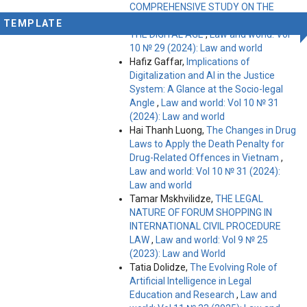
COMPREHENSIVE STUDY ON THE
CHALLENGES AND OPPORTUNITIES IN
TEMPLATE
THE DIGITAL AGE
,
Law and world: Vol
10 № 29 (2024): Law and world
Hafiz Gaffar,
Implications of
Digitalization and AI in the Justice
System: A Glance at the Socio-legal
Angle
,
Law and world: Vol 10 № 31
(2024): Law and world
Hai Thanh Luong,
The Changes in Drug
Laws to Apply the Death Penalty for
Drug-Related Offences in Vietnam
,
Law and world: Vol 10 № 31 (2024):
Law and world
Tamar Mskhvilidze,
THE LEGAL
NATURE OF FORUM SHOPPING IN
INTERNATIONAL CIVIL PROCEDURE
LAW
,
Law and world: Vol 9 № 25
(2023): Law and World
Tatia Dolidze,
The Evolving Role of
Artificial Intelligence in Legal
Education and Research
,
Law and