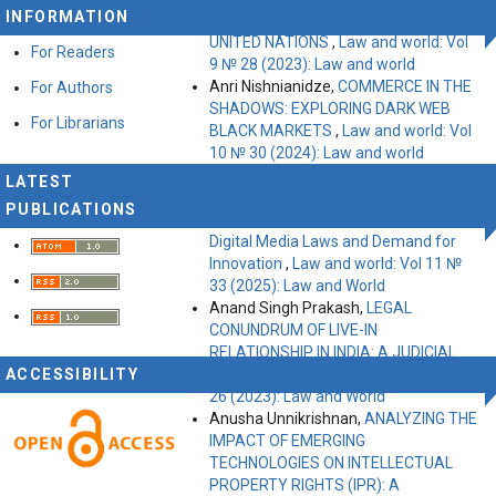
INFORMATION
ANALYTICAL ASSESSMENT OF THE
UNITED NATIONS
,
Law and world: Vol
For Readers
9 № 28 (2023): Law and world
Anri Nishnianidze,
COMMERCE IN THE
For Authors
SHADOWS: EXPLORING DARK WEB
For Librarians
BLACK MARKETS
,
Law and world: Vol
10 № 30 (2024): Law and world
Gaikwad Sadhana, Research
LATEST
Supervisor: Dr. Rajvardhan,
The Study
PUBLICATIONS
of Right to Freedom of Expression,
Digital Media Laws and Demand for
Innovation
,
Law and world: Vol 11 №
33 (2025): Law and World
Anand Singh Prakash,
LEGAL
CONUNDRUM OF LIVE-IN
RELATIONSHIP IN INDIA: A JUDICIAL
ACCESSIBILITY
APPROACH
,
Law and world: Vol 9 №
26 (2023): Law and World
Anusha Unnikrishnan,
ANALYZING THE
IMPACT OF EMERGING
TECHNOLOGIES ON INTELLECTUAL
PROPERTY RIGHTS (IPR): A