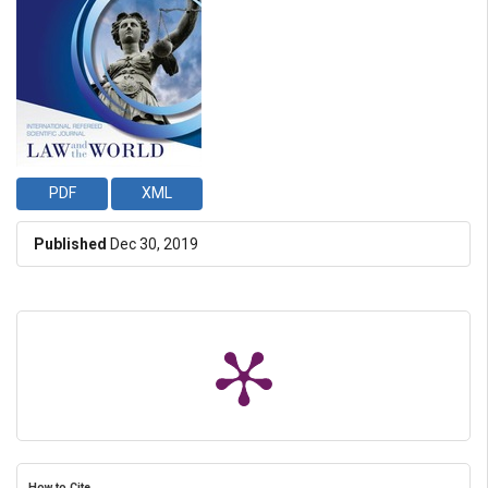
PDF
XML
Published
Dec 30, 2019
How to Cite