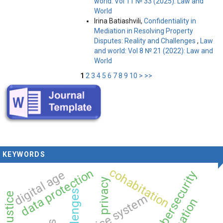
world: Vol 11 № 33 (2025): Law and
World
Irina Batiashvili,
Confidentiality in
Mediation in Resolving Property
Disputes: Reality and Challenges
,
Law
and world: Vol 8 № 21 (2022): Law and
World
1
2
3
4
5
6
7
8
9
10
>
>>
KEYWORDS
cohabitation
data protection
digital age
cybersecurity
privacy
justice system