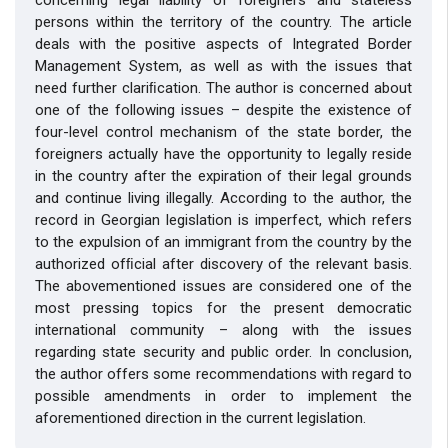
persons within the territory of the country. The article
deals with the positive aspects of Integrated Border
Management System, as well as with the issues that
need further clariﬁcation. The author is concerned about
one of the following issues – despite the existence of
four-level control mechanism of the state border, the
foreigners actually have the opportunity to legally reside
in the country after the expiration of their legal grounds
and continue living illegally. According to the author, the
record in Georgian legislation is imperfect, which refers
to the expulsion of an immigrant from the country by the
authorized ofﬁcial after discovery of the relevant basis.
The abovementioned issues are considered one of the
most pressing topics for the present democratic
international community – along with the issues
regarding state security and public order. In conclusion,
the author offers some recommendations with regard to
possible amendments in order to implement the
aforementioned direction in the current legislation.