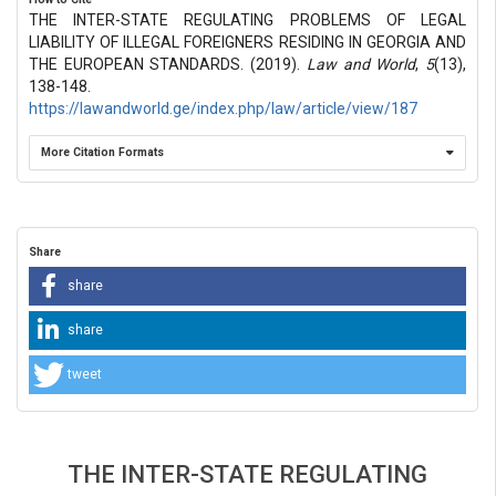
THE INTER-STATE REGULATING PROBLEMS OF LEGAL
LIABILITY OF ILLEGAL FOREIGNERS RESIDING IN GEORGIA AND
THE EUROPEAN STANDARDS. (2019).
Law and World
,
5
(13),
138-148.
https://lawandworld.ge/index.php/law/article/view/187
More Citation Formats
Share
share
share
tweet
THE INTER-STATE REGULATING