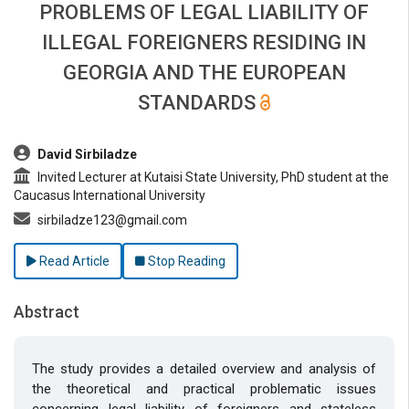
PROBLEMS OF LEGAL LIABILITY OF
ILLEGAL FOREIGNERS RESIDING IN
GEORGIA AND THE EUROPEAN
STANDARDS
##plugins.themes.bootstrap3.article.main##
David Sirbiladze
Invited Lecturer at Kutaisi State University, PhD student at the
Caucasus International University
sirbiladze123@gmail.com
Read Article
Stop Reading
Abstract
The study provides a detailed overview and analysis of
the theoretical and practical problematic issues
concerning legal liability of foreigners and stateless