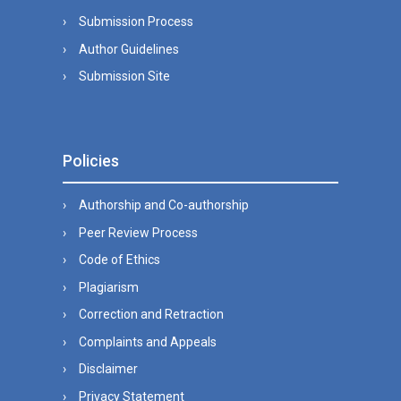
Submission Process
Author Guidelines
Submission Site
Policies
Authorship and Co-authorship
Peer Review Process
Code of Ethics
Plagiarism
Correction and Retraction
Complaints and Appeals
Disclaimer
Privacy Statement