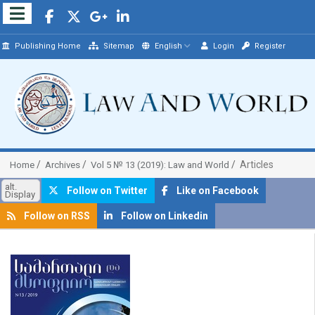
Publishing Home
Sitemap
English
Login
Register
Articles
Home
Archives
Vol 5 № 13 (2019): Law and World
alt.
Follow on Twitter
Like on Facebook
Display
Follow on RSS
Follow on Linkedin
##plugins.themes.bootstrap3.article.sidebar##