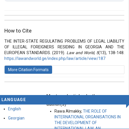
##plugins.themes.bootstrap3.article.details##
Issue
Section
How to Cite
Vol 5 № 13 (2019): Law and World
Articles
THE INTER-STATE REGULATING PROBLEMS OF LEGAL LIABILITY
OF ILLEGAL FOREIGNERS RESIDING IN GEORGIA AND THE
EUROPEAN STANDARDS. (2019).
Law and World
,
5
(13), 138-148.
https://lawandworld.ge/index.php/law/article/view/187
More Citation Formats
Most read articles by the same
This work is licensed under a
Creative Commons
LANGUAGE
Attribution-ShareAlike 4.0 International License
.
author(s)
English
Rawa Almakky,
THE ROLE OF
INTERNATIONAL ORGANISATIONS IN
Georgian
THE DEVELOPMENT OF
INTERNATIONAL LAW: AN