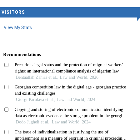
VISITORS
View My Stats