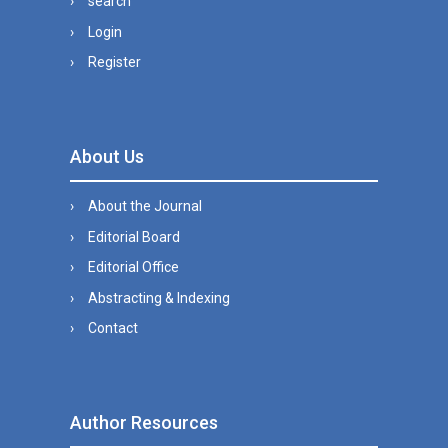
search
Login
Register
About Us
About the Journal
Editorial Board
Editorial Office
Abstracting & Indexing
Contact
Author Resources