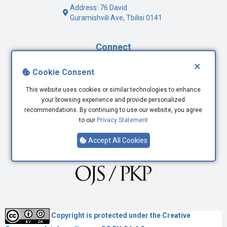
Address: 76 David
Guramishvili Ave, Tbilisi 0141
Connect
×
Facebook
Cookie Consent
Twitter
This website uses cookies or similar technologies to enhance
Youtube
your browsing experience and provide personalized
LinkedIn
recommendations. By continuing to use our website, you agree
to our
Privacy Statement
Accept All Cookies
Copyright is protected under the
Creative