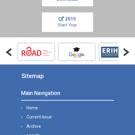
2015
Start Year
Sitemap
Main Navigation
Home
Current Issue
Archive