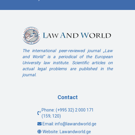
The international peer-reviewed journal „Law
and World“ is a periodical of the European
University law institute. Scientific articles on
actual legal problems are published in the
journal.
Contact
Phone: (+995 32) 2 000 171
(159; 120)
Email: info@lawandworld.ge
Website: Lawandworld.ge