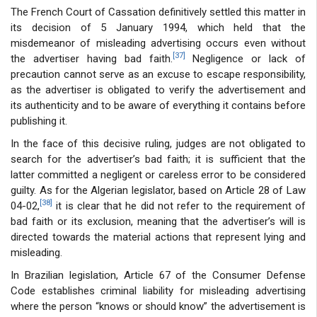
The French Court of Cassation definitively settled this matter in
its decision of 5 January 1994, which held that the
misdemeanor of misleading advertising occurs even without
[37]
the advertiser having bad faith.
Negligence or lack of
precaution cannot serve as an excuse to escape responsibility,
as the advertiser is obligated to verify the advertisement and
its authenticity and to be aware of everything it contains before
publishing it.
In the face of this decisive ruling, judges are not obligated to
search for the advertiser’s bad faith; it is sufficient that the
latter committed a negligent or careless error to be considered
guilty. As for the Algerian legislator, based on Article 28 of Law
[38]
04-02,
it is clear that he did not refer to the requirement of
bad faith or its exclusion, meaning that the advertiser’s will is
directed towards the material actions that represent lying and
misleading.
In Brazilian legislation, Article 67 of the Consumer Defense
Code establishes criminal liability for misleading advertising
where the person “knows or should know” the advertisement is