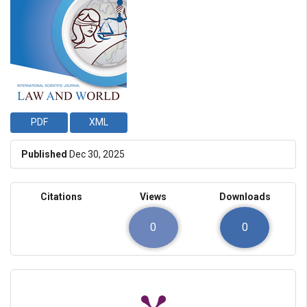
PDF
XML
Published
Dec 30, 2025
Citations
Views
Downloads
0
0