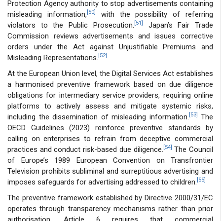
Protection Agency authority to stop advertisements containing
[50]
misleading information,
with the possibility of referring
[51]
violators to the Public Prosecution.
Japan’s Fair Trade
Commission reviews advertisements and issues corrective
orders under the Act against Unjustifiable Premiums and
[52]
Misleading Representations.
At the European Union level, the Digital Services Act establishes
a harmonised preventive framework based on due diligence
obligations for intermediary service providers, requiring online
platforms to actively assess and mitigate systemic risks,
[53]
including the dissemination of misleading information.
The
OECD Guidelines (2023) reinforce preventive standards by
calling on enterprises to refrain from deceptive commercial
[54]
practices and conduct risk-based due diligence.
The Council
of Europe’s 1989 European Convention on Transfrontier
Television prohibits subliminal and surreptitious advertising and
[55]
imposes safeguards for advertising addressed to children.
The preventive framework established by Directive 2000/31/EC
operates through transparency mechanisms rather than prior
authorisation. Article 6 requires that commercial