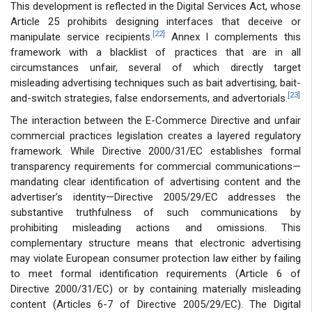
This development is reflected in the Digital Services Act, whose
Article 25 prohibits designing interfaces that deceive or
[22]
manipulate service recipients.
Annex I complements this
framework with a blacklist of practices that are in all
circumstances unfair, several of which directly target
misleading advertising techniques such as bait advertising, bait-
[23]
and-switch strategies, false endorsements, and advertorials.
The interaction between the E-Commerce Directive and unfair
commercial practices legislation creates a layered regulatory
framework. While Directive 2000/31/EC establishes formal
transparency requirements for commercial communications—
mandating clear identification of advertising content and the
advertiser’s identity—Directive 2005/29/EC addresses the
substantive truthfulness of such communications by
prohibiting misleading actions and omissions. This
complementary structure means that electronic advertising
may violate European consumer protection law either by failing
to meet formal identification requirements (Article 6 of
Directive 2000/31/EC) or by containing materially misleading
content (Articles 6-7 of Directive 2005/29/EC). The Digital