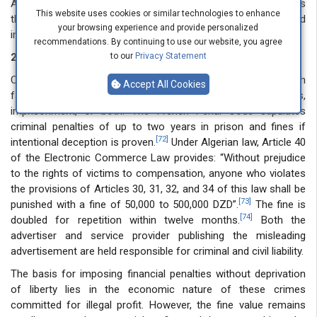
Algerian context, where Law 18-05 does not explicitly address
This website uses cookies or similar technologies to enhance
the allocation of liability between content creators and
your browsing experience and provide personalized
intermediary service providers.
recommendations. By continuing to use our website, you agree
2.2.2. Criminal liability
to our
Privacy Statement
Criminal liability punishes advertisers who intentionally publish
Accept All Cookies
false or misleading advertisements through fines,
imprisonment, or both. The French Penal Code stipulates
criminal penalties of up to two years in prison and fines if
[72]
intentional deception is proven.
Under Algerian law, Article 40
of the Electronic Commerce Law provides: “Without prejudice
to the rights of victims to compensation, anyone who violates
the provisions of Articles 30, 31, 32, and 34 of this law shall be
[73]
punished with a fine of 50,000 to 500,000 DZD”.
The fine is
[74]
doubled for repetition within twelve months.
Both the
advertiser and service provider publishing the misleading
advertisement are held responsible for criminal and civil liability.
The basis for imposing financial penalties without deprivation
of liberty lies in the economic nature of these crimes
committed for illegal profit. However, the fine value remains