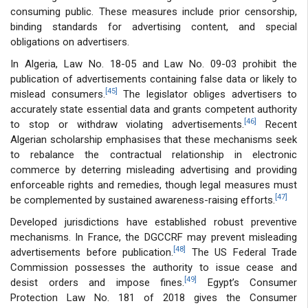
consuming public. These measures include prior censorship,
binding standards for advertising content, and special
obligations on advertisers.
In Algeria, Law No. 18-05 and Law No. 09-03 prohibit the
publication of advertisements containing false data or likely to
[45]
mislead consumers.
The legislator obliges advertisers to
accurately state essential data and grants competent authority
[46]
to stop or withdraw violating advertisements.
Recent
Algerian scholarship emphasises that these mechanisms seek
to rebalance the contractual relationship in electronic
commerce by deterring misleading advertising and providing
enforceable rights and remedies, though legal measures must
[47]
be complemented by sustained awareness-raising efforts.
Developed jurisdictions have established robust preventive
mechanisms. In France, the DGCCRF may prevent misleading
[48]
advertisements before publication.
The US Federal Trade
Commission possesses the authority to issue cease and
[49]
desist orders and impose fines.
Egypt’s Consumer
Protection Law No. 181 of 2018 gives the Consumer