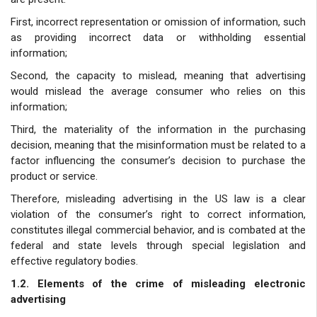
First, incorrect representation or omission of information, such
as providing incorrect data or withholding essential
information;
Second, the capacity to mislead, meaning that advertising
would mislead the average consumer who relies on this
information;
Third, the materiality of the information in the purchasing
decision, meaning that the misinformation must be related to a
factor influencing the consumer’s decision to purchase the
product or service.
Therefore, misleading advertising in the US law is a clear
violation of the consumer’s right to correct information,
constitutes illegal commercial behavior, and is combated at the
federal and state levels through special legislation and
effective regulatory bodies.
1.2. Elements of the crime of misleading electronic
advertising