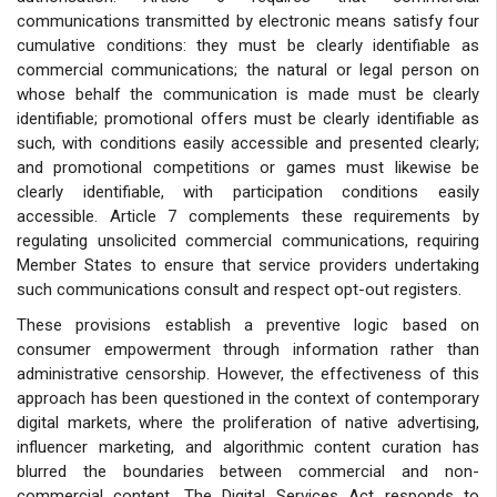
communications transmitted by electronic means satisfy four
cumulative conditions: they must be clearly identifiable as
commercial communications; the natural or legal person on
whose behalf the communication is made must be clearly
identifiable; promotional offers must be clearly identifiable as
such, with conditions easily accessible and presented clearly;
and promotional competitions or games must likewise be
clearly identifiable, with participation conditions easily
accessible. Article 7 complements these requirements by
regulating unsolicited commercial communications, requiring
Member States to ensure that service providers undertaking
such communications consult and respect opt-out registers.
These provisions establish a preventive logic based on
consumer empowerment through information rather than
administrative censorship. However, the effectiveness of this
approach has been questioned in the context of contemporary
digital markets, where the proliferation of native advertising,
influencer marketing, and algorithmic content curation has
blurred the boundaries between commercial and non-
commercial content. The Digital Services Act responds to