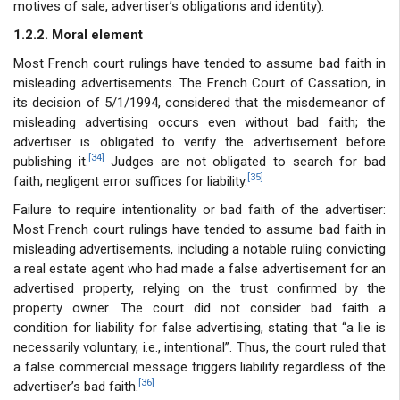
motives of sale, advertiser’s obligations and identity).
1.2.2. Moral element
Most French court rulings have tended to assume bad faith in
misleading advertisements. The French Court of Cassation, in
its decision of 5/1/1994, considered that the misdemeanor of
misleading advertising occurs even without bad faith; the
advertiser is obligated to verify the advertisement before
[34]
publishing it.
Judges are not obligated to search for bad
[35]
faith; negligent error suffices for liability.
Failure to require intentionality or bad faith of the advertiser:
Most French court rulings have tended to assume bad faith in
misleading advertisements, including a notable ruling convicting
a real estate agent who had made a false advertisement for an
advertised property, relying on the trust confirmed by the
property owner. The court did not consider bad faith a
condition for liability for false advertising, stating that “a lie is
necessarily voluntary, i.e., intentional”. Thus, the court ruled that
a false commercial message triggers liability regardless of the
[36]
advertiser’s bad faith.