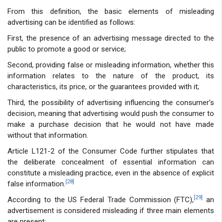
From this definition, the basic elements of misleading
advertising can be identified as follows:
First, the presence of an advertising message directed to the
public to promote a good or service;
Second, providing false or misleading information, whether this
information relates to the nature of the product, its
characteristics, its price, or the guarantees provided with it;
Third, the possibility of advertising influencing the consumer’s
decision, meaning that advertising would push the consumer to
make a purchase decision that he would not have made
without that information.
Article L121-2 of the Consumer Code further stipulates that
the deliberate concealment of essential information can
constitute a misleading practice, even in the absence of explicit
[28]
false information.
[29]
According to the US Federal Trade Commission (FTC),
an
advertisement is considered misleading if three main elements
are present: