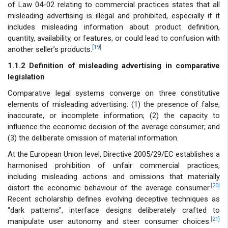
of Law 04-02 relating to commercial practices states that all
misleading advertising is illegal and prohibited, especially if it
includes misleading information about product definition,
quantity, availability, or features, or could lead to confusion with
[19]
another seller’s products.
1.1.2 Definition of misleading advertising in comparative
legislation
Comparative legal systems converge on three constitutive
elements of misleading advertising: (1) the presence of false,
inaccurate, or incomplete information; (2) the capacity to
influence the economic decision of the average consumer; and
(3) the deliberate omission of material information.
At the European Union level, Directive 2005/29/EC establishes a
harmonised prohibition of unfair commercial practices,
including misleading actions and omissions that materially
[20]
distort the economic behaviour of the average consumer.
Recent scholarship defines evolving deceptive techniques as
“dark patterns”, interface designs deliberately crafted to
[21]
manipulate user autonomy and steer consumer choices.