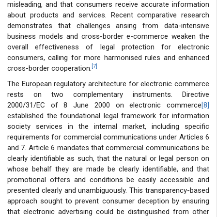
misleading, and that consumers receive accurate information
about products and services. Recent comparative research
demonstrates that challenges arising from data-intensive
business models and cross-border e-commerce weaken the
overall effectiveness of legal protection for electronic
consumers, calling for more harmonised rules and enhanced
[7]
cross-border cooperation.
The European regulatory architecture for electronic commerce
rests on two complementary instruments. Directive
2000/31/EC of 8 June 2000 on electronic commerce
[8]
established the foundational legal framework for information
society services in the internal market, including specific
requirements for commercial communications under Articles 6
and 7. Article 6 mandates that commercial communications be
clearly identifiable as such, that the natural or legal person on
whose behalf they are made be clearly identifiable, and that
promotional offers and conditions be easily accessible and
presented clearly and unambiguously. This transparency-based
approach sought to prevent consumer deception by ensuring
that electronic advertising could be distinguished from other