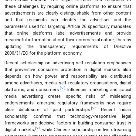
these challenges by requiring online platforms to ensure that
advertisements are clearly distinguishable from other content
and that recipients can identify the advertiser and the
parameters used for targeting. Article 26 specifically mandates
that online platforms label advertisements and provide
meaningful information about their commercial nature, thereby
updating the transparency requirements of Directive
2000/31/EC for the platform economy.
Recent scholarship on advertising self-regulation emphasises
that preventive consumer protection in digital markets also
depends on how power and responsibility are distributed
among advertisers, media, self-regulatory organisations, digital
[56]
platforms, and consumers.
Influencer marketing and social
media advertising create specific risks of misleading
endorsements; emerging regulatory frameworks now require
[57]
clear disclosure of paid partnerships.
Recent Indian
scholarship confirms that technology-responsive legal
frameworks are decisive factors in building consumer trust in
[58]
digital markets,
while Chinese scholarship on live streaming