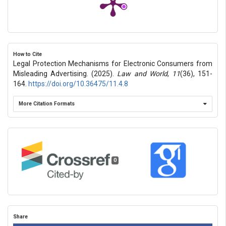
How to Cite
Legal Protection Mechanisms for Electronic Consumers from
Misleading Advertising. (2025).
Law and World
,
11
(36), 151-
164.
https://doi.org/10.36475/11.4.8
More Citation Formats
0
Share