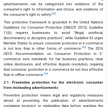
advertisements can be categorized into violations of the
consumer’s right to information and choice, and violations of
[42]
the consumer’s right to safety.
This protective framework is grounded in the United Nations
Guidelines for Consumer Protection (UNGCP, 2015). Guideline
11(b) requires businesses to avoid “illegal, unethical,
discriminatory or deceptive practices”, while Guideline 63 urges
Member States to ensure consumer protection in e-commerce
[43]
is not less than in other forms of commerce.
The 2016
OECD Recommendation on Consumer Protection in E-
commerce sets standards for fair business practices, clear
online disclosures, and effective dispute resolution, requiring
that consumer protection in e-commerce be not less effective
[44]
than in offline commerce.
2.1. Preventive protection for the electronic consumer
from misleading advertisements
Preventive protection means legal and regulatory measures
aimed at preventing the publication of advertisements
containing incorrect or misleading data before reaching the