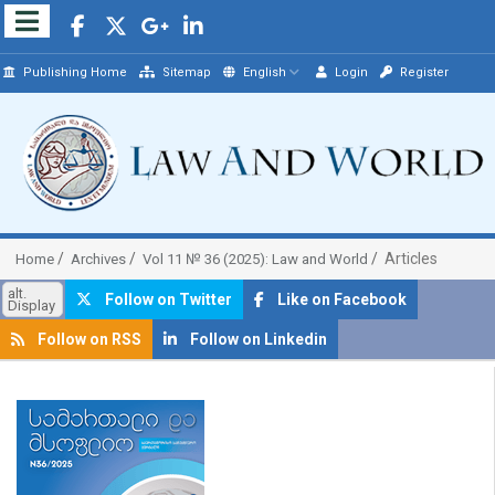
Publishing Home
Sitemap
English
Login
Register
Articles
Home
Archives
Vol 11 № 36 (2025): Law and World
alt.
Follow on Twitter
Like on Facebook
Display
Follow on RSS
Follow on Linkedin
##plugins.themes.bootstrap3.article.sidebar##