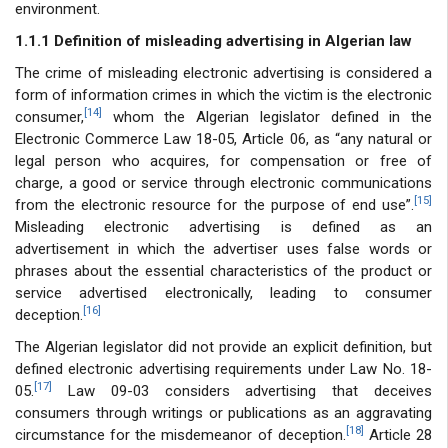
environment.
1.1.1 Definition of misleading advertising in Algerian law
The crime of misleading electronic advertising is considered a
form of information crimes in which the victim is the electronic
[14]
consumer,
whom the Algerian legislator defined in the
Electronic Commerce Law 18-05, Article 06, as “any natural or
legal person who acquires, for compensation or free of
charge, a good or service through electronic communications
[15]
from the electronic resource for the purpose of end use”.
Misleading electronic advertising is defined as an
advertisement in which the advertiser uses false words or
phrases about the essential characteristics of the product or
service advertised electronically, leading to consumer
[16]
deception.
The Algerian legislator did not provide an explicit definition, but
defined electronic advertising requirements under Law No. 18-
[17]
05.
Law 09-03 considers advertising that deceives
consumers through writings or publications as an aggravating
[18]
circumstance for the misdemeanor of deception.
Article 28