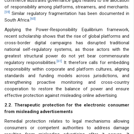
commerce illustrates governance gaps related to the allocation
of responsibility among platforms, streamers, and merchants.
[59]
Similar regulatory fragmentation has been documented in
[60]
South Africa.
Applying the Power-Responsibility Equilibrium framework,
recent scholarship shows that the rise of global platforms and
cross-border digital campaigns has disrupted traditional
national self-regulatory systems, as those actors with the
greatest structural power do not yet bear commensurate
[61]
regulatory responsibilities.
It therefore calls for embedding
responsibility within corporate and platform cultures, aligning
standards and funding models across jurisdictions, and
strengthening proactive monitoring and cross-country
cooperation to restore the balance of power and ensure
effective protection against misleading online advertising.
2.2. Therapeutic protection for the electronic consumer
from misleading advertisements
Remedial protection relates to legal mechanisms allowing
consumers or competent authorities to address damage