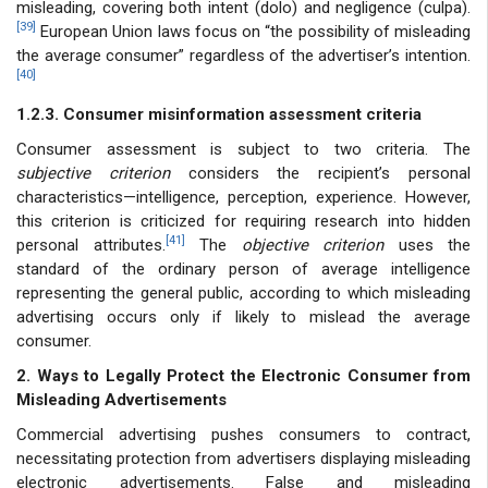
misleading, covering both intent (dolo) and negligence (culpa).
[39]
European Union laws focus on “the possibility of misleading
the average consumer” regardless of the advertiser’s intention.
[40]
1.2.3. Consumer misinformation assessment criteria
Consumer assessment is subject to two criteria. The
subjective criterion
considers the recipient’s personal
characteristics—intelligence, perception, experience. However,
this criterion is criticized for requiring research into hidden
[41]
personal attributes.
The
objective criterion
uses the
standard of the ordinary person of average intelligence
representing the general public, according to which misleading
advertising occurs only if likely to mislead the average
consumer.
2. Ways to Legally Protect the Electronic Consumer from
Misleading Advertisements
Commercial advertising pushes consumers to contract,
necessitating protection from advertisers displaying misleading
electronic advertisements. False and misleading