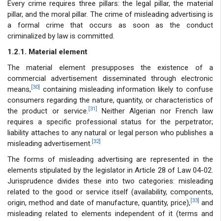
Every crime requires three pillars: the legal pillar, the material
pillar, and the moral pillar. The crime of misleading advertising is
a formal crime that occurs as soon as the conduct
criminalized by law is committed.
1.2.1. Material element
The material element presupposes the existence of a
commercial advertisement disseminated through electronic
[30]
means,
containing misleading information likely to confuse
consumers regarding the nature, quantity, or characteristics of
[31]
the product or service.
Neither Algerian nor French law
requires a specific professional status for the perpetrator;
liability attaches to any natural or legal person who publishes a
[32]
misleading advertisement.
The forms of misleading advertising are represented in the
elements stipulated by the legislator in Article 28 of Law 04-02.
Jurisprudence divides these into two categories: misleading
related to the good or service itself (availability, components,
[33]
origin, method and date of manufacture, quantity, price),
and
misleading related to elements independent of it (terms and