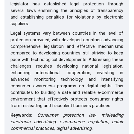
legislator has established legal protection through
several laws enshrining the principles of transparency
and establishing penalties for violations by electronic
suppliers.
Legal systems vary between countries in the level of
protection provided, with developed countries advancing
comprehensive legislation and effective mechanisms
compared to developing countries still striving to keep
pace with technological developments. Addressing these
challenges requires developing national legislation,
enhancing international cooperation, investing in
advanced monitoring technology, and intensifying
consumer awareness programs on digital rights. This
contributes to building a safe and reliable e-commerce
environment that effectively protects consumer rights
from misleading and fraudulent business practices.
Keywords:
Consumer protection law, misleading
electronic advertising, e-commerce regulation, unfair
commercial practices, digital advertising
.