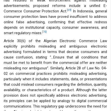
has resulted in weak enforcement against misleading
advertisements; proposed reforms include a unified E-
[69]
Commerce Consumer Protection Act.
In Indonesia, general
consumer protection laws have proved insufficient to address
online false advertising, confirming that effective redress
depends on institutional capacity, consumer awareness, and
[70]
smart regulatory mixes.
Article 30(6) of the Algerian Electronic Commerce Law
explicitly prohibits misleading and ambiguous electronic
advertising formulated in terms that deceive consumers and
cause confusion, stating: “...Ensure that all conditions that
must be met to benefit from the commercial offer are neither
misleading nor ambiguous”. Similarly, Article 28 of Law No. 04-
02 on commercial practices prohibits misleading advertising,
particularly when it includes statements, data, or presentations
that could mislead consumers regarding the definition, quantity,
availability, or characteristics of a product. Although the latter
provision does not specifically address electronic advertising,
its principles can be applied by analogy to digital commercial
communications. This regulatory gap underscores the need for