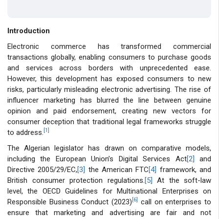
Introduction
Electronic commerce has transformed commercial
transactions globally, enabling consumers to purchase goods
and services across borders with unprecedented ease.
However, this development has exposed consumers to new
risks, particularly misleading electronic advertising. The rise of
influencer marketing has blurred the line between genuine
opinion and paid endorsement, creating new vectors for
consumer deception that traditional legal frameworks struggle
[1]
to address.
The Algerian legislator has drawn on comparative models,
including the European Union’s Digital Services Act
[2]
and
Directive 2005/29/EC,
[3]
the American FTC
[4]
framework, and
British consumer protection regulations.
[5]
At the soft-law
level, the OECD Guidelines for Multinational Enterprises on
[6]
Responsible Business Conduct (2023)
call on enterprises to
ensure that marketing and advertising are fair and not