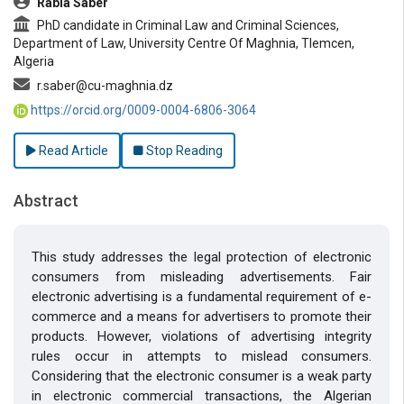
Rabia Saber
PhD candidate in Criminal Law and Criminal Sciences,
Department of Law, University Centre Of Maghnia, Tlemcen,
Algeria
r.saber@cu-maghnia.dz
https://orcid.org/0009-0004-6806-3064
Read Article
Stop Reading
Abstract
This study addresses the legal protection of electronic
consumers from misleading advertisements. Fair
electronic advertising is a fundamental requirement of e-
commerce and a means for advertisers to promote their
products. However, violations of advertising integrity
rules occur in attempts to mislead consumers.
Considering that the electronic consumer is a weak party
in electronic commercial transactions, the Algerian