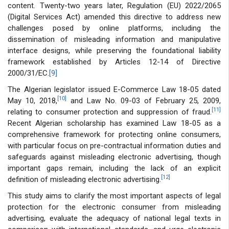
content. Twenty-two years later, Regulation (EU) 2022/2065
(Digital Services Act) amended this directive to address new
challenges posed by online platforms, including the
dissemination of misleading information and manipulative
interface designs, while preserving the foundational liability
framework established by Articles 12-14 of Directive
2000/31/EC.
[9]
The Algerian legislator issued E-Commerce Law 18-05 dated
[10]
May 10, 2018,
and Law No. 09-03 of February 25, 2009,
[11]
relating to consumer protection and suppression of fraud.
Recent Algerian scholarship has examined Law 18-05 as a
comprehensive framework for protecting online consumers,
with particular focus on pre-contractual information duties and
safeguards against misleading electronic advertising, though
important gaps remain, including the lack of an explicit
[12]
definition of misleading electronic advertising.
This study aims to clarify the most important aspects of legal
protection for the electronic consumer from misleading
advertising, evaluate the adequacy of national legal texts in