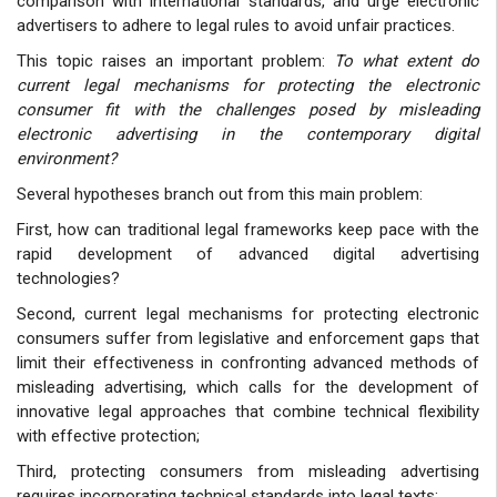
comparison with international standards, and urge electronic
advertisers to adhere to legal rules to avoid unfair practices.
This topic raises an important problem:
To what extent do
current legal mechanisms for protecting the electronic
consumer fit with the challenges posed by misleading
electronic advertising in the contemporary digital
environment?
Several hypotheses branch out from this main problem:
First, how can traditional legal frameworks keep pace with the
rapid development of advanced digital advertising
technologies?
Second, current legal mechanisms for protecting electronic
consumers suffer from legislative and enforcement gaps that
limit their effectiveness in confronting advanced methods of
misleading advertising, which calls for the development of
innovative legal approaches that combine technical flexibility
with effective protection;
Third, protecting consumers from misleading advertising
requires incorporating technical standards into legal texts;