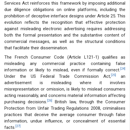
Services Act reinforces this framework by imposing additional
due diligence obligations on online platforms, including the
prohibition of deceptive interface designs under Article 25. This
evolution reflects the recognition that effective protection
against misleading electronic advertising requires addressing
both the formal presentation and the substantive content of
commercial messages, as well as the structural conditions
that facilitate their dissemination.
The French Consumer Code (Article L121-1) qualifies as
misleading any commercial practice containing false
[24]
information or likely to mislead, even if formally correct.
[25]
Under the US Federal Trade Commission Act,
an
advertisement is misleading where it involves
misrepresentation or omission, is likely to mislead consumers
acting reasonably, and concerns material information affecting
[26]
purchasing decisions.
British law, through the Consumer
Protection from Unfair Trading Regulations 2008, criminalises
practices that deceive the average consumer through false
information, undue influence, or concealment of essential
[27]
facts.