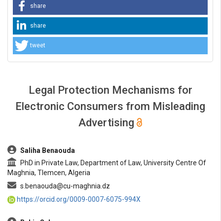
share
share
tweet
Legal Protection Mechanisms for
Electronic Consumers from Misleading
Advertising
##plugins.themes.bootstrap3.article.main##
Saliha Benaouda
PhD in Private Law, Department of Law, University Centre Of
Maghnia, Tlemcen, Algeria
s.benaouda@cu-maghnia.dz
https://orcid.org/0009-0007-6075-994X