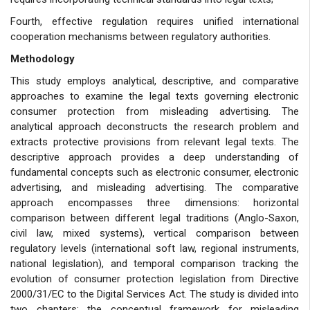
Fourth, effective regulation requires unified international
cooperation mechanisms between regulatory authorities.
Methodology
This study employs analytical, descriptive, and comparative
approaches to examine the legal texts governing electronic
consumer protection from misleading advertising. The
analytical approach deconstructs the research problem and
extracts protective provisions from relevant legal texts. The
descriptive approach provides a deep understanding of
fundamental concepts such as electronic consumer, electronic
advertising, and misleading advertising. The comparative
approach encompasses three dimensions: horizontal
comparison between different legal traditions (Anglo-Saxon,
civil law, mixed systems), vertical comparison between
regulatory levels (international soft law, regional instruments,
national legislation), and temporal comparison tracking the
evolution of consumer protection legislation from Directive
2000/31/EC to the Digital Services Act. The study is divided into
two chapters: the conceptual framework for misleading