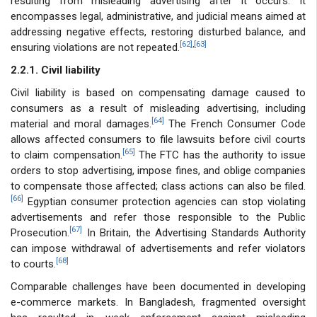
resulting from misleading advertising after it occurs. It
encompasses legal, administrative, and judicial means aimed at
addressing negative effects, restoring disturbed balance, and
[62]
,
[63]
ensuring violations are not repeated.
2.2.1. Civil liability
Civil liability is based on compensating damage caused to
consumers as a result of misleading advertising, including
[64]
material and moral damages.
The French Consumer Code
allows affected consumers to file lawsuits before civil courts
[65]
to claim compensation.
The FTC has the authority to issue
orders to stop advertising, impose fines, and oblige companies
to compensate those affected; class actions can also be filed.
[66]
Egyptian consumer protection agencies can stop violating
advertisements and refer those responsible to the Public
[67]
Prosecution.
In Britain, the Advertising Standards Authority
can impose withdrawal of advertisements and refer violators
[68]
to courts.
Comparable challenges have been documented in developing
e-commerce markets. In Bangladesh, fragmented oversight