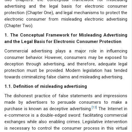
advertising and the legal basis for electronic consumer
protection (Chapter One), and legal mechanisms to protect the
electronic consumer from misleading electronic advertising
(Chapter Two).
1. The Conceptual Framework for Misleading Advertising
and the Legal Basis for Electronic Consumer Protection
Commercial advertising plays a major role in influencing
consumer behavior. However, consumers may be exposed to
deception through advertising, and therefore, adequate legal
protection must be provided. Modern legislation has tended
towards criminalizing false claims and misleading advertising.
1.1. Definition of misleading advertising
The dishonest practice of false statements and impressions
made by advertisers to persuade consumers to make a
[13]
purchase is known as deceptive advertising.
The Internet in
e-commerce is a double-edged sword: facilitating commercial
exchanges while also enabling crimes. Legislative intervention
is necessary to control the consumer process in this virtual