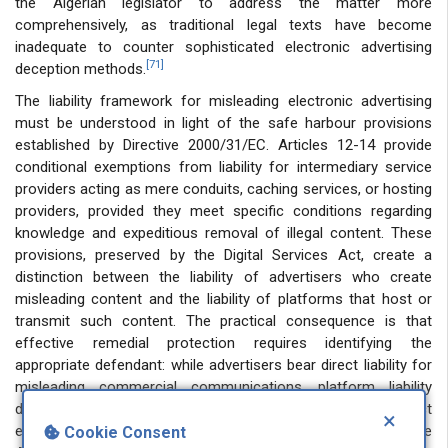
the Algerian legislator to address the matter more
comprehensively, as traditional legal texts have become
inadequate to counter sophisticated electronic advertising
[71]
deception methods.
The liability framework for misleading electronic advertising
must be understood in light of the safe harbour provisions
established by Directive 2000/31/EC. Articles 12-14 provide
conditional exemptions from liability for intermediary service
providers acting as mere conduits, caching services, or hosting
providers, provided they meet specific conditions regarding
knowledge and expeditious removal of illegal content. These
provisions, preserved by the Digital Services Act, create a
distinction between the liability of advertisers who create
misleading content and the liability of platforms that host or
transmit such content. The practical consequence is that
effective remedial protection requires identifying the
appropriate defendant: while advertisers bear direct liability for
misleading commercial communications, platform liability
depends on proof of actual knowledge and failure to act
×
expeditiously. This distinction is particularly relevant in the
Cookie Consent