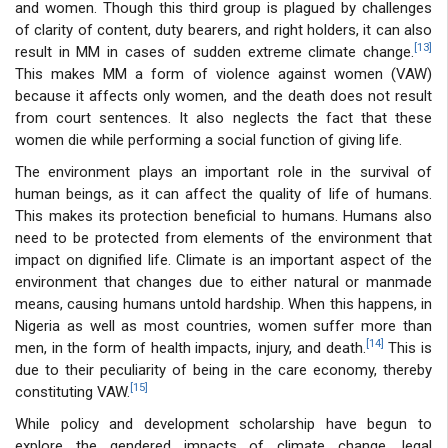
and women. Though this third group is plagued by challenges
of clarity of content, duty bearers, and right holders, it can also
[13]
result in MM in cases of sudden extreme climate change.
This makes MM a form of violence against women (VAW)
because it affects only women, and the death does not result
from court sentences. It also neglects the fact that these
women die while performing a social function of giving life.
The environment plays an important role in the survival of
human beings, as it can affect the quality of life of humans.
This makes its protection beneficial to humans. Humans also
need to be protected from elements of the environment that
impact on dignified life. Climate is an important aspect of the
environment that changes due to either natural or manmade
means, causing humans untold hardship. When this happens, in
Nigeria as well as most countries, women suffer more than
[14]
men, in the form of health impacts, injury, and death.
This is
due to their peculiarity of being in the care economy, thereby
[15]
constituting VAW.
While policy and development scholarship have begun to
explore the gendered impacts of climate change, legal