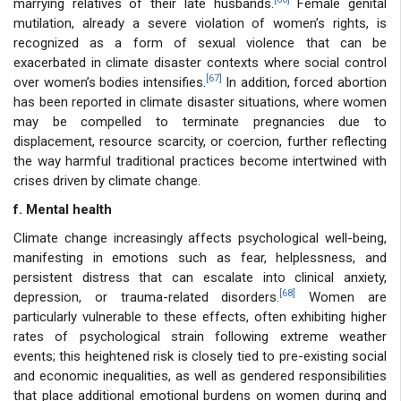
marrying relatives of their late husbands.
Female genital
mutilation, already a severe violation of women’s rights, is
recognized as a form of sexual violence that can be
exacerbated in climate disaster contexts where social control
[67]
over women’s bodies intensifies.
In addition, forced abortion
has been reported in climate disaster situations, where women
may be compelled to terminate pregnancies due to
displacement, resource scarcity, or coercion, further reflecting
the way harmful traditional practices become intertwined with
crises driven by climate change.
f. Mental health
Climate change increasingly affects psychological well-being,
manifesting in emotions such as fear, helplessness, and
persistent distress that can escalate into clinical anxiety,
[68]
depression, or trauma-related disorders.
Women are
particularly vulnerable to these effects, often exhibiting higher
rates of psychological strain following extreme weather
events; this heightened risk is closely tied to pre-existing social
and economic inequalities, as well as gendered responsibilities
that place additional emotional burdens on women during and