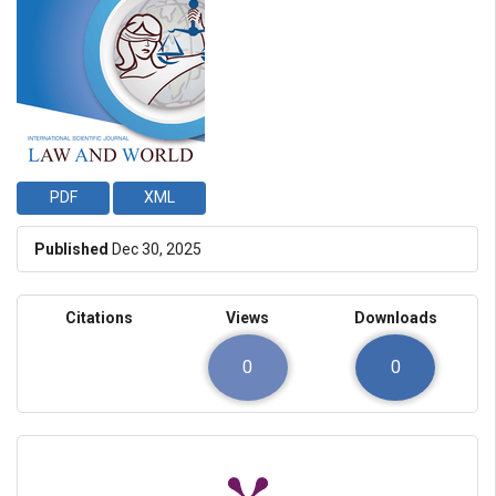
PDF
XML
Published
Dec 30, 2025
Citations
Views
Downloads
0
0