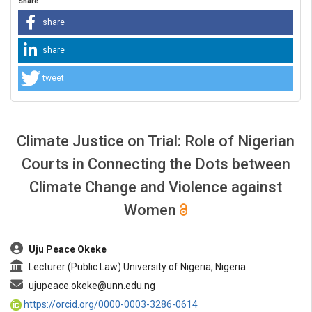
Share
share
share
tweet
Climate Justice on Trial: Role of Nigerian
Courts in Connecting the Dots between
Climate Change and Violence against
Women
##plugins.themes.bootstrap3.article.main##
Uju Peace Okeke
Lecturer (Public Law) University of Nigeria, Nigeria
ujupeace.okeke@unn.edu.ng
https://orcid.org/0000-0003-3286-0614