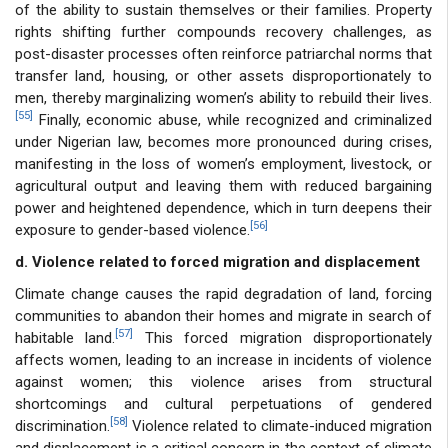
of the ability to sustain themselves or their families. Property
rights shifting further compounds recovery challenges, as
post-disaster processes often reinforce patriarchal norms that
transfer land, housing, or other assets disproportionately to
men, thereby marginalizing women’s ability to rebuild their lives.
[55]
Finally, economic abuse, while recognized and criminalized
under Nigerian law, becomes more pronounced during crises,
manifesting in the loss of women’s employment, livestock, or
agricultural output and leaving them with reduced bargaining
power and heightened dependence, which in turn deepens their
[56]
exposure to gender-based violence.
d. Violence related to forced migration and displacement
Climate change causes the rapid degradation of land, forcing
communities to abandon their homes and migrate in search of
[57]
habitable land.
This forced migration disproportionately
affects women, leading to an increase in incidents of violence
against women; this violence arises from structural
shortcomings and cultural perpetuations of gendered
[58]
discrimination.
Violence related to climate-induced migration
and displacement is a critical concern in the context of climate