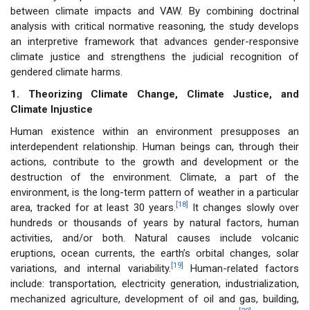
between climate impacts and VAW. By combining doctrinal
analysis with critical normative reasoning, the study develops
an interpretive framework that advances gender-responsive
climate justice and strengthens the judicial recognition of
gendered climate harms.
1. Theorizing Climate Change, Climate Justice, and
Climate Injustice
Human existence within an environment presupposes an
interdependent relationship. Human beings can, through their
actions, contribute to the growth and development or the
destruction of the environment. Climate, a part of the
environment, is the long-term pattern of weather in a particular
[18]
area, tracked for at least 30 years.
It changes slowly over
hundreds or thousands of years by natural factors, human
activities, and/or both. Natural causes include volcanic
eruptions, ocean currents, the earth’s orbital changes, solar
[19]
variations, and internal variability.
Human-related factors
include: transportation, electricity generation, industrialization,
mechanized agriculture, development of oil and gas, building,