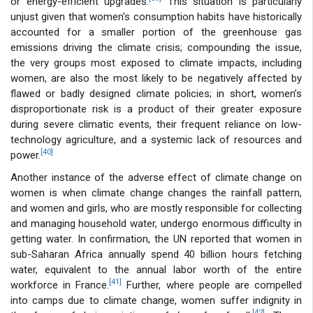
or energy-efficient upgrades.
This situation is particularly
unjust given that women's consumption habits have historically
accounted for a smaller portion of the greenhouse gas
emissions driving the climate crisis; compounding the issue,
the very groups most exposed to climate impacts, including
women, are also the most likely to be negatively affected by
flawed or badly designed climate policies; in short, women’s
disproportionate risk is a product of their greater exposure
during severe climatic events, their frequent reliance on low-
technology agriculture, and a systemic lack of resources and
[40]
power.
Another instance of the adverse effect of climate change on
women is when climate change changes the rainfall pattern,
and women and girls, who are mostly responsible for collecting
and managing household water, undergo enormous difficulty in
getting water. In confirmation, the UN reported that women in
sub-Saharan Africa annually spend 40 billion hours fetching
water, equivalent to the annual labor worth of the entire
[41]
workforce in France.
Further, where people are compelled
into camps due to climate change, women suffer indignity in
[42]