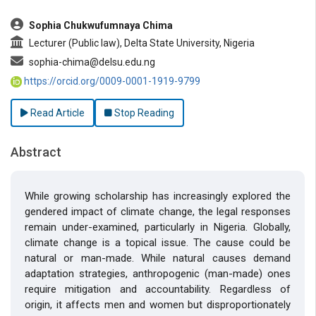
Sophia Chukwufumnaya Chima
Lecturer (Public law), Delta State University, Nigeria
sophia-chima@delsu.edu.ng
https://orcid.org/0009-0001-1919-9799
Read Article
Stop Reading
Abstract
While growing scholarship has increasingly explored the
gendered impact of climate change, the legal responses
remain under-examined, particularly in Nigeria. Globally,
climate change is a topical issue. The cause could be
natural or man-made. While natural causes demand
adaptation strategies, anthropogenic (man-made) ones
require mitigation and accountability. Regardless of
origin, it affects men and women but disproportionately