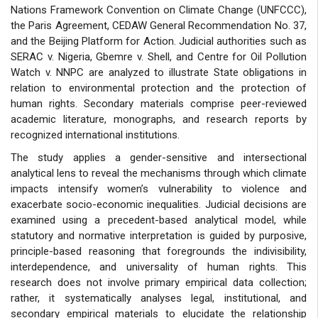
Nations Framework Convention on Climate Change (UNFCCC),
the Paris Agreement, CEDAW General Recommendation No. 37,
and the Beijing Platform for Action. Judicial authorities such as
SERAC v. Nigeria, Gbemre v. Shell, and Centre for Oil Pollution
Watch v. NNPC are analyzed to illustrate State obligations in
relation to environmental protection and the protection of
human rights. Secondary materials comprise peer-reviewed
academic literature, monographs, and research reports by
recognized international institutions.
The study applies a gender-sensitive and intersectional
analytical lens to reveal the mechanisms through which climate
impacts intensify women’s vulnerability to violence and
exacerbate socio-economic inequalities. Judicial decisions are
examined using a precedent-based analytical model, while
statutory and normative interpretation is guided by purposive,
principle-based reasoning that foregrounds the indivisibility,
interdependence, and universality of human rights. This
research does not involve primary empirical data collection;
rather, it systematically analyses legal, institutional, and
secondary empirical materials to elucidate the relationship