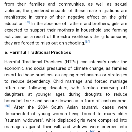
from their families and communities, as well as sexual
violence; the gendered impacts of these male migrations are
manifested in terms of their negative effect on the girls’
[63]
education.
In the absence of fathers and brothers, girls are
expected to support their mothers in household and farming
activities; as a result of the extra workloads the girls assume,
[64]
they are forced to miss out on schooling.
e. Harmful Traditional Practices
Harmful Traditional Practices (HTPs) can intensify under the
economic and social pressures of climate change, as families
resort to these practices as coping mechanisms or strategies
to reduce dependency. Child marriage and forced marriage
often rise following disasters, with families marrying off
daughters at younger ages during droughts to reduce
household size and secure dowries as a form of cash income.
[65]
After the 2004 South Asian tsunami, cases were
documented of young women being forced to marry older
“tsunami widowers”, while displaced girls were compelled into
marriages against their will, and widows were coerced into
[66]