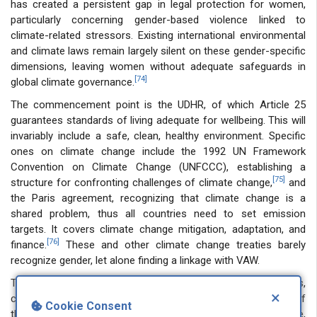
has created a persistent gap in legal protection for women,
particularly concerning gender-based violence linked to
climate-related stressors. Existing international environmental
and climate laws remain largely silent on these gender-specific
dimensions, leaving women without adequate safeguards in
[74]
global climate governance.
The commencement point is the UDHR, of which Article 25
guarantees standards of living adequate for wellbeing. This will
invariably include a safe, clean, healthy environment. Specific
ones on climate change include the 1992 UN Framework
Convention on Climate Change (UNFCCC), establishing a
[75]
structure for confronting challenges of climate change,
and
the Paris agreement, recognizing that climate change is a
shared problem, thus all countries need to set emission
targets. It covers climate change mitigation, adaptation, and
[76]
finance.
These and other climate change treaties barely
recognize gender, let alone finding a linkage with VAW.
The CEDAW, acknowledged as the women’s bill of rights,
×
condemns all forms of abuse of women, without the use of
Cookie Consent
the word ‘violence’. Though it has nothing on climate change,