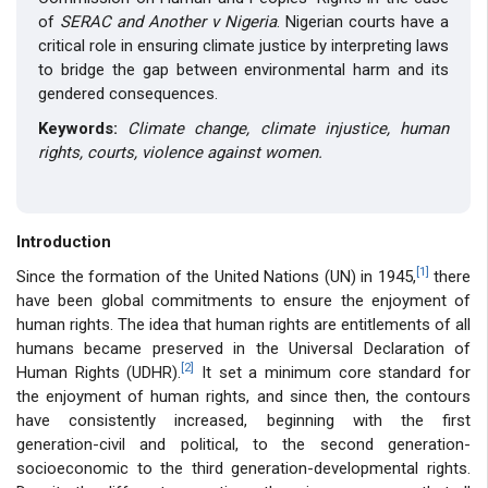
of
SERAC and Another v Nigeria
. Nigerian courts have a
critical role in ensuring climate justice by interpreting laws
to bridge the gap between environmental harm and its
gendered consequences.
Keywords:
Climate change, climate injustice, human
rights, courts, violence against women.
Introduction
[1]
Since the formation of the United Nations (UN) in 1945,
there
have been global commitments to ensure the enjoyment of
human rights. The idea that human rights are entitlements of all
humans became preserved in the Universal Declaration of
[2]
Human Rights (UDHR).
It set a minimum core standard for
the enjoyment of human rights, and since then, the contours
have consistently increased, beginning with the first
generation-civil and political, to the second generation-
socioeconomic to the third generation-developmental rights.