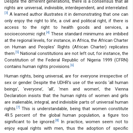
Despite the different generations, there is a consensus that all
rights are universal, indivisible, interdependent, and interrelated.
[3]
A learned author illustrates it in demonstrating that one can
only enjoy the right to life, a civil and political right, if there is
access to the right to health goods and services, a
[4]
socioeconomic right.
These standard minimums are imbibed
at the regional levels, for instance, in Africa, the African Charter
on Human and Peoples’ Rights (African Charter) replicates
[5]
them.
National constitutions are not left out; for instance, the
Constitution of the Federal Republic of Nigeria 1999 (CFRN)
[6]
contains human rights provisions.
Human rights, being universal, are for everyone irrespective of
sex or gender. Despite the UDHR’s use of the words ‘all human
beings’, ‘everyone’, ‘all’, ‘men and women’, the Vienna
Declaration insists that the human rights of women and girls
are inalienable, integral, and indivisible parts of universal human
[7]
rights.
This is understandable, being that women constitute
49.5 percent of the global human population, a figure too
[8]
significant to be ignored.
In practice, women seem not to
enjoy equal rights with men, thus the adoption of specific