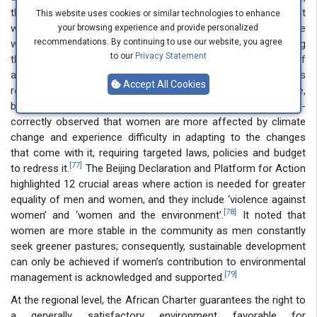
the purposive reading of its Article 1 on discrimination against
This website uses cookies or similar technologies to enhance
women will include climate change-related VAW because
your browsing experience and provide personalized
recommendations. By continuing to use our website, you agree
women’s disproportionate suffering has the effect of nullifying
to our
Privacy Statement
their exercise of human rights on an equal basis as men. As if
affirming this, its General Recommendation(GR) no 37- which is
Accept All Cookies
related to gender and disaster risk reduction in climate change,
but failed toexhaustively cover VAW in climate change -
correctly observed that women are more affected by climate
change and experience difficulty in adapting to the changes
that come with it, requiring targeted laws, policies and budget
[77]
to redress it.
The Beijing Declaration and Platform for Action
highlighted 12 crucial areas where action is needed for greater
equality of men and women, and they include ‘violence against
[78]
women’ and ‘women and the environment’.
It noted that
women are more stable in the community as men constantly
seek greener pastures; consequently, sustainable development
can only be achieved if women’s contribution to environmental
[79]
management is acknowledged and supported.
At the regional level, the African Charter guarantees the right to
a generally satisfactory environment favorable for