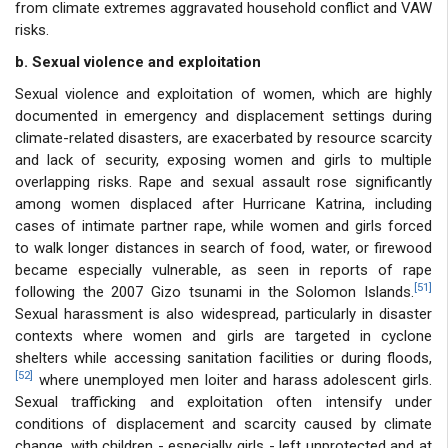
from climate extremes aggravated household conflict and VAW
risks.
b. Sexual violence and exploitation
Sexual violence and exploitation of women, which are highly
documented in emergency and displacement settings during
climate-related disasters, are exacerbated by resource scarcity
and lack of security, exposing women and girls to multiple
overlapping risks. Rape and sexual assault rose significantly
among women displaced after Hurricane Katrina, including
cases of intimate partner rape, while women and girls forced
to walk longer distances in search of food, water, or firewood
became especially vulnerable, as seen in reports of rape
[51]
following the 2007 Gizo tsunami in the Solomon Islands.
Sexual harassment is also widespread, particularly in disaster
contexts where women and girls are targeted in cyclone
shelters while accessing sanitation facilities or during floods,
[52]
where unemployed men loiter and harass adolescent girls.
Sexual trafficking and exploitation often intensify under
conditions of displacement and scarcity caused by climate
change, with children - especially girls - left unprotected and at