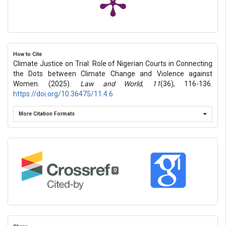
How to Cite
Climate Justice on Trial: Role of Nigerian Courts in Connecting
the Dots between Climate Change and Violence against
Women. (2025).
Law and World
,
11
(36), 116-136.
https://doi.org/10.36475/11.4.6
More Citation Formats
0