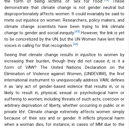
the form of being victims of ‘sex for food’.
These
demonstrate that climate change is not gender neutral but
disproportionately affects women. It could invariably be said to
mete out injustice on women. Researchers, policy makers, and
climate change scientists have been trying to link climate
[43]
change to gender and social inequity.
However, the link is yet
to be concretized by the UN, but the UN Women have lent their
[44]
voices in calling for that recognition.
Seeing that climate change results in injustice to women by
increasing their burden, though they did not cause it, is it a
form of VAW? The United Nations Declaration on the
Elimination of Violence against Women, (UNDEVAW), the first
international instrument to unequivocally address VAW, defines
it as ‘any act of gender-based violence that results in, or is
likely to result in, physical, sexual or psychological harm or
suffering to women, including threats of such acts, coercion or
arbitrary deprivation of liberty, whether occurring in public or in
private life’. Climate change extremely affects women simply
because of their sex and or gender. It inflicts physical harm
when a woman dies, for instance, in cases of MM due to the