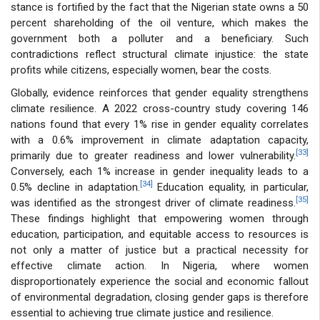
stance is fortified by the fact that the Nigerian state owns a 50
percent shareholding of the oil venture, which makes the
government both a polluter and a beneficiary. Such
contradictions reflect structural climate injustice: the state
profits while citizens, especially women, bear the costs.
Globally, evidence reinforces that gender equality strengthens
climate resilience. A 2022 cross-country study covering 146
nations found that every 1% rise in gender equality correlates
with a 0.6% improvement in climate adaptation capacity,
[33]
primarily due to greater readiness and lower vulnerability.
Conversely, each 1% increase in gender inequality leads to a
[34]
0.5% decline in adaptation.
Education equality, in particular,
[35]
was identified as the strongest driver of climate readiness.
These findings highlight that empowering women through
education, participation, and equitable access to resources is
not only a matter of justice but a practical necessity for
effective climate action. In Nigeria, where women
disproportionately experience the social and economic fallout
of environmental degradation, closing gender gaps is therefore
essential to achieving true climate justice and resilience.