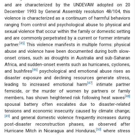
and are characterized by the UNDEVAW adopted on 20
December 1993 by General Assembly resolution 48/104, this
violence is characterized as a continuum of harmful behaviors
ranging from control and psychological abuse to physical and
sexual violence that occur within the family or domestic setting
and are commonly perpetrated by a current or former intimate
[45]
partner.
This violence manifests in multiple forms: physical
abuse and violence have been documented during both slow-
onset crises, such as droughts in Australia and sub-Saharan
Africa, and sudden-onset events such as hurricanes, cyclones,
[46]
and bushfires
psychological and emotional abuse rises as
disaster exposure and declining resources generate stress,
[47]
leading to increased emotional harm
intimate partner
femicide, or the murder of women by partners or family
[48]
members, has shown heightened risk following heat waves
spousal battery often escalates due to disaster-related
tensions and economic insecurity caused by climate change;
[49]
and general domestic violence frequently increases during
post-disaster reconstruction phases, as observed after
[50]
Hurricane Mitch in Nicaragua and Honduras,
where stress