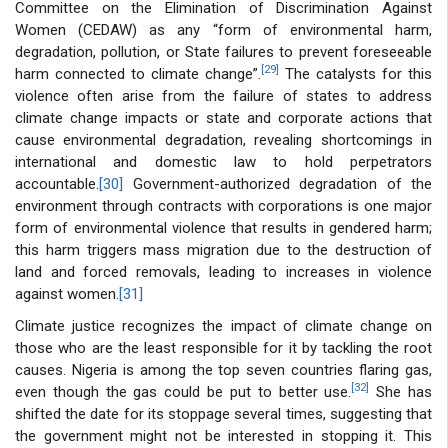
Committee on the Elimination of Discrimination Against
Women (CEDAW) as any “form of environmental harm,
degradation, pollution, or State failures to prevent foreseeable
[29]
harm connected to climate change”.
The catalysts for this
violence often arise from the failure of states to address
climate change impacts or state and corporate actions that
cause environmental degradation, revealing shortcomings in
international and domestic law to hold perpetrators
accountable.
[30]
Government-authorized degradation of the
environment through contracts with corporations is one major
form of environmental violence that results in gendered harm;
this harm triggers mass migration due to the destruction of
land and forced removals, leading to increases in violence
against women.
[31]
Climate justice recognizes the impact of climate change on
those who are the least responsible for it by tackling the root
causes. Nigeria is among the top seven countries flaring gas,
[32]
even though the gas could be put to better use.
She has
shifted the date for its stoppage several times, suggesting that
the government might not be interested in stopping it. This