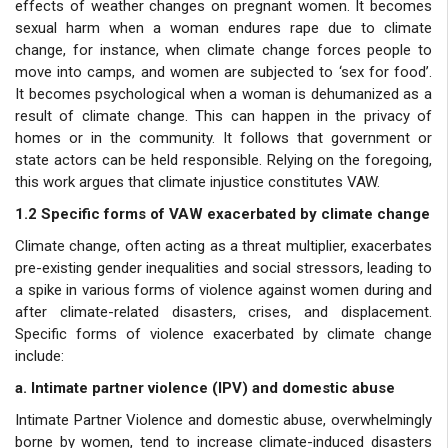
effects of weather changes on pregnant women. It becomes
sexual harm when a woman endures rape due to climate
change, for instance, when climate change forces people to
move into camps, and women are subjected to ‘sex for food’.
It becomes psychological when a woman is dehumanized as a
result of climate change. This can happen in the privacy of
homes or in the community. It follows that government or
state actors can be held responsible. Relying on the foregoing,
this work argues that climate injustice constitutes VAW.
1.2 Specific forms of VAW exacerbated by climate change
Climate change, often acting as a threat multiplier, exacerbates
pre-existing gender inequalities and social stressors, leading to
a spike in various forms of violence against women during and
after climate-related disasters, crises, and displacement.
Specific forms of violence exacerbated by climate change
include:
a. Intimate partner violence (IPV) and domestic abuse
Intimate Partner Violence and domestic abuse, overwhelmingly
borne by women, tend to increase climate-induced disasters