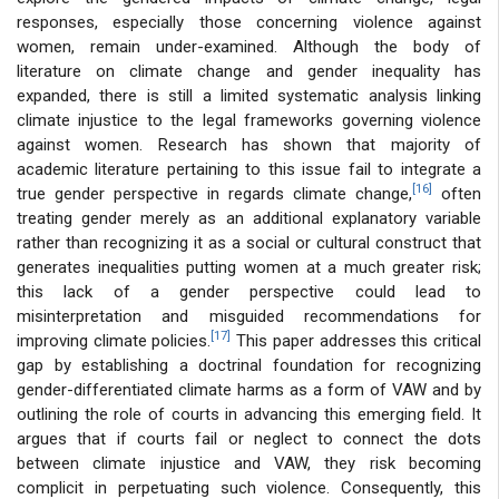
responses, especially those concerning violence against
women, remain under-examined. Although the body of
literature on climate change and gender inequality has
expanded, there is still a limited systematic analysis linking
climate injustice to the legal frameworks governing violence
against women. Research has shown that majority of
academic literature pertaining to this issue fail to integrate a
[16]
true gender perspective in regards climate change,
often
treating gender merely as an additional explanatory variable
rather than recognizing it as a social or cultural construct that
generates inequalities putting women at a much greater risk;
this lack of a gender perspective could lead to
misinterpretation and misguided recommendations for
[17]
improving climate policies.
This paper addresses this critical
gap by establishing a doctrinal foundation for recognizing
gender-differentiated climate harms as a form of VAW and by
outlining the role of courts in advancing this emerging field. It
argues that if courts fail or neglect to connect the dots
between climate injustice and VAW, they risk becoming
complicit in perpetuating such violence. Consequently, this