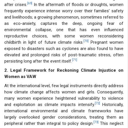
[69]
after crises.
In the aftermath of floods or droughts, women
frequently experience intense worry over their families’ safety
and livelihoods; a growing phenomenon, sometimes referred to
as eco-anxiety, captures the deep, ongoing fear of
environmental collapse, one that has even influenced
reproductive choices, with some women reconsidering
[70]
childbirth in light of future climate risks.
Pregnant women
exposed to disasters such as cyclones are also found to have
elevated and prolonged risks of post-traumatic stress, often
[71]
persisting long after the event itself.
2. Legal Framework for Reckoning Climate Injustice on
Women as VAW
At the international level, few legal instruments directly address
how climate change affects women and girls. Consequently,
many women experience heightened vulnerability to violence
[72]
and exploitation as climate impacts intensify.
Historically,
international environmental and climate frameworks have
largely overlooked gender considerations, treating them as
[73]
peripheral rather than integral to policy design.
This neglect