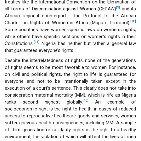
treaties like the International Convention on the Elimination of
[9]
all forms of Discrimination against Women (CEDAW)
and its
African regional counterpart - the Protocol to the African
[10]
Charter on Rights of Women in Africa (Maputo Protocol).
Some countries have women-specific laws on women’s rights,
while others have specific sections on women’s rights in their
[11]
Constitutions.
Nigeria has neither but rather a general law
that guarantees everyone’s rights.
Despite the interrelatedness of rights, none of the generations
of rights seems to be most favorable to women. For instance,
on civil and political rights, the right to life is guaranteed for
everyone and not to be intentionally taken except in the
execution of a court’s sentence. This clearly does not take into
consideration maternal mortality (MM), which is rife as Nigeria
[12]
ranks second highest globally.
An example of
socioeconomic right is the right to health, in cases of reduced
access to reproductive healthcare goods and services; women
suffer grievous health consequences, including MM. A sample
of third-generation or solidarity rights is the right to a healthy
environment, the violation of which will affect the lives of men