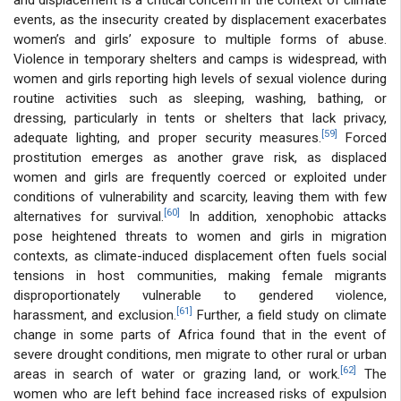
events, as the insecurity created by displacement exacerbates
women’s and girls’ exposure to multiple forms of abuse.
Violence in temporary shelters and camps is widespread, with
women and girls reporting high levels of sexual violence during
routine activities such as sleeping, washing, bathing, or
dressing, particularly in tents or shelters that lack privacy,
[59]
adequate lighting, and proper security measures.
Forced
prostitution emerges as another grave risk, as displaced
women and girls are frequently coerced or exploited under
conditions of vulnerability and scarcity, leaving them with few
[60]
alternatives for survival.
In addition, xenophobic attacks
pose heightened threats to women and girls in migration
contexts, as climate-induced displacement often fuels social
tensions in host communities, making female migrants
disproportionately vulnerable to gendered violence,
[61]
harassment, and exclusion.
Further, a field study on climate
change in some parts of Africa found that in the event of
severe drought conditions, men migrate to other rural or urban
[62]
areas in search of water or grazing land, or work.
The
women who are left behind face increased risks of expulsion