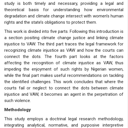
study is both timely and necessary, providing a legal and
theoretical basis for understanding how environmental
degradation and climate change intersect with women’s human
rights and the state’s obligations to protect them.
This work is divided into five parts. Following this introduction is
a section positing climate change justice and linking climate
injustice to VAW. The third part traces the legal framework for
recognizing climate injustice as VAW and how the courts can
connect the dots. The fourth part looks at the factors
affecting the recognition of climate injustice as VAW, thus
impeding the enjoyment of such rights by Nigerian women,
while the final part makes useful recommendations on tackling
the identified challenges. This work concludes that where the
courts fail or neglect to connect the dots between climate
injustice and VAW, it becomes an agent in the perpetration of
such violence.
Methodology
This study employs a doctrinal legal research methodology,
integrating analytical, normative, and purposive interpretive