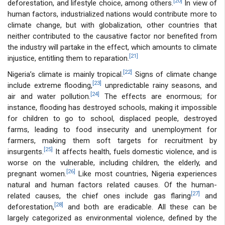
[20]
deforestation, and lifestyle choice, among others.
In view of
human factors, industrialized nations would contribute more to
climate change, but with globalization, other countries that
neither contributed to the causative factor nor benefited from
the industry will partake in the effect, which amounts to climate
[21]
injustice, entitling them to reparation.
[22]
Nigeria’s climate is mainly tropical.
Signs of climate change
[23]
include extreme flooding,
unpredictable rainy seasons, and
[24]
air and water pollution.
The effects are enormous; for
instance, flooding has destroyed schools, making it impossible
for children to go to school, displaced people, destroyed
farms, leading to food insecurity and unemployment for
farmers, making them soft targets for recruitment by
[25]
insurgents.
It affects health, fuels domestic violence, and is
worse on the vulnerable, including children, the elderly, and
[26]
pregnant women.
Like most countries, Nigeria experiences
natural and human factors related causes. Of the human-
[27]
related causes, the chief ones include gas flaring
and
[28]
deforestation,
and both are eradicable. All these can be
largely categorized as environmental violence, defined by the