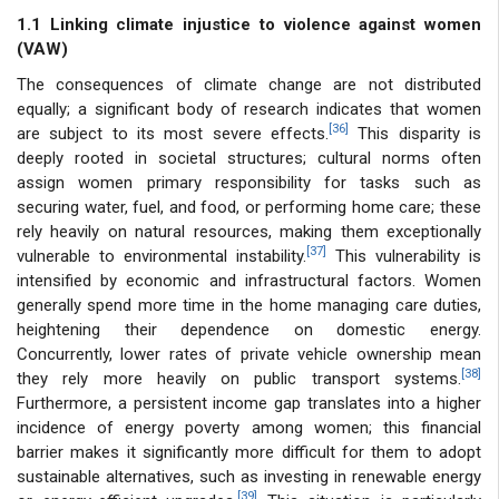
1.1 Linking climate injustice to violence against women
(VAW)
The consequences of climate change are not distributed
equally; a significant body of research indicates that women
[36]
are subject to its most severe effects.
This disparity is
deeply rooted in societal structures; cultural norms often
assign women primary responsibility for tasks such as
securing water, fuel, and food, or performing home care; these
rely heavily on natural resources, making them exceptionally
[37]
vulnerable to environmental instability.
This vulnerability is
intensified by economic and infrastructural factors. Women
generally spend more time in the home managing care duties,
heightening their dependence on domestic energy.
Concurrently, lower rates of private vehicle ownership mean
[38]
they rely more heavily on public transport systems.
Furthermore, a persistent income gap translates into a higher
incidence of energy poverty among women; this financial
barrier makes it significantly more difficult for them to adopt
sustainable alternatives, such as investing in renewable energy
[39]