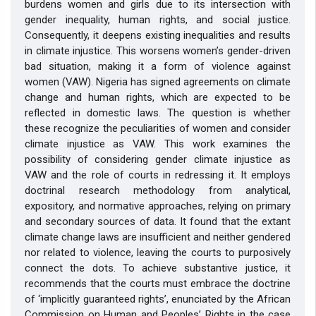
burdens women and girls due to its intersection with
gender inequality, human rights, and social justice.
Consequently, it deepens existing inequalities and results
in climate injustice. This worsens women’s gender-driven
bad situation, making it a form of violence against
women (VAW). Nigeria has signed agreements on climate
change and human rights, which are expected to be
reflected in domestic laws. The question is whether
these recognize the peculiarities of women and consider
climate injustice as VAW. This work examines the
possibility of considering gender climate injustice as
VAW and the role of courts in redressing it. It employs
doctrinal research methodology from analytical,
expository, and normative approaches, relying on primary
and secondary sources of data. It found that the extant
climate change laws are insufficient and neither gendered
nor related to violence, leaving the courts to purposively
connect the dots. To achieve substantive justice, it
recommends that the courts must embrace the doctrine
of ‘implicitly guaranteed rights’, enunciated by the African
Commission on Human and Peoples’ Rights in the case