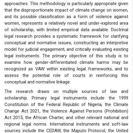
approaches. This methodology is particularly appropriate given
that the disproportionate impact of climate change on women,
and its possible classification as a form of violence against
women, represents a relatively novel and under-explored area
of scholarship, with limited empirical data available. Doctrinal
legal research provides a systematic framework for clarifying
conceptual and normative issues, constructing an interpretive
model for judicial engagement, and critically evaluating existing
legal instruments. The primary objective of this study is to
examine how gender-differentiated climate harms may be
recognized as VAW within existing legal frameworks, and to
assess the potential role of courts in reinforcing this
conceptual and normative linkage.
The research draws on multiple sources of law and
scholarship. Primary legal instruments include the 1999
Constitution of the Federal Republic of Nigeria, the Climate
Change Act 2021, the Violence Against Persons (Prohibition)
Act 2015, the African Charter, and other relevant national and
regional legal norms. International instruments and soft-law
sources include the CEDAW, the Maputo Protocol, the United