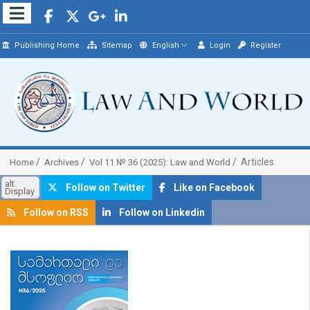
Publishing Home
Sitemap
English
Login
Register
Articles
Home
Archives
Vol 11 № 36 (2025): Law and World
alt.
Follow on Twitter
Like on Facebook
Display
Follow on RSS
Follow on Linkedin
##plugins.themes.bootstrap3.article.sidebar##