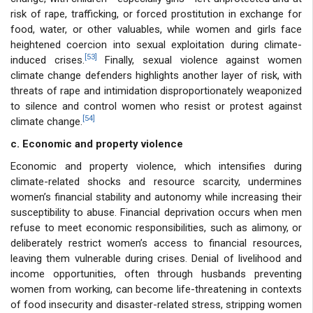
risk of rape, trafficking, or forced prostitution in exchange for
food, water, or other valuables, while women and girls face
heightened coercion into sexual exploitation during climate-
[53]
induced crises.
Finally, sexual violence against women
climate change defenders highlights another layer of risk, with
threats of rape and intimidation disproportionately weaponized
to silence and control women who resist or protest against
[54]
climate change.
c. Economic and property violence
Economic and property violence, which intensifies during
climate-related shocks and resource scarcity, undermines
women’s financial stability and autonomy while increasing their
susceptibility to abuse. Financial deprivation occurs when men
refuse to meet economic responsibilities, such as alimony, or
deliberately restrict women’s access to financial resources,
leaving them vulnerable during crises. Denial of livelihood and
income opportunities, often through husbands preventing
women from working, can become life-threatening in contexts
of food insecurity and disaster-related stress, stripping women