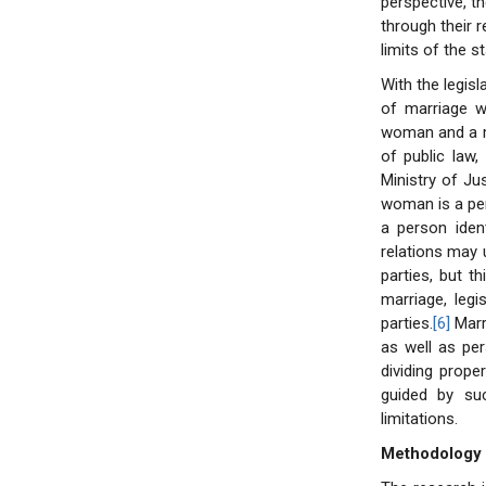
perspective, th
through their r
limits of the s
With the legis
of marriage wa
woman and a man
of public law
Ministry of Jus
woman is a per
a person ident
relations may 
parties, but t
marriage, legi
parties.
[6]
Marri
as well as per
dividing prope
guided by suc
limitations.
Methodology