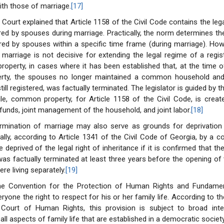
ith those of marriage.
[17]
Court explained that Article 1158 of the Civil Code contains the lega
red by spouses during marriage. Practically, the norm determines t
red by spouses within a specific time frame (during marriage). Ho
f marriage is not decisive for extending the legal regime of a regi
roperty, in cases where it has been established that, at the time o
erty, the spouses no longer maintained a common household and
till registered, was factually terminated. The legislator is guided by
ule, common property, for Article 1158 of the Civil Code, is crea
 funds, joint management of the household, and joint labor.
[18]
ermination of marriage may also serve as grounds for deprivation 
cally, according to Article 1341 of the Civil Code of Georgia, by a co
deprived of the legal right of inheritance if it is confirmed that th
as factually terminated at least three years before the opening of
re living separately.
[19]
the Convention for the Protection of Human Rights and Fundam
ryone the right to respect for his or her family life. According to t
Court of Human Rights, this provision is subject to broad inte
l aspects of family life that are established in a democratic societ