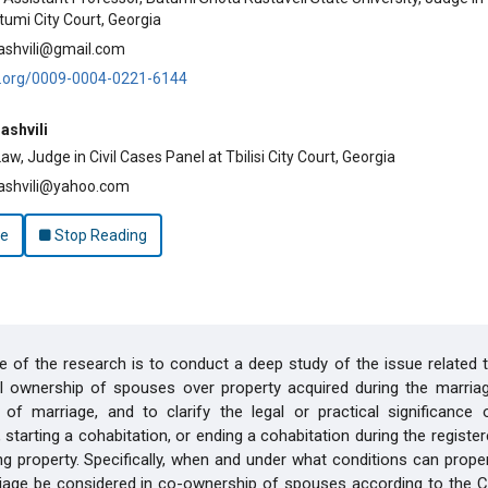
tumi City Court, Georgia
ashvili@gmail.com
id.org/0009-0004-0221-6144
ashvili
w, Judge in Civil Cases Panel at Tbilisi City Court, Georgia
ashvili@yahoo.com
le
Stop Reading
 of the research is to conduct a deep study of the issue related t
al ownership of spouses over property acquired during the marria
 of marriage, and to clarify the legal or practical significance 
, starting a cohabitation, or ending a cohabitation during the registe
ng property. Specifically, when and under what conditions can prope
iage be considered in co-ownership of spouses according to the Ci