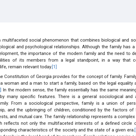
 a multifaceted social phenomenon that combines biological and so
ological and psychological relationships. Although the family has a
elopment, the importance of the modern family and the need to def
ilities of its members from a legal standpoint, in a way that 
ife, remain relevant today.
[1]
he Constitution of Georgia provides for the concept of family. Family
 a woman and a man to start a family, based on the legal equality a
]
In the modern sense, the family essentially has the same meaning,
 by many specific features. There is a general sociological and a
mily. From a sociological perspective, family is a union of pe
hip, and the upbringing of children, conditioned by the factors of l
ts, and mutual care. The family relationship represents a complex
ch reflects not only the multifaceted interests of a defined circle
sponding characteristics of the society and the state of a given era.
[