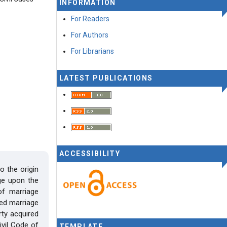
INFORMATION
For Readers
For Authors
For Librarians
LATEST PUBLICATIONS
ACCESSIBILITY
o the origin
ge upon the
of marriage
red marriage
rty acquired
vil Code of
TEMPLATE