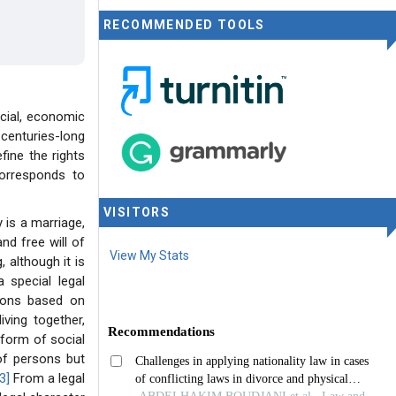
RECOMMENDED TOOLS
cial, economic
 centuries-long
ine the rights
corresponds to
VISITORS
 is a marriage,
nd free will of
View My Stats
 although it is
 special legal
rsons based on
iving together,
 form of social
 of persons but
3]
From a legal