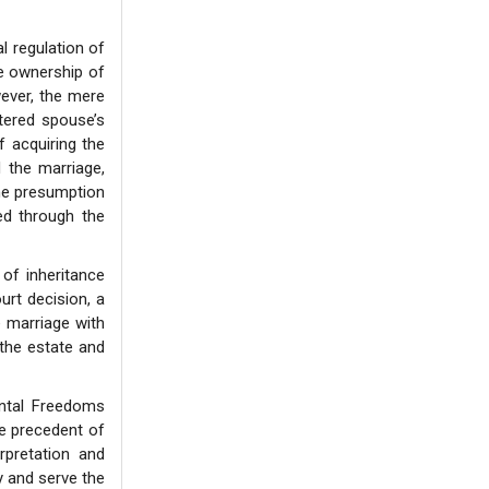
l regulation of
he ownership of
wever, the mere
stered spouse’s
f acquiring the
 the marriage,
 the presumption
ted through the
of inheritance
urt decision, a
e marriage with
 the estate and
ental Freedoms
he precedent of
rpretation and
y and serve the