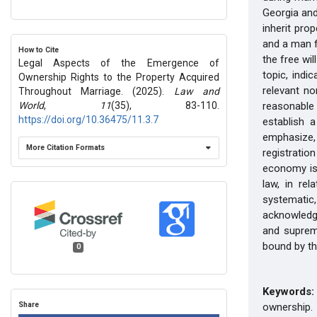
Georgia and
inherit pro
and a man f
How to Cite
the free wi
Legal Aspects of the Emergence of
topic, indi
Ownership Rights to the Property Acquired
relevant no
Throughout Marriage. (2025).
Law and
World
,
11
(35), 83-110.
reasonable
https://doi.org/10.36475/11.3.7
establish 
emphasize,
More Citation Formats
registratio
economy is
law, in re
systematic,
acknowledg
and supreme
bound by th
0
Keywords:
Share
ownership.