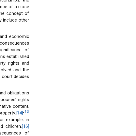
ionships; the
ence of a close
“the concept of
y include other
l and economic
l consequences
ignificance of
ons established
rty rights and
solved and the
e court decides
and obligations
spouses’ rights
mative content.
,
[15]
operty.
[14]
for example, in
d children.
[16]
nsequences of