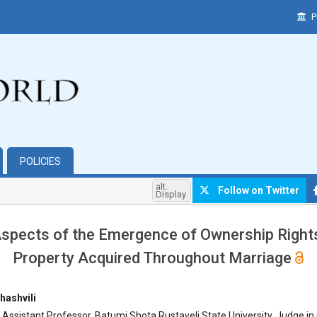
P
POLICIES
alt.
Follow on Twitter
Display
Aspects of the Emergence of Ownership Rights
Property Acquired Throughout Marriage
hemes.bootstrap3.article.main##
hashvili
 Assistant Professor, Batumi Shota Rustaveli State University, Judge in 