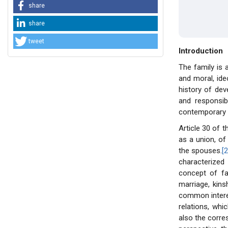
share
share
tweet
Introduction
The family is
and moral, ide
history of dev
and responsib
contemporary l
Article 30 of t
as a union, of
the spouses.
[2
characterized
concept of fa
marriage, kins
common interes
relations, whi
also the corre