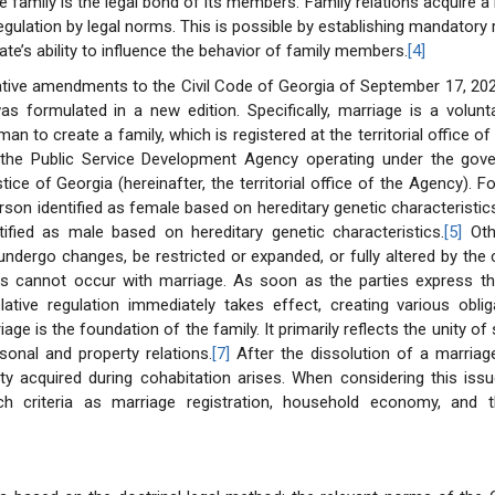
e family is the legal bond of its members. Family relations acquire a 
egulation by legal norms. This is possible by establishing mandatory r
tate’s ability to influence the behavior of family members.
[4]
lative amendments to the Civil Code of Georgia of September 17, 20
s formulated in a new edition. Specifically, marriage is a volunt
 to create a family, which is registered at the territorial office of 
, the Public Service Development Agency operating under the gov
tice of Georgia (hereinafter, the territorial office of the Agency). For
son identified as female based on hereditary genetic characteristic
ified as male based on hereditary genetic characteristics.
[5]
Othe
undergo changes, be restricted or expanded, or fully altered by the
his cannot occur with marriage. As soon as the parties express th
slative regulation immediately takes effect, creating various obli
age is the foundation of the family. It primarily reflects the unity of s
sonal and property relations.
[7]
After the dissolution of a marriage
rty acquired during cohabitation arises. When considering this issu
h criteria as marriage registration, household economy, and 