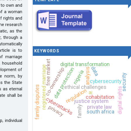
t to own and
n of a woman
f rights and
the research
atic, as the
r, through a
tomatically
ticle is to
KEYWORDS
of marriage
free market
 a household
digital transformation
registered marriage
data
data protection
co-ownership
analysis
elopment of
nigeria
security
te norm, by
cybersecurity
as the State
ethical challenges
family disputes
digital rights
 as eternal
regulation
ai
te shall be
cohabitation
cyberattacks
justice system
privacy
private law
family
south africa
, individual