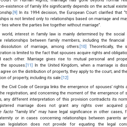
Court of Human Rights, marriage has gone beyond formal relat
on-existence of family life significantly depends on the actual exist
onship.
[9]
In its 1994 decision, the European Court clarified that 
nships is not limited only to relationships based on marriage and ma
 ties where the parties live together without marriage”.
 world, interest in family law is mainly determined by the socia
e relationships between family members, including the financia
 dissolution of marriage, among others.
[10]
Theoretically, the s
ration is limited to the fact that spouses acquire rights and obligati
 each other. Marriage gives rise to mutual personal and prope
f the spouses.
[11]
In the United Kingdom, when a marriage is dis
agree on the distribution of property, they apply to the court, and th
ion of property, including its sale.
[12]
f the Civil Code of Georgia links the emergence of spouses’ rights 
 the registration, and concerning the moment of the emergence of 
s, any different interpretation of this provision contradicts its nor
stered marriage does not grant any rights over acquired pr
e facto
“family life” may have legal significance in other cases, 
aternity or in cases concerning relationships between parents an
ian legislation does not provide for equating the legal co