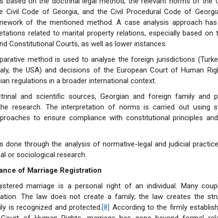
s based on the doctrinal legal method; the relevant norms of the 
he Civil Code of Georgia, and the Civil Procedural Code of Georgi
amework of the mentioned method. A case analysis approach ha
retations related to marital property relations, especially based on 
d Constitutional Courts, as well as lower instances.
arative method is used to analyse the foreign jurisdictions (Turke
Italy, the USA) and decisions of the European Court of Human Rig
an regulations in a broader international context.
rinal and scientific sources, Georgian and foreign family and p
the research. The interpretation of norms is carried out using 
approaches to ensure compliance with constitutional principles an
s done through the analysis of normative-legal and judicial practi
al or sociological research.
ance of Marriage Registration
gistered marriage is a personal right of an individual. Many coup
ration. The law does not create a family; the law creates the str
ly is recognized and protected.
[8]
According to the firmly establis