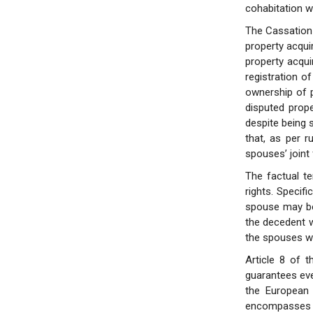
cohabitation w
The Cassation 
property acqui
property acqui
registration o
ownership of p
disputed prop
despite being s
that, as per r
spouses’ joint
The factual t
rights. Specifi
spouse may be 
the decedent w
the spouses we
Article 8 of 
guarantees eve
the European 
encompasses al