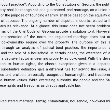
 court practice?. According to the Constitution of Georgia, the righ
perty shall be recognized and guaranteed, and marriage, as a unio
or the purpose of founding a family, shall be based on the equality o
ll of spouses. The ongoing number of disputes in courts, related to 
cates its relevance. At a glance, this issue does not seem problem
rms of the Civil Code of Georgia provide a solution to it. Howeve
 interpretation of the norm, the registered marriage does not au
a co-ownership regime over the property. The purpose of this ar
 through an analysis of judicial best practice, the importance 
n and the role of a household. In certain cases, the existence of
 a decisive factor in deeming property as co-owned. With the dev
lation to human rights, the classic exceptions given in a separa
 substantive definition, give a different rule for solving the issue, 
es and protects universally recognized human rights and freedoms
 human values. While exercising authority, the people and the Sta
ese rights and freedoms as directly applicable law.
Registered marriage, family, cohabitation, household, co-ownership