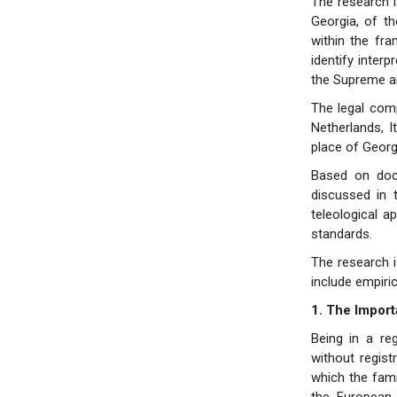
The research i
Georgia, of t
within the fr
identify interp
the Supreme an
The legal comp
Netherlands, 
place of Georgi
Based on doct
discussed in 
teleological 
standards.
The research i
include empiric
1. The Import
Being in a re
without regist
which the fami