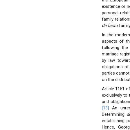
the European 
existence or n
personal relati
family relatio
de facto
family
In the modern
aspects of th
following the
marriage regist
by law toward
obligations o
parties cannot 
on the distribut
Article 1151 o
exclusively to
and obligation
[13]
An unregi
Determining
d
establishing p
Hence, Georg