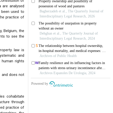
Constitution of
a are analysed
s been used to
the practice of
y, Belgium, the
hts to see the
roperty law is
systematic and
d human rights
ce and does not
les cohabitate
ucture through
hed practice of