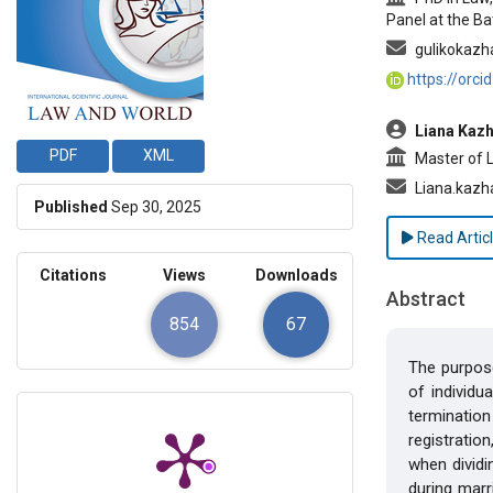
Panel at the Ba
gulikokazh
https://orc
Liana Kazh
PDF
XML
Master of La
Liana.kazh
Published
Sep 30, 2025
Read Artic
Citations
Views
Downloads
Abstract
854
67
The purpose
of individu
termination
registration
when dividi
during marr