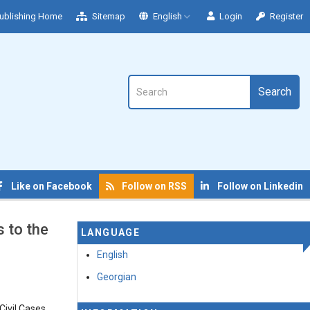
ublishing Home
Sitemap
English
Login
Register
Search
Like on Facebook
Follow on RSS
Follow on Linkedin
 to the
LANGUAGE
English
Georgian
Civil Cases