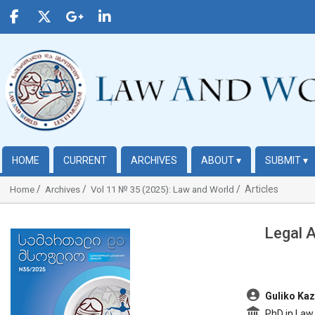
HOME
CURRENT
ARCHIVES
ABOUT
▾
SUBMIT
▾
Articles
Home
Archives
Vol 11 № 35 (2025): Law and World
Legal 
##plugins.themes.bootstrap3.article.sidebar##
##plugins.t
Guliko Kaz
PhD in Law,