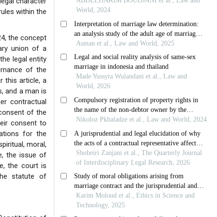
legal character
ules within the
24, the concept
ary union of a
the legal entity
ernance of the
 this article, a
s, and a man is
r contractual
 consent of the
eir consent to
gations for the
piritual, moral,
, the issue of
e, the court is
the statute of