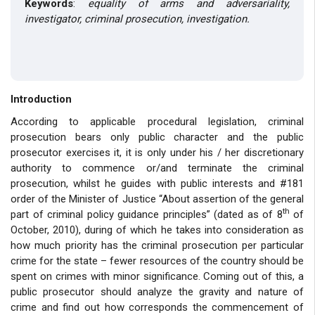
Keywords
:
equality of arms and adversariality
,
investigator, criminal prosecution, investigation.
Introduction
According to applicable procedural legislation, criminal
prosecution bears only public character and the public
prosecutor exercises it, it is only under his / her discretionary
authority to commence or/and terminate the criminal
prosecution, whilst he guides with public interests and #181
order of the Minister of Justice “About assertion of the general
th
part of criminal policy guidance principles” (dated as of 8
of
October, 2010), during of which he takes into consideration as
how much priority has the criminal prosecution per particular
crime for the state – fewer resources of the country should be
spent on crimes with minor significance. Coming out of this, a
public prosecutor should analyze the gravity and nature of
crime and find out how corresponds the commencement of