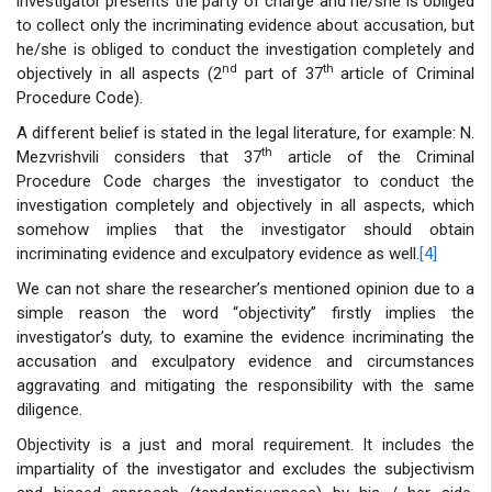
investigator presents the party of charge and he/she is obliged
to collect only the incriminating evidence about accusation, but
he/she is obliged to conduct the investigation completely and
nd
th
objectively in all aspects (2
part of 37
article of Criminal
Procedure Code).
A different belief is stated in the legal literature, for example: N.
th
Mezvrishvili considers that 37
article of the Criminal
Procedure Code charges the investigator to conduct the
investigation completely and objectively in all aspects, which
somehow implies that the investigator should obtain
incriminating evidence and exculpatory evidence as well.
[4]
We can not share the researcher’s mentioned opinion due to a
simple reason the word “objectivity” firstly implies the
investigator’s duty, to examine the evidence incriminating the
accusation and exculpatory evidence and circumstances
aggravating and mitigating the responsibility with the same
diligence.
Objectivity is a just and moral requirement. It includes the
impartiality of the investigator and excludes the subjectivism