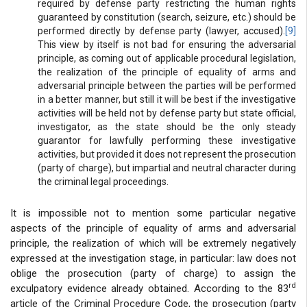
required by defense party restricting the human rights
guaranteed by constitution (search, seizure, etc.) should be
performed directly by defense party (lawyer, accused).
[9]
This view by itself is not bad for ensuring the adversarial
principle, as coming out of applicable procedural legislation,
the realization of the principle of equality of arms and
adversarial principle between the parties will be performed
in a better manner, but still it will be best if the investigative
activities will be held not by defense party but state official,
investigator, as the state should be the only steady
guarantor for lawfully performing these investigative
activities, but provided it does not represent the prosecution
(party of charge), but impartial and neutral character during
the criminal legal proceedings.
It is impossible not to mention some particular negative
aspects of the principle of equality of arms and adversarial
principle, the realization of which will be extremely negatively
expressed at the investigation stage, in particular: law does not
oblige the prosecution (party of charge) to assign the
rd
exculpatory evidence already obtained. According to the 83
article of the Criminal Procedure Code, the prosecution (party