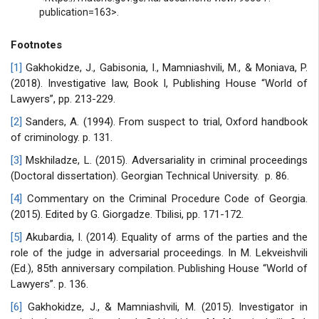
publication=163>.
Footnotes
[1]
Gakhokidze, J., Gabisonia, I., Mamniashvili, M., & Moniava, P.
(2018). Investigative law, Book I, Publishing House “World of
Lawyers”, pp. 213-229.
[2]
Sanders, A. (1994). From suspect to trial, Oxford handbook
of criminology. p. 131.
[3]
Mskhiladze, L. (2015). Adversariality in criminal proceedings
(Doctoral dissertation). Georgian Technical University. p. 86.
[4]
Commentary on the Criminal Procedure Code of Georgia.
(2015). Edited by G. Giorgadze. Tbilisi, pp. 171-172.
[5]
Akubardia, I. (2014). Equality of arms of the parties and the
role of the judge in adversarial proceedings. In M. Lekveishvili
(Ed.), 85th anniversary compilation. Publishing House “World of
Lawyers”. p. 136.
[6]
Gakhokidze, J., & Mamniashvili, M. (2015). Investigator in