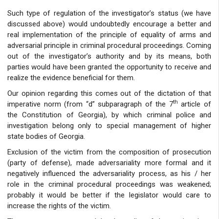
Such type of regulation of the investigator’s status (we have
discussed above) would undoubtedly encourage a better and
real implementation of the principle of equality of arms and
adversarial principle in criminal procedural proceedings. Coming
out of the investigator’s authority and by its means, both
parties would have been granted the opportunity to receive and
realize the evidence beneficial for them.
Our opinion regarding this comes out of the dictation of that
th
imperative norm (from “d” subparagraph of the 7
article of
the Constitution of Georgia), by which criminal police and
investigation belong only to special management of higher
state bodies of Georgia.
Exclusion of the victim from the composition of prosecution
(party of defense), made adversariality more formal and it
negatively influenced the adversariality process, as his / her
role in the criminal procedural proceedings was weakened;
probably it would be better if the legislator would care to
increase the rights of the victim.