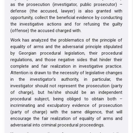
as the prosecution (investigator, public prosecutor) –
defense (the accused, lawyer) is also granted with
opportunity, collect the beneficial evidence by conducting
the investigative actions and for refusing the guilty
(offense) the accused charged with.
Work has analyzed the problematics of the principle of
equality of arms and the adversarial principle stipulated
by Georgian procedural legislation, their procedural
regulations, and those negative sides that hinder their
complete and fair realization in investigative practice.
Attention is drawn to the necessity of legislative changes
in the investigator’s authority, in particular, the
investigator should not represent the prosecution (party
of charge), but he/she should be an independent
procedural subject, being obliged to obtain both –
incriminating and exculpatory evidence of prosecution
(party of charge) with the same diligence, that will
encourage the fair realization of equality of arms and
adversarial into criminal procedural proceedings.