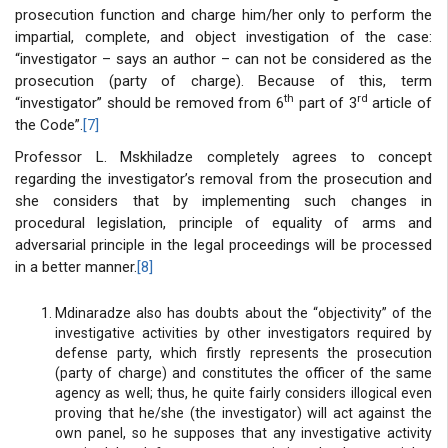
prosecution function and charge him/her only to perform the
impartial, complete, and object investigation of the case:
“investigator – says an author – can not be considered as the
prosecution (party of charge). Because of this, term
th
rd
“investigator” should be removed from 6
part of 3
article of
the Code”.
[7]
Professor L. Mskhiladze completely agrees to concept
regarding the investigator’s removal from the prosecution and
she considers that by implementing such changes in
procedural legislation, principle of equality of arms and
adversarial principle in the legal proceedings will be processed
in a better manner.
[8]
Mdinaradze also has doubts about the “objectivity” of the
investigative activities by other investigators required by
defense party, which firstly represents the prosecution
(party of charge) and constitutes the officer of the same
agency as well; thus, he quite fairly considers illogical even
proving that he/she (the investigator) will act against the
own panel, so he supposes that any investigative activity