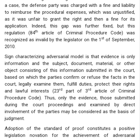
a case, the defense party was charged with a fine and liability
to reimburse the procedural expenses, which was unjustified,
as it was unfair to grant the right and then a fine for its
application. Indeed, this gap was further fixed, but this
th
regulation (84
article of Criminal Procedure Code) was
st
recognized as invalid by the legislator on the 1
of September,
2010.
Sign characterizing adversarial model is that evidence is only
information and the subject, document, material, or other
object consisting of this information submitted in the court,
based on which the parties confirm or refuse the facts in the
court, legally examine them, fulfill duties, protect their rights
rd
rd
and lawful interests (23
part of 3
article of Criminal
Procedure Code). Thus, only the evidence, those submitted
during the court proceedings and examined by direct
involvement of the parties may be considered as the basis of
judgment.
Adoption of the standard of proof constitutes a positive
legislation novation for the achievement of adversarial