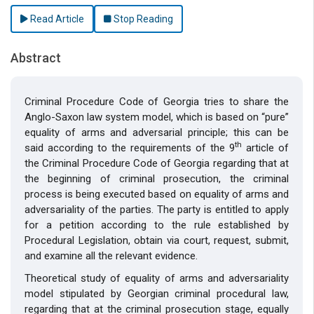
Read Article
Stop Reading
Abstract
Criminal Procedure Code of Georgia tries to share the
Anglo-Saxon law system model, which is based on “pure”
equality of arms and adversarial principle; this can be
th
said according to the requirements of the 9
article of
the Criminal Procedure Code of Georgia regarding that at
the beginning of criminal prosecution, the criminal
process is being executed based on equality of arms and
adversariality of the parties. The party is entitled to apply
for a petition according to the rule established by
Procedural Legislation, obtain via court, request, submit,
and examine all the relevant evidence.
Theoretical study of equality of arms and adversariality
model stipulated by Georgian criminal procedural law,
regarding that at the criminal prosecution stage, equally