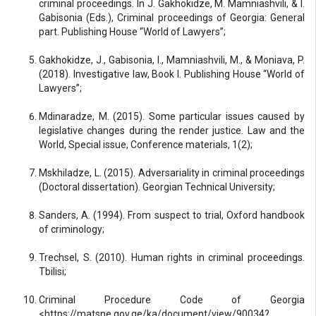
criminal proceedings. In J. Gakhokidze, M. Mamniashvili, & I.
Gabisonia (Eds.), Criminal proceedings of Georgia: General
part. Publishing House “World of Lawyers”;
Gakhokidze, J., Gabisonia, I., Mamniashvili, M., & Moniava, P.
(2018). Investigative law, Book I. Publishing House “World of
Lawyers”;
Mdinaradze, M. (2015). Some particular issues caused by
legislative changes during the render justice. Law and the
World, Special issue, Conference materials, 1(2);
Mskhiladze, L. (2015). Adversariality in criminal proceedings
(Doctoral dissertation). Georgian Technical University;
Sanders, A. (1994). From suspect to trial, Oxford handbook
of criminology;
Trechsel, S. (2010). Human rights in criminal proceedings.
Tbilisi;
Criminal Procedure Code of Georgia
<https://matsne.gov.ge/ka/document/view/90034?