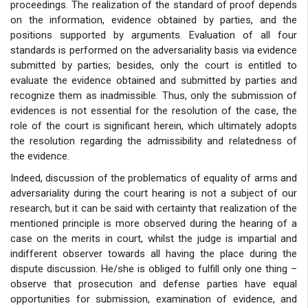
proceedings. The realization of the standard of proof depends
on the information, evidence obtained by parties, and the
positions supported by arguments. Evaluation of all four
standards is performed on the adversariality basis via evidence
submitted by parties; besides, only the court is entitled to
evaluate the evidence obtained and submitted by parties and
recognize them as inadmissible. Thus, only the submission of
evidences is not essential for the resolution of the case, the
role of the court is significant herein, which ultimately adopts
the resolution regarding the admissibility and relatedness of
the evidence.
Indeed, discussion of the problematics of equality of arms and
adversariality during the court hearing is not a subject of our
research, but it can be said with certainty that realization of the
mentioned principle is more observed during the hearing of a
case on the merits in court, whilst the judge is impartial and
indifferent observer towards all having the place during the
dispute discussion. He/she is obliged to fulfill only one thing –
observe that prosecution and defense parties have equal
opportunities for submission, examination of evidence, and