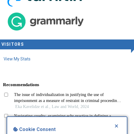
VISITORS
View My Stats
×
Cookie Consent