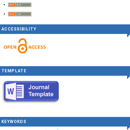
ACCESSIBILITY
TEMPLATE
KEYWORDS