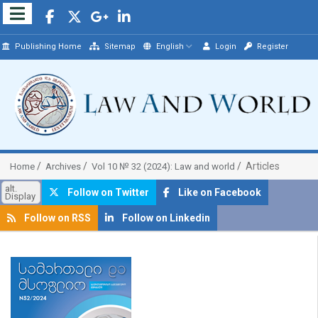
Publishing Home
Sitemap
English
Login
Register
Articles
Home
Archives
Vol 10 № 32 (2024): Law and world
alt.
Follow on Twitter
Like on Facebook
Display
Follow on RSS
Follow on Linkedin
##plugins.themes.bootstrap3.article.sidebar##