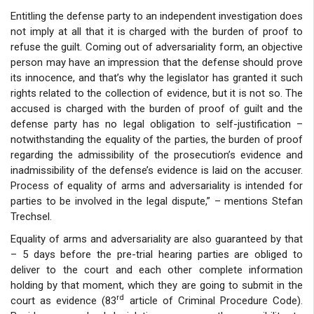
Entitling the defense party to an independent investigation does
not imply at all that it is charged with the burden of proof to
refuse the guilt. Coming out of adversariality form, an objective
person may have an impression that the defense should prove
its innocence, and that’s why the legislator has granted it such
rights related to the collection of evidence, but it is not so. The
accused is charged with the burden of proof of guilt and the
defense party has no legal obligation to self-justification –
notwithstanding the equality of the parties, the burden of proof
regarding the admissibility of the prosecution’s evidence and
inadmissibility of the defense’s evidence is laid on the accuser.
Process of equality of arms and adversariality is intended for
parties to be involved in the legal dispute,” – mentions Stefan
Trechsel.
Equality of arms and adversariality are also guaranteed by that
– 5 days before the pre-trial hearing parties are obliged to
deliver to the court and each other complete information
holding by that moment, which they are going to submit in the
rd
court as evidence (83
article of Criminal Procedure Code).