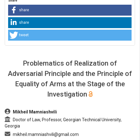
Share
share
share
tweet
Problematics of Realization of
Adversarial Principle and the Principle of
Equality of Arms at the Stage of the
Investigation
##plugins.themes.bootstrap3.article.main##
Mikheil Mamniashvili
Doctor of Law, Professor, Georgian Technical University,
Georgia
mikheil.mamniashvili@gmail.com