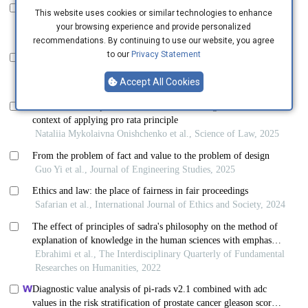
This website uses cookies or similar technologies to enhance
your browsing experience and provide personalized
recommendations. By continuing to use our website, you agree
to our
Privacy Statement
Accept All Cookies