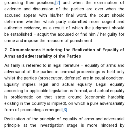
grounding their positions,
[2]
and when the examination of
evidence and discussion of the parties are over when the
accused appear with his/her final word, the court should
determine whether which party submitted more cogent and
authentic evidence, as a result of which the judgment should
be established – acquit the accused or find him / her guilty for
crime and impose the measure of punishment.
2. Circumstances Hindering the Realization of Equality of
Arms and adversariality of the Parties
As fairly is referred to in legal literature – equality of arms and
adversarial of the parties in criminal proceedings is held only
whilst the parties (prosecution, defense) are in equal condition.
Equality implies legal and actual equality. Legal equality
according to applicable legislation is formal, and actual equality
is problematic on that state ground (economic hardship
existing in the country is implied), on which a pure adversariality
form of proceedings emerged.
[3]
Realization of the principle of equality of arms and adversarial
principle at the investigation stage is more hindered by