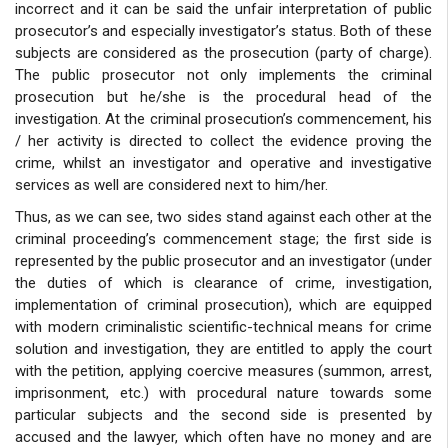
incorrect and it can be said the unfair interpretation of public
prosecutor’s and especially investigator’s status. Both of these
subjects are considered as the prosecution (party of charge).
The public prosecutor not only implements the criminal
prosecution but he/she is the procedural head of the
investigation. At the criminal prosecution’s commencement, his
/ her activity is directed to collect the evidence proving the
crime, whilst an investigator and operative and investigative
services as well are considered next to him/her.
Thus, as we can see, two sides stand against each other at the
criminal proceeding’s commencement stage; the first side is
represented by the public prosecutor and an investigator (under
the duties of which is clearance of crime, investigation,
implementation of criminal prosecution), which are equipped
with modern criminalistic scientific-technical means for crime
solution and investigation, they are entitled to apply the court
with the petition, applying coercive measures (summon, arrest,
imprisonment, etc.) with procedural nature towards some
particular subjects and the second side is presented by
accused and the lawyer, which often have no money and are