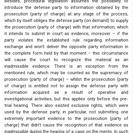
Besides, procedural legislation assumes the possibility to
introduce the defense party to information obtained by the
prosecution (party of charge) at any stage of the process,
which by itself obliges the defense party (on demand) to supply
the prosecution (party of charge) with that information, which
it intends to submit in court as evidence; moreover – if the
party violates the established rule regarding information
exchange and won’t deliver the opposite party information in
the complete form held by that moment – this circumstance
will cause the court to recognize this material as an
inadmissible evidence. There is an exception from the
mentioned rule, which may be counted as the supremacy of
prosecution (party of charge) – whilst the prosecution (party
of charge) is entitled not to assign the defense party with
information acquired as a result of operative and
investigational activities, but this applies only before the pre-
trial hearing. There also existed exclusive rights, which were
used by the defense party; in particular, not submitting one
extremely important evidence to the prosecution (party of
charge) that didn’t cause the recognition of that evidence as
inadmissible during the hearing of a case on the merits. In such