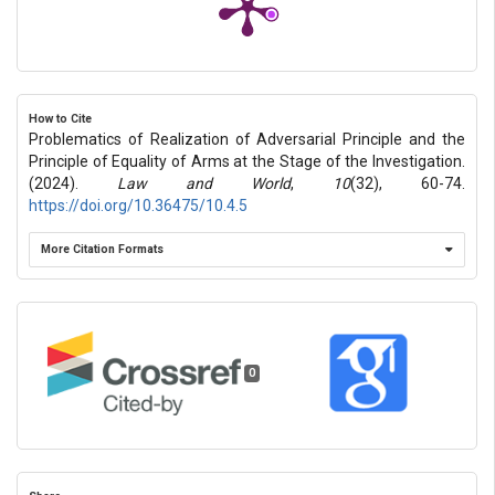
How to Cite
Problematics of Realization of Adversarial Principle and the
Principle of Equality of Arms at the Stage of the Investigation.
(2024).
Law and World
,
10
(32), 60-74.
https://doi.org/10.36475/10.4.5
More Citation Formats
0