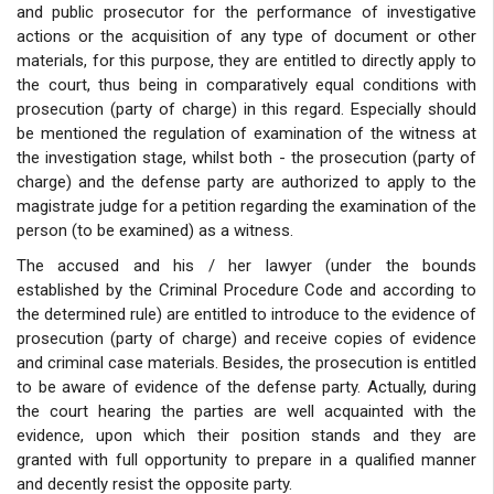
and public prosecutor for the performance of investigative
actions or the acquisition of any type of document or other
materials, for this purpose, they are entitled to directly apply to
the court, thus being in comparatively equal conditions with
prosecution (party of charge) in this regard. Especially should
be mentioned the regulation of examination of the witness at
the investigation stage, whilst both - the prosecution (party of
charge) and the defense party are authorized to apply to the
magistrate judge for a petition regarding the examination of the
person (to be examined) as a witness.
The accused and his / her lawyer (under the bounds
established by the Criminal Procedure Code and according to
the determined rule) are entitled to introduce to the evidence of
prosecution (party of charge) and receive copies of evidence
and criminal case materials. Besides, the prosecution is entitled
to be aware of evidence of the defense party. Actually, during
the court hearing the parties are well acquainted with the
evidence, upon which their position stands and they are
granted with full opportunity to prepare in a qualified manner
and decently resist the opposite party.