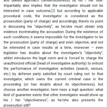
and biased approach (tendentiousness) by his / her side.
Impartiality also implies that the investigator should not be
interested in case outcome,
[5]
but according to applicable
procedural code, the investigator is considered as the
prosecution (party of charge) and accordingly, there’s no point
in discussing his “objectivity”, as he/she must obtain only
evidence incriminating the accusation. During the existence of
such conditions, it seems impossible for the investigator to be
the prosecution (party of charge) and even objective, and not
be interested in case results at a time, moreover – even
legislator has doubts about the investigator’s “objectivity”,
whilst introduces the legal norm and is forced to charge the
unauthorized official (head of investigative authority) to entrust
the performance of investigative activities (search, seizure,
etc.) by defense party satisfied by court ruling not to that
investigator, which owns the current criminal case in the
proceeding (or has doubts about its objectiveness), but
choose another investigator; here rises a legit question: what
kind of guarantee exists that other investigator would show up
his / her “objectiveness”, as he/she also presents the
prosecution still?