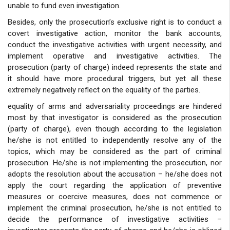
unable to fund even investigation.
Besides, only the prosecution’s exclusive right is to conduct a
covert investigative action, monitor the bank accounts,
conduct the investigative activities with urgent necessity, and
implement operative and investigative activities. The
prosecution (party of charge) indeed represents the state and
it should have more procedural triggers, but yet all these
extremely negatively reflect on the equality of the parties.
equality of arms and adversariality proceedings are hindered
most by that investigator is considered as the prosecution
(party of charge), even though according to the legislation
he/she is not entitled to independently resolve any of the
topics, which may be considered as the part of criminal
prosecution. He/she is not implementing the prosecution, nor
adopts the resolution about the accusation – he/she does not
apply the court regarding the application of preventive
measures or coercive measures, does not commence or
implement the criminal prosecution, he/she is not entitled to
decide the performance of investigative activities –