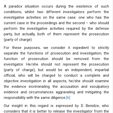
A paradox situation occurs during the existence of such
conditions, whilst two different investigators perform the
investigative activities on the same case: one who has the
current case in the proceedings and the second – who should
perform the investigative activities required by the defense
party, but actually, both of them represent the prosecution
(party of charge).
For these purposes, we consider it expedient to strictly
separate the functions of prosecution and investigation; the
function of prosecution should be removed from the
investigator. He/she should not represent the prosecution
(party of charge), but would be an independent, impartial
official, who will be charged to conduct a complete and
objective investigation in all aspects, he/she should examine
the evidence incriminating the accusation and exculpatory
evidence and circumstances aggravating and mitigating the
responsibility with the same diligence.
[6]
Our insight in this regard is expressed by D. Benidze, who
considers that it is better to release the investigator from the