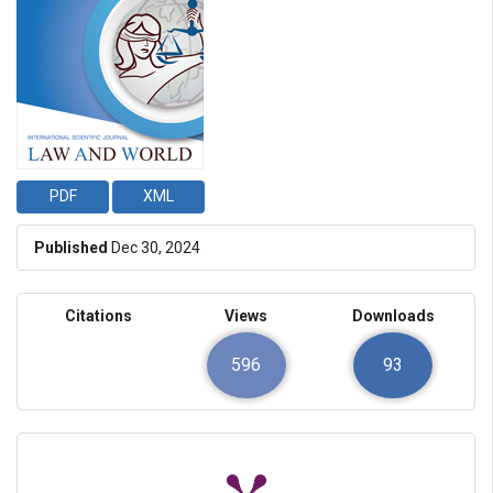
PDF
XML
Published
Dec 30, 2024
Citations
Views
Downloads
596
93