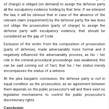
of charge) is obliged (on demand) to assign the defense party
all the exculpatory evidence holding by that time. If we interpret
the law, it will be obvious that in case of the absence of the
relevant claim (requirement) by the defense party, the law does
not oblige the prosecution (party of charge) to assign the
defense party with exculpatory evidence, that should be
considered as the gap of Code.
Exclusion of the victim from the composition of prosecution
(party of defense), made adversariality more formal and it
negatively influenced the adversariality process, as his / her
role in the criminal procedural proceedings was weakened; this
can be said coming out of fact, that his / her status merely
encompasses the status of a witness.
At the plea bargain’s conclusion, the defense party is not in
equal condition as the prosecution, as an agreement between
them depends on the public prosecutor’s will and there exist no
legislative mechanisms to control the public prosecutor’s
discretionary rights.
Conclusion