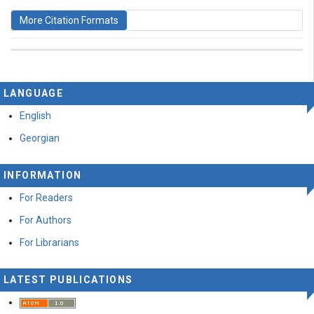
More Citation Formats
This work is licensed under a
Creative Commons
LANGUAGE
Attribution-ShareAlike 4.0 International License
.
English
Georgian
INFORMATION
For Readers
For Authors
For Librarians
LATEST PUBLICATIONS