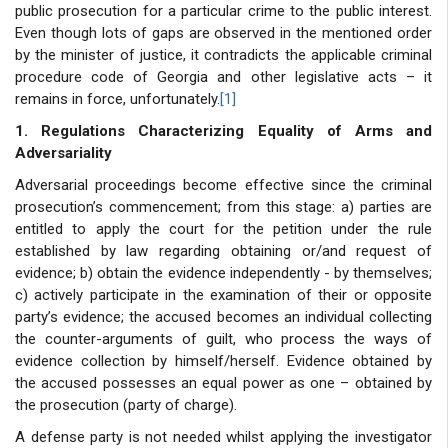
public prosecution for a particular crime to the public interest.
Even though lots of gaps are observed in the mentioned order
by the minister of justice, it contradicts the applicable criminal
procedure code of Georgia and other legislative acts – it
remains in force, unfortunately.
[1]
1. Regulations Characterizing Equality of Arms and
Adversariality
Adversarial proceedings become effective since the criminal
prosecution’s commencement; from this stage: a) parties are
entitled to apply the court for the petition under the rule
established by law regarding obtaining or/and request of
evidence; b) obtain the evidence independently - by themselves;
c) actively participate in the examination of their or opposite
party’s evidence; the accused becomes an individual collecting
the counter-arguments of guilt, who process the ways of
evidence collection by himself/herself. Evidence obtained by
the accused possesses an equal power as one – obtained by
the prosecution (party of charge).
A defense party is not needed whilst applying the investigator