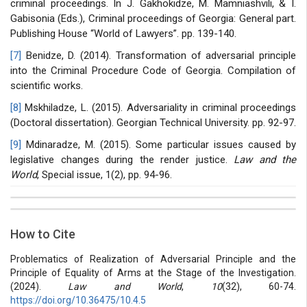
criminal proceedings. In J. Gakhokidze, M. Mamniashvili, & I.
Gabisonia (Eds.), Criminal proceedings of Georgia: General part.
Publishing House “World of Lawyers”. pp. 139-140.
[7]
Benidze, D. (2014). Transformation of adversarial principle
into the Criminal Procedure Code of Georgia. Compilation of
scientific works.
[8]
Mskhiladze, L. (2015). Adversariality in criminal proceedings
(Doctoral dissertation). Georgian Technical University. pp. 92-97.
[9]
Mdinaradze, M. (2015). Some particular issues caused by
legislative changes during the render justice.
Law and the
World
, Special issue, 1(2), pp. 94-96.
##plugins.themes.bootstrap3.article.details##
Issue
Section
How to Cite
Vol 10 № 32 (2024): Law and world
Articles
Problematics of Realization of Adversarial Principle and the
Principle of Equality of Arms at the Stage of the Investigation.
(2024).
Law and World
,
10
(32), 60-74.
https://doi.org/10.36475/10.4.5