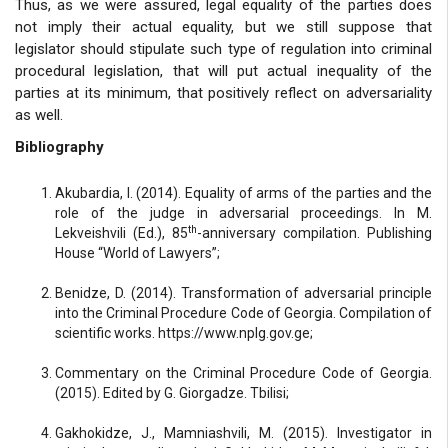
Thus, as we were assured, legal equality of the parties does
not imply their actual equality, but we still suppose that
legislator should stipulate such type of regulation into criminal
procedural legislation, that will put actual inequality of the
parties at its minimum, that positively reflect on adversariality
as well.
Bibliography
Akubardia, I. (2014). Equality of arms of the parties and the
role of the judge in adversarial proceedings. In M.
th
Lekveishvili (Ed.), 85
-anniversary compilation. Publishing
House “World of Lawyers”;
Benidze, D. (2014). Transformation of adversarial principle
into the Criminal Procedure Code of Georgia. Compilation of
scientific works. https://www.nplg.gov.ge;
Commentary on the Criminal Procedure Code of Georgia.
(2015). Edited by G. Giorgadze. Tbilisi;
Gakhokidze, J., Mamniashvili, M. (2015). Investigator in