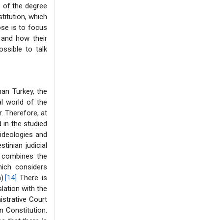
s of the degree
titution, which
ose is to focus
 and how their
ossible to talk
an Turkey, the
al world of the
r. Therefore, at
 in the studied
 ideologies and
tinian judicial
t combines the
hich considers
).
[14]
There is
lation with the
istrative Court
n Constitution.