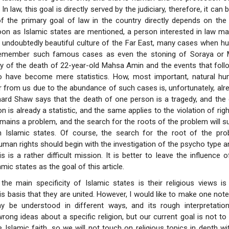
n law, this goal is directly served by the judiciary, therefore, it can 
 the primary goal of law in the country directly depends on the a
soon as Islamic states are mentioned, a person interested in law ma
e undoubtedly beautiful culture of the Far East, many cases when h
remember such famous cases as even the stoning of Soraya or 
y of the death of 22-year-old Mahsa Amin and the events that foll
 have become mere statistics. How, most important, natural hu
r from us due to the abundance of such cases is, unfortunately, alrea
nard Shaw says that the death of one person is a tragedy, and the
 is already a statistic, and the same applies to the violation of righ
mains a problem, and the search for the roots of the problem will su
 in Islamic states. Of course, the search for the root of the p
human rights should begin with the investigation of the psycho type a
is is a rather difficult mission. It is better to leave the influence 
amic states as the goal of this article.
the main specificity of Islamic states is their religious views is
is basis that they are united. However, I would like to make one note 
 be understood in different ways, and its rough interpretatio
rong ideas about a specific religion, but our current goal is not to 
 Islamic faith, so we will not touch on religious topics in depth with