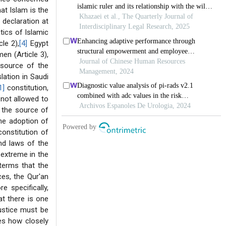
hat Islam is the
 declaration at
tics of Islamic
le 2),
[4]
Egypt
n (Article 3),
 source of the
lation in Saudi
1]
constitution,
s not allowed to
 the source of
the adoption of
constitution of
and laws of the
e extreme in the
 terms that the
ces, the Qur'an
e specifically,
at there is one
ustice must be
ies how closely