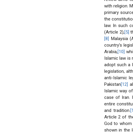
with religion. 
primary source 
the constitutio
law. In such c
(Article 2),
[5]
th
[8]
Malaysia (A
country's legis
Arabia,
[10]
whic
Islamic law is 
adopt such a l
legislation, a
anti-Islamic l
Pakistan
[12]
al
Islamic way of 
case of Iran. 
entire constit
and tradition.
[
Article 2 of t
God to whom t
shown in the l