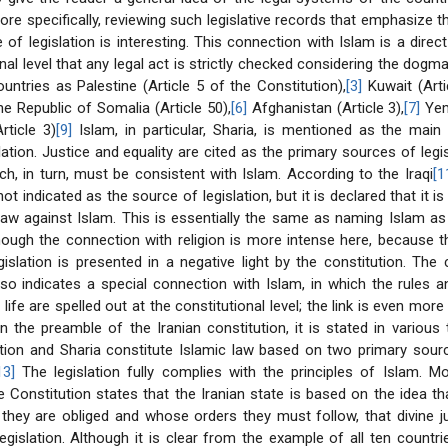
More specifically, reviewing such legislative records that emphasize t
of legislation is interesting. This connection with Islam is a direct
nal level that any legal act is strictly checked considering the dogma
ountries as Palestine (Article 5 of the Constitution),
[3]
Kuwait (Artic
e Republic of Somalia (Article 50),
[6]
Afghanistan (Article 3),
[7]
Yeme
rticle 3)
[9]
Islam, in particular, Sharia, is mentioned as the main
lation. Justice and equality are cited as the primary sources of legis
h, in turn, must be consistent with Islam. According to the Iraqi
[1
not indicated as the source of legislation, but it is declared that it i
aw against Islam. This is essentially the same as naming Islam as
lthough the connection with religion is more intense here, because 
egislation is presented in a negative light by the constitution. The 
so indicates a special connection with Islam, in which the rules 
life are spelled out at the constitutional level; the link is even mor
In the preamble of the Iranian constitution, it is stated in various
ution and Sharia constitute Islamic law based on two primary sour
13]
The legislation fully complies with the principles of Islam. Mor
he Constitution states that the Iranian state is based on the idea th
hey are obliged and whose orders they must follow, that divine j
egislation. Although it is clear from the example of all ten countr