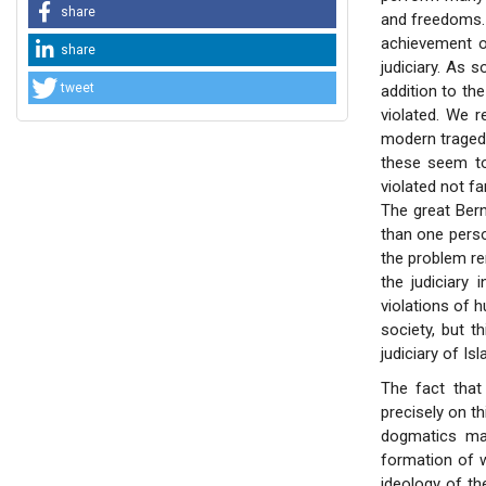
share
and freedoms. I
achievement of
share
judiciary. As 
tweet
addition to th
violated. We 
modern traged
these seem to
violated not fa
The great Ber
than one person
the problem re
the judiciary
violations of 
society, but th
judiciary of Isl
The fact that 
precisely on th
dogmatics may
formation of w
ideology of the