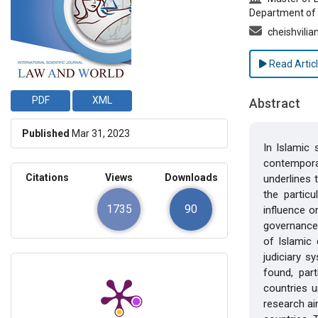
Department of 
cheishvili
Read Artic
PDF
XML
Abstract
Published
Mar 31, 2023
In Islamic 
contemporar
Citations
Views
Downloads
underlines 
the particu
1735
90
influence o
governance.
of Islamic 
judiciary s
found, part
countries 
research ai