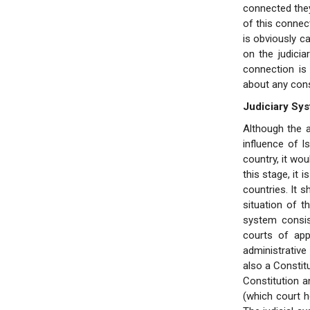
connected they 
of this connec
is obviously ca
on the judici
connection is 
about any consti
Judiciary Sy
Although the a
influence of I
country, it wou
this stage, it 
countries. It 
situation of t
system consis
courts of app
administrative
also a Constitu
Constitution a
(which court he