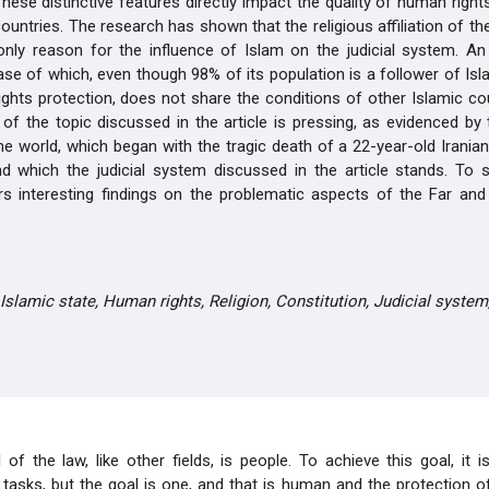
These distinctive features directly impact the quality of human right
countries. The research has shown that the religious affiliation of th
only reason for the influence of Islam on the judicial system. An
case of which, even though 98% of its population is a follower of Isl
ghts protection, does not share the conditions of other Islamic co
of the topic discussed in the article is pressing, as evidenced b
the world, which began with the tragic death of a 22-year-old Iranian
d which the judicial system discussed in the article stands. To 
ers interesting findings on the problematic aspects of the Far an
Islamic state, Human rights, Religion, Constitution, Judicial system
of the law, like other fields, is people. To achieve this goal, it 
asks, but the goal is one, and that is human and the protection of