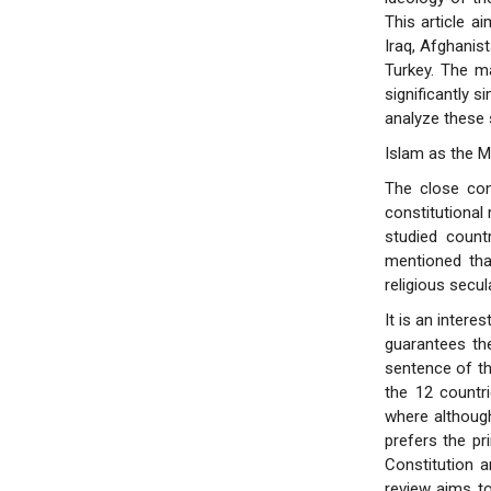
This article a
Iraq, Afghanis
Turkey. The ma
significantly 
analyze these s
Islam as the M
The close con
constitutional 
studied count
mentioned that
religious secul
It is an intere
guarantees the
sentence of th
the 12 countri
where although
prefers the pr
Constitution a
review aims to