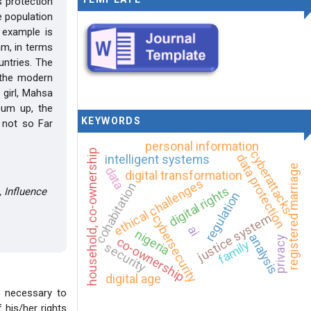
s protection
e population
 example is
am, in terms
untries. The
y the modern
 girl, Mahsa
sum up, the
KEYWORDS
d not so Far
personal information
household, co-ownership
cyberattacks
data protection
intelligent systems
registered marriage
data
digital transformation
ethical challenges
cohabitation
digital rights
, Influence
regulation
justice system
cybersecurity
ai
nigeria
analysis
privacy
co-ownership
family
security
digital age
is necessary to
 his/her rights