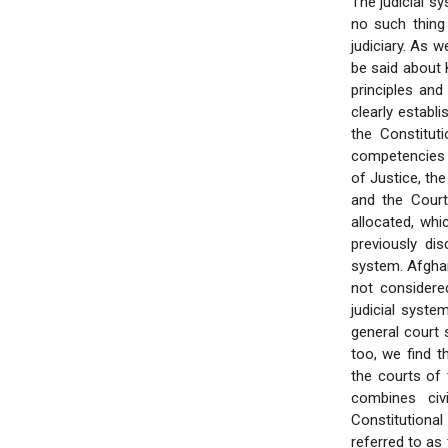
The judicial sy
no such thing
judiciary. As w
be said about K
principles and
clearly establi
the Constitut
competencies a
of Justice, th
and the Court
allocated, whic
previously di
system. Afghani
not considered
judicial syste
general court 
too, we find 
the courts of 
combines civ
Constitutiona
referred to as 