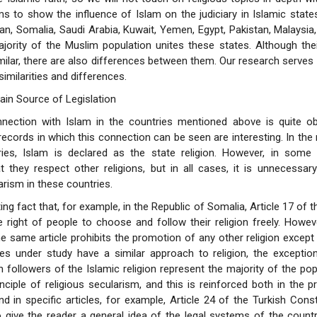
ims to show the influence of Islam on the judiciary in Islamic state
tan, Somalia, Saudi Arabia, Kuwait, Yemen, Egypt, Pakistan, Malaysia,
jority of the Muslim population unites these states. Although their
similar, there are also differences between them. Our research serves
imilarities and differences.
ain Source of Legislation
nection with Islam in the countries mentioned above is quite ob
records in which this connection can be seen are interesting. In the 
ries, Islam is declared as the state religion. However, in some 
 they respect other religions, but in all cases, it is unnecessar
arism in these countries.
sting fact that, for example, in the Republic of Somalia, Article 17 of 
 right of people to choose and follow their religion freely. Howe
e same article prohibits the promotion of any other religion except 
es under study have a similar approach to religion, the exception
 followers of the Islamic religion represent the majority of the pop
inciple of religious secularism, and this is reinforced both in the 
nd in specific articles, for example, Article 24 of the Turkish Const
 give the reader a general idea of the legal systems of the count