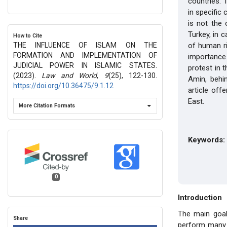
countries. 
in specific 
is not the 
Turkey, in 
How to Cite
THE INFLUENCE OF ISLAM ON THE
of human ri
FORMATION AND IMPLEMENTATION OF
importance 
JUDICIAL POWER IN ISLAMIC STATES.
protest in 
(2023).
Law and World
,
9
(25), 122-130.
Amin, behin
https://doi.org/10.36475/9.1.12
article off
East.
More Citation Formats
Keywords:
0
Introduction
The main goal 
Share
perform many t