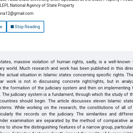
LEPL National Agency of State Property
anna12@gmail.com
le
Stop Reading
states, massive violation of human rights, sadly, is a well-known 
y world. Much research and work has been published in this direc
the actual situation in Islamic states concerning specific rights. Th
lar work is not in discussing concrete right/rights, but in analy
n the formation of the judiciary system and then on implementing t
 The judiciary system is a fundament, through which the study of 
countries should begin. The article discusses eleven Islamic stat
ystems. While working on the research, the constitutions of all o
icularly the records on the judiciary. The similarities and differ
under examination are separated by the method of comparative an
ms to show the distinguishing features of a narrow group, particularl