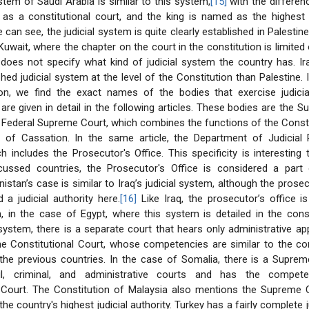
stem of Saudi Arabia is similar to this system,
[15]
with the differenc
 as a constitutional court, and the king is named as the highest
e can see, the judicial system is quite clearly established in Palesti
uwait, where the chapter on the court in the constitution is limited 
 does not specify what kind of judicial system the country has. I
shed judicial system at the level of the Constitution than Palestine. 
ion, we find the exact names of the bodies that exercise judicia
re given in detail in the following articles. These bodies are the 
e Federal Supreme Court, which combines the functions of the Consti
 of Cassation. In the same article, the Department of Judicial 
h includes the Prosecutor's Office. This specificity is interesting t
scussed countries, the Prosecutor's Office is considered a part o
stan’s case is similar to Iraq’s judicial system, although the prosecu
 a judicial authority here.
[16]
Like Iraq, the prosecutor’s office i
m, in the case of Egypt, where this system is detailed in the const
system, there is a separate court that hears only administrative app
the Constitutional Court, whose competencies are similar to the c
the previous countries. In the case of Somalia, there is a Suprem
il, criminal, and administrative courts and has the compet
l Court. The Constitution of Malaysia also mentions the Supreme C
the country's highest judicial authority. Turkey has a fairly complete 