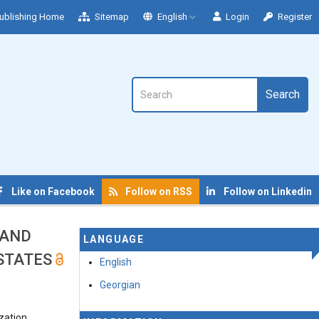
ublishing Home
Sitemap
English
Login
Register
Search
Like on Facebook
Follow on RSS
Follow on Linkedin
 AND
LANGUAGE
 STATES
English
Georgian
ization