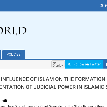
P
POLICIES
alt.
Follow on Twitter
Display
 INFLUENCE OF ISLAM ON THE FORMATION
NTATION OF JUDICIAL POWER IN ISLAMIC
hemes.bootstrap3.article.main##
hvili
w, Tbilisi State University, Chief Specialist at the State Property Privat