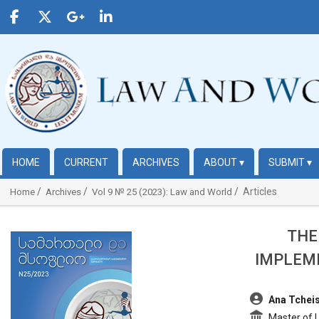
HOME
CURRENT
ARCHIVES
ABOUT
▾
SUBMIT
▾
Articles
Home
Archives
Vol 9 № 25 (2023): Law and World
THE
##plugins.themes.bootstrap3.article.sidebar##
IMPLEME
##plugins.t
Ana Tcheis
Master of La