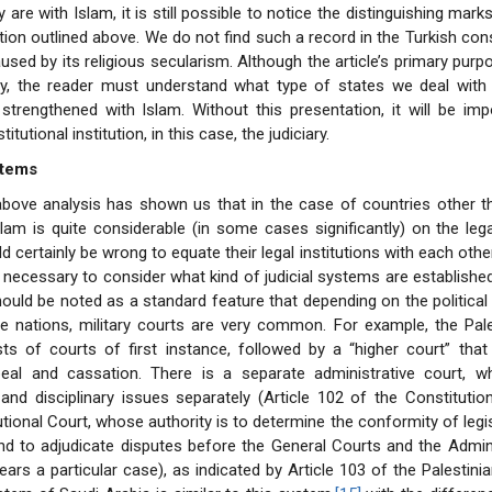
are with Islam, it is still possible to notice the distinguishing mark
tion outlined above. We do not find such a record in the Turkish cons
used by its religious secularism. Although the article’s primary purp
ary, the reader must understand what type of states we deal with
strengthened with Islam. Without this presentation, it will be imp
tutional institution, in this case, the judiciary.
stems
bove analysis has shown us that in the case of countries other th
slam is quite considerable (in some cases significantly) on the leg
ld certainly be wrong to equate their legal institutions with each othe
is necessary to consider what kind of judicial systems are established
should be noted as a standard feature that depending on the political
he nations, military courts are very common. For example, the Pales
ts of courts of first instance, followed by a “higher court” tha
eal and cassation. There is a separate administrative court, w
 and disciplinary issues separately (Article 102 of the Constitution
tional Court, whose authority is to determine the conformity of legis
nd to adjudicate disputes before the General Courts and the Admin
ars a particular case), as indicated by Article 103 of the Palestinia