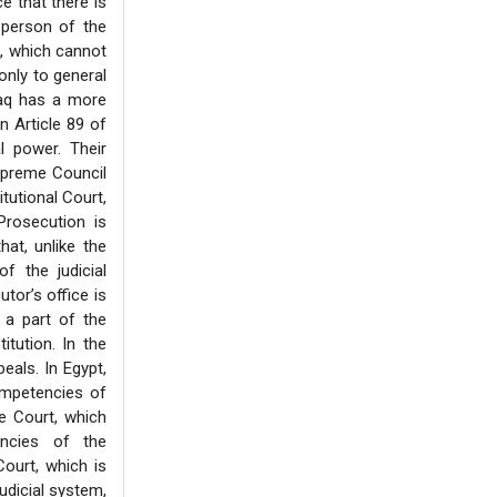
e that there is
 person of the
ne, which cannot
only to general
raq has a more
In Article 89 of
l power. Their
Supreme Council
tutional Court,
Prosecution is
hat, unlike the
f the judicial
tor’s office is
s a part of the
itution. In the
eals. In Egypt,
ompetencies of
e Court, which
encies of the
ourt, which is
judicial system,