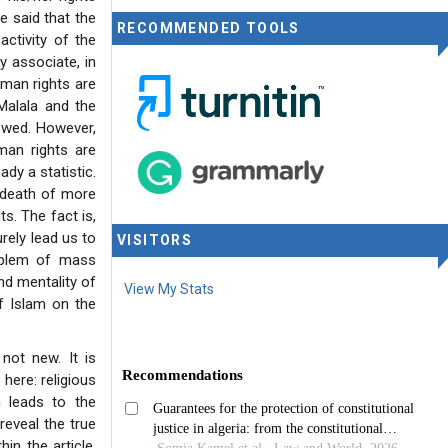
be said that the
RECOMMENDED TOOLS
ctivity of the
y associate, in
uman rights are
Malala and the
owed. However,
man rights are
dy a statistic.
 death of more
ts. The fact is,
rely lead us to
VISITORS
roblem of mass
nd mentality of
View My Stats
of Islam on the
 not new. It is
here: religious
n leads to the
reveal the true
in the article.