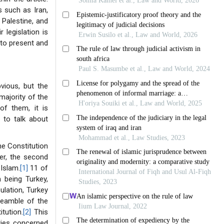
s such as Iran,
 Palestine, and
 legislation is
 to present and
vious, but the
majority of the
of them, it is
y to talk about
the Constitution
ver, the second
Islam.
[1]
11 of
 being Turkey,
ulation, Turkey
preamble of the
itution.
[2]
This
ries concerned