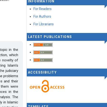
INFORMATION
For Readers
For Authors
For Librarians
LATEST PUBLICATIONS
topic in the
tion, which
e novelty of
zing Islam's
he judiciary
ACCESSIBILITY
the problems
es and their
f them were
ences in the
alysis. The
y in Islamic
TEMPLATE