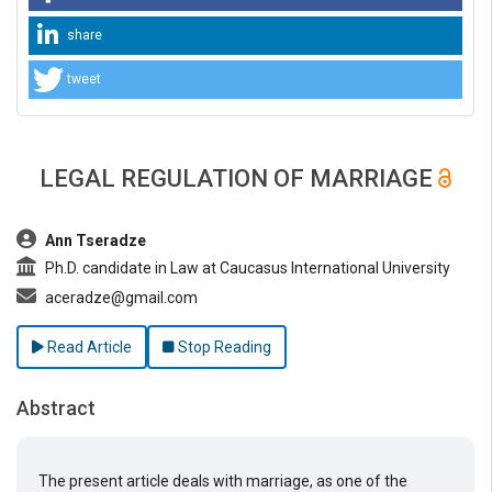
share
tweet
LEGAL REGULATION OF MARRIAGE
##plugins.themes.bootstrap3.article.main##
Ann Tseradze
Ph.D. candidate in Law at Caucasus International University
aceradze@gmail.com
Read Article
Stop Reading
Abstract
The present article deals with marriage, as one of the