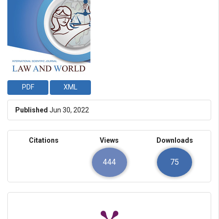
PDF
XML
Published
Jun 30, 2022
Citations
Views
Downloads
444
75