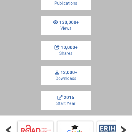
Publications
130,000+
Views
10,000+
Shares
12,000+
Downloads
2015
Start Year