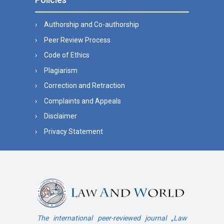
Authorship and Co-authorship
Peer Review Process
Code of Ethics
Plagiarism
Correction and Retraction
Complaints and Appeals
Disclaimer
Privacy Statement
The international peer-reviewed journal „Law