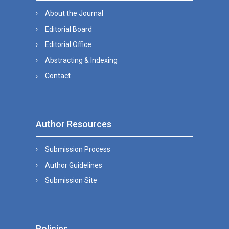
About the Journal
Editorial Board
Editorial Office
Abstracting & Indexing
Contact
Author Resources
Submission Process
Author Guidelines
Submission Site
Policies