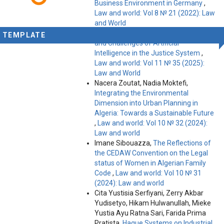
Business Environment in Germany
,
Law and world: Vol 8 № 21 (2022): Law
and World
Magda Beruashvili,
The Capabilities
TEMPLATE
and Challenges of Artificial
Intelligence in the Justice System
,
Law and world: Vol 11 № 35 (2025):
Law and World
Nacera Zoutat, Nadia Moktefi,
Integrating the Environmental
Dimension into Urban Planning in
Algeria: Towards a Sustainable Future
,
Law and world: Vol 10 № 32 (2024):
Law and world
Imane Sibouazza,
The Reflections of
the CEDAW Convention on the Legal
status of Women in Algerian Family
Code
,
Law and world: Vol 10 № 31
(2024): Law and world
Cita Yustisia Serfiyani, Zerry Akbar
Yudisetyo, Hikam Hulwanullah, Mieke
Yustia Ayu Ratna Sari, Farida Prima
Pratista,
Hague Systems on Industrial