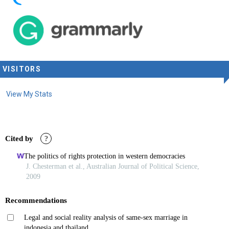
VISITORS
View My Stats