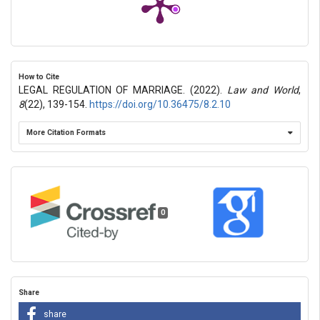
How to Cite
LEGAL REGULATION OF MARRIAGE. (2022).
Law and World
,
8
(22), 139-154.
https://doi.org/10.36475/8.2.10
More Citation Formats
0
Share
share