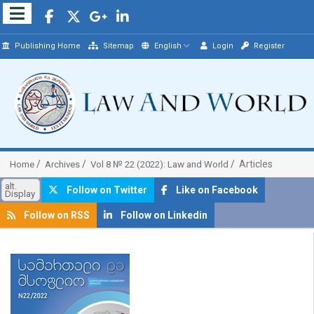
Publishing Home
Sitemap
English
Login
Register
Articles
Home
Archives
Vol 8 № 22 (2022): Law and World
alt.
Follow on Twitter
Like on Facebook
Display
Follow on RSS
Follow on Linkedin
##plugins.themes.bootstrap3.article.sidebar##