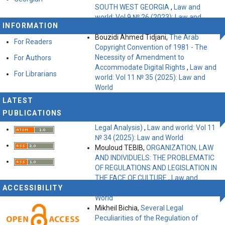
SOUTH WEST GEORGIA
,
Law and
world: Vol 9 № 26 (2023): Law and
INFORMATION
World
Bouzidi Ahmed Tidjani,
The Arab
For Readers
Copyright Convention of 1981 - The
Necessity of Amendment to
For Authors
Accommodate Digital Rights
,
Law and
For Librarians
world: Vol 11 № 35 (2025): Law and
World
Abdelilah Choukry Sanef, Belkacem
LATEST
Trouzine,
Response to Incitement: Call
PUBLICATIONS
for Algeria Sanctions (International
Legal Analysis)
,
Law and world: Vol 11
№ 34 (2025): Law and World
Mouloud TEBIB,
ORGANIZATION, LAW
AND INDIVIDUELS: THE PROBLEMATIC
OF REGULATIONS AND LEGISLATION IN
THE FACE OF CULTURE
,
Law and
ACCESSIBILITY
world: Vol 9 № 27 (2023): Law and
World
Mikheil Bichia,
Several Legal
Peculiarities of the Regulation of