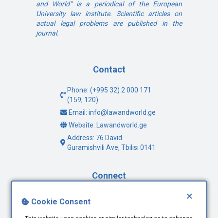
and World“ is a periodical of the European
University law institute. Scientific articles on
actual legal problems are published in the
journal.
Contact
Phone: (+995 32) 2 000 171
(159; 120)
Email: info@lawandworld.ge
Website: Lawandworld.ge
Address: 76 David
Guramishvili Ave, Tbilisi 0141
Connect
×
Facebook
Cookie Consent
Twitter