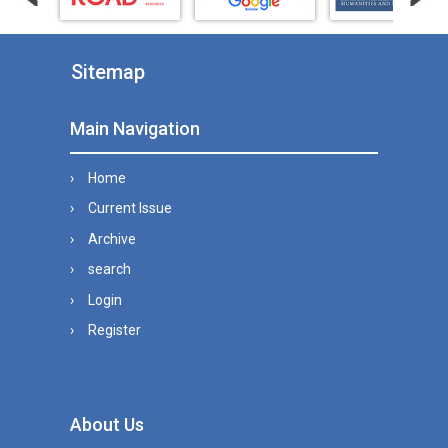
Sitemap
Main Navigation
Home
Current Issue
Archive
search
Login
Register
About Us