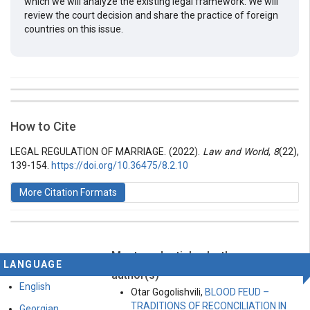
which we will analyze the existing legal framework. We will
review the court decision and share the practice of foreign
countries on this issue.
##plugins.themes.bootstrap3.article.details##
Issue
Section
How to Cite
Vol 8 № 22 (2022): Law and World
Articles
LEGAL REGULATION OF MARRIAGE. (2022).
Law and World
,
8
(22),
139-154.
https://doi.org/10.36475/8.2.10
More Citation Formats
Most read articles by the same
This work is licensed under a
Creative Commons
LANGUAGE
Attribution-ShareAlike 4.0 International License
.
author(s)
English
Otar Gogolishvili,
BLOOD FEUD –
TRADITIONS OF RECONCILIATION IN
Georgian