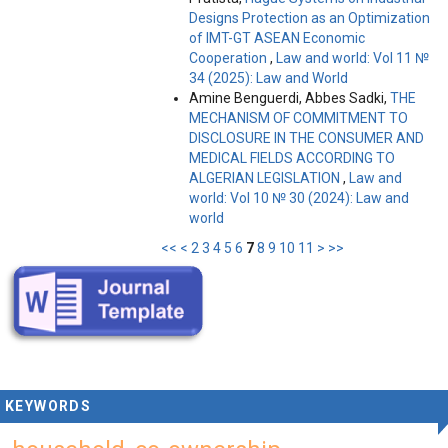
Designs Protection as an Optimization
of IMT-GT ASEAN Economic
Cooperation
,
Law and world: Vol 11 №
34 (2025): Law and World
Amine Benguerdi, Abbes Sadki,
THE
MECHANISM OF COMMITMENT TO
DISCLOSURE IN THE CONSUMER AND
MEDICAL FIELDS ACCORDING TO
ALGERIAN LEGISLATION
,
Law and
world: Vol 10 № 30 (2024): Law and
world
<<
<
2
3
4
5
6
7
8
9
10
11
>
>>
KEYWORDS