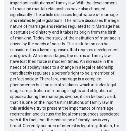
important institutions of family law. With the development
of mankind marital relationships have also changed
significantly. The article discusses legal nature of marriage
and related legal regulations. The article discusses the legal
nature of marriage and related regulated to it. Marriage has
a centuries-old history and it takes its origin from the birth
of mankind. Today the study of the institution of marriage is
driven by the needs of society. This instutation can be
considered as a livind organism, that requires development
and growth. At various stages, the norms of family law
have lost their force in modern times. An increase in the
needs of society leads to a change in a legal relationship
that directly regulates a person’s right to be a member of
perfect society. Therefore, marriage is a complex
phenomenon built on social relations, which includes legal
stages; registration of marriage, rights and obligation of
spousec during the marriage, divorce, it can be bodly said,
that it is one of the inportant institutions of family law. In
this article we try to present the importance of marriage
registration and discuss the legal consequences associated
with it. It’s fact, that the institution of family law is very
broad. Currently our area of interest is legal registration, for