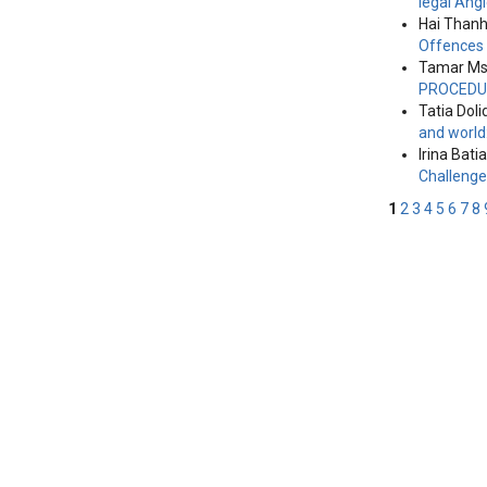
legal Ang
Hai Thanh
Offences
Tamar Msk
PROCEDU
Tatia Doli
and world
Irina Batia
Challeng
1
2
3
4
5
6
7
8