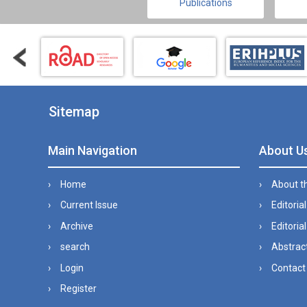
Publications
Sitemap
Main Navigation
About U
Home
About t
Current Issue
Editoria
Archive
Editorial
search
Abstract
Login
Contact
Register