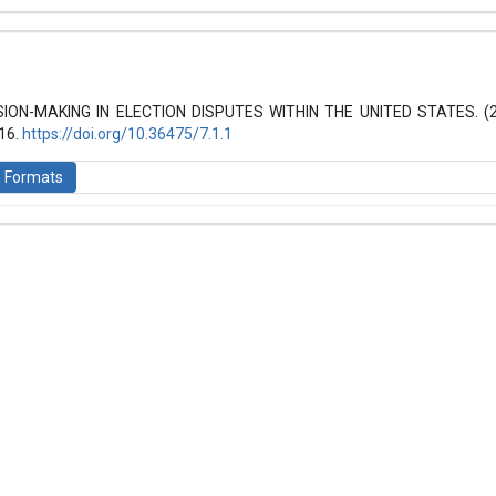
hemes.bootstrap3.article.details##
 (2021): Law and World
SION-MAKING IN ELECTION DISPUTES WITHIN THE UNITED STATES. (
-16.
https://doi.org/10.36475/7.1.1
n Formats
is licensed under a
Creative Commons Attribution-ShareAlike 4.0 Inte