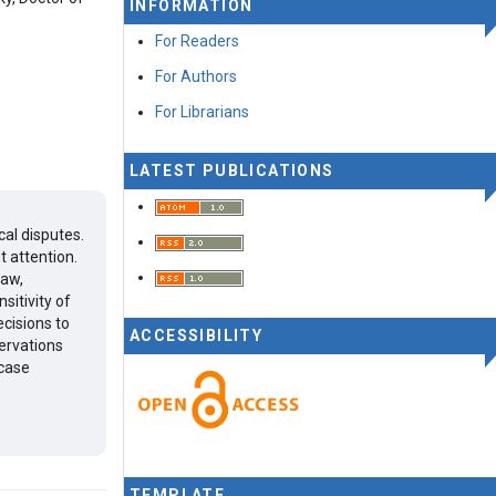
INFORMATION
For Readers
For Authors
For Librarians
LATEST PUBLICATIONS
cal disputes.
t attention.
law,
sitivity of
ecisions to
ACCESSIBILITY
ervations
 case
TEMPLATE