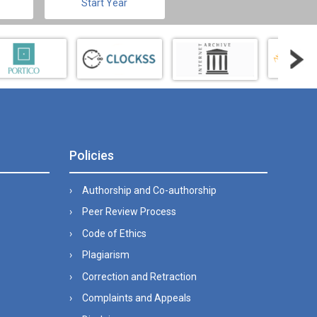
Start Year
Policies
Authorship and Co-authorship
Peer Review Process
Code of Ethics
Plagiarism
Correction and Retraction
Complaints and Appeals