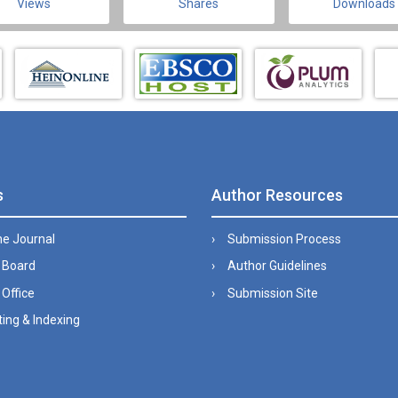
Views
Shares
Downloads
s
Author Resources
he Journal
Submission Process
l Board
Author Guidelines
 Office
Submission Site
ing & Indexing