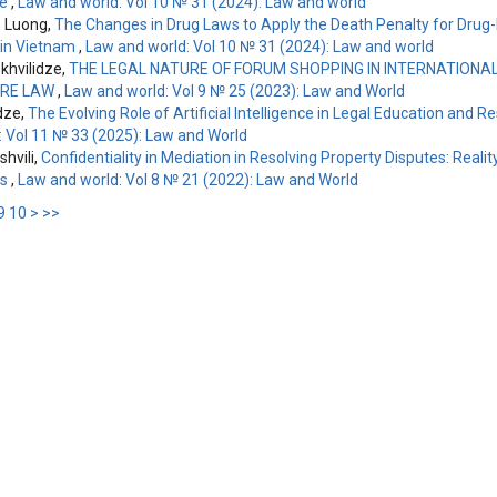
le
,
Law and world: Vol 10 № 31 (2024): Law and world
 Luong,
The Changes in Drug Laws to Apply the Death Penalty for Drug
 in Vietnam
,
Law and world: Vol 10 № 31 (2024): Law and world
hvilidze,
THE LEGAL NATURE OF FORUM SHOPPING IN INTERNATIONAL 
RE LAW
,
Law and world: Vol 9 № 25 (2023): Law and World
dze,
The Evolving Role of Artificial Intelligence in Legal Education and 
: Vol 11 № 33 (2025): Law and World
shvili,
Confidentiality in Mediation in Resolving Property Disputes: Realit
es
,
Law and world: Vol 8 № 21 (2022): Law and World
9
10
>
>>