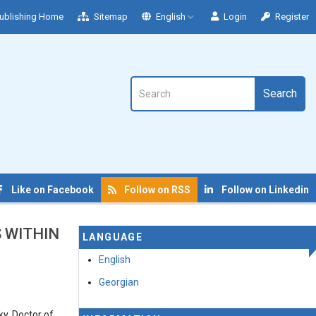
ublishing Home
Sitemap
English
Login
Register
Search
Like on Facebook
Follow on RSS
Follow on Linkedin
S WITHIN
LANGUAGE
English
Georgian
ky, Doctor of