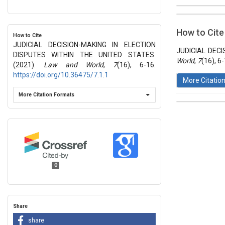
##plugins.t
Issue
Section
How to Cite
How to Cite
Vol 7 № 16
JUDICIAL DECISION-MAKING IN ELECTION
Articles
JUDICIAL DECI
DISPUTES WITHIN THE UNITED STATES.
World
,
7
(16), 6
(2021).
Law and World
,
7
(16), 6-16.
https://doi.org/10.36475/7.1.1
More Citatio
More Citation Formats
This work 
License
.
0
Share
share