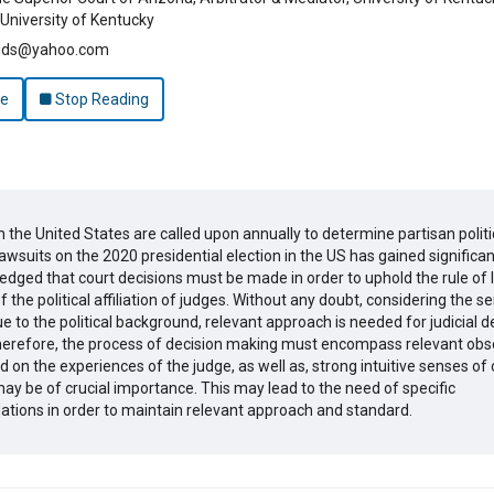
University of Kentucky
elds@yahoo.com
le
Stop Reading
n the United States are called upon annually to determine partisan politi
awsuits on the 2020 presidential election in the US has gained significan
ledged that court decisions must be made in order to uphold the rule of 
 the political affiliation of judges. Without any doubt, considering the sen
e to the political background, relevant approach is needed for judicial d
erefore, the process of decision making must encompass relevant obs
 on the experiences of the judge, as well as, strong intuitive senses of
ay be of crucial importance. This may lead to the need of specific
ions in order to maintain relevant approach and standard.