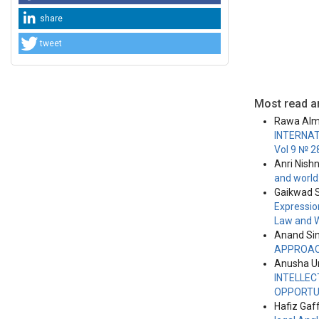
share
tweet
Most read ar
Rawa Alm
INTERNAT
Vol 9 № 2
Anri Nish
and world
Gaikwad S
Expressio
Law and 
Anand Si
APPROA
Anusha Un
INTELLEC
OPPORTUN
Hafiz Gaf