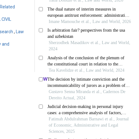
-Related
CIVIL
Research
,
Law
y and