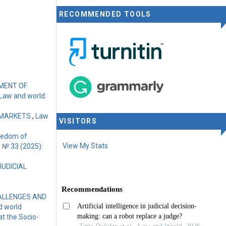
RECOMMENDED TOOLS
PMENT OF
Law and world:
 MARKETS
,
Law
VISITORS
reedom of
View My Stats
1 № 33 (2025):
JUDICIAL
HALLENGES AND
d world
at the Socio-