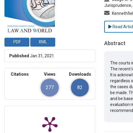
Jurisprudence, 
Kennethfi
Read Artic
PDF
XML
Abstract
Published
Jan 31, 2021
The courts i
The recent l
Citations
Views
Downloads
It is acknow
regardless of
the cases du
277
82
be made. Th
and be based
evaluation m
recommendat