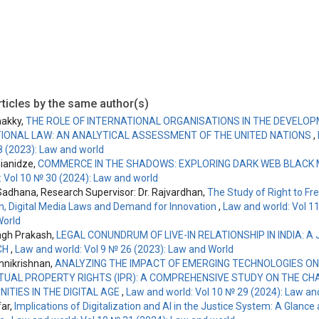
ticles by the same author(s)
akky,
THE ROLE OF INTERNATIONAL ORGANISATIONS IN THE DEVELO
IONAL LAW: AN ANALYTICAL ASSESSMENT OF THE UNITED NATIONS
,
8 (2023): Law and world
nianidze,
COMMERCE IN THE SHADOWS: EXPLORING DARK WEB BLACK
: Vol 10 № 30 (2024): Law and world
adhana, Research Supervisor: Dr. Rajvardhan,
The Study of Right to F
n, Digital Media Laws and Demand for Innovation
,
Law and world: Vol 1
World
ngh Prakash,
LEGAL CONUNDRUM OF LIVE-IN RELATIONSHIP IN INDIA: A 
CH
,
Law and world: Vol 9 № 26 (2023): Law and World
nikrishnan,
ANALYZING THE IMPACT OF EMERGING TECHNOLOGIES ON
TUAL PROPERTY RIGHTS (IPR): A COMPREHENSIVE STUDY ON THE C
ITIES IN THE DIGITAL AGE
,
Law and world: Vol 10 № 29 (2024): Law an
far,
Implications of Digitalization and AI in the Justice System: A Glance 