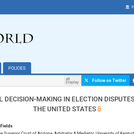
P
POLICIES
alt.
Follow on Twitter
Display
L DECISION-MAKING IN ELECTION DISPUTE
THE UNITED STATES
hemes.bootstrap3.article.main##
 Fields
e Superior Court of Arizona, Arbitrator & Mediator, University of Kentuc