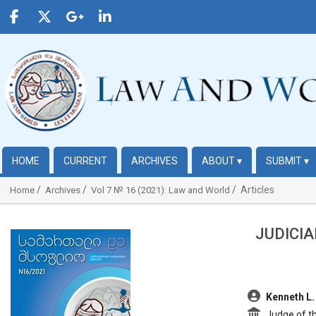
HOME
CURRENT
ARCHIVES
ABOUT
▾
SUBMIT
▾
Articles
Home
Archives
Vol 7 № 16 (2021): Law and World
JUDICIA
##plugins.themes.bootstrap3.article.sidebar##
##plugins.t
Kenneth L.
Judge of th