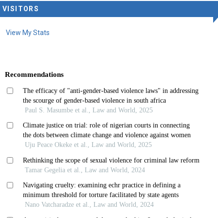
VISITORS
View My Stats