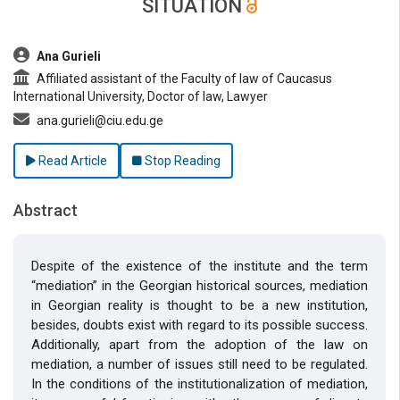
SITUATION
##plugins.themes.bootstrap3.article.main##
Ana Gurieli
Affiliated assistant of the Faculty of law of Caucasus
International University, Doctor of law, Lawyer
ana.gurieli@ciu.edu.ge
Read Article
Stop Reading
Abstract
Despite of the existence of the institute and the term
“mediation” in the Georgian historical sources, mediation
in Georgian reality is thought to be a new institution,
besides, doubts exist with regard to its possible success.
Additionally, apart from the adoption of the law on
mediation, a number of issues still need to be regulated.
In the conditions of the institutionalization of mediation,