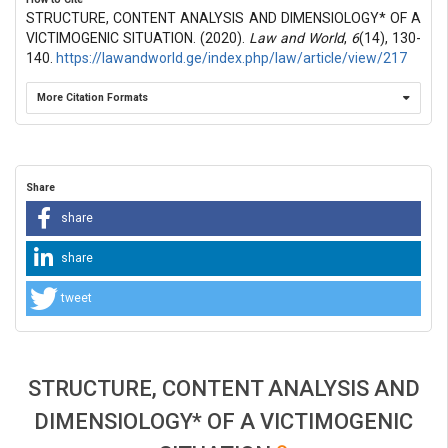
STRUCTURE, CONTENT ANALYSIS AND DIMENSIOLOGY* OF A
VICTIMOGENIC SITUATION. (2020).
Law and World
,
6
(14), 130-
140.
https://lawandworld.ge/index.php/law/article/view/217
More Citation Formats
Share
share
share
tweet
STRUCTURE, CONTENT ANALYSIS AND
DIMENSIOLOGY* OF A VICTIMOGENIC