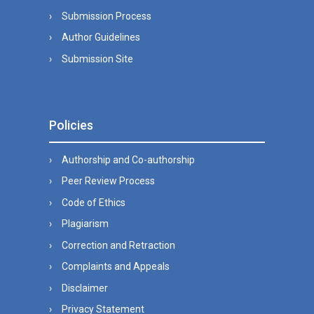
Submission Process
Author Guidelines
Submission Site
Policies
Authorship and Co-authorship
Peer Review Process
Code of Ethics
Plagiarism
Correction and Retraction
Complaints and Appeals
Disclaimer
Privacy Statement