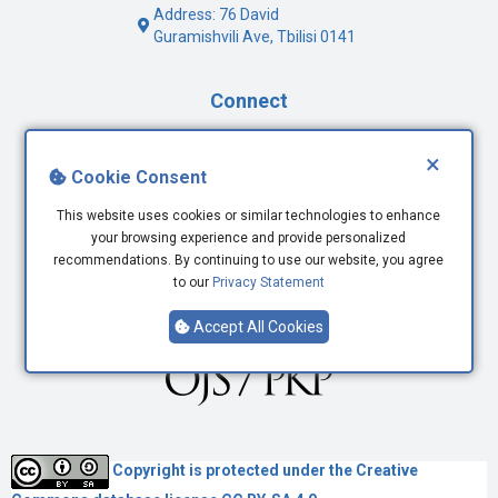
Address: 76 David
Guramishvili Ave, Tbilisi 0141
Connect
Facebook
×
Cookie Consent
Twitter
Youtube
This website uses cookies or similar technologies to enhance
LinkedIn
your browsing experience and provide personalized
recommendations. By continuing to use our website, you agree
to our
Privacy Statement
Accept All Cookies
Copyright is protected under the
Creative