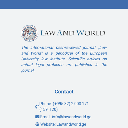
The international peer-reviewed journal „Law
and World“ is a periodical of the European
University law institute. Scientific articles on
actual legal problems are published in the
journal.
Contact
Phone: (+995 32) 2 000 171
(159; 120)
Email: info@lawandworld.ge
Website: Lawandworld.ge