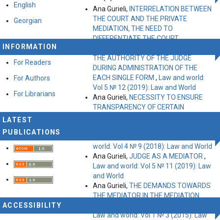
English
Ana Gurieli,
INTERRELATION BETWEEN
THE COURT AND THE PRIVATE
Georgian
MEDIATION, THE NEED TO
DIFFERENTIATE THE COURT
INFORMATION
MEDIATION FORMS IN GEORGIA AND
THE AUTHORITY OF THE JUDGE
For Readers
DURING ADMINISTRATION OF THE
EACH SINGLE FORM
,
Law and world:
For Authors
Vol 5 № 12 (2019): Law and World
For Librarians
Ana Gurieli,
NECESSITY TO ENSURE
TRANSPARENCY OF CERTAIN
ASPECTS OF ACTIVITIES PERFORMED
LATEST
BY NON‐PROFIT (NON‐COMMERCIAL)
PUBLICATIONS
LEGAL ENTITIES IN GEORGIA
,
Law and
world: Vol 4 № 9 (2018): Law and World
Ana Gurieli,
JUDGE AS A MEDIATOR
,
Law and world: Vol 5 № 11 (2019): Law
and World
Ana Gurieli,
THE DEMANDS TOWARDS
THE MEDIATOR IN THE MEDIATION
ACCESSIBILITY
PROCESS OF THE CIVIL DISPUTES
,
Law and world: Vol 1 № 3 (2015): Law