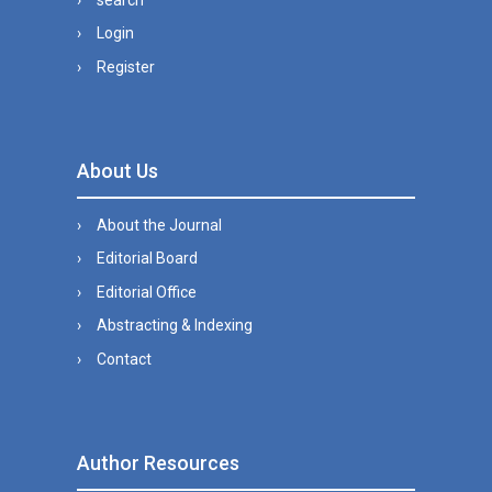
Login
Register
About Us
About the Journal
Editorial Board
Editorial Office
Abstracting & Indexing
Contact
Author Resources