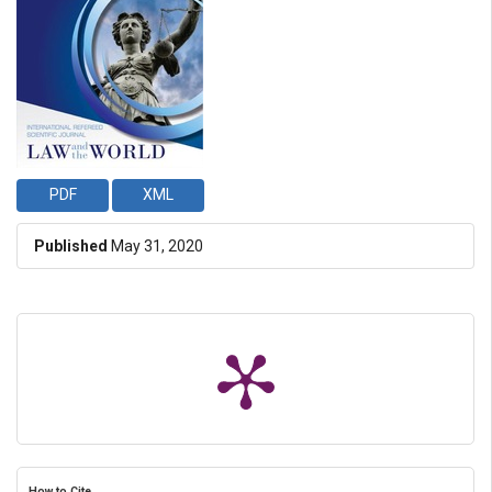
PDF
XML
Published
May 31, 2020
How to Cite