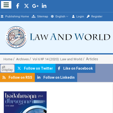
Publishing Home
Sitemap
English
Login
Register
Articles
Home
Archives
Vol 6 № 14 (2020): Law and World
alt.
Follow on Twitter
Like on Facebook
Display
Follow on RSS
Follow on Linkedin
##plugins.themes.bootstrap3.article.sidebar##