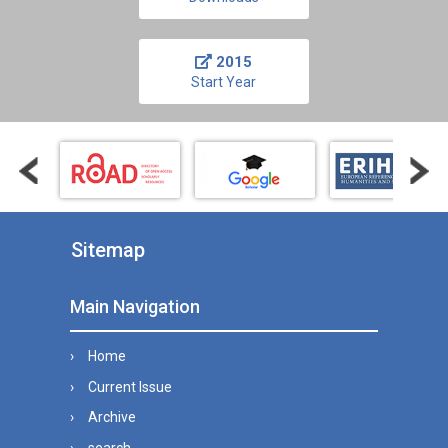
2015
Start Year
Sitemap
Main Navigation
Home
Current Issue
Archive
search