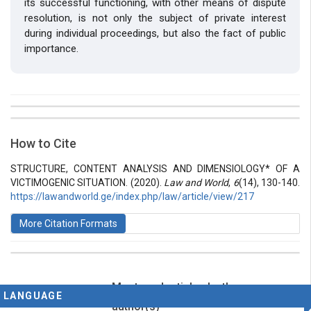
its successful functioning, with other means of dispute
resolution, is not only the subject of private interest
during individual proceedings, but also the fact of public
importance.
##plugins.themes.bootstrap3.article.details##
Issue
Section
How to Cite
Vol 6 № 14 (2020): Law and World
Articles
STRUCTURE, CONTENT ANALYSIS AND DIMENSIOLOGY* OF A
VICTIMOGENIC SITUATION. (2020).
Law and World
,
6
(14), 130-140.
https://lawandworld.ge/index.php/law/article/view/217
More Citation Formats
Most read articles by the same
This work is licensed under a
Creative Commons
LANGUAGE
Attribution-ShareAlike 4.0 International License
.
author(s)