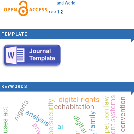
and World
<<
<
1
2
TEMPLATE
KEYWORDS
intelligent systems
digital rights
competition law
nigeria
cybersecurity
cohabitation
analysis
family
privacy
ai