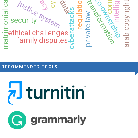
arab copyright convention
matrimonial causes act
digital transformation
regulation
co-ownership
data
justice system
cyberattacks
private law
security
ethical challenges
family disputes
RECOMMENDED TOOLS