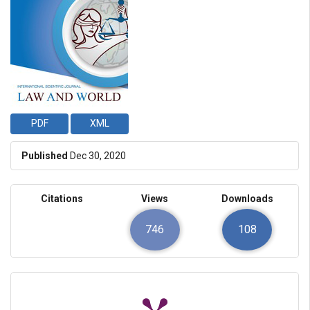
PDF
XML
Published
Dec 30, 2020
Citations
Views
Downloads
746
108