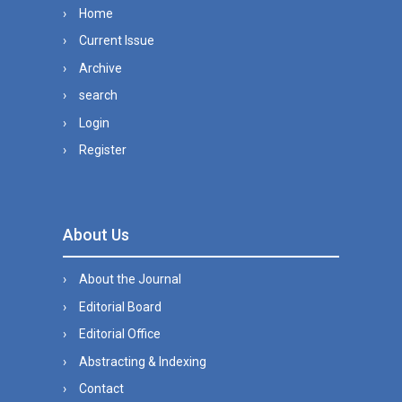
Home
Current Issue
Archive
search
Login
Register
About Us
About the Journal
Editorial Board
Editorial Office
Abstracting & Indexing
Contact