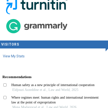
VISITORS
View My Stats