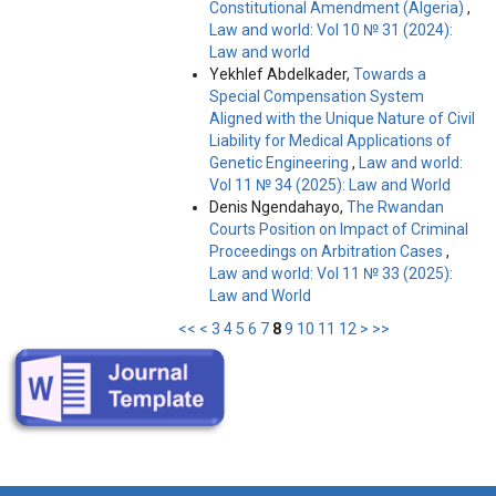
Constitutional Amendment (Algeria)
,
Law and world: Vol 10 № 31 (2024):
Law and world
Yekhlef Abdelkader,
Towards a
Special Compensation System
Aligned with the Unique Nature of Civil
Liability for Medical Applications of
Genetic Engineering
,
Law and world:
Vol 11 № 34 (2025): Law and World
Denis Ngendahayo,
The Rwandan
Courts Position on Impact of Criminal
Proceedings on Arbitration Cases
,
Law and world: Vol 11 № 33 (2025):
Law and World
<<
<
3
4
5
6
7
8
9
10
11
12
>
>>