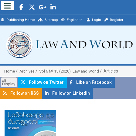
Publishing Home
Sitemap
English
Login
Register
Articles
Home
Archives
Vol 6 № 15 (2020): Law and World
alt.
Follow on Twitter
Like on Facebook
Display
Follow on RSS
Follow on Linkedin
##plugins.themes.bootstrap3.article.sidebar##