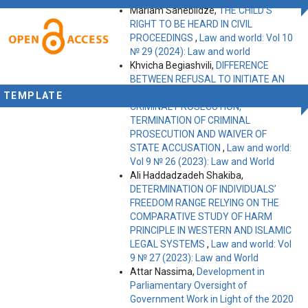
Mariam Saneblidze,
THE CHILD’S
RIGHT TO BE HEARD IN CIVIL
PROCEEDINGS
,
Law and world: Vol 10
№ 29 (2024): Law and world
Khvicha Begiashvili,
DIFFERENCE
BETWEEN REFUSAL TO INITIATE AN
INVESTIGATION, REFUSAL TO INITIATE
TEMPLATE
CRIMINAL PROSECUTION,
TERMINATION OF CRIMINAL
PROSECUTION AND WAIVER OF
STATE ACCUSATION
,
Law and world:
Vol 9 № 26 (2023): Law and World
Ali Haddadzadeh Shakiba,
DETERMINATION OF INDIVIDUALS’
FREEDOM RANGE RELYING ON THE
COMPARATIVE STUDY OF HARM
PRINCIPLE IN WESTERN AND ISLAMIC
LEGAL SYSTEMS
,
Law and world: Vol
9 № 27 (2023): Law and World
Attar Nassima,
Development in
Parliamentary Oversight of
Government Work in Light of the 2020