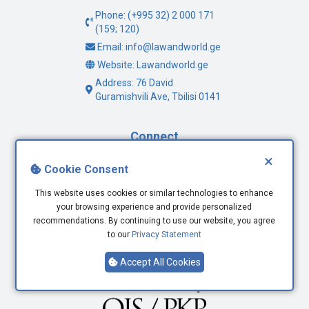
Phone: (+995 32) 2 000 171
(159; 120)
Email: info@lawandworld.ge
Website: Lawandworld.ge
Address: 76 David
Guramishvili Ave, Tbilisi 0141
Connect
×
Facebook
Cookie Consent
Twitter
This website uses cookies or similar technologies to enhance
Youtube
your browsing experience and provide personalized
LinkedIn
recommendations. By continuing to use our website, you agree
to our
Privacy Statement
Accept All Cookies