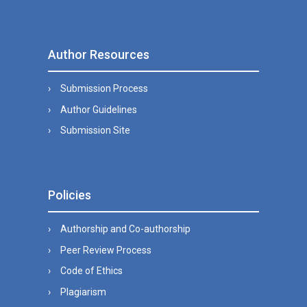
Author Resources
Submission Process
Author Guidelines
Submission Site
Policies
Authorship and Co-authorship
Peer Review Process
Code of Ethics
Plagiarism