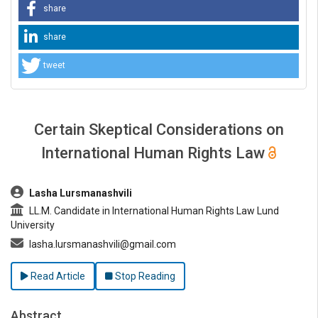
share
share
tweet
Certain Skeptical Considerations on
International Human Rights Law
##plugins.themes.bootstrap3.article.main##
Lasha Lursmanashvili
LL.M. Candidate in International Human Rights Law Lund
University
lasha.lursmanashvili@gmail.com
Read Article
Stop Reading
Abstract