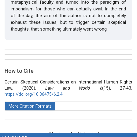
metaphysical faculty and turned into the paradigm of
imperialism for those who can actually avail. In the end
of the day, the aim of the author is not to completely
exhaust these issues, but to trigger certain skeptical
thoughts, that something ultimately went wrong.
##plugins.themes.bootstrap3.article.details##
Issue
Section
How to Cite
Vol 6 № 15 (2020): Law and World
Articles
Certain Skeptical Considerations on International Human Rights
Law. (2020).
Law and World
,
6
(15), 27-43.
https://doi.org/10.36475/6.2.4
More Citation Formats
Most read articles by the same
This work is licensed under a
Creative Commons