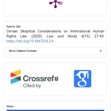
How to Cite
Certain Skeptical Considerations on International Human
Rights Law. (2020).
Law and World
,
6
(15), 27-43.
https://doi.org/10.36475/6.2.4
More Citation Formats
0
Share