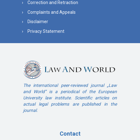
Correction and Retraction
Complaints and Appeals
Disclaimer
Privacy Statement
The international peer-reviewed journal „Law
and World“ is a periodical of the European
University law institute. Scientific articles on
actual legal problems are published in the
journal.
Contact