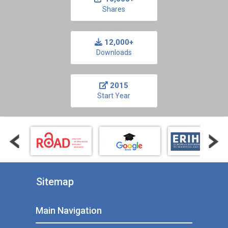
Shares
12,000+
Downloads
2015
Start Year
Sitemap
Main Navigation