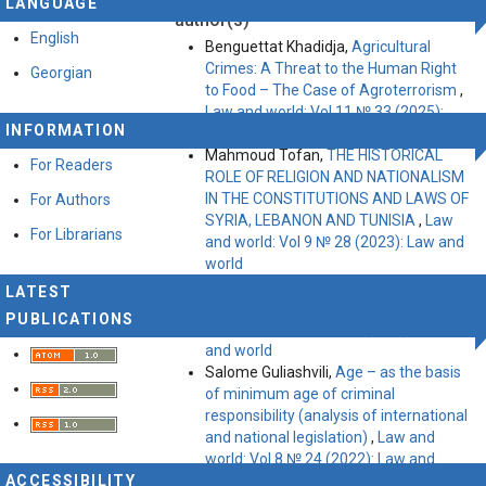
LANGUAGE
Attribution-ShareAlike 4.0 International License
.
author(s)
English
Benguettat Khadidja,
Agricultural
Crimes: A Threat to the Human Right
Georgian
to Food – The Case of Agroterrorism
,
Law and world: Vol 11 № 33 (2025):
INFORMATION
Law and World
Mahmoud Tofan,
THE HISTORICAL
For Readers
ROLE OF RELIGION AND NATIONALISM
IN THE CONSTITUTIONS AND LAWS OF
For Authors
SYRIA, LEBANON AND TUNISIA
,
Law
For Librarians
and world: Vol 9 № 28 (2023): Law and
world
Irina Batiashvili,
MEDIATION – THE
LATEST
OFTEN-MISSED OPPORTUNITY!
,
Law
PUBLICATIONS
and world: Vol 10 № 30 (2024): Law
and world
Salome Guliashvili,
Age – as the basis
of minimum age of criminal
responsibility (analysis of international
and national legislation)
,
Law and
world: Vol 8 № 24 (2022): Law and
ACCESSIBILITY
World