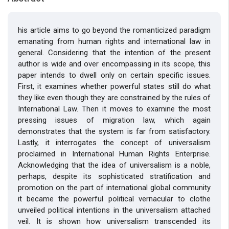
his article aims to go beyond the romanticized paradigm
emanating from human rights and international law in
general. Considering that the intention of the present
author is wide and over encompassing in its scope, this
paper intends to dwell only on certain specific issues.
First, it examines whether powerful states still do what
they like even though they are constrained by the rules of
International Law. Then it moves to examine the most
pressing issues of migration law, which again
demonstrates that the system is far from satisfactory.
Lastly, it interrogates the concept of universalism
proclaimed in International Human Rights Enterprise.
Acknowledging that the idea of universalism is a noble,
perhaps, despite its sophisticated stratification and
promotion on the part of international global community
it became the powerful political vernacular to clothe
unveiled political intentions in the universalism attached
veil. It is shown how universalism transcended its