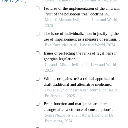
 7 № 17 (2021):