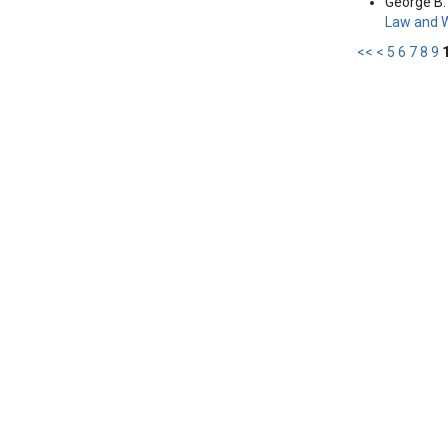
George B. 
Law and 
<<
<
5
6
7
8
9