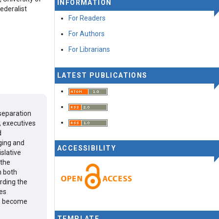
INFORMATION
ederalist
For Readers
For Authors
For Librarians
LATEST PUBLICATIONS
 separation
, executives
d
ging and
ACCESSIBILITY
slative
 the
n both
rding the
hes
es become
TEMPLATE