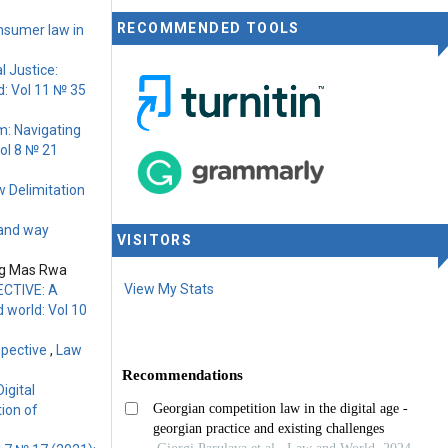
RECOMMENDED TOOLS
nsumer law in
l Justice:
: Vol 11 № 35
rm: Navigating
ol 8 № 21
w Delimitation
 and way
VISITORS
ung Mas Rwa
View My Stats
CTIVE: A
 world: Vol 10
spective
,
Law
igital
ion of