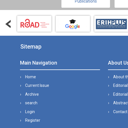
Publications
Sitemap
Main Navigation
About U
Home
About t
Current Issue
Editoria
Archive
Editorial
search
Abstract
Login
Contact
Register