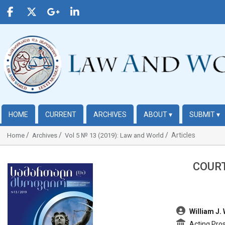
HOME
CURRENT
ARCHIVES
ABOUT
▾
SUBMIT
▾
Articles
Home
Archives
Vol 5 № 13 (2019): Law and World
COURT
##plugins.themes.bootstrap3.article.sidebar##
##plugins.t
William J.
Acting Pros