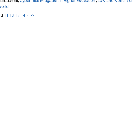
Liluashvili,
Cyber Risk Mitigation in Higher Education
,
Law and world: Vol
World
10
11
12
13
14
>
>>