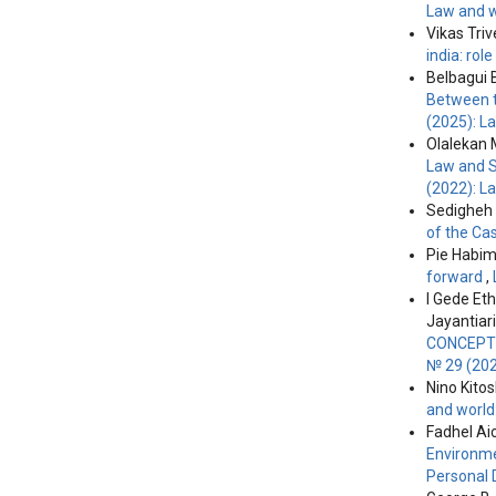
Law and w
Vikas Tri
india: ro
Belbagui
Between t
(2025): L
Olalekan 
Law and S
(2022): L
Sedigheh 
of the Ca
Pie Habi
forward
,
I Gede Et
Jayantiari
CONCEPT 
№ 29 (202
Nino Kitos
and world
Fadhel Ai
Environme
Personal 