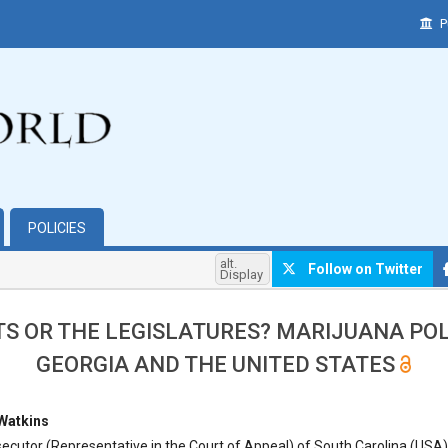
P
POLICIES
alt.
Follow on Twitter
Display
S OR THE LEGISLATURES? MARIJUANA POL
GEORGIA AND THE UNITED STATES
hemes.bootstrap3.article.main##
 Watkins
ecutor (Representative in the Court of Appeal) of South Carolina (USA),