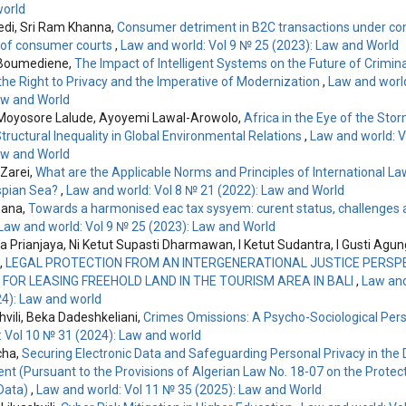
orld
vedi, Sri Ram Khanna,
Consumer detriment in B2C transactions under co
le of consumer courts
,
Law and world: Vol 9 № 25 (2023): Law and World
 Boumediene,
The Impact of Intelligent Systems on the Future of Crimina
he Right to Privacy and the Imperative of Modernization
,
Law and world
aw and World
Moyosore Lalude, Ayoyemi Lawal-Arowolo,
Africa in the Eye of the Sto
tructural Inequality in Global Environmental Relations
,
Law and world: V
aw and World
Zarei,
What are the Applicable Norms and Principles of International La
spian Sea?
,
Law and world: Vol 8 № 21 (2022): Law and World
mana,
Towards a harmonised eac tax sysyem: curent status, challenges
Law and world: Vol 9 № 25 (2023): Law and World
ha Prianjaya, Ni Ketut Supasti Dharmawan, I Ketut Sudantra, I Gusti Ag
,
LEGAL PROTECTION FROM AN INTERGENERATIONAL JUSTICE PERSPE
FOR LEASING FREEHOLD LAND IN THE TOURISM AREA IN BALI
,
Law and
4): Law and world
hvili, Beka Dadeshkeliani,
Crimes Omissions: A Psycho-Sociological Per
: Vol 10 № 31 (2024): Law and world
cha,
Securing Electronic Data and Safeguarding Personal Privacy in the D
nt (Pursuant to the Provisions of Algerian Law No. 18-07 on the Protect
Data)
,
Law and world: Vol 11 № 35 (2025): Law and World