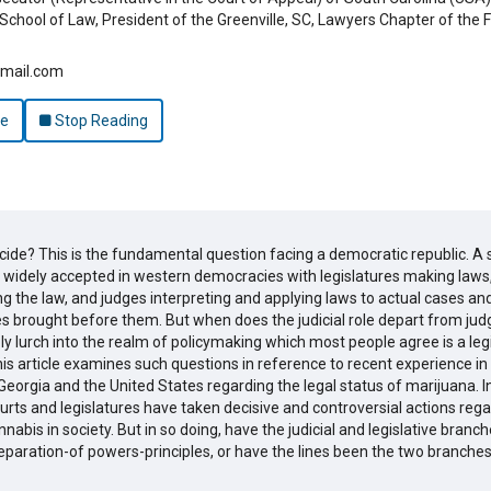
School of Law, President of the Greenville, SC, Lawyers Chapter of the F
gmail.com
le
Stop Reading
cide? This is the fundamental question facing a democratic republic. A
 widely accepted in western democracies with legislatures making laws
 the law, and judges interpreting and applying laws to actual cases an
s brought before them. But when does the judicial role depart from jud
y lurch into the realm of policymaking which most people agree is a legi
is article examines such questions in reference to recent experience in
Georgia and the United States regarding the legal status of marijuana. I
urts and legislatures have taken decisive and controversial actions rega
nnabis in society. But in so doing, have the judicial and legislative branc
eparation-of powers-principles, or have the lines been the two branch