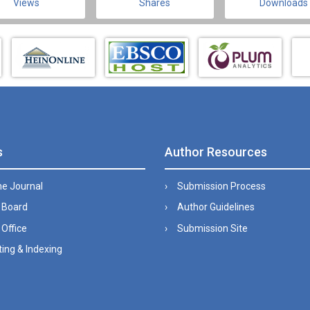
Views
Shares
Downloads
s
Author Resources
he Journal
Submission Process
l Board
Author Guidelines
 Office
Submission Site
ing & Indexing