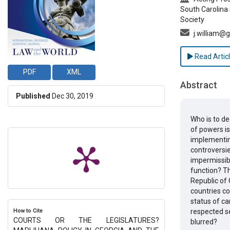
South Carolina 
Society
j.william@
Read Artic
PDF
XML
Abstract
Published
Dec 30, 2019
Who is to de
of powers is
implementing
controversie
impermissibl
function? Th
Republic of 
countries co
status of ca
How to Cite
respected s
COURTS OR THE LEGISLATURES?
blurred?