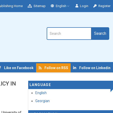
ublishing Home
Sitemap
English
Login
Register
Search
Like on Facebook
Follow on RSS
Follow on Linkedin
ICY IN
LANGUAGE
English
Georgian
 University of