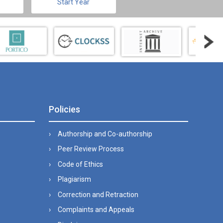
Start Year
Policies
Authorship and Co-authorship
Peer Review Process
Code of Ethics
Plagiarism
Correction and Retraction
Complaints and Appeals