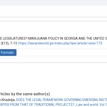
hemes.bootstrap3.article.details##
 (2019): Law and World
 LEGISLATURES? MARIJUANA POLICY IN GEORGIA AND THE UNITED ST
,
5
(13), 7-13.
https://lawandworld.ge/index.php/law/article/view/173
n Formats
is licensed under a
Creative Commons Attribution-ShareAlike 4.0 Inte
ticles by the same author(s)
i Khadidja,
DOES THE LEGAL FRAMEWORK GOVERNING EMERGING INSTI
DIFFER FROM THAT OF TRADITIONAL PROJECTS?
,
Law and world: Vol 