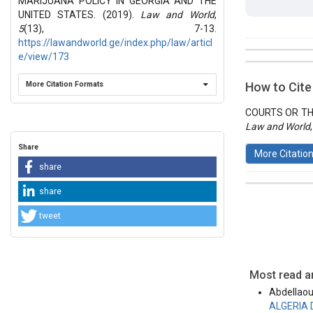
MARIJUANA POLICY IN GEORGIA AND THE
UNITED STATES. (2019).
Law and World
,
5
(13), 7-13.
https://lawandworld.ge/index.php/law/articl
e/view/173
##plugins.t
Issue
Section
More Citation Formats
How to Cite
Vol 5 № 13
Articles
COURTS OR THE
Law and World
Share
More Citatio
share
share
tweet
This work 
License
.
Most read ar
Abdellaou
ALGERIA 