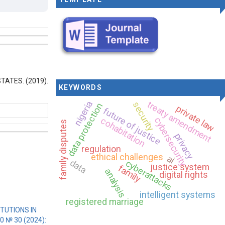
ATES. (2019).
KEYWORDS
treaty amendment
nigeria
security
data protection
private law
future of justice
cohabitation
cybersecurity
family disputes
privacy
regulation
ethical challenges
ai
rnational
data
cyberattacks
justice system
family
analysis
digital rights
intelligent systems
registered marriage
TUTIONS IN
10 № 30 (2024):