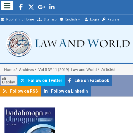
Publishing Home
Sitemap
English
Login
Register
Articles
Home
Archives
Vol 5 № 11 (2019): Law and World
alt.
Follow on Twitter
Like on Facebook
Display
Follow on RSS
Follow on Linkedin
##plugins.themes.bootstrap3.article.sidebar##