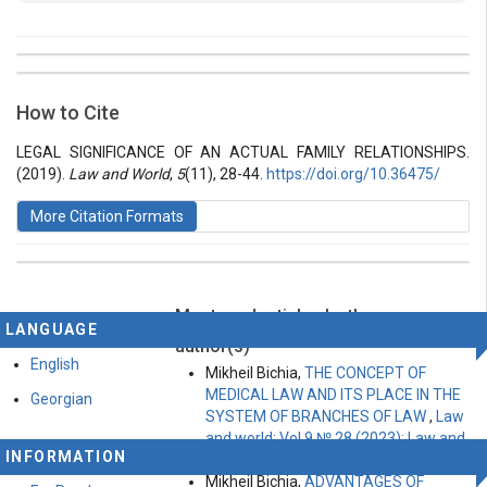
##plugins.themes.bootstrap3.article.details##
Issue
Section
How to Cite
Vol 5 № 11 (2019): Law and World
Articles
LEGAL SIGNIFICANCE OF AN ACTUAL FAMILY RELATIONSHIPS.
(2019).
Law and World
,
5
(11), 28-44.
https://doi.org/10.36475/
More Citation Formats
Most read articles by the same
This work is licensed under a
Creative Commons
LANGUAGE
Attribution-ShareAlike 4.0 International License
.
author(s)
English
Mikheil Bichia,
THE CONCEPT OF
MEDICAL LAW AND ITS PLACE IN THE
Georgian
SYSTEM OF BRANCHES OF LAW
,
Law
and world: Vol 9 № 28 (2023): Law and
INFORMATION
world
Mikheil Bichia,
ADVANTAGES OF