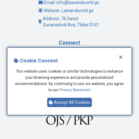
Email: info@lawandworld.ge
Website: Lawandworld.ge
Address: 76 David
Guramishvili Ave, Tbilisi 0141
Connect
×
Facebook
Cookie Consent
Twitter
This website uses cookies or similar technologies to enhance
Youtube
your browsing experience and provide personalized
LinkedIn
recommendations. By continuing to use our website, you agree
to our
Privacy Statement
Accept All Cookies