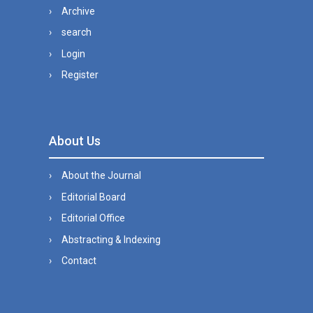
Archive
search
Login
Register
About Us
About the Journal
Editorial Board
Editorial Office
Abstracting & Indexing
Contact