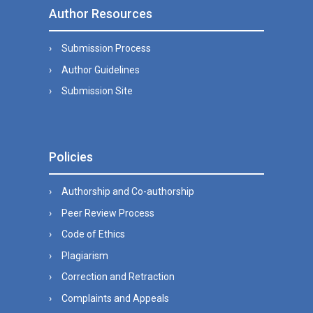
Author Resources
Submission Process
Author Guidelines
Submission Site
Policies
Authorship and Co-authorship
Peer Review Process
Code of Ethics
Plagiarism
Correction and Retraction
Complaints and Appeals