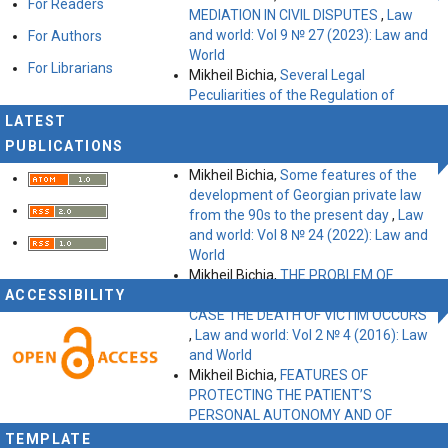
For Readers
MEDIATION IN CIVIL DISPUTES
,
Law
and world: Vol 9 № 27 (2023): Law and
For Authors
World
For Librarians
Mikheil Bichia,
Several Legal
Peculiarities of the Regulation of
Business Environment in Germany
,
LATEST
Law and world: Vol 8 № 21 (2022): Law
PUBLICATIONS
and World
Mikheil Bichia,
Some features of the
development of Georgian private law
from the 90s to the present day
,
Law
and world: Vol 8 № 24 (2022): Law and
World
Mikheil Bichia,
THE PROBLEM OF
ACCESSIBILITY
COMPENSATING THE DAMAGE IN
CASE THE DEATH OF VICTIM OCCURS
,
Law and world: Vol 2 № 4 (2016): Law
and World
Mikheil Bichia,
FEATURES OF
PROTECTING THE PATIENT’S
PERSONAL AUTONOMY AND OF
GIVING INFORMED CONSENT (Georgian
TEMPLATE