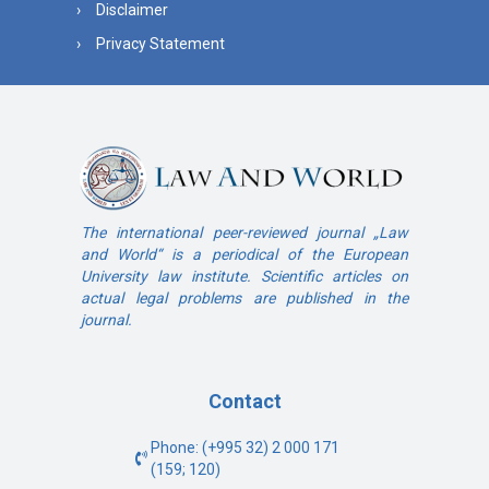
Disclaimer
Privacy Statement
The international peer-reviewed journal „Law
and World“ is a periodical of the European
University law institute. Scientific articles on
actual legal problems are published in the
journal.
Contact
Phone: (+995 32) 2 000 171
(159; 120)