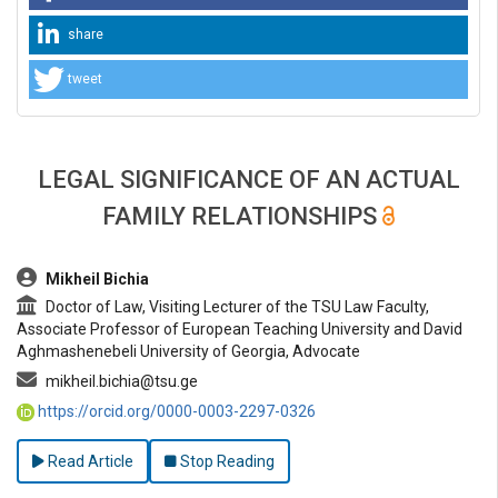
share
tweet
LEGAL SIGNIFICANCE OF AN ACTUAL
FAMILY RELATIONSHIPS
##plugins.themes.bootstrap3.article.main##
Mikheil Bichia
Doctor of Law, Visiting Lecturer of the TSU Law Faculty,
Associate Professor of European Teaching University and David
Aghmashenebeli University of Georgia, Advocate
mikheil.bichia@tsu.ge
https://orcid.org/0000-0003-2297-0326
Read Article
Stop Reading