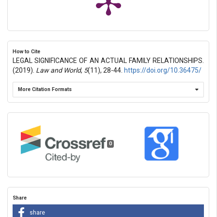
How to Cite
LEGAL SIGNIFICANCE OF AN ACTUAL FAMILY RELATIONSHIPS.
(2019).
Law and World
,
5
(11), 28-44.
https://doi.org/10.36475/
More Citation Formats
0
Share
share