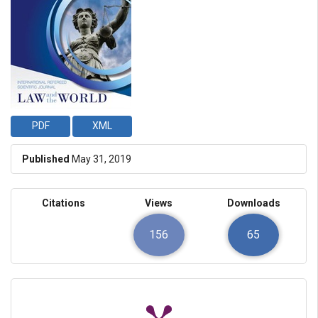
PDF
XML
Published
May 31, 2019
Citations
Views
Downloads
156
65