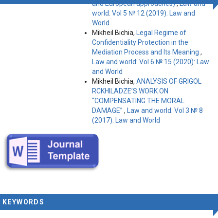
and European approaches)
,
Law and
world: Vol 5 № 12 (2019): Law and
World
Mikheil Bichia,
Legal Regime of
Confidentiality Protection in the
Mediation Process and Its Meaning
,
Law and world: Vol 6 № 15 (2020): Law
and World
Mikheil Bichia,
ANALYSIS OF GRIGOL
RCKHILADZE’S WORK ON
“COMPENSATING THE MORAL
DAMAGE”
,
Law and world: Vol 3 № 8
(2017): Law and World
KEYWORDS