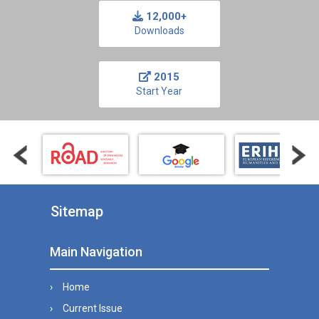
12,000+
Downloads
2015
Start Year
Sitemap
Main Navigation
Home
Current Issue