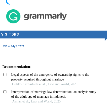
VISITORS
View My Stats