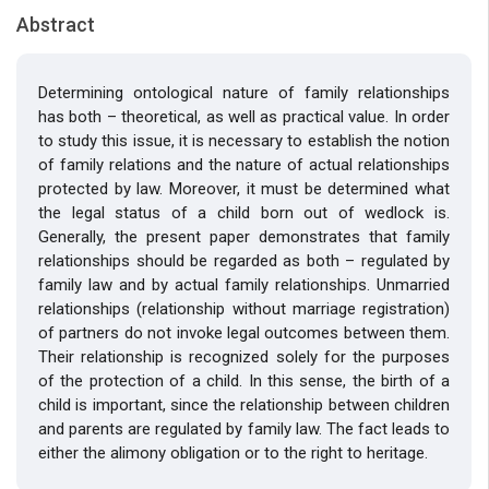
Abstract
Determining ontological nature of family relationships
has both – theoretical, as well as practical value. In order
to study this issue, it is necessary to establish the notion
of family relations and the nature of actual relationships
protected by law. Moreover, it must be determined what
the legal status of a child born out of wedlock is.
Generally, the present paper demonstrates that family
relationships should be regarded as both – regulated by
family law and by actual family relationships. Unmarried
relationships (relationship without marriage registration)
of partners do not invoke legal outcomes between them.
Their relationship is recognized solely for the purposes
of the protection of a child. In this sense, the birth of a
child is important, since the relationship between children
and parents are regulated by family law. The fact leads to
either the alimony obligation or to the right to heritage.