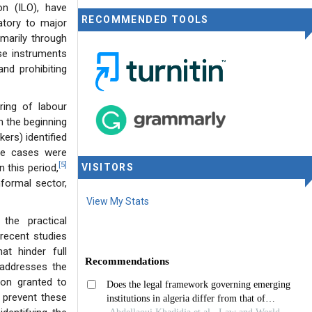
on (ILO), have
RECOMMENDED TOOLS
atory to major
imarily through
se instruments
nd prohibiting
ring of labour
n the beginning
ers) identified
e cases were
[5]
n this period,
VISITORS
nformal sector,
View My Stats
 the practical
recent studies
at hinder full
 addresses the
ion granted to
 prevent these