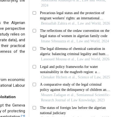
identifying the
s the Algerian
ive perspective
study relies on
rate data), and
their practical
iveness of the
d from economic
national Labour
loitation
dopt the Geneva
y of protecting
exploitation.
[7]