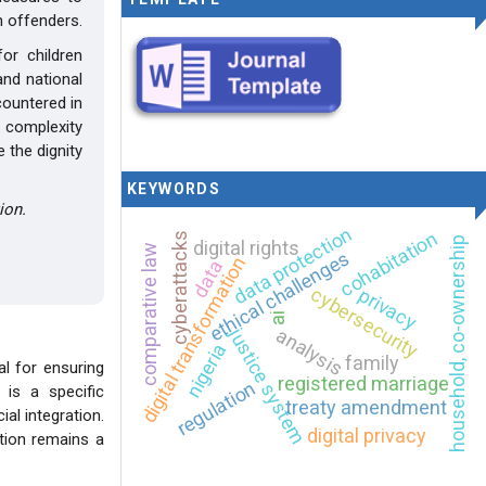
n offenders.
or children
and national
countered in
e complexity
 the dignity
KEYWORDS
ion.
data protection
cohabitation
cyberattacks
household, co-ownership
digital rights
comparative law
ethical challenges
digital transformation
data
cybersecurity
privacy
ai
analysis
justice system
nigeria
family
al for ensuring
registered marriage
regulation
 is a specific
treaty amendment
al integration.
digital privacy
ation remains a