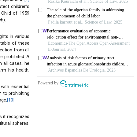
tect children’s
 Child of 1959
h).
ghts in various
table of these
tection from all
be prohibited. A
 all cases, he
rm his health,
 with essential
n to prohibiting
age.
[10]
s it recognized
ultural spheres.