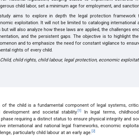
ngerous child labor, set a minimum age for employment, and sanctio
 study aims to explore in depth the legal protection framework f
omic exploitation. It will not be limited to cataloging international 
 but will also analyze how these laws are applied, the challenges en
mentation, and the persistent gaps. The objective is to highlight th
omenon and to emphasize the need for constant vigilance to ensure
ntal rights of every child.
Child, child rights, child labour, legal protection, economic exploitat
 of the child is a fundamental component of legal systems, critic
[1]
l development and societal stability.
In legal terms, childhood
hase requiring a distinct status to ensure physical integrity and soci
ive international and national legal frameworks, economic exploit
[2]
lenge, particularly child labour at an early age.