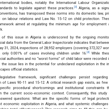
international bodies, notably the International Labour Organizati
[3]
andards to legislate against these practices.
Algeria, as a sign
conventions, has transposed these norms into its domestic law, pr
 on labour relations and Law No. 15-12 on child protection. The
ramework aimed at regulating the minimum age for employment a
k.
 of this issue in Algeria is underscored by the ongoing monito
icial data from the General Labor Inspectorate indicates that betwee
y 31, 2024, inspections of 28,952 employers (covering 372,327 work
[4]
in only 0.001% of cases involving children under 16.
While thes
icial authorities and no “worst forms” of child labor were recorded i
 the issue lies in the potential for undeclared exploitation in the i
apes official statistics.
legislative framework, significant challenges persist regarding
 of Laws 90-11 and 15-12. A critical research gap exists, as few 
pecific procedural shortcomings and institutional constraints th
n the current socio-economic context. Consequently, this study
nswered questions: What are the specific forms of legal protect
st economic exploitation in Algeria, and what systemic challenges