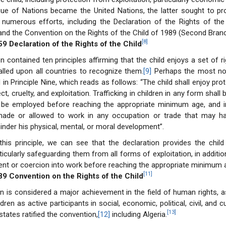
ue of Nations became the United Nations, the latter sought to pro
 numerous efforts, including the Declaration of the Rights of the
 and the Convention on the Rights of the Child of 1989 (Second Branc
[8]
59 Declaration of the Rights of the Child
n contained ten principles affirming that the child enjoys a set of ri
called upon all countries to recognize them.
[9]
Perhaps the most no
d in Principle Nine, which reads as follows: “The child shall enjoy pro
t, cruelty, and exploitation. Trafficking in children in any form shall 
t be employed before reaching the appropriate minimum age, and in
made or allowed to work in any occupation or trade that may ha
hinder his physical, mental, or moral development”.
his principle, we can see that the declaration provides the child
ticularly safeguarding them from all forms of exploitation, in additio
nt or coercion into work before reaching the appropriate minimum 
[11]
89 Convention on the Rights of the Child
n is considered a major achievement in the field of human rights, a
ldren as active participants in social, economic, political, civil, and c
[13]
states ratified the convention,
[12]
including Algeria.