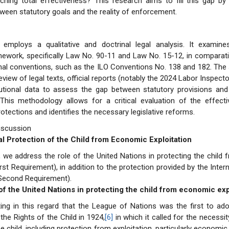
hing total effectiveness? This research aims to fill this gap by 
tween statutory goals and the reality of enforcement.
 employs a qualitative and doctrinal legal analysis. It examine
amework, specifically Law No. 90-11 and Law No. 15-12, in comparat
onal conventions, such as the ILO Conventions No. 138 and 182. The 
view of legal texts, official reports (notably the 2024 Labor Inspecto
itutional data to assess the gap between statutory provisions and 
This methodology allows for a critical evaluation of the effect
rotections and identifies the necessary legislative reforms.
iscussion
nal Protection of the Child from Economic Exploitation
n, we address the role of the United Nations in protecting the chil
irst Requirement), in addition to the protection provided by the Inter
(Second Requirement).
 of the United Nations in protecting the child from economic exp
ting in this regard that the League of Nations was the first to a
the Rights of the Child in 1924,
[6]
in which it called for the necessit
he child, including protection from exploitation, particularly economic 