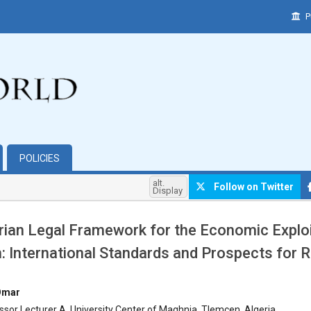
P
POLICIES
alt.
Follow on Twitter
Display
rian Legal Framework for the Economic Exploi
n: International Standards and Prospects for
hemes.bootstrap3.article.main##
Omar
ssor Lecturer A, University Center of Maghnia, Tlemcen, Algeria