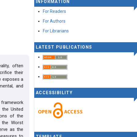
INFORMATION
For Readers
For Authors
For Librarians
LATEST PUBLICATIONS
lity, often
ifice their
ce exposes a
 mental, and
ACCESSIBILITY
l framework
 the United
ions of the
n the Worst
erve as the
measures to
TEMPLATE