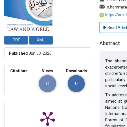
o.hammas@
https://orc
Read Artic
PDF
XML
Abstract
Published
Jun 30, 2026
The phenom
exacerbate
Citations
Views
Downloads
children’s 
particularl
0
0
social deve
To address 
aimed at gu
Nations Co
Internatio
Forms of C
foundation 