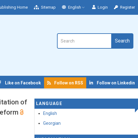
ublishing Home
Sitemap
English
Login
Register
Search
Like on Facebook
Follow on RSS
Follow on Linkedin
tation of
LANGUAGE
 Reform
English
Georgian