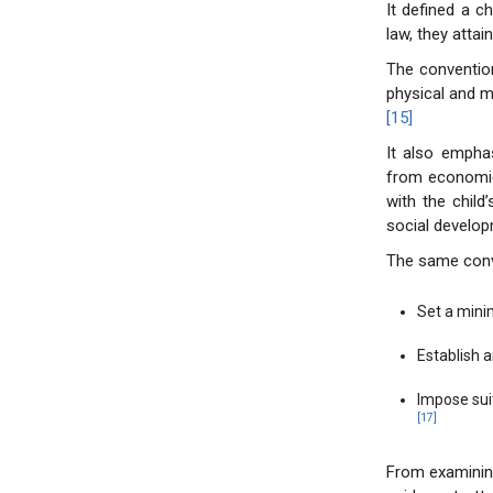
It defined a c
law, they attain
The convention
physical and m
[15]
It also emphas
from economic
with the child’
social develop
The same conven
Set a min
Establish 
Impose suit
[17]
From examining