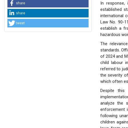
In response, 
share
established st
share
international 
Law No. 90-11
tweet
establish a f
hazardous wor
The relevance
standards. Off
of 2024 and Ma
child labour 
referred to jud
the severity of
which often esc
Despite this 
implementation
analyze the s
enforcement i
following una
children again