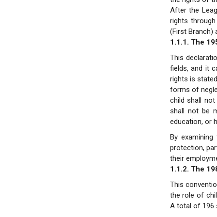
After the Leag
rights through
(First Branch)
1.1.1. The 19
This declaratio
fields, and it 
rights is state
forms of neglec
child shall no
shall not be 
education, or 
By examining t
protection, par
their employme
1.1.2. The 19
This conventio
the role of chi
A total of 196 