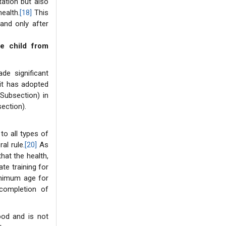
tation but also
ealth.
[18]
This
and only after
he child from
de significant
it has adopted
Subsection) in
ection).
o all types of
al rule.
[20]
As
hat the health,
te training for
minimum age for
completion of
hood and is not