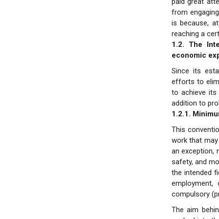
paid great att
from engaging 
is because, a
reaching a cer
1.2. The Int
economic exp
Since its est
efforts to eli
to achieve its
addition to pr
1.2.1. Minim
This conventi
work that may 
an exception, 
safety, and mo
the intended f
employment, 
compulsory (pr
The aim behind