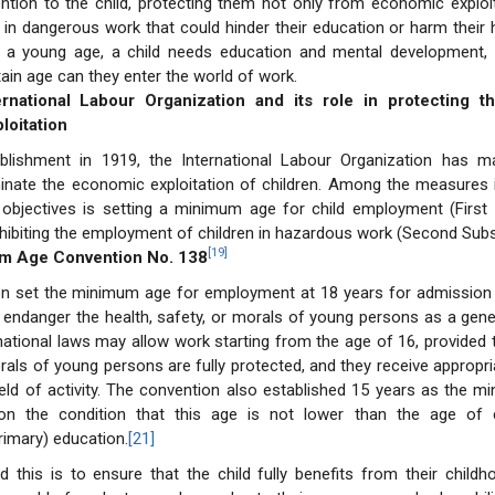
ention to the child, protecting them not only from economic exploi
in dangerous work that could hinder their education or harm their h
t a young age, a child needs education and mental development, 
tain age can they enter the world of work.
ernational Labour Organization and its role in protecting t
loitation
ablishment in 1919, the International Labour Organization has ma
minate the economic exploitation of children. Among the measures 
 objectives is setting a minimum age for child employment (First 
ohibiting the employment of children in hazardous work (Second Subs
[19]
um Age Convention No. 138
on set the minimum age for employment at 18 years for admission t
endanger the health, safety, or morals of young persons as a gener
national laws may allow work starting from the age of 16, provided t
rals of young persons are fully protected, and they receive appropria
ield of activity. The convention also established 15 years as the 
on the condition that this age is not lower than the age of 
imary) education.
[21]
 this is to ensure that the child fully benefits from their child