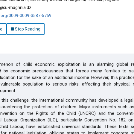
cu-maghnia.dz
id.org/0009-0009-3587-5759
le
Stop Reading
enon of child economic exploitation is an alarming global rea
d by economic precariousness that forces many families to sacr
education for the sake of an additional income. However, this practi
y vulnerable population to serious risks, affecting their physical,
lopment.
this challenge, the international community has developed a lega
aranteeing the protection of children. Major instruments such as
nvention on the Rights of the Child (UNCRC) and the convent
nal Labour Organization (ILO), particularly Convention No. 182 o
hild Labour, have established universal standards. These texts s
for national legislation, obliging states to implement concrete 