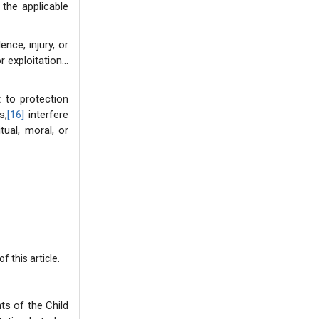
 the applicable
nce, injury, or
r exploitation…
t to protection
s,
[16]
interfere
tual, moral, or
 this article.
ts of the Child