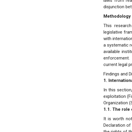
laws from reac
disjunction be
Methodology
This research
legislative fr
with internati
a systematic re
available inst
enforcement. 
current legal p
Findings and D
1. Internatio
In this sectio
exploitation (F
Organization 
1.1. The role
It is worth no
Declaration of 
the rights of t