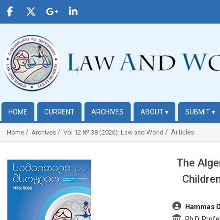
HOME
CURRENT
ARCHIVES
ABOUT
▾
SUBMIT
▾
Articles
Home
Archives
Vol 12 № 38 (2026): Law and World
The Alge
##plugins.themes.bootstrap3.article.sidebar##
Childre
##plugins.t
Hammas 
Ph.D, Profe