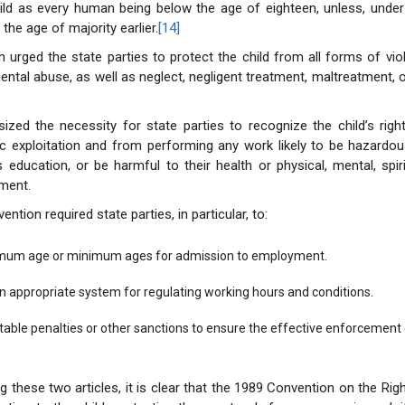
hild as every human being below the age of eighteen, unless, under
 the age of majority earlier.
[14]
 urged the state parties to protect the child from all forms of viole
ental abuse, as well as neglect, negligent treatment, maltreatment, o
ized the necessity for state parties to recognize the child’s righ
 exploitation and from performing any work likely to be hazardou
s education, or be harmful to their health or physical, mental, spiri
ment.
tion required state parties, in particular, to:
imum age or minimum ages for admission to employment.
an appropriate system for regulating working hours and conditions.
able penalties or other sanctions to ensure the effective enforcement of
 these two articles, it is clear that the 1989 Convention on the Righ