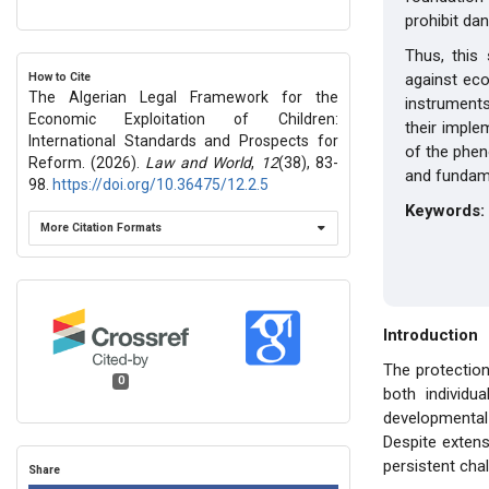
prohibit da
Thus, this
How to Cite
against econ
The Algerian Legal Framework for the
instruments
Economic Exploitation of Children:
their imple
International Standards and Prospects for
of the phen
Reform. (2026).
Law and World
,
12
(38), 83-
and fundame
98.
https://doi.org/10.36475/12.2.5
Keywords:
More Citation Formats
Introduction
The protection
0
both individua
developmental p
Despite extens
persistent chal
Share