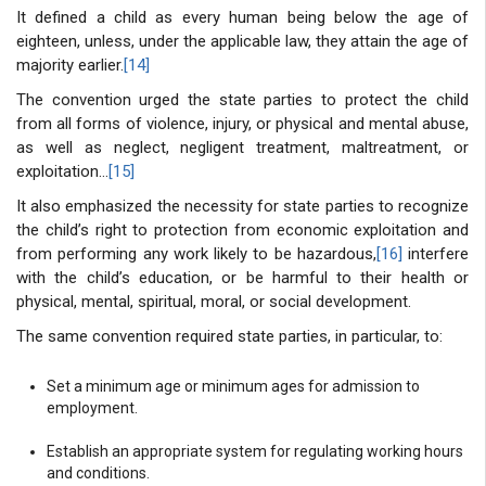
It defined a child as every human being below the age of
eighteen, unless, under the applicable law, they attain the age of
majority earlier.
[14]
The convention urged the state parties to protect the child
from all forms of violence, injury, or physical and mental abuse,
as well as neglect, negligent treatment, maltreatment, or
exploitation…
[15]
It also emphasized the necessity for state parties to recognize
the child’s right to protection from economic exploitation and
from performing any work likely to be hazardous,
[16]
interfere
with the child’s education, or be harmful to their health or
physical, mental, spiritual, moral, or social development.
The same convention required state parties, in particular, to:
Set a minimum age or minimum ages for admission to
employment.
Establish an appropriate system for regulating working hours
and conditions.