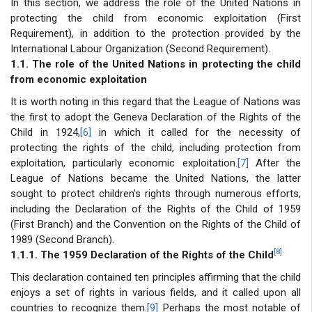
In this section, we address the role of the United Nations in
protecting the child from economic exploitation (First
Requirement), in addition to the protection provided by the
International Labour Organization (Second Requirement).
1.1. The role of the United Nations in protecting the child
from economic exploitation
It is worth noting in this regard that the League of Nations was
the first to adopt the Geneva Declaration of the Rights of the
Child in 1924,
[6]
in which it called for the necessity of
protecting the rights of the child, including protection from
exploitation, particularly economic exploitation.
[7]
After the
League of Nations became the United Nations, the latter
sought to protect children’s rights through numerous efforts,
including the Declaration of the Rights of the Child of 1959
(First Branch) and the Convention on the Rights of the Child of
1989 (Second Branch).
[8]
1.1.1. The 1959 Declaration of the Rights of the Child
This declaration contained ten principles affirming that the child
enjoys a set of rights in various fields, and it called upon all
countries to recognize them.
[9]
Perhaps the most notable of