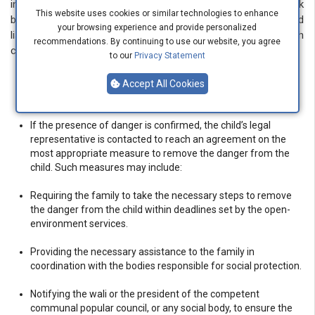
initiative. These services verify the actual existence of the risk
This website uses cookies or similar technologies to enhance
by conducting social inquiries, visiting the child’s location, and
your browsing experience and provide personalized
listening to both the child and their legal representative. In such
recommendations. By continuing to use our website, you agree
cases, they take the following measures:
to our
Privacy Statement
If there is no danger, the child and their legal representative
Accept All Cookies
are informed of this.
If the presence of danger is confirmed, the child’s legal
representative is contacted to reach an agreement on the
most appropriate measure to remove the danger from the
child. Such measures may include:
Requiring the family to take the necessary steps to remove
the danger from the child within deadlines set by the open-
environment services.
Providing the necessary assistance to the family in
coordination with the bodies responsible for social protection.
Notifying the wali or the president of the competent
communal popular council, or any social body, to ensure the