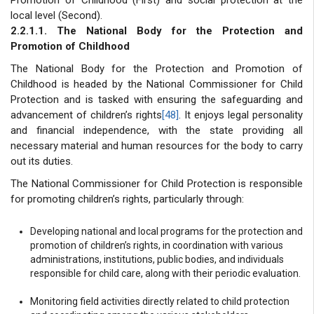
local level (Second).
2.2.1.1. The National Body for the Protection and
Promotion of Childhood
The National Body for the Protection and Promotion of
Childhood is headed by the National Commissioner for Child
Protection and is tasked with ensuring the safeguarding and
advancement of children’s rights
[48]
. It enjoys legal personality
and financial independence, with the state providing all
necessary material and human resources for the body to carry
out its duties.
The National Commissioner for Child Protection is responsible
for promoting children’s rights, particularly through:
Developing national and local programs for the protection and
promotion of children’s rights, in coordination with various
administrations, institutions, public bodies, and individuals
responsible for child care, along with their periodic evaluation.
Monitoring field activities directly related to child protection