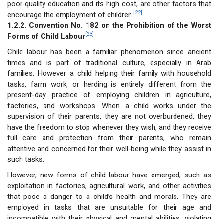
poor quality education and its high cost, are other factors that
[22]
encourage the employment of children.
1.2.2. Convention No. 182 on the Prohibition of the Worst
[23]
Forms of Child Labour
Child labour has been a familiar phenomenon since ancient
times and is part of traditional culture, especially in Arab
families. However, a child helping their family with household
tasks, farm work, or herding is entirely different from the
present-day practice of employing children in agriculture,
factories, and workshops. When a child works under the
supervision of their parents, they are not overburdened, they
have the freedom to stop whenever they wish, and they receive
full care and protection from their parents, who remain
attentive and concerned for their well-being while they assist in
such tasks.
However, new forms of child labour have emerged, such as
exploitation in factories, agricultural work, and other activities
that pose a danger to a child’s health and morals. They are
employed in tasks that are unsuitable for their age and
incompatible with their physical and mental abilities, violating