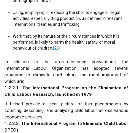
pornographic shows.
Using, employing, or exposing the child to engage in illegal
activities, especially drug production, as defined in relevant
international treaties and trafficking.
Work that, by its nature or the circumstances in which it is
performed, is likely to harm the health, safety, or moral
behaviour of children.
[26]
In addition to the aforementioned conventions, the
International Labour Organization has adopted several
programs to eliminate child labour, the most important of
which are:
1.2.2.1. The International Program on the Elimination of
Child Labour Research, launched in 1979
It helped provide a clear picture of this phenomenon by
counting, describing, and analysing child labour across various
economic activities.
1.2.2.2. The International Program to Eliminate Child Labor
(IPEC)