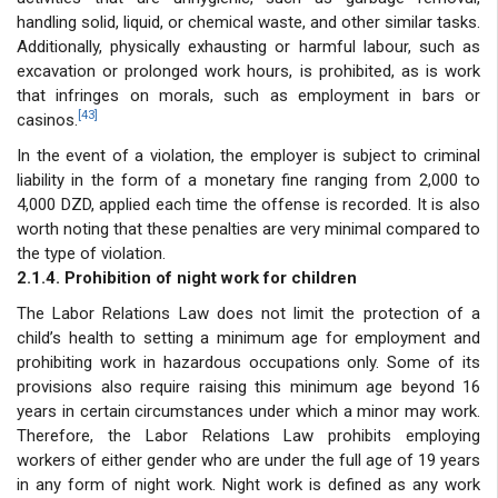
handling solid, liquid, or chemical waste, and other similar tasks.
Additionally, physically exhausting or harmful labour, such as
excavation or prolonged work hours, is prohibited, as is work
that infringes on morals, such as employment in bars or
[43]
casinos.
In the event of a violation, the employer is subject to criminal
liability in the form of a monetary fine ranging from 2,000 to
4,000 DZD, applied each time the offense is recorded. It is also
worth noting that these penalties are very minimal compared to
the type of violation.
2.1.4. Prohibition of night work for children
The Labor Relations Law does not limit the protection of a
child’s health to setting a minimum age for employment and
prohibiting work in hazardous occupations only. Some of its
provisions also require raising this minimum age beyond 16
years in certain circumstances under which a minor may work.
Therefore, the Labor Relations Law prohibits employing
workers of either gender who are under the full age of 19 years
in any form of night work. Night work is defined as any work