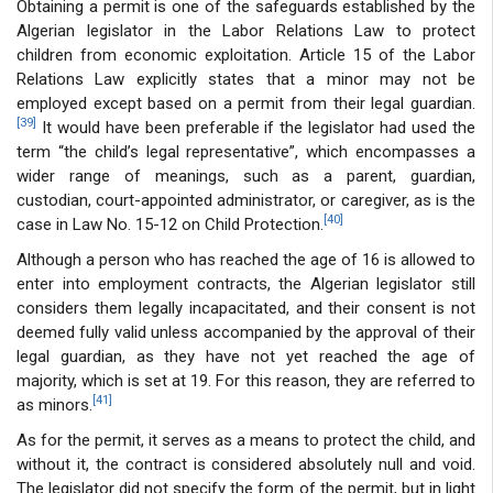
Obtaining a permit is one of the safeguards established by the
Algerian legislator in the Labor Relations Law to protect
children from economic exploitation. Article 15 of the Labor
Relations Law explicitly states that a minor may not be
employed except based on a permit from their legal guardian.
[39]
It would have been preferable if the legislator had used the
term “the child’s legal representative”, which encompasses a
wider range of meanings, such as a parent, guardian,
custodian, court-appointed administrator, or caregiver, as is the
[40]
case in Law No. 15-12 on Child Protection.
Although a person who has reached the age of 16 is allowed to
enter into employment contracts, the Algerian legislator still
considers them legally incapacitated, and their consent is not
deemed fully valid unless accompanied by the approval of their
legal guardian, as they have not yet reached the age of
majority, which is set at 19. For this reason, they are referred to
[41]
as minors.
As for the permit, it serves as a means to protect the child, and
without it, the contract is considered absolutely null and void.
The legislator did not specify the form of the permit, but in light