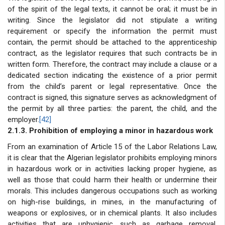
of the spirit of the legal texts, it cannot be oral; it must be in
writing. Since the legislator did not stipulate a writing
requirement or specify the information the permit must
contain, the permit should be attached to the apprenticeship
contract, as the legislator requires that such contracts be in
written form. Therefore, the contract may include a clause or a
dedicated section indicating the existence of a prior permit
from the child’s parent or legal representative. Once the
contract is signed, this signature serves as acknowledgment of
the permit by all three parties: the parent, the child, and the
employer.
[42]
2.1.3. Prohibition of employing a minor in hazardous work
From an examination of Article 15 of the Labor Relations Law,
it is clear that the Algerian legislator prohibits employing minors
in hazardous work or in activities lacking proper hygiene, as
well as those that could harm their health or undermine their
morals. This includes dangerous occupations such as working
on high-rise buildings, in mines, in the manufacturing of
weapons or explosives, or in chemical plants. It also includes
activities that are unhygienic, such as garbage removal,