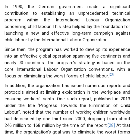
In 1990, the German government made a significant
contribution to establishing an unprecedented technical
program within the International Labour Organization
concerning child labour. This step helped lay the foundation for
launching a new and effective long-term campaign against
child labour by the International Labour Organization.
Since then, the program has worked to develop its experience
into an effective global operation spanning five continents and
nearly 90 countries. The program’s strategy is based on the
core International Labour Organization conventions, with a
[27]
focus on eliminating the worst forms of child labour.
In addition, the organization has issued numerous reports and
protocols aimed at limiting exploitation in the workplace and
ensuring workers’ rights. One such report, published in 2013
under the title “Progress Towards the Elimination of Child
Labour”, noted that the number of working children worldwide
had decreased by one third since 2000, dropping from about
246 million to 168 million by the time of the report.
[28]
At that
time, the organization’s goal was to eliminate the worst forms