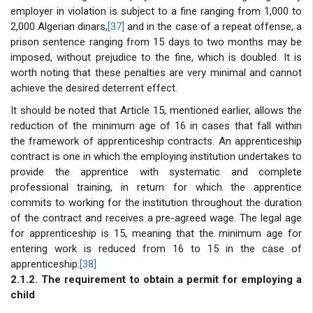
employer in violation is subject to a fine ranging from 1,000 to
2,000 Algerian dinars,
[37]
and in the case of a repeat offense, a
prison sentence ranging from 15 days to two months may be
imposed, without prejudice to the fine, which is doubled. It is
worth noting that these penalties are very minimal and cannot
achieve the desired deterrent effect.
It should be noted that Article 15, mentioned earlier, allows the
reduction of the minimum age of 16 in cases that fall within
the framework of apprenticeship contracts. An apprenticeship
contract is one in which the employing institution undertakes to
provide the apprentice with systematic and complete
professional training, in return for which the apprentice
commits to working for the institution throughout the duration
of the contract and receives a pre-agreed wage. The legal age
for apprenticeship is 15, meaning that the minimum age for
entering work is reduced from 16 to 15 in the case of
apprenticeship.
[38]
2.1.2. The requirement to obtain a permit for employing a
child