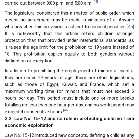
[44]
carried out between 9:00 p.m. and 5:00 a.m.
The legislature considered this a matter of public order, which
means no agreement may be made in violation of it. Anyone
who breaches this provision is subject to criminal penalties.
[45]
It is noteworthy that this article offers children stronger
protection than that provided under international standards, as
it raises the age limit for the prohibition to 19 years instead of
18. This prohibition applies equally to both genders without
distinction or exception.
In addition to prohibiting the employment of minors at night if
they are under 19 years of age, there are other legislations,
such as those of Egypt, Kuwait, and France, which set a
maximum working time for minors that must not exceed 6
hours per day. This period must include one or more breaks
totalling no less than one hour per day, and no work period may
[46]
exceed 4 consecutive hours.
2.2. Law No. 15-12 and its role in protecting children from
economic exploitation
Law No. 15-12 introduced new concepts, defining a child as any