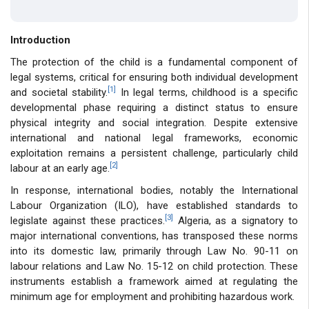
Introduction
The protection of the child is a fundamental component of
legal systems, critical for ensuring both individual development
[1]
and societal stability.
In legal terms, childhood is a specific
developmental phase requiring a distinct status to ensure
physical integrity and social integration. Despite extensive
international and national legal frameworks, economic
exploitation remains a persistent challenge, particularly child
[2]
labour at an early age.
In response, international bodies, notably the International
Labour Organization (ILO), have established standards to
[3]
legislate against these practices.
Algeria, as a signatory to
major international conventions, has transposed these norms
into its domestic law, primarily through Law No. 90-11 on
labour relations and Law No. 15-12 on child protection. These
instruments establish a framework aimed at regulating the
minimum age for employment and prohibiting hazardous work.