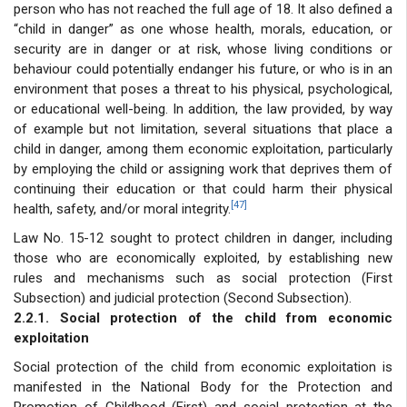
person who has not reached the full age of 18. It also defined a
“child in danger” as one whose health, morals, education, or
security are in danger or at risk, whose living conditions or
behaviour could potentially endanger his future, or who is in an
environment that poses a threat to his physical, psychological,
or educational well-being. In addition, the law provided, by way
of example but not limitation, several situations that place a
child in danger, among them economic exploitation, particularly
by employing the child or assigning work that deprives them of
continuing their education or that could harm their physical
[47]
health, safety, and/or moral integrity.
Law No. 15-12 sought to protect children in danger, including
those who are economically exploited, by establishing new
rules and mechanisms such as social protection (First
Subsection) and judicial protection (Second Subsection).
2.2.1. Social protection of the child from economic
exploitation
Social protection of the child from economic exploitation is
manifested in the National Body for the Protection and
Promotion of Childhood (First) and social protection at the