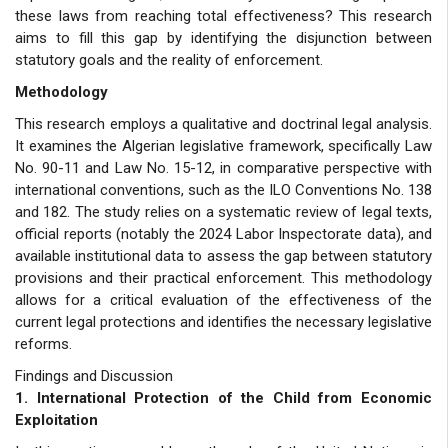
these laws from reaching total effectiveness? This research
aims to fill this gap by identifying the disjunction between
statutory goals and the reality of enforcement.
Methodology
This research employs a qualitative and doctrinal legal analysis.
It examines the Algerian legislative framework, specifically Law
No. 90-11 and Law No. 15-12, in comparative perspective with
international conventions, such as the ILO Conventions No. 138
and 182. The study relies on a systematic review of legal texts,
official reports (notably the 2024 Labor Inspectorate data), and
available institutional data to assess the gap between statutory
provisions and their practical enforcement. This methodology
allows for a critical evaluation of the effectiveness of the
current legal protections and identifies the necessary legislative
reforms.
Findings and Discussion
1. International Protection of the Child from Economic
Exploitation