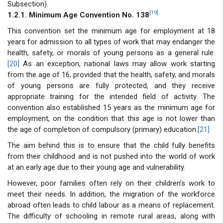
Subsection).
[19]
1.2.1. Minimum Age Convention No. 138
This convention set the minimum age for employment at 18
years for admission to all types of work that may endanger the
health, safety, or morals of young persons as a general rule.
[20]
As an exception, national laws may allow work starting
from the age of 16, provided that the health, safety, and morals
of young persons are fully protected, and they receive
appropriate training for the intended field of activity. The
convention also established 15 years as the minimum age for
employment, on the condition that this age is not lower than
the age of completion of compulsory (primary) education.
[21]
The aim behind this is to ensure that the child fully benefits
from their childhood and is not pushed into the world of work
at an early age due to their young age and vulnerability.
However, poor families often rely on their children’s work to
meet their needs. In addition, the migration of the workforce
abroad often leads to child labour as a means of replacement.
The difficulty of schooling in remote rural areas, along with