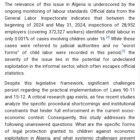
The relevance of this issue in Algeria is underscored by the
ongoing monitoring of labour standards. Official data from the
General Labor Inspectorate indicates that between the
beginning of 2024 and May 31, 2024, inspections of 28,952
employers (covering 372,327 workers) identified child labour in
[4]
only 0.001% of cases involving children under 16.
While these
cases were referred to judicial authorities and no “worst
[5]
forms” of child labor were recorded in this period,
the
severity of the issue lies in the potential for undeclared
exploitation in the informal sector, which often escapes official
statistics.
Despite this legislative framework, significant challenges
persist regarding the practical implementation of Laws 90-11
and 15-12. A critical research gap exists, as few recent studies
analyze the specific procedural shortcomings and institutional
constraints that hinder full enforcement in the current socio-
economic context. Consequently, this study addresses the
following unanswered questions: What are the specific forms
of legal protection granted to children against economic
exploitation in Algeria, and what systemic challenges prevent