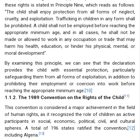
these rights is stated in Principle Nine, which reads as follows:
“The child shall enjoy protection from all forms of neglect,
cruelty, and exploitation. Trafficking in children in any form shall
be prohibited. A child shall not be employed before reaching the
appropriate minimum age, and in all cases, he shall not be
made or allowed to work in any occupation or trade that may
harm his health, education, or hinder his physical, mental, or
moral development”.
By examining this principle, we can see that the declaration
provides the child with essential protection, particularly
safeguarding them from all forms of exploitation, in addition to
prohibiting their employment or coercion into work before
reaching the appropriate minimum age.
[10]
[11]
1.1.2. The 1989 Convention on the Rights of the Child
This convention is considered a major achievement in the field
of human rights, as it recognized the role of children as active
participants in social, economic, political, civil, and cultural
spheres. A total of 196 states ratified the convention,
[12]
[13]
including Algeria.