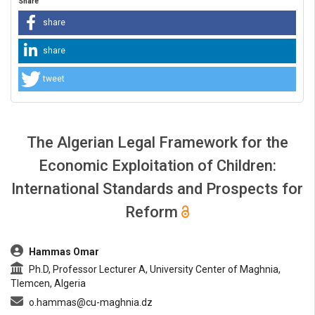
Share
share
share
tweet
The Algerian Legal Framework for the
Economic Exploitation of Children:
International Standards and Prospects for
Reform
##plugins.themes.bootstrap3.article.main##
Hammas Omar
Ph.D, Professor Lecturer A, University Center of Maghnia,
Tlemcen, Algeria
o.hammas@cu-maghnia.dz