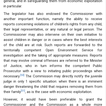
general, and in safeguarding them from economic exploitation
in particular.
The legislator has also endowed the Commissioner with
another important function, namely the ability to receive
reports concerning violations of children’s rights from any child,
their legal representative, or any natural or legal person. The
Commissioner may also intervene on their own initiative to
assist children in danger or in cases where the best interests
of the child are at risk. Such reports are forwarded to the
territorially competent Open Environment Service for
investigation and the taking of appropriate measures. Reports
that may involve criminal offenses are referred to the Minister
of Justice, who in turn informs the competent Public
Prosecutor with a view to initiating public proceedings when
[50]
necessary.
The Commission may directly notify the juvenile
judge in only 1 specific situation: when there is an imminent
danger threatening the child that requires removing them from
[51]
their family
, as is the case with economic exploitation.
However, it would have been preferable to grant the
Commissioner and the Commission as a whole more