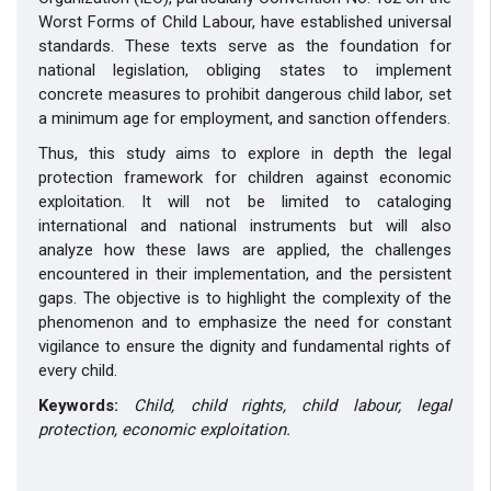
Worst Forms of Child Labour, have established universal
standards. These texts serve as the foundation for
national legislation, obliging states to implement
concrete measures to prohibit dangerous child labor, set
a minimum age for employment, and sanction offenders.
Thus, this study aims to explore in depth the legal
protection framework for children against economic
exploitation. It will not be limited to cataloging
international and national instruments but will also
analyze how these laws are applied, the challenges
encountered in their implementation, and the persistent
gaps. The objective is to highlight the complexity of the
phenomenon and to emphasize the need for constant
vigilance to ensure the dignity and fundamental rights of
every child.
Keywords:
Child, child rights, child labour, legal
protection, economic exploitation.