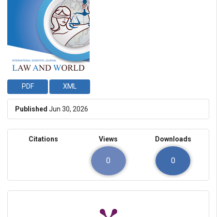
PDF
XML
Published
Jun 30, 2026
Citations
Views
Downloads
0
0