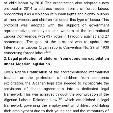
of child labour by 2016. The organization also adopted a new
protocol in 2014 to address modern forms of forced labour,
recognizing it as a violation of human rights and dignity. Millions
of men, women, and children fall under this type of labour. This
protocol was adopted with the support of government
representatives, employers, and workers at the International
Labour Conference, with 437 votes in favour, 8 against, and 27
abstentions. The goal of the protocol was to update the
International Labour Organization’s Convention No. 29 of 1930
[29]
concerning forced labour.
2. Legal protection of children from economic exploitation
under Algerian legislation
Given Algeria’s ratification of the aforementioned international
treaties on the protection of children from economic
exploitation, the Algerian legislator needed to incorporate the
provisions of these agreements into a dedicated legal
framework. This was achieved through the promulgation of the
[30]
Algerian Labour Relations Law,
which established a legal
framework governing the employment of children, prohibiting
their employment due to their young age and the immaturity of