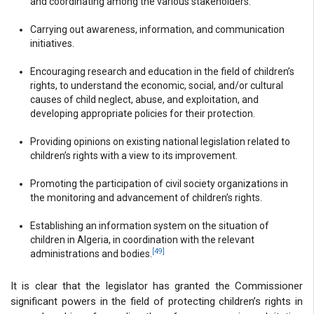
and coordinating among the various stakeholders.
Carrying out awareness, information, and communication
initiatives.
Encouraging research and education in the field of children’s
rights, to understand the economic, social, and/or cultural
causes of child neglect, abuse, and exploitation, and
developing appropriate policies for their protection.
Providing opinions on existing national legislation related to
children’s rights with a view to its improvement.
Promoting the participation of civil society organizations in
the monitoring and advancement of children’s rights.
Establishing an information system on the situation of
children in Algeria, in coordination with the relevant
[49]
administrations and bodies.
It is clear that the legislator has granted the Commissioner
significant powers in the field of protecting children’s rights in