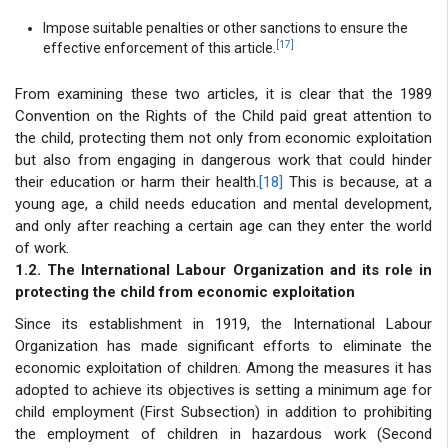
Impose suitable penalties or other sanctions to ensure the
[17]
effective enforcement of this article.
From examining these two articles, it is clear that the 1989
Convention on the Rights of the Child paid great attention to
the child, protecting them not only from economic exploitation
but also from engaging in dangerous work that could hinder
their education or harm their health.
[18]
This is because, at a
young age, a child needs education and mental development,
and only after reaching a certain age can they enter the world
of work.
1.2. The International Labour Organization and its role in
protecting the child from economic exploitation
Since its establishment in 1919, the International Labour
Organization has made significant efforts to eliminate the
economic exploitation of children. Among the measures it has
adopted to achieve its objectives is setting a minimum age for
child employment (First Subsection) in addition to prohibiting
the employment of children in hazardous work (Second