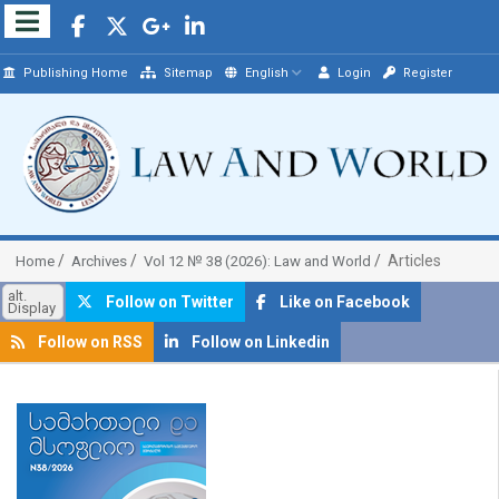
Publishing Home
Sitemap
English
Login
Register
Articles
Home
Archives
Vol 12 № 38 (2026): Law and World
alt.
Follow on Twitter
Like on Facebook
Display
Follow on RSS
Follow on Linkedin
##plugins.themes.bootstrap3.article.sidebar##