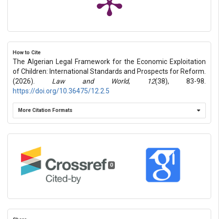
How to Cite
The Algerian Legal Framework for the Economic Exploitation
of Children: International Standards and Prospects for Reform.
(2026).
Law and World
,
12
(38), 83-98.
https://doi.org/10.36475/12.2.5
More Citation Formats
0