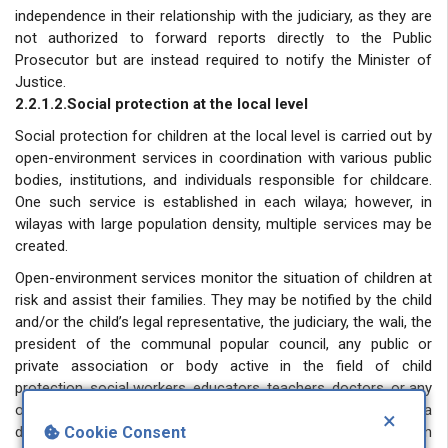
independence in their relationship with the judiciary, as they are
not authorized to forward reports directly to the Public
Prosecutor but are instead required to notify the Minister of
Justice.
2.2.1.2.Social protection at the local level
Social protection for children at the local level is carried out by
open-environment services in coordination with various public
bodies, institutions, and individuals responsible for childcare.
One such service is established in each wilaya; however, in
wilayas with large population density, multiple services may be
created.
Open-environment services monitor the situation of children at
risk and assist their families. They may be notified by the child
and/or the child’s legal representative, the judiciary, the wali, the
president of the communal popular council, any public or
private association or body active in the field of child
protection, social workers, educators, teachers, doctors, or any
other natural or legal person about anything that may pose a
×
danger to the child. They may also intervene on their own
Cookie Consent