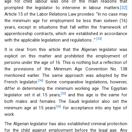
age for child labour was one of the main reasons that
prompted the legislator to intervene in labour matters.
[32]
Article 15 of the Labor Relations Law provides: “In no case may
the minimum age for employment be less than sixteen (16)
years, except in situations that fall within the framework of
apprenticeship contracts, which are established in accordance
[33]
with the applicable legislation and regulations...”.
It is clear from this article that the Algerian legislator was
explicit on this matter and prohibited the employment of
persons under the age of 16. This is nothing but a reflection of
the provisions of the Minimum Age Convention No. 138
mentioned earlier. The same approach was adopted by the
[34]
French legislator.
Some comparative legislations, however,
differ in determining the minimum working age. The Egyptian
[35]
legislator set it at 15 years,
and this age is the same for
both males and females. The Saudi legislator also set the
[36]
minimum age at 15 years
for acceptance into any type of
work.
The Algerian legislator has also established criminal protection
for the child against employment before the legal age. Any