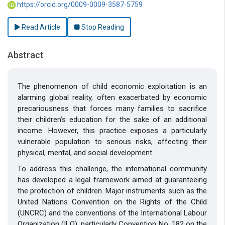
https://orcid.org/0009-0009-3587-5759
Read Article
Stop Reading
Abstract
The phenomenon of child economic exploitation is an
alarming global reality, often exacerbated by economic
precariousness that forces many families to sacrifice
their children’s education for the sake of an additional
income. However, this practice exposes a particularly
vulnerable population to serious risks, affecting their
physical, mental, and social development.
To address this challenge, the international community
has developed a legal framework aimed at guaranteeing
the protection of children. Major instruments such as the
United Nations Convention on the Rights of the Child
(UNCRC) and the conventions of the International Labour
Organization (ILO), particularly Convention No. 182 on the