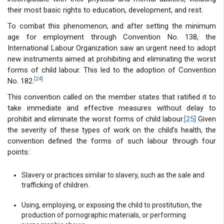
their most basic rights to education, development, and rest.
To combat this phenomenon, and after setting the minimum
age for employment through Convention No. 138, the
International Labour Organization saw an urgent need to adopt
new instruments aimed at prohibiting and eliminating the worst
forms of child labour. This led to the adoption of Convention
[24]
No. 182.
This convention called on the member states that ratified it to
take immediate and effective measures without delay to
prohibit and eliminate the worst forms of child labour.
[25]
Given
the severity of these types of work on the child’s health, the
convention defined the forms of such labour through four
points:
Slavery or practices similar to slavery, such as the sale and
trafficking of children.
Using, employing, or exposing the child to prostitution, the
production of pornographic materials, or performing