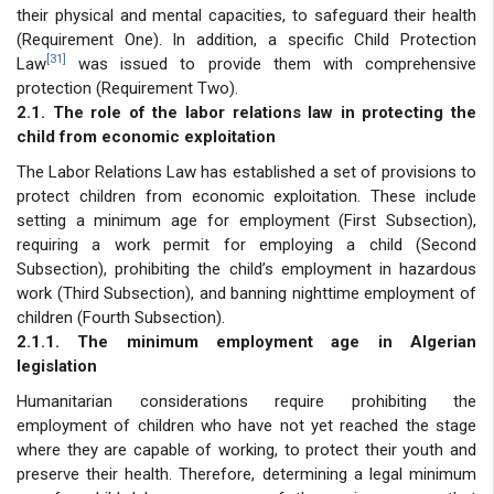
their physical and mental capacities, to safeguard their health
(Requirement One). In addition, a specific Child Protection
[31]
Law
was issued to provide them with comprehensive
protection (Requirement Two).
2.1. The role of the labor relations law in protecting the
child from economic exploitation
The Labor Relations Law has established a set of provisions to
protect children from economic exploitation. These include
setting a minimum age for employment (First Subsection),
requiring a work permit for employing a child (Second
Subsection), prohibiting the child’s employment in hazardous
work (Third Subsection), and banning nighttime employment of
children (Fourth Subsection).
2.1.1. The minimum employment age in Algerian
legislation
Humanitarian considerations require prohibiting the
employment of children who have not yet reached the stage
where they are capable of working, to protect their youth and
preserve their health. Therefore, determining a legal minimum