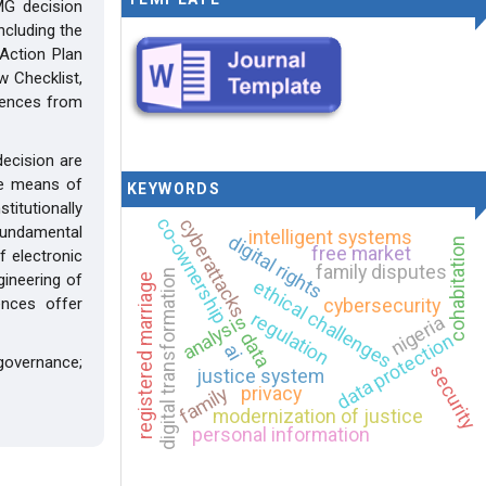
MG decision
ncluding the
Action Plan
 Checklist,
iences from
decision are
the means of
KEYWORDS
titutionally
co-ownership
cyberattacks
fundamental
intelligent systems
digital rights
cohabitation
free market
f electronic
family disputes
digital transformation
gineering of
registered marriage
ethical challenges
ences offer
cybersecurity
regulation
analysis
nigeria
data
data protection
ai
governance;
security
justice system
privacy
family
modernization of justice
personal information