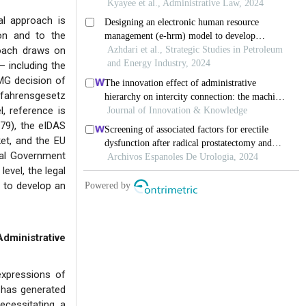
al approach is
sion and to the
roach draws on
— including the
PMG decision of
rfahrensgesetz
, reference is
79), the eIDAS
ket, and the EU
tal Government
evel, the legal
 to develop an
ministrative
expressions of
e has generated
ecessitating a