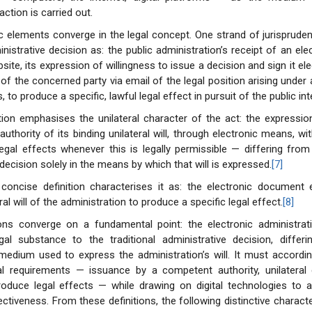
action is carried out.
ic elements converge in the legal concept. One strand of jurisprude
nistrative decision as: the public administration’s receipt of an ele
site, its expression of willingness to issue a decision and sign it ele
n of the concerned party via email of the legal position arising under
, to produce a specific, lawful legal effect in pursuit of the public int
tion emphasises the unilateral character of the act: the expressio
authority of its binding unilateral will, through electronic means, wi
egal effects whenever this is legally permissible — differing from 
decision solely in the means by which that will is expressed.
[7]
 concise definition characterises it as: the electronic document 
eral will of the administration to produce a specific legal effect.
[8]
ions converge on a fundamental point: the electronic administrati
egal substance to the traditional administrative decision, differ
medium used to express the administration’s will. It must accordin
l requirements — issuance by a competent authority, unilateral 
roduce legal effects — while drawing on digital technologies to a
ctiveness. From these definitions, the following distinctive charact