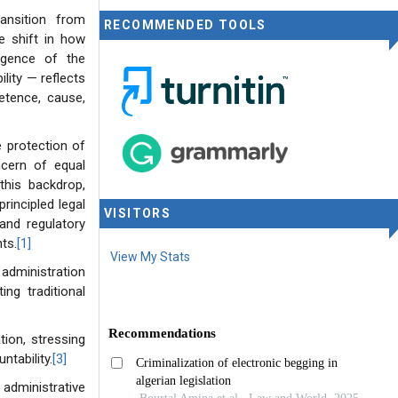
ansition from
RECOMMENDED TOOLS
ve shift in how
rgence of the
lity — reflects
petence, cause,
 protection of
ncern of equal
this backdrop,
rincipled legal
VISITORS
nd regulatory
ts.
[1]
View My Stats
 administration
ng traditional
tion, stressing
ntability.
[3]
administrative