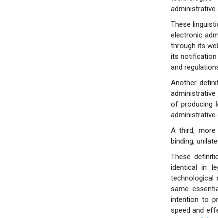
administrative 
These linguist
electronic admi
through its web
its notificatio
and regulations
Another defini
administrative 
of producing l
administrative 
A third, more
binding, unilat
These definit
identical in l
technological 
same essentia
intention to p
speed and effe