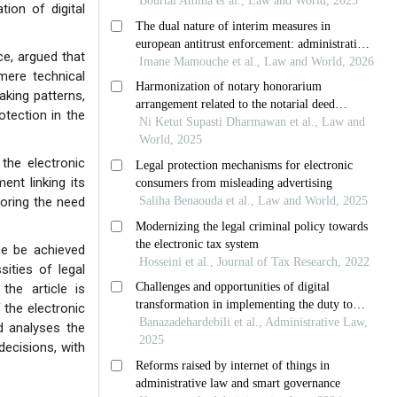
tion of digital
ce, argued that
mere technical
aking patterns,
tection in the
the electronic
ent linking its
coring the need
ce be achieved
ities of legal
the article is
 the electronic
d analyses the
decisions, with