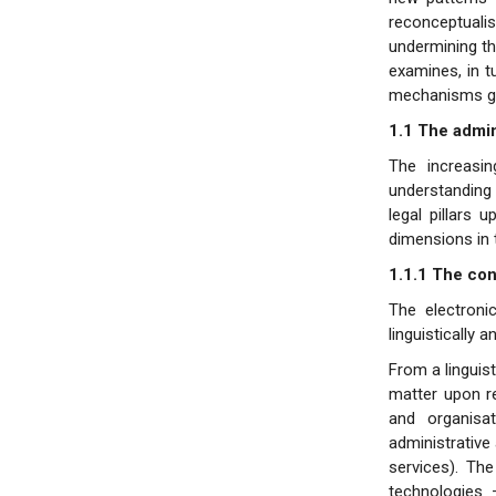
reconceptualis
undermining the
examines, in t
mechanisms gov
1.1 The admini
The increasin
understanding 
legal pillars 
dimensions in 
1.1.1 The con
The electroni
linguistically 
From a linguist
matter upon re
and organisa
administrative
services). Th
technologies 