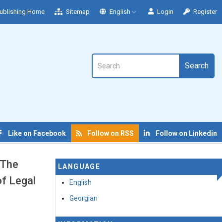
ublishing Home
Sitemap
English
Login
Register
Search
Like on Facebook
Follow on RSS
Follow on Linkedin
 The
LANGUAGE
f Legal
English
Georgian