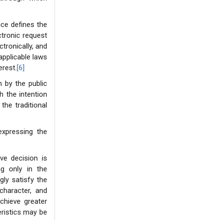
nce defines the
ctronic request
ctronically, and
 applicable laws
erest.
[6]
n by the public
th the intention
the traditional
expressing the
ve decision is
ing only in the
gly satisfy the
character, and
chieve greater
eristics may be