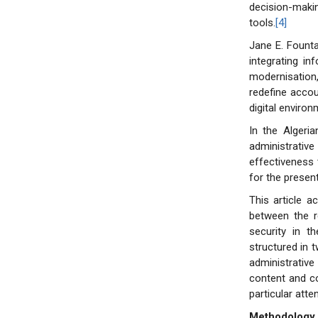
decision-makin
tools.
[4]
Jane E. Founta
integrating i
modernisation,
redefine accou
digital environ
In the Algeria
administrative
effectiveness 
for the presen
This article a
between the re
security in t
structured in t
administrativ
content and co
particular att
Methodology