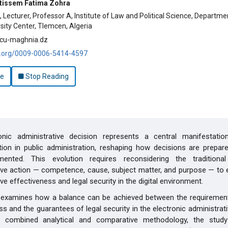
tissem Fatima Zohra
 Lecturer, Professor A, Institute of Law and Political Science, Departme
ity Center, Tlemcen, Algeria
cu-maghnia.dz
id.org/0009-0006-5414-4597
le
Stop Reading
onic administrative decision represents a central manifestation
ion in public administration, reshaping how decisions are prepare
ented. This evolution requires reconsidering the traditional
ive action — competence, cause, subject matter, and purpose — to 
ve effectiveness and legal security in the digital environment.
e examines how a balance can be achieved between the requirements
ss and the guarantees of legal security in the electronic administrati
 combined analytical and comparative methodology, the stud