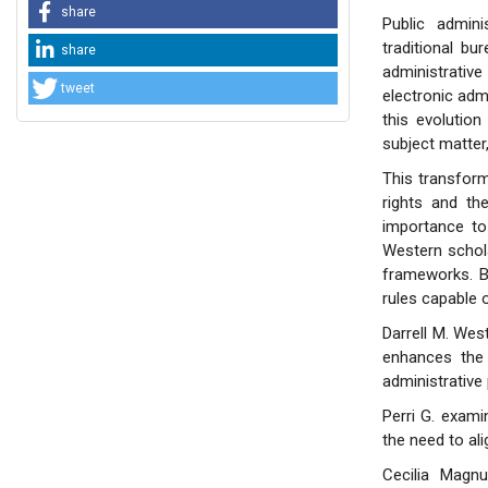
share
Public admin
traditional bu
share
administrati
tweet
electronic admi
this evolution
subject matter
This transfor
rights and the
importance to 
Western schola
frameworks. B
rules capable o
Darrell M. Wes
enhances the 
administrative
Perri G. exami
the need to ali
Cecilia Magnu