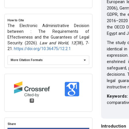
European l
2006), Germ
GDPR, the 
2016–2020 
How to Cite
The Electronic Administrative Decision
the OECD Di
between : The Requirements of
Egypt and J
Effectiveness and the Guarantees of Legal
The study d
Security. (2026).
Law and World
,
12
(38), 7-
21.
https://doi.org/10.36475/12.2.1
identical i
expression.
More Citation Formats
enshrined 
safeguard, 
decisions. 
legal guar
instructive 
Keyword
0
comparative
Share
Introduction