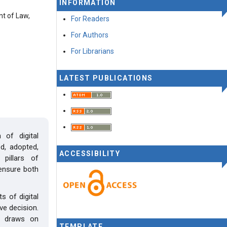
INFORMATION
nt of Law,
For Readers
For Authors
For Librarians
LATEST PUBLICATIONS
 of digital
d, adopted,
ACCESSIBILITY
 pillars of
ensure both
 of digital
ve decision.
y draws on
TEMPLATE