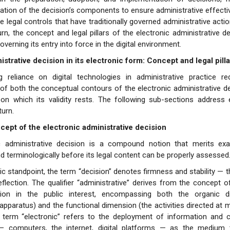
ation of the decision’s components to ensure administrative effect
 legal controls that have traditionally governed administrative actio
urn, the concept and legal pillars of the electronic administrative d
erning its entry into force in the digital environment.
strative decision in its electronic form: Concept and legal pilla
g reliance on digital technologies in administrative practice re
of both the conceptual contours of the electronic administrative d
upon which its validity rests. The following sub-sections address
turn.
cept of the electronic administrative decision
c administrative decision is a compound notion that merits ex
and terminologically before its legal content can be properly assessed
ic standpoint, the term “decision” denotes firmness and stability — th
flection. The qualifier “administrative” derives from the concept
tion in the public interest, encompassing both the organic d
 apparatus) and the functional dimension (the activities directed at 
e term “electronic” refers to the deployment of information and
— computers, the internet, digital platforms — as the medium