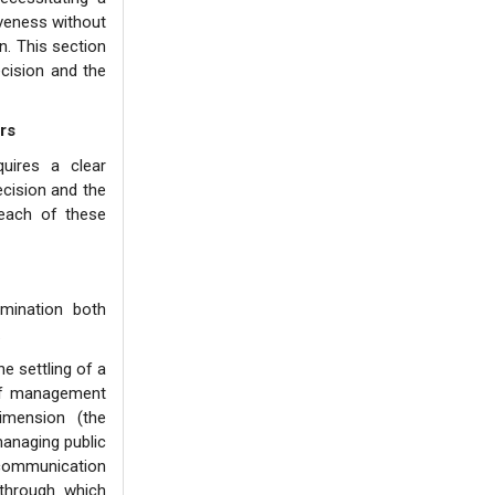
iveness without
n. This section
ecision and the
rs
quires a clear
ecision and the
 each of these
amination both
.
e settling of a
 of management
imension (the
managing public
 communication
 through which