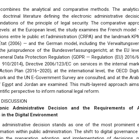
combines the analytical and comparative methods. The analytic
 doctrinal literature defining the electronic administrative deci
undations of the principle of legal security. The comparative app
 levels: at the European level, the study examines the French model 
ions entre le public et l’administration (CRPA) and the landmark K
’État (2006) — and the German model, including the Verwaltungsve
he jurisprudence of the Bundesverfassungsgericht; at the EU level
eneral Data Protection Regulation (GDPR — Regulation (EU) 2016/6
 910/2014), Directive 2006/123/EC on services in the internal mar
ction Plan (2016–2020); at the international level, the OECD Digi
rk and the UN E-Government Survey are consulted; and at the Arab l
f Egypt and Jordan are examined. This multi-layered approach aims
ntific perspective to inform national legal reform.
 DISCUSSION
ronic Administrative Decision and the Requirements of Ad
 in the Digital Environment
c administrative decision stands as one of the most prominent 
ormation within public administration. The shift to digital governanc
in the preparation, adoption, and implementation of decisions, n