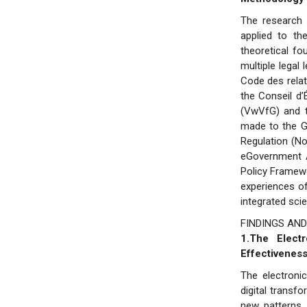
The research 
applied to the
theoretical fo
multiple legal
Code des relat
the Conseil d
(VwVfG) and t
made to the G
Regulation (No
eGovernment A
Policy Framewo
experiences o
integrated scie
FINDINGS AND
1.The Elect
Effectiveness
The electroni
digital transf
new patterns 