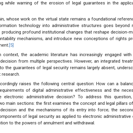
g while warning of the erosion of legal guarantees in the applica
in, whose work on the virtual state remains a foundational referen
nformation technology into administrative structures goes beyond 
 producing profound institutional changes that reshape decision-m
ntability mechanisms, and introduce new conceptions of rights pro
ment.
[5]
n context, the academic literature has increasingly engaged with 
 decision from multiple perspectives. However, an integrated treatm
to the guarantees of legal security remains largely absent, unders
t research.
ccordingly raises the following central question: How can a balan
quirements of digital administrative effectiveness and the necess
he electronic administrative decision? To address this question, 
wo main sections: the first examines the concept and legal pillars of
e decision and the mechanisms of its entry into force; the secon
mponents of legal security as applied to electronic administrative 
ention to the powers of annulment and withdrawal.