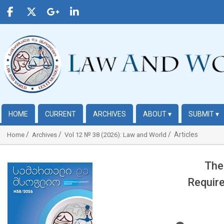
HOME
CURRENT
ARCHIVES
ABOUT
▾
SUBMIT
▾
Articles
Home
Archives
Vol 12 № 38 (2026): Law and World
The
##plugins.themes.bootstrap3.article.sidebar##
Require
##plugins.t