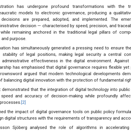
istration has undergone profound transformations with the tr
reaucratic models to electronic governance, producing a qualitati
ve decisions are prepared, adopted, and implemented. The eme
nistrative decision — characterised by speed, precision, and traceabi
 while remaining anchored in the traditional legal pillars of com
, and purpose.
mation has simultaneously generated a pressing need to ensure the
 stability of legal positions, making legal security a central co
administrative effectiveness in the digital environment. Against 
rship has emphasised that digital governance requires flexible yet p
rownsword argued that modern technological developments dema
f balancing digital innovation with the protection of fundamental righ
t demonstrated that the integration of digital technology into public
speed and accuracy of decision-making while profoundly affecti
 processes.
[2]
ned the impact of digital governance tools on public policy formula
gn digital structures with the requirements of transparency and accou
sson Sjöberg analysed the role of algorithms in accelerating 