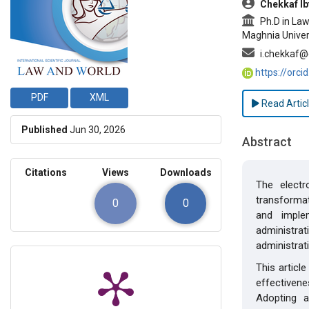
Chekkaf Ib
Ph.D in Law,
Maghnia Univers
i.chekkaf@
https://orc
PDF
XML
Read Artic
Published
Jun 30, 2026
Abstract
Citations
Views
Downloads
The electr
transformat
0
0
and implem
administrat
administrati
This articl
effectivene
Adopting a