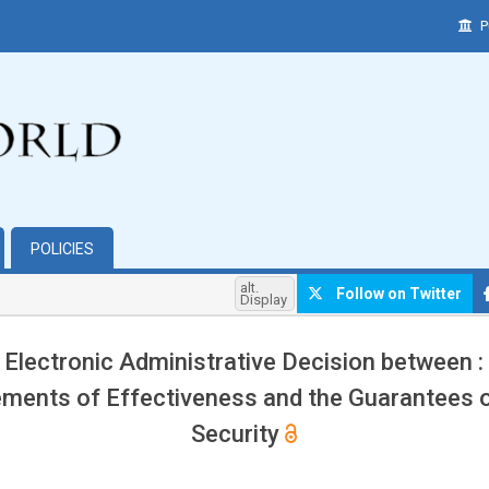
P
POLICIES
alt.
Follow on Twitter
Display
 Electronic Administrative Decision between :
ments of Effectiveness and the Guarantees o
Security
hemes.bootstrap3.article.main##