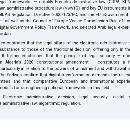
egal frameworks — notably French administrative law (CRPA, KP
an administrative procedure law (VwVfG), and key EU instruments i
eIDAS Regulation, Directive 2006/123/EC, and the EU eGovernment 
— as well as the Council of Europe Venice Commission Rule of Law
gital Government Policy Framework, and selected Arab legal exper
ordan.
emonstrates that the legal pillars of the electronic administrative 
n substance to those of the traditional decision, differing only in 
 It further establishes that the principle of legal security — cons
in Algeria’s 2020 constitutional amendment — constitutes a 
particularly in relation to the powers of annulment and withdrawal o
The findings confirm that digital transformation demands the re-en
antees and that comparative European and international experi
models for strengthening national frameworks in this field.
s:
Electronic administrative decision; legal security; digital 
 administrative law; algorithmic regulation.