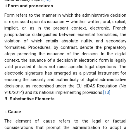
ii.Form and procedures
Form refers to the manner in which the administrative decision
is expressed upon its issuance — whether written, oral, explicit,
implicit, or, as in the present context, electronic. French
jurisprudence distinguishes between essential formalities, the
violation of which entails absolute nullity, and secondary
formalities. Procedures, by contrast, denote the preparatory
steps preceding the issuance of the decision. In the digital
context, the issuance of a decision in electronic form is legally
valid provided it does not raise specific legal objections. The
electronic signature has emerged as a pivotal instrument for
ensuring the security and authenticity of digital administrative
decisions, as recognised under the EU eIDAS Regulation (No
910/2014) and its national implementing provisions.
[13]
B. Substantive Elements
i. Cause
The element of cause refers to the legal or factual
considerations that prompt the administration to adopt a