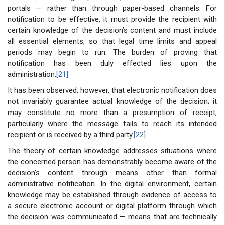
portals — rather than through paper-based channels. For
notification to be effective, it must provide the recipient with
certain knowledge of the decision’s content and must include
all essential elements, so that legal time limits and appeal
periods may begin to run. The burden of proving that
notification has been duly effected lies upon the
administration.
[21]
It has been observed, however, that electronic notification does
not invariably guarantee actual knowledge of the decision; it
may constitute no more than a presumption of receipt,
particularly where the message fails to reach its intended
recipient or is received by a third party.
[22]
The theory of certain knowledge addresses situations where
the concerned person has demonstrably become aware of the
decision’s content through means other than formal
administrative notification. In the digital environment, certain
knowledge may be established through evidence of access to
a secure electronic account or digital platform through which
the decision was communicated — means that are technically