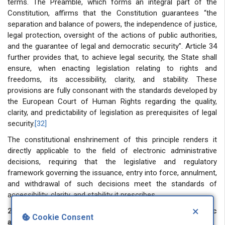
terms. The Preamble, which forms an integral part of the
Constitution, affirms that the Constitution guarantees “the
separation and balance of powers, the independence of justice,
legal protection, oversight of the actions of public authorities,
and the guarantee of legal and democratic security”. Article 34
further provides that, to achieve legal security, the State shall
ensure, when enacting legislation relating to rights and
freedoms, its accessibility, clarity, and stability. These
provisions are fully consonant with the standards developed by
the European Court of Human Rights regarding the quality,
clarity, and predictability of legislation as prerequisites of legal
security.
[32]
The constitutional enshrinement of this principle renders it
directly applicable to the field of electronic administrative
decisions, requiring that the legislative and regulatory
framework governing the issuance, entry into force, annulment,
and withdrawal of such decisions meet the standards of
accessibility, clarity, and stability it prescribes.
×
2.2 Components of legal security in the field of electronic
Cookie Consent
administrative decisions