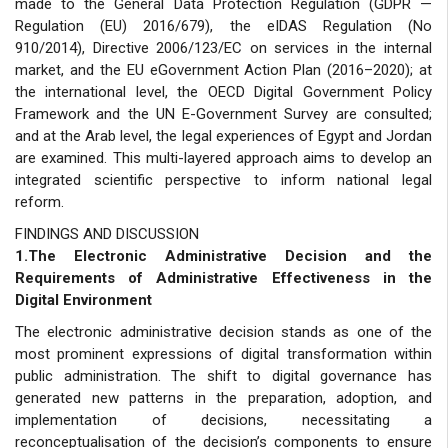
made to the General Data Protection Regulation (GDPR —
Regulation (EU) 2016/679), the eIDAS Regulation (No
910/2014), Directive 2006/123/EC on services in the internal
market, and the EU eGovernment Action Plan (2016–2020); at
the international level, the OECD Digital Government Policy
Framework and the UN E-Government Survey are consulted;
and at the Arab level, the legal experiences of Egypt and Jordan
are examined. This multi-layered approach aims to develop an
integrated scientific perspective to inform national legal
reform.
FINDINGS AND DISCUSSION
1.The Electronic Administrative Decision and the
Requirements of Administrative Effectiveness in the
Digital Environment
The electronic administrative decision stands as one of the
most prominent expressions of digital transformation within
public administration. The shift to digital governance has
generated new patterns in the preparation, adoption, and
implementation of decisions, necessitating a
reconceptualisation of the decision’s components to ensure