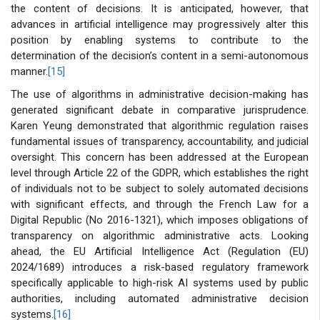
the content of decisions. It is anticipated, however, that
advances in artificial intelligence may progressively alter this
position by enabling systems to contribute to the
determination of the decision’s content in a semi-autonomous
manner.
[15]
The use of algorithms in administrative decision-making has
generated significant debate in comparative jurisprudence.
Karen Yeung demonstrated that algorithmic regulation raises
fundamental issues of transparency, accountability, and judicial
oversight. This concern has been addressed at the European
level through Article 22 of the GDPR, which establishes the right
of individuals not to be subject to solely automated decisions
with significant effects, and through the French Law for a
Digital Republic (No 2016-1321), which imposes obligations of
transparency on algorithmic administrative acts. Looking
ahead, the EU Artificial Intelligence Act (Regulation (EU)
2024/1689) introduces a risk-based regulatory framework
specifically applicable to high-risk AI systems used by public
authorities, including automated administrative decision
systems.
[16]