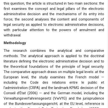
this question, the article is structured in two main sections: the
first examines the concept and legal pillars of the electronic
administrative decision and the mechanisms of its entry into
force; the second analyses the content and components of
legal security as applied to electronic administrative decisions,
with particular attention to the powers of annulment and
withdrawal.
Methodology
The research combines the analytical and comparative
methods. The analytical approach is applied to the doctrinal
literature defining the electronic administrative decision and to
the theoretical foundations of the principle of legal security.
The comparative approach draws on multiple legal levels: at the
European level, the study examines the French model —
including the Code des relations entre le public et
l’administration (CRPA) and the landmark KPMG decision of the
Conseil d’État (2006) — and the German model, including the
Verwaltungsverfahrensgesetz (VwVfG) and the jurisprudence
of the Bundesverfassungsgericht; at the EU level, reference is