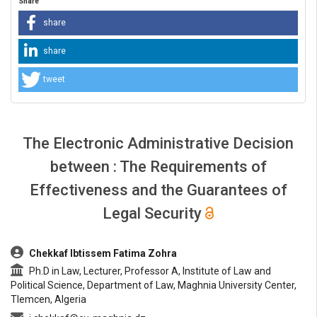
Share
share
share
tweet
The Electronic Administrative Decision
between : The Requirements of
Effectiveness and the Guarantees of
Legal Security
##plugins.themes.bootstrap3.article.main##
Chekkaf Ibtissem Fatima Zohra
Ph.D in Law, Lecturer, Professor A, Institute of Law and
Political Science, Department of Law, Maghnia University Center,
Tlemcen, Algeria