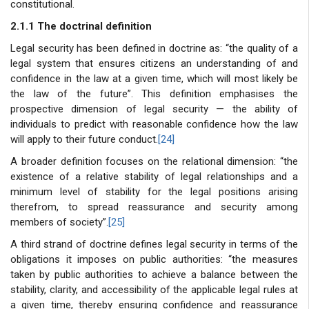
constitutional.
2.1.1 The doctrinal definition
Legal security has been defined in doctrine as: “the quality of a
legal system that ensures citizens an understanding of and
confidence in the law at a given time, which will most likely be
the law of the future”. This definition emphasises the
prospective dimension of legal security — the ability of
individuals to predict with reasonable confidence how the law
will apply to their future conduct.
[24]
A broader definition focuses on the relational dimension: “the
existence of a relative stability of legal relationships and a
minimum level of stability for the legal positions arising
therefrom, to spread reassurance and security among
members of society”.
[25]
A third strand of doctrine defines legal security in terms of the
obligations it imposes on public authorities: “the measures
taken by public authorities to achieve a balance between the
stability, clarity, and accessibility of the applicable legal rules at
a given time, thereby ensuring confidence and reassurance