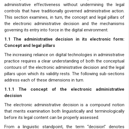
administrative effectiveness without undermining the legal
controls that have traditionally governed administrative action.
This section examines, in turn, the concept and legal pillars of
the electronic administrative decision and the mechanisms
governing its entry into force in the digital environment.
1.1 The administrative decision in its electronic form:
Concept and legal pillars
The increasing reliance on digital technologies in administrative
practice requires a clear understanding of both the conceptual
contours of the electronic administrative decision and the legal
pillars upon which its validity rests. The following sub-sections
address each of these dimensions in turn.
1.1.1 The concept of the electronic administrative
decision
The electronic administrative decision is a compound notion
that merits examination both linguistically and terminologically
before its legal content can be properly assessed.
From a linguistic standpoint, the term “decision” denotes