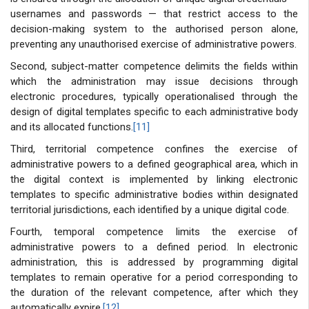
usernames and passwords — that restrict access to the
decision-making system to the authorised person alone,
preventing any unauthorised exercise of administrative powers.
Second, subject-matter competence delimits the fields within
which the administration may issue decisions through
electronic procedures, typically operationalised through the
design of digital templates specific to each administrative body
and its allocated functions.
[11]
Third, territorial competence confines the exercise of
administrative powers to a defined geographical area, which in
the digital context is implemented by linking electronic
templates to specific administrative bodies within designated
territorial jurisdictions, each identified by a unique digital code.
Fourth, temporal competence limits the exercise of
administrative powers to a defined period. In electronic
administration, this is addressed by programming digital
templates to remain operative for a period corresponding to
the duration of the relevant competence, after which they
automatically expire.
[12]