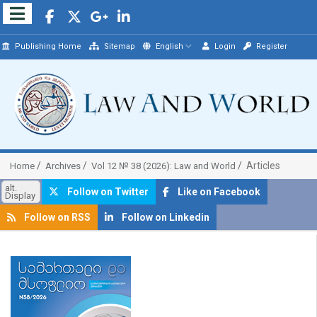
Publishing Home
Sitemap
English
Login
Register
Articles
Home
Archives
Vol 12 № 38 (2026): Law and World
alt.
Follow on Twitter
Like on Facebook
Display
Follow on RSS
Follow on Linkedin
##plugins.themes.bootstrap3.article.sidebar##