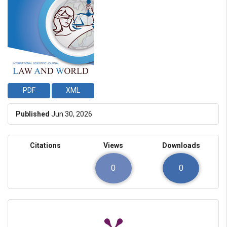
PDF
XML
Published
Jun 30, 2026
Citations
Views
Downloads
0
0