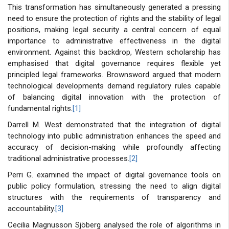
This transformation has simultaneously generated a pressing
need to ensure the protection of rights and the stability of legal
positions, making legal security a central concern of equal
importance to administrative effectiveness in the digital
environment. Against this backdrop, Western scholarship has
emphasised that digital governance requires flexible yet
principled legal frameworks. Brownsword argued that modern
technological developments demand regulatory rules capable
of balancing digital innovation with the protection of
fundamental rights.
[1]
Darrell M. West demonstrated that the integration of digital
technology into public administration enhances the speed and
accuracy of decision-making while profoundly affecting
traditional administrative processes.
[2]
Perri G. examined the impact of digital governance tools on
public policy formulation, stressing the need to align digital
structures with the requirements of transparency and
accountability.
[3]
Cecilia Magnusson Sjöberg analysed the role of algorithms in