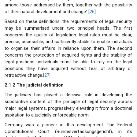
among those addressed by them, together with the possibility
of their natural development and change”.
[26]
Based on these definitions, the requirements of legal security
may be summarised under two principal heads. The first
concerns the quality of legislation: legal rules must be clear,
precise, accessible, and sufficiently stable to enable individuals
to organise their affairs in reliance upon them. The second
concerns the protection of acquired rights and the stability of
legal positions: individuals must be able to rely on the legal
positions they have acquired without fear of arbitrary or
retroactive change.
[27]
2.1.2 The judicial definition
The judiciary has played a decisive role in developing the
substantive content of the principle of legal security across
major legal systems, progressively elevating it from a doctrinal
aspiration to a judicially enforceable norm.
Germany was a pioneer in this development. The Federal
Constitutional Court (Bundesverfassungsgericht), in its