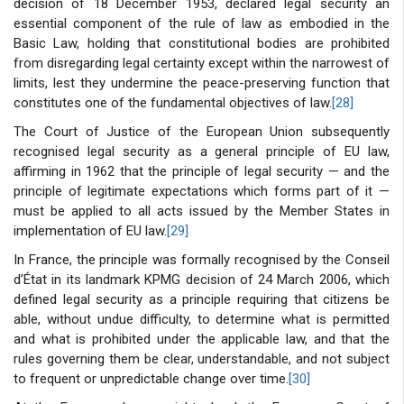
decision of 18 December 1953, declared legal security an
essential component of the rule of law as embodied in the
Basic Law, holding that constitutional bodies are prohibited
from disregarding legal certainty except within the narrowest of
limits, lest they undermine the peace-preserving function that
constitutes one of the fundamental objectives of law.
[28]
The Court of Justice of the European Union subsequently
recognised legal security as a general principle of EU law,
affirming in 1962 that the principle of legal security — and the
principle of legitimate expectations which forms part of it —
must be applied to all acts issued by the Member States in
implementation of EU law.
[29]
In France, the principle was formally recognised by the Conseil
d’État in its landmark KPMG decision of 24 March 2006, which
defined legal security as a principle requiring that citizens be
able, without undue difficulty, to determine what is permitted
and what is prohibited under the applicable law, and that the
rules governing them be clear, understandable, and not subject
to frequent or unpredictable change over time.
[30]