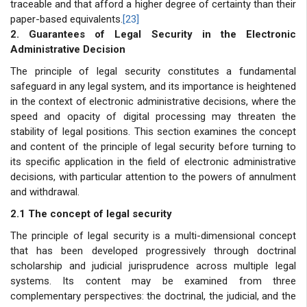
traceable and that afford a higher degree of certainty than their
paper-based equivalents.
[23]
2. Guarantees of Legal Security in the Electronic
Administrative Decision
The principle of legal security constitutes a fundamental
safeguard in any legal system, and its importance is heightened
in the context of electronic administrative decisions, where the
speed and opacity of digital processing may threaten the
stability of legal positions. This section examines the concept
and content of the principle of legal security before turning to
its specific application in the field of electronic administrative
decisions, with particular attention to the powers of annulment
and withdrawal.
2.1 The concept of legal security
The principle of legal security is a multi-dimensional concept
that has been developed progressively through doctrinal
scholarship and judicial jurisprudence across multiple legal
systems. Its content may be examined from three
complementary perspectives: the doctrinal, the judicial, and the