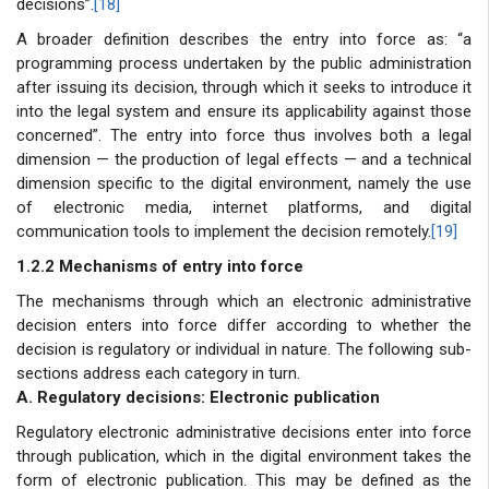
decisions”.
[18]
A broader definition describes the entry into force as: “a
programming process undertaken by the public administration
after issuing its decision, through which it seeks to introduce it
into the legal system and ensure its applicability against those
concerned”. The entry into force thus involves both a legal
dimension — the production of legal effects — and a technical
dimension specific to the digital environment, namely the use
of electronic media, internet platforms, and digital
communication tools to implement the decision remotely.
[19]
1.2.2 Mechanisms of entry into force
The mechanisms through which an electronic administrative
decision enters into force differ according to whether the
decision is regulatory or individual in nature. The following sub-
sections address each category in turn.
A. Regulatory decisions: Electronic publication
Regulatory electronic administrative decisions enter into force
through publication, which in the digital environment takes the
form of electronic publication. This may be defined as the