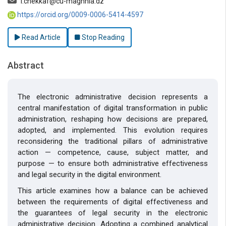
i.chekkaf@cu-maghnia.dz
https://orcid.org/0009-0006-5414-4597
Read Article
Stop Reading
Abstract
The electronic administrative decision represents a
central manifestation of digital transformation in public
administration, reshaping how decisions are prepared,
adopted, and implemented. This evolution requires
reconsidering the traditional pillars of administrative
action — competence, cause, subject matter, and
purpose — to ensure both administrative effectiveness
and legal security in the digital environment.
This article examines how a balance can be achieved
between the requirements of digital effectiveness and
the guarantees of legal security in the electronic
administrative decision. Adopting a combined analytical