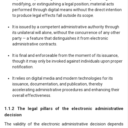
modifying, or extinguishing a legal position; material acts
performed through digital means without the direct intention
to produce legal effects fall outside its scope.
It is issued by a competent administrative authority through
its unilateral will alone, without the concurrence of any other
party — a feature that distinguishes it from electronic
administrative contracts.
It is final and enforceable from the moment of its issuance,
though it may only be invoked against individuals upon proper
notification.
It relies on digital media and modern technologies for its
issuance, documentation, and publication, thereby
accelerating administrative procedures and enhancing their
overall effectiveness.
1.1.2 The legal pillars of the electronic administrative
decision
The validity of the electronic administrative decision depends