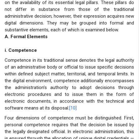
on the availability of its essential legal pillars. These pillars do
not differ in substance from those of the traditional
administrative decision; however, their expression acquires new
digital dimensions. They may be grouped into formal and
substantive elements, each of which is examined below.
A. Formal Elements
i. Competence
Competence in its traditional sense denotes the legal authority
of an administrative body or official to issue specific decisions
within defined subject matter, territorial, and temporal limits. In
the digital environment, competence additionally encompasses
the administration’s authority to adopt decisions through
electronic procedures and to issue them in the form of
electronic documents, in accordance with the technical and
software means at its disposal.
[10]
Four dimensions of competence must be distinguished. First,
personal competence requires that the decision be issued by
the legally designated official. In electronic administration, this
is ensured through the allocation of unique digital credentials —