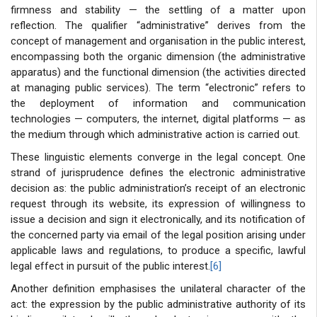
firmness and stability — the settling of a matter upon
reflection. The qualifier “administrative” derives from the
concept of management and organisation in the public interest,
encompassing both the organic dimension (the administrative
apparatus) and the functional dimension (the activities directed
at managing public services). The term “electronic” refers to
the deployment of information and communication
technologies — computers, the internet, digital platforms — as
the medium through which administrative action is carried out.
These linguistic elements converge in the legal concept. One
strand of jurisprudence defines the electronic administrative
decision as: the public administration’s receipt of an electronic
request through its website, its expression of willingness to
issue a decision and sign it electronically, and its notification of
the concerned party via email of the legal position arising under
applicable laws and regulations, to produce a specific, lawful
legal effect in pursuit of the public interest.
[6]
Another definition emphasises the unilateral character of the
act: the expression by the public administrative authority of its