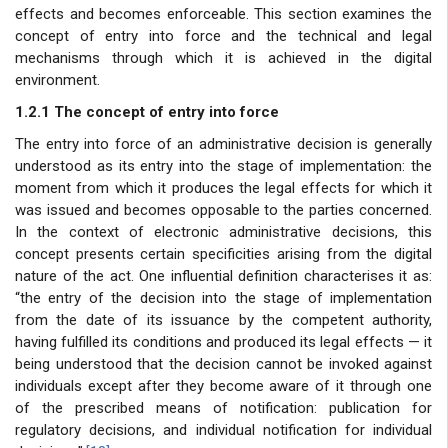
effects and becomes enforceable. This section examines the
concept of entry into force and the technical and legal
mechanisms through which it is achieved in the digital
environment.
1.2.1 The concept of entry into force
The entry into force of an administrative decision is generally
understood as its entry into the stage of implementation: the
moment from which it produces the legal effects for which it
was issued and becomes opposable to the parties concerned.
In the context of electronic administrative decisions, this
concept presents certain specificities arising from the digital
nature of the act. One influential definition characterises it as:
“the entry of the decision into the stage of implementation
from the date of its issuance by the competent authority,
having fulfilled its conditions and produced its legal effects — it
being understood that the decision cannot be invoked against
individuals except after they become aware of it through one
of the prescribed means of notification: publication for
regulatory decisions, and individual notification for individual