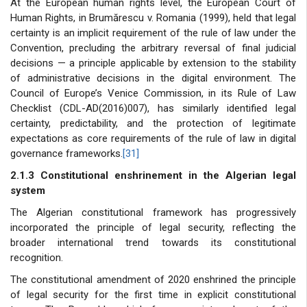
At the European human rights level, the European Court of
Human Rights, in Brumărescu v. Romania (1999), held that legal
certainty is an implicit requirement of the rule of law under the
Convention, precluding the arbitrary reversal of final judicial
decisions — a principle applicable by extension to the stability
of administrative decisions in the digital environment. The
Council of Europe’s Venice Commission, in its Rule of Law
Checklist (CDL-AD(2016)007), has similarly identified legal
certainty, predictability, and the protection of legitimate
expectations as core requirements of the rule of law in digital
governance frameworks.
[31]
2.1.3 Constitutional enshrinement in the Algerian legal
system
The Algerian constitutional framework has progressively
incorporated the principle of legal security, reflecting the
broader international trend towards its constitutional
recognition.
The constitutional amendment of 2020 enshrined the principle
of legal security for the first time in explicit constitutional