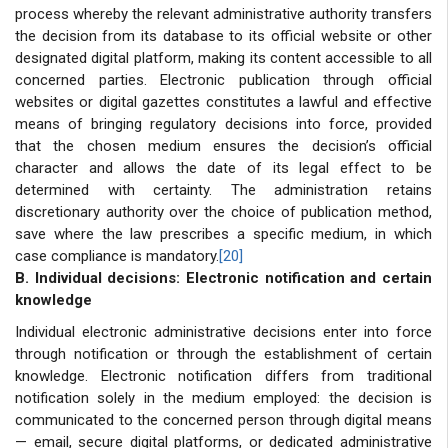
process whereby the relevant administrative authority transfers
the decision from its database to its official website or other
designated digital platform, making its content accessible to all
concerned parties. Electronic publication through official
websites or digital gazettes constitutes a lawful and effective
means of bringing regulatory decisions into force, provided
that the chosen medium ensures the decision’s official
character and allows the date of its legal effect to be
determined with certainty. The administration retains
discretionary authority over the choice of publication method,
save where the law prescribes a specific medium, in which
case compliance is mandatory.
[20]
B. Individual decisions: Electronic notification and certain
knowledge
Individual electronic administrative decisions enter into force
through notification or through the establishment of certain
knowledge. Electronic notification differs from traditional
notification solely in the medium employed: the decision is
communicated to the concerned person through digital means
— email, secure digital platforms, or dedicated administrative