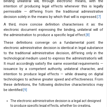
binding unilateral will, through electronic means, with the
intention of producing legal effects whenever this is legally
permissible — differing from the traditional administrative
decision solely in the means by which that will is expressed.
[7]
A third, more concise definition characterises it as: the
electronic document expressing the binding, unilateral will of
the administration to produce a specific legal effect.
[8]
These definitions converge on a fundamental point: the
electronic administrative decision is identical in legal substance
to the traditional administrative decision, differing only in the
technological medium used to express the administration’s will.
It must accordingly satisfy the same essential requirements —
issuance by a competent authority, unilateral character, and
intention to produce legal effects — while drawing on digital
technologies to achieve greater speed and effectiveness. From
these definitions, the following distinctive characteristics may
be identified:
[9]
The electronic administrative decision is a legal act designed
to produce specific legal effects, whether by creating,