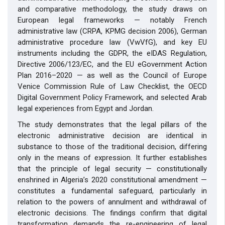
and comparative methodology, the study draws on
European legal frameworks — notably French
administrative law (CRPA, KPMG decision 2006), German
administrative procedure law (VwVfG), and key EU
instruments including the GDPR, the eIDAS Regulation,
Directive 2006/123/EC, and the EU eGovernment Action
Plan 2016–2020 — as well as the Council of Europe
Venice Commission Rule of Law Checklist, the OECD
Digital Government Policy Framework, and selected Arab
legal experiences from Egypt and Jordan.
The study demonstrates that the legal pillars of the
electronic administrative decision are identical in
substance to those of the traditional decision, differing
only in the means of expression. It further establishes
that the principle of legal security — constitutionally
enshrined in Algeria’s 2020 constitutional amendment —
constitutes a fundamental safeguard, particularly in
relation to the powers of annulment and withdrawal of
electronic decisions. The findings confirm that digital
transformation demands the re-engineering of legal