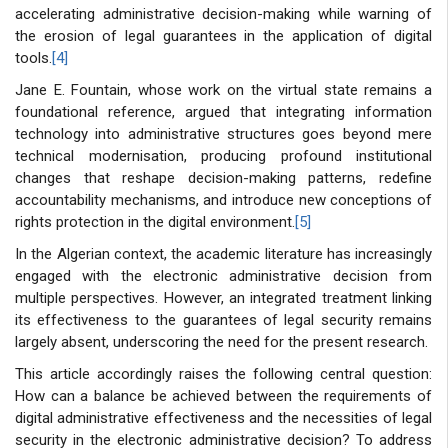
accelerating administrative decision-making while warning of
the erosion of legal guarantees in the application of digital
tools.
[4]
Jane E. Fountain, whose work on the virtual state remains a
foundational reference, argued that integrating information
technology into administrative structures goes beyond mere
technical modernisation, producing profound institutional
changes that reshape decision-making patterns, redefine
accountability mechanisms, and introduce new conceptions of
rights protection in the digital environment.
[5]
In the Algerian context, the academic literature has increasingly
engaged with the electronic administrative decision from
multiple perspectives. However, an integrated treatment linking
its effectiveness to the guarantees of legal security remains
largely absent, underscoring the need for the present research.
This article accordingly raises the following central question:
How can a balance be achieved between the requirements of
digital administrative effectiveness and the necessities of legal
security in the electronic administrative decision? To address