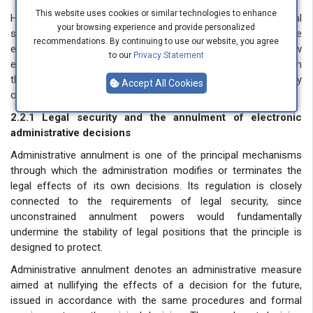
This website uses cookies or similar technologies to enhance
Having established the conceptual foundations of legal
your browsing experience and provide personalized
security, this section examines its concrete application to the
recommendations. By continuing to use our website, you agree
exercise of the administration’s power to annul and withdraw
to our
Privacy Statement
electronic administrative decisions — the two areas in which
the tension between administrative discretion and the stability
Accept All Cookies
of legal positions is most acutely felt.
2.2.1 Legal security and the annulment of electronic
administrative decisions
Administrative annulment is one of the principal mechanisms
through which the administration modifies or terminates the
legal effects of its own decisions. Its regulation is closely
connected to the requirements of legal security, since
unconstrained annulment powers would fundamentally
undermine the stability of legal positions that the principle is
designed to protect.
Administrative annulment denotes an administrative measure
aimed at nullifying the effects of a decision for the future,
issued in accordance with the same procedures and formal