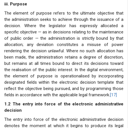
iii. Purpose
The element of purpose refers to the ultimate objective that
the administration seeks to achieve through the issuance of a
decision. Where the legislator has expressly allocated a
specific objective — as in decisions relating to the maintenance
of public order — the administration is strictly bound by that
allocation; any deviation constitutes a misuse of power
rendering the decision unlawful. Where no such allocation has
been made, the administration retains a degree of discretion,
but remains at all times bound to direct its decisions toward
the realisation of the public interest. In the digital environment,
the element of purpose is operationalised by incorporating
designated fields within the electronic decision template that
reflect the objective being pursued, and by programming those
fields in accordance with the applicable legal framework.
[17]
1.2 The entry into force of the electronic administrative
decision
The entry into force of the electronic administrative decision
denotes the moment at which it begins to produce its legal