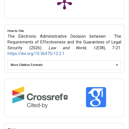
How to Cite
The Electronic Administrative Decision between : The
Requirements of Effectiveness and the Guarantees of Legal
Security. (2026).
Law and World
,
12
(38), 7-21.
https://doi.org/10.36475/12.2.1
More Citation Formats
0