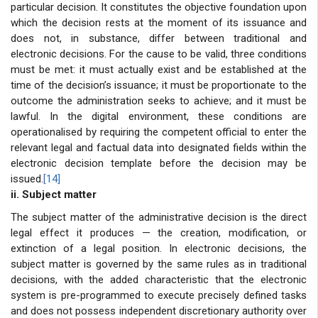
particular decision. It constitutes the objective foundation upon
which the decision rests at the moment of its issuance and
does not, in substance, differ between traditional and
electronic decisions. For the cause to be valid, three conditions
must be met: it must actually exist and be established at the
time of the decision’s issuance; it must be proportionate to the
outcome the administration seeks to achieve; and it must be
lawful. In the digital environment, these conditions are
operationalised by requiring the competent official to enter the
relevant legal and factual data into designated fields within the
electronic decision template before the decision may be
issued.
[14]
ii. Subject matter
The subject matter of the administrative decision is the direct
legal effect it produces — the creation, modification, or
extinction of a legal position. In electronic decisions, the
subject matter is governed by the same rules as in traditional
decisions, with the added characteristic that the electronic
system is pre-programmed to execute precisely defined tasks
and does not possess independent discretionary authority over