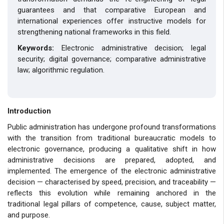
guarantees and that comparative European and
international experiences offer instructive models for
strengthening national frameworks in this field.
Keywords:
Electronic administrative decision; legal
security; digital governance; comparative administrative
law; algorithmic regulation.
Introduction
Public administration has undergone profound transformations
with the transition from traditional bureaucratic models to
electronic governance, producing a qualitative shift in how
administrative decisions are prepared, adopted, and
implemented. The emergence of the electronic administrative
decision — characterised by speed, precision, and traceability —
reflects this evolution while remaining anchored in the
traditional legal pillars of competence, cause, subject matter,
and purpose.