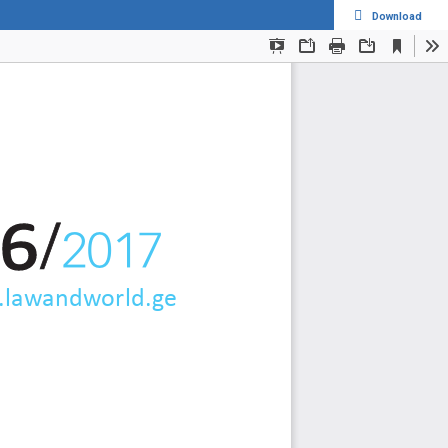
Download