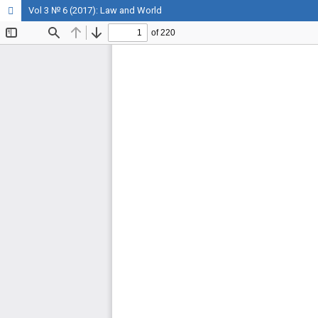
Vol 3 № 6 (2017): Law and World