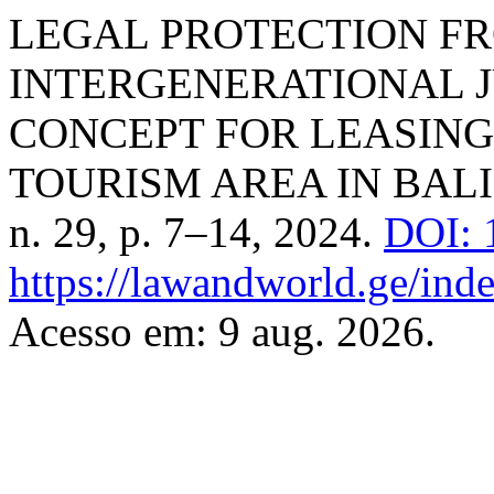
LEGAL PROTECTION F
INTERGENERATIONAL J
CONCEPT FOR LEASING
TOURISM AREA IN BALI
n. 29, p. 7–14, 2024.
DOI: 
https://lawandworld.ge/inde
Acesso em: 9 aug. 2026.