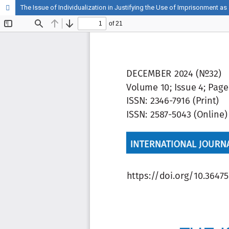
The Issue of Individualization in Justifying the Use of Imprisonment as