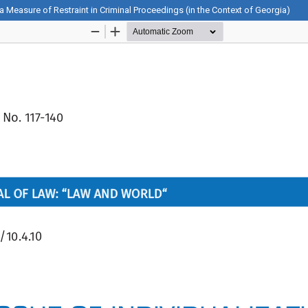
 a Measure of Restraint in Criminal Proceedings (in the Context of Georgia)