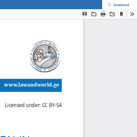
Download