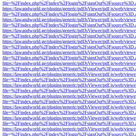
file=%2Findex.php%2Findex%2Flogin%2FsignOut%3Fsource%3D.ame
https://lawandworld.ge/plugins/generic/pdfJsViewer/pdf.js/web/viewe
file=%2Findex.php%2Findex%2Flogin%2FsignOut%3Fsource%3D.ame
https://lawandworld.ge/plugins/generic/pdfJsViewer/pdf.js/web/viewe
file=%2Findex.php%2Findex%2Flogin%2FsignOut%3Fsource%3D.ame
https://lawandworld.ge/plugins/generic/pdfJsViewer/pdf.js/web/viewe
file=%2Findex.php%2Findex%2Flogin%2FsignOut%3Fsource%3D.ame
https://lawandworld.ge/plugins/generic/pdfJsViewer/pdf.js/web/viewe
file=%2Findex.php%2Findex%2Flogin%2FsignOut%3Fsource%3D.ame
https://lawandworld.ge/plugins/generic/pdfJsViewer/pdf.js/web/viewe
file=%2Findex.php%2Findex%2Flogin%2FsignOut%3Fsource%3D.ame
https://lawandworld.ge/plugins/generic/pdfJsViewer/pdf.js/web/viewe
file=%2Findex.php%2Findex%2Flogin%2FsignOut%3Fsource%3D.ame
https://lawandworld.ge/plugins/generic/pdfJsViewer/pdf.js/web/viewe
file=%2Findex.php%2Findex%2Flogin%2FsignOut%3Fsource%3D.ame
https://lawandworld.ge/plugins/generic/pdfJsViewer/pdf.js/web/viewe
file=%2Findex.php%2Findex%2Flogin%2FsignOut%3Fsource%3D.ame
https://lawandworld.ge/plugins/generic/pdfJsViewer/pdf.js/web/viewe
file=%2Findex.php%2Findex%2Flogin%2FsignOut%3Fsource%3D.ame
https://lawandworld.ge/plugins/generic/pdfJsViewer/pdf.js/web/viewe
file=%2Findex.php%2Findex%2Flogin%2FsignOut%3Fsource%3D.ame
https://lawandworld.ge/plugins/generic/pdfJsViewer/pdf.js/web/viewe
file=%2Findex.php%2Findex%2Flogin%2FsignOut%3Fsource%3D.ame
https://lawandworld.ge/plugins/generic/pdfJsViewer/pdf.js/web/viewe
file=%2Findex.php%2Findex%2Flogin%2FsignOut%3Fsource%3D.ame