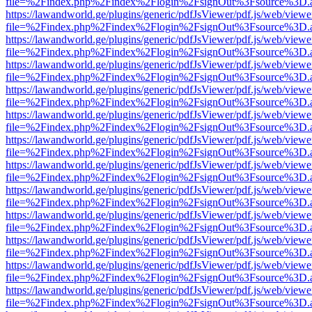
file=%2Findex.php%2Findex%2Flogin%2FsignOut%3Fsource%3D.ame
https://lawandworld.ge/plugins/generic/pdfJsViewer/pdf.js/web/viewe
file=%2Findex.php%2Findex%2Flogin%2FsignOut%3Fsource%3D.ame
https://lawandworld.ge/plugins/generic/pdfJsViewer/pdf.js/web/viewe
file=%2Findex.php%2Findex%2Flogin%2FsignOut%3Fsource%3D.ame
https://lawandworld.ge/plugins/generic/pdfJsViewer/pdf.js/web/viewe
file=%2Findex.php%2Findex%2Flogin%2FsignOut%3Fsource%3D.ame
https://lawandworld.ge/plugins/generic/pdfJsViewer/pdf.js/web/viewe
file=%2Findex.php%2Findex%2Flogin%2FsignOut%3Fsource%3D.ame
https://lawandworld.ge/plugins/generic/pdfJsViewer/pdf.js/web/viewe
file=%2Findex.php%2Findex%2Flogin%2FsignOut%3Fsource%3D.ame
https://lawandworld.ge/plugins/generic/pdfJsViewer/pdf.js/web/viewe
file=%2Findex.php%2Findex%2Flogin%2FsignOut%3Fsource%3D.ame
https://lawandworld.ge/plugins/generic/pdfJsViewer/pdf.js/web/viewe
file=%2Findex.php%2Findex%2Flogin%2FsignOut%3Fsource%3D.ame
https://lawandworld.ge/plugins/generic/pdfJsViewer/pdf.js/web/viewe
file=%2Findex.php%2Findex%2Flogin%2FsignOut%3Fsource%3D.ame
https://lawandworld.ge/plugins/generic/pdfJsViewer/pdf.js/web/viewe
file=%2Findex.php%2Findex%2Flogin%2FsignOut%3Fsource%3D.ame
https://lawandworld.ge/plugins/generic/pdfJsViewer/pdf.js/web/viewe
file=%2Findex.php%2Findex%2Flogin%2FsignOut%3Fsource%3D.ame
https://lawandworld.ge/plugins/generic/pdfJsViewer/pdf.js/web/viewe
file=%2Findex.php%2Findex%2Flogin%2FsignOut%3Fsource%3D.ame
https://lawandworld.ge/plugins/generic/pdfJsViewer/pdf.js/web/viewe
file=%2Findex.php%2Findex%2Flogin%2FsignOut%3Fsource%3D.ame