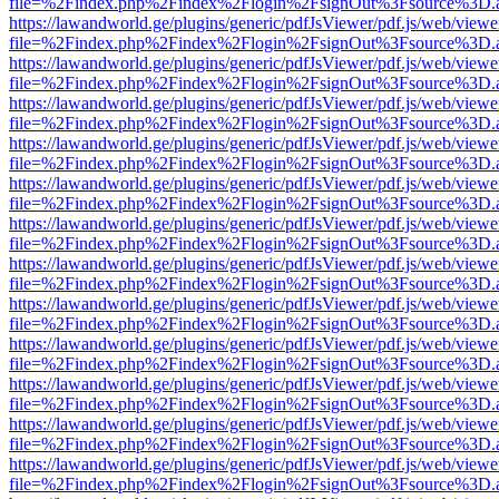
file=%2Findex.php%2Findex%2Flogin%2FsignOut%3Fsource%3D.ame
https://lawandworld.ge/plugins/generic/pdfJsViewer/pdf.js/web/viewe
file=%2Findex.php%2Findex%2Flogin%2FsignOut%3Fsource%3D.ame
https://lawandworld.ge/plugins/generic/pdfJsViewer/pdf.js/web/viewe
file=%2Findex.php%2Findex%2Flogin%2FsignOut%3Fsource%3D.ame
https://lawandworld.ge/plugins/generic/pdfJsViewer/pdf.js/web/viewe
file=%2Findex.php%2Findex%2Flogin%2FsignOut%3Fsource%3D.ame
https://lawandworld.ge/plugins/generic/pdfJsViewer/pdf.js/web/viewe
file=%2Findex.php%2Findex%2Flogin%2FsignOut%3Fsource%3D.ame
https://lawandworld.ge/plugins/generic/pdfJsViewer/pdf.js/web/viewe
file=%2Findex.php%2Findex%2Flogin%2FsignOut%3Fsource%3D.ame
https://lawandworld.ge/plugins/generic/pdfJsViewer/pdf.js/web/viewe
file=%2Findex.php%2Findex%2Flogin%2FsignOut%3Fsource%3D.ame
https://lawandworld.ge/plugins/generic/pdfJsViewer/pdf.js/web/viewe
file=%2Findex.php%2Findex%2Flogin%2FsignOut%3Fsource%3D.ame
https://lawandworld.ge/plugins/generic/pdfJsViewer/pdf.js/web/viewe
file=%2Findex.php%2Findex%2Flogin%2FsignOut%3Fsource%3D.ame
https://lawandworld.ge/plugins/generic/pdfJsViewer/pdf.js/web/viewe
file=%2Findex.php%2Findex%2Flogin%2FsignOut%3Fsource%3D.ame
https://lawandworld.ge/plugins/generic/pdfJsViewer/pdf.js/web/viewe
file=%2Findex.php%2Findex%2Flogin%2FsignOut%3Fsource%3D.ame
https://lawandworld.ge/plugins/generic/pdfJsViewer/pdf.js/web/viewe
file=%2Findex.php%2Findex%2Flogin%2FsignOut%3Fsource%3D.ame
https://lawandworld.ge/plugins/generic/pdfJsViewer/pdf.js/web/viewe
file=%2Findex.php%2Findex%2Flogin%2FsignOut%3Fsource%3D.ame