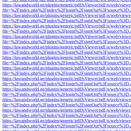
https://lawandworld.ge/plugins/generic/pdfJsViewer/pdf.js/web/viewe
file=%2Findex.php%2Findex%2Flogin%2FsignOut%3Fsource%3D.ame
https://lawandworld.ge/plugins/generic/pdfJsViewer/pdf.js/web/viewe
file=%2Findex.php%2Findex%2Flogin%2FsignOut%3Fsource%3D.ame
https://lawandworld.ge/plugins/generic/pdfJsViewer/pdf.js/web/viewe
file=%2Findex.php%2Findex%2Flogin%2FsignOut%3Fsource%3D.ame
https://lawandworld.ge/plugins/generic/pdfJsViewer/pdf.js/web/viewe
file=%2Findex.php%2Findex%2Flogin%2FsignOut%3Fsource%3D.ame
https://lawandworld.ge/plugins/generic/pdfJsViewer/pdf.js/web/viewe
file=%2Findex.php%2Findex%2Flogin%2FsignOut%3Fsource%3D.ame
https://lawandworld.ge/plugins/generic/pdfJsViewer/pdf.js/web/viewe
file=%2Findex.php%2Findex%2Flogin%2FsignOut%3Fsource%3D.ame
https://lawandworld.ge/plugins/generic/pdfJsViewer/pdf.js/web/viewe
file=%2Findex.php%2Findex%2Flogin%2FsignOut%3Fsource%3D.ame
https://lawandworld.ge/plugins/generic/pdfJsViewer/pdf.js/web/viewe
file=%2Findex.php%2Findex%2Flogin%2FsignOut%3Fsource%3D.ame
https://lawandworld.ge/plugins/generic/pdfJsViewer/pdf.js/web/viewe
file=%2Findex.php%2Findex%2Flogin%2FsignOut%3Fsource%3D.ame
https://lawandworld.ge/plugins/generic/pdfJsViewer/pdf.js/web/viewe
file=%2Findex.php%2Findex%2Flogin%2FsignOut%3Fsource%3D.ame
https://lawandworld.ge/plugins/generic/pdfJsViewer/pdf.js/web/viewe
file=%2Findex.php%2Findex%2Flogin%2FsignOut%3Fsource%3D.ame
https://lawandworld.ge/plugins/generic/pdfJsViewer/pdf.js/web/viewe
file=%2Findex.php%2Findex%2Flogin%2FsignOut%3Fsource%3D.ame