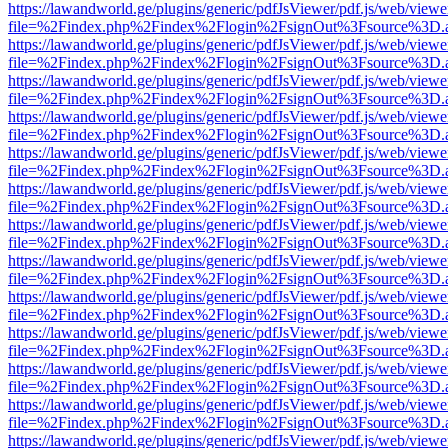
https://lawandworld.ge/plugins/generic/pdfJsViewer/pdf.js/web/viewe
file=%2Findex.php%2Findex%2Flogin%2FsignOut%3Fsource%3D.ame
https://lawandworld.ge/plugins/generic/pdfJsViewer/pdf.js/web/viewe
file=%2Findex.php%2Findex%2Flogin%2FsignOut%3Fsource%3D.ame
https://lawandworld.ge/plugins/generic/pdfJsViewer/pdf.js/web/viewe
file=%2Findex.php%2Findex%2Flogin%2FsignOut%3Fsource%3D.ame
https://lawandworld.ge/plugins/generic/pdfJsViewer/pdf.js/web/viewe
file=%2Findex.php%2Findex%2Flogin%2FsignOut%3Fsource%3D.ame
https://lawandworld.ge/plugins/generic/pdfJsViewer/pdf.js/web/viewe
file=%2Findex.php%2Findex%2Flogin%2FsignOut%3Fsource%3D.ame
https://lawandworld.ge/plugins/generic/pdfJsViewer/pdf.js/web/viewe
file=%2Findex.php%2Findex%2Flogin%2FsignOut%3Fsource%3D.ame
https://lawandworld.ge/plugins/generic/pdfJsViewer/pdf.js/web/viewe
file=%2Findex.php%2Findex%2Flogin%2FsignOut%3Fsource%3D.ame
https://lawandworld.ge/plugins/generic/pdfJsViewer/pdf.js/web/viewe
file=%2Findex.php%2Findex%2Flogin%2FsignOut%3Fsource%3D.ame
https://lawandworld.ge/plugins/generic/pdfJsViewer/pdf.js/web/viewe
file=%2Findex.php%2Findex%2Flogin%2FsignOut%3Fsource%3D.ame
https://lawandworld.ge/plugins/generic/pdfJsViewer/pdf.js/web/viewe
file=%2Findex.php%2Findex%2Flogin%2FsignOut%3Fsource%3D.ame
https://lawandworld.ge/plugins/generic/pdfJsViewer/pdf.js/web/viewe
file=%2Findex.php%2Findex%2Flogin%2FsignOut%3Fsource%3D.ame
https://lawandworld.ge/plugins/generic/pdfJsViewer/pdf.js/web/viewe
file=%2Findex.php%2Findex%2Flogin%2FsignOut%3Fsource%3D.ame
https://lawandworld.ge/plugins/generic/pdfJsViewer/pdf.js/web/viewe