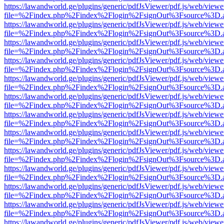
https://lawandworld.ge/plugins/generic/pdfJsViewer/pdf.js/web/viewe
file=%2Findex.php%2Findex%2Flogin%2FsignOut%3Fsource%3D.ame
https://lawandworld.ge/plugins/generic/pdfJsViewer/pdf.js/web/viewe
file=%2Findex.php%2Findex%2Flogin%2FsignOut%3Fsource%3D.ame
https://lawandworld.ge/plugins/generic/pdfJsViewer/pdf.js/web/viewe
file=%2Findex.php%2Findex%2Flogin%2FsignOut%3Fsource%3D.ame
https://lawandworld.ge/plugins/generic/pdfJsViewer/pdf.js/web/viewe
file=%2Findex.php%2Findex%2Flogin%2FsignOut%3Fsource%3D.ame
https://lawandworld.ge/plugins/generic/pdfJsViewer/pdf.js/web/viewe
file=%2Findex.php%2Findex%2Flogin%2FsignOut%3Fsource%3D.ame
https://lawandworld.ge/plugins/generic/pdfJsViewer/pdf.js/web/viewe
file=%2Findex.php%2Findex%2Flogin%2FsignOut%3Fsource%3D.ame
https://lawandworld.ge/plugins/generic/pdfJsViewer/pdf.js/web/viewe
file=%2Findex.php%2Findex%2Flogin%2FsignOut%3Fsource%3D.ame
https://lawandworld.ge/plugins/generic/pdfJsViewer/pdf.js/web/viewe
file=%2Findex.php%2Findex%2Flogin%2FsignOut%3Fsource%3D.ame
https://lawandworld.ge/plugins/generic/pdfJsViewer/pdf.js/web/viewe
file=%2Findex.php%2Findex%2Flogin%2FsignOut%3Fsource%3D.ame
https://lawandworld.ge/plugins/generic/pdfJsViewer/pdf.js/web/viewe
file=%2Findex.php%2Findex%2Flogin%2FsignOut%3Fsource%3D.ame
https://lawandworld.ge/plugins/generic/pdfJsViewer/pdf.js/web/viewe
file=%2Findex.php%2Findex%2Flogin%2FsignOut%3Fsource%3D.ame
https://lawandworld.ge/plugins/generic/pdfJsViewer/pdf.js/web/viewe
file=%2Findex.php%2Findex%2Flogin%2FsignOut%3Fsource%3D.ame
https://lawandworld.ge/plugins/generic/pdfJsViewer/pdf.js/web/viewe