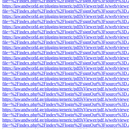
file=%2Findex.php%2Findex%2Flogin%2FsignOut%3Fsource%3D.ame
https://lawandworld.ge/plugins/generic/pdfJsViewer/pdf.js/web/viewe
file=%2Findex.php%2Findex%2Flogin%2FsignOut%3Fsource%3D.ame
https://lawandworld.ge/plugins/generic/pdfJsViewer/pdf.js/web/viewe
file=%2Findex.php%2Findex%2Flogin%2FsignOut%3Fsource%3D.ame
https://lawandworld.ge/plugins/generic/pdfJsViewer/pdf.js/web/viewe
file=%2Findex.php%2Findex%2Flogin%2FsignOut%3Fsource%3D.ame
https://lawandworld.ge/plugins/generic/pdfJsViewer/pdf.js/web/viewe
file=%2Findex.php%2Findex%2Flogin%2FsignOut%3Fsource%3D.ame
https://lawandworld.ge/plugins/generic/pdfJsViewer/pdf.js/web/viewe
file=%2Findex.php%2Findex%2Flogin%2FsignOut%3Fsource%3D.ame
https://lawandworld.ge/plugins/generic/pdfJsViewer/pdf.js/web/viewe
file=%2Findex.php%2Findex%2Flogin%2FsignOut%3Fsource%3D.ame
https://lawandworld.ge/plugins/generic/pdfJsViewer/pdf.js/web/viewe
file=%2Findex.php%2Findex%2Flogin%2FsignOut%3Fsource%3D.ame
https://lawandworld.ge/plugins/generic/pdfJsViewer/pdf.js/web/viewe
file=%2Findex.php%2Findex%2Flogin%2FsignOut%3Fsource%3D.ame
https://lawandworld.ge/plugins/generic/pdfJsViewer/pdf.js/web/viewe
file=%2Findex.php%2Findex%2Flogin%2FsignOut%3Fsource%3D.ame
https://lawandworld.ge/plugins/generic/pdfJsViewer/pdf.js/web/viewe
file=%2Findex.php%2Findex%2Flogin%2FsignOut%3Fsource%3D.ame
https://lawandworld.ge/plugins/generic/pdfJsViewer/pdf.js/web/viewe
file=%2Findex.php%2Findex%2Flogin%2FsignOut%3Fsource%3D.ame
https://lawandworld.ge/plugins/generic/pdfJsViewer/pdf.js/web/viewe
file=%2Findex.php%2Findex%2Flogin%2FsignOut%3Fsource%3D.ame