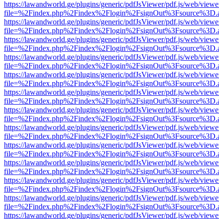
https://lawandworld.ge/plugins/generic/pdfJsViewer/pdf.js/web/viewe
file=%2Findex.php%2Findex%2Flogin%2FsignOut%3Fsource%3D.ame
https://lawandworld.ge/plugins/generic/pdfJsViewer/pdf.js/web/viewe
file=%2Findex.php%2Findex%2Flogin%2FsignOut%3Fsource%3D.ame
https://lawandworld.ge/plugins/generic/pdfJsViewer/pdf.js/web/viewe
file=%2Findex.php%2Findex%2Flogin%2FsignOut%3Fsource%3D.ame
https://lawandworld.ge/plugins/generic/pdfJsViewer/pdf.js/web/viewe
file=%2Findex.php%2Findex%2Flogin%2FsignOut%3Fsource%3D.ame
https://lawandworld.ge/plugins/generic/pdfJsViewer/pdf.js/web/viewe
file=%2Findex.php%2Findex%2Flogin%2FsignOut%3Fsource%3D.ame
https://lawandworld.ge/plugins/generic/pdfJsViewer/pdf.js/web/viewe
file=%2Findex.php%2Findex%2Flogin%2FsignOut%3Fsource%3D.ame
https://lawandworld.ge/plugins/generic/pdfJsViewer/pdf.js/web/viewe
file=%2Findex.php%2Findex%2Flogin%2FsignOut%3Fsource%3D.ame
https://lawandworld.ge/plugins/generic/pdfJsViewer/pdf.js/web/viewe
file=%2Findex.php%2Findex%2Flogin%2FsignOut%3Fsource%3D.ame
https://lawandworld.ge/plugins/generic/pdfJsViewer/pdf.js/web/viewe
file=%2Findex.php%2Findex%2Flogin%2FsignOut%3Fsource%3D.ame
https://lawandworld.ge/plugins/generic/pdfJsViewer/pdf.js/web/viewe
file=%2Findex.php%2Findex%2Flogin%2FsignOut%3Fsource%3D.ame
https://lawandworld.ge/plugins/generic/pdfJsViewer/pdf.js/web/viewe
file=%2Findex.php%2Findex%2Flogin%2FsignOut%3Fsource%3D.ame
https://lawandworld.ge/plugins/generic/pdfJsViewer/pdf.js/web/viewe
file=%2Findex.php%2Findex%2Flogin%2FsignOut%3Fsource%3D.ame
https://lawandworld.ge/plugins/generic/pdfJsViewer/pdf.js/web/viewe