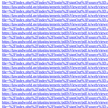
file=%2Findex.php%2Findex%2Flogin%2FsignOut%3Fsource%3D.ame
https://lawandworld.ge/plugins/generic/pdfJsViewer/pdf.js/web/viewe
file=%2Findex.php%2Findex%2Flogin%2FsignOut%3Fsource%3D.ame
https://lawandworld.ge/plugins/generic/pdfJsViewer/pdf.js/web/viewe
file=%2Findex.php%2Findex%2Flogin%2FsignOut%3Fsource%3D.ame
https://lawandworld.ge/plugins/generic/pdfJsViewer/pdf.js/web/viewe
file=%2Findex.php%2Findex%2Flogin%2FsignOut%3Fsource%3D.ame
https://lawandworld.ge/plugins/generic/pdfJsViewer/pdf.js/web/viewe
file=%2Findex.php%2Findex%2Flogin%2FsignOut%3Fsource%3D.ame
https://lawandworld.ge/plugins/generic/pdfJsViewer/pdf.js/web/viewe
file=%2Findex.php%2Findex%2Flogin%2FsignOut%3Fsource%3D.ame
https://lawandworld.ge/plugins/generic/pdfJsViewer/pdf.js/web/viewe
file=%2Findex.php%2Findex%2Flogin%2FsignOut%3Fsource%3D.ame
https://lawandworld.ge/plugins/generic/pdfJsViewer/pdf.js/web/viewe
file=%2Findex.php%2Findex%2Flogin%2FsignOut%3Fsource%3D.ame
https://lawandworld.ge/plugins/generic/pdfJsViewer/pdf.js/web/viewe
file=%2Findex.php%2Findex%2Flogin%2FsignOut%3Fsource%3D.ame
https://lawandworld.ge/plugins/generic/pdfJsViewer/pdf.js/web/viewe
file=%2Findex.php%2Findex%2Flogin%2FsignOut%3Fsource%3D.ame
https://lawandworld.ge/plugins/generic/pdfJsViewer/pdf.js/web/viewe
file=%2Findex.php%2Findex%2Flogin%2FsignOut%3Fsource%3D.ame
https://lawandworld.ge/plugins/generic/pdfJsViewer/pdf.js/web/viewe
file=%2Findex.php%2Findex%2Flogin%2FsignOut%3Fsource%3D.ame
https://lawandworld.ge/plugins/generic/pdfJsViewer/pdf.js/web/viewe
file=%2Findex.php%2Findex%2Flogin%2FsignOut%3Fsource%3D.ame