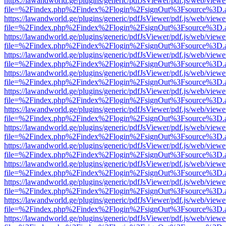
https://lawandworld.ge/plugins/generic/pdfJsViewer/pdf.js/web/viewe
file=%2Findex.php%2Findex%2Flogin%2FsignOut%3Fsource%3D.ame
https://lawandworld.ge/plugins/generic/pdfJsViewer/pdf.js/web/viewe
file=%2Findex.php%2Findex%2Flogin%2FsignOut%3Fsource%3D.ame
https://lawandworld.ge/plugins/generic/pdfJsViewer/pdf.js/web/viewe
file=%2Findex.php%2Findex%2Flogin%2FsignOut%3Fsource%3D.ame
https://lawandworld.ge/plugins/generic/pdfJsViewer/pdf.js/web/viewe
file=%2Findex.php%2Findex%2Flogin%2FsignOut%3Fsource%3D.ame
https://lawandworld.ge/plugins/generic/pdfJsViewer/pdf.js/web/viewe
file=%2Findex.php%2Findex%2Flogin%2FsignOut%3Fsource%3D.ame
https://lawandworld.ge/plugins/generic/pdfJsViewer/pdf.js/web/viewe
file=%2Findex.php%2Findex%2Flogin%2FsignOut%3Fsource%3D.ame
https://lawandworld.ge/plugins/generic/pdfJsViewer/pdf.js/web/viewe
file=%2Findex.php%2Findex%2Flogin%2FsignOut%3Fsource%3D.ame
https://lawandworld.ge/plugins/generic/pdfJsViewer/pdf.js/web/viewe
file=%2Findex.php%2Findex%2Flogin%2FsignOut%3Fsource%3D.ame
https://lawandworld.ge/plugins/generic/pdfJsViewer/pdf.js/web/viewe
file=%2Findex.php%2Findex%2Flogin%2FsignOut%3Fsource%3D.ame
https://lawandworld.ge/plugins/generic/pdfJsViewer/pdf.js/web/viewe
file=%2Findex.php%2Findex%2Flogin%2FsignOut%3Fsource%3D.ame
https://lawandworld.ge/plugins/generic/pdfJsViewer/pdf.js/web/viewe
file=%2Findex.php%2Findex%2Flogin%2FsignOut%3Fsource%3D.ame
https://lawandworld.ge/plugins/generic/pdfJsViewer/pdf.js/web/viewe
file=%2Findex.php%2Findex%2Flogin%2FsignOut%3Fsource%3D.ame
https://lawandworld.ge/plugins/generic/pdfJsViewer/pdf.js/web/viewe