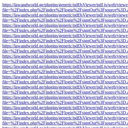
https://lawandworld.ge/plugins/generic/pdfJsViewer/pdf.js/web/viewe
file=%2Findex.php%2Findex%2Flogin%2FsignOut%3Fsource%3D.ame
https://lawandworld.ge/plugins/generic/pdfJsViewer/pdf.js/web/viewe
file=%2Findex.php%2Findex%2Flogin%2FsignOut%3Fsource%3D.ame
https://lawandworld.ge/plugins/generic/pdfJsViewer/pdf.js/web/viewe
file=%2Findex.php%2Findex%2Flogin%2FsignOut%3Fsource%3D.ame
https://lawandworld.ge/plugins/generic/pdfJsViewer/pdf.js/web/viewe
file=%2Findex.php%2Findex%2Flogin%2FsignOut%3Fsource%3D.ame
https://lawandworld.ge/plugins/generic/pdfJsViewer/pdf.js/web/viewe
file=%2Findex.php%2Findex%2Flogin%2FsignOut%3Fsource%3D.ame
https://lawandworld.ge/plugins/generic/pdfJsViewer/pdf.js/web/viewe
file=%2Findex.php%2Findex%2Flogin%2FsignOut%3Fsource%3D.ame
https://lawandworld.ge/plugins/generic/pdfJsViewer/pdf.js/web/viewe
file=%2Findex.php%2Findex%2Flogin%2FsignOut%3Fsource%3D.ame
https://lawandworld.ge/plugins/generic/pdfJsViewer/pdf.js/web/viewe
file=%2Findex.php%2Findex%2Flogin%2FsignOut%3Fsource%3D.ame
https://lawandworld.ge/plugins/generic/pdfJsViewer/pdf.js/web/viewe
file=%2Findex.php%2Findex%2Flogin%2FsignOut%3Fsource%3D.ame
https://lawandworld.ge/plugins/generic/pdfJsViewer/pdf.js/web/viewe
file=%2Findex.php%2Findex%2Flogin%2FsignOut%3Fsource%3D.ame
https://lawandworld.ge/plugins/generic/pdfJsViewer/pdf.js/web/viewe
file=%2Findex.php%2Findex%2Flogin%2FsignOut%3Fsource%3D.ame
https://lawandworld.ge/plugins/generic/pdfJsViewer/pdf.js/web/viewe
file=%2Findex.php%2Findex%2Flogin%2FsignOut%3Fsource%3D.ame