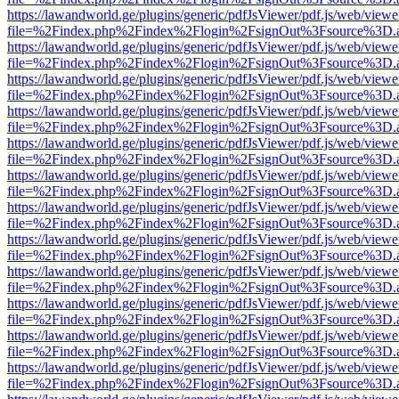
https://lawandworld.ge/plugins/generic/pdfJsViewer/pdf.js/web/viewe
file=%2Findex.php%2Findex%2Flogin%2FsignOut%3Fsource%3D.ame
https://lawandworld.ge/plugins/generic/pdfJsViewer/pdf.js/web/viewe
file=%2Findex.php%2Findex%2Flogin%2FsignOut%3Fsource%3D.ame
https://lawandworld.ge/plugins/generic/pdfJsViewer/pdf.js/web/viewe
file=%2Findex.php%2Findex%2Flogin%2FsignOut%3Fsource%3D.ame
https://lawandworld.ge/plugins/generic/pdfJsViewer/pdf.js/web/viewe
file=%2Findex.php%2Findex%2Flogin%2FsignOut%3Fsource%3D.ame
https://lawandworld.ge/plugins/generic/pdfJsViewer/pdf.js/web/viewe
file=%2Findex.php%2Findex%2Flogin%2FsignOut%3Fsource%3D.ame
https://lawandworld.ge/plugins/generic/pdfJsViewer/pdf.js/web/viewe
file=%2Findex.php%2Findex%2Flogin%2FsignOut%3Fsource%3D.ame
https://lawandworld.ge/plugins/generic/pdfJsViewer/pdf.js/web/viewe
file=%2Findex.php%2Findex%2Flogin%2FsignOut%3Fsource%3D.ame
https://lawandworld.ge/plugins/generic/pdfJsViewer/pdf.js/web/viewe
file=%2Findex.php%2Findex%2Flogin%2FsignOut%3Fsource%3D.ame
https://lawandworld.ge/plugins/generic/pdfJsViewer/pdf.js/web/viewe
file=%2Findex.php%2Findex%2Flogin%2FsignOut%3Fsource%3D.ame
https://lawandworld.ge/plugins/generic/pdfJsViewer/pdf.js/web/viewe
file=%2Findex.php%2Findex%2Flogin%2FsignOut%3Fsource%3D.ame
https://lawandworld.ge/plugins/generic/pdfJsViewer/pdf.js/web/viewe
file=%2Findex.php%2Findex%2Flogin%2FsignOut%3Fsource%3D.ame
https://lawandworld.ge/plugins/generic/pdfJsViewer/pdf.js/web/viewe
file=%2Findex.php%2Findex%2Flogin%2FsignOut%3Fsource%3D.ame