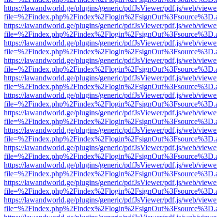
https://lawandworld.ge/plugins/generic/pdfJsViewer/pdf.js/web/viewe
file=%2Findex.php%2Findex%2Flogin%2FsignOut%3Fsource%3D.ame
https://lawandworld.ge/plugins/generic/pdfJsViewer/pdf.js/web/viewe
file=%2Findex.php%2Findex%2Flogin%2FsignOut%3Fsource%3D.ame
https://lawandworld.ge/plugins/generic/pdfJsViewer/pdf.js/web/viewe
file=%2Findex.php%2Findex%2Flogin%2FsignOut%3Fsource%3D.ame
https://lawandworld.ge/plugins/generic/pdfJsViewer/pdf.js/web/viewe
file=%2Findex.php%2Findex%2Flogin%2FsignOut%3Fsource%3D.ame
https://lawandworld.ge/plugins/generic/pdfJsViewer/pdf.js/web/viewe
file=%2Findex.php%2Findex%2Flogin%2FsignOut%3Fsource%3D.ame
https://lawandworld.ge/plugins/generic/pdfJsViewer/pdf.js/web/viewe
file=%2Findex.php%2Findex%2Flogin%2FsignOut%3Fsource%3D.ame
https://lawandworld.ge/plugins/generic/pdfJsViewer/pdf.js/web/viewe
file=%2Findex.php%2Findex%2Flogin%2FsignOut%3Fsource%3D.ame
https://lawandworld.ge/plugins/generic/pdfJsViewer/pdf.js/web/viewe
file=%2Findex.php%2Findex%2Flogin%2FsignOut%3Fsource%3D.ame
https://lawandworld.ge/plugins/generic/pdfJsViewer/pdf.js/web/viewe
file=%2Findex.php%2Findex%2Flogin%2FsignOut%3Fsource%3D.ame
https://lawandworld.ge/plugins/generic/pdfJsViewer/pdf.js/web/viewe
file=%2Findex.php%2Findex%2Flogin%2FsignOut%3Fsource%3D.ame
https://lawandworld.ge/plugins/generic/pdfJsViewer/pdf.js/web/viewe
file=%2Findex.php%2Findex%2Flogin%2FsignOut%3Fsource%3D.ame
https://lawandworld.ge/plugins/generic/pdfJsViewer/pdf.js/web/viewe
file=%2Findex.php%2Findex%2Flogin%2FsignOut%3Fsource%3D.ame