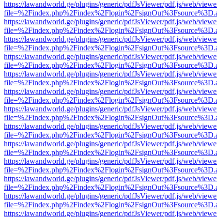
https://lawandworld.ge/plugins/generic/pdfJsViewer/pdf.js/web/viewe
file=%2Findex.php%2Findex%2Flogin%2FsignOut%3Fsource%3D.ame
https://lawandworld.ge/plugins/generic/pdfJsViewer/pdf.js/web/viewe
file=%2Findex.php%2Findex%2Flogin%2FsignOut%3Fsource%3D.ame
https://lawandworld.ge/plugins/generic/pdfJsViewer/pdf.js/web/viewe
file=%2Findex.php%2Findex%2Flogin%2FsignOut%3Fsource%3D.ame
https://lawandworld.ge/plugins/generic/pdfJsViewer/pdf.js/web/viewe
file=%2Findex.php%2Findex%2Flogin%2FsignOut%3Fsource%3D.ame
https://lawandworld.ge/plugins/generic/pdfJsViewer/pdf.js/web/viewe
file=%2Findex.php%2Findex%2Flogin%2FsignOut%3Fsource%3D.ame
https://lawandworld.ge/plugins/generic/pdfJsViewer/pdf.js/web/viewe
file=%2Findex.php%2Findex%2Flogin%2FsignOut%3Fsource%3D.ame
https://lawandworld.ge/plugins/generic/pdfJsViewer/pdf.js/web/viewe
file=%2Findex.php%2Findex%2Flogin%2FsignOut%3Fsource%3D.ame
https://lawandworld.ge/plugins/generic/pdfJsViewer/pdf.js/web/viewe
file=%2Findex.php%2Findex%2Flogin%2FsignOut%3Fsource%3D.ame
https://lawandworld.ge/plugins/generic/pdfJsViewer/pdf.js/web/viewe
file=%2Findex.php%2Findex%2Flogin%2FsignOut%3Fsource%3D.ame
https://lawandworld.ge/plugins/generic/pdfJsViewer/pdf.js/web/viewe
file=%2Findex.php%2Findex%2Flogin%2FsignOut%3Fsource%3D.ame
https://lawandworld.ge/plugins/generic/pdfJsViewer/pdf.js/web/viewe
file=%2Findex.php%2Findex%2Flogin%2FsignOut%3Fsource%3D.ame
https://lawandworld.ge/plugins/generic/pdfJsViewer/pdf.js/web/viewe
file=%2Findex.php%2Findex%2Flogin%2FsignOut%3Fsource%3D.ame
https://lawandworld.ge/plugins/generic/pdfJsViewer/pdf.js/web/viewe