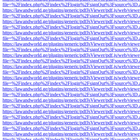
file=%2Findex.php%2Findex%2Flogin%2FsignOut%3Fsource%3D.ame
https://lawandworld.ge/plugins/generic/pdfJsViewer/pdf.js/web/viewe
file=%2Findex.php%2Findex%2Flogin%2FsignOut%3Fsource%3D.ame
https://lawandworld.ge/plugins/generic/pdfJsViewer/pdf.js/web/viewe
file=%2Findex.php%2Findex%2Flogin%2FsignOut%3Fsource%3D.ame
https://lawandworld.ge/plugins/generic/pdfJsViewer/pdf.js/web/viewe
file=%2Findex.php%2Findex%2Flogin%2FsignOut%3Fsource%3D.ame
https://lawandworld.ge/plugins/generic/pdfJsViewer/pdf.js/web/viewe
file=%2Findex.php%2Findex%2Flogin%2FsignOut%3Fsource%3D.ame
https://lawandworld.ge/plugins/generic/pdfJsViewer/pdf.js/web/viewe
file=%2Findex.php%2Findex%2Flogin%2FsignOut%3Fsource%3D.ame
https://lawandworld.ge/plugins/generic/pdfJsViewer/pdf.js/web/viewe
file=%2Findex.php%2Findex%2Flogin%2FsignOut%3Fsource%3D.ame
https://lawandworld.ge/plugins/generic/pdfJsViewer/pdf.js/web/viewe
file=%2Findex.php%2Findex%2Flogin%2FsignOut%3Fsource%3D.ame
https://lawandworld.ge/plugins/generic/pdfJsViewer/pdf.js/web/viewe
file=%2Findex.php%2Findex%2Flogin%2FsignOut%3Fsource%3D.ame
https://lawandworld.ge/plugins/generic/pdfJsViewer/pdf.js/web/viewe
file=%2Findex.php%2Findex%2Flogin%2FsignOut%3Fsource%3D.ame
https://lawandworld.ge/plugins/generic/pdfJsViewer/pdf.js/web/viewe
file=%2Findex.php%2Findex%2Flogin%2FsignOut%3Fsource%3D.ame
https://lawandworld.ge/plugins/generic/pdfJsViewer/pdf.js/web/viewe
file=%2Findex.php%2Findex%2Flogin%2FsignOut%3Fsource%3D.ame
https://lawandworld.ge/plugins/generic/pdfJsViewer/pdf.js/web/viewe
file=%2Findex.php%2Findex%2Flogin%2FsignOut%3Fsource%3D.ame