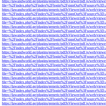
https://lawandworld.ge/plugins/generic/pdfJsViewer/pdf.js/web/viewe
file=%2Findex.php%2Findex%2Flogin%2FsignOut%3Fsource%3D.ame
https://lawandworld.ge/plugins/generic/pdfJsViewer/pdf.js/web/viewe
file=%2Findex.php%2Findex%2Flogin%2FsignOut%3Fsource%3D.ame
https://lawandworld.ge/plugins/generic/pdfJsViewer/pdf.js/web/viewe
file=%2Findex.php%2Findex%2Flogin%2FsignOut%3Fsource%3D.ame
https://lawandworld.ge/plugins/generic/pdfJsViewer/pdf.js/web/viewe
file=%2Findex.php%2Findex%2Flogin%2FsignOut%3Fsource%3D.ame
https://lawandworld.ge/plugins/generic/pdfJsViewer/pdf.js/web/viewe
file=%2Findex.php%2Findex%2Flogin%2FsignOut%3Fsource%3D.ame
https://lawandworld.ge/plugins/generic/pdfJsViewer/pdf.js/web/viewe
file=%2Findex.php%2Findex%2Flogin%2FsignOut%3Fsource%3D.ame
https://lawandworld.ge/plugins/generic/pdfJsViewer/pdf.js/web/viewe
file=%2Findex.php%2Findex%2Flogin%2FsignOut%3Fsource%3D.ame
https://lawandworld.ge/plugins/generic/pdfJsViewer/pdf.js/web/viewe
file=%2Findex.php%2Findex%2Flogin%2FsignOut%3Fsource%3D.ame
https://lawandworld.ge/plugins/generic/pdfJsViewer/pdf.js/web/viewe
file=%2Findex.php%2Findex%2Flogin%2FsignOut%3Fsource%3D.ame
https://lawandworld.ge/plugins/generic/pdfJsViewer/pdf.js/web/viewe
file=%2Findex.php%2Findex%2Flogin%2FsignOut%3Fsource%3D.ame
https://lawandworld.ge/plugins/generic/pdfJsViewer/pdf.js/web/viewe
file=%2Findex.php%2Findex%2Flogin%2FsignOut%3Fsource%3D.ame
https://lawandworld.ge/plugins/generic/pdfJsViewer/pdf.js/web/viewe
file=%2Findex.php%2Findex%2Flogin%2FsignOut%3Fsource%3D.ame
https://lawandworld.ge/plugins/generic/pdfJsViewer/pdf.js/web/viewe