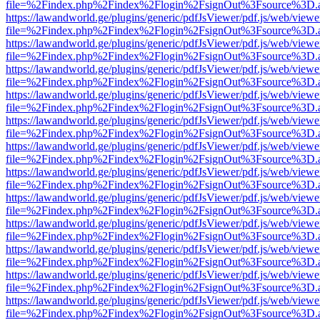
file=%2Findex.php%2Findex%2Flogin%2FsignOut%3Fsource%3D.ame
https://lawandworld.ge/plugins/generic/pdfJsViewer/pdf.js/web/viewe
file=%2Findex.php%2Findex%2Flogin%2FsignOut%3Fsource%3D.ame
https://lawandworld.ge/plugins/generic/pdfJsViewer/pdf.js/web/viewe
file=%2Findex.php%2Findex%2Flogin%2FsignOut%3Fsource%3D.ame
https://lawandworld.ge/plugins/generic/pdfJsViewer/pdf.js/web/viewe
file=%2Findex.php%2Findex%2Flogin%2FsignOut%3Fsource%3D.ame
https://lawandworld.ge/plugins/generic/pdfJsViewer/pdf.js/web/viewe
file=%2Findex.php%2Findex%2Flogin%2FsignOut%3Fsource%3D.ame
https://lawandworld.ge/plugins/generic/pdfJsViewer/pdf.js/web/viewe
file=%2Findex.php%2Findex%2Flogin%2FsignOut%3Fsource%3D.ame
https://lawandworld.ge/plugins/generic/pdfJsViewer/pdf.js/web/viewe
file=%2Findex.php%2Findex%2Flogin%2FsignOut%3Fsource%3D.ame
https://lawandworld.ge/plugins/generic/pdfJsViewer/pdf.js/web/viewe
file=%2Findex.php%2Findex%2Flogin%2FsignOut%3Fsource%3D.ame
https://lawandworld.ge/plugins/generic/pdfJsViewer/pdf.js/web/viewe
file=%2Findex.php%2Findex%2Flogin%2FsignOut%3Fsource%3D.ame
https://lawandworld.ge/plugins/generic/pdfJsViewer/pdf.js/web/viewe
file=%2Findex.php%2Findex%2Flogin%2FsignOut%3Fsource%3D.ame
https://lawandworld.ge/plugins/generic/pdfJsViewer/pdf.js/web/viewe
file=%2Findex.php%2Findex%2Flogin%2FsignOut%3Fsource%3D.ame
https://lawandworld.ge/plugins/generic/pdfJsViewer/pdf.js/web/viewe
file=%2Findex.php%2Findex%2Flogin%2FsignOut%3Fsource%3D.ame
https://lawandworld.ge/plugins/generic/pdfJsViewer/pdf.js/web/viewe
file=%2Findex.php%2Findex%2Flogin%2FsignOut%3Fsource%3D.ame