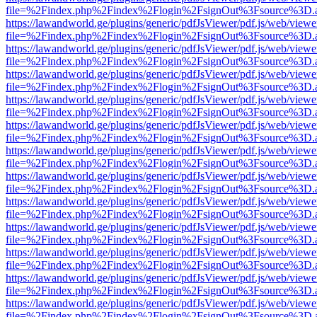
file=%2Findex.php%2Findex%2Flogin%2FsignOut%3Fsource%3D.ame
https://lawandworld.ge/plugins/generic/pdfJsViewer/pdf.js/web/viewe
file=%2Findex.php%2Findex%2Flogin%2FsignOut%3Fsource%3D.ame
https://lawandworld.ge/plugins/generic/pdfJsViewer/pdf.js/web/viewe
file=%2Findex.php%2Findex%2Flogin%2FsignOut%3Fsource%3D.ame
https://lawandworld.ge/plugins/generic/pdfJsViewer/pdf.js/web/viewe
file=%2Findex.php%2Findex%2Flogin%2FsignOut%3Fsource%3D.ame
https://lawandworld.ge/plugins/generic/pdfJsViewer/pdf.js/web/viewe
file=%2Findex.php%2Findex%2Flogin%2FsignOut%3Fsource%3D.ame
https://lawandworld.ge/plugins/generic/pdfJsViewer/pdf.js/web/viewe
file=%2Findex.php%2Findex%2Flogin%2FsignOut%3Fsource%3D.ame
https://lawandworld.ge/plugins/generic/pdfJsViewer/pdf.js/web/viewe
file=%2Findex.php%2Findex%2Flogin%2FsignOut%3Fsource%3D.ame
https://lawandworld.ge/plugins/generic/pdfJsViewer/pdf.js/web/viewe
file=%2Findex.php%2Findex%2Flogin%2FsignOut%3Fsource%3D.ame
https://lawandworld.ge/plugins/generic/pdfJsViewer/pdf.js/web/viewe
file=%2Findex.php%2Findex%2Flogin%2FsignOut%3Fsource%3D.ame
https://lawandworld.ge/plugins/generic/pdfJsViewer/pdf.js/web/viewe
file=%2Findex.php%2Findex%2Flogin%2FsignOut%3Fsource%3D.ame
https://lawandworld.ge/plugins/generic/pdfJsViewer/pdf.js/web/viewe
file=%2Findex.php%2Findex%2Flogin%2FsignOut%3Fsource%3D.ame
https://lawandworld.ge/plugins/generic/pdfJsViewer/pdf.js/web/viewe
file=%2Findex.php%2Findex%2Flogin%2FsignOut%3Fsource%3D.ame
https://lawandworld.ge/plugins/generic/pdfJsViewer/pdf.js/web/viewe
file=%2Findex.php%2Findex%2Flogin%2FsignOut%3Fsource%3D.ame