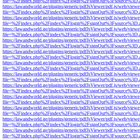
file=%2Findex.php%2Findex%2Flogin%2FsignOut%3Fsource%3D.ame
https://lawandworld.ge/plugins/generic/pdfJsViewer/pdf.js/web/viewe
file=%2Findex.php%2Findex%2Flogin%2FsignOut%3Fsource%3D.ame
https://lawandworld.ge/plugins/generic/pdfJsViewer/pdf.js/web/viewe
file=%2Findex.php%2Findex%2Flogin%2FsignOut%3Fsource%3D.ame
https://lawandworld.ge/plugins/generic/pdfJsViewer/pdf.js/web/viewe
file=%2Findex.php%2Findex%2Flogin%2FsignOut%3Fsource%3D.ame
https://lawandworld.ge/plugins/generic/pdfJsViewer/pdf.js/web/viewe
file=%2Findex.php%2Findex%2Flogin%2FsignOut%3Fsource%3D.ame
https://lawandworld.ge/plugins/generic/pdfJsViewer/pdf.js/web/viewe
file=%2Findex.php%2Findex%2Flogin%2FsignOut%3Fsource%3D.ame
https://lawandworld.ge/plugins/generic/pdfJsViewer/pdf.js/web/viewe
file=%2Findex.php%2Findex%2Flogin%2FsignOut%3Fsource%3D.ame
https://lawandworld.ge/plugins/generic/pdfJsViewer/pdf.js/web/viewe
file=%2Findex.php%2Findex%2Flogin%2FsignOut%3Fsource%3D.ame
https://lawandworld.ge/plugins/generic/pdfJsViewer/pdf.js/web/viewe
file=%2Findex.php%2Findex%2Flogin%2FsignOut%3Fsource%3D.ame
https://lawandworld.ge/plugins/generic/pdfJsViewer/pdf.js/web/viewe
file=%2Findex.php%2Findex%2Flogin%2FsignOut%3Fsource%3D.ame
https://lawandworld.ge/plugins/generic/pdfJsViewer/pdf.js/web/viewe
file=%2Findex.php%2Findex%2Flogin%2FsignOut%3Fsource%3D.ame
https://lawandworld.ge/plugins/generic/pdfJsViewer/pdf.js/web/viewe
file=%2Findex.php%2Findex%2Flogin%2FsignOut%3Fsource%3D.ame
https://lawandworld.ge/plugins/generic/pdfJsViewer/pdf.js/web/viewe
file=%2Findex.php%2Findex%2Flogin%2FsignOut%3Fsource%3D.ame