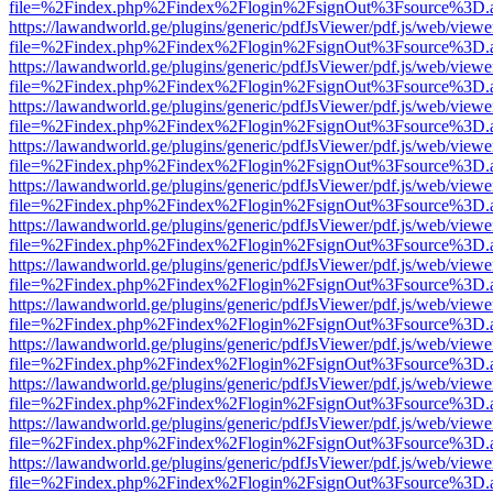
file=%2Findex.php%2Findex%2Flogin%2FsignOut%3Fsource%3D.ame
https://lawandworld.ge/plugins/generic/pdfJsViewer/pdf.js/web/viewe
file=%2Findex.php%2Findex%2Flogin%2FsignOut%3Fsource%3D.ame
https://lawandworld.ge/plugins/generic/pdfJsViewer/pdf.js/web/viewe
file=%2Findex.php%2Findex%2Flogin%2FsignOut%3Fsource%3D.ame
https://lawandworld.ge/plugins/generic/pdfJsViewer/pdf.js/web/viewe
file=%2Findex.php%2Findex%2Flogin%2FsignOut%3Fsource%3D.ame
https://lawandworld.ge/plugins/generic/pdfJsViewer/pdf.js/web/viewe
file=%2Findex.php%2Findex%2Flogin%2FsignOut%3Fsource%3D.ame
https://lawandworld.ge/plugins/generic/pdfJsViewer/pdf.js/web/viewe
file=%2Findex.php%2Findex%2Flogin%2FsignOut%3Fsource%3D.ame
https://lawandworld.ge/plugins/generic/pdfJsViewer/pdf.js/web/viewe
file=%2Findex.php%2Findex%2Flogin%2FsignOut%3Fsource%3D.ame
https://lawandworld.ge/plugins/generic/pdfJsViewer/pdf.js/web/viewe
file=%2Findex.php%2Findex%2Flogin%2FsignOut%3Fsource%3D.ame
https://lawandworld.ge/plugins/generic/pdfJsViewer/pdf.js/web/viewe
file=%2Findex.php%2Findex%2Flogin%2FsignOut%3Fsource%3D.ame
https://lawandworld.ge/plugins/generic/pdfJsViewer/pdf.js/web/viewe
file=%2Findex.php%2Findex%2Flogin%2FsignOut%3Fsource%3D.ame
https://lawandworld.ge/plugins/generic/pdfJsViewer/pdf.js/web/viewe
file=%2Findex.php%2Findex%2Flogin%2FsignOut%3Fsource%3D.ame
https://lawandworld.ge/plugins/generic/pdfJsViewer/pdf.js/web/viewe
file=%2Findex.php%2Findex%2Flogin%2FsignOut%3Fsource%3D.ame
https://lawandworld.ge/plugins/generic/pdfJsViewer/pdf.js/web/viewe
file=%2Findex.php%2Findex%2Flogin%2FsignOut%3Fsource%3D.ame