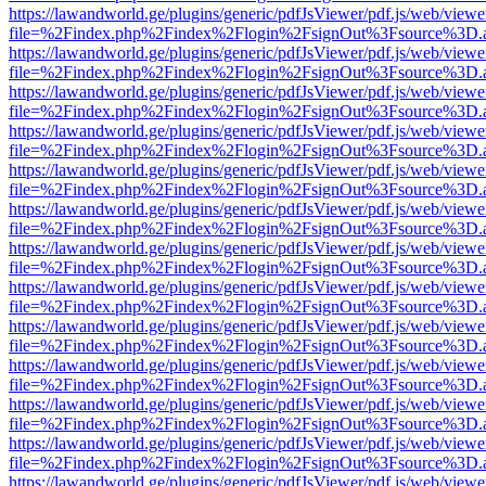
https://lawandworld.ge/plugins/generic/pdfJsViewer/pdf.js/web/viewe
file=%2Findex.php%2Findex%2Flogin%2FsignOut%3Fsource%3D.ame
https://lawandworld.ge/plugins/generic/pdfJsViewer/pdf.js/web/viewe
file=%2Findex.php%2Findex%2Flogin%2FsignOut%3Fsource%3D.ame
https://lawandworld.ge/plugins/generic/pdfJsViewer/pdf.js/web/viewe
file=%2Findex.php%2Findex%2Flogin%2FsignOut%3Fsource%3D.ame
https://lawandworld.ge/plugins/generic/pdfJsViewer/pdf.js/web/viewe
file=%2Findex.php%2Findex%2Flogin%2FsignOut%3Fsource%3D.ame
https://lawandworld.ge/plugins/generic/pdfJsViewer/pdf.js/web/viewe
file=%2Findex.php%2Findex%2Flogin%2FsignOut%3Fsource%3D.ame
https://lawandworld.ge/plugins/generic/pdfJsViewer/pdf.js/web/viewe
file=%2Findex.php%2Findex%2Flogin%2FsignOut%3Fsource%3D.ame
https://lawandworld.ge/plugins/generic/pdfJsViewer/pdf.js/web/viewe
file=%2Findex.php%2Findex%2Flogin%2FsignOut%3Fsource%3D.ame
https://lawandworld.ge/plugins/generic/pdfJsViewer/pdf.js/web/viewe
file=%2Findex.php%2Findex%2Flogin%2FsignOut%3Fsource%3D.ame
https://lawandworld.ge/plugins/generic/pdfJsViewer/pdf.js/web/viewe
file=%2Findex.php%2Findex%2Flogin%2FsignOut%3Fsource%3D.ame
https://lawandworld.ge/plugins/generic/pdfJsViewer/pdf.js/web/viewe
file=%2Findex.php%2Findex%2Flogin%2FsignOut%3Fsource%3D.ame
https://lawandworld.ge/plugins/generic/pdfJsViewer/pdf.js/web/viewe
file=%2Findex.php%2Findex%2Flogin%2FsignOut%3Fsource%3D.ame
https://lawandworld.ge/plugins/generic/pdfJsViewer/pdf.js/web/viewe
file=%2Findex.php%2Findex%2Flogin%2FsignOut%3Fsource%3D.ame
https://lawandworld.ge/plugins/generic/pdfJsViewer/pdf.js/web/viewe