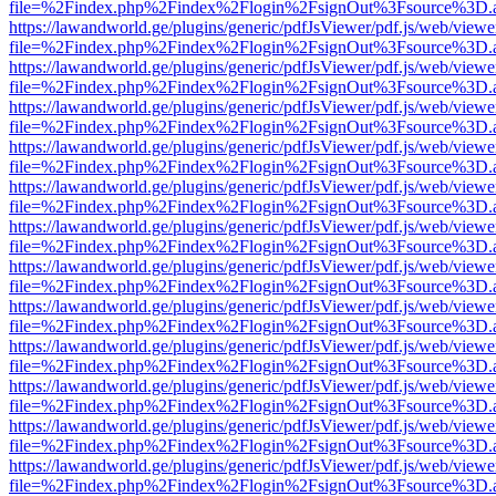
file=%2Findex.php%2Findex%2Flogin%2FsignOut%3Fsource%3D.ame
https://lawandworld.ge/plugins/generic/pdfJsViewer/pdf.js/web/viewe
file=%2Findex.php%2Findex%2Flogin%2FsignOut%3Fsource%3D.ame
https://lawandworld.ge/plugins/generic/pdfJsViewer/pdf.js/web/viewe
file=%2Findex.php%2Findex%2Flogin%2FsignOut%3Fsource%3D.ame
https://lawandworld.ge/plugins/generic/pdfJsViewer/pdf.js/web/viewe
file=%2Findex.php%2Findex%2Flogin%2FsignOut%3Fsource%3D.ame
https://lawandworld.ge/plugins/generic/pdfJsViewer/pdf.js/web/viewe
file=%2Findex.php%2Findex%2Flogin%2FsignOut%3Fsource%3D.ame
https://lawandworld.ge/plugins/generic/pdfJsViewer/pdf.js/web/viewe
file=%2Findex.php%2Findex%2Flogin%2FsignOut%3Fsource%3D.ame
https://lawandworld.ge/plugins/generic/pdfJsViewer/pdf.js/web/viewe
file=%2Findex.php%2Findex%2Flogin%2FsignOut%3Fsource%3D.ame
https://lawandworld.ge/plugins/generic/pdfJsViewer/pdf.js/web/viewe
file=%2Findex.php%2Findex%2Flogin%2FsignOut%3Fsource%3D.ame
https://lawandworld.ge/plugins/generic/pdfJsViewer/pdf.js/web/viewe
file=%2Findex.php%2Findex%2Flogin%2FsignOut%3Fsource%3D.ame
https://lawandworld.ge/plugins/generic/pdfJsViewer/pdf.js/web/viewe
file=%2Findex.php%2Findex%2Flogin%2FsignOut%3Fsource%3D.ame
https://lawandworld.ge/plugins/generic/pdfJsViewer/pdf.js/web/viewe
file=%2Findex.php%2Findex%2Flogin%2FsignOut%3Fsource%3D.ame
https://lawandworld.ge/plugins/generic/pdfJsViewer/pdf.js/web/viewe
file=%2Findex.php%2Findex%2Flogin%2FsignOut%3Fsource%3D.ame
https://lawandworld.ge/plugins/generic/pdfJsViewer/pdf.js/web/viewe
file=%2Findex.php%2Findex%2Flogin%2FsignOut%3Fsource%3D.ame