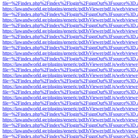
file=%2Findex.php%2Findex%2Flogin%2FsignOut%3Fsource%3D.ame
https://lawandworld.ge/plugins/generic/pdfJsViewer/pdf.js/web/viewe
file=%2Findex.php%2Findex%2Flogin%2FsignOut%3Fsource%3D.ame
https://lawandworld.ge/plugins/generic/pdfJsViewer/pdf.js/web/viewe
file=%2Findex.php%2Findex%2Flogin%2FsignOut%3Fsource%3D.ame
https://lawandworld.ge/plugins/generic/pdfJsViewer/pdf.js/web/viewe
file=%2Findex.php%2Findex%2Flogin%2FsignOut%3Fsource%3D.ame
https://lawandworld.ge/plugins/generic/pdfJsViewer/pdf.js/web/viewe
file=%2Findex.php%2Findex%2Flogin%2FsignOut%3Fsource%3D.ame
https://lawandworld.ge/plugins/generic/pdfJsViewer/pdf.js/web/viewe
file=%2Findex.php%2Findex%2Flogin%2FsignOut%3Fsource%3D.ame
https://lawandworld.ge/plugins/generic/pdfJsViewer/pdf.js/web/viewe
file=%2Findex.php%2Findex%2Flogin%2FsignOut%3Fsource%3D.ame
https://lawandworld.ge/plugins/generic/pdfJsViewer/pdf.js/web/viewe
file=%2Findex.php%2Findex%2Flogin%2FsignOut%3Fsource%3D.ame
https://lawandworld.ge/plugins/generic/pdfJsViewer/pdf.js/web/viewe
file=%2Findex.php%2Findex%2Flogin%2FsignOut%3Fsource%3D.ame
https://lawandworld.ge/plugins/generic/pdfJsViewer/pdf.js/web/viewe
file=%2Findex.php%2Findex%2Flogin%2FsignOut%3Fsource%3D.ame
https://lawandworld.ge/plugins/generic/pdfJsViewer/pdf.js/web/viewe
file=%2Findex.php%2Findex%2Flogin%2FsignOut%3Fsource%3D.ame
https://lawandworld.ge/plugins/generic/pdfJsViewer/pdf.js/web/viewe
file=%2Findex.php%2Findex%2Flogin%2FsignOut%3Fsource%3D.ame
https://lawandworld.ge/plugins/generic/pdfJsViewer/pdf.js/web/viewe
file=%2Findex.php%2Findex%2Flogin%2FsignOut%3Fsource%3D.ame