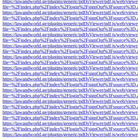
https://lawandworld.ge/plugins/generic/pdfJsViewer/pdf.js/web/viewe
file=%2Findex.php%2Findex%2Flogin%2FsignOut%3Fsource%3D.ame
https://lawandworld.ge/plugins/generic/pdfJsViewer/pdf.js/web/viewe
file=%2Findex.php%2Findex%2Flogin%2FsignOut%3Fsource%3D.ame
https://lawandworld.ge/plugins/generic/pdfJsViewer/pdf.js/web/viewe
file=%2Findex.php%2Findex%2Flogin%2FsignOut%3Fsource%3D.ame
https://lawandworld.ge/plugins/generic/pdfJsViewer/pdf.js/web/viewe
file=%2Findex.php%2Findex%2Flogin%2FsignOut%3Fsource%3D.ame
https://lawandworld.ge/plugins/generic/pdfJsViewer/pdf.js/web/viewe
file=%2Findex.php%2Findex%2Flogin%2FsignOut%3Fsource%3D.ame
https://lawandworld.ge/plugins/generic/pdfJsViewer/pdf.js/web/viewe
file=%2Findex.php%2Findex%2Flogin%2FsignOut%3Fsource%3D.ame
https://lawandworld.ge/plugins/generic/pdfJsViewer/pdf.js/web/viewe
file=%2Findex.php%2Findex%2Flogin%2FsignOut%3Fsource%3D.ame
https://lawandworld.ge/plugins/generic/pdfJsViewer/pdf.js/web/viewe
file=%2Findex.php%2Findex%2Flogin%2FsignOut%3Fsource%3D.ame
https://lawandworld.ge/plugins/generic/pdfJsViewer/pdf.js/web/viewe
file=%2Findex.php%2Findex%2Flogin%2FsignOut%3Fsource%3D.ame
https://lawandworld.ge/plugins/generic/pdfJsViewer/pdf.js/web/viewe
file=%2Findex.php%2Findex%2Flogin%2FsignOut%3Fsource%3D.ame
https://lawandworld.ge/plugins/generic/pdfJsViewer/pdf.js/web/viewe
file=%2Findex.php%2Findex%2Flogin%2FsignOut%3Fsource%3D.ame
https://lawandworld.ge/plugins/generic/pdfJsViewer/pdf.js/web/viewe
file=%2Findex.php%2Findex%2Flogin%2FsignOut%3Fsource%3D.ame
https://lawandworld.ge/plugins/generic/pdfJsViewer/pdf.js/web/viewe