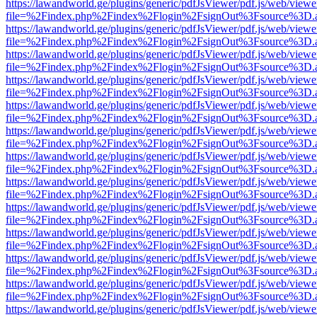
https://lawandworld.ge/plugins/generic/pdfJsViewer/pdf.js/web/viewe
file=%2Findex.php%2Findex%2Flogin%2FsignOut%3Fsource%3D.ame
https://lawandworld.ge/plugins/generic/pdfJsViewer/pdf.js/web/viewe
file=%2Findex.php%2Findex%2Flogin%2FsignOut%3Fsource%3D.ame
https://lawandworld.ge/plugins/generic/pdfJsViewer/pdf.js/web/viewe
file=%2Findex.php%2Findex%2Flogin%2FsignOut%3Fsource%3D.ame
https://lawandworld.ge/plugins/generic/pdfJsViewer/pdf.js/web/viewe
file=%2Findex.php%2Findex%2Flogin%2FsignOut%3Fsource%3D.ame
https://lawandworld.ge/plugins/generic/pdfJsViewer/pdf.js/web/viewe
file=%2Findex.php%2Findex%2Flogin%2FsignOut%3Fsource%3D.ame
https://lawandworld.ge/plugins/generic/pdfJsViewer/pdf.js/web/viewe
file=%2Findex.php%2Findex%2Flogin%2FsignOut%3Fsource%3D.ame
https://lawandworld.ge/plugins/generic/pdfJsViewer/pdf.js/web/viewe
file=%2Findex.php%2Findex%2Flogin%2FsignOut%3Fsource%3D.ame
https://lawandworld.ge/plugins/generic/pdfJsViewer/pdf.js/web/viewe
file=%2Findex.php%2Findex%2Flogin%2FsignOut%3Fsource%3D.ame
https://lawandworld.ge/plugins/generic/pdfJsViewer/pdf.js/web/viewe
file=%2Findex.php%2Findex%2Flogin%2FsignOut%3Fsource%3D.ame
https://lawandworld.ge/plugins/generic/pdfJsViewer/pdf.js/web/viewe
file=%2Findex.php%2Findex%2Flogin%2FsignOut%3Fsource%3D.ame
https://lawandworld.ge/plugins/generic/pdfJsViewer/pdf.js/web/viewe
file=%2Findex.php%2Findex%2Flogin%2FsignOut%3Fsource%3D.ame
https://lawandworld.ge/plugins/generic/pdfJsViewer/pdf.js/web/viewe
file=%2Findex.php%2Findex%2Flogin%2FsignOut%3Fsource%3D.ame
https://lawandworld.ge/plugins/generic/pdfJsViewer/pdf.js/web/viewe