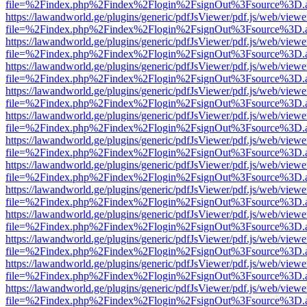
file=%2Findex.php%2Findex%2Flogin%2FsignOut%3Fsource%3D.ame
https://lawandworld.ge/plugins/generic/pdfJsViewer/pdf.js/web/viewe
file=%2Findex.php%2Findex%2Flogin%2FsignOut%3Fsource%3D.ame
https://lawandworld.ge/plugins/generic/pdfJsViewer/pdf.js/web/viewe
file=%2Findex.php%2Findex%2Flogin%2FsignOut%3Fsource%3D.ame
https://lawandworld.ge/plugins/generic/pdfJsViewer/pdf.js/web/viewe
file=%2Findex.php%2Findex%2Flogin%2FsignOut%3Fsource%3D.ame
https://lawandworld.ge/plugins/generic/pdfJsViewer/pdf.js/web/viewe
file=%2Findex.php%2Findex%2Flogin%2FsignOut%3Fsource%3D.ame
https://lawandworld.ge/plugins/generic/pdfJsViewer/pdf.js/web/viewe
file=%2Findex.php%2Findex%2Flogin%2FsignOut%3Fsource%3D.ame
https://lawandworld.ge/plugins/generic/pdfJsViewer/pdf.js/web/viewe
file=%2Findex.php%2Findex%2Flogin%2FsignOut%3Fsource%3D.ame
https://lawandworld.ge/plugins/generic/pdfJsViewer/pdf.js/web/viewe
file=%2Findex.php%2Findex%2Flogin%2FsignOut%3Fsource%3D.ame
https://lawandworld.ge/plugins/generic/pdfJsViewer/pdf.js/web/viewe
file=%2Findex.php%2Findex%2Flogin%2FsignOut%3Fsource%3D.ame
https://lawandworld.ge/plugins/generic/pdfJsViewer/pdf.js/web/viewe
file=%2Findex.php%2Findex%2Flogin%2FsignOut%3Fsource%3D.ame
https://lawandworld.ge/plugins/generic/pdfJsViewer/pdf.js/web/viewe
file=%2Findex.php%2Findex%2Flogin%2FsignOut%3Fsource%3D.ame
https://lawandworld.ge/plugins/generic/pdfJsViewer/pdf.js/web/viewe
file=%2Findex.php%2Findex%2Flogin%2FsignOut%3Fsource%3D.ame
https://lawandworld.ge/plugins/generic/pdfJsViewer/pdf.js/web/viewe
file=%2Findex.php%2Findex%2Flogin%2FsignOut%3Fsource%3D.ame