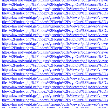
https://lawandworld.ge/plugins/generic/pdfJsViewer/pdf.js/web/viewe
file=%2Findex.php%2Findex%2Flogin%2FsignOut%3Fsource%3D.ame
https://lawandworld.ge/plugins/generic/pdfJsViewer/pdf.js/web/viewe
file=%2Findex.php%2Findex%2Flogin%2FsignOut%3Fsource%3D.ame
https://lawandworld.ge/plugins/generic/pdfJsViewer/pdf.js/web/viewe
file=%2Findex.php%2Findex%2Flogin%2FsignOut%3Fsource%3D.ame
https://lawandworld.ge/plugins/generic/pdfJsViewer/pdf.js/web/viewe
file=%2Findex.php%2Findex%2Flogin%2FsignOut%3Fsource%3D.ame
https://lawandworld.ge/plugins/generic/pdfJsViewer/pdf.js/web/viewe
file=%2Findex.php%2Findex%2Flogin%2FsignOut%3Fsource%3D.ame
https://lawandworld.ge/plugins/generic/pdfJsViewer/pdf.js/web/viewe
file=%2Findex.php%2Findex%2Flogin%2FsignOut%3Fsource%3D.ame
https://lawandworld.ge/plugins/generic/pdfJsViewer/pdf.js/web/viewe
file=%2Findex.php%2Findex%2Flogin%2FsignOut%3Fsource%3D.ame
https://lawandworld.ge/plugins/generic/pdfJsViewer/pdf.js/web/viewe
file=%2Findex.php%2Findex%2Flogin%2FsignOut%3Fsource%3D.ame
https://lawandworld.ge/plugins/generic/pdfJsViewer/pdf.js/web/viewe
file=%2Findex.php%2Findex%2Flogin%2FsignOut%3Fsource%3D.ame
https://lawandworld.ge/plugins/generic/pdfJsViewer/pdf.js/web/viewe
file=%2Findex.php%2Findex%2Flogin%2FsignOut%3Fsource%3D.ame
https://lawandworld.ge/plugins/generic/pdfJsViewer/pdf.js/web/viewe
file=%2Findex.php%2Findex%2Flogin%2FsignOut%3Fsource%3D.ame
https://lawandworld.ge/plugins/generic/pdfJsViewer/pdf.js/web/viewe
file=%2Findex.php%2Findex%2Flogin%2FsignOut%3Fsource%3D.ame
https://lawandworld.ge/plugins/generic/pdfJsViewer/pdf.js/web/viewe