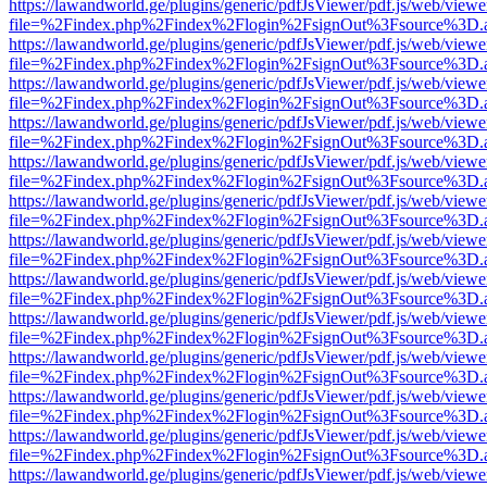
https://lawandworld.ge/plugins/generic/pdfJsViewer/pdf.js/web/viewe
file=%2Findex.php%2Findex%2Flogin%2FsignOut%3Fsource%3D.ame
https://lawandworld.ge/plugins/generic/pdfJsViewer/pdf.js/web/viewe
file=%2Findex.php%2Findex%2Flogin%2FsignOut%3Fsource%3D.ame
https://lawandworld.ge/plugins/generic/pdfJsViewer/pdf.js/web/viewe
file=%2Findex.php%2Findex%2Flogin%2FsignOut%3Fsource%3D.ame
https://lawandworld.ge/plugins/generic/pdfJsViewer/pdf.js/web/viewe
file=%2Findex.php%2Findex%2Flogin%2FsignOut%3Fsource%3D.ame
https://lawandworld.ge/plugins/generic/pdfJsViewer/pdf.js/web/viewe
file=%2Findex.php%2Findex%2Flogin%2FsignOut%3Fsource%3D.ame
https://lawandworld.ge/plugins/generic/pdfJsViewer/pdf.js/web/viewe
file=%2Findex.php%2Findex%2Flogin%2FsignOut%3Fsource%3D.ame
https://lawandworld.ge/plugins/generic/pdfJsViewer/pdf.js/web/viewe
file=%2Findex.php%2Findex%2Flogin%2FsignOut%3Fsource%3D.ame
https://lawandworld.ge/plugins/generic/pdfJsViewer/pdf.js/web/viewe
file=%2Findex.php%2Findex%2Flogin%2FsignOut%3Fsource%3D.ame
https://lawandworld.ge/plugins/generic/pdfJsViewer/pdf.js/web/viewe
file=%2Findex.php%2Findex%2Flogin%2FsignOut%3Fsource%3D.ame
https://lawandworld.ge/plugins/generic/pdfJsViewer/pdf.js/web/viewe
file=%2Findex.php%2Findex%2Flogin%2FsignOut%3Fsource%3D.ame
https://lawandworld.ge/plugins/generic/pdfJsViewer/pdf.js/web/viewe
file=%2Findex.php%2Findex%2Flogin%2FsignOut%3Fsource%3D.ame
https://lawandworld.ge/plugins/generic/pdfJsViewer/pdf.js/web/viewe
file=%2Findex.php%2Findex%2Flogin%2FsignOut%3Fsource%3D.ame
https://lawandworld.ge/plugins/generic/pdfJsViewer/pdf.js/web/viewe