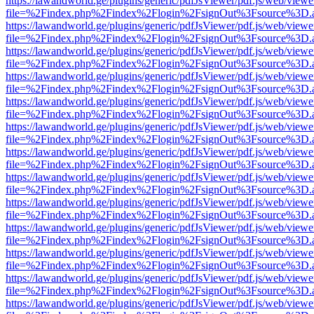
https://lawandworld.ge/plugins/generic/pdfJsViewer/pdf.js/web/viewe
file=%2Findex.php%2Findex%2Flogin%2FsignOut%3Fsource%3D.ame
https://lawandworld.ge/plugins/generic/pdfJsViewer/pdf.js/web/viewe
file=%2Findex.php%2Findex%2Flogin%2FsignOut%3Fsource%3D.ame
https://lawandworld.ge/plugins/generic/pdfJsViewer/pdf.js/web/viewe
file=%2Findex.php%2Findex%2Flogin%2FsignOut%3Fsource%3D.ame
https://lawandworld.ge/plugins/generic/pdfJsViewer/pdf.js/web/viewe
file=%2Findex.php%2Findex%2Flogin%2FsignOut%3Fsource%3D.ame
https://lawandworld.ge/plugins/generic/pdfJsViewer/pdf.js/web/viewe
file=%2Findex.php%2Findex%2Flogin%2FsignOut%3Fsource%3D.ame
https://lawandworld.ge/plugins/generic/pdfJsViewer/pdf.js/web/viewe
file=%2Findex.php%2Findex%2Flogin%2FsignOut%3Fsource%3D.ame
https://lawandworld.ge/plugins/generic/pdfJsViewer/pdf.js/web/viewe
file=%2Findex.php%2Findex%2Flogin%2FsignOut%3Fsource%3D.ame
https://lawandworld.ge/plugins/generic/pdfJsViewer/pdf.js/web/viewe
file=%2Findex.php%2Findex%2Flogin%2FsignOut%3Fsource%3D.ame
https://lawandworld.ge/plugins/generic/pdfJsViewer/pdf.js/web/viewe
file=%2Findex.php%2Findex%2Flogin%2FsignOut%3Fsource%3D.ame
https://lawandworld.ge/plugins/generic/pdfJsViewer/pdf.js/web/viewe
file=%2Findex.php%2Findex%2Flogin%2FsignOut%3Fsource%3D.ame
https://lawandworld.ge/plugins/generic/pdfJsViewer/pdf.js/web/viewe
file=%2Findex.php%2Findex%2Flogin%2FsignOut%3Fsource%3D.ame
https://lawandworld.ge/plugins/generic/pdfJsViewer/pdf.js/web/viewe
file=%2Findex.php%2Findex%2Flogin%2FsignOut%3Fsource%3D.ame
https://lawandworld.ge/plugins/generic/pdfJsViewer/pdf.js/web/viewe