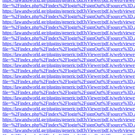
https://lawandworld.ge/plugins/generic/pdfJsViewer/pdf.js/web/viewe
file=%2Findex.php%2Findex%2Flogin%2FsignOut%3Fsource%3D.ame
https://lawandworld.ge/plugins/generic/pdfJsViewer/pdf.js/web/viewe
file=%2Findex.php%2Findex%2Flogin%2FsignOut%3Fsource%3D.ame
https://lawandworld.ge/plugins/generic/pdfJsViewer/pdf.js/web/viewe
file=%2Findex.php%2Findex%2Flogin%2FsignOut%3Fsource%3D.ame
https://lawandworld.ge/plugins/generic/pdfJsViewer/pdf.js/web/viewe
file=%2Findex.php%2Findex%2Flogin%2FsignOut%3Fsource%3D.ame
https://lawandworld.ge/plugins/generic/pdfJsViewer/pdf.js/web/viewe
file=%2Findex.php%2Findex%2Flogin%2FsignOut%3Fsource%3D.ame
https://lawandworld.ge/plugins/generic/pdfJsViewer/pdf.js/web/viewe
file=%2Findex.php%2Findex%2Flogin%2FsignOut%3Fsource%3D.ame
https://lawandworld.ge/plugins/generic/pdfJsViewer/pdf.js/web/viewe
file=%2Findex.php%2Findex%2Flogin%2FsignOut%3Fsource%3D.ame
https://lawandworld.ge/plugins/generic/pdfJsViewer/pdf.js/web/viewe
file=%2Findex.php%2Findex%2Flogin%2FsignOut%3Fsource%3D.ame
https://lawandworld.ge/plugins/generic/pdfJsViewer/pdf.js/web/viewe
file=%2Findex.php%2Findex%2Flogin%2FsignOut%3Fsource%3D.ame
https://lawandworld.ge/plugins/generic/pdfJsViewer/pdf.js/web/viewe
file=%2Findex.php%2Findex%2Flogin%2FsignOut%3Fsource%3D.ame
https://lawandworld.ge/plugins/generic/pdfJsViewer/pdf.js/web/viewe
file=%2Findex.php%2Findex%2Flogin%2FsignOut%3Fsource%3D.ame
https://lawandworld.ge/plugins/generic/pdfJsViewer/pdf.js/web/viewe
file=%2Findex.php%2Findex%2Flogin%2FsignOut%3Fsource%3D.ame
https://lawandworld.ge/plugins/generic/pdfJsViewer/pdf.js/web/viewe