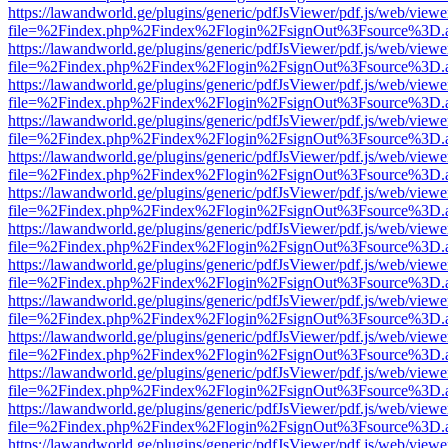
https://lawandworld.ge/plugins/generic/pdfJsViewer/pdf.js/web/viewe
file=%2Findex.php%2Findex%2Flogin%2FsignOut%3Fsource%3D.ame
https://lawandworld.ge/plugins/generic/pdfJsViewer/pdf.js/web/viewe
file=%2Findex.php%2Findex%2Flogin%2FsignOut%3Fsource%3D.ame
https://lawandworld.ge/plugins/generic/pdfJsViewer/pdf.js/web/viewe
file=%2Findex.php%2Findex%2Flogin%2FsignOut%3Fsource%3D.ame
https://lawandworld.ge/plugins/generic/pdfJsViewer/pdf.js/web/viewe
file=%2Findex.php%2Findex%2Flogin%2FsignOut%3Fsource%3D.ame
https://lawandworld.ge/plugins/generic/pdfJsViewer/pdf.js/web/viewe
file=%2Findex.php%2Findex%2Flogin%2FsignOut%3Fsource%3D.ame
https://lawandworld.ge/plugins/generic/pdfJsViewer/pdf.js/web/viewe
file=%2Findex.php%2Findex%2Flogin%2FsignOut%3Fsource%3D.ame
https://lawandworld.ge/plugins/generic/pdfJsViewer/pdf.js/web/viewe
file=%2Findex.php%2Findex%2Flogin%2FsignOut%3Fsource%3D.ame
https://lawandworld.ge/plugins/generic/pdfJsViewer/pdf.js/web/viewe
file=%2Findex.php%2Findex%2Flogin%2FsignOut%3Fsource%3D.ame
https://lawandworld.ge/plugins/generic/pdfJsViewer/pdf.js/web/viewe
file=%2Findex.php%2Findex%2Flogin%2FsignOut%3Fsource%3D.ame
https://lawandworld.ge/plugins/generic/pdfJsViewer/pdf.js/web/viewe
file=%2Findex.php%2Findex%2Flogin%2FsignOut%3Fsource%3D.ame
https://lawandworld.ge/plugins/generic/pdfJsViewer/pdf.js/web/viewe
file=%2Findex.php%2Findex%2Flogin%2FsignOut%3Fsource%3D.ame
https://lawandworld.ge/plugins/generic/pdfJsViewer/pdf.js/web/viewe
file=%2Findex.php%2Findex%2Flogin%2FsignOut%3Fsource%3D.ame
https://lawandworld.ge/plugins/generic/pdfJsViewer/pdf.js/web/viewe