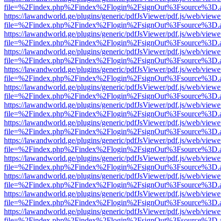
file=%2Findex.php%2Findex%2Flogin%2FsignOut%3Fsource%3D.ame
https://lawandworld.ge/plugins/generic/pdfJsViewer/pdf.js/web/viewe
file=%2Findex.php%2Findex%2Flogin%2FsignOut%3Fsource%3D.ame
https://lawandworld.ge/plugins/generic/pdfJsViewer/pdf.js/web/viewe
file=%2Findex.php%2Findex%2Flogin%2FsignOut%3Fsource%3D.ame
https://lawandworld.ge/plugins/generic/pdfJsViewer/pdf.js/web/viewe
file=%2Findex.php%2Findex%2Flogin%2FsignOut%3Fsource%3D.ame
https://lawandworld.ge/plugins/generic/pdfJsViewer/pdf.js/web/viewe
file=%2Findex.php%2Findex%2Flogin%2FsignOut%3Fsource%3D.ame
https://lawandworld.ge/plugins/generic/pdfJsViewer/pdf.js/web/viewe
file=%2Findex.php%2Findex%2Flogin%2FsignOut%3Fsource%3D.ame
https://lawandworld.ge/plugins/generic/pdfJsViewer/pdf.js/web/viewe
file=%2Findex.php%2Findex%2Flogin%2FsignOut%3Fsource%3D.ame
https://lawandworld.ge/plugins/generic/pdfJsViewer/pdf.js/web/viewe
file=%2Findex.php%2Findex%2Flogin%2FsignOut%3Fsource%3D.ame
https://lawandworld.ge/plugins/generic/pdfJsViewer/pdf.js/web/viewe
file=%2Findex.php%2Findex%2Flogin%2FsignOut%3Fsource%3D.ame
https://lawandworld.ge/plugins/generic/pdfJsViewer/pdf.js/web/viewe
file=%2Findex.php%2Findex%2Flogin%2FsignOut%3Fsource%3D.ame
https://lawandworld.ge/plugins/generic/pdfJsViewer/pdf.js/web/viewe
file=%2Findex.php%2Findex%2Flogin%2FsignOut%3Fsource%3D.ame
https://lawandworld.ge/plugins/generic/pdfJsViewer/pdf.js/web/viewe
file=%2Findex.php%2Findex%2Flogin%2FsignOut%3Fsource%3D.ame
https://lawandworld.ge/plugins/generic/pdfJsViewer/pdf.js/web/viewe
file=%2Findex.php%2Findex%2Flogin%2FsignOut%3Fsource%3D.ame