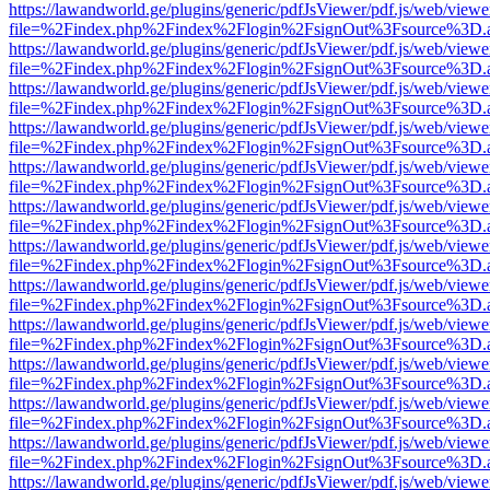
https://lawandworld.ge/plugins/generic/pdfJsViewer/pdf.js/web/viewe
file=%2Findex.php%2Findex%2Flogin%2FsignOut%3Fsource%3D.ame
https://lawandworld.ge/plugins/generic/pdfJsViewer/pdf.js/web/viewe
file=%2Findex.php%2Findex%2Flogin%2FsignOut%3Fsource%3D.ame
https://lawandworld.ge/plugins/generic/pdfJsViewer/pdf.js/web/viewe
file=%2Findex.php%2Findex%2Flogin%2FsignOut%3Fsource%3D.ame
https://lawandworld.ge/plugins/generic/pdfJsViewer/pdf.js/web/viewe
file=%2Findex.php%2Findex%2Flogin%2FsignOut%3Fsource%3D.ame
https://lawandworld.ge/plugins/generic/pdfJsViewer/pdf.js/web/viewe
file=%2Findex.php%2Findex%2Flogin%2FsignOut%3Fsource%3D.ame
https://lawandworld.ge/plugins/generic/pdfJsViewer/pdf.js/web/viewe
file=%2Findex.php%2Findex%2Flogin%2FsignOut%3Fsource%3D.ame
https://lawandworld.ge/plugins/generic/pdfJsViewer/pdf.js/web/viewe
file=%2Findex.php%2Findex%2Flogin%2FsignOut%3Fsource%3D.ame
https://lawandworld.ge/plugins/generic/pdfJsViewer/pdf.js/web/viewe
file=%2Findex.php%2Findex%2Flogin%2FsignOut%3Fsource%3D.ame
https://lawandworld.ge/plugins/generic/pdfJsViewer/pdf.js/web/viewe
file=%2Findex.php%2Findex%2Flogin%2FsignOut%3Fsource%3D.ame
https://lawandworld.ge/plugins/generic/pdfJsViewer/pdf.js/web/viewe
file=%2Findex.php%2Findex%2Flogin%2FsignOut%3Fsource%3D.ame
https://lawandworld.ge/plugins/generic/pdfJsViewer/pdf.js/web/viewe
file=%2Findex.php%2Findex%2Flogin%2FsignOut%3Fsource%3D.ame
https://lawandworld.ge/plugins/generic/pdfJsViewer/pdf.js/web/viewe
file=%2Findex.php%2Findex%2Flogin%2FsignOut%3Fsource%3D.ame
https://lawandworld.ge/plugins/generic/pdfJsViewer/pdf.js/web/viewe