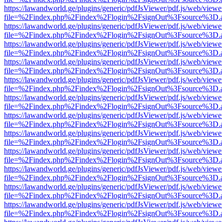
https://lawandworld.ge/plugins/generic/pdfJsViewer/pdf.js/web/viewe
file=%2Findex.php%2Findex%2Flogin%2FsignOut%3Fsource%3D.ame
https://lawandworld.ge/plugins/generic/pdfJsViewer/pdf.js/web/viewe
file=%2Findex.php%2Findex%2Flogin%2FsignOut%3Fsource%3D.ame
https://lawandworld.ge/plugins/generic/pdfJsViewer/pdf.js/web/viewe
file=%2Findex.php%2Findex%2Flogin%2FsignOut%3Fsource%3D.ame
https://lawandworld.ge/plugins/generic/pdfJsViewer/pdf.js/web/viewe
file=%2Findex.php%2Findex%2Flogin%2FsignOut%3Fsource%3D.ame
https://lawandworld.ge/plugins/generic/pdfJsViewer/pdf.js/web/viewe
file=%2Findex.php%2Findex%2Flogin%2FsignOut%3Fsource%3D.ame
https://lawandworld.ge/plugins/generic/pdfJsViewer/pdf.js/web/viewe
file=%2Findex.php%2Findex%2Flogin%2FsignOut%3Fsource%3D.ame
https://lawandworld.ge/plugins/generic/pdfJsViewer/pdf.js/web/viewe
file=%2Findex.php%2Findex%2Flogin%2FsignOut%3Fsource%3D.ame
https://lawandworld.ge/plugins/generic/pdfJsViewer/pdf.js/web/viewe
file=%2Findex.php%2Findex%2Flogin%2FsignOut%3Fsource%3D.ame
https://lawandworld.ge/plugins/generic/pdfJsViewer/pdf.js/web/viewe
file=%2Findex.php%2Findex%2Flogin%2FsignOut%3Fsource%3D.ame
https://lawandworld.ge/plugins/generic/pdfJsViewer/pdf.js/web/viewe
file=%2Findex.php%2Findex%2Flogin%2FsignOut%3Fsource%3D.ame
https://lawandworld.ge/plugins/generic/pdfJsViewer/pdf.js/web/viewe
file=%2Findex.php%2Findex%2Flogin%2FsignOut%3Fsource%3D.ame
https://lawandworld.ge/plugins/generic/pdfJsViewer/pdf.js/web/viewe
file=%2Findex.php%2Findex%2Flogin%2FsignOut%3Fsource%3D.ame