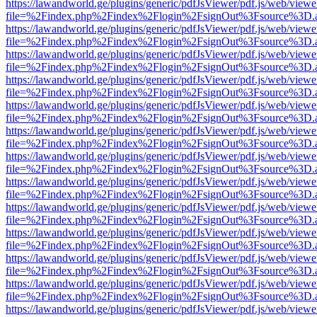
https://lawandworld.ge/plugins/generic/pdfJsViewer/pdf.js/web/viewe
file=%2Findex.php%2Findex%2Flogin%2FsignOut%3Fsource%3D.ame
https://lawandworld.ge/plugins/generic/pdfJsViewer/pdf.js/web/viewe
file=%2Findex.php%2Findex%2Flogin%2FsignOut%3Fsource%3D.ame
https://lawandworld.ge/plugins/generic/pdfJsViewer/pdf.js/web/viewe
file=%2Findex.php%2Findex%2Flogin%2FsignOut%3Fsource%3D.ame
https://lawandworld.ge/plugins/generic/pdfJsViewer/pdf.js/web/viewe
file=%2Findex.php%2Findex%2Flogin%2FsignOut%3Fsource%3D.ame
https://lawandworld.ge/plugins/generic/pdfJsViewer/pdf.js/web/viewe
file=%2Findex.php%2Findex%2Flogin%2FsignOut%3Fsource%3D.ame
https://lawandworld.ge/plugins/generic/pdfJsViewer/pdf.js/web/viewe
file=%2Findex.php%2Findex%2Flogin%2FsignOut%3Fsource%3D.ame
https://lawandworld.ge/plugins/generic/pdfJsViewer/pdf.js/web/viewe
file=%2Findex.php%2Findex%2Flogin%2FsignOut%3Fsource%3D.ame
https://lawandworld.ge/plugins/generic/pdfJsViewer/pdf.js/web/viewe
file=%2Findex.php%2Findex%2Flogin%2FsignOut%3Fsource%3D.ame
https://lawandworld.ge/plugins/generic/pdfJsViewer/pdf.js/web/viewe
file=%2Findex.php%2Findex%2Flogin%2FsignOut%3Fsource%3D.ame
https://lawandworld.ge/plugins/generic/pdfJsViewer/pdf.js/web/viewe
file=%2Findex.php%2Findex%2Flogin%2FsignOut%3Fsource%3D.ame
https://lawandworld.ge/plugins/generic/pdfJsViewer/pdf.js/web/viewe
file=%2Findex.php%2Findex%2Flogin%2FsignOut%3Fsource%3D.ame
https://lawandworld.ge/plugins/generic/pdfJsViewer/pdf.js/web/viewe
file=%2Findex.php%2Findex%2Flogin%2FsignOut%3Fsource%3D.ame
https://lawandworld.ge/plugins/generic/pdfJsViewer/pdf.js/web/viewe