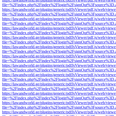
https://lawandworld.ge/plugins/generic/pdfJsViewer/pdf.js/web/viewe
file=%2Findex.php%2Findex%2Flogin%2FsignOut%3Fsource%3D.ame
https://lawandworld.ge/plugins/generic/pdfJsViewer/pdf.js/web/viewe
file=%2Findex.php%2Findex%2Flogin%2FsignOut%3Fsource%3D.ame
https://lawandworld.ge/plugins/generic/pdfJsViewer/pdf.js/web/viewe
file=%2Findex.php%2Findex%2Flogin%2FsignOut%3Fsource%3D.ame
https://lawandworld.ge/plugins/generic/pdfJsViewer/pdf.js/web/viewe
file=%2Findex.php%2Findex%2Flogin%2FsignOut%3Fsource%3D.ame
https://lawandworld.ge/plugins/generic/pdfJsViewer/pdf.js/web/viewe
file=%2Findex.php%2Findex%2Flogin%2FsignOut%3Fsource%3D.ame
https://lawandworld.ge/plugins/generic/pdfJsViewer/pdf.js/web/viewe
file=%2Findex.php%2Findex%2Flogin%2FsignOut%3Fsource%3D.ame
https://lawandworld.ge/plugins/generic/pdfJsViewer/pdf.js/web/viewe
file=%2Findex.php%2Findex%2Flogin%2FsignOut%3Fsource%3D.ame
https://lawandworld.ge/plugins/generic/pdfJsViewer/pdf.js/web/viewe
file=%2Findex.php%2Findex%2Flogin%2FsignOut%3Fsource%3D.ame
https://lawandworld.ge/plugins/generic/pdfJsViewer/pdf.js/web/viewe
file=%2Findex.php%2Findex%2Flogin%2FsignOut%3Fsource%3D.ame
https://lawandworld.ge/plugins/generic/pdfJsViewer/pdf.js/web/viewe
file=%2Findex.php%2Findex%2Flogin%2FsignOut%3Fsource%3D.ame
https://lawandworld.ge/plugins/generic/pdfJsViewer/pdf.js/web/viewe
file=%2Findex.php%2Findex%2Flogin%2FsignOut%3Fsource%3D.ame
https://lawandworld.ge/plugins/generic/pdfJsViewer/pdf.js/web/viewe
file=%2Findex.php%2Findex%2Flogin%2FsignOut%3Fsource%3D.ame
https://lawandworld.ge/plugins/generic/pdfJsViewer/pdf.js/web/viewe