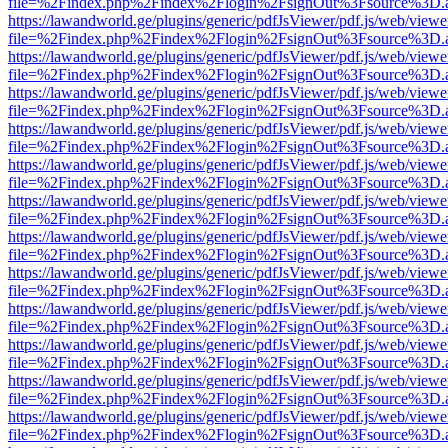
file=%2Findex.php%2Findex%2Flogin%2FsignOut%3Fsource%3D.ame
https://lawandworld.ge/plugins/generic/pdfJsViewer/pdf.js/web/viewe
file=%2Findex.php%2Findex%2Flogin%2FsignOut%3Fsource%3D.ame
https://lawandworld.ge/plugins/generic/pdfJsViewer/pdf.js/web/viewe
file=%2Findex.php%2Findex%2Flogin%2FsignOut%3Fsource%3D.ame
https://lawandworld.ge/plugins/generic/pdfJsViewer/pdf.js/web/viewe
file=%2Findex.php%2Findex%2Flogin%2FsignOut%3Fsource%3D.ame
https://lawandworld.ge/plugins/generic/pdfJsViewer/pdf.js/web/viewe
file=%2Findex.php%2Findex%2Flogin%2FsignOut%3Fsource%3D.ame
https://lawandworld.ge/plugins/generic/pdfJsViewer/pdf.js/web/viewe
file=%2Findex.php%2Findex%2Flogin%2FsignOut%3Fsource%3D.ame
https://lawandworld.ge/plugins/generic/pdfJsViewer/pdf.js/web/viewe
file=%2Findex.php%2Findex%2Flogin%2FsignOut%3Fsource%3D.ame
https://lawandworld.ge/plugins/generic/pdfJsViewer/pdf.js/web/viewe
file=%2Findex.php%2Findex%2Flogin%2FsignOut%3Fsource%3D.ame
https://lawandworld.ge/plugins/generic/pdfJsViewer/pdf.js/web/viewe
file=%2Findex.php%2Findex%2Flogin%2FsignOut%3Fsource%3D.ame
https://lawandworld.ge/plugins/generic/pdfJsViewer/pdf.js/web/viewe
file=%2Findex.php%2Findex%2Flogin%2FsignOut%3Fsource%3D.ame
https://lawandworld.ge/plugins/generic/pdfJsViewer/pdf.js/web/viewe
file=%2Findex.php%2Findex%2Flogin%2FsignOut%3Fsource%3D.ame
https://lawandworld.ge/plugins/generic/pdfJsViewer/pdf.js/web/viewe
file=%2Findex.php%2Findex%2Flogin%2FsignOut%3Fsource%3D.ame
https://lawandworld.ge/plugins/generic/pdfJsViewer/pdf.js/web/viewe
file=%2Findex.php%2Findex%2Flogin%2FsignOut%3Fsource%3D.ame