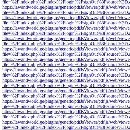
file=%2Findex.php%2Findex%2Flogin%2FsignOut%3Fsource%3D.ame
https://lawandworld.ge/plugins/generic/pdfJsViewer/pdf.js/web/viewe
file=%2Findex.php%2Findex%2Flogin%2FsignOut%3Fsource%3D.ame
https://lawandworld.ge/plugins/generic/pdfJsViewer/pdf.js/web/viewe
file=%2Findex.php%2Findex%2Flogin%2FsignOut%3Fsource%3D.ame
https://lawandworld.ge/plugins/generic/pdfJsViewer/pdf.js/web/viewe
file=%2Findex.php%2Findex%2Flogin%2FsignOut%3Fsource%3D.ame
https://lawandworld.ge/plugins/generic/pdfJsViewer/pdf.js/web/viewe
file=%2Findex.php%2Findex%2Flogin%2FsignOut%3Fsource%3D.ame
https://lawandworld.ge/plugins/generic/pdfJsViewer/pdf.js/web/viewe
file=%2Findex.php%2Findex%2Flogin%2FsignOut%3Fsource%3D.ame
https://lawandworld.ge/plugins/generic/pdfJsViewer/pdf.js/web/viewe
file=%2Findex.php%2Findex%2Flogin%2FsignOut%3Fsource%3D.ame
https://lawandworld.ge/plugins/generic/pdfJsViewer/pdf.js/web/viewe
file=%2Findex.php%2Findex%2Flogin%2FsignOut%3Fsource%3D.ame
https://lawandworld.ge/plugins/generic/pdfJsViewer/pdf.js/web/viewe
file=%2Findex.php%2Findex%2Flogin%2FsignOut%3Fsource%3D.ame
https://lawandworld.ge/plugins/generic/pdfJsViewer/pdf.js/web/viewe
file=%2Findex.php%2Findex%2Flogin%2FsignOut%3Fsource%3D.ame
https://lawandworld.ge/plugins/generic/pdfJsViewer/pdf.js/web/viewe
file=%2Findex.php%2Findex%2Flogin%2FsignOut%3Fsource%3D.ame
https://lawandworld.ge/plugins/generic/pdfJsViewer/pdf.js/web/viewe
file=%2Findex.php%2Findex%2Flogin%2FsignOut%3Fsource%3D.ame
https://lawandworld.ge/plugins/generic/pdfJsViewer/pdf.js/web/viewe
file=%2Findex.php%2Findex%2Flogin%2FsignOut%3Fsource%3D.ame