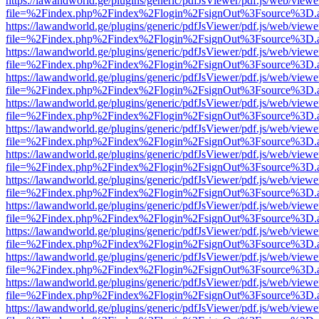
https://lawandworld.ge/plugins/generic/pdfJsViewer/pdf.js/web/viewe
file=%2Findex.php%2Findex%2Flogin%2FsignOut%3Fsource%3D.ame
https://lawandworld.ge/plugins/generic/pdfJsViewer/pdf.js/web/viewe
file=%2Findex.php%2Findex%2Flogin%2FsignOut%3Fsource%3D.ame
https://lawandworld.ge/plugins/generic/pdfJsViewer/pdf.js/web/viewe
file=%2Findex.php%2Findex%2Flogin%2FsignOut%3Fsource%3D.ame
https://lawandworld.ge/plugins/generic/pdfJsViewer/pdf.js/web/viewe
file=%2Findex.php%2Findex%2Flogin%2FsignOut%3Fsource%3D.ame
https://lawandworld.ge/plugins/generic/pdfJsViewer/pdf.js/web/viewe
file=%2Findex.php%2Findex%2Flogin%2FsignOut%3Fsource%3D.ame
https://lawandworld.ge/plugins/generic/pdfJsViewer/pdf.js/web/viewe
file=%2Findex.php%2Findex%2Flogin%2FsignOut%3Fsource%3D.ame
https://lawandworld.ge/plugins/generic/pdfJsViewer/pdf.js/web/viewe
file=%2Findex.php%2Findex%2Flogin%2FsignOut%3Fsource%3D.ame
https://lawandworld.ge/plugins/generic/pdfJsViewer/pdf.js/web/viewe
file=%2Findex.php%2Findex%2Flogin%2FsignOut%3Fsource%3D.ame
https://lawandworld.ge/plugins/generic/pdfJsViewer/pdf.js/web/viewe
file=%2Findex.php%2Findex%2Flogin%2FsignOut%3Fsource%3D.ame
https://lawandworld.ge/plugins/generic/pdfJsViewer/pdf.js/web/viewe
file=%2Findex.php%2Findex%2Flogin%2FsignOut%3Fsource%3D.ame
https://lawandworld.ge/plugins/generic/pdfJsViewer/pdf.js/web/viewe
file=%2Findex.php%2Findex%2Flogin%2FsignOut%3Fsource%3D.ame
https://lawandworld.ge/plugins/generic/pdfJsViewer/pdf.js/web/viewe
file=%2Findex.php%2Findex%2Flogin%2FsignOut%3Fsource%3D.ame
https://lawandworld.ge/plugins/generic/pdfJsViewer/pdf.js/web/viewe