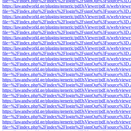
file=%2Findex.php%2Findex%2Flogin%2FsignOut%3Fsource%3D.ame
https://lawandworld.ge/plugins/generic/pdfJsViewer/pdf.js/web/viewe
file=%2Findex.php%2Findex%2Flogin%2FsignOut%3Fsource%3D.ame
https://lawandworld.ge/plugins/generic/pdfJsViewer/pdf.js/web/viewe
file=%2Findex.php%2Findex%2Flogin%2FsignOut%3Fsource%3D.ame
https://lawandworld.ge/plugins/generic/pdfJsViewer/pdf.js/web/viewe
file=%2Findex.php%2Findex%2Flogin%2FsignOut%3Fsource%3D.ame
https://lawandworld.ge/plugins/generic/pdfJsViewer/pdf.js/web/viewe
file=%2Findex.php%2Findex%2Flogin%2FsignOut%3Fsource%3D.ame
https://lawandworld.ge/plugins/generic/pdfJsViewer/pdf.js/web/viewe
file=%2Findex.php%2Findex%2Flogin%2FsignOut%3Fsource%3D.ame
https://lawandworld.ge/plugins/generic/pdfJsViewer/pdf.js/web/viewe
file=%2Findex.php%2Findex%2Flogin%2FsignOut%3Fsource%3D.ame
https://lawandworld.ge/plugins/generic/pdfJsViewer/pdf.js/web/viewe
file=%2Findex.php%2Findex%2Flogin%2FsignOut%3Fsource%3D.ame
https://lawandworld.ge/plugins/generic/pdfJsViewer/pdf.js/web/viewe
file=%2Findex.php%2Findex%2Flogin%2FsignOut%3Fsource%3D.ame
https://lawandworld.ge/plugins/generic/pdfJsViewer/pdf.js/web/viewe
file=%2Findex.php%2Findex%2Flogin%2FsignOut%3Fsource%3D.ame
https://lawandworld.ge/plugins/generic/pdfJsViewer/pdf.js/web/viewe
file=%2Findex.php%2Findex%2Flogin%2FsignOut%3Fsource%3D.ame
https://lawandworld.ge/plugins/generic/pdfJsViewer/pdf.js/web/viewe
file=%2Findex.php%2Findex%2Flogin%2FsignOut%3Fsource%3D.ame
https://lawandworld.ge/plugins/generic/pdfJsViewer/pdf.js/web/viewe
file=%2Findex.php%2Findex%2Flogin%2FsignOut%3Fsource%3D.ame