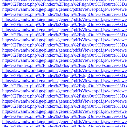
file=%2Findex.php%2Findex%2Flogin%2FsignOut%3Fsource%3D.ame
https://lawandworld.ge/plugins/generic/pdfJsViewer/pdf.js/web/viewe
file=%2Findex.php%2Findex%2Flogin%2FsignOut%3Fsource%3D.ame
https://lawandworld.ge/plugins/generic/pdfJsViewer/pdf.js/web/viewe
file=%2Findex.php%2Findex%2Flogin%2FsignOut%3Fsource%3D.ame
https://lawandworld.ge/plugins/generic/pdfJsViewer/pdf.js/web/viewe
file=%2Findex.php%2Findex%2Flogin%2FsignOut%3Fsource%3D.ame
https://lawandworld.ge/plugins/generic/pdfJsViewer/pdf.js/web/viewe
file=%2Findex.php%2Findex%2Flogin%2FsignOut%3Fsource%3D.ame
https://lawandworld.ge/plugins/generic/pdfJsViewer/pdf.js/web/viewe
file=%2Findex.php%2Findex%2Flogin%2FsignOut%3Fsource%3D.ame
https://lawandworld.ge/plugins/generic/pdfJsViewer/pdf.js/web/viewe
file=%2Findex.php%2Findex%2Flogin%2FsignOut%3Fsource%3D.ame
https://lawandworld.ge/plugins/generic/pdfJsViewer/pdf.js/web/viewe
file=%2Findex.php%2Findex%2Flogin%2FsignOut%3Fsource%3D.ame
https://lawandworld.ge/plugins/generic/pdfJsViewer/pdf.js/web/viewe
file=%2Findex.php%2Findex%2Flogin%2FsignOut%3Fsource%3D.ame
https://lawandworld.ge/plugins/generic/pdfJsViewer/pdf.js/web/viewe
file=%2Findex.php%2Findex%2Flogin%2FsignOut%3Fsource%3D.ame
https://lawandworld.ge/plugins/generic/pdfJsViewer/pdf.js/web/viewe
file=%2Findex.php%2Findex%2Flogin%2FsignOut%3Fsource%3D.ame
https://lawandworld.ge/plugins/generic/pdfJsViewer/pdf.js/web/viewe
file=%2Findex.php%2Findex%2Flogin%2FsignOut%3Fsource%3D.ame
https://lawandworld.ge/plugins/generic/pdfJsViewer/pdf.js/web/viewe
file=%2Findex.php%2Findex%2Flogin%2FsignOut%3Fsource%3D.ame