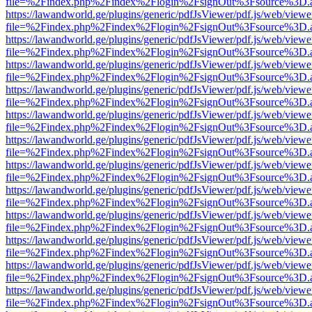
file=%2Findex.php%2Findex%2Flogin%2FsignOut%3Fsource%3D.ame
https://lawandworld.ge/plugins/generic/pdfJsViewer/pdf.js/web/viewe
file=%2Findex.php%2Findex%2Flogin%2FsignOut%3Fsource%3D.ame
https://lawandworld.ge/plugins/generic/pdfJsViewer/pdf.js/web/viewe
file=%2Findex.php%2Findex%2Flogin%2FsignOut%3Fsource%3D.ame
https://lawandworld.ge/plugins/generic/pdfJsViewer/pdf.js/web/viewe
file=%2Findex.php%2Findex%2Flogin%2FsignOut%3Fsource%3D.ame
https://lawandworld.ge/plugins/generic/pdfJsViewer/pdf.js/web/viewe
file=%2Findex.php%2Findex%2Flogin%2FsignOut%3Fsource%3D.ame
https://lawandworld.ge/plugins/generic/pdfJsViewer/pdf.js/web/viewe
file=%2Findex.php%2Findex%2Flogin%2FsignOut%3Fsource%3D.ame
https://lawandworld.ge/plugins/generic/pdfJsViewer/pdf.js/web/viewe
file=%2Findex.php%2Findex%2Flogin%2FsignOut%3Fsource%3D.ame
https://lawandworld.ge/plugins/generic/pdfJsViewer/pdf.js/web/viewe
file=%2Findex.php%2Findex%2Flogin%2FsignOut%3Fsource%3D.ame
https://lawandworld.ge/plugins/generic/pdfJsViewer/pdf.js/web/viewe
file=%2Findex.php%2Findex%2Flogin%2FsignOut%3Fsource%3D.ame
https://lawandworld.ge/plugins/generic/pdfJsViewer/pdf.js/web/viewe
file=%2Findex.php%2Findex%2Flogin%2FsignOut%3Fsource%3D.ame
https://lawandworld.ge/plugins/generic/pdfJsViewer/pdf.js/web/viewe
file=%2Findex.php%2Findex%2Flogin%2FsignOut%3Fsource%3D.ame
https://lawandworld.ge/plugins/generic/pdfJsViewer/pdf.js/web/viewe
file=%2Findex.php%2Findex%2Flogin%2FsignOut%3Fsource%3D.ame
https://lawandworld.ge/plugins/generic/pdfJsViewer/pdf.js/web/viewe
file=%2Findex.php%2Findex%2Flogin%2FsignOut%3Fsource%3D.ame