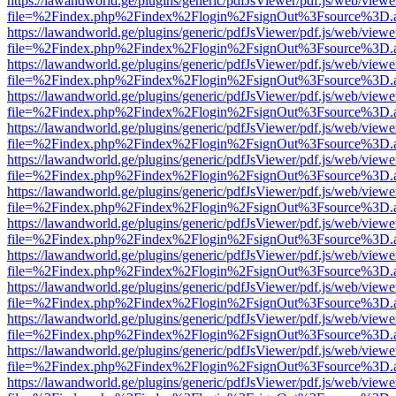
https://lawandworld.ge/plugins/generic/pdfJsViewer/pdf.js/web/viewe
file=%2Findex.php%2Findex%2Flogin%2FsignOut%3Fsource%3D.ame
https://lawandworld.ge/plugins/generic/pdfJsViewer/pdf.js/web/viewe
file=%2Findex.php%2Findex%2Flogin%2FsignOut%3Fsource%3D.ame
https://lawandworld.ge/plugins/generic/pdfJsViewer/pdf.js/web/viewe
file=%2Findex.php%2Findex%2Flogin%2FsignOut%3Fsource%3D.ame
https://lawandworld.ge/plugins/generic/pdfJsViewer/pdf.js/web/viewe
file=%2Findex.php%2Findex%2Flogin%2FsignOut%3Fsource%3D.ame
https://lawandworld.ge/plugins/generic/pdfJsViewer/pdf.js/web/viewe
file=%2Findex.php%2Findex%2Flogin%2FsignOut%3Fsource%3D.ame
https://lawandworld.ge/plugins/generic/pdfJsViewer/pdf.js/web/viewe
file=%2Findex.php%2Findex%2Flogin%2FsignOut%3Fsource%3D.ame
https://lawandworld.ge/plugins/generic/pdfJsViewer/pdf.js/web/viewe
file=%2Findex.php%2Findex%2Flogin%2FsignOut%3Fsource%3D.ame
https://lawandworld.ge/plugins/generic/pdfJsViewer/pdf.js/web/viewe
file=%2Findex.php%2Findex%2Flogin%2FsignOut%3Fsource%3D.ame
https://lawandworld.ge/plugins/generic/pdfJsViewer/pdf.js/web/viewe
file=%2Findex.php%2Findex%2Flogin%2FsignOut%3Fsource%3D.ame
https://lawandworld.ge/plugins/generic/pdfJsViewer/pdf.js/web/viewe
file=%2Findex.php%2Findex%2Flogin%2FsignOut%3Fsource%3D.ame
https://lawandworld.ge/plugins/generic/pdfJsViewer/pdf.js/web/viewe
file=%2Findex.php%2Findex%2Flogin%2FsignOut%3Fsource%3D.ame
https://lawandworld.ge/plugins/generic/pdfJsViewer/pdf.js/web/viewe
file=%2Findex.php%2Findex%2Flogin%2FsignOut%3Fsource%3D.ame
https://lawandworld.ge/plugins/generic/pdfJsViewer/pdf.js/web/viewe