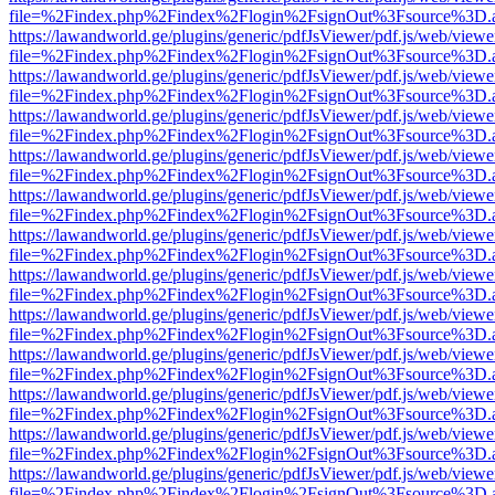
file=%2Findex.php%2Findex%2Flogin%2FsignOut%3Fsource%3D.ame
https://lawandworld.ge/plugins/generic/pdfJsViewer/pdf.js/web/viewe
file=%2Findex.php%2Findex%2Flogin%2FsignOut%3Fsource%3D.ame
https://lawandworld.ge/plugins/generic/pdfJsViewer/pdf.js/web/viewe
file=%2Findex.php%2Findex%2Flogin%2FsignOut%3Fsource%3D.ame
https://lawandworld.ge/plugins/generic/pdfJsViewer/pdf.js/web/viewe
file=%2Findex.php%2Findex%2Flogin%2FsignOut%3Fsource%3D.ame
https://lawandworld.ge/plugins/generic/pdfJsViewer/pdf.js/web/viewe
file=%2Findex.php%2Findex%2Flogin%2FsignOut%3Fsource%3D.ame
https://lawandworld.ge/plugins/generic/pdfJsViewer/pdf.js/web/viewe
file=%2Findex.php%2Findex%2Flogin%2FsignOut%3Fsource%3D.ame
https://lawandworld.ge/plugins/generic/pdfJsViewer/pdf.js/web/viewe
file=%2Findex.php%2Findex%2Flogin%2FsignOut%3Fsource%3D.ame
https://lawandworld.ge/plugins/generic/pdfJsViewer/pdf.js/web/viewe
file=%2Findex.php%2Findex%2Flogin%2FsignOut%3Fsource%3D.ame
https://lawandworld.ge/plugins/generic/pdfJsViewer/pdf.js/web/viewe
file=%2Findex.php%2Findex%2Flogin%2FsignOut%3Fsource%3D.ame
https://lawandworld.ge/plugins/generic/pdfJsViewer/pdf.js/web/viewe
file=%2Findex.php%2Findex%2Flogin%2FsignOut%3Fsource%3D.ame
https://lawandworld.ge/plugins/generic/pdfJsViewer/pdf.js/web/viewe
file=%2Findex.php%2Findex%2Flogin%2FsignOut%3Fsource%3D.ame
https://lawandworld.ge/plugins/generic/pdfJsViewer/pdf.js/web/viewe
file=%2Findex.php%2Findex%2Flogin%2FsignOut%3Fsource%3D.ame
https://lawandworld.ge/plugins/generic/pdfJsViewer/pdf.js/web/viewe
file=%2Findex.php%2Findex%2Flogin%2FsignOut%3Fsource%3D.ame