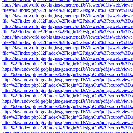
https://lawandworld.ge/plugins/generic/pdfJsViewer/pdf.js/web/viewe
file=%2Findex.php%2Findex%2Flogin%2FsignOut%3Fsource%3D.ame
https://lawandworld.ge/plugins/generic/pdfJsViewer/pdf.js/web/viewe
file=%2Findex.php%2Findex%2Flogin%2FsignOut%3Fsource%3D.ame
https://lawandworld.ge/plugins/generic/pdfJsViewer/pdf.js/web/viewe
file=%2Findex.php%2Findex%2Flogin%2FsignOut%3Fsource%3D.ame
https://lawandworld.ge/plugins/generic/pdfJsViewer/pdf.js/web/viewe
file=%2Findex.php%2Findex%2Flogin%2FsignOut%3Fsource%3D.ame
https://lawandworld.ge/plugins/generic/pdfJsViewer/pdf.js/web/viewe
file=%2Findex.php%2Findex%2Flogin%2FsignOut%3Fsource%3D.ame
https://lawandworld.ge/plugins/generic/pdfJsViewer/pdf.js/web/viewe
file=%2Findex.php%2Findex%2Flogin%2FsignOut%3Fsource%3D.ame
https://lawandworld.ge/plugins/generic/pdfJsViewer/pdf.js/web/viewe
file=%2Findex.php%2Findex%2Flogin%2FsignOut%3Fsource%3D.ame
https://lawandworld.ge/plugins/generic/pdfJsViewer/pdf.js/web/viewe
file=%2Findex.php%2Findex%2Flogin%2FsignOut%3Fsource%3D.ame
https://lawandworld.ge/plugins/generic/pdfJsViewer/pdf.js/web/viewe
file=%2Findex.php%2Findex%2Flogin%2FsignOut%3Fsource%3D.ame
https://lawandworld.ge/plugins/generic/pdfJsViewer/pdf.js/web/viewe
file=%2Findex.php%2Findex%2Flogin%2FsignOut%3Fsource%3D.ame
https://lawandworld.ge/plugins/generic/pdfJsViewer/pdf.js/web/viewe
file=%2Findex.php%2Findex%2Flogin%2FsignOut%3Fsource%3D.ame
https://lawandworld.ge/plugins/generic/pdfJsViewer/pdf.js/web/viewe
file=%2Findex.php%2Findex%2Flogin%2FsignOut%3Fsource%3D.ame