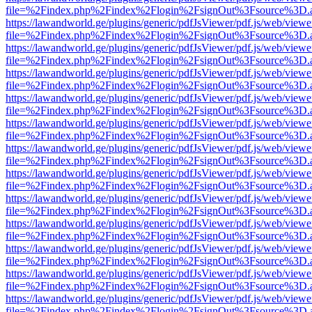
file=%2Findex.php%2Findex%2Flogin%2FsignOut%3Fsource%3D.ame
https://lawandworld.ge/plugins/generic/pdfJsViewer/pdf.js/web/viewe
file=%2Findex.php%2Findex%2Flogin%2FsignOut%3Fsource%3D.ame
https://lawandworld.ge/plugins/generic/pdfJsViewer/pdf.js/web/viewe
file=%2Findex.php%2Findex%2Flogin%2FsignOut%3Fsource%3D.ame
https://lawandworld.ge/plugins/generic/pdfJsViewer/pdf.js/web/viewe
file=%2Findex.php%2Findex%2Flogin%2FsignOut%3Fsource%3D.ame
https://lawandworld.ge/plugins/generic/pdfJsViewer/pdf.js/web/viewe
file=%2Findex.php%2Findex%2Flogin%2FsignOut%3Fsource%3D.ame
https://lawandworld.ge/plugins/generic/pdfJsViewer/pdf.js/web/viewe
file=%2Findex.php%2Findex%2Flogin%2FsignOut%3Fsource%3D.ame
https://lawandworld.ge/plugins/generic/pdfJsViewer/pdf.js/web/viewe
file=%2Findex.php%2Findex%2Flogin%2FsignOut%3Fsource%3D.ame
https://lawandworld.ge/plugins/generic/pdfJsViewer/pdf.js/web/viewe
file=%2Findex.php%2Findex%2Flogin%2FsignOut%3Fsource%3D.ame
https://lawandworld.ge/plugins/generic/pdfJsViewer/pdf.js/web/viewe
file=%2Findex.php%2Findex%2Flogin%2FsignOut%3Fsource%3D.ame
https://lawandworld.ge/plugins/generic/pdfJsViewer/pdf.js/web/viewe
file=%2Findex.php%2Findex%2Flogin%2FsignOut%3Fsource%3D.ame
https://lawandworld.ge/plugins/generic/pdfJsViewer/pdf.js/web/viewe
file=%2Findex.php%2Findex%2Flogin%2FsignOut%3Fsource%3D.ame
https://lawandworld.ge/plugins/generic/pdfJsViewer/pdf.js/web/viewe
file=%2Findex.php%2Findex%2Flogin%2FsignOut%3Fsource%3D.ame
https://lawandworld.ge/plugins/generic/pdfJsViewer/pdf.js/web/viewe
file=%2Findex.php%2Findex%2Flogin%2FsignOut%3Fsource%3D.ame