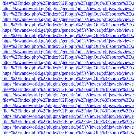
file=%2Findex.php%2Findex%2Flogin%2FsignOut%3Fsource%3D.ame
https://lawandworld.ge/plugins/generic/pdfJsViewer/pdf.js/web/viewe
file=%2Findex.php%2Findex%2Flogin%2FsignOut%3Fsource%3D.ame
https://lawandworld.ge/plugins/generic/pdfJsViewer/pdf.js/web/viewe
file=%2Findex.php%2Findex%2Flogin%2FsignOut%3Fsource%3D.ame
https://lawandworld.ge/plugins/generic/pdfJsViewer/pdf.js/web/viewe
file=%2Findex.php%2Findex%2Flogin%2FsignOut%3Fsource%3D.ame
https://lawandworld.ge/plugins/generic/pdfJsViewer/pdf.js/web/viewe
file=%2Findex.php%2Findex%2Flogin%2FsignOut%3Fsource%3D.ame
https://lawandworld.ge/plugins/generic/pdfJsViewer/pdf.js/web/viewe
file=%2Findex.php%2Findex%2Flogin%2FsignOut%3Fsource%3D.ame
https://lawandworld.ge/plugins/generic/pdfJsViewer/pdf.js/web/viewe
file=%2Findex.php%2Findex%2Flogin%2FsignOut%3Fsource%3D.ame
https://lawandworld.ge/plugins/generic/pdfJsViewer/pdf.js/web/viewe
file=%2Findex.php%2Findex%2Flogin%2FsignOut%3Fsource%3D.ame
https://lawandworld.ge/plugins/generic/pdfJsViewer/pdf.js/web/viewe
file=%2Findex.php%2Findex%2Flogin%2FsignOut%3Fsource%3D.ame
https://lawandworld.ge/plugins/generic/pdfJsViewer/pdf.js/web/viewe
file=%2Findex.php%2Findex%2Flogin%2FsignOut%3Fsource%3D.ame
https://lawandworld.ge/plugins/generic/pdfJsViewer/pdf.js/web/viewe
file=%2Findex.php%2Findex%2Flogin%2FsignOut%3Fsource%3D.ame
https://lawandworld.ge/plugins/generic/pdfJsViewer/pdf.js/web/viewe
file=%2Findex.php%2Findex%2Flogin%2FsignOut%3Fsource%3D.ame
https://lawandworld.ge/plugins/generic/pdfJsViewer/pdf.js/web/viewe
file=%2Findex.php%2Findex%2Flogin%2FsignOut%3Fsource%3D.ame