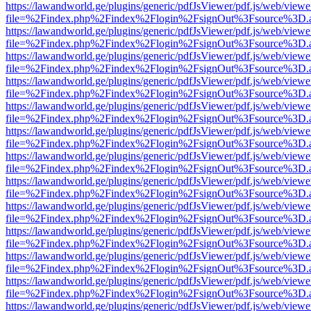
https://lawandworld.ge/plugins/generic/pdfJsViewer/pdf.js/web/viewe
file=%2Findex.php%2Findex%2Flogin%2FsignOut%3Fsource%3D.ame
https://lawandworld.ge/plugins/generic/pdfJsViewer/pdf.js/web/viewe
file=%2Findex.php%2Findex%2Flogin%2FsignOut%3Fsource%3D.ame
https://lawandworld.ge/plugins/generic/pdfJsViewer/pdf.js/web/viewe
file=%2Findex.php%2Findex%2Flogin%2FsignOut%3Fsource%3D.ame
https://lawandworld.ge/plugins/generic/pdfJsViewer/pdf.js/web/viewe
file=%2Findex.php%2Findex%2Flogin%2FsignOut%3Fsource%3D.ame
https://lawandworld.ge/plugins/generic/pdfJsViewer/pdf.js/web/viewe
file=%2Findex.php%2Findex%2Flogin%2FsignOut%3Fsource%3D.ame
https://lawandworld.ge/plugins/generic/pdfJsViewer/pdf.js/web/viewe
file=%2Findex.php%2Findex%2Flogin%2FsignOut%3Fsource%3D.ame
https://lawandworld.ge/plugins/generic/pdfJsViewer/pdf.js/web/viewe
file=%2Findex.php%2Findex%2Flogin%2FsignOut%3Fsource%3D.ame
https://lawandworld.ge/plugins/generic/pdfJsViewer/pdf.js/web/viewe
file=%2Findex.php%2Findex%2Flogin%2FsignOut%3Fsource%3D.ame
https://lawandworld.ge/plugins/generic/pdfJsViewer/pdf.js/web/viewe
file=%2Findex.php%2Findex%2Flogin%2FsignOut%3Fsource%3D.ame
https://lawandworld.ge/plugins/generic/pdfJsViewer/pdf.js/web/viewe
file=%2Findex.php%2Findex%2Flogin%2FsignOut%3Fsource%3D.ame
https://lawandworld.ge/plugins/generic/pdfJsViewer/pdf.js/web/viewe
file=%2Findex.php%2Findex%2Flogin%2FsignOut%3Fsource%3D.ame
https://lawandworld.ge/plugins/generic/pdfJsViewer/pdf.js/web/viewe
file=%2Findex.php%2Findex%2Flogin%2FsignOut%3Fsource%3D.ame
https://lawandworld.ge/plugins/generic/pdfJsViewer/pdf.js/web/viewe