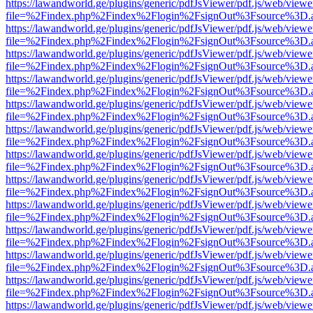
https://lawandworld.ge/plugins/generic/pdfJsViewer/pdf.js/web/viewe
file=%2Findex.php%2Findex%2Flogin%2FsignOut%3Fsource%3D.ame
https://lawandworld.ge/plugins/generic/pdfJsViewer/pdf.js/web/viewe
file=%2Findex.php%2Findex%2Flogin%2FsignOut%3Fsource%3D.ame
https://lawandworld.ge/plugins/generic/pdfJsViewer/pdf.js/web/viewe
file=%2Findex.php%2Findex%2Flogin%2FsignOut%3Fsource%3D.ame
https://lawandworld.ge/plugins/generic/pdfJsViewer/pdf.js/web/viewe
file=%2Findex.php%2Findex%2Flogin%2FsignOut%3Fsource%3D.ame
https://lawandworld.ge/plugins/generic/pdfJsViewer/pdf.js/web/viewe
file=%2Findex.php%2Findex%2Flogin%2FsignOut%3Fsource%3D.ame
https://lawandworld.ge/plugins/generic/pdfJsViewer/pdf.js/web/viewe
file=%2Findex.php%2Findex%2Flogin%2FsignOut%3Fsource%3D.ame
https://lawandworld.ge/plugins/generic/pdfJsViewer/pdf.js/web/viewe
file=%2Findex.php%2Findex%2Flogin%2FsignOut%3Fsource%3D.ame
https://lawandworld.ge/plugins/generic/pdfJsViewer/pdf.js/web/viewe
file=%2Findex.php%2Findex%2Flogin%2FsignOut%3Fsource%3D.ame
https://lawandworld.ge/plugins/generic/pdfJsViewer/pdf.js/web/viewe
file=%2Findex.php%2Findex%2Flogin%2FsignOut%3Fsource%3D.ame
https://lawandworld.ge/plugins/generic/pdfJsViewer/pdf.js/web/viewe
file=%2Findex.php%2Findex%2Flogin%2FsignOut%3Fsource%3D.ame
https://lawandworld.ge/plugins/generic/pdfJsViewer/pdf.js/web/viewe
file=%2Findex.php%2Findex%2Flogin%2FsignOut%3Fsource%3D.ame
https://lawandworld.ge/plugins/generic/pdfJsViewer/pdf.js/web/viewe
file=%2Findex.php%2Findex%2Flogin%2FsignOut%3Fsource%3D.ame
https://lawandworld.ge/plugins/generic/pdfJsViewer/pdf.js/web/viewe