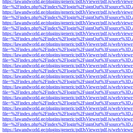
https://lawandworld.ge/plugins/generic/pdfJsViewer/pdf.js/web/viewe
file=%2Findex.php%2Findex%2Flogin%2FsignOut%3Fsource%3D.ame
https://lawandworld.ge/plugins/generic/pdfJsViewer/pdf.js/web/viewe
file=%2Findex.php%2Findex%2Flogin%2FsignOut%3Fsource%3D.ame
https://lawandworld.ge/plugins/generic/pdfJsViewer/pdf.js/web/viewe
file=%2Findex.php%2Findex%2Flogin%2FsignOut%3Fsource%3D.ame
https://lawandworld.ge/plugins/generic/pdfJsViewer/pdf.js/web/viewe
file=%2Findex.php%2Findex%2Flogin%2FsignOut%3Fsource%3D.ame
https://lawandworld.ge/plugins/generic/pdfJsViewer/pdf.js/web/viewe
file=%2Findex.php%2Findex%2Flogin%2FsignOut%3Fsource%3D.ame
https://lawandworld.ge/plugins/generic/pdfJsViewer/pdf.js/web/viewe
file=%2Findex.php%2Findex%2Flogin%2FsignOut%3Fsource%3D.ame
https://lawandworld.ge/plugins/generic/pdfJsViewer/pdf.js/web/viewe
file=%2Findex.php%2Findex%2Flogin%2FsignOut%3Fsource%3D.ame
https://lawandworld.ge/plugins/generic/pdfJsViewer/pdf.js/web/viewe
file=%2Findex.php%2Findex%2Flogin%2FsignOut%3Fsource%3D.ame
https://lawandworld.ge/plugins/generic/pdfJsViewer/pdf.js/web/viewe
file=%2Findex.php%2Findex%2Flogin%2FsignOut%3Fsource%3D.ame
https://lawandworld.ge/plugins/generic/pdfJsViewer/pdf.js/web/viewe
file=%2Findex.php%2Findex%2Flogin%2FsignOut%3Fsource%3D.ame
https://lawandworld.ge/plugins/generic/pdfJsViewer/pdf.js/web/viewe
file=%2Findex.php%2Findex%2Flogin%2FsignOut%3Fsource%3D.ame
https://lawandworld.ge/plugins/generic/pdfJsViewer/pdf.js/web/viewe
file=%2Findex.php%2Findex%2Flogin%2FsignOut%3Fsource%3D.ame
https://lawandworld.ge/plugins/generic/pdfJsViewer/pdf.js/web/viewe