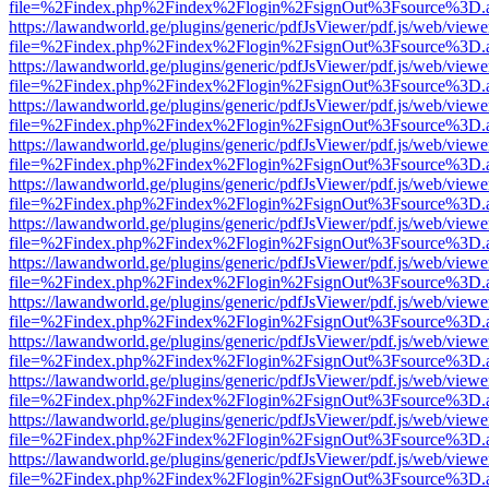
file=%2Findex.php%2Findex%2Flogin%2FsignOut%3Fsource%3D.ame
https://lawandworld.ge/plugins/generic/pdfJsViewer/pdf.js/web/viewe
file=%2Findex.php%2Findex%2Flogin%2FsignOut%3Fsource%3D.ame
https://lawandworld.ge/plugins/generic/pdfJsViewer/pdf.js/web/viewe
file=%2Findex.php%2Findex%2Flogin%2FsignOut%3Fsource%3D.ame
https://lawandworld.ge/plugins/generic/pdfJsViewer/pdf.js/web/viewe
file=%2Findex.php%2Findex%2Flogin%2FsignOut%3Fsource%3D.ame
https://lawandworld.ge/plugins/generic/pdfJsViewer/pdf.js/web/viewe
file=%2Findex.php%2Findex%2Flogin%2FsignOut%3Fsource%3D.ame
https://lawandworld.ge/plugins/generic/pdfJsViewer/pdf.js/web/viewe
file=%2Findex.php%2Findex%2Flogin%2FsignOut%3Fsource%3D.ame
https://lawandworld.ge/plugins/generic/pdfJsViewer/pdf.js/web/viewe
file=%2Findex.php%2Findex%2Flogin%2FsignOut%3Fsource%3D.ame
https://lawandworld.ge/plugins/generic/pdfJsViewer/pdf.js/web/viewe
file=%2Findex.php%2Findex%2Flogin%2FsignOut%3Fsource%3D.ame
https://lawandworld.ge/plugins/generic/pdfJsViewer/pdf.js/web/viewe
file=%2Findex.php%2Findex%2Flogin%2FsignOut%3Fsource%3D.ame
https://lawandworld.ge/plugins/generic/pdfJsViewer/pdf.js/web/viewe
file=%2Findex.php%2Findex%2Flogin%2FsignOut%3Fsource%3D.ame
https://lawandworld.ge/plugins/generic/pdfJsViewer/pdf.js/web/viewe
file=%2Findex.php%2Findex%2Flogin%2FsignOut%3Fsource%3D.ame
https://lawandworld.ge/plugins/generic/pdfJsViewer/pdf.js/web/viewe
file=%2Findex.php%2Findex%2Flogin%2FsignOut%3Fsource%3D.ame
https://lawandworld.ge/plugins/generic/pdfJsViewer/pdf.js/web/viewe
file=%2Findex.php%2Findex%2Flogin%2FsignOut%3Fsource%3D.ame