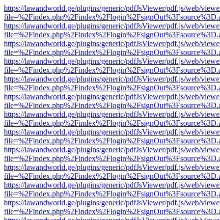
https://lawandworld.ge/plugins/generic/pdfJsViewer/pdf.js/web/viewe
file=%2Findex.php%2Findex%2Flogin%2FsignOut%3Fsource%3D.ame
https://lawandworld.ge/plugins/generic/pdfJsViewer/pdf.js/web/viewe
file=%2Findex.php%2Findex%2Flogin%2FsignOut%3Fsource%3D.ame
https://lawandworld.ge/plugins/generic/pdfJsViewer/pdf.js/web/viewe
file=%2Findex.php%2Findex%2Flogin%2FsignOut%3Fsource%3D.ame
https://lawandworld.ge/plugins/generic/pdfJsViewer/pdf.js/web/viewe
file=%2Findex.php%2Findex%2Flogin%2FsignOut%3Fsource%3D.ame
https://lawandworld.ge/plugins/generic/pdfJsViewer/pdf.js/web/viewe
file=%2Findex.php%2Findex%2Flogin%2FsignOut%3Fsource%3D.ame
https://lawandworld.ge/plugins/generic/pdfJsViewer/pdf.js/web/viewe
file=%2Findex.php%2Findex%2Flogin%2FsignOut%3Fsource%3D.ame
https://lawandworld.ge/plugins/generic/pdfJsViewer/pdf.js/web/viewe
file=%2Findex.php%2Findex%2Flogin%2FsignOut%3Fsource%3D.ame
https://lawandworld.ge/plugins/generic/pdfJsViewer/pdf.js/web/viewe
file=%2Findex.php%2Findex%2Flogin%2FsignOut%3Fsource%3D.ame
https://lawandworld.ge/plugins/generic/pdfJsViewer/pdf.js/web/viewe
file=%2Findex.php%2Findex%2Flogin%2FsignOut%3Fsource%3D.ame
https://lawandworld.ge/plugins/generic/pdfJsViewer/pdf.js/web/viewe
file=%2Findex.php%2Findex%2Flogin%2FsignOut%3Fsource%3D.ame
https://lawandworld.ge/plugins/generic/pdfJsViewer/pdf.js/web/viewe
file=%2Findex.php%2Findex%2Flogin%2FsignOut%3Fsource%3D.ame
https://lawandworld.ge/plugins/generic/pdfJsViewer/pdf.js/web/viewe
file=%2Findex.php%2Findex%2Flogin%2FsignOut%3Fsource%3D.ame