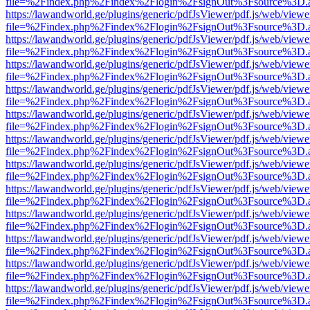
file=%2Findex.php%2Findex%2Flogin%2FsignOut%3Fsource%3D.ame
https://lawandworld.ge/plugins/generic/pdfJsViewer/pdf.js/web/viewe
file=%2Findex.php%2Findex%2Flogin%2FsignOut%3Fsource%3D.ame
https://lawandworld.ge/plugins/generic/pdfJsViewer/pdf.js/web/viewe
file=%2Findex.php%2Findex%2Flogin%2FsignOut%3Fsource%3D.ame
https://lawandworld.ge/plugins/generic/pdfJsViewer/pdf.js/web/viewe
file=%2Findex.php%2Findex%2Flogin%2FsignOut%3Fsource%3D.ame
https://lawandworld.ge/plugins/generic/pdfJsViewer/pdf.js/web/viewe
file=%2Findex.php%2Findex%2Flogin%2FsignOut%3Fsource%3D.ame
https://lawandworld.ge/plugins/generic/pdfJsViewer/pdf.js/web/viewe
file=%2Findex.php%2Findex%2Flogin%2FsignOut%3Fsource%3D.ame
https://lawandworld.ge/plugins/generic/pdfJsViewer/pdf.js/web/viewe
file=%2Findex.php%2Findex%2Flogin%2FsignOut%3Fsource%3D.ame
https://lawandworld.ge/plugins/generic/pdfJsViewer/pdf.js/web/viewe
file=%2Findex.php%2Findex%2Flogin%2FsignOut%3Fsource%3D.ame
https://lawandworld.ge/plugins/generic/pdfJsViewer/pdf.js/web/viewe
file=%2Findex.php%2Findex%2Flogin%2FsignOut%3Fsource%3D.ame
https://lawandworld.ge/plugins/generic/pdfJsViewer/pdf.js/web/viewe
file=%2Findex.php%2Findex%2Flogin%2FsignOut%3Fsource%3D.ame
https://lawandworld.ge/plugins/generic/pdfJsViewer/pdf.js/web/viewe
file=%2Findex.php%2Findex%2Flogin%2FsignOut%3Fsource%3D.ame
https://lawandworld.ge/plugins/generic/pdfJsViewer/pdf.js/web/viewe
file=%2Findex.php%2Findex%2Flogin%2FsignOut%3Fsource%3D.ame
https://lawandworld.ge/plugins/generic/pdfJsViewer/pdf.js/web/viewe
file=%2Findex.php%2Findex%2Flogin%2FsignOut%3Fsource%3D.ame