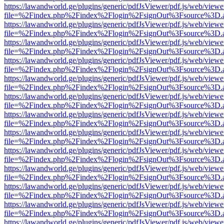
https://lawandworld.ge/plugins/generic/pdfJsViewer/pdf.js/web/viewe
file=%2Findex.php%2Findex%2Flogin%2FsignOut%3Fsource%3D.ame
https://lawandworld.ge/plugins/generic/pdfJsViewer/pdf.js/web/viewe
file=%2Findex.php%2Findex%2Flogin%2FsignOut%3Fsource%3D.ame
https://lawandworld.ge/plugins/generic/pdfJsViewer/pdf.js/web/viewe
file=%2Findex.php%2Findex%2Flogin%2FsignOut%3Fsource%3D.ame
https://lawandworld.ge/plugins/generic/pdfJsViewer/pdf.js/web/viewe
file=%2Findex.php%2Findex%2Flogin%2FsignOut%3Fsource%3D.ame
https://lawandworld.ge/plugins/generic/pdfJsViewer/pdf.js/web/viewe
file=%2Findex.php%2Findex%2Flogin%2FsignOut%3Fsource%3D.ame
https://lawandworld.ge/plugins/generic/pdfJsViewer/pdf.js/web/viewe
file=%2Findex.php%2Findex%2Flogin%2FsignOut%3Fsource%3D.ame
https://lawandworld.ge/plugins/generic/pdfJsViewer/pdf.js/web/viewe
file=%2Findex.php%2Findex%2Flogin%2FsignOut%3Fsource%3D.ame
https://lawandworld.ge/plugins/generic/pdfJsViewer/pdf.js/web/viewe
file=%2Findex.php%2Findex%2Flogin%2FsignOut%3Fsource%3D.ame
https://lawandworld.ge/plugins/generic/pdfJsViewer/pdf.js/web/viewe
file=%2Findex.php%2Findex%2Flogin%2FsignOut%3Fsource%3D.ame
https://lawandworld.ge/plugins/generic/pdfJsViewer/pdf.js/web/viewe
file=%2Findex.php%2Findex%2Flogin%2FsignOut%3Fsource%3D.ame
https://lawandworld.ge/plugins/generic/pdfJsViewer/pdf.js/web/viewe
file=%2Findex.php%2Findex%2Flogin%2FsignOut%3Fsource%3D.ame
https://lawandworld.ge/plugins/generic/pdfJsViewer/pdf.js/web/viewe
file=%2Findex.php%2Findex%2Flogin%2FsignOut%3Fsource%3D.ame
https://lawandworld.ge/plugins/generic/pdfJsViewer/pdf.js/web/viewe