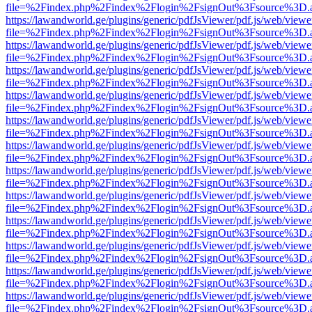
file=%2Findex.php%2Findex%2Flogin%2FsignOut%3Fsource%3D.ame
https://lawandworld.ge/plugins/generic/pdfJsViewer/pdf.js/web/viewe
file=%2Findex.php%2Findex%2Flogin%2FsignOut%3Fsource%3D.ame
https://lawandworld.ge/plugins/generic/pdfJsViewer/pdf.js/web/viewe
file=%2Findex.php%2Findex%2Flogin%2FsignOut%3Fsource%3D.ame
https://lawandworld.ge/plugins/generic/pdfJsViewer/pdf.js/web/viewe
file=%2Findex.php%2Findex%2Flogin%2FsignOut%3Fsource%3D.ame
https://lawandworld.ge/plugins/generic/pdfJsViewer/pdf.js/web/viewe
file=%2Findex.php%2Findex%2Flogin%2FsignOut%3Fsource%3D.ame
https://lawandworld.ge/plugins/generic/pdfJsViewer/pdf.js/web/viewe
file=%2Findex.php%2Findex%2Flogin%2FsignOut%3Fsource%3D.ame
https://lawandworld.ge/plugins/generic/pdfJsViewer/pdf.js/web/viewe
file=%2Findex.php%2Findex%2Flogin%2FsignOut%3Fsource%3D.ame
https://lawandworld.ge/plugins/generic/pdfJsViewer/pdf.js/web/viewe
file=%2Findex.php%2Findex%2Flogin%2FsignOut%3Fsource%3D.ame
https://lawandworld.ge/plugins/generic/pdfJsViewer/pdf.js/web/viewe
file=%2Findex.php%2Findex%2Flogin%2FsignOut%3Fsource%3D.ame
https://lawandworld.ge/plugins/generic/pdfJsViewer/pdf.js/web/viewe
file=%2Findex.php%2Findex%2Flogin%2FsignOut%3Fsource%3D.ame
https://lawandworld.ge/plugins/generic/pdfJsViewer/pdf.js/web/viewe
file=%2Findex.php%2Findex%2Flogin%2FsignOut%3Fsource%3D.ame
https://lawandworld.ge/plugins/generic/pdfJsViewer/pdf.js/web/viewe
file=%2Findex.php%2Findex%2Flogin%2FsignOut%3Fsource%3D.ame
https://lawandworld.ge/plugins/generic/pdfJsViewer/pdf.js/web/viewe
file=%2Findex.php%2Findex%2Flogin%2FsignOut%3Fsource%3D.ame