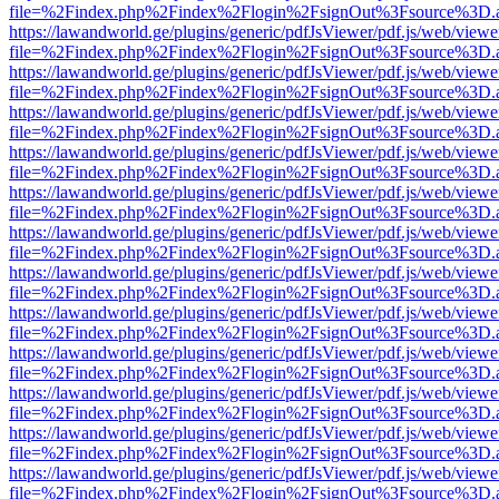
file=%2Findex.php%2Findex%2Flogin%2FsignOut%3Fsource%3D.ame
https://lawandworld.ge/plugins/generic/pdfJsViewer/pdf.js/web/viewe
file=%2Findex.php%2Findex%2Flogin%2FsignOut%3Fsource%3D.ame
https://lawandworld.ge/plugins/generic/pdfJsViewer/pdf.js/web/viewe
file=%2Findex.php%2Findex%2Flogin%2FsignOut%3Fsource%3D.ame
https://lawandworld.ge/plugins/generic/pdfJsViewer/pdf.js/web/viewe
file=%2Findex.php%2Findex%2Flogin%2FsignOut%3Fsource%3D.ame
https://lawandworld.ge/plugins/generic/pdfJsViewer/pdf.js/web/viewe
file=%2Findex.php%2Findex%2Flogin%2FsignOut%3Fsource%3D.ame
https://lawandworld.ge/plugins/generic/pdfJsViewer/pdf.js/web/viewe
file=%2Findex.php%2Findex%2Flogin%2FsignOut%3Fsource%3D.ame
https://lawandworld.ge/plugins/generic/pdfJsViewer/pdf.js/web/viewe
file=%2Findex.php%2Findex%2Flogin%2FsignOut%3Fsource%3D.ame
https://lawandworld.ge/plugins/generic/pdfJsViewer/pdf.js/web/viewe
file=%2Findex.php%2Findex%2Flogin%2FsignOut%3Fsource%3D.ame
https://lawandworld.ge/plugins/generic/pdfJsViewer/pdf.js/web/viewe
file=%2Findex.php%2Findex%2Flogin%2FsignOut%3Fsource%3D.ame
https://lawandworld.ge/plugins/generic/pdfJsViewer/pdf.js/web/viewe
file=%2Findex.php%2Findex%2Flogin%2FsignOut%3Fsource%3D.ame
https://lawandworld.ge/plugins/generic/pdfJsViewer/pdf.js/web/viewe
file=%2Findex.php%2Findex%2Flogin%2FsignOut%3Fsource%3D.ame
https://lawandworld.ge/plugins/generic/pdfJsViewer/pdf.js/web/viewe
file=%2Findex.php%2Findex%2Flogin%2FsignOut%3Fsource%3D.ame
https://lawandworld.ge/plugins/generic/pdfJsViewer/pdf.js/web/viewe
file=%2Findex.php%2Findex%2Flogin%2FsignOut%3Fsource%3D.ame