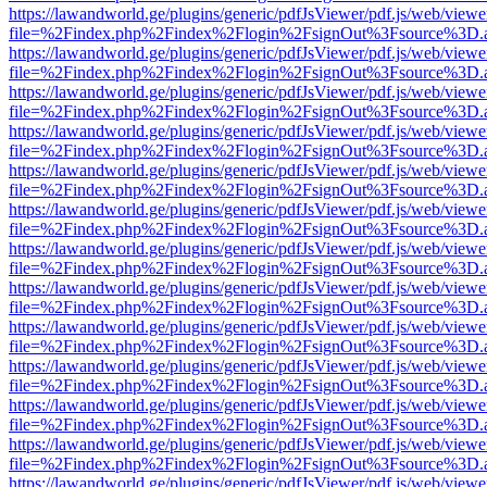
https://lawandworld.ge/plugins/generic/pdfJsViewer/pdf.js/web/viewe
file=%2Findex.php%2Findex%2Flogin%2FsignOut%3Fsource%3D.ame
https://lawandworld.ge/plugins/generic/pdfJsViewer/pdf.js/web/viewe
file=%2Findex.php%2Findex%2Flogin%2FsignOut%3Fsource%3D.ame
https://lawandworld.ge/plugins/generic/pdfJsViewer/pdf.js/web/viewe
file=%2Findex.php%2Findex%2Flogin%2FsignOut%3Fsource%3D.ame
https://lawandworld.ge/plugins/generic/pdfJsViewer/pdf.js/web/viewe
file=%2Findex.php%2Findex%2Flogin%2FsignOut%3Fsource%3D.ame
https://lawandworld.ge/plugins/generic/pdfJsViewer/pdf.js/web/viewe
file=%2Findex.php%2Findex%2Flogin%2FsignOut%3Fsource%3D.ame
https://lawandworld.ge/plugins/generic/pdfJsViewer/pdf.js/web/viewe
file=%2Findex.php%2Findex%2Flogin%2FsignOut%3Fsource%3D.ame
https://lawandworld.ge/plugins/generic/pdfJsViewer/pdf.js/web/viewe
file=%2Findex.php%2Findex%2Flogin%2FsignOut%3Fsource%3D.ame
https://lawandworld.ge/plugins/generic/pdfJsViewer/pdf.js/web/viewe
file=%2Findex.php%2Findex%2Flogin%2FsignOut%3Fsource%3D.ame
https://lawandworld.ge/plugins/generic/pdfJsViewer/pdf.js/web/viewe
file=%2Findex.php%2Findex%2Flogin%2FsignOut%3Fsource%3D.ame
https://lawandworld.ge/plugins/generic/pdfJsViewer/pdf.js/web/viewe
file=%2Findex.php%2Findex%2Flogin%2FsignOut%3Fsource%3D.ame
https://lawandworld.ge/plugins/generic/pdfJsViewer/pdf.js/web/viewe
file=%2Findex.php%2Findex%2Flogin%2FsignOut%3Fsource%3D.ame
https://lawandworld.ge/plugins/generic/pdfJsViewer/pdf.js/web/viewe
file=%2Findex.php%2Findex%2Flogin%2FsignOut%3Fsource%3D.ame
https://lawandworld.ge/plugins/generic/pdfJsViewer/pdf.js/web/viewe