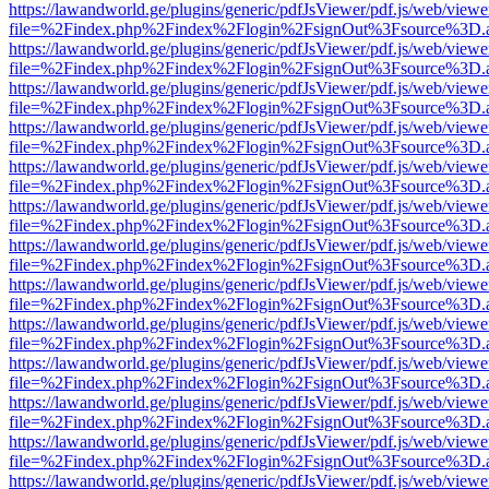
https://lawandworld.ge/plugins/generic/pdfJsViewer/pdf.js/web/viewe
file=%2Findex.php%2Findex%2Flogin%2FsignOut%3Fsource%3D.ame
https://lawandworld.ge/plugins/generic/pdfJsViewer/pdf.js/web/viewe
file=%2Findex.php%2Findex%2Flogin%2FsignOut%3Fsource%3D.ame
https://lawandworld.ge/plugins/generic/pdfJsViewer/pdf.js/web/viewe
file=%2Findex.php%2Findex%2Flogin%2FsignOut%3Fsource%3D.ame
https://lawandworld.ge/plugins/generic/pdfJsViewer/pdf.js/web/viewe
file=%2Findex.php%2Findex%2Flogin%2FsignOut%3Fsource%3D.ame
https://lawandworld.ge/plugins/generic/pdfJsViewer/pdf.js/web/viewe
file=%2Findex.php%2Findex%2Flogin%2FsignOut%3Fsource%3D.ame
https://lawandworld.ge/plugins/generic/pdfJsViewer/pdf.js/web/viewe
file=%2Findex.php%2Findex%2Flogin%2FsignOut%3Fsource%3D.ame
https://lawandworld.ge/plugins/generic/pdfJsViewer/pdf.js/web/viewe
file=%2Findex.php%2Findex%2Flogin%2FsignOut%3Fsource%3D.ame
https://lawandworld.ge/plugins/generic/pdfJsViewer/pdf.js/web/viewe
file=%2Findex.php%2Findex%2Flogin%2FsignOut%3Fsource%3D.ame
https://lawandworld.ge/plugins/generic/pdfJsViewer/pdf.js/web/viewe
file=%2Findex.php%2Findex%2Flogin%2FsignOut%3Fsource%3D.ame
https://lawandworld.ge/plugins/generic/pdfJsViewer/pdf.js/web/viewe
file=%2Findex.php%2Findex%2Flogin%2FsignOut%3Fsource%3D.ame
https://lawandworld.ge/plugins/generic/pdfJsViewer/pdf.js/web/viewe
file=%2Findex.php%2Findex%2Flogin%2FsignOut%3Fsource%3D.ame
https://lawandworld.ge/plugins/generic/pdfJsViewer/pdf.js/web/viewe
file=%2Findex.php%2Findex%2Flogin%2FsignOut%3Fsource%3D.ame
https://lawandworld.ge/plugins/generic/pdfJsViewer/pdf.js/web/viewe