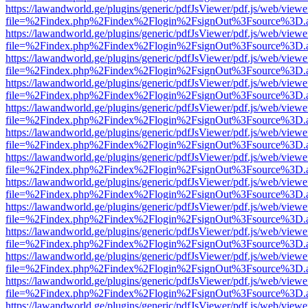
https://lawandworld.ge/plugins/generic/pdfJsViewer/pdf.js/web/viewe
file=%2Findex.php%2Findex%2Flogin%2FsignOut%3Fsource%3D.ame
https://lawandworld.ge/plugins/generic/pdfJsViewer/pdf.js/web/viewe
file=%2Findex.php%2Findex%2Flogin%2FsignOut%3Fsource%3D.ame
https://lawandworld.ge/plugins/generic/pdfJsViewer/pdf.js/web/viewe
file=%2Findex.php%2Findex%2Flogin%2FsignOut%3Fsource%3D.ame
https://lawandworld.ge/plugins/generic/pdfJsViewer/pdf.js/web/viewe
file=%2Findex.php%2Findex%2Flogin%2FsignOut%3Fsource%3D.ame
https://lawandworld.ge/plugins/generic/pdfJsViewer/pdf.js/web/viewe
file=%2Findex.php%2Findex%2Flogin%2FsignOut%3Fsource%3D.ame
https://lawandworld.ge/plugins/generic/pdfJsViewer/pdf.js/web/viewe
file=%2Findex.php%2Findex%2Flogin%2FsignOut%3Fsource%3D.ame
https://lawandworld.ge/plugins/generic/pdfJsViewer/pdf.js/web/viewe
file=%2Findex.php%2Findex%2Flogin%2FsignOut%3Fsource%3D.ame
https://lawandworld.ge/plugins/generic/pdfJsViewer/pdf.js/web/viewe
file=%2Findex.php%2Findex%2Flogin%2FsignOut%3Fsource%3D.ame
https://lawandworld.ge/plugins/generic/pdfJsViewer/pdf.js/web/viewe
file=%2Findex.php%2Findex%2Flogin%2FsignOut%3Fsource%3D.ame
https://lawandworld.ge/plugins/generic/pdfJsViewer/pdf.js/web/viewe
file=%2Findex.php%2Findex%2Flogin%2FsignOut%3Fsource%3D.ame
https://lawandworld.ge/plugins/generic/pdfJsViewer/pdf.js/web/viewe
file=%2Findex.php%2Findex%2Flogin%2FsignOut%3Fsource%3D.ame
https://lawandworld.ge/plugins/generic/pdfJsViewer/pdf.js/web/viewe
file=%2Findex.php%2Findex%2Flogin%2FsignOut%3Fsource%3D.ame
https://lawandworld.ge/plugins/generic/pdfJsViewer/pdf.js/web/viewe