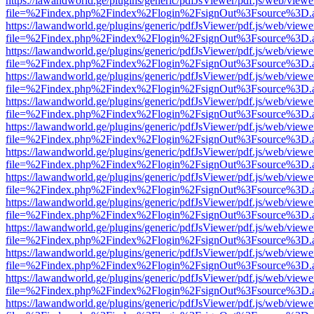
https://lawandworld.ge/plugins/generic/pdfJsViewer/pdf.js/web/viewe
file=%2Findex.php%2Findex%2Flogin%2FsignOut%3Fsource%3D.ame
https://lawandworld.ge/plugins/generic/pdfJsViewer/pdf.js/web/viewe
file=%2Findex.php%2Findex%2Flogin%2FsignOut%3Fsource%3D.ame
https://lawandworld.ge/plugins/generic/pdfJsViewer/pdf.js/web/viewe
file=%2Findex.php%2Findex%2Flogin%2FsignOut%3Fsource%3D.ame
https://lawandworld.ge/plugins/generic/pdfJsViewer/pdf.js/web/viewe
file=%2Findex.php%2Findex%2Flogin%2FsignOut%3Fsource%3D.ame
https://lawandworld.ge/plugins/generic/pdfJsViewer/pdf.js/web/viewe
file=%2Findex.php%2Findex%2Flogin%2FsignOut%3Fsource%3D.ame
https://lawandworld.ge/plugins/generic/pdfJsViewer/pdf.js/web/viewe
file=%2Findex.php%2Findex%2Flogin%2FsignOut%3Fsource%3D.ame
https://lawandworld.ge/plugins/generic/pdfJsViewer/pdf.js/web/viewe
file=%2Findex.php%2Findex%2Flogin%2FsignOut%3Fsource%3D.ame
https://lawandworld.ge/plugins/generic/pdfJsViewer/pdf.js/web/viewe
file=%2Findex.php%2Findex%2Flogin%2FsignOut%3Fsource%3D.ame
https://lawandworld.ge/plugins/generic/pdfJsViewer/pdf.js/web/viewe
file=%2Findex.php%2Findex%2Flogin%2FsignOut%3Fsource%3D.ame
https://lawandworld.ge/plugins/generic/pdfJsViewer/pdf.js/web/viewe
file=%2Findex.php%2Findex%2Flogin%2FsignOut%3Fsource%3D.ame
https://lawandworld.ge/plugins/generic/pdfJsViewer/pdf.js/web/viewe
file=%2Findex.php%2Findex%2Flogin%2FsignOut%3Fsource%3D.ame
https://lawandworld.ge/plugins/generic/pdfJsViewer/pdf.js/web/viewe
file=%2Findex.php%2Findex%2Flogin%2FsignOut%3Fsource%3D.ame
https://lawandworld.ge/plugins/generic/pdfJsViewer/pdf.js/web/viewe