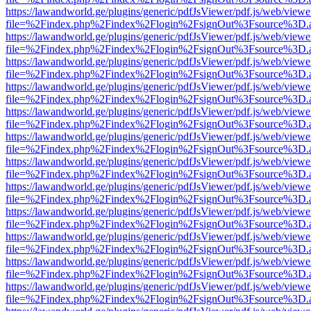
https://lawandworld.ge/plugins/generic/pdfJsViewer/pdf.js/web/viewe
file=%2Findex.php%2Findex%2Flogin%2FsignOut%3Fsource%3D.ame
https://lawandworld.ge/plugins/generic/pdfJsViewer/pdf.js/web/viewe
file=%2Findex.php%2Findex%2Flogin%2FsignOut%3Fsource%3D.ame
https://lawandworld.ge/plugins/generic/pdfJsViewer/pdf.js/web/viewe
file=%2Findex.php%2Findex%2Flogin%2FsignOut%3Fsource%3D.ame
https://lawandworld.ge/plugins/generic/pdfJsViewer/pdf.js/web/viewe
file=%2Findex.php%2Findex%2Flogin%2FsignOut%3Fsource%3D.ame
https://lawandworld.ge/plugins/generic/pdfJsViewer/pdf.js/web/viewe
file=%2Findex.php%2Findex%2Flogin%2FsignOut%3Fsource%3D.ame
https://lawandworld.ge/plugins/generic/pdfJsViewer/pdf.js/web/viewe
file=%2Findex.php%2Findex%2Flogin%2FsignOut%3Fsource%3D.ame
https://lawandworld.ge/plugins/generic/pdfJsViewer/pdf.js/web/viewe
file=%2Findex.php%2Findex%2Flogin%2FsignOut%3Fsource%3D.ame
https://lawandworld.ge/plugins/generic/pdfJsViewer/pdf.js/web/viewe
file=%2Findex.php%2Findex%2Flogin%2FsignOut%3Fsource%3D.ame
https://lawandworld.ge/plugins/generic/pdfJsViewer/pdf.js/web/viewe
file=%2Findex.php%2Findex%2Flogin%2FsignOut%3Fsource%3D.ame
https://lawandworld.ge/plugins/generic/pdfJsViewer/pdf.js/web/viewe
file=%2Findex.php%2Findex%2Flogin%2FsignOut%3Fsource%3D.ame
https://lawandworld.ge/plugins/generic/pdfJsViewer/pdf.js/web/viewe
file=%2Findex.php%2Findex%2Flogin%2FsignOut%3Fsource%3D.ame
https://lawandworld.ge/plugins/generic/pdfJsViewer/pdf.js/web/viewe
file=%2Findex.php%2Findex%2Flogin%2FsignOut%3Fsource%3D.ame