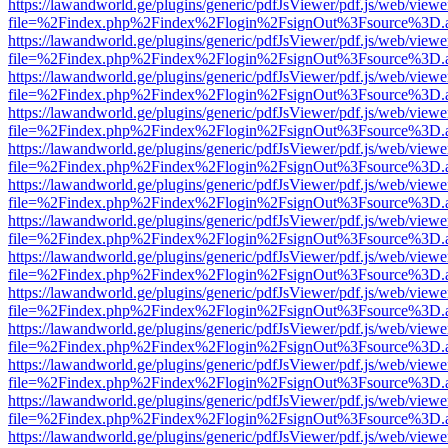
https://lawandworld.ge/plugins/generic/pdfJsViewer/pdf.js/web/viewe
file=%2Findex.php%2Findex%2Flogin%2FsignOut%3Fsource%3D.ame
https://lawandworld.ge/plugins/generic/pdfJsViewer/pdf.js/web/viewe
file=%2Findex.php%2Findex%2Flogin%2FsignOut%3Fsource%3D.ame
https://lawandworld.ge/plugins/generic/pdfJsViewer/pdf.js/web/viewe
file=%2Findex.php%2Findex%2Flogin%2FsignOut%3Fsource%3D.ame
https://lawandworld.ge/plugins/generic/pdfJsViewer/pdf.js/web/viewe
file=%2Findex.php%2Findex%2Flogin%2FsignOut%3Fsource%3D.ame
https://lawandworld.ge/plugins/generic/pdfJsViewer/pdf.js/web/viewe
file=%2Findex.php%2Findex%2Flogin%2FsignOut%3Fsource%3D.ame
https://lawandworld.ge/plugins/generic/pdfJsViewer/pdf.js/web/viewe
file=%2Findex.php%2Findex%2Flogin%2FsignOut%3Fsource%3D.ame
https://lawandworld.ge/plugins/generic/pdfJsViewer/pdf.js/web/viewe
file=%2Findex.php%2Findex%2Flogin%2FsignOut%3Fsource%3D.ame
https://lawandworld.ge/plugins/generic/pdfJsViewer/pdf.js/web/viewe
file=%2Findex.php%2Findex%2Flogin%2FsignOut%3Fsource%3D.ame
https://lawandworld.ge/plugins/generic/pdfJsViewer/pdf.js/web/viewe
file=%2Findex.php%2Findex%2Flogin%2FsignOut%3Fsource%3D.ame
https://lawandworld.ge/plugins/generic/pdfJsViewer/pdf.js/web/viewe
file=%2Findex.php%2Findex%2Flogin%2FsignOut%3Fsource%3D.ame
https://lawandworld.ge/plugins/generic/pdfJsViewer/pdf.js/web/viewe
file=%2Findex.php%2Findex%2Flogin%2FsignOut%3Fsource%3D.ame
https://lawandworld.ge/plugins/generic/pdfJsViewer/pdf.js/web/viewe
file=%2Findex.php%2Findex%2Flogin%2FsignOut%3Fsource%3D.ame
https://lawandworld.ge/plugins/generic/pdfJsViewer/pdf.js/web/viewe