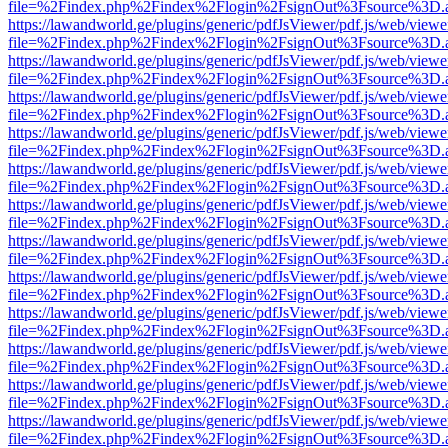
file=%2Findex.php%2Findex%2Flogin%2FsignOut%3Fsource%3D.ame
https://lawandworld.ge/plugins/generic/pdfJsViewer/pdf.js/web/viewe
file=%2Findex.php%2Findex%2Flogin%2FsignOut%3Fsource%3D.ame
https://lawandworld.ge/plugins/generic/pdfJsViewer/pdf.js/web/viewe
file=%2Findex.php%2Findex%2Flogin%2FsignOut%3Fsource%3D.ame
https://lawandworld.ge/plugins/generic/pdfJsViewer/pdf.js/web/viewe
file=%2Findex.php%2Findex%2Flogin%2FsignOut%3Fsource%3D.ame
https://lawandworld.ge/plugins/generic/pdfJsViewer/pdf.js/web/viewe
file=%2Findex.php%2Findex%2Flogin%2FsignOut%3Fsource%3D.ame
https://lawandworld.ge/plugins/generic/pdfJsViewer/pdf.js/web/viewe
file=%2Findex.php%2Findex%2Flogin%2FsignOut%3Fsource%3D.ame
https://lawandworld.ge/plugins/generic/pdfJsViewer/pdf.js/web/viewe
file=%2Findex.php%2Findex%2Flogin%2FsignOut%3Fsource%3D.ame
https://lawandworld.ge/plugins/generic/pdfJsViewer/pdf.js/web/viewe
file=%2Findex.php%2Findex%2Flogin%2FsignOut%3Fsource%3D.ame
https://lawandworld.ge/plugins/generic/pdfJsViewer/pdf.js/web/viewe
file=%2Findex.php%2Findex%2Flogin%2FsignOut%3Fsource%3D.ame
https://lawandworld.ge/plugins/generic/pdfJsViewer/pdf.js/web/viewe
file=%2Findex.php%2Findex%2Flogin%2FsignOut%3Fsource%3D.ame
https://lawandworld.ge/plugins/generic/pdfJsViewer/pdf.js/web/viewe
file=%2Findex.php%2Findex%2Flogin%2FsignOut%3Fsource%3D.ame
https://lawandworld.ge/plugins/generic/pdfJsViewer/pdf.js/web/viewe
file=%2Findex.php%2Findex%2Flogin%2FsignOut%3Fsource%3D.ame
https://lawandworld.ge/plugins/generic/pdfJsViewer/pdf.js/web/viewe
file=%2Findex.php%2Findex%2Flogin%2FsignOut%3Fsource%3D.ame