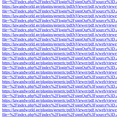
file=%2Findex.php%2Findex%2Flogin%2FsignOut%3Fsource%3D.ame
https://lawandworld.ge/plugins/generic/pdfJsViewer/pdf.js/web/viewe
file=%2Findex.php%2Findex%2Flogin%2FsignOut%3Fsource%3D.ame
https://lawandworld.ge/plugins/generic/pdfJsViewer/pdf.js/web/viewe
file=%2Findex.php%2Findex%2Flogin%2FsignOut%3Fsource%3D.ame
https://lawandworld.ge/plugins/generic/pdfJsViewer/pdf.js/web/viewe
file=%2Findex.php%2Findex%2Flogin%2FsignOut%3Fsource%3D.ame
https://lawandworld.ge/plugins/generic/pdfJsViewer/pdf.js/web/viewe
file=%2Findex.php%2Findex%2Flogin%2FsignOut%3Fsource%3D.ame
https://lawandworld.ge/plugins/generic/pdfJsViewer/pdf.js/web/viewe
file=%2Findex.php%2Findex%2Flogin%2FsignOut%3Fsource%3D.ame
https://lawandworld.ge/plugins/generic/pdfJsViewer/pdf.js/web/viewe
file=%2Findex.php%2Findex%2Flogin%2FsignOut%3Fsource%3D.ame
https://lawandworld.ge/plugins/generic/pdfJsViewer/pdf.js/web/viewe
file=%2Findex.php%2Findex%2Flogin%2FsignOut%3Fsource%3D.ame
https://lawandworld.ge/plugins/generic/pdfJsViewer/pdf.js/web/viewe
file=%2Findex.php%2Findex%2Flogin%2FsignOut%3Fsource%3D.ame
https://lawandworld.ge/plugins/generic/pdfJsViewer/pdf.js/web/viewe
file=%2Findex.php%2Findex%2Flogin%2FsignOut%3Fsource%3D.ame
https://lawandworld.ge/plugins/generic/pdfJsViewer/pdf.js/web/viewe
file=%2Findex.php%2Findex%2Flogin%2FsignOut%3Fsource%3D.ame
https://lawandworld.ge/plugins/generic/pdfJsViewer/pdf.js/web/viewe
file=%2Findex.php%2Findex%2Flogin%2FsignOut%3Fsource%3D.ame
https://lawandworld.ge/plugins/generic/pdfJsViewer/pdf.js/web/viewe
file=%2Findex.php%2Findex%2Flogin%2FsignOut%3Fsource%3D.ame