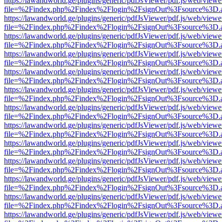
https://lawandworld.ge/plugins/generic/pdfJsViewer/pdf.js/web/viewe
file=%2Findex.php%2Findex%2Flogin%2FsignOut%3Fsource%3D.ame
https://lawandworld.ge/plugins/generic/pdfJsViewer/pdf.js/web/viewe
file=%2Findex.php%2Findex%2Flogin%2FsignOut%3Fsource%3D.ame
https://lawandworld.ge/plugins/generic/pdfJsViewer/pdf.js/web/viewe
file=%2Findex.php%2Findex%2Flogin%2FsignOut%3Fsource%3D.ame
https://lawandworld.ge/plugins/generic/pdfJsViewer/pdf.js/web/viewe
file=%2Findex.php%2Findex%2Flogin%2FsignOut%3Fsource%3D.ame
https://lawandworld.ge/plugins/generic/pdfJsViewer/pdf.js/web/viewe
file=%2Findex.php%2Findex%2Flogin%2FsignOut%3Fsource%3D.ame
https://lawandworld.ge/plugins/generic/pdfJsViewer/pdf.js/web/viewe
file=%2Findex.php%2Findex%2Flogin%2FsignOut%3Fsource%3D.ame
https://lawandworld.ge/plugins/generic/pdfJsViewer/pdf.js/web/viewe
file=%2Findex.php%2Findex%2Flogin%2FsignOut%3Fsource%3D.ame
https://lawandworld.ge/plugins/generic/pdfJsViewer/pdf.js/web/viewe
file=%2Findex.php%2Findex%2Flogin%2FsignOut%3Fsource%3D.ame
https://lawandworld.ge/plugins/generic/pdfJsViewer/pdf.js/web/viewe
file=%2Findex.php%2Findex%2Flogin%2FsignOut%3Fsource%3D.ame
https://lawandworld.ge/plugins/generic/pdfJsViewer/pdf.js/web/viewe
file=%2Findex.php%2Findex%2Flogin%2FsignOut%3Fsource%3D.ame
https://lawandworld.ge/plugins/generic/pdfJsViewer/pdf.js/web/viewe
file=%2Findex.php%2Findex%2Flogin%2FsignOut%3Fsource%3D.ame
https://lawandworld.ge/plugins/generic/pdfJsViewer/pdf.js/web/viewe
file=%2Findex.php%2Findex%2Flogin%2FsignOut%3Fsource%3D.ame
https://lawandworld.ge/plugins/generic/pdfJsViewer/pdf.js/web/viewe