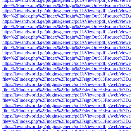
https://lawandworld.ge/plugins/generic/pdfJsViewer/pdf.js/web/viewe
file=%2Findex.php%2Findex%2Flogin%2FsignOut%3Fsource%3D.ame
https://lawandworld.ge/plugins/generic/pdfJsViewer/pdf.js/web/viewe
file=%2Findex.php%2Findex%2Flogin%2FsignOut%3Fsource%3D.ame
https://lawandworld.ge/plugins/generic/pdfJsViewer/pdf.js/web/viewe
file=%2Findex.php%2Findex%2Flogin%2FsignOut%3Fsource%3D.ame
https://lawandworld.ge/plugins/generic/pdfJsViewer/pdf.js/web/viewe
file=%2Findex.php%2Findex%2Flogin%2FsignOut%3Fsource%3D.ame
https://lawandworld.ge/plugins/generic/pdfJsViewer/pdf.js/web/viewe
file=%2Findex.php%2Findex%2Flogin%2FsignOut%3Fsource%3D.ame
https://lawandworld.ge/plugins/generic/pdfJsViewer/pdf.js/web/viewe
file=%2Findex.php%2Findex%2Flogin%2FsignOut%3Fsource%3D.ame
https://lawandworld.ge/plugins/generic/pdfJsViewer/pdf.js/web/viewe
file=%2Findex.php%2Findex%2Flogin%2FsignOut%3Fsource%3D.ame
https://lawandworld.ge/plugins/generic/pdfJsViewer/pdf.js/web/viewe
file=%2Findex.php%2Findex%2Flogin%2FsignOut%3Fsource%3D.ame
https://lawandworld.ge/plugins/generic/pdfJsViewer/pdf.js/web/viewe
file=%2Findex.php%2Findex%2Flogin%2FsignOut%3Fsource%3D.ame
https://lawandworld.ge/plugins/generic/pdfJsViewer/pdf.js/web/viewe
file=%2Findex.php%2Findex%2Flogin%2FsignOut%3Fsource%3D.ame
https://lawandworld.ge/plugins/generic/pdfJsViewer/pdf.js/web/viewe
file=%2Findex.php%2Findex%2Flogin%2FsignOut%3Fsource%3D.ame
https://lawandworld.ge/plugins/generic/pdfJsViewer/pdf.js/web/viewe
file=%2Findex.php%2Findex%2Flogin%2FsignOut%3Fsource%3D.ame
https://lawandworld.ge/plugins/generic/pdfJsViewer/pdf.js/web/viewe