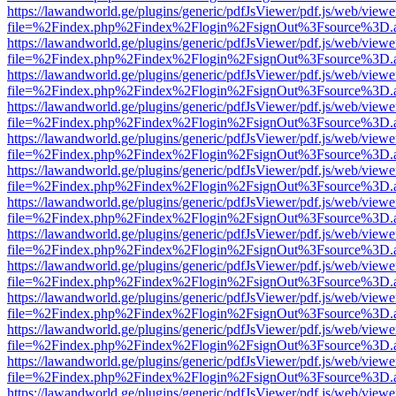
https://lawandworld.ge/plugins/generic/pdfJsViewer/pdf.js/web/viewe
file=%2Findex.php%2Findex%2Flogin%2FsignOut%3Fsource%3D.ame
https://lawandworld.ge/plugins/generic/pdfJsViewer/pdf.js/web/viewe
file=%2Findex.php%2Findex%2Flogin%2FsignOut%3Fsource%3D.ame
https://lawandworld.ge/plugins/generic/pdfJsViewer/pdf.js/web/viewe
file=%2Findex.php%2Findex%2Flogin%2FsignOut%3Fsource%3D.ame
https://lawandworld.ge/plugins/generic/pdfJsViewer/pdf.js/web/viewe
file=%2Findex.php%2Findex%2Flogin%2FsignOut%3Fsource%3D.ame
https://lawandworld.ge/plugins/generic/pdfJsViewer/pdf.js/web/viewe
file=%2Findex.php%2Findex%2Flogin%2FsignOut%3Fsource%3D.ame
https://lawandworld.ge/plugins/generic/pdfJsViewer/pdf.js/web/viewe
file=%2Findex.php%2Findex%2Flogin%2FsignOut%3Fsource%3D.ame
https://lawandworld.ge/plugins/generic/pdfJsViewer/pdf.js/web/viewe
file=%2Findex.php%2Findex%2Flogin%2FsignOut%3Fsource%3D.ame
https://lawandworld.ge/plugins/generic/pdfJsViewer/pdf.js/web/viewe
file=%2Findex.php%2Findex%2Flogin%2FsignOut%3Fsource%3D.ame
https://lawandworld.ge/plugins/generic/pdfJsViewer/pdf.js/web/viewe
file=%2Findex.php%2Findex%2Flogin%2FsignOut%3Fsource%3D.ame
https://lawandworld.ge/plugins/generic/pdfJsViewer/pdf.js/web/viewe
file=%2Findex.php%2Findex%2Flogin%2FsignOut%3Fsource%3D.ame
https://lawandworld.ge/plugins/generic/pdfJsViewer/pdf.js/web/viewe
file=%2Findex.php%2Findex%2Flogin%2FsignOut%3Fsource%3D.ame
https://lawandworld.ge/plugins/generic/pdfJsViewer/pdf.js/web/viewe
file=%2Findex.php%2Findex%2Flogin%2FsignOut%3Fsource%3D.ame
https://lawandworld.ge/plugins/generic/pdfJsViewer/pdf.js/web/viewe