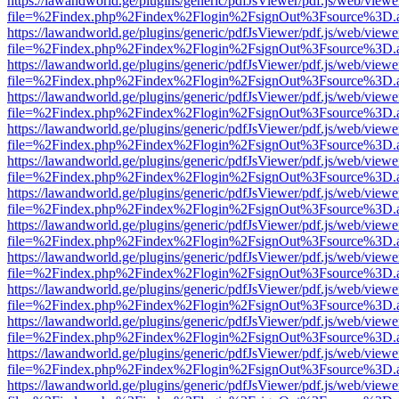
https://lawandworld.ge/plugins/generic/pdfJsViewer/pdf.js/web/viewe
file=%2Findex.php%2Findex%2Flogin%2FsignOut%3Fsource%3D.ame
https://lawandworld.ge/plugins/generic/pdfJsViewer/pdf.js/web/viewe
file=%2Findex.php%2Findex%2Flogin%2FsignOut%3Fsource%3D.ame
https://lawandworld.ge/plugins/generic/pdfJsViewer/pdf.js/web/viewe
file=%2Findex.php%2Findex%2Flogin%2FsignOut%3Fsource%3D.ame
https://lawandworld.ge/plugins/generic/pdfJsViewer/pdf.js/web/viewe
file=%2Findex.php%2Findex%2Flogin%2FsignOut%3Fsource%3D.ame
https://lawandworld.ge/plugins/generic/pdfJsViewer/pdf.js/web/viewe
file=%2Findex.php%2Findex%2Flogin%2FsignOut%3Fsource%3D.ame
https://lawandworld.ge/plugins/generic/pdfJsViewer/pdf.js/web/viewe
file=%2Findex.php%2Findex%2Flogin%2FsignOut%3Fsource%3D.ame
https://lawandworld.ge/plugins/generic/pdfJsViewer/pdf.js/web/viewe
file=%2Findex.php%2Findex%2Flogin%2FsignOut%3Fsource%3D.ame
https://lawandworld.ge/plugins/generic/pdfJsViewer/pdf.js/web/viewe
file=%2Findex.php%2Findex%2Flogin%2FsignOut%3Fsource%3D.ame
https://lawandworld.ge/plugins/generic/pdfJsViewer/pdf.js/web/viewe
file=%2Findex.php%2Findex%2Flogin%2FsignOut%3Fsource%3D.ame
https://lawandworld.ge/plugins/generic/pdfJsViewer/pdf.js/web/viewe
file=%2Findex.php%2Findex%2Flogin%2FsignOut%3Fsource%3D.ame
https://lawandworld.ge/plugins/generic/pdfJsViewer/pdf.js/web/viewe
file=%2Findex.php%2Findex%2Flogin%2FsignOut%3Fsource%3D.ame
https://lawandworld.ge/plugins/generic/pdfJsViewer/pdf.js/web/viewe
file=%2Findex.php%2Findex%2Flogin%2FsignOut%3Fsource%3D.ame
https://lawandworld.ge/plugins/generic/pdfJsViewer/pdf.js/web/viewe