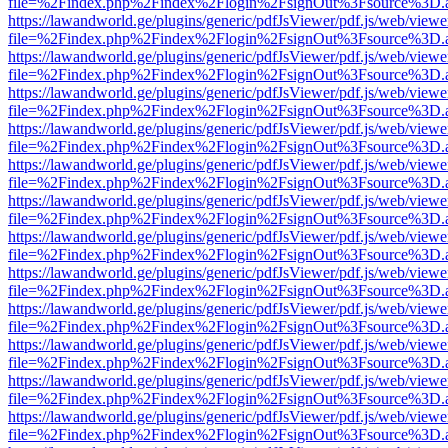
file=%2Findex.php%2Findex%2Flogin%2FsignOut%3Fsource%3D.ame
https://lawandworld.ge/plugins/generic/pdfJsViewer/pdf.js/web/viewe
file=%2Findex.php%2Findex%2Flogin%2FsignOut%3Fsource%3D.ame
https://lawandworld.ge/plugins/generic/pdfJsViewer/pdf.js/web/viewe
file=%2Findex.php%2Findex%2Flogin%2FsignOut%3Fsource%3D.ame
https://lawandworld.ge/plugins/generic/pdfJsViewer/pdf.js/web/viewe
file=%2Findex.php%2Findex%2Flogin%2FsignOut%3Fsource%3D.ame
https://lawandworld.ge/plugins/generic/pdfJsViewer/pdf.js/web/viewe
file=%2Findex.php%2Findex%2Flogin%2FsignOut%3Fsource%3D.ame
https://lawandworld.ge/plugins/generic/pdfJsViewer/pdf.js/web/viewe
file=%2Findex.php%2Findex%2Flogin%2FsignOut%3Fsource%3D.ame
https://lawandworld.ge/plugins/generic/pdfJsViewer/pdf.js/web/viewe
file=%2Findex.php%2Findex%2Flogin%2FsignOut%3Fsource%3D.ame
https://lawandworld.ge/plugins/generic/pdfJsViewer/pdf.js/web/viewe
file=%2Findex.php%2Findex%2Flogin%2FsignOut%3Fsource%3D.ame
https://lawandworld.ge/plugins/generic/pdfJsViewer/pdf.js/web/viewe
file=%2Findex.php%2Findex%2Flogin%2FsignOut%3Fsource%3D.ame
https://lawandworld.ge/plugins/generic/pdfJsViewer/pdf.js/web/viewe
file=%2Findex.php%2Findex%2Flogin%2FsignOut%3Fsource%3D.ame
https://lawandworld.ge/plugins/generic/pdfJsViewer/pdf.js/web/viewe
file=%2Findex.php%2Findex%2Flogin%2FsignOut%3Fsource%3D.ame
https://lawandworld.ge/plugins/generic/pdfJsViewer/pdf.js/web/viewe
file=%2Findex.php%2Findex%2Flogin%2FsignOut%3Fsource%3D.ame
https://lawandworld.ge/plugins/generic/pdfJsViewer/pdf.js/web/viewe
file=%2Findex.php%2Findex%2Flogin%2FsignOut%3Fsource%3D.ame