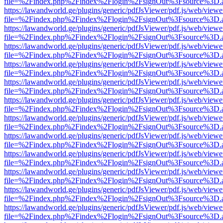
file=%2Findex.php%2Findex%2Flogin%2FsignOut%3Fsource%3D.ame
https://lawandworld.ge/plugins/generic/pdfJsViewer/pdf.js/web/viewe
file=%2Findex.php%2Findex%2Flogin%2FsignOut%3Fsource%3D.ame
https://lawandworld.ge/plugins/generic/pdfJsViewer/pdf.js/web/viewe
file=%2Findex.php%2Findex%2Flogin%2FsignOut%3Fsource%3D.ame
https://lawandworld.ge/plugins/generic/pdfJsViewer/pdf.js/web/viewe
file=%2Findex.php%2Findex%2Flogin%2FsignOut%3Fsource%3D.ame
https://lawandworld.ge/plugins/generic/pdfJsViewer/pdf.js/web/viewe
file=%2Findex.php%2Findex%2Flogin%2FsignOut%3Fsource%3D.ame
https://lawandworld.ge/plugins/generic/pdfJsViewer/pdf.js/web/viewe
file=%2Findex.php%2Findex%2Flogin%2FsignOut%3Fsource%3D.ame
https://lawandworld.ge/plugins/generic/pdfJsViewer/pdf.js/web/viewe
file=%2Findex.php%2Findex%2Flogin%2FsignOut%3Fsource%3D.ame
https://lawandworld.ge/plugins/generic/pdfJsViewer/pdf.js/web/viewe
file=%2Findex.php%2Findex%2Flogin%2FsignOut%3Fsource%3D.ame
https://lawandworld.ge/plugins/generic/pdfJsViewer/pdf.js/web/viewe
file=%2Findex.php%2Findex%2Flogin%2FsignOut%3Fsource%3D.ame
https://lawandworld.ge/plugins/generic/pdfJsViewer/pdf.js/web/viewe
file=%2Findex.php%2Findex%2Flogin%2FsignOut%3Fsource%3D.ame
https://lawandworld.ge/plugins/generic/pdfJsViewer/pdf.js/web/viewe
file=%2Findex.php%2Findex%2Flogin%2FsignOut%3Fsource%3D.ame
https://lawandworld.ge/plugins/generic/pdfJsViewer/pdf.js/web/viewe
file=%2Findex.php%2Findex%2Flogin%2FsignOut%3Fsource%3D.ame
https://lawandworld.ge/plugins/generic/pdfJsViewer/pdf.js/web/viewe
file=%2Findex.php%2Findex%2Flogin%2FsignOut%3Fsource%3D.ame