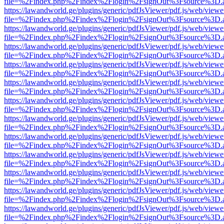
file=%2Findex.php%2Findex%2Flogin%2FsignOut%3Fsource%3D.ame
https://lawandworld.ge/plugins/generic/pdfJsViewer/pdf.js/web/viewe
file=%2Findex.php%2Findex%2Flogin%2FsignOut%3Fsource%3D.ame
https://lawandworld.ge/plugins/generic/pdfJsViewer/pdf.js/web/viewe
file=%2Findex.php%2Findex%2Flogin%2FsignOut%3Fsource%3D.ame
https://lawandworld.ge/plugins/generic/pdfJsViewer/pdf.js/web/viewe
file=%2Findex.php%2Findex%2Flogin%2FsignOut%3Fsource%3D.ame
https://lawandworld.ge/plugins/generic/pdfJsViewer/pdf.js/web/viewe
file=%2Findex.php%2Findex%2Flogin%2FsignOut%3Fsource%3D.ame
https://lawandworld.ge/plugins/generic/pdfJsViewer/pdf.js/web/viewe
file=%2Findex.php%2Findex%2Flogin%2FsignOut%3Fsource%3D.ame
https://lawandworld.ge/plugins/generic/pdfJsViewer/pdf.js/web/viewe
file=%2Findex.php%2Findex%2Flogin%2FsignOut%3Fsource%3D.ame
https://lawandworld.ge/plugins/generic/pdfJsViewer/pdf.js/web/viewe
file=%2Findex.php%2Findex%2Flogin%2FsignOut%3Fsource%3D.ame
https://lawandworld.ge/plugins/generic/pdfJsViewer/pdf.js/web/viewe
file=%2Findex.php%2Findex%2Flogin%2FsignOut%3Fsource%3D.ame
https://lawandworld.ge/plugins/generic/pdfJsViewer/pdf.js/web/viewe
file=%2Findex.php%2Findex%2Flogin%2FsignOut%3Fsource%3D.ame
https://lawandworld.ge/plugins/generic/pdfJsViewer/pdf.js/web/viewe
file=%2Findex.php%2Findex%2Flogin%2FsignOut%3Fsource%3D.ame
https://lawandworld.ge/plugins/generic/pdfJsViewer/pdf.js/web/viewe
file=%2Findex.php%2Findex%2Flogin%2FsignOut%3Fsource%3D.ame
https://lawandworld.ge/plugins/generic/pdfJsViewer/pdf.js/web/viewe
file=%2Findex.php%2Findex%2Flogin%2FsignOut%3Fsource%3D.ame