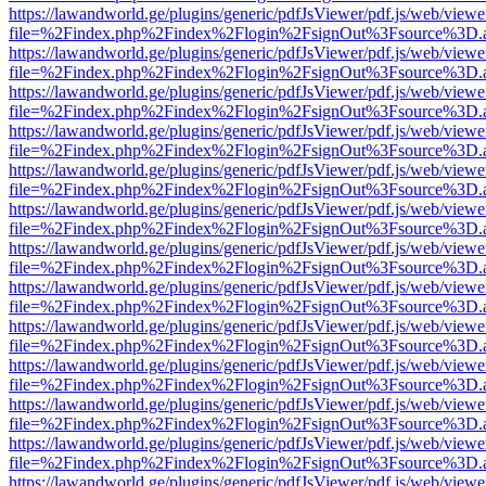
https://lawandworld.ge/plugins/generic/pdfJsViewer/pdf.js/web/viewe
file=%2Findex.php%2Findex%2Flogin%2FsignOut%3Fsource%3D.ame
https://lawandworld.ge/plugins/generic/pdfJsViewer/pdf.js/web/viewe
file=%2Findex.php%2Findex%2Flogin%2FsignOut%3Fsource%3D.ame
https://lawandworld.ge/plugins/generic/pdfJsViewer/pdf.js/web/viewe
file=%2Findex.php%2Findex%2Flogin%2FsignOut%3Fsource%3D.ame
https://lawandworld.ge/plugins/generic/pdfJsViewer/pdf.js/web/viewe
file=%2Findex.php%2Findex%2Flogin%2FsignOut%3Fsource%3D.ame
https://lawandworld.ge/plugins/generic/pdfJsViewer/pdf.js/web/viewe
file=%2Findex.php%2Findex%2Flogin%2FsignOut%3Fsource%3D.ame
https://lawandworld.ge/plugins/generic/pdfJsViewer/pdf.js/web/viewe
file=%2Findex.php%2Findex%2Flogin%2FsignOut%3Fsource%3D.ame
https://lawandworld.ge/plugins/generic/pdfJsViewer/pdf.js/web/viewe
file=%2Findex.php%2Findex%2Flogin%2FsignOut%3Fsource%3D.ame
https://lawandworld.ge/plugins/generic/pdfJsViewer/pdf.js/web/viewe
file=%2Findex.php%2Findex%2Flogin%2FsignOut%3Fsource%3D.ame
https://lawandworld.ge/plugins/generic/pdfJsViewer/pdf.js/web/viewe
file=%2Findex.php%2Findex%2Flogin%2FsignOut%3Fsource%3D.ame
https://lawandworld.ge/plugins/generic/pdfJsViewer/pdf.js/web/viewe
file=%2Findex.php%2Findex%2Flogin%2FsignOut%3Fsource%3D.ame
https://lawandworld.ge/plugins/generic/pdfJsViewer/pdf.js/web/viewe
file=%2Findex.php%2Findex%2Flogin%2FsignOut%3Fsource%3D.ame
https://lawandworld.ge/plugins/generic/pdfJsViewer/pdf.js/web/viewe
file=%2Findex.php%2Findex%2Flogin%2FsignOut%3Fsource%3D.ame
https://lawandworld.ge/plugins/generic/pdfJsViewer/pdf.js/web/viewe