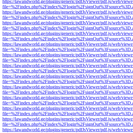
https://lawandworld.ge/plugins/generic/pdfJsViewer/pdf.js/web/viewe
file=%2Findex.php%2Findex%2Flogin%2FsignOut%3Fsource%3D.ame
https://lawandworld.ge/plugins/generic/pdfJsViewer/pdf.js/web/viewe
file=%2Findex.php%2Findex%2Flogin%2FsignOut%3Fsource%3D.ame
https://lawandworld.ge/plugins/generic/pdfJsViewer/pdf.js/web/viewe
file=%2Findex.php%2Findex%2Flogin%2FsignOut%3Fsource%3D.ame
https://lawandworld.ge/plugins/generic/pdfJsViewer/pdf.js/web/viewe
file=%2Findex.php%2Findex%2Flogin%2FsignOut%3Fsource%3D.ame
https://lawandworld.ge/plugins/generic/pdfJsViewer/pdf.js/web/viewe
file=%2Findex.php%2Findex%2Flogin%2FsignOut%3Fsource%3D.ame
https://lawandworld.ge/plugins/generic/pdfJsViewer/pdf.js/web/viewe
file=%2Findex.php%2Findex%2Flogin%2FsignOut%3Fsource%3D.ame
https://lawandworld.ge/plugins/generic/pdfJsViewer/pdf.js/web/viewe
file=%2Findex.php%2Findex%2Flogin%2FsignOut%3Fsource%3D.ame
https://lawandworld.ge/plugins/generic/pdfJsViewer/pdf.js/web/viewe
file=%2Findex.php%2Findex%2Flogin%2FsignOut%3Fsource%3D.ame
https://lawandworld.ge/plugins/generic/pdfJsViewer/pdf.js/web/viewe
file=%2Findex.php%2Findex%2Flogin%2FsignOut%3Fsource%3D.ame
https://lawandworld.ge/plugins/generic/pdfJsViewer/pdf.js/web/viewe
file=%2Findex.php%2Findex%2Flogin%2FsignOut%3Fsource%3D.ame
https://lawandworld.ge/plugins/generic/pdfJsViewer/pdf.js/web/viewe
file=%2Findex.php%2Findex%2Flogin%2FsignOut%3Fsource%3D.ame
https://lawandworld.ge/plugins/generic/pdfJsViewer/pdf.js/web/viewe
file=%2Findex.php%2Findex%2Flogin%2FsignOut%3Fsource%3D.ame
https://lawandworld.ge/plugins/generic/pdfJsViewer/pdf.js/web/viewe