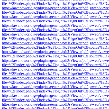
file=%2Findex.php%2Findex%2Flogin%2FsignOut%3Fsource%3D.ame
https://lawandworld.ge/plugins/generic/pdfJsViewer/pdf.js/web/viewe
file=%2Findex.php%2Findex%2Flogin%2FsignOut%3Fsource%3D.ame
https://lawandworld.ge/plugins/generic/pdfJsViewer/pdf.js/web/viewe
file=%2Findex.php%2Findex%2Flogin%2FsignOut%3Fsource%3D.ame
https://lawandworld.ge/plugins/generic/pdfJsViewer/pdf.js/web/viewe
file=%2Findex.php%2Findex%2Flogin%2FsignOut%3Fsource%3D.ame
https://lawandworld.ge/plugins/generic/pdfJsViewer/pdf.js/web/viewe
file=%2Findex.php%2Findex%2Flogin%2FsignOut%3Fsource%3D.ame
https://lawandworld.ge/plugins/generic/pdfJsViewer/pdf.js/web/viewe
file=%2Findex.php%2Findex%2Flogin%2FsignOut%3Fsource%3D.ame
https://lawandworld.ge/plugins/generic/pdfJsViewer/pdf.js/web/viewe
file=%2Findex.php%2Findex%2Flogin%2FsignOut%3Fsource%3D.ame
https://lawandworld.ge/plugins/generic/pdfJsViewer/pdf.js/web/viewe
file=%2Findex.php%2Findex%2Flogin%2FsignOut%3Fsource%3D.ame
https://lawandworld.ge/plugins/generic/pdfJsViewer/pdf.js/web/viewe
file=%2Findex.php%2Findex%2Flogin%2FsignOut%3Fsource%3D.ame
https://lawandworld.ge/plugins/generic/pdfJsViewer/pdf.js/web/viewe
file=%2Findex.php%2Findex%2Flogin%2FsignOut%3Fsource%3D.ame
https://lawandworld.ge/plugins/generic/pdfJsViewer/pdf.js/web/viewe
file=%2Findex.php%2Findex%2Flogin%2FsignOut%3Fsource%3D.ame
https://lawandworld.ge/plugins/generic/pdfJsViewer/pdf.js/web/viewe
file=%2Findex.php%2Findex%2Flogin%2FsignOut%3Fsource%3D.ame
https://lawandworld.ge/plugins/generic/pdfJsViewer/pdf.js/web/viewe
file=%2Findex.php%2Findex%2Flogin%2FsignOut%3Fsource%3D.ame