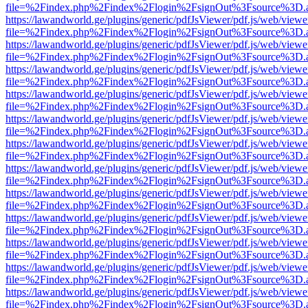
file=%2Findex.php%2Findex%2Flogin%2FsignOut%3Fsource%3D.ame
https://lawandworld.ge/plugins/generic/pdfJsViewer/pdf.js/web/viewe
file=%2Findex.php%2Findex%2Flogin%2FsignOut%3Fsource%3D.ame
https://lawandworld.ge/plugins/generic/pdfJsViewer/pdf.js/web/viewe
file=%2Findex.php%2Findex%2Flogin%2FsignOut%3Fsource%3D.ame
https://lawandworld.ge/plugins/generic/pdfJsViewer/pdf.js/web/viewe
file=%2Findex.php%2Findex%2Flogin%2FsignOut%3Fsource%3D.ame
https://lawandworld.ge/plugins/generic/pdfJsViewer/pdf.js/web/viewe
file=%2Findex.php%2Findex%2Flogin%2FsignOut%3Fsource%3D.ame
https://lawandworld.ge/plugins/generic/pdfJsViewer/pdf.js/web/viewe
file=%2Findex.php%2Findex%2Flogin%2FsignOut%3Fsource%3D.ame
https://lawandworld.ge/plugins/generic/pdfJsViewer/pdf.js/web/viewe
file=%2Findex.php%2Findex%2Flogin%2FsignOut%3Fsource%3D.ame
https://lawandworld.ge/plugins/generic/pdfJsViewer/pdf.js/web/viewe
file=%2Findex.php%2Findex%2Flogin%2FsignOut%3Fsource%3D.ame
https://lawandworld.ge/plugins/generic/pdfJsViewer/pdf.js/web/viewe
file=%2Findex.php%2Findex%2Flogin%2FsignOut%3Fsource%3D.ame
https://lawandworld.ge/plugins/generic/pdfJsViewer/pdf.js/web/viewe
file=%2Findex.php%2Findex%2Flogin%2FsignOut%3Fsource%3D.ame
https://lawandworld.ge/plugins/generic/pdfJsViewer/pdf.js/web/viewe
file=%2Findex.php%2Findex%2Flogin%2FsignOut%3Fsource%3D.ame
https://lawandworld.ge/plugins/generic/pdfJsViewer/pdf.js/web/viewe
file=%2Findex.php%2Findex%2Flogin%2FsignOut%3Fsource%3D.ame
https://lawandworld.ge/plugins/generic/pdfJsViewer/pdf.js/web/viewe
file=%2Findex.php%2Findex%2Flogin%2FsignOut%3Fsource%3D.ame