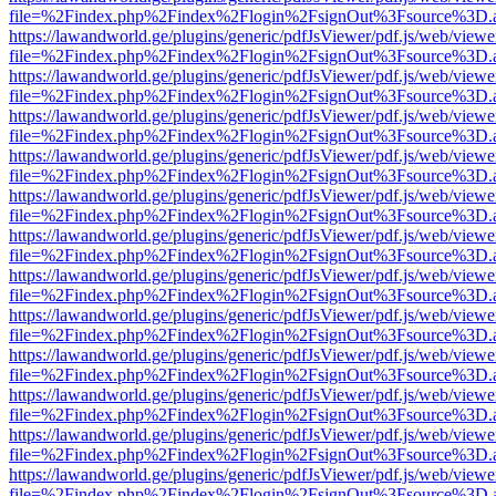
file=%2Findex.php%2Findex%2Flogin%2FsignOut%3Fsource%3D.ame
https://lawandworld.ge/plugins/generic/pdfJsViewer/pdf.js/web/viewe
file=%2Findex.php%2Findex%2Flogin%2FsignOut%3Fsource%3D.ame
https://lawandworld.ge/plugins/generic/pdfJsViewer/pdf.js/web/viewe
file=%2Findex.php%2Findex%2Flogin%2FsignOut%3Fsource%3D.ame
https://lawandworld.ge/plugins/generic/pdfJsViewer/pdf.js/web/viewe
file=%2Findex.php%2Findex%2Flogin%2FsignOut%3Fsource%3D.ame
https://lawandworld.ge/plugins/generic/pdfJsViewer/pdf.js/web/viewe
file=%2Findex.php%2Findex%2Flogin%2FsignOut%3Fsource%3D.ame
https://lawandworld.ge/plugins/generic/pdfJsViewer/pdf.js/web/viewe
file=%2Findex.php%2Findex%2Flogin%2FsignOut%3Fsource%3D.ame
https://lawandworld.ge/plugins/generic/pdfJsViewer/pdf.js/web/viewe
file=%2Findex.php%2Findex%2Flogin%2FsignOut%3Fsource%3D.ame
https://lawandworld.ge/plugins/generic/pdfJsViewer/pdf.js/web/viewe
file=%2Findex.php%2Findex%2Flogin%2FsignOut%3Fsource%3D.ame
https://lawandworld.ge/plugins/generic/pdfJsViewer/pdf.js/web/viewe
file=%2Findex.php%2Findex%2Flogin%2FsignOut%3Fsource%3D.ame
https://lawandworld.ge/plugins/generic/pdfJsViewer/pdf.js/web/viewe
file=%2Findex.php%2Findex%2Flogin%2FsignOut%3Fsource%3D.ame
https://lawandworld.ge/plugins/generic/pdfJsViewer/pdf.js/web/viewe
file=%2Findex.php%2Findex%2Flogin%2FsignOut%3Fsource%3D.ame
https://lawandworld.ge/plugins/generic/pdfJsViewer/pdf.js/web/viewe
file=%2Findex.php%2Findex%2Flogin%2FsignOut%3Fsource%3D.ame
https://lawandworld.ge/plugins/generic/pdfJsViewer/pdf.js/web/viewe
file=%2Findex.php%2Findex%2Flogin%2FsignOut%3Fsource%3D.ame