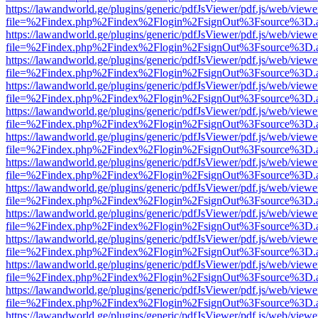
https://lawandworld.ge/plugins/generic/pdfJsViewer/pdf.js/web/viewe
file=%2Findex.php%2Findex%2Flogin%2FsignOut%3Fsource%3D.ame
https://lawandworld.ge/plugins/generic/pdfJsViewer/pdf.js/web/viewe
file=%2Findex.php%2Findex%2Flogin%2FsignOut%3Fsource%3D.ame
https://lawandworld.ge/plugins/generic/pdfJsViewer/pdf.js/web/viewe
file=%2Findex.php%2Findex%2Flogin%2FsignOut%3Fsource%3D.ame
https://lawandworld.ge/plugins/generic/pdfJsViewer/pdf.js/web/viewe
file=%2Findex.php%2Findex%2Flogin%2FsignOut%3Fsource%3D.ame
https://lawandworld.ge/plugins/generic/pdfJsViewer/pdf.js/web/viewe
file=%2Findex.php%2Findex%2Flogin%2FsignOut%3Fsource%3D.ame
https://lawandworld.ge/plugins/generic/pdfJsViewer/pdf.js/web/viewe
file=%2Findex.php%2Findex%2Flogin%2FsignOut%3Fsource%3D.ame
https://lawandworld.ge/plugins/generic/pdfJsViewer/pdf.js/web/viewe
file=%2Findex.php%2Findex%2Flogin%2FsignOut%3Fsource%3D.ame
https://lawandworld.ge/plugins/generic/pdfJsViewer/pdf.js/web/viewe
file=%2Findex.php%2Findex%2Flogin%2FsignOut%3Fsource%3D.ame
https://lawandworld.ge/plugins/generic/pdfJsViewer/pdf.js/web/viewe
file=%2Findex.php%2Findex%2Flogin%2FsignOut%3Fsource%3D.ame
https://lawandworld.ge/plugins/generic/pdfJsViewer/pdf.js/web/viewe
file=%2Findex.php%2Findex%2Flogin%2FsignOut%3Fsource%3D.ame
https://lawandworld.ge/plugins/generic/pdfJsViewer/pdf.js/web/viewe
file=%2Findex.php%2Findex%2Flogin%2FsignOut%3Fsource%3D.ame
https://lawandworld.ge/plugins/generic/pdfJsViewer/pdf.js/web/viewe
file=%2Findex.php%2Findex%2Flogin%2FsignOut%3Fsource%3D.ame
https://lawandworld.ge/plugins/generic/pdfJsViewer/pdf.js/web/viewe