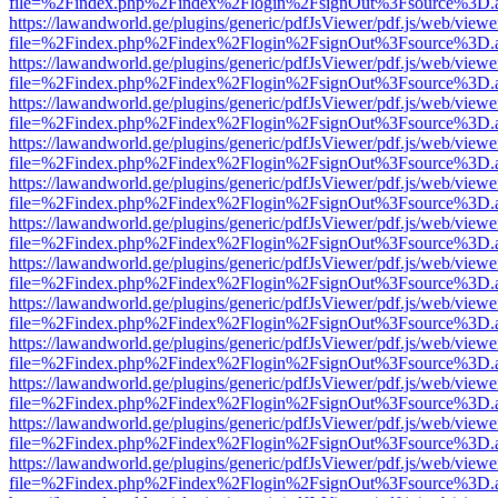
file=%2Findex.php%2Findex%2Flogin%2FsignOut%3Fsource%3D.ame
https://lawandworld.ge/plugins/generic/pdfJsViewer/pdf.js/web/viewe
file=%2Findex.php%2Findex%2Flogin%2FsignOut%3Fsource%3D.ame
https://lawandworld.ge/plugins/generic/pdfJsViewer/pdf.js/web/viewe
file=%2Findex.php%2Findex%2Flogin%2FsignOut%3Fsource%3D.ame
https://lawandworld.ge/plugins/generic/pdfJsViewer/pdf.js/web/viewe
file=%2Findex.php%2Findex%2Flogin%2FsignOut%3Fsource%3D.ame
https://lawandworld.ge/plugins/generic/pdfJsViewer/pdf.js/web/viewe
file=%2Findex.php%2Findex%2Flogin%2FsignOut%3Fsource%3D.ame
https://lawandworld.ge/plugins/generic/pdfJsViewer/pdf.js/web/viewe
file=%2Findex.php%2Findex%2Flogin%2FsignOut%3Fsource%3D.ame
https://lawandworld.ge/plugins/generic/pdfJsViewer/pdf.js/web/viewe
file=%2Findex.php%2Findex%2Flogin%2FsignOut%3Fsource%3D.ame
https://lawandworld.ge/plugins/generic/pdfJsViewer/pdf.js/web/viewe
file=%2Findex.php%2Findex%2Flogin%2FsignOut%3Fsource%3D.ame
https://lawandworld.ge/plugins/generic/pdfJsViewer/pdf.js/web/viewe
file=%2Findex.php%2Findex%2Flogin%2FsignOut%3Fsource%3D.ame
https://lawandworld.ge/plugins/generic/pdfJsViewer/pdf.js/web/viewe
file=%2Findex.php%2Findex%2Flogin%2FsignOut%3Fsource%3D.ame
https://lawandworld.ge/plugins/generic/pdfJsViewer/pdf.js/web/viewe
file=%2Findex.php%2Findex%2Flogin%2FsignOut%3Fsource%3D.ame
https://lawandworld.ge/plugins/generic/pdfJsViewer/pdf.js/web/viewe
file=%2Findex.php%2Findex%2Flogin%2FsignOut%3Fsource%3D.ame
https://lawandworld.ge/plugins/generic/pdfJsViewer/pdf.js/web/viewe
file=%2Findex.php%2Findex%2Flogin%2FsignOut%3Fsource%3D.ame