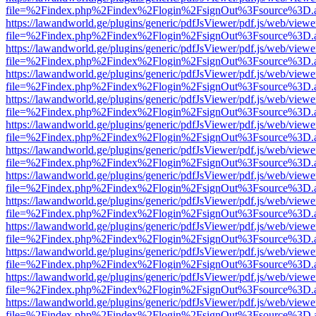
file=%2Findex.php%2Findex%2Flogin%2FsignOut%3Fsource%3D.ame
https://lawandworld.ge/plugins/generic/pdfJsViewer/pdf.js/web/viewe
file=%2Findex.php%2Findex%2Flogin%2FsignOut%3Fsource%3D.ame
https://lawandworld.ge/plugins/generic/pdfJsViewer/pdf.js/web/viewe
file=%2Findex.php%2Findex%2Flogin%2FsignOut%3Fsource%3D.ame
https://lawandworld.ge/plugins/generic/pdfJsViewer/pdf.js/web/viewe
file=%2Findex.php%2Findex%2Flogin%2FsignOut%3Fsource%3D.ame
https://lawandworld.ge/plugins/generic/pdfJsViewer/pdf.js/web/viewe
file=%2Findex.php%2Findex%2Flogin%2FsignOut%3Fsource%3D.ame
https://lawandworld.ge/plugins/generic/pdfJsViewer/pdf.js/web/viewe
file=%2Findex.php%2Findex%2Flogin%2FsignOut%3Fsource%3D.ame
https://lawandworld.ge/plugins/generic/pdfJsViewer/pdf.js/web/viewe
file=%2Findex.php%2Findex%2Flogin%2FsignOut%3Fsource%3D.ame
https://lawandworld.ge/plugins/generic/pdfJsViewer/pdf.js/web/viewe
file=%2Findex.php%2Findex%2Flogin%2FsignOut%3Fsource%3D.ame
https://lawandworld.ge/plugins/generic/pdfJsViewer/pdf.js/web/viewe
file=%2Findex.php%2Findex%2Flogin%2FsignOut%3Fsource%3D.ame
https://lawandworld.ge/plugins/generic/pdfJsViewer/pdf.js/web/viewe
file=%2Findex.php%2Findex%2Flogin%2FsignOut%3Fsource%3D.ame
https://lawandworld.ge/plugins/generic/pdfJsViewer/pdf.js/web/viewe
file=%2Findex.php%2Findex%2Flogin%2FsignOut%3Fsource%3D.ame
https://lawandworld.ge/plugins/generic/pdfJsViewer/pdf.js/web/viewe
file=%2Findex.php%2Findex%2Flogin%2FsignOut%3Fsource%3D.ame
https://lawandworld.ge/plugins/generic/pdfJsViewer/pdf.js/web/viewe
file=%2Findex.php%2Findex%2Flogin%2FsignOut%3Fsource%3D.ame