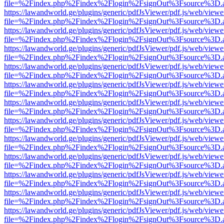
file=%2Findex.php%2Findex%2Flogin%2FsignOut%3Fsource%3D.ame
https://lawandworld.ge/plugins/generic/pdfJsViewer/pdf.js/web/viewe
file=%2Findex.php%2Findex%2Flogin%2FsignOut%3Fsource%3D.ame
https://lawandworld.ge/plugins/generic/pdfJsViewer/pdf.js/web/viewe
file=%2Findex.php%2Findex%2Flogin%2FsignOut%3Fsource%3D.ame
https://lawandworld.ge/plugins/generic/pdfJsViewer/pdf.js/web/viewe
file=%2Findex.php%2Findex%2Flogin%2FsignOut%3Fsource%3D.ame
https://lawandworld.ge/plugins/generic/pdfJsViewer/pdf.js/web/viewe
file=%2Findex.php%2Findex%2Flogin%2FsignOut%3Fsource%3D.ame
https://lawandworld.ge/plugins/generic/pdfJsViewer/pdf.js/web/viewe
file=%2Findex.php%2Findex%2Flogin%2FsignOut%3Fsource%3D.ame
https://lawandworld.ge/plugins/generic/pdfJsViewer/pdf.js/web/viewe
file=%2Findex.php%2Findex%2Flogin%2FsignOut%3Fsource%3D.ame
https://lawandworld.ge/plugins/generic/pdfJsViewer/pdf.js/web/viewe
file=%2Findex.php%2Findex%2Flogin%2FsignOut%3Fsource%3D.ame
https://lawandworld.ge/plugins/generic/pdfJsViewer/pdf.js/web/viewe
file=%2Findex.php%2Findex%2Flogin%2FsignOut%3Fsource%3D.ame
https://lawandworld.ge/plugins/generic/pdfJsViewer/pdf.js/web/viewe
file=%2Findex.php%2Findex%2Flogin%2FsignOut%3Fsource%3D.ame
https://lawandworld.ge/plugins/generic/pdfJsViewer/pdf.js/web/viewe
file=%2Findex.php%2Findex%2Flogin%2FsignOut%3Fsource%3D.ame
https://lawandworld.ge/plugins/generic/pdfJsViewer/pdf.js/web/viewe
file=%2Findex.php%2Findex%2Flogin%2FsignOut%3Fsource%3D.ame
https://lawandworld.ge/plugins/generic/pdfJsViewer/pdf.js/web/viewe
file=%2Findex.php%2Findex%2Flogin%2FsignOut%3Fsource%3D.ame