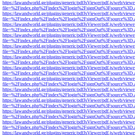
https://lawandworld.ge/plugins/generic/pdfJsViewer/pdf.js/web/viewe
file=%2Findex.php%2Findex%2Flogin%2FsignOut%3Fsource%3D.ame
https://lawandworld.ge/plugins/generic/pdfJsViewer/pdf.js/web/viewe
file=%2Findex.php%2Findex%2Flogin%2FsignOut%3Fsource%3D.ame
https://lawandworld.ge/plugins/generic/pdfJsViewer/pdf.js/web/viewe
file=%2Findex.php%2Findex%2Flogin%2FsignOut%3Fsource%3D.ame
https://lawandworld.ge/plugins/generic/pdfJsViewer/pdf.js/web/viewe
file=%2Findex.php%2Findex%2Flogin%2FsignOut%3Fsource%3D.ame
https://lawandworld.ge/plugins/generic/pdfJsViewer/pdf.js/web/viewe
file=%2Findex.php%2Findex%2Flogin%2FsignOut%3Fsource%3D.ame
https://lawandworld.ge/plugins/generic/pdfJsViewer/pdf.js/web/viewe
file=%2Findex.php%2Findex%2Flogin%2FsignOut%3Fsource%3D.ame
https://lawandworld.ge/plugins/generic/pdfJsViewer/pdf.js/web/viewe
file=%2Findex.php%2Findex%2Flogin%2FsignOut%3Fsource%3D.ame
https://lawandworld.ge/plugins/generic/pdfJsViewer/pdf.js/web/viewe
file=%2Findex.php%2Findex%2Flogin%2FsignOut%3Fsource%3D.ame
https://lawandworld.ge/plugins/generic/pdfJsViewer/pdf.js/web/viewe
file=%2Findex.php%2Findex%2Flogin%2FsignOut%3Fsource%3D.ame
https://lawandworld.ge/plugins/generic/pdfJsViewer/pdf.js/web/viewe
file=%2Findex.php%2Findex%2Flogin%2FsignOut%3Fsource%3D.ame
https://lawandworld.ge/plugins/generic/pdfJsViewer/pdf.js/web/viewe
file=%2Findex.php%2Findex%2Flogin%2FsignOut%3Fsource%3D.ame
https://lawandworld.ge/plugins/generic/pdfJsViewer/pdf.js/web/viewe
file=%2Findex.php%2Findex%2Flogin%2FsignOut%3Fsource%3D.ame
https://lawandworld.ge/plugins/generic/pdfJsViewer/pdf.js/web/viewe