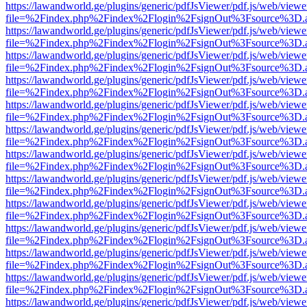
https://lawandworld.ge/plugins/generic/pdfJsViewer/pdf.js/web/viewe
file=%2Findex.php%2Findex%2Flogin%2FsignOut%3Fsource%3D.ame
https://lawandworld.ge/plugins/generic/pdfJsViewer/pdf.js/web/viewe
file=%2Findex.php%2Findex%2Flogin%2FsignOut%3Fsource%3D.ame
https://lawandworld.ge/plugins/generic/pdfJsViewer/pdf.js/web/viewe
file=%2Findex.php%2Findex%2Flogin%2FsignOut%3Fsource%3D.ame
https://lawandworld.ge/plugins/generic/pdfJsViewer/pdf.js/web/viewe
file=%2Findex.php%2Findex%2Flogin%2FsignOut%3Fsource%3D.ame
https://lawandworld.ge/plugins/generic/pdfJsViewer/pdf.js/web/viewe
file=%2Findex.php%2Findex%2Flogin%2FsignOut%3Fsource%3D.ame
https://lawandworld.ge/plugins/generic/pdfJsViewer/pdf.js/web/viewe
file=%2Findex.php%2Findex%2Flogin%2FsignOut%3Fsource%3D.ame
https://lawandworld.ge/plugins/generic/pdfJsViewer/pdf.js/web/viewe
file=%2Findex.php%2Findex%2Flogin%2FsignOut%3Fsource%3D.ame
https://lawandworld.ge/plugins/generic/pdfJsViewer/pdf.js/web/viewe
file=%2Findex.php%2Findex%2Flogin%2FsignOut%3Fsource%3D.ame
https://lawandworld.ge/plugins/generic/pdfJsViewer/pdf.js/web/viewe
file=%2Findex.php%2Findex%2Flogin%2FsignOut%3Fsource%3D.ame
https://lawandworld.ge/plugins/generic/pdfJsViewer/pdf.js/web/viewe
file=%2Findex.php%2Findex%2Flogin%2FsignOut%3Fsource%3D.ame
https://lawandworld.ge/plugins/generic/pdfJsViewer/pdf.js/web/viewe
file=%2Findex.php%2Findex%2Flogin%2FsignOut%3Fsource%3D.ame
https://lawandworld.ge/plugins/generic/pdfJsViewer/pdf.js/web/viewe
file=%2Findex.php%2Findex%2Flogin%2FsignOut%3Fsource%3D.ame
https://lawandworld.ge/plugins/generic/pdfJsViewer/pdf.js/web/viewe