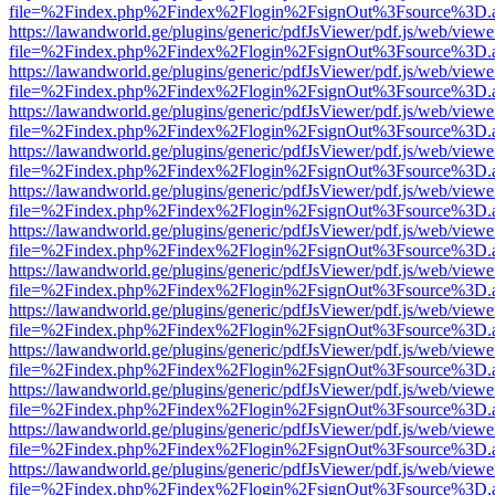
file=%2Findex.php%2Findex%2Flogin%2FsignOut%3Fsource%3D.ame
https://lawandworld.ge/plugins/generic/pdfJsViewer/pdf.js/web/viewe
file=%2Findex.php%2Findex%2Flogin%2FsignOut%3Fsource%3D.ame
https://lawandworld.ge/plugins/generic/pdfJsViewer/pdf.js/web/viewe
file=%2Findex.php%2Findex%2Flogin%2FsignOut%3Fsource%3D.ame
https://lawandworld.ge/plugins/generic/pdfJsViewer/pdf.js/web/viewe
file=%2Findex.php%2Findex%2Flogin%2FsignOut%3Fsource%3D.ame
https://lawandworld.ge/plugins/generic/pdfJsViewer/pdf.js/web/viewe
file=%2Findex.php%2Findex%2Flogin%2FsignOut%3Fsource%3D.ame
https://lawandworld.ge/plugins/generic/pdfJsViewer/pdf.js/web/viewe
file=%2Findex.php%2Findex%2Flogin%2FsignOut%3Fsource%3D.ame
https://lawandworld.ge/plugins/generic/pdfJsViewer/pdf.js/web/viewe
file=%2Findex.php%2Findex%2Flogin%2FsignOut%3Fsource%3D.ame
https://lawandworld.ge/plugins/generic/pdfJsViewer/pdf.js/web/viewe
file=%2Findex.php%2Findex%2Flogin%2FsignOut%3Fsource%3D.ame
https://lawandworld.ge/plugins/generic/pdfJsViewer/pdf.js/web/viewe
file=%2Findex.php%2Findex%2Flogin%2FsignOut%3Fsource%3D.ame
https://lawandworld.ge/plugins/generic/pdfJsViewer/pdf.js/web/viewe
file=%2Findex.php%2Findex%2Flogin%2FsignOut%3Fsource%3D.ame
https://lawandworld.ge/plugins/generic/pdfJsViewer/pdf.js/web/viewe
file=%2Findex.php%2Findex%2Flogin%2FsignOut%3Fsource%3D.ame
https://lawandworld.ge/plugins/generic/pdfJsViewer/pdf.js/web/viewe
file=%2Findex.php%2Findex%2Flogin%2FsignOut%3Fsource%3D.ame
https://lawandworld.ge/plugins/generic/pdfJsViewer/pdf.js/web/viewe
file=%2Findex.php%2Findex%2Flogin%2FsignOut%3Fsource%3D.ame