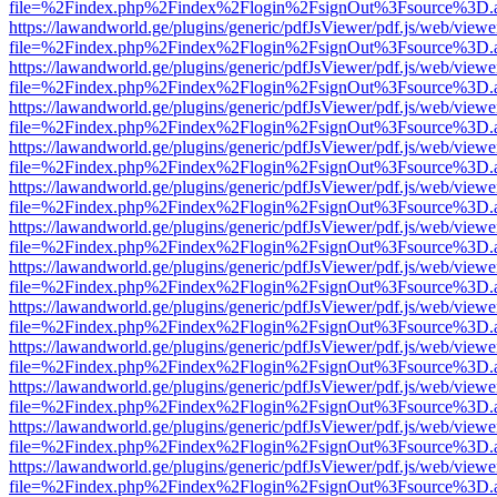
file=%2Findex.php%2Findex%2Flogin%2FsignOut%3Fsource%3D.ame
https://lawandworld.ge/plugins/generic/pdfJsViewer/pdf.js/web/viewe
file=%2Findex.php%2Findex%2Flogin%2FsignOut%3Fsource%3D.ame
https://lawandworld.ge/plugins/generic/pdfJsViewer/pdf.js/web/viewe
file=%2Findex.php%2Findex%2Flogin%2FsignOut%3Fsource%3D.ame
https://lawandworld.ge/plugins/generic/pdfJsViewer/pdf.js/web/viewe
file=%2Findex.php%2Findex%2Flogin%2FsignOut%3Fsource%3D.ame
https://lawandworld.ge/plugins/generic/pdfJsViewer/pdf.js/web/viewe
file=%2Findex.php%2Findex%2Flogin%2FsignOut%3Fsource%3D.ame
https://lawandworld.ge/plugins/generic/pdfJsViewer/pdf.js/web/viewe
file=%2Findex.php%2Findex%2Flogin%2FsignOut%3Fsource%3D.ame
https://lawandworld.ge/plugins/generic/pdfJsViewer/pdf.js/web/viewe
file=%2Findex.php%2Findex%2Flogin%2FsignOut%3Fsource%3D.ame
https://lawandworld.ge/plugins/generic/pdfJsViewer/pdf.js/web/viewe
file=%2Findex.php%2Findex%2Flogin%2FsignOut%3Fsource%3D.ame
https://lawandworld.ge/plugins/generic/pdfJsViewer/pdf.js/web/viewe
file=%2Findex.php%2Findex%2Flogin%2FsignOut%3Fsource%3D.ame
https://lawandworld.ge/plugins/generic/pdfJsViewer/pdf.js/web/viewe
file=%2Findex.php%2Findex%2Flogin%2FsignOut%3Fsource%3D.ame
https://lawandworld.ge/plugins/generic/pdfJsViewer/pdf.js/web/viewe
file=%2Findex.php%2Findex%2Flogin%2FsignOut%3Fsource%3D.ame
https://lawandworld.ge/plugins/generic/pdfJsViewer/pdf.js/web/viewe
file=%2Findex.php%2Findex%2Flogin%2FsignOut%3Fsource%3D.ame
https://lawandworld.ge/plugins/generic/pdfJsViewer/pdf.js/web/viewe
file=%2Findex.php%2Findex%2Flogin%2FsignOut%3Fsource%3D.ame