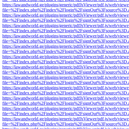
https://lawandworld.ge/plugins/generic/pdfJsViewer/pdf.js/web/viewe
file=%2Findex.php%2Findex%2Flogin%2FsignOut%3Fsource%3D.ame
https://lawandworld.ge/plugins/generic/pdfJsViewer/pdf.js/web/viewe
file=%2Findex.php%2Findex%2Flogin%2FsignOut%3Fsource%3D.ame
https://lawandworld.ge/plugins/generic/pdfJsViewer/pdf.js/web/viewe
file=%2Findex.php%2Findex%2Flogin%2FsignOut%3Fsource%3D.ame
https://lawandworld.ge/plugins/generic/pdfJsViewer/pdf.js/web/viewe
file=%2Findex.php%2Findex%2Flogin%2FsignOut%3Fsource%3D.ame
https://lawandworld.ge/plugins/generic/pdfJsViewer/pdf.js/web/viewe
file=%2Findex.php%2Findex%2Flogin%2FsignOut%3Fsource%3D.ame
https://lawandworld.ge/plugins/generic/pdfJsViewer/pdf.js/web/viewe
file=%2Findex.php%2Findex%2Flogin%2FsignOut%3Fsource%3D.ame
https://lawandworld.ge/plugins/generic/pdfJsViewer/pdf.js/web/viewe
file=%2Findex.php%2Findex%2Flogin%2FsignOut%3Fsource%3D.ame
https://lawandworld.ge/plugins/generic/pdfJsViewer/pdf.js/web/viewe
file=%2Findex.php%2Findex%2Flogin%2FsignOut%3Fsource%3D.ame
https://lawandworld.ge/plugins/generic/pdfJsViewer/pdf.js/web/viewe
file=%2Findex.php%2Findex%2Flogin%2FsignOut%3Fsource%3D.ame
https://lawandworld.ge/plugins/generic/pdfJsViewer/pdf.js/web/viewe
file=%2Findex.php%2Findex%2Flogin%2FsignOut%3Fsource%3D.ame
https://lawandworld.ge/plugins/generic/pdfJsViewer/pdf.js/web/viewe
file=%2Findex.php%2Findex%2Flogin%2FsignOut%3Fsource%3D.ame
https://lawandworld.ge/plugins/generic/pdfJsViewer/pdf.js/web/viewe
file=%2Findex.php%2Findex%2Flogin%2FsignOut%3Fsource%3D.ame