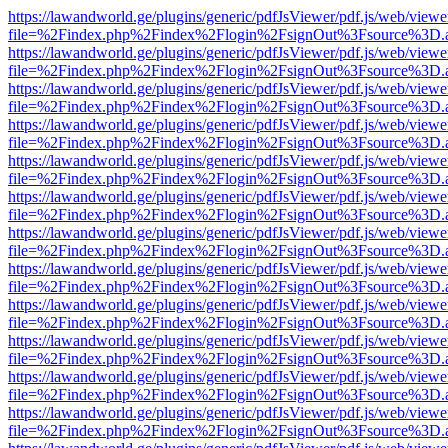
https://lawandworld.ge/plugins/generic/pdfJsViewer/pdf.js/web/viewe
file=%2Findex.php%2Findex%2Flogin%2FsignOut%3Fsource%3D.ame
https://lawandworld.ge/plugins/generic/pdfJsViewer/pdf.js/web/viewe
file=%2Findex.php%2Findex%2Flogin%2FsignOut%3Fsource%3D.ame
https://lawandworld.ge/plugins/generic/pdfJsViewer/pdf.js/web/viewe
file=%2Findex.php%2Findex%2Flogin%2FsignOut%3Fsource%3D.ame
https://lawandworld.ge/plugins/generic/pdfJsViewer/pdf.js/web/viewe
file=%2Findex.php%2Findex%2Flogin%2FsignOut%3Fsource%3D.ame
https://lawandworld.ge/plugins/generic/pdfJsViewer/pdf.js/web/viewe
file=%2Findex.php%2Findex%2Flogin%2FsignOut%3Fsource%3D.ame
https://lawandworld.ge/plugins/generic/pdfJsViewer/pdf.js/web/viewe
file=%2Findex.php%2Findex%2Flogin%2FsignOut%3Fsource%3D.ame
https://lawandworld.ge/plugins/generic/pdfJsViewer/pdf.js/web/viewe
file=%2Findex.php%2Findex%2Flogin%2FsignOut%3Fsource%3D.ame
https://lawandworld.ge/plugins/generic/pdfJsViewer/pdf.js/web/viewe
file=%2Findex.php%2Findex%2Flogin%2FsignOut%3Fsource%3D.ame
https://lawandworld.ge/plugins/generic/pdfJsViewer/pdf.js/web/viewe
file=%2Findex.php%2Findex%2Flogin%2FsignOut%3Fsource%3D.ame
https://lawandworld.ge/plugins/generic/pdfJsViewer/pdf.js/web/viewe
file=%2Findex.php%2Findex%2Flogin%2FsignOut%3Fsource%3D.ame
https://lawandworld.ge/plugins/generic/pdfJsViewer/pdf.js/web/viewe
file=%2Findex.php%2Findex%2Flogin%2FsignOut%3Fsource%3D.ame
https://lawandworld.ge/plugins/generic/pdfJsViewer/pdf.js/web/viewe
file=%2Findex.php%2Findex%2Flogin%2FsignOut%3Fsource%3D.ame