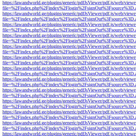
https://lawandworld.ge/plugins/generic/pdfJsViewer/pdf.js/web/viewe
file=%2Findex.php%2Findex%2Flogin%2FsignOut%3Fsource%3D.ame
https://lawandworld.ge/plugins/generic/pdfJsViewer/pdf.js/web/viewe
file=%2Findex.php%2Findex%2Flogin%2FsignOut%3Fsource%3D.ame
https://lawandworld.ge/plugins/generic/pdfJsViewer/pdf.js/web/viewe
file=%2Findex.php%2Findex%2Flogin%2FsignOut%3Fsource%3D.ame
https://lawandworld.ge/plugins/generic/pdfJsViewer/pdf.js/web/viewe
file=%2Findex.php%2Findex%2Flogin%2FsignOut%3Fsource%3D.ame
https://lawandworld.ge/plugins/generic/pdfJsViewer/pdf.js/web/viewe
file=%2Findex.php%2Findex%2Flogin%2FsignOut%3Fsource%3D.ame
https://lawandworld.ge/plugins/generic/pdfJsViewer/pdf.js/web/viewe
file=%2Findex.php%2Findex%2Flogin%2FsignOut%3Fsource%3D.ame
https://lawandworld.ge/plugins/generic/pdfJsViewer/pdf.js/web/viewe
file=%2Findex.php%2Findex%2Flogin%2FsignOut%3Fsource%3D.ame
https://lawandworld.ge/plugins/generic/pdfJsViewer/pdf.js/web/viewe
file=%2Findex.php%2Findex%2Flogin%2FsignOut%3Fsource%3D.ame
https://lawandworld.ge/plugins/generic/pdfJsViewer/pdf.js/web/viewe
file=%2Findex.php%2Findex%2Flogin%2FsignOut%3Fsource%3D.ame
https://lawandworld.ge/plugins/generic/pdfJsViewer/pdf.js/web/viewe
file=%2Findex.php%2Findex%2Flogin%2FsignOut%3Fsource%3D.ame
https://lawandworld.ge/plugins/generic/pdfJsViewer/pdf.js/web/viewe
file=%2Findex.php%2Findex%2Flogin%2FsignOut%3Fsource%3D.ame
https://lawandworld.ge/plugins/generic/pdfJsViewer/pdf.js/web/viewe
file=%2Findex.php%2Findex%2Flogin%2FsignOut%3Fsource%3D.ame
https://lawandworld.ge/plugins/generic/pdfJsViewer/pdf.js/web/viewe