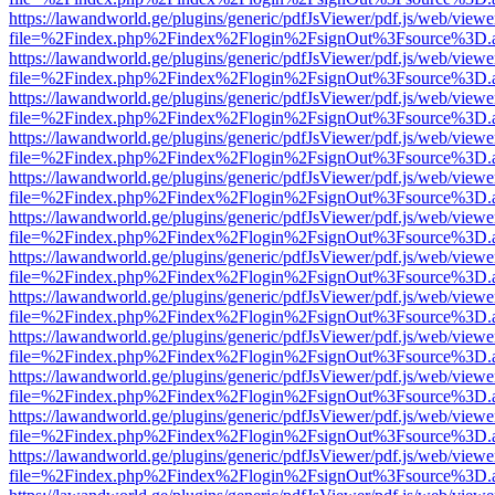
https://lawandworld.ge/plugins/generic/pdfJsViewer/pdf.js/web/viewe
file=%2Findex.php%2Findex%2Flogin%2FsignOut%3Fsource%3D.ame
https://lawandworld.ge/plugins/generic/pdfJsViewer/pdf.js/web/viewe
file=%2Findex.php%2Findex%2Flogin%2FsignOut%3Fsource%3D.ame
https://lawandworld.ge/plugins/generic/pdfJsViewer/pdf.js/web/viewe
file=%2Findex.php%2Findex%2Flogin%2FsignOut%3Fsource%3D.ame
https://lawandworld.ge/plugins/generic/pdfJsViewer/pdf.js/web/viewe
file=%2Findex.php%2Findex%2Flogin%2FsignOut%3Fsource%3D.ame
https://lawandworld.ge/plugins/generic/pdfJsViewer/pdf.js/web/viewe
file=%2Findex.php%2Findex%2Flogin%2FsignOut%3Fsource%3D.ame
https://lawandworld.ge/plugins/generic/pdfJsViewer/pdf.js/web/viewe
file=%2Findex.php%2Findex%2Flogin%2FsignOut%3Fsource%3D.ame
https://lawandworld.ge/plugins/generic/pdfJsViewer/pdf.js/web/viewe
file=%2Findex.php%2Findex%2Flogin%2FsignOut%3Fsource%3D.ame
https://lawandworld.ge/plugins/generic/pdfJsViewer/pdf.js/web/viewe
file=%2Findex.php%2Findex%2Flogin%2FsignOut%3Fsource%3D.ame
https://lawandworld.ge/plugins/generic/pdfJsViewer/pdf.js/web/viewe
file=%2Findex.php%2Findex%2Flogin%2FsignOut%3Fsource%3D.ame
https://lawandworld.ge/plugins/generic/pdfJsViewer/pdf.js/web/viewe
file=%2Findex.php%2Findex%2Flogin%2FsignOut%3Fsource%3D.ame
https://lawandworld.ge/plugins/generic/pdfJsViewer/pdf.js/web/viewe
file=%2Findex.php%2Findex%2Flogin%2FsignOut%3Fsource%3D.ame
https://lawandworld.ge/plugins/generic/pdfJsViewer/pdf.js/web/viewe
file=%2Findex.php%2Findex%2Flogin%2FsignOut%3Fsource%3D.ame