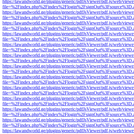
https://lawandworld.ge/plugins/generic/pdfJsViewer/pdf.js/web/viewe
file=%2Findex.php%2Findex%2Flogin%2FsignOut%3Fsource%3D.ame
https://lawandworld.ge/plugins/generic/pdfJsViewer/pdf.js/web/viewe
file=%2Findex.php%2Findex%2Flogin%2FsignOut%3Fsource%3D.ame
https://lawandworld.ge/plugins/generic/pdfJsViewer/pdf.js/web/viewe
file=%2Findex.php%2Findex%2Flogin%2FsignOut%3Fsource%3D.ame
https://lawandworld.ge/plugins/generic/pdfJsViewer/pdf.js/web/viewe
file=%2Findex.php%2Findex%2Flogin%2FsignOut%3Fsource%3D.ame
https://lawandworld.ge/plugins/generic/pdfJsViewer/pdf.js/web/viewe
file=%2Findex.php%2Findex%2Flogin%2FsignOut%3Fsource%3D.ame
https://lawandworld.ge/plugins/generic/pdfJsViewer/pdf.js/web/viewe
file=%2Findex.php%2Findex%2Flogin%2FsignOut%3Fsource%3D.ame
https://lawandworld.ge/plugins/generic/pdfJsViewer/pdf.js/web/viewe
file=%2Findex.php%2Findex%2Flogin%2FsignOut%3Fsource%3D.ame
https://lawandworld.ge/plugins/generic/pdfJsViewer/pdf.js/web/viewe
file=%2Findex.php%2Findex%2Flogin%2FsignOut%3Fsource%3D.ame
https://lawandworld.ge/plugins/generic/pdfJsViewer/pdf.js/web/viewe
file=%2Findex.php%2Findex%2Flogin%2FsignOut%3Fsource%3D.ame
https://lawandworld.ge/plugins/generic/pdfJsViewer/pdf.js/web/viewe
file=%2Findex.php%2Findex%2Flogin%2FsignOut%3Fsource%3D.ame
https://lawandworld.ge/plugins/generic/pdfJsViewer/pdf.js/web/viewe
file=%2Findex.php%2Findex%2Flogin%2FsignOut%3Fsource%3D.ame
https://lawandworld.ge/plugins/generic/pdfJsViewer/pdf.js/web/viewe
file=%2Findex.php%2Findex%2Flogin%2FsignOut%3Fsource%3D.ame
https://lawandworld.ge/plugins/generic/pdfJsViewer/pdf.js/web/viewe