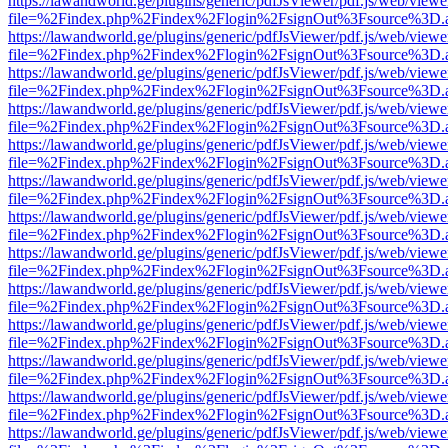
https://lawandworld.ge/plugins/generic/pdfJsViewer/pdf.js/web/viewe
file=%2Findex.php%2Findex%2Flogin%2FsignOut%3Fsource%3D.ame
https://lawandworld.ge/plugins/generic/pdfJsViewer/pdf.js/web/viewe
file=%2Findex.php%2Findex%2Flogin%2FsignOut%3Fsource%3D.ame
https://lawandworld.ge/plugins/generic/pdfJsViewer/pdf.js/web/viewe
file=%2Findex.php%2Findex%2Flogin%2FsignOut%3Fsource%3D.ame
https://lawandworld.ge/plugins/generic/pdfJsViewer/pdf.js/web/viewe
file=%2Findex.php%2Findex%2Flogin%2FsignOut%3Fsource%3D.ame
https://lawandworld.ge/plugins/generic/pdfJsViewer/pdf.js/web/viewe
file=%2Findex.php%2Findex%2Flogin%2FsignOut%3Fsource%3D.ame
https://lawandworld.ge/plugins/generic/pdfJsViewer/pdf.js/web/viewe
file=%2Findex.php%2Findex%2Flogin%2FsignOut%3Fsource%3D.ame
https://lawandworld.ge/plugins/generic/pdfJsViewer/pdf.js/web/viewe
file=%2Findex.php%2Findex%2Flogin%2FsignOut%3Fsource%3D.ame
https://lawandworld.ge/plugins/generic/pdfJsViewer/pdf.js/web/viewe
file=%2Findex.php%2Findex%2Flogin%2FsignOut%3Fsource%3D.ame
https://lawandworld.ge/plugins/generic/pdfJsViewer/pdf.js/web/viewe
file=%2Findex.php%2Findex%2Flogin%2FsignOut%3Fsource%3D.ame
https://lawandworld.ge/plugins/generic/pdfJsViewer/pdf.js/web/viewe
file=%2Findex.php%2Findex%2Flogin%2FsignOut%3Fsource%3D.ame
https://lawandworld.ge/plugins/generic/pdfJsViewer/pdf.js/web/viewe
file=%2Findex.php%2Findex%2Flogin%2FsignOut%3Fsource%3D.ame
https://lawandworld.ge/plugins/generic/pdfJsViewer/pdf.js/web/viewe
file=%2Findex.php%2Findex%2Flogin%2FsignOut%3Fsource%3D.ame
https://lawandworld.ge/plugins/generic/pdfJsViewer/pdf.js/web/viewe