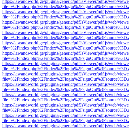
https://lawandworld.ge/plugins/generic/pdfJsViewer/pdf.js/web/viewe
file=%2Findex.php%2Findex%2Flogin%2FsignOut%3Fsource%3D.ame
https://lawandworld.ge/plugins/generic/pdfJsViewer/pdf.js/web/viewe
file=%2Findex.php%2Findex%2Flogin%2FsignOut%3Fsource%3D.ame
https://lawandworld.ge/plugins/generic/pdfJsViewer/pdf.js/web/viewe
file=%2Findex.php%2Findex%2Flogin%2FsignOut%3Fsource%3D.ame
https://lawandworld.ge/plugins/generic/pdfJsViewer/pdf.js/web/viewe
file=%2Findex.php%2Findex%2Flogin%2FsignOut%3Fsource%3D.ame
https://lawandworld.ge/plugins/generic/pdfJsViewer/pdf.js/web/viewe
file=%2Findex.php%2Findex%2Flogin%2FsignOut%3Fsource%3D.ame
https://lawandworld.ge/plugins/generic/pdfJsViewer/pdf.js/web/viewe
file=%2Findex.php%2Findex%2Flogin%2FsignOut%3Fsource%3D.ame
https://lawandworld.ge/plugins/generic/pdfJsViewer/pdf.js/web/viewe
file=%2Findex.php%2Findex%2Flogin%2FsignOut%3Fsource%3D.ame
https://lawandworld.ge/plugins/generic/pdfJsViewer/pdf.js/web/viewe
file=%2Findex.php%2Findex%2Flogin%2FsignOut%3Fsource%3D.ame
https://lawandworld.ge/plugins/generic/pdfJsViewer/pdf.js/web/viewe
file=%2Findex.php%2Findex%2Flogin%2FsignOut%3Fsource%3D.ame
https://lawandworld.ge/plugins/generic/pdfJsViewer/pdf.js/web/viewe
file=%2Findex.php%2Findex%2Flogin%2FsignOut%3Fsource%3D.ame
https://lawandworld.ge/plugins/generic/pdfJsViewer/pdf.js/web/viewe
file=%2Findex.php%2Findex%2Flogin%2FsignOut%3Fsource%3D.ame
https://lawandworld.ge/plugins/generic/pdfJsViewer/pdf.js/web/viewe
file=%2Findex.php%2Findex%2Flogin%2FsignOut%3Fsource%3D.ame
https://lawandworld.ge/plugins/generic/pdfJsViewer/pdf.js/web/viewe