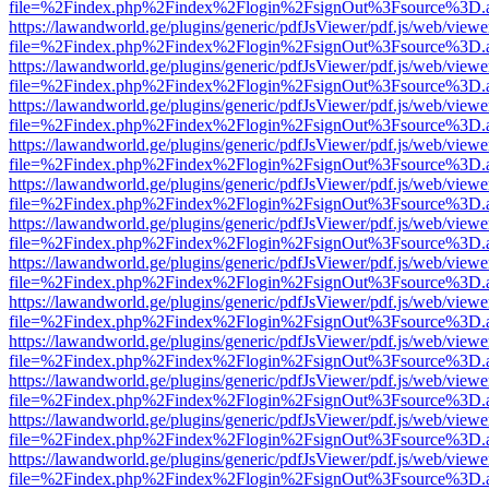
file=%2Findex.php%2Findex%2Flogin%2FsignOut%3Fsource%3D.ame
https://lawandworld.ge/plugins/generic/pdfJsViewer/pdf.js/web/viewe
file=%2Findex.php%2Findex%2Flogin%2FsignOut%3Fsource%3D.ame
https://lawandworld.ge/plugins/generic/pdfJsViewer/pdf.js/web/viewe
file=%2Findex.php%2Findex%2Flogin%2FsignOut%3Fsource%3D.ame
https://lawandworld.ge/plugins/generic/pdfJsViewer/pdf.js/web/viewe
file=%2Findex.php%2Findex%2Flogin%2FsignOut%3Fsource%3D.ame
https://lawandworld.ge/plugins/generic/pdfJsViewer/pdf.js/web/viewe
file=%2Findex.php%2Findex%2Flogin%2FsignOut%3Fsource%3D.ame
https://lawandworld.ge/plugins/generic/pdfJsViewer/pdf.js/web/viewe
file=%2Findex.php%2Findex%2Flogin%2FsignOut%3Fsource%3D.ame
https://lawandworld.ge/plugins/generic/pdfJsViewer/pdf.js/web/viewe
file=%2Findex.php%2Findex%2Flogin%2FsignOut%3Fsource%3D.ame
https://lawandworld.ge/plugins/generic/pdfJsViewer/pdf.js/web/viewe
file=%2Findex.php%2Findex%2Flogin%2FsignOut%3Fsource%3D.ame
https://lawandworld.ge/plugins/generic/pdfJsViewer/pdf.js/web/viewe
file=%2Findex.php%2Findex%2Flogin%2FsignOut%3Fsource%3D.ame
https://lawandworld.ge/plugins/generic/pdfJsViewer/pdf.js/web/viewe
file=%2Findex.php%2Findex%2Flogin%2FsignOut%3Fsource%3D.ame
https://lawandworld.ge/plugins/generic/pdfJsViewer/pdf.js/web/viewe
file=%2Findex.php%2Findex%2Flogin%2FsignOut%3Fsource%3D.ame
https://lawandworld.ge/plugins/generic/pdfJsViewer/pdf.js/web/viewe
file=%2Findex.php%2Findex%2Flogin%2FsignOut%3Fsource%3D.ame
https://lawandworld.ge/plugins/generic/pdfJsViewer/pdf.js/web/viewe
file=%2Findex.php%2Findex%2Flogin%2FsignOut%3Fsource%3D.ame