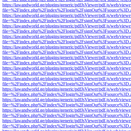
https://lawandworld.ge/plugins/generic/pdfJsViewer/pdf.js/web/viewe
file=%2Findex.php%2Findex%2Flogin%2FsignOut%3Fsource%3D.ame
https://lawandworld.ge/plugins/generic/pdfJsViewer/pdf.js/web/viewe
file=%2Findex.php%2Findex%2Flogin%2FsignOut%3Fsource%3D.ame
https://lawandworld.ge/plugins/generic/pdfJsViewer/pdf.js/web/viewe
file=%2Findex.php%2Findex%2Flogin%2FsignOut%3Fsource%3D.ame
https://lawandworld.ge/plugins/generic/pdfJsViewer/pdf.js/web/viewe
file=%2Findex.php%2Findex%2Flogin%2FsignOut%3Fsource%3D.ame
https://lawandworld.ge/plugins/generic/pdfJsViewer/pdf.js/web/viewe
file=%2Findex.php%2Findex%2Flogin%2FsignOut%3Fsource%3D.ame
https://lawandworld.ge/plugins/generic/pdfJsViewer/pdf.js/web/viewe
file=%2Findex.php%2Findex%2Flogin%2FsignOut%3Fsource%3D.ame
https://lawandworld.ge/plugins/generic/pdfJsViewer/pdf.js/web/viewe
file=%2Findex.php%2Findex%2Flogin%2FsignOut%3Fsource%3D.ame
https://lawandworld.ge/plugins/generic/pdfJsViewer/pdf.js/web/viewe
file=%2Findex.php%2Findex%2Flogin%2FsignOut%3Fsource%3D.ame
https://lawandworld.ge/plugins/generic/pdfJsViewer/pdf.js/web/viewe
file=%2Findex.php%2Findex%2Flogin%2FsignOut%3Fsource%3D.ame
https://lawandworld.ge/plugins/generic/pdfJsViewer/pdf.js/web/viewe
file=%2Findex.php%2Findex%2Flogin%2FsignOut%3Fsource%3D.ame
https://lawandworld.ge/plugins/generic/pdfJsViewer/pdf.js/web/viewe
file=%2Findex.php%2Findex%2Flogin%2FsignOut%3Fsource%3D.ame
https://lawandworld.ge/plugins/generic/pdfJsViewer/pdf.js/web/viewe
file=%2Findex.php%2Findex%2Flogin%2FsignOut%3Fsource%3D.ame