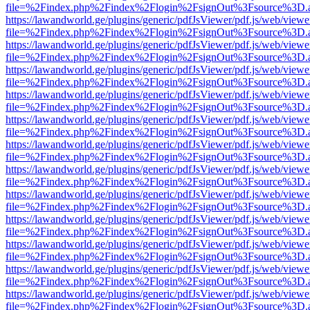
file=%2Findex.php%2Findex%2Flogin%2FsignOut%3Fsource%3D.ame
https://lawandworld.ge/plugins/generic/pdfJsViewer/pdf.js/web/viewe
file=%2Findex.php%2Findex%2Flogin%2FsignOut%3Fsource%3D.ame
https://lawandworld.ge/plugins/generic/pdfJsViewer/pdf.js/web/viewe
file=%2Findex.php%2Findex%2Flogin%2FsignOut%3Fsource%3D.ame
https://lawandworld.ge/plugins/generic/pdfJsViewer/pdf.js/web/viewe
file=%2Findex.php%2Findex%2Flogin%2FsignOut%3Fsource%3D.ame
https://lawandworld.ge/plugins/generic/pdfJsViewer/pdf.js/web/viewe
file=%2Findex.php%2Findex%2Flogin%2FsignOut%3Fsource%3D.ame
https://lawandworld.ge/plugins/generic/pdfJsViewer/pdf.js/web/viewe
file=%2Findex.php%2Findex%2Flogin%2FsignOut%3Fsource%3D.ame
https://lawandworld.ge/plugins/generic/pdfJsViewer/pdf.js/web/viewe
file=%2Findex.php%2Findex%2Flogin%2FsignOut%3Fsource%3D.ame
https://lawandworld.ge/plugins/generic/pdfJsViewer/pdf.js/web/viewe
file=%2Findex.php%2Findex%2Flogin%2FsignOut%3Fsource%3D.ame
https://lawandworld.ge/plugins/generic/pdfJsViewer/pdf.js/web/viewe
file=%2Findex.php%2Findex%2Flogin%2FsignOut%3Fsource%3D.ame
https://lawandworld.ge/plugins/generic/pdfJsViewer/pdf.js/web/viewe
file=%2Findex.php%2Findex%2Flogin%2FsignOut%3Fsource%3D.ame
https://lawandworld.ge/plugins/generic/pdfJsViewer/pdf.js/web/viewe
file=%2Findex.php%2Findex%2Flogin%2FsignOut%3Fsource%3D.ame
https://lawandworld.ge/plugins/generic/pdfJsViewer/pdf.js/web/viewe
file=%2Findex.php%2Findex%2Flogin%2FsignOut%3Fsource%3D.ame
https://lawandworld.ge/plugins/generic/pdfJsViewer/pdf.js/web/viewe
file=%2Findex.php%2Findex%2Flogin%2FsignOut%3Fsource%3D.ame