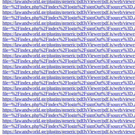
https://lawandworld.ge/plugins/generic/pdfJsViewer/pdf.js/web/viewe
file=%2Findex.php%2Findex%2Flogin%2FsignOut%3Fsource%3D.ame
https://lawandworld.ge/plugins/generic/pdfJsViewer/pdf.js/web/viewe
file=%2Findex.php%2Findex%2Flogin%2FsignOut%3Fsource%3D.ame
https://lawandworld.ge/plugins/generic/pdfJsViewer/pdf.js/web/viewe
file=%2Findex.php%2Findex%2Flogin%2FsignOut%3Fsource%3D.ame
https://lawandworld.ge/plugins/generic/pdfJsViewer/pdf.js/web/viewe
file=%2Findex.php%2Findex%2Flogin%2FsignOut%3Fsource%3D.ame
https://lawandworld.ge/plugins/generic/pdfJsViewer/pdf.js/web/viewe
file=%2Findex.php%2Findex%2Flogin%2FsignOut%3Fsource%3D.ame
https://lawandworld.ge/plugins/generic/pdfJsViewer/pdf.js/web/viewe
file=%2Findex.php%2Findex%2Flogin%2FsignOut%3Fsource%3D.ame
https://lawandworld.ge/plugins/generic/pdfJsViewer/pdf.js/web/viewe
file=%2Findex.php%2Findex%2Flogin%2FsignOut%3Fsource%3D.ame
https://lawandworld.ge/plugins/generic/pdfJsViewer/pdf.js/web/viewe
file=%2Findex.php%2Findex%2Flogin%2FsignOut%3Fsource%3D.ame
https://lawandworld.ge/plugins/generic/pdfJsViewer/pdf.js/web/viewe
file=%2Findex.php%2Findex%2Flogin%2FsignOut%3Fsource%3D.ame
https://lawandworld.ge/plugins/generic/pdfJsViewer/pdf.js/web/viewe
file=%2Findex.php%2Findex%2Flogin%2FsignOut%3Fsource%3D.ame
https://lawandworld.ge/plugins/generic/pdfJsViewer/pdf.js/web/viewe
file=%2Findex.php%2Findex%2Flogin%2FsignOut%3Fsource%3D.ame
https://lawandworld.ge/plugins/generic/pdfJsViewer/pdf.js/web/viewe
file=%2Findex.php%2Findex%2Flogin%2FsignOut%3Fsource%3D.ame
https://lawandworld.ge/plugins/generic/pdfJsViewer/pdf.js/web/viewe