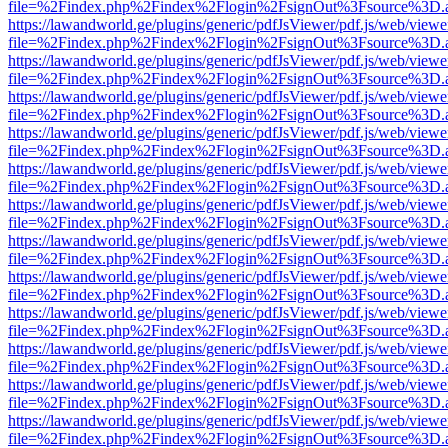
file=%2Findex.php%2Findex%2Flogin%2FsignOut%3Fsource%3D.ame
https://lawandworld.ge/plugins/generic/pdfJsViewer/pdf.js/web/viewe
file=%2Findex.php%2Findex%2Flogin%2FsignOut%3Fsource%3D.ame
https://lawandworld.ge/plugins/generic/pdfJsViewer/pdf.js/web/viewe
file=%2Findex.php%2Findex%2Flogin%2FsignOut%3Fsource%3D.ame
https://lawandworld.ge/plugins/generic/pdfJsViewer/pdf.js/web/viewe
file=%2Findex.php%2Findex%2Flogin%2FsignOut%3Fsource%3D.ame
https://lawandworld.ge/plugins/generic/pdfJsViewer/pdf.js/web/viewe
file=%2Findex.php%2Findex%2Flogin%2FsignOut%3Fsource%3D.ame
https://lawandworld.ge/plugins/generic/pdfJsViewer/pdf.js/web/viewe
file=%2Findex.php%2Findex%2Flogin%2FsignOut%3Fsource%3D.ame
https://lawandworld.ge/plugins/generic/pdfJsViewer/pdf.js/web/viewe
file=%2Findex.php%2Findex%2Flogin%2FsignOut%3Fsource%3D.ame
https://lawandworld.ge/plugins/generic/pdfJsViewer/pdf.js/web/viewe
file=%2Findex.php%2Findex%2Flogin%2FsignOut%3Fsource%3D.ame
https://lawandworld.ge/plugins/generic/pdfJsViewer/pdf.js/web/viewe
file=%2Findex.php%2Findex%2Flogin%2FsignOut%3Fsource%3D.ame
https://lawandworld.ge/plugins/generic/pdfJsViewer/pdf.js/web/viewe
file=%2Findex.php%2Findex%2Flogin%2FsignOut%3Fsource%3D.ame
https://lawandworld.ge/plugins/generic/pdfJsViewer/pdf.js/web/viewe
file=%2Findex.php%2Findex%2Flogin%2FsignOut%3Fsource%3D.ame
https://lawandworld.ge/plugins/generic/pdfJsViewer/pdf.js/web/viewe
file=%2Findex.php%2Findex%2Flogin%2FsignOut%3Fsource%3D.ame
https://lawandworld.ge/plugins/generic/pdfJsViewer/pdf.js/web/viewe
file=%2Findex.php%2Findex%2Flogin%2FsignOut%3Fsource%3D.ame