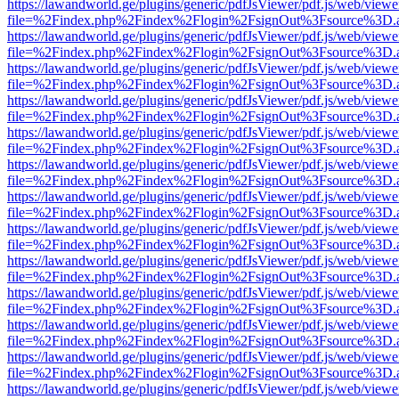
https://lawandworld.ge/plugins/generic/pdfJsViewer/pdf.js/web/viewe
file=%2Findex.php%2Findex%2Flogin%2FsignOut%3Fsource%3D.ame
https://lawandworld.ge/plugins/generic/pdfJsViewer/pdf.js/web/viewe
file=%2Findex.php%2Findex%2Flogin%2FsignOut%3Fsource%3D.ame
https://lawandworld.ge/plugins/generic/pdfJsViewer/pdf.js/web/viewe
file=%2Findex.php%2Findex%2Flogin%2FsignOut%3Fsource%3D.ame
https://lawandworld.ge/plugins/generic/pdfJsViewer/pdf.js/web/viewe
file=%2Findex.php%2Findex%2Flogin%2FsignOut%3Fsource%3D.ame
https://lawandworld.ge/plugins/generic/pdfJsViewer/pdf.js/web/viewe
file=%2Findex.php%2Findex%2Flogin%2FsignOut%3Fsource%3D.ame
https://lawandworld.ge/plugins/generic/pdfJsViewer/pdf.js/web/viewe
file=%2Findex.php%2Findex%2Flogin%2FsignOut%3Fsource%3D.ame
https://lawandworld.ge/plugins/generic/pdfJsViewer/pdf.js/web/viewe
file=%2Findex.php%2Findex%2Flogin%2FsignOut%3Fsource%3D.ame
https://lawandworld.ge/plugins/generic/pdfJsViewer/pdf.js/web/viewe
file=%2Findex.php%2Findex%2Flogin%2FsignOut%3Fsource%3D.ame
https://lawandworld.ge/plugins/generic/pdfJsViewer/pdf.js/web/viewe
file=%2Findex.php%2Findex%2Flogin%2FsignOut%3Fsource%3D.ame
https://lawandworld.ge/plugins/generic/pdfJsViewer/pdf.js/web/viewe
file=%2Findex.php%2Findex%2Flogin%2FsignOut%3Fsource%3D.ame
https://lawandworld.ge/plugins/generic/pdfJsViewer/pdf.js/web/viewe
file=%2Findex.php%2Findex%2Flogin%2FsignOut%3Fsource%3D.ame
https://lawandworld.ge/plugins/generic/pdfJsViewer/pdf.js/web/viewe
file=%2Findex.php%2Findex%2Flogin%2FsignOut%3Fsource%3D.ame
https://lawandworld.ge/plugins/generic/pdfJsViewer/pdf.js/web/viewe