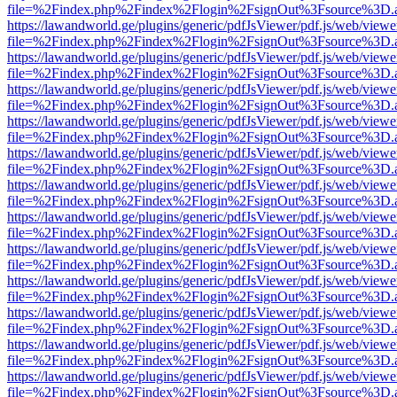
file=%2Findex.php%2Findex%2Flogin%2FsignOut%3Fsource%3D.ame
https://lawandworld.ge/plugins/generic/pdfJsViewer/pdf.js/web/viewe
file=%2Findex.php%2Findex%2Flogin%2FsignOut%3Fsource%3D.ame
https://lawandworld.ge/plugins/generic/pdfJsViewer/pdf.js/web/viewe
file=%2Findex.php%2Findex%2Flogin%2FsignOut%3Fsource%3D.ame
https://lawandworld.ge/plugins/generic/pdfJsViewer/pdf.js/web/viewe
file=%2Findex.php%2Findex%2Flogin%2FsignOut%3Fsource%3D.ame
https://lawandworld.ge/plugins/generic/pdfJsViewer/pdf.js/web/viewe
file=%2Findex.php%2Findex%2Flogin%2FsignOut%3Fsource%3D.ame
https://lawandworld.ge/plugins/generic/pdfJsViewer/pdf.js/web/viewe
file=%2Findex.php%2Findex%2Flogin%2FsignOut%3Fsource%3D.ame
https://lawandworld.ge/plugins/generic/pdfJsViewer/pdf.js/web/viewe
file=%2Findex.php%2Findex%2Flogin%2FsignOut%3Fsource%3D.ame
https://lawandworld.ge/plugins/generic/pdfJsViewer/pdf.js/web/viewe
file=%2Findex.php%2Findex%2Flogin%2FsignOut%3Fsource%3D.ame
https://lawandworld.ge/plugins/generic/pdfJsViewer/pdf.js/web/viewe
file=%2Findex.php%2Findex%2Flogin%2FsignOut%3Fsource%3D.ame
https://lawandworld.ge/plugins/generic/pdfJsViewer/pdf.js/web/viewe
file=%2Findex.php%2Findex%2Flogin%2FsignOut%3Fsource%3D.ame
https://lawandworld.ge/plugins/generic/pdfJsViewer/pdf.js/web/viewe
file=%2Findex.php%2Findex%2Flogin%2FsignOut%3Fsource%3D.ame
https://lawandworld.ge/plugins/generic/pdfJsViewer/pdf.js/web/viewe
file=%2Findex.php%2Findex%2Flogin%2FsignOut%3Fsource%3D.ame
https://lawandworld.ge/plugins/generic/pdfJsViewer/pdf.js/web/viewe
file=%2Findex.php%2Findex%2Flogin%2FsignOut%3Fsource%3D.ame