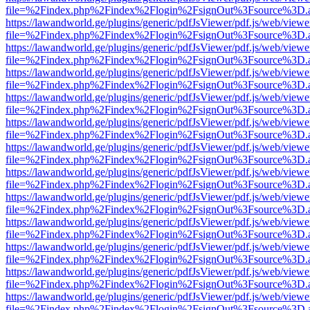
file=%2Findex.php%2Findex%2Flogin%2FsignOut%3Fsource%3D.ame
https://lawandworld.ge/plugins/generic/pdfJsViewer/pdf.js/web/viewe
file=%2Findex.php%2Findex%2Flogin%2FsignOut%3Fsource%3D.ame
https://lawandworld.ge/plugins/generic/pdfJsViewer/pdf.js/web/viewe
file=%2Findex.php%2Findex%2Flogin%2FsignOut%3Fsource%3D.ame
https://lawandworld.ge/plugins/generic/pdfJsViewer/pdf.js/web/viewe
file=%2Findex.php%2Findex%2Flogin%2FsignOut%3Fsource%3D.ame
https://lawandworld.ge/plugins/generic/pdfJsViewer/pdf.js/web/viewe
file=%2Findex.php%2Findex%2Flogin%2FsignOut%3Fsource%3D.ame
https://lawandworld.ge/plugins/generic/pdfJsViewer/pdf.js/web/viewe
file=%2Findex.php%2Findex%2Flogin%2FsignOut%3Fsource%3D.ame
https://lawandworld.ge/plugins/generic/pdfJsViewer/pdf.js/web/viewe
file=%2Findex.php%2Findex%2Flogin%2FsignOut%3Fsource%3D.ame
https://lawandworld.ge/plugins/generic/pdfJsViewer/pdf.js/web/viewe
file=%2Findex.php%2Findex%2Flogin%2FsignOut%3Fsource%3D.ame
https://lawandworld.ge/plugins/generic/pdfJsViewer/pdf.js/web/viewe
file=%2Findex.php%2Findex%2Flogin%2FsignOut%3Fsource%3D.ame
https://lawandworld.ge/plugins/generic/pdfJsViewer/pdf.js/web/viewe
file=%2Findex.php%2Findex%2Flogin%2FsignOut%3Fsource%3D.ame
https://lawandworld.ge/plugins/generic/pdfJsViewer/pdf.js/web/viewe
file=%2Findex.php%2Findex%2Flogin%2FsignOut%3Fsource%3D.ame
https://lawandworld.ge/plugins/generic/pdfJsViewer/pdf.js/web/viewe
file=%2Findex.php%2Findex%2Flogin%2FsignOut%3Fsource%3D.ame
https://lawandworld.ge/plugins/generic/pdfJsViewer/pdf.js/web/viewe
file=%2Findex.php%2Findex%2Flogin%2FsignOut%3Fsource%3D.ame