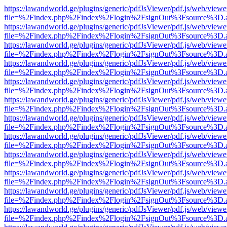
https://lawandworld.ge/plugins/generic/pdfJsViewer/pdf.js/web/viewe
file=%2Findex.php%2Findex%2Flogin%2FsignOut%3Fsource%3D.ame
https://lawandworld.ge/plugins/generic/pdfJsViewer/pdf.js/web/viewe
file=%2Findex.php%2Findex%2Flogin%2FsignOut%3Fsource%3D.ame
https://lawandworld.ge/plugins/generic/pdfJsViewer/pdf.js/web/viewe
file=%2Findex.php%2Findex%2Flogin%2FsignOut%3Fsource%3D.ame
https://lawandworld.ge/plugins/generic/pdfJsViewer/pdf.js/web/viewe
file=%2Findex.php%2Findex%2Flogin%2FsignOut%3Fsource%3D.ame
https://lawandworld.ge/plugins/generic/pdfJsViewer/pdf.js/web/viewe
file=%2Findex.php%2Findex%2Flogin%2FsignOut%3Fsource%3D.ame
https://lawandworld.ge/plugins/generic/pdfJsViewer/pdf.js/web/viewe
file=%2Findex.php%2Findex%2Flogin%2FsignOut%3Fsource%3D.ame
https://lawandworld.ge/plugins/generic/pdfJsViewer/pdf.js/web/viewe
file=%2Findex.php%2Findex%2Flogin%2FsignOut%3Fsource%3D.ame
https://lawandworld.ge/plugins/generic/pdfJsViewer/pdf.js/web/viewe
file=%2Findex.php%2Findex%2Flogin%2FsignOut%3Fsource%3D.ame
https://lawandworld.ge/plugins/generic/pdfJsViewer/pdf.js/web/viewe
file=%2Findex.php%2Findex%2Flogin%2FsignOut%3Fsource%3D.ame
https://lawandworld.ge/plugins/generic/pdfJsViewer/pdf.js/web/viewe
file=%2Findex.php%2Findex%2Flogin%2FsignOut%3Fsource%3D.ame
https://lawandworld.ge/plugins/generic/pdfJsViewer/pdf.js/web/viewe
file=%2Findex.php%2Findex%2Flogin%2FsignOut%3Fsource%3D.ame
https://lawandworld.ge/plugins/generic/pdfJsViewer/pdf.js/web/viewe
file=%2Findex.php%2Findex%2Flogin%2FsignOut%3Fsource%3D.ame