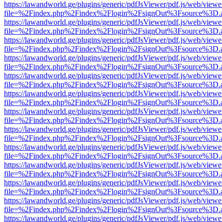
https://lawandworld.ge/plugins/generic/pdfJsViewer/pdf.js/web/viewe
file=%2Findex.php%2Findex%2Flogin%2FsignOut%3Fsource%3D.ame
https://lawandworld.ge/plugins/generic/pdfJsViewer/pdf.js/web/viewe
file=%2Findex.php%2Findex%2Flogin%2FsignOut%3Fsource%3D.ame
https://lawandworld.ge/plugins/generic/pdfJsViewer/pdf.js/web/viewe
file=%2Findex.php%2Findex%2Flogin%2FsignOut%3Fsource%3D.ame
https://lawandworld.ge/plugins/generic/pdfJsViewer/pdf.js/web/viewe
file=%2Findex.php%2Findex%2Flogin%2FsignOut%3Fsource%3D.ame
https://lawandworld.ge/plugins/generic/pdfJsViewer/pdf.js/web/viewe
file=%2Findex.php%2Findex%2Flogin%2FsignOut%3Fsource%3D.ame
https://lawandworld.ge/plugins/generic/pdfJsViewer/pdf.js/web/viewe
file=%2Findex.php%2Findex%2Flogin%2FsignOut%3Fsource%3D.ame
https://lawandworld.ge/plugins/generic/pdfJsViewer/pdf.js/web/viewe
file=%2Findex.php%2Findex%2Flogin%2FsignOut%3Fsource%3D.ame
https://lawandworld.ge/plugins/generic/pdfJsViewer/pdf.js/web/viewe
file=%2Findex.php%2Findex%2Flogin%2FsignOut%3Fsource%3D.ame
https://lawandworld.ge/plugins/generic/pdfJsViewer/pdf.js/web/viewe
file=%2Findex.php%2Findex%2Flogin%2FsignOut%3Fsource%3D.ame
https://lawandworld.ge/plugins/generic/pdfJsViewer/pdf.js/web/viewe
file=%2Findex.php%2Findex%2Flogin%2FsignOut%3Fsource%3D.ame
https://lawandworld.ge/plugins/generic/pdfJsViewer/pdf.js/web/viewe
file=%2Findex.php%2Findex%2Flogin%2FsignOut%3Fsource%3D.ame
https://lawandworld.ge/plugins/generic/pdfJsViewer/pdf.js/web/viewe
file=%2Findex.php%2Findex%2Flogin%2FsignOut%3Fsource%3D.ame
https://lawandworld.ge/plugins/generic/pdfJsViewer/pdf.js/web/viewe