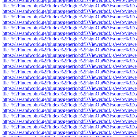
https://lawandworld.ge/plugins/generic/pdfJsViewer/pdf.js/web/viewe
file=%2Findex.php%2Findex%2Flogin%2FsignOut%3Fsource%3D.ame
https://lawandworld.ge/plugins/generic/pdfJsViewer/pdf.js/web/viewe
file=%2Findex.php%2Findex%2Flogin%2FsignOut%3Fsource%3D.ame
https://lawandworld.ge/plugins/generic/pdfJsViewer/pdf.js/web/viewe
file=%2Findex.php%2Findex%2Flogin%2FsignOut%3Fsource%3D.ame
https://lawandworld.ge/plugins/generic/pdfJsViewer/pdf.js/web/viewe
file=%2Findex.php%2Findex%2Flogin%2FsignOut%3Fsource%3D.ame
https://lawandworld.ge/plugins/generic/pdfJsViewer/pdf.js/web/viewe
file=%2Findex.php%2Findex%2Flogin%2FsignOut%3Fsource%3D.ame
https://lawandworld.ge/plugins/generic/pdfJsViewer/pdf.js/web/viewe
file=%2Findex.php%2Findex%2Flogin%2FsignOut%3Fsource%3D.ame
https://lawandworld.ge/plugins/generic/pdfJsViewer/pdf.js/web/viewe
file=%2Findex.php%2Findex%2Flogin%2FsignOut%3Fsource%3D.ame
https://lawandworld.ge/plugins/generic/pdfJsViewer/pdf.js/web/viewe
file=%2Findex.php%2Findex%2Flogin%2FsignOut%3Fsource%3D.ame
https://lawandworld.ge/plugins/generic/pdfJsViewer/pdf.js/web/viewe
file=%2Findex.php%2Findex%2Flogin%2FsignOut%3Fsource%3D.ame
https://lawandworld.ge/plugins/generic/pdfJsViewer/pdf.js/web/viewe
file=%2Findex.php%2Findex%2Flogin%2FsignOut%3Fsource%3D.ame
https://lawandworld.ge/plugins/generic/pdfJsViewer/pdf.js/web/viewe
file=%2Findex.php%2Findex%2Flogin%2FsignOut%3Fsource%3D.ame
https://lawandworld.ge/plugins/generic/pdfJsViewer/pdf.js/web/viewe
file=%2Findex.php%2Findex%2Flogin%2FsignOut%3Fsource%3D.ame
https://lawandworld.ge/plugins/generic/pdfJsViewer/pdf.js/web/viewe