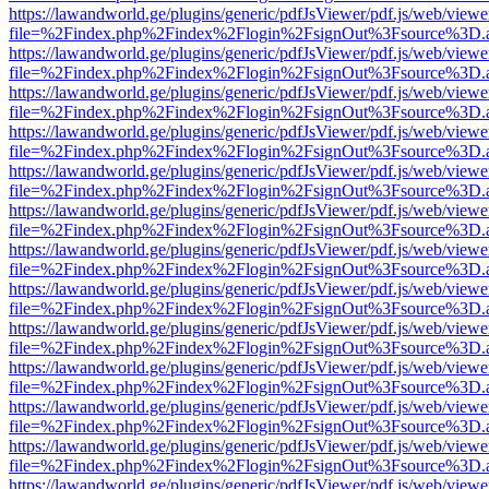
https://lawandworld.ge/plugins/generic/pdfJsViewer/pdf.js/web/viewe
file=%2Findex.php%2Findex%2Flogin%2FsignOut%3Fsource%3D.ame
https://lawandworld.ge/plugins/generic/pdfJsViewer/pdf.js/web/viewe
file=%2Findex.php%2Findex%2Flogin%2FsignOut%3Fsource%3D.ame
https://lawandworld.ge/plugins/generic/pdfJsViewer/pdf.js/web/viewe
file=%2Findex.php%2Findex%2Flogin%2FsignOut%3Fsource%3D.ame
https://lawandworld.ge/plugins/generic/pdfJsViewer/pdf.js/web/viewe
file=%2Findex.php%2Findex%2Flogin%2FsignOut%3Fsource%3D.ame
https://lawandworld.ge/plugins/generic/pdfJsViewer/pdf.js/web/viewe
file=%2Findex.php%2Findex%2Flogin%2FsignOut%3Fsource%3D.ame
https://lawandworld.ge/plugins/generic/pdfJsViewer/pdf.js/web/viewe
file=%2Findex.php%2Findex%2Flogin%2FsignOut%3Fsource%3D.ame
https://lawandworld.ge/plugins/generic/pdfJsViewer/pdf.js/web/viewe
file=%2Findex.php%2Findex%2Flogin%2FsignOut%3Fsource%3D.ame
https://lawandworld.ge/plugins/generic/pdfJsViewer/pdf.js/web/viewe
file=%2Findex.php%2Findex%2Flogin%2FsignOut%3Fsource%3D.ame
https://lawandworld.ge/plugins/generic/pdfJsViewer/pdf.js/web/viewe
file=%2Findex.php%2Findex%2Flogin%2FsignOut%3Fsource%3D.ame
https://lawandworld.ge/plugins/generic/pdfJsViewer/pdf.js/web/viewe
file=%2Findex.php%2Findex%2Flogin%2FsignOut%3Fsource%3D.ame
https://lawandworld.ge/plugins/generic/pdfJsViewer/pdf.js/web/viewe
file=%2Findex.php%2Findex%2Flogin%2FsignOut%3Fsource%3D.ame
https://lawandworld.ge/plugins/generic/pdfJsViewer/pdf.js/web/viewe
file=%2Findex.php%2Findex%2Flogin%2FsignOut%3Fsource%3D.ame
https://lawandworld.ge/plugins/generic/pdfJsViewer/pdf.js/web/viewe