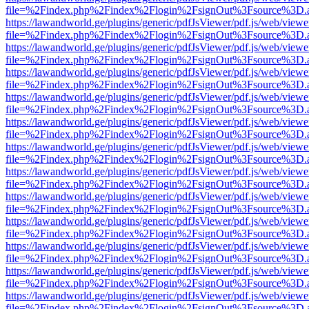
file=%2Findex.php%2Findex%2Flogin%2FsignOut%3Fsource%3D.ame
https://lawandworld.ge/plugins/generic/pdfJsViewer/pdf.js/web/viewe
file=%2Findex.php%2Findex%2Flogin%2FsignOut%3Fsource%3D.ame
https://lawandworld.ge/plugins/generic/pdfJsViewer/pdf.js/web/viewe
file=%2Findex.php%2Findex%2Flogin%2FsignOut%3Fsource%3D.ame
https://lawandworld.ge/plugins/generic/pdfJsViewer/pdf.js/web/viewe
file=%2Findex.php%2Findex%2Flogin%2FsignOut%3Fsource%3D.ame
https://lawandworld.ge/plugins/generic/pdfJsViewer/pdf.js/web/viewe
file=%2Findex.php%2Findex%2Flogin%2FsignOut%3Fsource%3D.ame
https://lawandworld.ge/plugins/generic/pdfJsViewer/pdf.js/web/viewe
file=%2Findex.php%2Findex%2Flogin%2FsignOut%3Fsource%3D.ame
https://lawandworld.ge/plugins/generic/pdfJsViewer/pdf.js/web/viewe
file=%2Findex.php%2Findex%2Flogin%2FsignOut%3Fsource%3D.ame
https://lawandworld.ge/plugins/generic/pdfJsViewer/pdf.js/web/viewe
file=%2Findex.php%2Findex%2Flogin%2FsignOut%3Fsource%3D.ame
https://lawandworld.ge/plugins/generic/pdfJsViewer/pdf.js/web/viewe
file=%2Findex.php%2Findex%2Flogin%2FsignOut%3Fsource%3D.ame
https://lawandworld.ge/plugins/generic/pdfJsViewer/pdf.js/web/viewe
file=%2Findex.php%2Findex%2Flogin%2FsignOut%3Fsource%3D.ame
https://lawandworld.ge/plugins/generic/pdfJsViewer/pdf.js/web/viewe
file=%2Findex.php%2Findex%2Flogin%2FsignOut%3Fsource%3D.ame
https://lawandworld.ge/plugins/generic/pdfJsViewer/pdf.js/web/viewe
file=%2Findex.php%2Findex%2Flogin%2FsignOut%3Fsource%3D.ame
https://lawandworld.ge/plugins/generic/pdfJsViewer/pdf.js/web/viewe
file=%2Findex.php%2Findex%2Flogin%2FsignOut%3Fsource%3D.ame