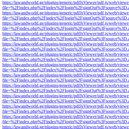
https://lawandworld.ge/plugins/generic/pdfJsViewer/pdf.js/web/viewe
file=%2Findex.php%2Findex%2Flogin%2FsignOut%3Fsource%3D.ame
https://lawandworld.ge/plugins/generic/pdfJsViewer/pdf.js/web/viewe
file=%2Findex.php%2Findex%2Flogin%2FsignOut%3Fsource%3D.ame
https://lawandworld.ge/plugins/generic/pdfJsViewer/pdf.js/web/viewe
file=%2Findex.php%2Findex%2Flogin%2FsignOut%3Fsource%3D.ame
https://lawandworld.ge/plugins/generic/pdfJsViewer/pdf.js/web/viewe
file=%2Findex.php%2Findex%2Flogin%2FsignOut%3Fsource%3D.ame
https://lawandworld.ge/plugins/generic/pdfJsViewer/pdf.js/web/viewe
file=%2Findex.php%2Findex%2Flogin%2FsignOut%3Fsource%3D.ame
https://lawandworld.ge/plugins/generic/pdfJsViewer/pdf.js/web/viewe
file=%2Findex.php%2Findex%2Flogin%2FsignOut%3Fsource%3D.ame
https://lawandworld.ge/plugins/generic/pdfJsViewer/pdf.js/web/viewe
file=%2Findex.php%2Findex%2Flogin%2FsignOut%3Fsource%3D.ame
https://lawandworld.ge/plugins/generic/pdfJsViewer/pdf.js/web/viewe
file=%2Findex.php%2Findex%2Flogin%2FsignOut%3Fsource%3D.ame
https://lawandworld.ge/plugins/generic/pdfJsViewer/pdf.js/web/viewe
file=%2Findex.php%2Findex%2Flogin%2FsignOut%3Fsource%3D.ame
https://lawandworld.ge/plugins/generic/pdfJsViewer/pdf.js/web/viewe
file=%2Findex.php%2Findex%2Flogin%2FsignOut%3Fsource%3D.ame
https://lawandworld.ge/plugins/generic/pdfJsViewer/pdf.js/web/viewe
file=%2Findex.php%2Findex%2Flogin%2FsignOut%3Fsource%3D.ame
https://lawandworld.ge/plugins/generic/pdfJsViewer/pdf.js/web/viewe
file=%2Findex.php%2Findex%2Flogin%2FsignOut%3Fsource%3D.ame
https://lawandworld.ge/plugins/generic/pdfJsViewer/pdf.js/web/viewe