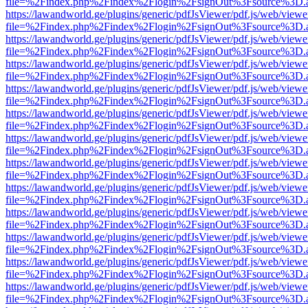
file=%2Findex.php%2Findex%2Flogin%2FsignOut%3Fsource%3D.ame
https://lawandworld.ge/plugins/generic/pdfJsViewer/pdf.js/web/viewe
file=%2Findex.php%2Findex%2Flogin%2FsignOut%3Fsource%3D.ame
https://lawandworld.ge/plugins/generic/pdfJsViewer/pdf.js/web/viewe
file=%2Findex.php%2Findex%2Flogin%2FsignOut%3Fsource%3D.ame
https://lawandworld.ge/plugins/generic/pdfJsViewer/pdf.js/web/viewe
file=%2Findex.php%2Findex%2Flogin%2FsignOut%3Fsource%3D.ame
https://lawandworld.ge/plugins/generic/pdfJsViewer/pdf.js/web/viewe
file=%2Findex.php%2Findex%2Flogin%2FsignOut%3Fsource%3D.ame
https://lawandworld.ge/plugins/generic/pdfJsViewer/pdf.js/web/viewe
file=%2Findex.php%2Findex%2Flogin%2FsignOut%3Fsource%3D.ame
https://lawandworld.ge/plugins/generic/pdfJsViewer/pdf.js/web/viewe
file=%2Findex.php%2Findex%2Flogin%2FsignOut%3Fsource%3D.ame
https://lawandworld.ge/plugins/generic/pdfJsViewer/pdf.js/web/viewe
file=%2Findex.php%2Findex%2Flogin%2FsignOut%3Fsource%3D.ame
https://lawandworld.ge/plugins/generic/pdfJsViewer/pdf.js/web/viewe
file=%2Findex.php%2Findex%2Flogin%2FsignOut%3Fsource%3D.ame
https://lawandworld.ge/plugins/generic/pdfJsViewer/pdf.js/web/viewe
file=%2Findex.php%2Findex%2Flogin%2FsignOut%3Fsource%3D.ame
https://lawandworld.ge/plugins/generic/pdfJsViewer/pdf.js/web/viewe
file=%2Findex.php%2Findex%2Flogin%2FsignOut%3Fsource%3D.ame
https://lawandworld.ge/plugins/generic/pdfJsViewer/pdf.js/web/viewe
file=%2Findex.php%2Findex%2Flogin%2FsignOut%3Fsource%3D.ame
https://lawandworld.ge/plugins/generic/pdfJsViewer/pdf.js/web/viewe
file=%2Findex.php%2Findex%2Flogin%2FsignOut%3Fsource%3D.ame