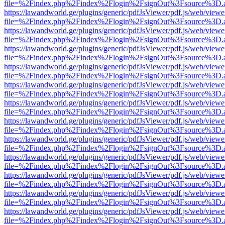
file=%2Findex.php%2Findex%2Flogin%2FsignOut%3Fsource%3D.ame
https://lawandworld.ge/plugins/generic/pdfJsViewer/pdf.js/web/viewe
file=%2Findex.php%2Findex%2Flogin%2FsignOut%3Fsource%3D.ame
https://lawandworld.ge/plugins/generic/pdfJsViewer/pdf.js/web/viewe
file=%2Findex.php%2Findex%2Flogin%2FsignOut%3Fsource%3D.ame
https://lawandworld.ge/plugins/generic/pdfJsViewer/pdf.js/web/viewe
file=%2Findex.php%2Findex%2Flogin%2FsignOut%3Fsource%3D.ame
https://lawandworld.ge/plugins/generic/pdfJsViewer/pdf.js/web/viewe
file=%2Findex.php%2Findex%2Flogin%2FsignOut%3Fsource%3D.ame
https://lawandworld.ge/plugins/generic/pdfJsViewer/pdf.js/web/viewe
file=%2Findex.php%2Findex%2Flogin%2FsignOut%3Fsource%3D.ame
https://lawandworld.ge/plugins/generic/pdfJsViewer/pdf.js/web/viewe
file=%2Findex.php%2Findex%2Flogin%2FsignOut%3Fsource%3D.ame
https://lawandworld.ge/plugins/generic/pdfJsViewer/pdf.js/web/viewe
file=%2Findex.php%2Findex%2Flogin%2FsignOut%3Fsource%3D.ame
https://lawandworld.ge/plugins/generic/pdfJsViewer/pdf.js/web/viewe
file=%2Findex.php%2Findex%2Flogin%2FsignOut%3Fsource%3D.ame
https://lawandworld.ge/plugins/generic/pdfJsViewer/pdf.js/web/viewe
file=%2Findex.php%2Findex%2Flogin%2FsignOut%3Fsource%3D.ame
https://lawandworld.ge/plugins/generic/pdfJsViewer/pdf.js/web/viewe
file=%2Findex.php%2Findex%2Flogin%2FsignOut%3Fsource%3D.ame
https://lawandworld.ge/plugins/generic/pdfJsViewer/pdf.js/web/viewe
file=%2Findex.php%2Findex%2Flogin%2FsignOut%3Fsource%3D.ame
https://lawandworld.ge/plugins/generic/pdfJsViewer/pdf.js/web/viewe
file=%2Findex.php%2Findex%2Flogin%2FsignOut%3Fsource%3D.ame