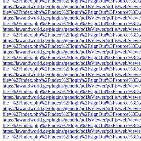
file=%2Findex.php%2Findex%2Flogin%2FsignOut%3Fsource%3D.ame
https://lawandworld.ge/plugins/generic/pdfJsViewer/pdf.js/web/viewe
file=%2Findex.php%2Findex%2Flogin%2FsignOut%3Fsource%3D.ame
https://lawandworld.ge/plugins/generic/pdfJsViewer/pdf.js/web/viewe
file=%2Findex.php%2Findex%2Flogin%2FsignOut%3Fsource%3D.ame
https://lawandworld.ge/plugins/generic/pdfJsViewer/pdf.js/web/viewe
file=%2Findex.php%2Findex%2Flogin%2FsignOut%3Fsource%3D.ame
https://lawandworld.ge/plugins/generic/pdfJsViewer/pdf.js/web/viewe
file=%2Findex.php%2Findex%2Flogin%2FsignOut%3Fsource%3D.ame
https://lawandworld.ge/plugins/generic/pdfJsViewer/pdf.js/web/viewe
file=%2Findex.php%2Findex%2Flogin%2FsignOut%3Fsource%3D.ame
https://lawandworld.ge/plugins/generic/pdfJsViewer/pdf.js/web/viewe
file=%2Findex.php%2Findex%2Flogin%2FsignOut%3Fsource%3D.ame
https://lawandworld.ge/plugins/generic/pdfJsViewer/pdf.js/web/viewe
file=%2Findex.php%2Findex%2Flogin%2FsignOut%3Fsource%3D.ame
https://lawandworld.ge/plugins/generic/pdfJsViewer/pdf.js/web/viewe
file=%2Findex.php%2Findex%2Flogin%2FsignOut%3Fsource%3D.ame
https://lawandworld.ge/plugins/generic/pdfJsViewer/pdf.js/web/viewe
file=%2Findex.php%2Findex%2Flogin%2FsignOut%3Fsource%3D.ame
https://lawandworld.ge/plugins/generic/pdfJsViewer/pdf.js/web/viewe
file=%2Findex.php%2Findex%2Flogin%2FsignOut%3Fsource%3D.ame
https://lawandworld.ge/plugins/generic/pdfJsViewer/pdf.js/web/viewe
file=%2Findex.php%2Findex%2Flogin%2FsignOut%3Fsource%3D.ame
https://lawandworld.ge/plugins/generic/pdfJsViewer/pdf.js/web/viewe
file=%2Findex.php%2Findex%2Flogin%2FsignOut%3Fsource%3D.ame