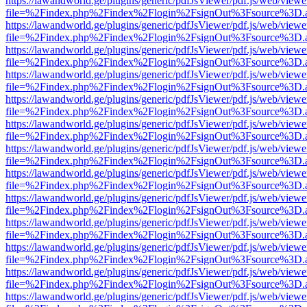
https://lawandworld.ge/plugins/generic/pdfJsViewer/pdf.js/web/viewe
file=%2Findex.php%2Findex%2Flogin%2FsignOut%3Fsource%3D.ame
https://lawandworld.ge/plugins/generic/pdfJsViewer/pdf.js/web/viewe
file=%2Findex.php%2Findex%2Flogin%2FsignOut%3Fsource%3D.ame
https://lawandworld.ge/plugins/generic/pdfJsViewer/pdf.js/web/viewe
file=%2Findex.php%2Findex%2Flogin%2FsignOut%3Fsource%3D.ame
https://lawandworld.ge/plugins/generic/pdfJsViewer/pdf.js/web/viewe
file=%2Findex.php%2Findex%2Flogin%2FsignOut%3Fsource%3D.ame
https://lawandworld.ge/plugins/generic/pdfJsViewer/pdf.js/web/viewe
file=%2Findex.php%2Findex%2Flogin%2FsignOut%3Fsource%3D.ame
https://lawandworld.ge/plugins/generic/pdfJsViewer/pdf.js/web/viewe
file=%2Findex.php%2Findex%2Flogin%2FsignOut%3Fsource%3D.ame
https://lawandworld.ge/plugins/generic/pdfJsViewer/pdf.js/web/viewe
file=%2Findex.php%2Findex%2Flogin%2FsignOut%3Fsource%3D.ame
https://lawandworld.ge/plugins/generic/pdfJsViewer/pdf.js/web/viewe
file=%2Findex.php%2Findex%2Flogin%2FsignOut%3Fsource%3D.ame
https://lawandworld.ge/plugins/generic/pdfJsViewer/pdf.js/web/viewe
file=%2Findex.php%2Findex%2Flogin%2FsignOut%3Fsource%3D.ame
https://lawandworld.ge/plugins/generic/pdfJsViewer/pdf.js/web/viewe
file=%2Findex.php%2Findex%2Flogin%2FsignOut%3Fsource%3D.ame
https://lawandworld.ge/plugins/generic/pdfJsViewer/pdf.js/web/viewe
file=%2Findex.php%2Findex%2Flogin%2FsignOut%3Fsource%3D.ame
https://lawandworld.ge/plugins/generic/pdfJsViewer/pdf.js/web/viewe
file=%2Findex.php%2Findex%2Flogin%2FsignOut%3Fsource%3D.ame
https://lawandworld.ge/plugins/generic/pdfJsViewer/pdf.js/web/viewe