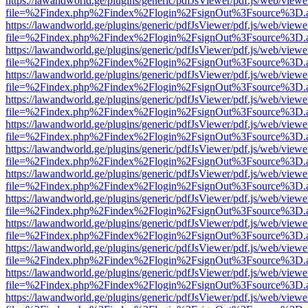
https://lawandworld.ge/plugins/generic/pdfJsViewer/pdf.js/web/viewe
file=%2Findex.php%2Findex%2Flogin%2FsignOut%3Fsource%3D.ame
https://lawandworld.ge/plugins/generic/pdfJsViewer/pdf.js/web/viewe
file=%2Findex.php%2Findex%2Flogin%2FsignOut%3Fsource%3D.ame
https://lawandworld.ge/plugins/generic/pdfJsViewer/pdf.js/web/viewe
file=%2Findex.php%2Findex%2Flogin%2FsignOut%3Fsource%3D.ame
https://lawandworld.ge/plugins/generic/pdfJsViewer/pdf.js/web/viewe
file=%2Findex.php%2Findex%2Flogin%2FsignOut%3Fsource%3D.ame
https://lawandworld.ge/plugins/generic/pdfJsViewer/pdf.js/web/viewe
file=%2Findex.php%2Findex%2Flogin%2FsignOut%3Fsource%3D.ame
https://lawandworld.ge/plugins/generic/pdfJsViewer/pdf.js/web/viewe
file=%2Findex.php%2Findex%2Flogin%2FsignOut%3Fsource%3D.ame
https://lawandworld.ge/plugins/generic/pdfJsViewer/pdf.js/web/viewe
file=%2Findex.php%2Findex%2Flogin%2FsignOut%3Fsource%3D.ame
https://lawandworld.ge/plugins/generic/pdfJsViewer/pdf.js/web/viewe
file=%2Findex.php%2Findex%2Flogin%2FsignOut%3Fsource%3D.ame
https://lawandworld.ge/plugins/generic/pdfJsViewer/pdf.js/web/viewe
file=%2Findex.php%2Findex%2Flogin%2FsignOut%3Fsource%3D.ame
https://lawandworld.ge/plugins/generic/pdfJsViewer/pdf.js/web/viewe
file=%2Findex.php%2Findex%2Flogin%2FsignOut%3Fsource%3D.ame
https://lawandworld.ge/plugins/generic/pdfJsViewer/pdf.js/web/viewe
file=%2Findex.php%2Findex%2Flogin%2FsignOut%3Fsource%3D.ame
https://lawandworld.ge/plugins/generic/pdfJsViewer/pdf.js/web/viewe
file=%2Findex.php%2Findex%2Flogin%2FsignOut%3Fsource%3D.ame
https://lawandworld.ge/plugins/generic/pdfJsViewer/pdf.js/web/viewe