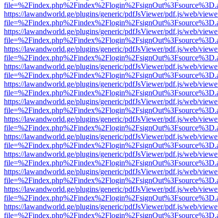
file=%2Findex.php%2Findex%2Flogin%2FsignOut%3Fsource%3D.ame
https://lawandworld.ge/plugins/generic/pdfJsViewer/pdf.js/web/viewe
file=%2Findex.php%2Findex%2Flogin%2FsignOut%3Fsource%3D.ame
https://lawandworld.ge/plugins/generic/pdfJsViewer/pdf.js/web/viewe
file=%2Findex.php%2Findex%2Flogin%2FsignOut%3Fsource%3D.ame
https://lawandworld.ge/plugins/generic/pdfJsViewer/pdf.js/web/viewe
file=%2Findex.php%2Findex%2Flogin%2FsignOut%3Fsource%3D.ame
https://lawandworld.ge/plugins/generic/pdfJsViewer/pdf.js/web/viewe
file=%2Findex.php%2Findex%2Flogin%2FsignOut%3Fsource%3D.ame
https://lawandworld.ge/plugins/generic/pdfJsViewer/pdf.js/web/viewe
file=%2Findex.php%2Findex%2Flogin%2FsignOut%3Fsource%3D.ame
https://lawandworld.ge/plugins/generic/pdfJsViewer/pdf.js/web/viewe
file=%2Findex.php%2Findex%2Flogin%2FsignOut%3Fsource%3D.ame
https://lawandworld.ge/plugins/generic/pdfJsViewer/pdf.js/web/viewe
file=%2Findex.php%2Findex%2Flogin%2FsignOut%3Fsource%3D.ame
https://lawandworld.ge/plugins/generic/pdfJsViewer/pdf.js/web/viewe
file=%2Findex.php%2Findex%2Flogin%2FsignOut%3Fsource%3D.ame
https://lawandworld.ge/plugins/generic/pdfJsViewer/pdf.js/web/viewe
file=%2Findex.php%2Findex%2Flogin%2FsignOut%3Fsource%3D.ame
https://lawandworld.ge/plugins/generic/pdfJsViewer/pdf.js/web/viewe
file=%2Findex.php%2Findex%2Flogin%2FsignOut%3Fsource%3D.ame
https://lawandworld.ge/plugins/generic/pdfJsViewer/pdf.js/web/viewe
file=%2Findex.php%2Findex%2Flogin%2FsignOut%3Fsource%3D.ame
https://lawandworld.ge/plugins/generic/pdfJsViewer/pdf.js/web/viewe
file=%2Findex.php%2Findex%2Flogin%2FsignOut%3Fsource%3D.ame