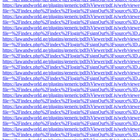
https://lawandworld.ge/plugins/generic/pdfJsViewer/pdf.js/web/viewe
file=%2Findex.php%2Findex%2Flogin%2FsignOut%3Fsource%3D.ame
https://lawandworld.ge/plugins/generic/pdfJsViewer/pdf.js/web/viewe
file=%2Findex.php%2Findex%2Flogin%2FsignOut%3Fsource%3D.ame
https://lawandworld.ge/plugins/generic/pdfJsViewer/pdf.js/web/viewe
file=%2Findex.php%2Findex%2Flogin%2FsignOut%3Fsource%3D.ame
https://lawandworld.ge/plugins/generic/pdfJsViewer/pdf.js/web/viewe
file=%2Findex.php%2Findex%2Flogin%2FsignOut%3Fsource%3D.ame
https://lawandworld.ge/plugins/generic/pdfJsViewer/pdf.js/web/viewe
file=%2Findex.php%2Findex%2Flogin%2FsignOut%3Fsource%3D.ame
https://lawandworld.ge/plugins/generic/pdfJsViewer/pdf.js/web/viewe
file=%2Findex.php%2Findex%2Flogin%2FsignOut%3Fsource%3D.ame
https://lawandworld.ge/plugins/generic/pdfJsViewer/pdf.js/web/viewe
file=%2Findex.php%2Findex%2Flogin%2FsignOut%3Fsource%3D.ame
https://lawandworld.ge/plugins/generic/pdfJsViewer/pdf.js/web/viewe
file=%2Findex.php%2Findex%2Flogin%2FsignOut%3Fsource%3D.ame
https://lawandworld.ge/plugins/generic/pdfJsViewer/pdf.js/web/viewe
file=%2Findex.php%2Findex%2Flogin%2FsignOut%3Fsource%3D.ame
https://lawandworld.ge/plugins/generic/pdfJsViewer/pdf.js/web/viewe
file=%2Findex.php%2Findex%2Flogin%2FsignOut%3Fsource%3D.ame
https://lawandworld.ge/plugins/generic/pdfJsViewer/pdf.js/web/viewe
file=%2Findex.php%2Findex%2Flogin%2FsignOut%3Fsource%3D.ame
https://lawandworld.ge/plugins/generic/pdfJsViewer/pdf.js/web/viewe
file=%2Findex.php%2Findex%2Flogin%2FsignOut%3Fsource%3D.ame