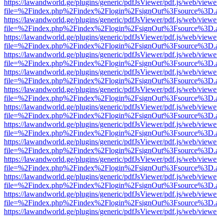
https://lawandworld.ge/plugins/generic/pdfJsViewer/pdf.js/web/viewe
file=%2Findex.php%2Findex%2Flogin%2FsignOut%3Fsource%3D.ame
https://lawandworld.ge/plugins/generic/pdfJsViewer/pdf.js/web/viewe
file=%2Findex.php%2Findex%2Flogin%2FsignOut%3Fsource%3D.ame
https://lawandworld.ge/plugins/generic/pdfJsViewer/pdf.js/web/viewe
file=%2Findex.php%2Findex%2Flogin%2FsignOut%3Fsource%3D.ame
https://lawandworld.ge/plugins/generic/pdfJsViewer/pdf.js/web/viewe
file=%2Findex.php%2Findex%2Flogin%2FsignOut%3Fsource%3D.ame
https://lawandworld.ge/plugins/generic/pdfJsViewer/pdf.js/web/viewe
file=%2Findex.php%2Findex%2Flogin%2FsignOut%3Fsource%3D.ame
https://lawandworld.ge/plugins/generic/pdfJsViewer/pdf.js/web/viewe
file=%2Findex.php%2Findex%2Flogin%2FsignOut%3Fsource%3D.ame
https://lawandworld.ge/plugins/generic/pdfJsViewer/pdf.js/web/viewe
file=%2Findex.php%2Findex%2Flogin%2FsignOut%3Fsource%3D.ame
https://lawandworld.ge/plugins/generic/pdfJsViewer/pdf.js/web/viewe
file=%2Findex.php%2Findex%2Flogin%2FsignOut%3Fsource%3D.ame
https://lawandworld.ge/plugins/generic/pdfJsViewer/pdf.js/web/viewe
file=%2Findex.php%2Findex%2Flogin%2FsignOut%3Fsource%3D.ame
https://lawandworld.ge/plugins/generic/pdfJsViewer/pdf.js/web/viewe
file=%2Findex.php%2Findex%2Flogin%2FsignOut%3Fsource%3D.ame
https://lawandworld.ge/plugins/generic/pdfJsViewer/pdf.js/web/viewe
file=%2Findex.php%2Findex%2Flogin%2FsignOut%3Fsource%3D.ame
https://lawandworld.ge/plugins/generic/pdfJsViewer/pdf.js/web/viewe
file=%2Findex.php%2Findex%2Flogin%2FsignOut%3Fsource%3D.ame
https://lawandworld.ge/plugins/generic/pdfJsViewer/pdf.js/web/viewe