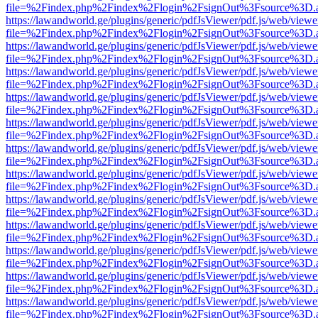
file=%2Findex.php%2Findex%2Flogin%2FsignOut%3Fsource%3D.ame
https://lawandworld.ge/plugins/generic/pdfJsViewer/pdf.js/web/viewe
file=%2Findex.php%2Findex%2Flogin%2FsignOut%3Fsource%3D.ame
https://lawandworld.ge/plugins/generic/pdfJsViewer/pdf.js/web/viewe
file=%2Findex.php%2Findex%2Flogin%2FsignOut%3Fsource%3D.ame
https://lawandworld.ge/plugins/generic/pdfJsViewer/pdf.js/web/viewe
file=%2Findex.php%2Findex%2Flogin%2FsignOut%3Fsource%3D.ame
https://lawandworld.ge/plugins/generic/pdfJsViewer/pdf.js/web/viewe
file=%2Findex.php%2Findex%2Flogin%2FsignOut%3Fsource%3D.ame
https://lawandworld.ge/plugins/generic/pdfJsViewer/pdf.js/web/viewe
file=%2Findex.php%2Findex%2Flogin%2FsignOut%3Fsource%3D.ame
https://lawandworld.ge/plugins/generic/pdfJsViewer/pdf.js/web/viewe
file=%2Findex.php%2Findex%2Flogin%2FsignOut%3Fsource%3D.ame
https://lawandworld.ge/plugins/generic/pdfJsViewer/pdf.js/web/viewe
file=%2Findex.php%2Findex%2Flogin%2FsignOut%3Fsource%3D.ame
https://lawandworld.ge/plugins/generic/pdfJsViewer/pdf.js/web/viewe
file=%2Findex.php%2Findex%2Flogin%2FsignOut%3Fsource%3D.ame
https://lawandworld.ge/plugins/generic/pdfJsViewer/pdf.js/web/viewe
file=%2Findex.php%2Findex%2Flogin%2FsignOut%3Fsource%3D.ame
https://lawandworld.ge/plugins/generic/pdfJsViewer/pdf.js/web/viewe
file=%2Findex.php%2Findex%2Flogin%2FsignOut%3Fsource%3D.ame
https://lawandworld.ge/plugins/generic/pdfJsViewer/pdf.js/web/viewe
file=%2Findex.php%2Findex%2Flogin%2FsignOut%3Fsource%3D.ame
https://lawandworld.ge/plugins/generic/pdfJsViewer/pdf.js/web/viewe
file=%2Findex.php%2Findex%2Flogin%2FsignOut%3Fsource%3D.ame