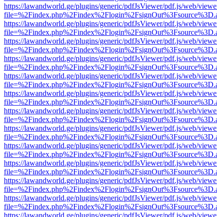
https://lawandworld.ge/plugins/generic/pdfJsViewer/pdf.js/web/viewe
file=%2Findex.php%2Findex%2Flogin%2FsignOut%3Fsource%3D.ame
https://lawandworld.ge/plugins/generic/pdfJsViewer/pdf.js/web/viewe
file=%2Findex.php%2Findex%2Flogin%2FsignOut%3Fsource%3D.ame
https://lawandworld.ge/plugins/generic/pdfJsViewer/pdf.js/web/viewe
file=%2Findex.php%2Findex%2Flogin%2FsignOut%3Fsource%3D.ame
https://lawandworld.ge/plugins/generic/pdfJsViewer/pdf.js/web/viewe
file=%2Findex.php%2Findex%2Flogin%2FsignOut%3Fsource%3D.ame
https://lawandworld.ge/plugins/generic/pdfJsViewer/pdf.js/web/viewe
file=%2Findex.php%2Findex%2Flogin%2FsignOut%3Fsource%3D.ame
https://lawandworld.ge/plugins/generic/pdfJsViewer/pdf.js/web/viewe
file=%2Findex.php%2Findex%2Flogin%2FsignOut%3Fsource%3D.ame
https://lawandworld.ge/plugins/generic/pdfJsViewer/pdf.js/web/viewe
file=%2Findex.php%2Findex%2Flogin%2FsignOut%3Fsource%3D.ame
https://lawandworld.ge/plugins/generic/pdfJsViewer/pdf.js/web/viewe
file=%2Findex.php%2Findex%2Flogin%2FsignOut%3Fsource%3D.ame
https://lawandworld.ge/plugins/generic/pdfJsViewer/pdf.js/web/viewe
file=%2Findex.php%2Findex%2Flogin%2FsignOut%3Fsource%3D.ame
https://lawandworld.ge/plugins/generic/pdfJsViewer/pdf.js/web/viewe
file=%2Findex.php%2Findex%2Flogin%2FsignOut%3Fsource%3D.ame
https://lawandworld.ge/plugins/generic/pdfJsViewer/pdf.js/web/viewe
file=%2Findex.php%2Findex%2Flogin%2FsignOut%3Fsource%3D.ame
https://lawandworld.ge/plugins/generic/pdfJsViewer/pdf.js/web/viewe
file=%2Findex.php%2Findex%2Flogin%2FsignOut%3Fsource%3D.ame
https://lawandworld.ge/plugins/generic/pdfJsViewer/pdf.js/web/viewe