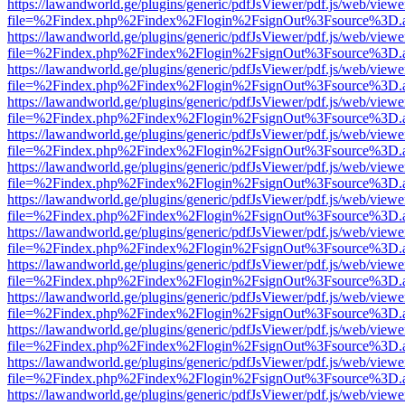
https://lawandworld.ge/plugins/generic/pdfJsViewer/pdf.js/web/viewe
file=%2Findex.php%2Findex%2Flogin%2FsignOut%3Fsource%3D.ame
https://lawandworld.ge/plugins/generic/pdfJsViewer/pdf.js/web/viewe
file=%2Findex.php%2Findex%2Flogin%2FsignOut%3Fsource%3D.ame
https://lawandworld.ge/plugins/generic/pdfJsViewer/pdf.js/web/viewe
file=%2Findex.php%2Findex%2Flogin%2FsignOut%3Fsource%3D.ame
https://lawandworld.ge/plugins/generic/pdfJsViewer/pdf.js/web/viewe
file=%2Findex.php%2Findex%2Flogin%2FsignOut%3Fsource%3D.ame
https://lawandworld.ge/plugins/generic/pdfJsViewer/pdf.js/web/viewe
file=%2Findex.php%2Findex%2Flogin%2FsignOut%3Fsource%3D.ame
https://lawandworld.ge/plugins/generic/pdfJsViewer/pdf.js/web/viewe
file=%2Findex.php%2Findex%2Flogin%2FsignOut%3Fsource%3D.ame
https://lawandworld.ge/plugins/generic/pdfJsViewer/pdf.js/web/viewe
file=%2Findex.php%2Findex%2Flogin%2FsignOut%3Fsource%3D.ame
https://lawandworld.ge/plugins/generic/pdfJsViewer/pdf.js/web/viewe
file=%2Findex.php%2Findex%2Flogin%2FsignOut%3Fsource%3D.ame
https://lawandworld.ge/plugins/generic/pdfJsViewer/pdf.js/web/viewe
file=%2Findex.php%2Findex%2Flogin%2FsignOut%3Fsource%3D.ame
https://lawandworld.ge/plugins/generic/pdfJsViewer/pdf.js/web/viewe
file=%2Findex.php%2Findex%2Flogin%2FsignOut%3Fsource%3D.ame
https://lawandworld.ge/plugins/generic/pdfJsViewer/pdf.js/web/viewe
file=%2Findex.php%2Findex%2Flogin%2FsignOut%3Fsource%3D.ame
https://lawandworld.ge/plugins/generic/pdfJsViewer/pdf.js/web/viewe
file=%2Findex.php%2Findex%2Flogin%2FsignOut%3Fsource%3D.ame
https://lawandworld.ge/plugins/generic/pdfJsViewer/pdf.js/web/viewe