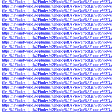
file=%2Findex.php%2Findex%2Flogin%2FsignOut%3Fsource%3D.ame
https://lawandworld.ge/plugins/generic/pdfJsViewer/pdf.js/web/viewe
file=%2Findex.php%2Findex%2Flogin%2FsignOut%3Fsource%3D.ame
https://lawandworld.ge/plugins/generic/pdfJsViewer/pdf.js/web/viewe
file=%2Findex.php%2Findex%2Flogin%2FsignOut%3Fsource%3D.ame
https://lawandworld.ge/plugins/generic/pdfJsViewer/pdf.js/web/viewe
file=%2Findex.php%2Findex%2Flogin%2FsignOut%3Fsource%3D.ame
https://lawandworld.ge/plugins/generic/pdfJsViewer/pdf.js/web/viewe
file=%2Findex.php%2Findex%2Flogin%2FsignOut%3Fsource%3D.ame
https://lawandworld.ge/plugins/generic/pdfJsViewer/pdf.js/web/viewe
file=%2Findex.php%2Findex%2Flogin%2FsignOut%3Fsource%3D.ame
https://lawandworld.ge/plugins/generic/pdfJsViewer/pdf.js/web/viewe
file=%2Findex.php%2Findex%2Flogin%2FsignOut%3Fsource%3D.ame
https://lawandworld.ge/plugins/generic/pdfJsViewer/pdf.js/web/viewe
file=%2Findex.php%2Findex%2Flogin%2FsignOut%3Fsource%3D.ame
https://lawandworld.ge/plugins/generic/pdfJsViewer/pdf.js/web/viewe
file=%2Findex.php%2Findex%2Flogin%2FsignOut%3Fsource%3D.ame
https://lawandworld.ge/plugins/generic/pdfJsViewer/pdf.js/web/viewe
file=%2Findex.php%2Findex%2Flogin%2FsignOut%3Fsource%3D.ame
https://lawandworld.ge/plugins/generic/pdfJsViewer/pdf.js/web/viewe
file=%2Findex.php%2Findex%2Flogin%2FsignOut%3Fsource%3D.ame
https://lawandworld.ge/plugins/generic/pdfJsViewer/pdf.js/web/viewe
file=%2Findex.php%2Findex%2Flogin%2FsignOut%3Fsource%3D.ame
https://lawandworld.ge/plugins/generic/pdfJsViewer/pdf.js/web/viewe
file=%2Findex.php%2Findex%2Flogin%2FsignOut%3Fsource%3D.ame