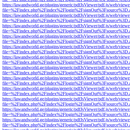
https://lawandworld.ge/plugins/generic/pdfJsViewer/pdf.js/web/viewe
file=%2Findex.php%2Findex%2Flogin%2FsignOut%3Fsource%3D.ame
https://lawandworld.ge/plugins/generic/pdfJsViewer/pdf.js/web/viewe
file=%2Findex.php%2Findex%2Flogin%2FsignOut%3Fsource%3D.ame
https://lawandworld.ge/plugins/generic/pdfJsViewer/pdf.js/web/viewe
file=%2Findex.php%2Findex%2Flogin%2FsignOut%3Fsource%3D.ame
https://lawandworld.ge/plugins/generic/pdfJsViewer/pdf.js/web/viewe
file=%2Findex.php%2Findex%2Flogin%2FsignOut%3Fsource%3D.ame
https://lawandworld.ge/plugins/generic/pdfJsViewer/pdf.js/web/viewe
file=%2Findex.php%2Findex%2Flogin%2FsignOut%3Fsource%3D.ame
https://lawandworld.ge/plugins/generic/pdfJsViewer/pdf.js/web/viewe
file=%2Findex.php%2Findex%2Flogin%2FsignOut%3Fsource%3D.ame
https://lawandworld.ge/plugins/generic/pdfJsViewer/pdf.js/web/viewe
file=%2Findex.php%2Findex%2Flogin%2FsignOut%3Fsource%3D.ame
https://lawandworld.ge/plugins/generic/pdfJsViewer/pdf.js/web/viewe
file=%2Findex.php%2Findex%2Flogin%2FsignOut%3Fsource%3D.ame
https://lawandworld.ge/plugins/generic/pdfJsViewer/pdf.js/web/viewe
file=%2Findex.php%2Findex%2Flogin%2FsignOut%3Fsource%3D.ame
https://lawandworld.ge/plugins/generic/pdfJsViewer/pdf.js/web/viewe
file=%2Findex.php%2Findex%2Flogin%2FsignOut%3Fsource%3D.ame
https://lawandworld.ge/plugins/generic/pdfJsViewer/pdf.js/web/viewe
file=%2Findex.php%2Findex%2Flogin%2FsignOut%3Fsource%3D.ame
https://lawandworld.ge/plugins/generic/pdfJsViewer/pdf.js/web/viewe
file=%2Findex.php%2Findex%2Flogin%2FsignOut%3Fsource%3D.ame