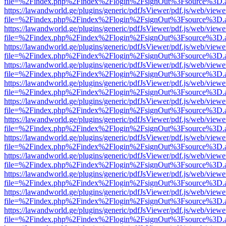
file=%2Findex.php%2Findex%2Flogin%2FsignOut%3Fsource%3D.ame
https://lawandworld.ge/plugins/generic/pdfJsViewer/pdf.js/web/viewe
file=%2Findex.php%2Findex%2Flogin%2FsignOut%3Fsource%3D.ame
https://lawandworld.ge/plugins/generic/pdfJsViewer/pdf.js/web/viewe
file=%2Findex.php%2Findex%2Flogin%2FsignOut%3Fsource%3D.ame
https://lawandworld.ge/plugins/generic/pdfJsViewer/pdf.js/web/viewe
file=%2Findex.php%2Findex%2Flogin%2FsignOut%3Fsource%3D.ame
https://lawandworld.ge/plugins/generic/pdfJsViewer/pdf.js/web/viewe
file=%2Findex.php%2Findex%2Flogin%2FsignOut%3Fsource%3D.ame
https://lawandworld.ge/plugins/generic/pdfJsViewer/pdf.js/web/viewe
file=%2Findex.php%2Findex%2Flogin%2FsignOut%3Fsource%3D.ame
https://lawandworld.ge/plugins/generic/pdfJsViewer/pdf.js/web/viewe
file=%2Findex.php%2Findex%2Flogin%2FsignOut%3Fsource%3D.ame
https://lawandworld.ge/plugins/generic/pdfJsViewer/pdf.js/web/viewe
file=%2Findex.php%2Findex%2Flogin%2FsignOut%3Fsource%3D.ame
https://lawandworld.ge/plugins/generic/pdfJsViewer/pdf.js/web/viewe
file=%2Findex.php%2Findex%2Flogin%2FsignOut%3Fsource%3D.ame
https://lawandworld.ge/plugins/generic/pdfJsViewer/pdf.js/web/viewe
file=%2Findex.php%2Findex%2Flogin%2FsignOut%3Fsource%3D.ame
https://lawandworld.ge/plugins/generic/pdfJsViewer/pdf.js/web/viewe
file=%2Findex.php%2Findex%2Flogin%2FsignOut%3Fsource%3D.ame
https://lawandworld.ge/plugins/generic/pdfJsViewer/pdf.js/web/viewe
file=%2Findex.php%2Findex%2Flogin%2FsignOut%3Fsource%3D.ame
https://lawandworld.ge/plugins/generic/pdfJsViewer/pdf.js/web/viewe
file=%2Findex.php%2Findex%2Flogin%2FsignOut%3Fsource%3D.ame