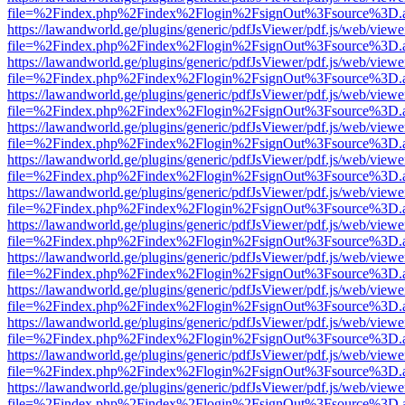
file=%2Findex.php%2Findex%2Flogin%2FsignOut%3Fsource%3D.ame
https://lawandworld.ge/plugins/generic/pdfJsViewer/pdf.js/web/viewe
file=%2Findex.php%2Findex%2Flogin%2FsignOut%3Fsource%3D.ame
https://lawandworld.ge/plugins/generic/pdfJsViewer/pdf.js/web/viewe
file=%2Findex.php%2Findex%2Flogin%2FsignOut%3Fsource%3D.ame
https://lawandworld.ge/plugins/generic/pdfJsViewer/pdf.js/web/viewe
file=%2Findex.php%2Findex%2Flogin%2FsignOut%3Fsource%3D.ame
https://lawandworld.ge/plugins/generic/pdfJsViewer/pdf.js/web/viewe
file=%2Findex.php%2Findex%2Flogin%2FsignOut%3Fsource%3D.ame
https://lawandworld.ge/plugins/generic/pdfJsViewer/pdf.js/web/viewe
file=%2Findex.php%2Findex%2Flogin%2FsignOut%3Fsource%3D.ame
https://lawandworld.ge/plugins/generic/pdfJsViewer/pdf.js/web/viewe
file=%2Findex.php%2Findex%2Flogin%2FsignOut%3Fsource%3D.ame
https://lawandworld.ge/plugins/generic/pdfJsViewer/pdf.js/web/viewe
file=%2Findex.php%2Findex%2Flogin%2FsignOut%3Fsource%3D.ame
https://lawandworld.ge/plugins/generic/pdfJsViewer/pdf.js/web/viewe
file=%2Findex.php%2Findex%2Flogin%2FsignOut%3Fsource%3D.ame
https://lawandworld.ge/plugins/generic/pdfJsViewer/pdf.js/web/viewe
file=%2Findex.php%2Findex%2Flogin%2FsignOut%3Fsource%3D.ame
https://lawandworld.ge/plugins/generic/pdfJsViewer/pdf.js/web/viewe
file=%2Findex.php%2Findex%2Flogin%2FsignOut%3Fsource%3D.ame
https://lawandworld.ge/plugins/generic/pdfJsViewer/pdf.js/web/viewe
file=%2Findex.php%2Findex%2Flogin%2FsignOut%3Fsource%3D.ame
https://lawandworld.ge/plugins/generic/pdfJsViewer/pdf.js/web/viewe
file=%2Findex.php%2Findex%2Flogin%2FsignOut%3Fsource%3D.ame