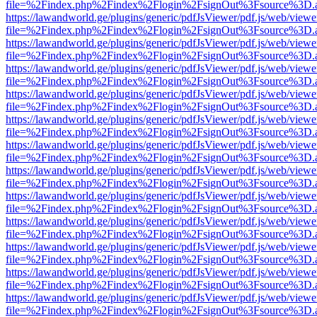
file=%2Findex.php%2Findex%2Flogin%2FsignOut%3Fsource%3D.ame
https://lawandworld.ge/plugins/generic/pdfJsViewer/pdf.js/web/viewe
file=%2Findex.php%2Findex%2Flogin%2FsignOut%3Fsource%3D.ame
https://lawandworld.ge/plugins/generic/pdfJsViewer/pdf.js/web/viewe
file=%2Findex.php%2Findex%2Flogin%2FsignOut%3Fsource%3D.ame
https://lawandworld.ge/plugins/generic/pdfJsViewer/pdf.js/web/viewe
file=%2Findex.php%2Findex%2Flogin%2FsignOut%3Fsource%3D.ame
https://lawandworld.ge/plugins/generic/pdfJsViewer/pdf.js/web/viewe
file=%2Findex.php%2Findex%2Flogin%2FsignOut%3Fsource%3D.ame
https://lawandworld.ge/plugins/generic/pdfJsViewer/pdf.js/web/viewe
file=%2Findex.php%2Findex%2Flogin%2FsignOut%3Fsource%3D.ame
https://lawandworld.ge/plugins/generic/pdfJsViewer/pdf.js/web/viewe
file=%2Findex.php%2Findex%2Flogin%2FsignOut%3Fsource%3D.ame
https://lawandworld.ge/plugins/generic/pdfJsViewer/pdf.js/web/viewe
file=%2Findex.php%2Findex%2Flogin%2FsignOut%3Fsource%3D.ame
https://lawandworld.ge/plugins/generic/pdfJsViewer/pdf.js/web/viewe
file=%2Findex.php%2Findex%2Flogin%2FsignOut%3Fsource%3D.ame
https://lawandworld.ge/plugins/generic/pdfJsViewer/pdf.js/web/viewe
file=%2Findex.php%2Findex%2Flogin%2FsignOut%3Fsource%3D.ame
https://lawandworld.ge/plugins/generic/pdfJsViewer/pdf.js/web/viewe
file=%2Findex.php%2Findex%2Flogin%2FsignOut%3Fsource%3D.ame
https://lawandworld.ge/plugins/generic/pdfJsViewer/pdf.js/web/viewe
file=%2Findex.php%2Findex%2Flogin%2FsignOut%3Fsource%3D.ame
https://lawandworld.ge/plugins/generic/pdfJsViewer/pdf.js/web/viewe
file=%2Findex.php%2Findex%2Flogin%2FsignOut%3Fsource%3D.ame