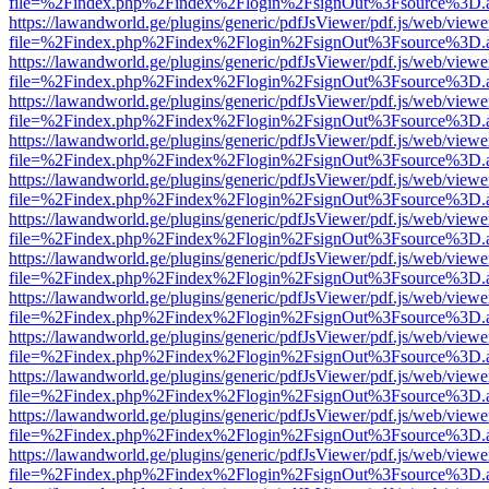
file=%2Findex.php%2Findex%2Flogin%2FsignOut%3Fsource%3D.ame
https://lawandworld.ge/plugins/generic/pdfJsViewer/pdf.js/web/viewe
file=%2Findex.php%2Findex%2Flogin%2FsignOut%3Fsource%3D.ame
https://lawandworld.ge/plugins/generic/pdfJsViewer/pdf.js/web/viewe
file=%2Findex.php%2Findex%2Flogin%2FsignOut%3Fsource%3D.ame
https://lawandworld.ge/plugins/generic/pdfJsViewer/pdf.js/web/viewe
file=%2Findex.php%2Findex%2Flogin%2FsignOut%3Fsource%3D.ame
https://lawandworld.ge/plugins/generic/pdfJsViewer/pdf.js/web/viewe
file=%2Findex.php%2Findex%2Flogin%2FsignOut%3Fsource%3D.ame
https://lawandworld.ge/plugins/generic/pdfJsViewer/pdf.js/web/viewe
file=%2Findex.php%2Findex%2Flogin%2FsignOut%3Fsource%3D.ame
https://lawandworld.ge/plugins/generic/pdfJsViewer/pdf.js/web/viewe
file=%2Findex.php%2Findex%2Flogin%2FsignOut%3Fsource%3D.ame
https://lawandworld.ge/plugins/generic/pdfJsViewer/pdf.js/web/viewe
file=%2Findex.php%2Findex%2Flogin%2FsignOut%3Fsource%3D.ame
https://lawandworld.ge/plugins/generic/pdfJsViewer/pdf.js/web/viewe
file=%2Findex.php%2Findex%2Flogin%2FsignOut%3Fsource%3D.ame
https://lawandworld.ge/plugins/generic/pdfJsViewer/pdf.js/web/viewe
file=%2Findex.php%2Findex%2Flogin%2FsignOut%3Fsource%3D.ame
https://lawandworld.ge/plugins/generic/pdfJsViewer/pdf.js/web/viewe
file=%2Findex.php%2Findex%2Flogin%2FsignOut%3Fsource%3D.ame
https://lawandworld.ge/plugins/generic/pdfJsViewer/pdf.js/web/viewe
file=%2Findex.php%2Findex%2Flogin%2FsignOut%3Fsource%3D.ame
https://lawandworld.ge/plugins/generic/pdfJsViewer/pdf.js/web/viewe
file=%2Findex.php%2Findex%2Flogin%2FsignOut%3Fsource%3D.ame