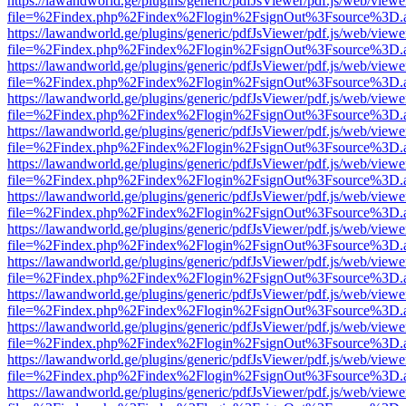
https://lawandworld.ge/plugins/generic/pdfJsViewer/pdf.js/web/viewe
file=%2Findex.php%2Findex%2Flogin%2FsignOut%3Fsource%3D.ame
https://lawandworld.ge/plugins/generic/pdfJsViewer/pdf.js/web/viewe
file=%2Findex.php%2Findex%2Flogin%2FsignOut%3Fsource%3D.ame
https://lawandworld.ge/plugins/generic/pdfJsViewer/pdf.js/web/viewe
file=%2Findex.php%2Findex%2Flogin%2FsignOut%3Fsource%3D.ame
https://lawandworld.ge/plugins/generic/pdfJsViewer/pdf.js/web/viewe
file=%2Findex.php%2Findex%2Flogin%2FsignOut%3Fsource%3D.ame
https://lawandworld.ge/plugins/generic/pdfJsViewer/pdf.js/web/viewe
file=%2Findex.php%2Findex%2Flogin%2FsignOut%3Fsource%3D.ame
https://lawandworld.ge/plugins/generic/pdfJsViewer/pdf.js/web/viewe
file=%2Findex.php%2Findex%2Flogin%2FsignOut%3Fsource%3D.ame
https://lawandworld.ge/plugins/generic/pdfJsViewer/pdf.js/web/viewe
file=%2Findex.php%2Findex%2Flogin%2FsignOut%3Fsource%3D.ame
https://lawandworld.ge/plugins/generic/pdfJsViewer/pdf.js/web/viewe
file=%2Findex.php%2Findex%2Flogin%2FsignOut%3Fsource%3D.ame
https://lawandworld.ge/plugins/generic/pdfJsViewer/pdf.js/web/viewe
file=%2Findex.php%2Findex%2Flogin%2FsignOut%3Fsource%3D.ame
https://lawandworld.ge/plugins/generic/pdfJsViewer/pdf.js/web/viewe
file=%2Findex.php%2Findex%2Flogin%2FsignOut%3Fsource%3D.ame
https://lawandworld.ge/plugins/generic/pdfJsViewer/pdf.js/web/viewe
file=%2Findex.php%2Findex%2Flogin%2FsignOut%3Fsource%3D.ame
https://lawandworld.ge/plugins/generic/pdfJsViewer/pdf.js/web/viewe
file=%2Findex.php%2Findex%2Flogin%2FsignOut%3Fsource%3D.ame
https://lawandworld.ge/plugins/generic/pdfJsViewer/pdf.js/web/viewe