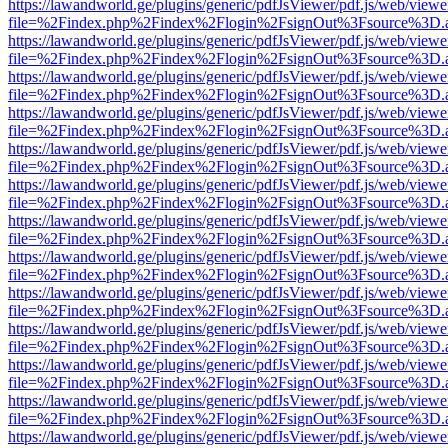
https://lawandworld.ge/plugins/generic/pdfJsViewer/pdf.js/web/viewe
file=%2Findex.php%2Findex%2Flogin%2FsignOut%3Fsource%3D.ame
https://lawandworld.ge/plugins/generic/pdfJsViewer/pdf.js/web/viewe
file=%2Findex.php%2Findex%2Flogin%2FsignOut%3Fsource%3D.ame
https://lawandworld.ge/plugins/generic/pdfJsViewer/pdf.js/web/viewe
file=%2Findex.php%2Findex%2Flogin%2FsignOut%3Fsource%3D.ame
https://lawandworld.ge/plugins/generic/pdfJsViewer/pdf.js/web/viewe
file=%2Findex.php%2Findex%2Flogin%2FsignOut%3Fsource%3D.ame
https://lawandworld.ge/plugins/generic/pdfJsViewer/pdf.js/web/viewe
file=%2Findex.php%2Findex%2Flogin%2FsignOut%3Fsource%3D.ame
https://lawandworld.ge/plugins/generic/pdfJsViewer/pdf.js/web/viewe
file=%2Findex.php%2Findex%2Flogin%2FsignOut%3Fsource%3D.ame
https://lawandworld.ge/plugins/generic/pdfJsViewer/pdf.js/web/viewe
file=%2Findex.php%2Findex%2Flogin%2FsignOut%3Fsource%3D.ame
https://lawandworld.ge/plugins/generic/pdfJsViewer/pdf.js/web/viewe
file=%2Findex.php%2Findex%2Flogin%2FsignOut%3Fsource%3D.ame
https://lawandworld.ge/plugins/generic/pdfJsViewer/pdf.js/web/viewe
file=%2Findex.php%2Findex%2Flogin%2FsignOut%3Fsource%3D.ame
https://lawandworld.ge/plugins/generic/pdfJsViewer/pdf.js/web/viewe
file=%2Findex.php%2Findex%2Flogin%2FsignOut%3Fsource%3D.ame
https://lawandworld.ge/plugins/generic/pdfJsViewer/pdf.js/web/viewe
file=%2Findex.php%2Findex%2Flogin%2FsignOut%3Fsource%3D.ame
https://lawandworld.ge/plugins/generic/pdfJsViewer/pdf.js/web/viewe
file=%2Findex.php%2Findex%2Flogin%2FsignOut%3Fsource%3D.ame
https://lawandworld.ge/plugins/generic/pdfJsViewer/pdf.js/web/viewe