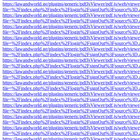
https://lawandworld.ge/plugins/generic/pdfJsViewer/pdf.js/web/viewe
file=%2Findex.php%2Findex%2Flogin%2FsignOut%3Fsource%3D.ame
https://lawandworld.ge/plugins/generic/pdfJsViewer/pdf.js/web/viewe
file=%2Findex.php%2Findex%2Flogin%2FsignOut%3Fsource%3D.ame
https://lawandworld.ge/plugins/generic/pdfJsViewer/pdf.js/web/viewe
file=%2Findex.php%2Findex%2Flogin%2FsignOut%3Fsource%3D.ame
https://lawandworld.ge/plugins/generic/pdfJsViewer/pdf.js/web/viewe
file=%2Findex.php%2Findex%2Flogin%2FsignOut%3Fsource%3D.ame
https://lawandworld.ge/plugins/generic/pdfJsViewer/pdf.js/web/viewe
file=%2Findex.php%2Findex%2Flogin%2FsignOut%3Fsource%3D.ame
https://lawandworld.ge/plugins/generic/pdfJsViewer/pdf.js/web/viewe
file=%2Findex.php%2Findex%2Flogin%2FsignOut%3Fsource%3D.ame
https://lawandworld.ge/plugins/generic/pdfJsViewer/pdf.js/web/viewe
file=%2Findex.php%2Findex%2Flogin%2FsignOut%3Fsource%3D.ame
https://lawandworld.ge/plugins/generic/pdfJsViewer/pdf.js/web/viewe
file=%2Findex.php%2Findex%2Flogin%2FsignOut%3Fsource%3D.ame
https://lawandworld.ge/plugins/generic/pdfJsViewer/pdf.js/web/viewe
file=%2Findex.php%2Findex%2Flogin%2FsignOut%3Fsource%3D.ame
https://lawandworld.ge/plugins/generic/pdfJsViewer/pdf.js/web/viewe
file=%2Findex.php%2Findex%2Flogin%2FsignOut%3Fsource%3D.ame
https://lawandworld.ge/plugins/generic/pdfJsViewer/pdf.js/web/viewe
file=%2Findex.php%2Findex%2Flogin%2FsignOut%3Fsource%3D.ame
https://lawandworld.ge/plugins/generic/pdfJsViewer/pdf.js/web/viewe
file=%2Findex.php%2Findex%2Flogin%2FsignOut%3Fsource%3D.ame
https://lawandworld.ge/plugins/generic/pdfJsViewer/pdf.js/web/viewe