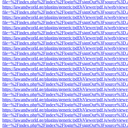
file=%2Findex.php%2Findex%2Flogin%2FsignOut%3Fsource%3D.ame
https://lawandworld.ge/plugins/generic/pdfJsViewer/pdf.js/web/viewe
file=%2Findex.php%2Findex%2Flogin%2FsignOut%3Fsource%3D.ame
https://lawandworld.ge/plugins/generic/pdfJsViewer/pdf.js/web/viewe
file=%2Findex.php%2Findex%2Flogin%2FsignOut%3Fsource%3D.ame
https://lawandworld.ge/plugins/generic/pdfJsViewer/pdf.js/web/viewe
file=%2Findex.php%2Findex%2Flogin%2FsignOut%3Fsource%3D.ame
https://lawandworld.ge/plugins/generic/pdfJsViewer/pdf.js/web/viewe
file=%2Findex.php%2Findex%2Flogin%2FsignOut%3Fsource%3D.ame
https://lawandworld.ge/plugins/generic/pdfJsViewer/pdf.js/web/viewe
file=%2Findex.php%2Findex%2Flogin%2FsignOut%3Fsource%3D.ame
https://lawandworld.ge/plugins/generic/pdfJsViewer/pdf.js/web/viewe
file=%2Findex.php%2Findex%2Flogin%2FsignOut%3Fsource%3D.ame
https://lawandworld.ge/plugins/generic/pdfJsViewer/pdf.js/web/viewe
file=%2Findex.php%2Findex%2Flogin%2FsignOut%3Fsource%3D.ame
https://lawandworld.ge/plugins/generic/pdfJsViewer/pdf.js/web/viewe
file=%2Findex.php%2Findex%2Flogin%2FsignOut%3Fsource%3D.ame
https://lawandworld.ge/plugins/generic/pdfJsViewer/pdf.js/web/viewe
file=%2Findex.php%2Findex%2Flogin%2FsignOut%3Fsource%3D.ame
https://lawandworld.ge/plugins/generic/pdfJsViewer/pdf.js/web/viewe
file=%2Findex.php%2Findex%2Flogin%2FsignOut%3Fsource%3D.ame
https://lawandworld.ge/plugins/generic/pdfJsViewer/pdf.js/web/viewe
file=%2Findex.php%2Findex%2Flogin%2FsignOut%3Fsource%3D.ame
https://lawandworld.ge/plugins/generic/pdfJsViewer/pdf.js/web/viewe
file=%2Findex.php%2Findex%2Flogin%2FsignOut%3Fsource%3D.ame