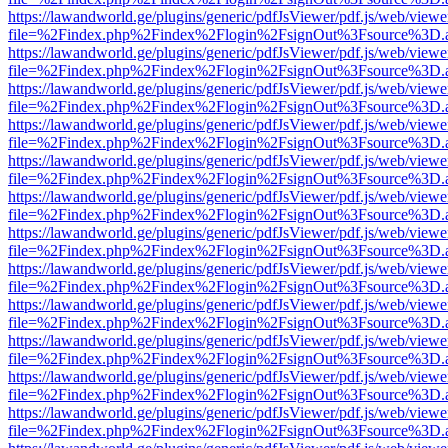
https://lawandworld.ge/plugins/generic/pdfJsViewer/pdf.js/web/viewe
file=%2Findex.php%2Findex%2Flogin%2FsignOut%3Fsource%3D.ame
https://lawandworld.ge/plugins/generic/pdfJsViewer/pdf.js/web/viewe
file=%2Findex.php%2Findex%2Flogin%2FsignOut%3Fsource%3D.ame
https://lawandworld.ge/plugins/generic/pdfJsViewer/pdf.js/web/viewe
file=%2Findex.php%2Findex%2Flogin%2FsignOut%3Fsource%3D.ame
https://lawandworld.ge/plugins/generic/pdfJsViewer/pdf.js/web/viewe
file=%2Findex.php%2Findex%2Flogin%2FsignOut%3Fsource%3D.ame
https://lawandworld.ge/plugins/generic/pdfJsViewer/pdf.js/web/viewe
file=%2Findex.php%2Findex%2Flogin%2FsignOut%3Fsource%3D.ame
https://lawandworld.ge/plugins/generic/pdfJsViewer/pdf.js/web/viewe
file=%2Findex.php%2Findex%2Flogin%2FsignOut%3Fsource%3D.ame
https://lawandworld.ge/plugins/generic/pdfJsViewer/pdf.js/web/viewe
file=%2Findex.php%2Findex%2Flogin%2FsignOut%3Fsource%3D.ame
https://lawandworld.ge/plugins/generic/pdfJsViewer/pdf.js/web/viewe
file=%2Findex.php%2Findex%2Flogin%2FsignOut%3Fsource%3D.ame
https://lawandworld.ge/plugins/generic/pdfJsViewer/pdf.js/web/viewe
file=%2Findex.php%2Findex%2Flogin%2FsignOut%3Fsource%3D.ame
https://lawandworld.ge/plugins/generic/pdfJsViewer/pdf.js/web/viewe
file=%2Findex.php%2Findex%2Flogin%2FsignOut%3Fsource%3D.ame
https://lawandworld.ge/plugins/generic/pdfJsViewer/pdf.js/web/viewe
file=%2Findex.php%2Findex%2Flogin%2FsignOut%3Fsource%3D.ame
https://lawandworld.ge/plugins/generic/pdfJsViewer/pdf.js/web/viewe
file=%2Findex.php%2Findex%2Flogin%2FsignOut%3Fsource%3D.ame