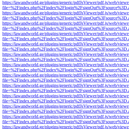
https://lawandworld.ge/plugins/generic/pdfJsViewer/pdf.js/web/viewe
file=%2Findex.php%2Findex%2Flogin%2FsignOut%3Fsource%3D.ame
https://lawandworld.ge/plugins/generic/pdfJsViewer/pdf.js/web/viewe
file=%2Findex.php%2Findex%2Flogin%2FsignOut%3Fsource%3D.ame
https://lawandworld.ge/plugins/generic/pdfJsViewer/pdf.js/web/viewe
file=%2Findex.php%2Findex%2Flogin%2FsignOut%3Fsource%3D.ame
https://lawandworld.ge/plugins/generic/pdfJsViewer/pdf.js/web/viewe
file=%2Findex.php%2Findex%2Flogin%2FsignOut%3Fsource%3D.ame
https://lawandworld.ge/plugins/generic/pdfJsViewer/pdf.js/web/viewe
file=%2Findex.php%2Findex%2Flogin%2FsignOut%3Fsource%3D.ame
https://lawandworld.ge/plugins/generic/pdfJsViewer/pdf.js/web/viewe
file=%2Findex.php%2Findex%2Flogin%2FsignOut%3Fsource%3D.ame
https://lawandworld.ge/plugins/generic/pdfJsViewer/pdf.js/web/viewe
file=%2Findex.php%2Findex%2Flogin%2FsignOut%3Fsource%3D.ame
https://lawandworld.ge/plugins/generic/pdfJsViewer/pdf.js/web/viewe
file=%2Findex.php%2Findex%2Flogin%2FsignOut%3Fsource%3D.ame
https://lawandworld.ge/plugins/generic/pdfJsViewer/pdf.js/web/viewe
file=%2Findex.php%2Findex%2Flogin%2FsignOut%3Fsource%3D.ame
https://lawandworld.ge/plugins/generic/pdfJsViewer/pdf.js/web/viewe
file=%2Findex.php%2Findex%2Flogin%2FsignOut%3Fsource%3D.ame
https://lawandworld.ge/plugins/generic/pdfJsViewer/pdf.js/web/viewe
file=%2Findex.php%2Findex%2Flogin%2FsignOut%3Fsource%3D.ame
https://lawandworld.ge/plugins/generic/pdfJsViewer/pdf.js/web/viewe
file=%2Findex.php%2Findex%2Flogin%2FsignOut%3Fsource%3D.ame
https://lawandworld.ge/plugins/generic/pdfJsViewer/pdf.js/web/viewe