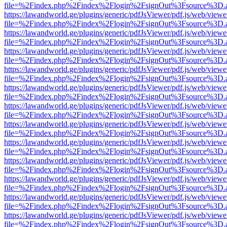
file=%2Findex.php%2Findex%2Flogin%2FsignOut%3Fsource%3D.ame
https://lawandworld.ge/plugins/generic/pdfJsViewer/pdf.js/web/viewe
file=%2Findex.php%2Findex%2Flogin%2FsignOut%3Fsource%3D.ame
https://lawandworld.ge/plugins/generic/pdfJsViewer/pdf.js/web/viewe
file=%2Findex.php%2Findex%2Flogin%2FsignOut%3Fsource%3D.ame
https://lawandworld.ge/plugins/generic/pdfJsViewer/pdf.js/web/viewe
file=%2Findex.php%2Findex%2Flogin%2FsignOut%3Fsource%3D.ame
https://lawandworld.ge/plugins/generic/pdfJsViewer/pdf.js/web/viewe
file=%2Findex.php%2Findex%2Flogin%2FsignOut%3Fsource%3D.ame
https://lawandworld.ge/plugins/generic/pdfJsViewer/pdf.js/web/viewe
file=%2Findex.php%2Findex%2Flogin%2FsignOut%3Fsource%3D.ame
https://lawandworld.ge/plugins/generic/pdfJsViewer/pdf.js/web/viewe
file=%2Findex.php%2Findex%2Flogin%2FsignOut%3Fsource%3D.ame
https://lawandworld.ge/plugins/generic/pdfJsViewer/pdf.js/web/viewe
file=%2Findex.php%2Findex%2Flogin%2FsignOut%3Fsource%3D.ame
https://lawandworld.ge/plugins/generic/pdfJsViewer/pdf.js/web/viewe
file=%2Findex.php%2Findex%2Flogin%2FsignOut%3Fsource%3D.ame
https://lawandworld.ge/plugins/generic/pdfJsViewer/pdf.js/web/viewe
file=%2Findex.php%2Findex%2Flogin%2FsignOut%3Fsource%3D.ame
https://lawandworld.ge/plugins/generic/pdfJsViewer/pdf.js/web/viewe
file=%2Findex.php%2Findex%2Flogin%2FsignOut%3Fsource%3D.ame
https://lawandworld.ge/plugins/generic/pdfJsViewer/pdf.js/web/viewe
file=%2Findex.php%2Findex%2Flogin%2FsignOut%3Fsource%3D.ame
https://lawandworld.ge/plugins/generic/pdfJsViewer/pdf.js/web/viewe
file=%2Findex.php%2Findex%2Flogin%2FsignOut%3Fsource%3D.ame