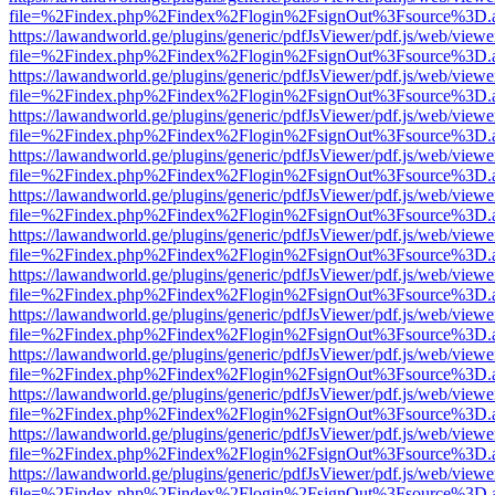
file=%2Findex.php%2Findex%2Flogin%2FsignOut%3Fsource%3D.ame
https://lawandworld.ge/plugins/generic/pdfJsViewer/pdf.js/web/viewe
file=%2Findex.php%2Findex%2Flogin%2FsignOut%3Fsource%3D.ame
https://lawandworld.ge/plugins/generic/pdfJsViewer/pdf.js/web/viewe
file=%2Findex.php%2Findex%2Flogin%2FsignOut%3Fsource%3D.ame
https://lawandworld.ge/plugins/generic/pdfJsViewer/pdf.js/web/viewe
file=%2Findex.php%2Findex%2Flogin%2FsignOut%3Fsource%3D.ame
https://lawandworld.ge/plugins/generic/pdfJsViewer/pdf.js/web/viewe
file=%2Findex.php%2Findex%2Flogin%2FsignOut%3Fsource%3D.ame
https://lawandworld.ge/plugins/generic/pdfJsViewer/pdf.js/web/viewe
file=%2Findex.php%2Findex%2Flogin%2FsignOut%3Fsource%3D.ame
https://lawandworld.ge/plugins/generic/pdfJsViewer/pdf.js/web/viewe
file=%2Findex.php%2Findex%2Flogin%2FsignOut%3Fsource%3D.ame
https://lawandworld.ge/plugins/generic/pdfJsViewer/pdf.js/web/viewe
file=%2Findex.php%2Findex%2Flogin%2FsignOut%3Fsource%3D.ame
https://lawandworld.ge/plugins/generic/pdfJsViewer/pdf.js/web/viewe
file=%2Findex.php%2Findex%2Flogin%2FsignOut%3Fsource%3D.ame
https://lawandworld.ge/plugins/generic/pdfJsViewer/pdf.js/web/viewe
file=%2Findex.php%2Findex%2Flogin%2FsignOut%3Fsource%3D.ame
https://lawandworld.ge/plugins/generic/pdfJsViewer/pdf.js/web/viewe
file=%2Findex.php%2Findex%2Flogin%2FsignOut%3Fsource%3D.ame
https://lawandworld.ge/plugins/generic/pdfJsViewer/pdf.js/web/viewe
file=%2Findex.php%2Findex%2Flogin%2FsignOut%3Fsource%3D.ame
https://lawandworld.ge/plugins/generic/pdfJsViewer/pdf.js/web/viewe
file=%2Findex.php%2Findex%2Flogin%2FsignOut%3Fsource%3D.ame