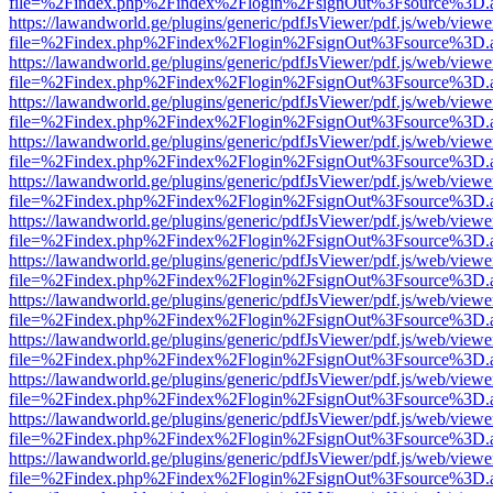
file=%2Findex.php%2Findex%2Flogin%2FsignOut%3Fsource%3D.ame
https://lawandworld.ge/plugins/generic/pdfJsViewer/pdf.js/web/viewe
file=%2Findex.php%2Findex%2Flogin%2FsignOut%3Fsource%3D.ame
https://lawandworld.ge/plugins/generic/pdfJsViewer/pdf.js/web/viewe
file=%2Findex.php%2Findex%2Flogin%2FsignOut%3Fsource%3D.ame
https://lawandworld.ge/plugins/generic/pdfJsViewer/pdf.js/web/viewe
file=%2Findex.php%2Findex%2Flogin%2FsignOut%3Fsource%3D.ame
https://lawandworld.ge/plugins/generic/pdfJsViewer/pdf.js/web/viewe
file=%2Findex.php%2Findex%2Flogin%2FsignOut%3Fsource%3D.ame
https://lawandworld.ge/plugins/generic/pdfJsViewer/pdf.js/web/viewe
file=%2Findex.php%2Findex%2Flogin%2FsignOut%3Fsource%3D.ame
https://lawandworld.ge/plugins/generic/pdfJsViewer/pdf.js/web/viewe
file=%2Findex.php%2Findex%2Flogin%2FsignOut%3Fsource%3D.ame
https://lawandworld.ge/plugins/generic/pdfJsViewer/pdf.js/web/viewe
file=%2Findex.php%2Findex%2Flogin%2FsignOut%3Fsource%3D.ame
https://lawandworld.ge/plugins/generic/pdfJsViewer/pdf.js/web/viewe
file=%2Findex.php%2Findex%2Flogin%2FsignOut%3Fsource%3D.ame
https://lawandworld.ge/plugins/generic/pdfJsViewer/pdf.js/web/viewe
file=%2Findex.php%2Findex%2Flogin%2FsignOut%3Fsource%3D.ame
https://lawandworld.ge/plugins/generic/pdfJsViewer/pdf.js/web/viewe
file=%2Findex.php%2Findex%2Flogin%2FsignOut%3Fsource%3D.ame
https://lawandworld.ge/plugins/generic/pdfJsViewer/pdf.js/web/viewe
file=%2Findex.php%2Findex%2Flogin%2FsignOut%3Fsource%3D.ame
https://lawandworld.ge/plugins/generic/pdfJsViewer/pdf.js/web/viewe
file=%2Findex.php%2Findex%2Flogin%2FsignOut%3Fsource%3D.ame