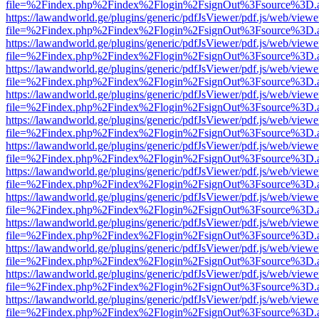
file=%2Findex.php%2Findex%2Flogin%2FsignOut%3Fsource%3D.ame
https://lawandworld.ge/plugins/generic/pdfJsViewer/pdf.js/web/viewe
file=%2Findex.php%2Findex%2Flogin%2FsignOut%3Fsource%3D.ame
https://lawandworld.ge/plugins/generic/pdfJsViewer/pdf.js/web/viewe
file=%2Findex.php%2Findex%2Flogin%2FsignOut%3Fsource%3D.ame
https://lawandworld.ge/plugins/generic/pdfJsViewer/pdf.js/web/viewe
file=%2Findex.php%2Findex%2Flogin%2FsignOut%3Fsource%3D.ame
https://lawandworld.ge/plugins/generic/pdfJsViewer/pdf.js/web/viewe
file=%2Findex.php%2Findex%2Flogin%2FsignOut%3Fsource%3D.ame
https://lawandworld.ge/plugins/generic/pdfJsViewer/pdf.js/web/viewe
file=%2Findex.php%2Findex%2Flogin%2FsignOut%3Fsource%3D.ame
https://lawandworld.ge/plugins/generic/pdfJsViewer/pdf.js/web/viewe
file=%2Findex.php%2Findex%2Flogin%2FsignOut%3Fsource%3D.ame
https://lawandworld.ge/plugins/generic/pdfJsViewer/pdf.js/web/viewe
file=%2Findex.php%2Findex%2Flogin%2FsignOut%3Fsource%3D.ame
https://lawandworld.ge/plugins/generic/pdfJsViewer/pdf.js/web/viewe
file=%2Findex.php%2Findex%2Flogin%2FsignOut%3Fsource%3D.ame
https://lawandworld.ge/plugins/generic/pdfJsViewer/pdf.js/web/viewe
file=%2Findex.php%2Findex%2Flogin%2FsignOut%3Fsource%3D.ame
https://lawandworld.ge/plugins/generic/pdfJsViewer/pdf.js/web/viewe
file=%2Findex.php%2Findex%2Flogin%2FsignOut%3Fsource%3D.ame
https://lawandworld.ge/plugins/generic/pdfJsViewer/pdf.js/web/viewe
file=%2Findex.php%2Findex%2Flogin%2FsignOut%3Fsource%3D.ame
https://lawandworld.ge/plugins/generic/pdfJsViewer/pdf.js/web/viewe
file=%2Findex.php%2Findex%2Flogin%2FsignOut%3Fsource%3D.ame