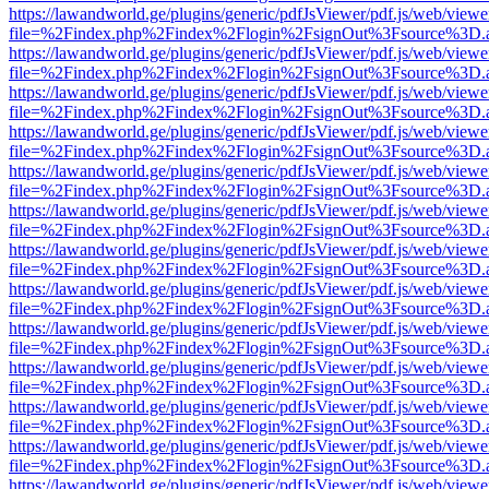
https://lawandworld.ge/plugins/generic/pdfJsViewer/pdf.js/web/viewe
file=%2Findex.php%2Findex%2Flogin%2FsignOut%3Fsource%3D.ame
https://lawandworld.ge/plugins/generic/pdfJsViewer/pdf.js/web/viewe
file=%2Findex.php%2Findex%2Flogin%2FsignOut%3Fsource%3D.ame
https://lawandworld.ge/plugins/generic/pdfJsViewer/pdf.js/web/viewe
file=%2Findex.php%2Findex%2Flogin%2FsignOut%3Fsource%3D.ame
https://lawandworld.ge/plugins/generic/pdfJsViewer/pdf.js/web/viewe
file=%2Findex.php%2Findex%2Flogin%2FsignOut%3Fsource%3D.ame
https://lawandworld.ge/plugins/generic/pdfJsViewer/pdf.js/web/viewe
file=%2Findex.php%2Findex%2Flogin%2FsignOut%3Fsource%3D.ame
https://lawandworld.ge/plugins/generic/pdfJsViewer/pdf.js/web/viewe
file=%2Findex.php%2Findex%2Flogin%2FsignOut%3Fsource%3D.ame
https://lawandworld.ge/plugins/generic/pdfJsViewer/pdf.js/web/viewe
file=%2Findex.php%2Findex%2Flogin%2FsignOut%3Fsource%3D.ame
https://lawandworld.ge/plugins/generic/pdfJsViewer/pdf.js/web/viewe
file=%2Findex.php%2Findex%2Flogin%2FsignOut%3Fsource%3D.ame
https://lawandworld.ge/plugins/generic/pdfJsViewer/pdf.js/web/viewe
file=%2Findex.php%2Findex%2Flogin%2FsignOut%3Fsource%3D.ame
https://lawandworld.ge/plugins/generic/pdfJsViewer/pdf.js/web/viewe
file=%2Findex.php%2Findex%2Flogin%2FsignOut%3Fsource%3D.ame
https://lawandworld.ge/plugins/generic/pdfJsViewer/pdf.js/web/viewe
file=%2Findex.php%2Findex%2Flogin%2FsignOut%3Fsource%3D.ame
https://lawandworld.ge/plugins/generic/pdfJsViewer/pdf.js/web/viewe
file=%2Findex.php%2Findex%2Flogin%2FsignOut%3Fsource%3D.ame
https://lawandworld.ge/plugins/generic/pdfJsViewer/pdf.js/web/viewe