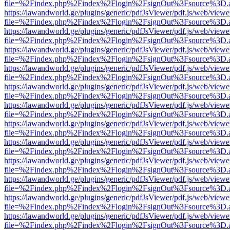
file=%2Findex.php%2Findex%2Flogin%2FsignOut%3Fsource%3D.ame
https://lawandworld.ge/plugins/generic/pdfJsViewer/pdf.js/web/viewe
file=%2Findex.php%2Findex%2Flogin%2FsignOut%3Fsource%3D.ame
https://lawandworld.ge/plugins/generic/pdfJsViewer/pdf.js/web/viewe
file=%2Findex.php%2Findex%2Flogin%2FsignOut%3Fsource%3D.ame
https://lawandworld.ge/plugins/generic/pdfJsViewer/pdf.js/web/viewe
file=%2Findex.php%2Findex%2Flogin%2FsignOut%3Fsource%3D.ame
https://lawandworld.ge/plugins/generic/pdfJsViewer/pdf.js/web/viewe
file=%2Findex.php%2Findex%2Flogin%2FsignOut%3Fsource%3D.ame
https://lawandworld.ge/plugins/generic/pdfJsViewer/pdf.js/web/viewe
file=%2Findex.php%2Findex%2Flogin%2FsignOut%3Fsource%3D.ame
https://lawandworld.ge/plugins/generic/pdfJsViewer/pdf.js/web/viewe
file=%2Findex.php%2Findex%2Flogin%2FsignOut%3Fsource%3D.ame
https://lawandworld.ge/plugins/generic/pdfJsViewer/pdf.js/web/viewe
file=%2Findex.php%2Findex%2Flogin%2FsignOut%3Fsource%3D.ame
https://lawandworld.ge/plugins/generic/pdfJsViewer/pdf.js/web/viewe
file=%2Findex.php%2Findex%2Flogin%2FsignOut%3Fsource%3D.ame
https://lawandworld.ge/plugins/generic/pdfJsViewer/pdf.js/web/viewe
file=%2Findex.php%2Findex%2Flogin%2FsignOut%3Fsource%3D.ame
https://lawandworld.ge/plugins/generic/pdfJsViewer/pdf.js/web/viewe
file=%2Findex.php%2Findex%2Flogin%2FsignOut%3Fsource%3D.ame
https://lawandworld.ge/plugins/generic/pdfJsViewer/pdf.js/web/viewe
file=%2Findex.php%2Findex%2Flogin%2FsignOut%3Fsource%3D.ame
https://lawandworld.ge/plugins/generic/pdfJsViewer/pdf.js/web/viewe
file=%2Findex.php%2Findex%2Flogin%2FsignOut%3Fsource%3D.ame