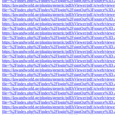
file=%2Findex.php%2Findex%2Flogin%2FsignOut%3Fsource%3D.ame
https://lawandworld.ge/plugins/generic/pdfJsViewer/pdf.js/web/viewe
file=%2Findex.php%2Findex%2Flogin%2FsignOut%3Fsource%3D.ame
https://lawandworld.ge/plugins/generic/pdfJsViewer/pdf.js/web/viewe
file=%2Findex.php%2Findex%2Flogin%2FsignOut%3Fsource%3D.ame
https://lawandworld.ge/plugins/generic/pdfJsViewer/pdf.js/web/viewe
file=%2Findex.php%2Findex%2Flogin%2FsignOut%3Fsource%3D.ame
https://lawandworld.ge/plugins/generic/pdfJsViewer/pdf.js/web/viewe
file=%2Findex.php%2Findex%2Flogin%2FsignOut%3Fsource%3D.ame
https://lawandworld.ge/plugins/generic/pdfJsViewer/pdf.js/web/viewe
file=%2Findex.php%2Findex%2Flogin%2FsignOut%3Fsource%3D.ame
https://lawandworld.ge/plugins/generic/pdfJsViewer/pdf.js/web/viewe
file=%2Findex.php%2Findex%2Flogin%2FsignOut%3Fsource%3D.ame
https://lawandworld.ge/plugins/generic/pdfJsViewer/pdf.js/web/viewe
file=%2Findex.php%2Findex%2Flogin%2FsignOut%3Fsource%3D.ame
https://lawandworld.ge/plugins/generic/pdfJsViewer/pdf.js/web/viewe
file=%2Findex.php%2Findex%2Flogin%2FsignOut%3Fsource%3D.ame
https://lawandworld.ge/plugins/generic/pdfJsViewer/pdf.js/web/viewe
file=%2Findex.php%2Findex%2Flogin%2FsignOut%3Fsource%3D.ame
https://lawandworld.ge/plugins/generic/pdfJsViewer/pdf.js/web/viewe
file=%2Findex.php%2Findex%2Flogin%2FsignOut%3Fsource%3D.ame
https://lawandworld.ge/plugins/generic/pdfJsViewer/pdf.js/web/viewe
file=%2Findex.php%2Findex%2Flogin%2FsignOut%3Fsource%3D.ame
https://lawandworld.ge/plugins/generic/pdfJsViewer/pdf.js/web/viewe
file=%2Findex.php%2Findex%2Flogin%2FsignOut%3Fsource%3D.ame