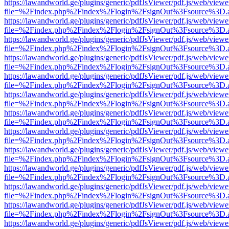
https://lawandworld.ge/plugins/generic/pdfJsViewer/pdf.js/web/viewe
file=%2Findex.php%2Findex%2Flogin%2FsignOut%3Fsource%3D.ame
https://lawandworld.ge/plugins/generic/pdfJsViewer/pdf.js/web/viewe
file=%2Findex.php%2Findex%2Flogin%2FsignOut%3Fsource%3D.ame
https://lawandworld.ge/plugins/generic/pdfJsViewer/pdf.js/web/viewe
file=%2Findex.php%2Findex%2Flogin%2FsignOut%3Fsource%3D.ame
https://lawandworld.ge/plugins/generic/pdfJsViewer/pdf.js/web/viewe
file=%2Findex.php%2Findex%2Flogin%2FsignOut%3Fsource%3D.ame
https://lawandworld.ge/plugins/generic/pdfJsViewer/pdf.js/web/viewe
file=%2Findex.php%2Findex%2Flogin%2FsignOut%3Fsource%3D.ame
https://lawandworld.ge/plugins/generic/pdfJsViewer/pdf.js/web/viewe
file=%2Findex.php%2Findex%2Flogin%2FsignOut%3Fsource%3D.ame
https://lawandworld.ge/plugins/generic/pdfJsViewer/pdf.js/web/viewe
file=%2Findex.php%2Findex%2Flogin%2FsignOut%3Fsource%3D.ame
https://lawandworld.ge/plugins/generic/pdfJsViewer/pdf.js/web/viewe
file=%2Findex.php%2Findex%2Flogin%2FsignOut%3Fsource%3D.ame
https://lawandworld.ge/plugins/generic/pdfJsViewer/pdf.js/web/viewe
file=%2Findex.php%2Findex%2Flogin%2FsignOut%3Fsource%3D.ame
https://lawandworld.ge/plugins/generic/pdfJsViewer/pdf.js/web/viewe
file=%2Findex.php%2Findex%2Flogin%2FsignOut%3Fsource%3D.ame
https://lawandworld.ge/plugins/generic/pdfJsViewer/pdf.js/web/viewe
file=%2Findex.php%2Findex%2Flogin%2FsignOut%3Fsource%3D.ame
https://lawandworld.ge/plugins/generic/pdfJsViewer/pdf.js/web/viewe
file=%2Findex.php%2Findex%2Flogin%2FsignOut%3Fsource%3D.ame
https://lawandworld.ge/plugins/generic/pdfJsViewer/pdf.js/web/viewe