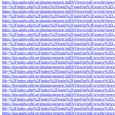
https://lawandworld.ge/plugins/generic/pdfJsViewer/pdf.js/web/viewe
file=%2Findex.php%2Findex%2Flogin%2FsignOut%3Fsource%3D.ame
https://lawandworld.ge/plugins/generic/pdfJsViewer/pdf.js/web/viewe
file=%2Findex.php%2Findex%2Flogin%2FsignOut%3Fsource%3D.ame
https://lawandworld.ge/plugins/generic/pdfJsViewer/pdf.js/web/viewe
file=%2Findex.php%2Findex%2Flogin%2FsignOut%3Fsource%3D.ame
https://lawandworld.ge/plugins/generic/pdfJsViewer/pdf.js/web/viewe
file=%2Findex.php%2Findex%2Flogin%2FsignOut%3Fsource%3D.ame
https://lawandworld.ge/plugins/generic/pdfJsViewer/pdf.js/web/viewe
file=%2Findex.php%2Findex%2Flogin%2FsignOut%3Fsource%3D.ame
https://lawandworld.ge/plugins/generic/pdfJsViewer/pdf.js/web/viewe
file=%2Findex.php%2Findex%2Flogin%2FsignOut%3Fsource%3D.ame
https://lawandworld.ge/plugins/generic/pdfJsViewer/pdf.js/web/viewe
file=%2Findex.php%2Findex%2Flogin%2FsignOut%3Fsource%3D.ame
https://lawandworld.ge/plugins/generic/pdfJsViewer/pdf.js/web/viewe
file=%2Findex.php%2Findex%2Flogin%2FsignOut%3Fsource%3D.ame
https://lawandworld.ge/plugins/generic/pdfJsViewer/pdf.js/web/viewe
file=%2Findex.php%2Findex%2Flogin%2FsignOut%3Fsource%3D.ame
https://lawandworld.ge/plugins/generic/pdfJsViewer/pdf.js/web/viewe
file=%2Findex.php%2Findex%2Flogin%2FsignOut%3Fsource%3D.ame
https://lawandworld.ge/plugins/generic/pdfJsViewer/pdf.js/web/viewe
file=%2Findex.php%2Findex%2Flogin%2FsignOut%3Fsource%3D.ame
https://lawandworld.ge/plugins/generic/pdfJsViewer/pdf.js/web/viewe
file=%2Findex.php%2Findex%2Flogin%2FsignOut%3Fsource%3D.ame
https://lawandworld.ge/plugins/generic/pdfJsViewer/pdf.js/web/viewe