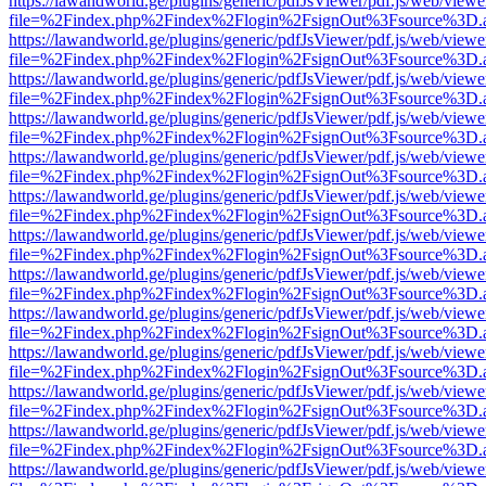
https://lawandworld.ge/plugins/generic/pdfJsViewer/pdf.js/web/viewe
file=%2Findex.php%2Findex%2Flogin%2FsignOut%3Fsource%3D.ame
https://lawandworld.ge/plugins/generic/pdfJsViewer/pdf.js/web/viewe
file=%2Findex.php%2Findex%2Flogin%2FsignOut%3Fsource%3D.ame
https://lawandworld.ge/plugins/generic/pdfJsViewer/pdf.js/web/viewe
file=%2Findex.php%2Findex%2Flogin%2FsignOut%3Fsource%3D.ame
https://lawandworld.ge/plugins/generic/pdfJsViewer/pdf.js/web/viewe
file=%2Findex.php%2Findex%2Flogin%2FsignOut%3Fsource%3D.ame
https://lawandworld.ge/plugins/generic/pdfJsViewer/pdf.js/web/viewe
file=%2Findex.php%2Findex%2Flogin%2FsignOut%3Fsource%3D.ame
https://lawandworld.ge/plugins/generic/pdfJsViewer/pdf.js/web/viewe
file=%2Findex.php%2Findex%2Flogin%2FsignOut%3Fsource%3D.ame
https://lawandworld.ge/plugins/generic/pdfJsViewer/pdf.js/web/viewe
file=%2Findex.php%2Findex%2Flogin%2FsignOut%3Fsource%3D.ame
https://lawandworld.ge/plugins/generic/pdfJsViewer/pdf.js/web/viewe
file=%2Findex.php%2Findex%2Flogin%2FsignOut%3Fsource%3D.ame
https://lawandworld.ge/plugins/generic/pdfJsViewer/pdf.js/web/viewe
file=%2Findex.php%2Findex%2Flogin%2FsignOut%3Fsource%3D.ame
https://lawandworld.ge/plugins/generic/pdfJsViewer/pdf.js/web/viewe
file=%2Findex.php%2Findex%2Flogin%2FsignOut%3Fsource%3D.ame
https://lawandworld.ge/plugins/generic/pdfJsViewer/pdf.js/web/viewe
file=%2Findex.php%2Findex%2Flogin%2FsignOut%3Fsource%3D.ame
https://lawandworld.ge/plugins/generic/pdfJsViewer/pdf.js/web/viewe
file=%2Findex.php%2Findex%2Flogin%2FsignOut%3Fsource%3D.ame
https://lawandworld.ge/plugins/generic/pdfJsViewer/pdf.js/web/viewe