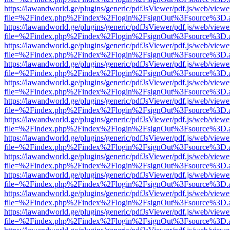
https://lawandworld.ge/plugins/generic/pdfJsViewer/pdf.js/web/viewe
file=%2Findex.php%2Findex%2Flogin%2FsignOut%3Fsource%3D.ame
https://lawandworld.ge/plugins/generic/pdfJsViewer/pdf.js/web/viewe
file=%2Findex.php%2Findex%2Flogin%2FsignOut%3Fsource%3D.ame
https://lawandworld.ge/plugins/generic/pdfJsViewer/pdf.js/web/viewe
file=%2Findex.php%2Findex%2Flogin%2FsignOut%3Fsource%3D.ame
https://lawandworld.ge/plugins/generic/pdfJsViewer/pdf.js/web/viewe
file=%2Findex.php%2Findex%2Flogin%2FsignOut%3Fsource%3D.ame
https://lawandworld.ge/plugins/generic/pdfJsViewer/pdf.js/web/viewe
file=%2Findex.php%2Findex%2Flogin%2FsignOut%3Fsource%3D.ame
https://lawandworld.ge/plugins/generic/pdfJsViewer/pdf.js/web/viewe
file=%2Findex.php%2Findex%2Flogin%2FsignOut%3Fsource%3D.ame
https://lawandworld.ge/plugins/generic/pdfJsViewer/pdf.js/web/viewe
file=%2Findex.php%2Findex%2Flogin%2FsignOut%3Fsource%3D.ame
https://lawandworld.ge/plugins/generic/pdfJsViewer/pdf.js/web/viewe
file=%2Findex.php%2Findex%2Flogin%2FsignOut%3Fsource%3D.ame
https://lawandworld.ge/plugins/generic/pdfJsViewer/pdf.js/web/viewe
file=%2Findex.php%2Findex%2Flogin%2FsignOut%3Fsource%3D.ame
https://lawandworld.ge/plugins/generic/pdfJsViewer/pdf.js/web/viewe
file=%2Findex.php%2Findex%2Flogin%2FsignOut%3Fsource%3D.ame
https://lawandworld.ge/plugins/generic/pdfJsViewer/pdf.js/web/viewe
file=%2Findex.php%2Findex%2Flogin%2FsignOut%3Fsource%3D.ame
https://lawandworld.ge/plugins/generic/pdfJsViewer/pdf.js/web/viewe
file=%2Findex.php%2Findex%2Flogin%2FsignOut%3Fsource%3D.ame