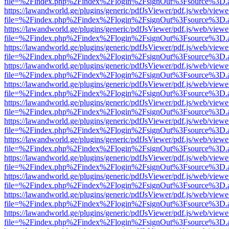
file=%2Findex.php%2Findex%2Flogin%2FsignOut%3Fsource%3D.ame
https://lawandworld.ge/plugins/generic/pdfJsViewer/pdf.js/web/viewe
file=%2Findex.php%2Findex%2Flogin%2FsignOut%3Fsource%3D.ame
https://lawandworld.ge/plugins/generic/pdfJsViewer/pdf.js/web/viewe
file=%2Findex.php%2Findex%2Flogin%2FsignOut%3Fsource%3D.ame
https://lawandworld.ge/plugins/generic/pdfJsViewer/pdf.js/web/viewe
file=%2Findex.php%2Findex%2Flogin%2FsignOut%3Fsource%3D.ame
https://lawandworld.ge/plugins/generic/pdfJsViewer/pdf.js/web/viewe
file=%2Findex.php%2Findex%2Flogin%2FsignOut%3Fsource%3D.ame
https://lawandworld.ge/plugins/generic/pdfJsViewer/pdf.js/web/viewe
file=%2Findex.php%2Findex%2Flogin%2FsignOut%3Fsource%3D.ame
https://lawandworld.ge/plugins/generic/pdfJsViewer/pdf.js/web/viewe
file=%2Findex.php%2Findex%2Flogin%2FsignOut%3Fsource%3D.ame
https://lawandworld.ge/plugins/generic/pdfJsViewer/pdf.js/web/viewe
file=%2Findex.php%2Findex%2Flogin%2FsignOut%3Fsource%3D.ame
https://lawandworld.ge/plugins/generic/pdfJsViewer/pdf.js/web/viewe
file=%2Findex.php%2Findex%2Flogin%2FsignOut%3Fsource%3D.ame
https://lawandworld.ge/plugins/generic/pdfJsViewer/pdf.js/web/viewe
file=%2Findex.php%2Findex%2Flogin%2FsignOut%3Fsource%3D.ame
https://lawandworld.ge/plugins/generic/pdfJsViewer/pdf.js/web/viewe
file=%2Findex.php%2Findex%2Flogin%2FsignOut%3Fsource%3D.ame
https://lawandworld.ge/plugins/generic/pdfJsViewer/pdf.js/web/viewe
file=%2Findex.php%2Findex%2Flogin%2FsignOut%3Fsource%3D.ame
https://lawandworld.ge/plugins/generic/pdfJsViewer/pdf.js/web/viewe
file=%2Findex.php%2Findex%2Flogin%2FsignOut%3Fsource%3D.ame