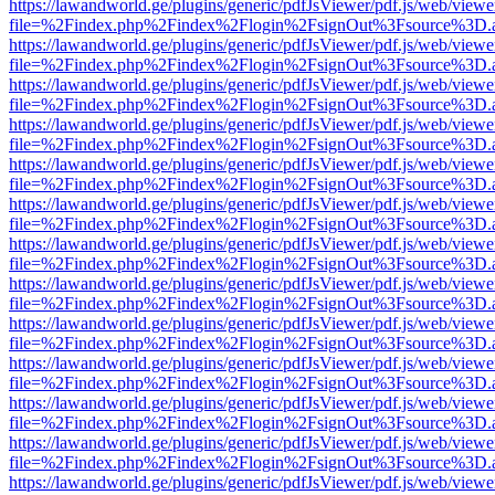
https://lawandworld.ge/plugins/generic/pdfJsViewer/pdf.js/web/viewe
file=%2Findex.php%2Findex%2Flogin%2FsignOut%3Fsource%3D.ame
https://lawandworld.ge/plugins/generic/pdfJsViewer/pdf.js/web/viewe
file=%2Findex.php%2Findex%2Flogin%2FsignOut%3Fsource%3D.ame
https://lawandworld.ge/plugins/generic/pdfJsViewer/pdf.js/web/viewe
file=%2Findex.php%2Findex%2Flogin%2FsignOut%3Fsource%3D.ame
https://lawandworld.ge/plugins/generic/pdfJsViewer/pdf.js/web/viewe
file=%2Findex.php%2Findex%2Flogin%2FsignOut%3Fsource%3D.ame
https://lawandworld.ge/plugins/generic/pdfJsViewer/pdf.js/web/viewe
file=%2Findex.php%2Findex%2Flogin%2FsignOut%3Fsource%3D.ame
https://lawandworld.ge/plugins/generic/pdfJsViewer/pdf.js/web/viewe
file=%2Findex.php%2Findex%2Flogin%2FsignOut%3Fsource%3D.ame
https://lawandworld.ge/plugins/generic/pdfJsViewer/pdf.js/web/viewe
file=%2Findex.php%2Findex%2Flogin%2FsignOut%3Fsource%3D.ame
https://lawandworld.ge/plugins/generic/pdfJsViewer/pdf.js/web/viewe
file=%2Findex.php%2Findex%2Flogin%2FsignOut%3Fsource%3D.ame
https://lawandworld.ge/plugins/generic/pdfJsViewer/pdf.js/web/viewe
file=%2Findex.php%2Findex%2Flogin%2FsignOut%3Fsource%3D.ame
https://lawandworld.ge/plugins/generic/pdfJsViewer/pdf.js/web/viewe
file=%2Findex.php%2Findex%2Flogin%2FsignOut%3Fsource%3D.ame
https://lawandworld.ge/plugins/generic/pdfJsViewer/pdf.js/web/viewe
file=%2Findex.php%2Findex%2Flogin%2FsignOut%3Fsource%3D.ame
https://lawandworld.ge/plugins/generic/pdfJsViewer/pdf.js/web/viewe
file=%2Findex.php%2Findex%2Flogin%2FsignOut%3Fsource%3D.ame
https://lawandworld.ge/plugins/generic/pdfJsViewer/pdf.js/web/viewe