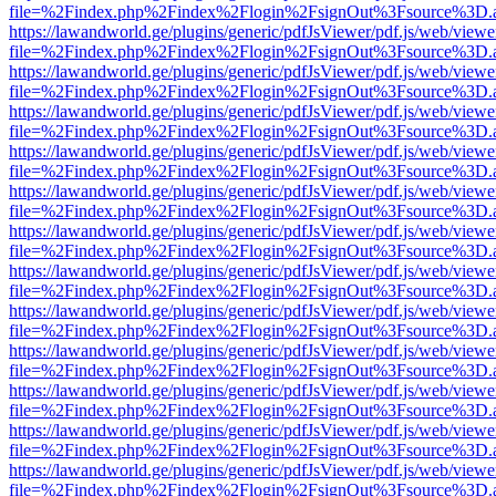
file=%2Findex.php%2Findex%2Flogin%2FsignOut%3Fsource%3D.ame
https://lawandworld.ge/plugins/generic/pdfJsViewer/pdf.js/web/viewe
file=%2Findex.php%2Findex%2Flogin%2FsignOut%3Fsource%3D.ame
https://lawandworld.ge/plugins/generic/pdfJsViewer/pdf.js/web/viewe
file=%2Findex.php%2Findex%2Flogin%2FsignOut%3Fsource%3D.ame
https://lawandworld.ge/plugins/generic/pdfJsViewer/pdf.js/web/viewe
file=%2Findex.php%2Findex%2Flogin%2FsignOut%3Fsource%3D.ame
https://lawandworld.ge/plugins/generic/pdfJsViewer/pdf.js/web/viewe
file=%2Findex.php%2Findex%2Flogin%2FsignOut%3Fsource%3D.ame
https://lawandworld.ge/plugins/generic/pdfJsViewer/pdf.js/web/viewe
file=%2Findex.php%2Findex%2Flogin%2FsignOut%3Fsource%3D.ame
https://lawandworld.ge/plugins/generic/pdfJsViewer/pdf.js/web/viewe
file=%2Findex.php%2Findex%2Flogin%2FsignOut%3Fsource%3D.ame
https://lawandworld.ge/plugins/generic/pdfJsViewer/pdf.js/web/viewe
file=%2Findex.php%2Findex%2Flogin%2FsignOut%3Fsource%3D.ame
https://lawandworld.ge/plugins/generic/pdfJsViewer/pdf.js/web/viewe
file=%2Findex.php%2Findex%2Flogin%2FsignOut%3Fsource%3D.ame
https://lawandworld.ge/plugins/generic/pdfJsViewer/pdf.js/web/viewe
file=%2Findex.php%2Findex%2Flogin%2FsignOut%3Fsource%3D.ame
https://lawandworld.ge/plugins/generic/pdfJsViewer/pdf.js/web/viewe
file=%2Findex.php%2Findex%2Flogin%2FsignOut%3Fsource%3D.ame
https://lawandworld.ge/plugins/generic/pdfJsViewer/pdf.js/web/viewe
file=%2Findex.php%2Findex%2Flogin%2FsignOut%3Fsource%3D.ame
https://lawandworld.ge/plugins/generic/pdfJsViewer/pdf.js/web/viewe
file=%2Findex.php%2Findex%2Flogin%2FsignOut%3Fsource%3D.ame