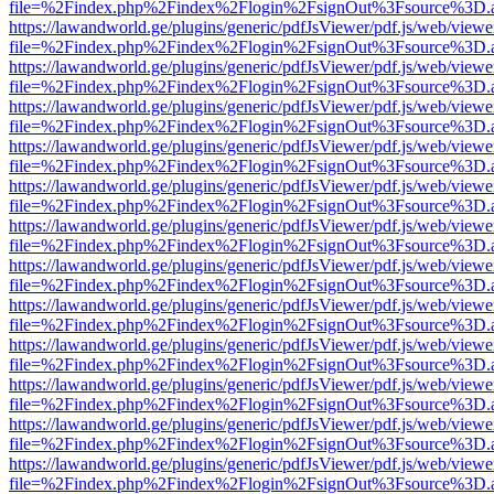
file=%2Findex.php%2Findex%2Flogin%2FsignOut%3Fsource%3D.ame
https://lawandworld.ge/plugins/generic/pdfJsViewer/pdf.js/web/viewe
file=%2Findex.php%2Findex%2Flogin%2FsignOut%3Fsource%3D.ame
https://lawandworld.ge/plugins/generic/pdfJsViewer/pdf.js/web/viewe
file=%2Findex.php%2Findex%2Flogin%2FsignOut%3Fsource%3D.ame
https://lawandworld.ge/plugins/generic/pdfJsViewer/pdf.js/web/viewe
file=%2Findex.php%2Findex%2Flogin%2FsignOut%3Fsource%3D.ame
https://lawandworld.ge/plugins/generic/pdfJsViewer/pdf.js/web/viewe
file=%2Findex.php%2Findex%2Flogin%2FsignOut%3Fsource%3D.ame
https://lawandworld.ge/plugins/generic/pdfJsViewer/pdf.js/web/viewe
file=%2Findex.php%2Findex%2Flogin%2FsignOut%3Fsource%3D.ame
https://lawandworld.ge/plugins/generic/pdfJsViewer/pdf.js/web/viewe
file=%2Findex.php%2Findex%2Flogin%2FsignOut%3Fsource%3D.ame
https://lawandworld.ge/plugins/generic/pdfJsViewer/pdf.js/web/viewe
file=%2Findex.php%2Findex%2Flogin%2FsignOut%3Fsource%3D.ame
https://lawandworld.ge/plugins/generic/pdfJsViewer/pdf.js/web/viewe
file=%2Findex.php%2Findex%2Flogin%2FsignOut%3Fsource%3D.ame
https://lawandworld.ge/plugins/generic/pdfJsViewer/pdf.js/web/viewe
file=%2Findex.php%2Findex%2Flogin%2FsignOut%3Fsource%3D.ame
https://lawandworld.ge/plugins/generic/pdfJsViewer/pdf.js/web/viewe
file=%2Findex.php%2Findex%2Flogin%2FsignOut%3Fsource%3D.ame
https://lawandworld.ge/plugins/generic/pdfJsViewer/pdf.js/web/viewe
file=%2Findex.php%2Findex%2Flogin%2FsignOut%3Fsource%3D.ame
https://lawandworld.ge/plugins/generic/pdfJsViewer/pdf.js/web/viewe
file=%2Findex.php%2Findex%2Flogin%2FsignOut%3Fsource%3D.ame