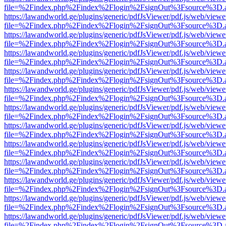
file=%2Findex.php%2Findex%2Flogin%2FsignOut%3Fsource%3D.ame
https://lawandworld.ge/plugins/generic/pdfJsViewer/pdf.js/web/viewe
file=%2Findex.php%2Findex%2Flogin%2FsignOut%3Fsource%3D.ame
https://lawandworld.ge/plugins/generic/pdfJsViewer/pdf.js/web/viewe
file=%2Findex.php%2Findex%2Flogin%2FsignOut%3Fsource%3D.ame
https://lawandworld.ge/plugins/generic/pdfJsViewer/pdf.js/web/viewe
file=%2Findex.php%2Findex%2Flogin%2FsignOut%3Fsource%3D.ame
https://lawandworld.ge/plugins/generic/pdfJsViewer/pdf.js/web/viewe
file=%2Findex.php%2Findex%2Flogin%2FsignOut%3Fsource%3D.ame
https://lawandworld.ge/plugins/generic/pdfJsViewer/pdf.js/web/viewe
file=%2Findex.php%2Findex%2Flogin%2FsignOut%3Fsource%3D.ame
https://lawandworld.ge/plugins/generic/pdfJsViewer/pdf.js/web/viewe
file=%2Findex.php%2Findex%2Flogin%2FsignOut%3Fsource%3D.ame
https://lawandworld.ge/plugins/generic/pdfJsViewer/pdf.js/web/viewe
file=%2Findex.php%2Findex%2Flogin%2FsignOut%3Fsource%3D.ame
https://lawandworld.ge/plugins/generic/pdfJsViewer/pdf.js/web/viewe
file=%2Findex.php%2Findex%2Flogin%2FsignOut%3Fsource%3D.ame
https://lawandworld.ge/plugins/generic/pdfJsViewer/pdf.js/web/viewe
file=%2Findex.php%2Findex%2Flogin%2FsignOut%3Fsource%3D.ame
https://lawandworld.ge/plugins/generic/pdfJsViewer/pdf.js/web/viewe
file=%2Findex.php%2Findex%2Flogin%2FsignOut%3Fsource%3D.ame
https://lawandworld.ge/plugins/generic/pdfJsViewer/pdf.js/web/viewe
file=%2Findex.php%2Findex%2Flogin%2FsignOut%3Fsource%3D.ame
https://lawandworld.ge/plugins/generic/pdfJsViewer/pdf.js/web/viewe
file=%2Findex.php%2Findex%2Flogin%2FsignOut%3Fsource%3D.ame