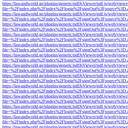
https://lawandworld.ge/plugins/generic/pdfJsViewer/pdf.js/web/viewe
file=%2Findex.php%2Findex%2Flogin%2FsignOut%3Fsource%3D.ame
https://lawandworld.ge/plugins/generic/pdfJsViewer/pdf.js/web/viewe
file=%2Findex.php%2Findex%2Flogin%2FsignOut%3Fsource%3D.ame
https://lawandworld.ge/plugins/generic/pdfJsViewer/pdf.js/web/viewe
file=%2Findex.php%2Findex%2Flogin%2FsignOut%3Fsource%3D.ame
https://lawandworld.ge/plugins/generic/pdfJsViewer/pdf.js/web/viewe
file=%2Findex.php%2Findex%2Flogin%2FsignOut%3Fsource%3D.ame
https://lawandworld.ge/plugins/generic/pdfJsViewer/pdf.js/web/viewe
file=%2Findex.php%2Findex%2Flogin%2FsignOut%3Fsource%3D.ame
https://lawandworld.ge/plugins/generic/pdfJsViewer/pdf.js/web/viewe
file=%2Findex.php%2Findex%2Flogin%2FsignOut%3Fsource%3D.ame
https://lawandworld.ge/plugins/generic/pdfJsViewer/pdf.js/web/viewe
file=%2Findex.php%2Findex%2Flogin%2FsignOut%3Fsource%3D.ame
https://lawandworld.ge/plugins/generic/pdfJsViewer/pdf.js/web/viewe
file=%2Findex.php%2Findex%2Flogin%2FsignOut%3Fsource%3D.ame
https://lawandworld.ge/plugins/generic/pdfJsViewer/pdf.js/web/viewe
file=%2Findex.php%2Findex%2Flogin%2FsignOut%3Fsource%3D.ame
https://lawandworld.ge/plugins/generic/pdfJsViewer/pdf.js/web/viewe
file=%2Findex.php%2Findex%2Flogin%2FsignOut%3Fsource%3D.ame
https://lawandworld.ge/plugins/generic/pdfJsViewer/pdf.js/web/viewe
file=%2Findex.php%2Findex%2Flogin%2FsignOut%3Fsource%3D.ame
https://lawandworld.ge/plugins/generic/pdfJsViewer/pdf.js/web/viewe
file=%2Findex.php%2Findex%2Flogin%2FsignOut%3Fsource%3D.ame
https://lawandworld.ge/plugins/generic/pdfJsViewer/pdf.js/web/viewe