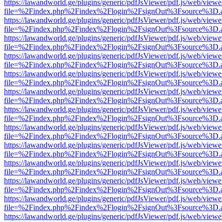
https://lawandworld.ge/plugins/generic/pdfJsViewer/pdf.js/web/viewe
file=%2Findex.php%2Findex%2Flogin%2FsignOut%3Fsource%3D.ame
https://lawandworld.ge/plugins/generic/pdfJsViewer/pdf.js/web/viewe
file=%2Findex.php%2Findex%2Flogin%2FsignOut%3Fsource%3D.ame
https://lawandworld.ge/plugins/generic/pdfJsViewer/pdf.js/web/viewe
file=%2Findex.php%2Findex%2Flogin%2FsignOut%3Fsource%3D.ame
https://lawandworld.ge/plugins/generic/pdfJsViewer/pdf.js/web/viewe
file=%2Findex.php%2Findex%2Flogin%2FsignOut%3Fsource%3D.ame
https://lawandworld.ge/plugins/generic/pdfJsViewer/pdf.js/web/viewe
file=%2Findex.php%2Findex%2Flogin%2FsignOut%3Fsource%3D.ame
https://lawandworld.ge/plugins/generic/pdfJsViewer/pdf.js/web/viewe
file=%2Findex.php%2Findex%2Flogin%2FsignOut%3Fsource%3D.ame
https://lawandworld.ge/plugins/generic/pdfJsViewer/pdf.js/web/viewe
file=%2Findex.php%2Findex%2Flogin%2FsignOut%3Fsource%3D.ame
https://lawandworld.ge/plugins/generic/pdfJsViewer/pdf.js/web/viewe
file=%2Findex.php%2Findex%2Flogin%2FsignOut%3Fsource%3D.ame
https://lawandworld.ge/plugins/generic/pdfJsViewer/pdf.js/web/viewe
file=%2Findex.php%2Findex%2Flogin%2FsignOut%3Fsource%3D.ame
https://lawandworld.ge/plugins/generic/pdfJsViewer/pdf.js/web/viewe
file=%2Findex.php%2Findex%2Flogin%2FsignOut%3Fsource%3D.ame
https://lawandworld.ge/plugins/generic/pdfJsViewer/pdf.js/web/viewe
file=%2Findex.php%2Findex%2Flogin%2FsignOut%3Fsource%3D.ame
https://lawandworld.ge/plugins/generic/pdfJsViewer/pdf.js/web/viewe
file=%2Findex.php%2Findex%2Flogin%2FsignOut%3Fsource%3D.ame
https://lawandworld.ge/plugins/generic/pdfJsViewer/pdf.js/web/viewe