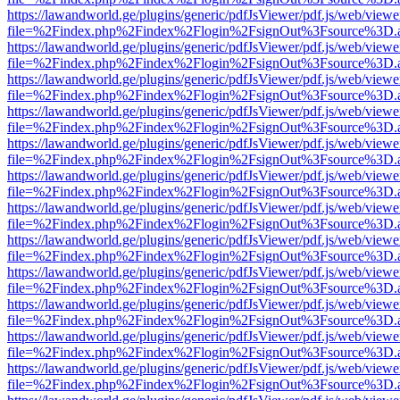
https://lawandworld.ge/plugins/generic/pdfJsViewer/pdf.js/web/viewe
file=%2Findex.php%2Findex%2Flogin%2FsignOut%3Fsource%3D.ame
https://lawandworld.ge/plugins/generic/pdfJsViewer/pdf.js/web/viewe
file=%2Findex.php%2Findex%2Flogin%2FsignOut%3Fsource%3D.ame
https://lawandworld.ge/plugins/generic/pdfJsViewer/pdf.js/web/viewe
file=%2Findex.php%2Findex%2Flogin%2FsignOut%3Fsource%3D.ame
https://lawandworld.ge/plugins/generic/pdfJsViewer/pdf.js/web/viewe
file=%2Findex.php%2Findex%2Flogin%2FsignOut%3Fsource%3D.ame
https://lawandworld.ge/plugins/generic/pdfJsViewer/pdf.js/web/viewe
file=%2Findex.php%2Findex%2Flogin%2FsignOut%3Fsource%3D.ame
https://lawandworld.ge/plugins/generic/pdfJsViewer/pdf.js/web/viewe
file=%2Findex.php%2Findex%2Flogin%2FsignOut%3Fsource%3D.ame
https://lawandworld.ge/plugins/generic/pdfJsViewer/pdf.js/web/viewe
file=%2Findex.php%2Findex%2Flogin%2FsignOut%3Fsource%3D.ame
https://lawandworld.ge/plugins/generic/pdfJsViewer/pdf.js/web/viewe
file=%2Findex.php%2Findex%2Flogin%2FsignOut%3Fsource%3D.ame
https://lawandworld.ge/plugins/generic/pdfJsViewer/pdf.js/web/viewe
file=%2Findex.php%2Findex%2Flogin%2FsignOut%3Fsource%3D.ame
https://lawandworld.ge/plugins/generic/pdfJsViewer/pdf.js/web/viewe
file=%2Findex.php%2Findex%2Flogin%2FsignOut%3Fsource%3D.ame
https://lawandworld.ge/plugins/generic/pdfJsViewer/pdf.js/web/viewe
file=%2Findex.php%2Findex%2Flogin%2FsignOut%3Fsource%3D.ame
https://lawandworld.ge/plugins/generic/pdfJsViewer/pdf.js/web/viewe
file=%2Findex.php%2Findex%2Flogin%2FsignOut%3Fsource%3D.ame