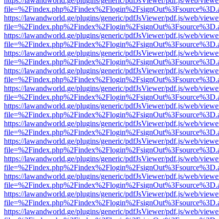
https://lawandworld.ge/plugins/generic/pdfJsViewer/pdf.js/web/viewe
file=%2Findex.php%2Findex%2Flogin%2FsignOut%3Fsource%3D.ame
https://lawandworld.ge/plugins/generic/pdfJsViewer/pdf.js/web/viewe
file=%2Findex.php%2Findex%2Flogin%2FsignOut%3Fsource%3D.ame
https://lawandworld.ge/plugins/generic/pdfJsViewer/pdf.js/web/viewe
file=%2Findex.php%2Findex%2Flogin%2FsignOut%3Fsource%3D.ame
https://lawandworld.ge/plugins/generic/pdfJsViewer/pdf.js/web/viewe
file=%2Findex.php%2Findex%2Flogin%2FsignOut%3Fsource%3D.ame
https://lawandworld.ge/plugins/generic/pdfJsViewer/pdf.js/web/viewe
file=%2Findex.php%2Findex%2Flogin%2FsignOut%3Fsource%3D.ame
https://lawandworld.ge/plugins/generic/pdfJsViewer/pdf.js/web/viewe
file=%2Findex.php%2Findex%2Flogin%2FsignOut%3Fsource%3D.ame
https://lawandworld.ge/plugins/generic/pdfJsViewer/pdf.js/web/viewe
file=%2Findex.php%2Findex%2Flogin%2FsignOut%3Fsource%3D.ame
https://lawandworld.ge/plugins/generic/pdfJsViewer/pdf.js/web/viewe
file=%2Findex.php%2Findex%2Flogin%2FsignOut%3Fsource%3D.ame
https://lawandworld.ge/plugins/generic/pdfJsViewer/pdf.js/web/viewe
file=%2Findex.php%2Findex%2Flogin%2FsignOut%3Fsource%3D.ame
https://lawandworld.ge/plugins/generic/pdfJsViewer/pdf.js/web/viewe
file=%2Findex.php%2Findex%2Flogin%2FsignOut%3Fsource%3D.ame
https://lawandworld.ge/plugins/generic/pdfJsViewer/pdf.js/web/viewe
file=%2Findex.php%2Findex%2Flogin%2FsignOut%3Fsource%3D.ame
https://lawandworld.ge/plugins/generic/pdfJsViewer/pdf.js/web/viewe
file=%2Findex.php%2Findex%2Flogin%2FsignOut%3Fsource%3D.ame
https://lawandworld.ge/plugins/generic/pdfJsViewer/pdf.js/web/viewe