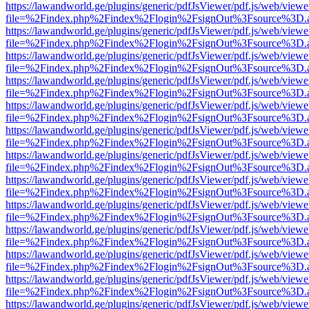
https://lawandworld.ge/plugins/generic/pdfJsViewer/pdf.js/web/viewe
file=%2Findex.php%2Findex%2Flogin%2FsignOut%3Fsource%3D.ame
https://lawandworld.ge/plugins/generic/pdfJsViewer/pdf.js/web/viewe
file=%2Findex.php%2Findex%2Flogin%2FsignOut%3Fsource%3D.ame
https://lawandworld.ge/plugins/generic/pdfJsViewer/pdf.js/web/viewe
file=%2Findex.php%2Findex%2Flogin%2FsignOut%3Fsource%3D.ame
https://lawandworld.ge/plugins/generic/pdfJsViewer/pdf.js/web/viewe
file=%2Findex.php%2Findex%2Flogin%2FsignOut%3Fsource%3D.ame
https://lawandworld.ge/plugins/generic/pdfJsViewer/pdf.js/web/viewe
file=%2Findex.php%2Findex%2Flogin%2FsignOut%3Fsource%3D.ame
https://lawandworld.ge/plugins/generic/pdfJsViewer/pdf.js/web/viewe
file=%2Findex.php%2Findex%2Flogin%2FsignOut%3Fsource%3D.ame
https://lawandworld.ge/plugins/generic/pdfJsViewer/pdf.js/web/viewe
file=%2Findex.php%2Findex%2Flogin%2FsignOut%3Fsource%3D.ame
https://lawandworld.ge/plugins/generic/pdfJsViewer/pdf.js/web/viewe
file=%2Findex.php%2Findex%2Flogin%2FsignOut%3Fsource%3D.ame
https://lawandworld.ge/plugins/generic/pdfJsViewer/pdf.js/web/viewe
file=%2Findex.php%2Findex%2Flogin%2FsignOut%3Fsource%3D.ame
https://lawandworld.ge/plugins/generic/pdfJsViewer/pdf.js/web/viewe
file=%2Findex.php%2Findex%2Flogin%2FsignOut%3Fsource%3D.ame
https://lawandworld.ge/plugins/generic/pdfJsViewer/pdf.js/web/viewe
file=%2Findex.php%2Findex%2Flogin%2FsignOut%3Fsource%3D.ame
https://lawandworld.ge/plugins/generic/pdfJsViewer/pdf.js/web/viewe
file=%2Findex.php%2Findex%2Flogin%2FsignOut%3Fsource%3D.ame
https://lawandworld.ge/plugins/generic/pdfJsViewer/pdf.js/web/viewe