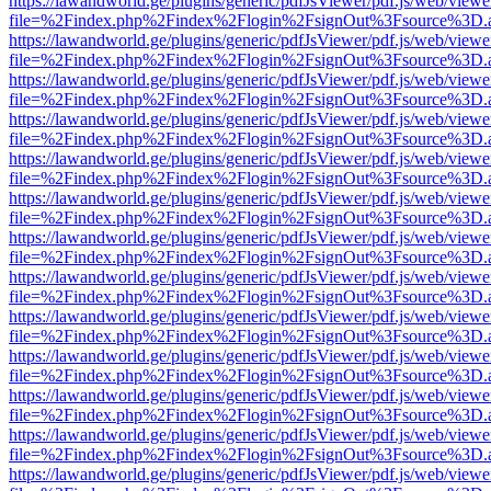
https://lawandworld.ge/plugins/generic/pdfJsViewer/pdf.js/web/viewe
file=%2Findex.php%2Findex%2Flogin%2FsignOut%3Fsource%3D.ame
https://lawandworld.ge/plugins/generic/pdfJsViewer/pdf.js/web/viewe
file=%2Findex.php%2Findex%2Flogin%2FsignOut%3Fsource%3D.ame
https://lawandworld.ge/plugins/generic/pdfJsViewer/pdf.js/web/viewe
file=%2Findex.php%2Findex%2Flogin%2FsignOut%3Fsource%3D.ame
https://lawandworld.ge/plugins/generic/pdfJsViewer/pdf.js/web/viewe
file=%2Findex.php%2Findex%2Flogin%2FsignOut%3Fsource%3D.ame
https://lawandworld.ge/plugins/generic/pdfJsViewer/pdf.js/web/viewe
file=%2Findex.php%2Findex%2Flogin%2FsignOut%3Fsource%3D.ame
https://lawandworld.ge/plugins/generic/pdfJsViewer/pdf.js/web/viewe
file=%2Findex.php%2Findex%2Flogin%2FsignOut%3Fsource%3D.ame
https://lawandworld.ge/plugins/generic/pdfJsViewer/pdf.js/web/viewe
file=%2Findex.php%2Findex%2Flogin%2FsignOut%3Fsource%3D.ame
https://lawandworld.ge/plugins/generic/pdfJsViewer/pdf.js/web/viewe
file=%2Findex.php%2Findex%2Flogin%2FsignOut%3Fsource%3D.ame
https://lawandworld.ge/plugins/generic/pdfJsViewer/pdf.js/web/viewe
file=%2Findex.php%2Findex%2Flogin%2FsignOut%3Fsource%3D.ame
https://lawandworld.ge/plugins/generic/pdfJsViewer/pdf.js/web/viewe
file=%2Findex.php%2Findex%2Flogin%2FsignOut%3Fsource%3D.ame
https://lawandworld.ge/plugins/generic/pdfJsViewer/pdf.js/web/viewe
file=%2Findex.php%2Findex%2Flogin%2FsignOut%3Fsource%3D.ame
https://lawandworld.ge/plugins/generic/pdfJsViewer/pdf.js/web/viewe
file=%2Findex.php%2Findex%2Flogin%2FsignOut%3Fsource%3D.ame
https://lawandworld.ge/plugins/generic/pdfJsViewer/pdf.js/web/viewe