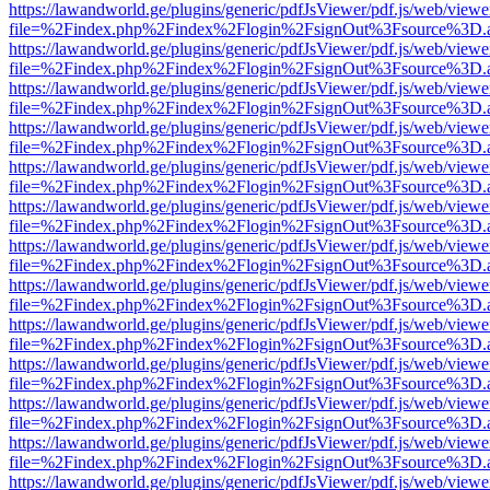
https://lawandworld.ge/plugins/generic/pdfJsViewer/pdf.js/web/viewe
file=%2Findex.php%2Findex%2Flogin%2FsignOut%3Fsource%3D.ame
https://lawandworld.ge/plugins/generic/pdfJsViewer/pdf.js/web/viewe
file=%2Findex.php%2Findex%2Flogin%2FsignOut%3Fsource%3D.ame
https://lawandworld.ge/plugins/generic/pdfJsViewer/pdf.js/web/viewe
file=%2Findex.php%2Findex%2Flogin%2FsignOut%3Fsource%3D.ame
https://lawandworld.ge/plugins/generic/pdfJsViewer/pdf.js/web/viewe
file=%2Findex.php%2Findex%2Flogin%2FsignOut%3Fsource%3D.ame
https://lawandworld.ge/plugins/generic/pdfJsViewer/pdf.js/web/viewe
file=%2Findex.php%2Findex%2Flogin%2FsignOut%3Fsource%3D.ame
https://lawandworld.ge/plugins/generic/pdfJsViewer/pdf.js/web/viewe
file=%2Findex.php%2Findex%2Flogin%2FsignOut%3Fsource%3D.ame
https://lawandworld.ge/plugins/generic/pdfJsViewer/pdf.js/web/viewe
file=%2Findex.php%2Findex%2Flogin%2FsignOut%3Fsource%3D.ame
https://lawandworld.ge/plugins/generic/pdfJsViewer/pdf.js/web/viewe
file=%2Findex.php%2Findex%2Flogin%2FsignOut%3Fsource%3D.ame
https://lawandworld.ge/plugins/generic/pdfJsViewer/pdf.js/web/viewe
file=%2Findex.php%2Findex%2Flogin%2FsignOut%3Fsource%3D.ame
https://lawandworld.ge/plugins/generic/pdfJsViewer/pdf.js/web/viewe
file=%2Findex.php%2Findex%2Flogin%2FsignOut%3Fsource%3D.ame
https://lawandworld.ge/plugins/generic/pdfJsViewer/pdf.js/web/viewe
file=%2Findex.php%2Findex%2Flogin%2FsignOut%3Fsource%3D.ame
https://lawandworld.ge/plugins/generic/pdfJsViewer/pdf.js/web/viewe
file=%2Findex.php%2Findex%2Flogin%2FsignOut%3Fsource%3D.ame
https://lawandworld.ge/plugins/generic/pdfJsViewer/pdf.js/web/viewe