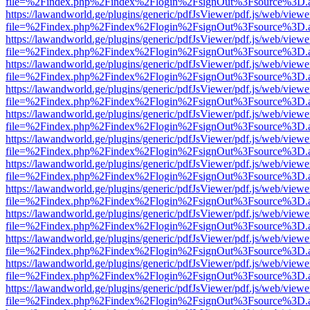
file=%2Findex.php%2Findex%2Flogin%2FsignOut%3Fsource%3D.ame
https://lawandworld.ge/plugins/generic/pdfJsViewer/pdf.js/web/viewe
file=%2Findex.php%2Findex%2Flogin%2FsignOut%3Fsource%3D.ame
https://lawandworld.ge/plugins/generic/pdfJsViewer/pdf.js/web/viewe
file=%2Findex.php%2Findex%2Flogin%2FsignOut%3Fsource%3D.ame
https://lawandworld.ge/plugins/generic/pdfJsViewer/pdf.js/web/viewe
file=%2Findex.php%2Findex%2Flogin%2FsignOut%3Fsource%3D.ame
https://lawandworld.ge/plugins/generic/pdfJsViewer/pdf.js/web/viewe
file=%2Findex.php%2Findex%2Flogin%2FsignOut%3Fsource%3D.ame
https://lawandworld.ge/plugins/generic/pdfJsViewer/pdf.js/web/viewe
file=%2Findex.php%2Findex%2Flogin%2FsignOut%3Fsource%3D.ame
https://lawandworld.ge/plugins/generic/pdfJsViewer/pdf.js/web/viewe
file=%2Findex.php%2Findex%2Flogin%2FsignOut%3Fsource%3D.ame
https://lawandworld.ge/plugins/generic/pdfJsViewer/pdf.js/web/viewe
file=%2Findex.php%2Findex%2Flogin%2FsignOut%3Fsource%3D.ame
https://lawandworld.ge/plugins/generic/pdfJsViewer/pdf.js/web/viewe
file=%2Findex.php%2Findex%2Flogin%2FsignOut%3Fsource%3D.ame
https://lawandworld.ge/plugins/generic/pdfJsViewer/pdf.js/web/viewe
file=%2Findex.php%2Findex%2Flogin%2FsignOut%3Fsource%3D.ame
https://lawandworld.ge/plugins/generic/pdfJsViewer/pdf.js/web/viewe
file=%2Findex.php%2Findex%2Flogin%2FsignOut%3Fsource%3D.ame
https://lawandworld.ge/plugins/generic/pdfJsViewer/pdf.js/web/viewe
file=%2Findex.php%2Findex%2Flogin%2FsignOut%3Fsource%3D.ame
https://lawandworld.ge/plugins/generic/pdfJsViewer/pdf.js/web/viewe
file=%2Findex.php%2Findex%2Flogin%2FsignOut%3Fsource%3D.ame