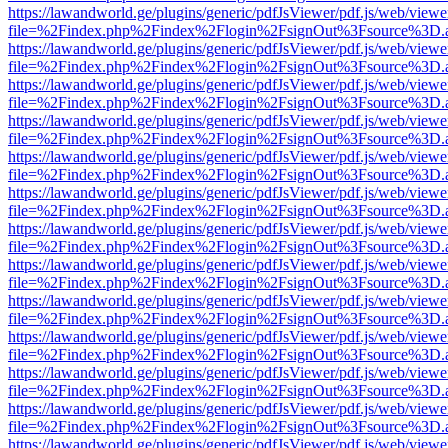
https://lawandworld.ge/plugins/generic/pdfJsViewer/pdf.js/web/viewe
file=%2Findex.php%2Findex%2Flogin%2FsignOut%3Fsource%3D.ame
https://lawandworld.ge/plugins/generic/pdfJsViewer/pdf.js/web/viewe
file=%2Findex.php%2Findex%2Flogin%2FsignOut%3Fsource%3D.ame
https://lawandworld.ge/plugins/generic/pdfJsViewer/pdf.js/web/viewe
file=%2Findex.php%2Findex%2Flogin%2FsignOut%3Fsource%3D.ame
https://lawandworld.ge/plugins/generic/pdfJsViewer/pdf.js/web/viewe
file=%2Findex.php%2Findex%2Flogin%2FsignOut%3Fsource%3D.ame
https://lawandworld.ge/plugins/generic/pdfJsViewer/pdf.js/web/viewe
file=%2Findex.php%2Findex%2Flogin%2FsignOut%3Fsource%3D.ame
https://lawandworld.ge/plugins/generic/pdfJsViewer/pdf.js/web/viewe
file=%2Findex.php%2Findex%2Flogin%2FsignOut%3Fsource%3D.ame
https://lawandworld.ge/plugins/generic/pdfJsViewer/pdf.js/web/viewe
file=%2Findex.php%2Findex%2Flogin%2FsignOut%3Fsource%3D.ame
https://lawandworld.ge/plugins/generic/pdfJsViewer/pdf.js/web/viewe
file=%2Findex.php%2Findex%2Flogin%2FsignOut%3Fsource%3D.ame
https://lawandworld.ge/plugins/generic/pdfJsViewer/pdf.js/web/viewe
file=%2Findex.php%2Findex%2Flogin%2FsignOut%3Fsource%3D.ame
https://lawandworld.ge/plugins/generic/pdfJsViewer/pdf.js/web/viewe
file=%2Findex.php%2Findex%2Flogin%2FsignOut%3Fsource%3D.ame
https://lawandworld.ge/plugins/generic/pdfJsViewer/pdf.js/web/viewe
file=%2Findex.php%2Findex%2Flogin%2FsignOut%3Fsource%3D.ame
https://lawandworld.ge/plugins/generic/pdfJsViewer/pdf.js/web/viewe
file=%2Findex.php%2Findex%2Flogin%2FsignOut%3Fsource%3D.ame
https://lawandworld.ge/plugins/generic/pdfJsViewer/pdf.js/web/viewe