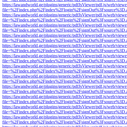
https://lawandworld.ge/plugins/generic/pdfJsViewer/pdf.js/web/viewe
file=%2Findex.php%2Findex%2Flogin%2FsignOut%3Fsource%3D.ame
https://lawandworld.ge/plugins/generic/pdfJsViewer/pdf.js/web/viewe
file=%2Findex.php%2Findex%2Flogin%2FsignOut%3Fsource%3D.ame
https://lawandworld.ge/plugins/generic/pdfJsViewer/pdf.js/web/viewe
file=%2Findex.php%2Findex%2Flogin%2FsignOut%3Fsource%3D.ame
https://lawandworld.ge/plugins/generic/pdfJsViewer/pdf.js/web/viewe
file=%2Findex.php%2Findex%2Flogin%2FsignOut%3Fsource%3D.ame
https://lawandworld.ge/plugins/generic/pdfJsViewer/pdf.js/web/viewe
file=%2Findex.php%2Findex%2Flogin%2FsignOut%3Fsource%3D.ame
https://lawandworld.ge/plugins/generic/pdfJsViewer/pdf.js/web/viewe
file=%2Findex.php%2Findex%2Flogin%2FsignOut%3Fsource%3D.ame
https://lawandworld.ge/plugins/generic/pdfJsViewer/pdf.js/web/viewe
file=%2Findex.php%2Findex%2Flogin%2FsignOut%3Fsource%3D.ame
https://lawandworld.ge/plugins/generic/pdfJsViewer/pdf.js/web/viewe
file=%2Findex.php%2Findex%2Flogin%2FsignOut%3Fsource%3D.ame
https://lawandworld.ge/plugins/generic/pdfJsViewer/pdf.js/web/viewe
file=%2Findex.php%2Findex%2Flogin%2FsignOut%3Fsource%3D.ame
https://lawandworld.ge/plugins/generic/pdfJsViewer/pdf.js/web/viewe
file=%2Findex.php%2Findex%2Flogin%2FsignOut%3Fsource%3D.ame
https://lawandworld.ge/plugins/generic/pdfJsViewer/pdf.js/web/viewe
file=%2Findex.php%2Findex%2Flogin%2FsignOut%3Fsource%3D.ame
https://lawandworld.ge/plugins/generic/pdfJsViewer/pdf.js/web/viewe
file=%2Findex.php%2Findex%2Flogin%2FsignOut%3Fsource%3D.ame