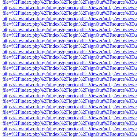
file=%2Findex.php%2Findex%2Flogin%2FsignOut%3Fsource%3D.ame
https://lawandworld.ge/plugins/generic/pdfJsViewer/pdf.js/web/viewe
file=%2Findex.php%2Findex%2Flogin%2FsignOut%3Fsource%3D.ame
https://lawandworld.ge/plugins/generic/pdfJsViewer/pdf.js/web/viewe
file=%2Findex.php%2Findex%2Flogin%2FsignOut%3Fsource%3D.ame
https://lawandworld.ge/plugins/generic/pdfJsViewer/pdf.js/web/viewe
file=%2Findex.php%2Findex%2Flogin%2FsignOut%3Fsource%3D.ame
https://lawandworld.ge/plugins/generic/pdfJsViewer/pdf.js/web/viewe
file=%2Findex.php%2Findex%2Flogin%2FsignOut%3Fsource%3D.ame
https://lawandworld.ge/plugins/generic/pdfJsViewer/pdf.js/web/viewe
file=%2Findex.php%2Findex%2Flogin%2FsignOut%3Fsource%3D.ame
https://lawandworld.ge/plugins/generic/pdfJsViewer/pdf.js/web/viewe
file=%2Findex.php%2Findex%2Flogin%2FsignOut%3Fsource%3D.ame
https://lawandworld.ge/plugins/generic/pdfJsViewer/pdf.js/web/viewe
file=%2Findex.php%2Findex%2Flogin%2FsignOut%3Fsource%3D.ame
https://lawandworld.ge/plugins/generic/pdfJsViewer/pdf.js/web/viewe
file=%2Findex.php%2Findex%2Flogin%2FsignOut%3Fsource%3D.ame
https://lawandworld.ge/plugins/generic/pdfJsViewer/pdf.js/web/viewe
file=%2Findex.php%2Findex%2Flogin%2FsignOut%3Fsource%3D.ame
https://lawandworld.ge/plugins/generic/pdfJsViewer/pdf.js/web/viewe
file=%2Findex.php%2Findex%2Flogin%2FsignOut%3Fsource%3D.ame
https://lawandworld.ge/plugins/generic/pdfJsViewer/pdf.js/web/viewe
file=%2Findex.php%2Findex%2Flogin%2FsignOut%3Fsource%3D.ame
https://lawandworld.ge/plugins/generic/pdfJsViewer/pdf.js/web/viewe
file=%2Findex.php%2Findex%2Flogin%2FsignOut%3Fsource%3D.ame