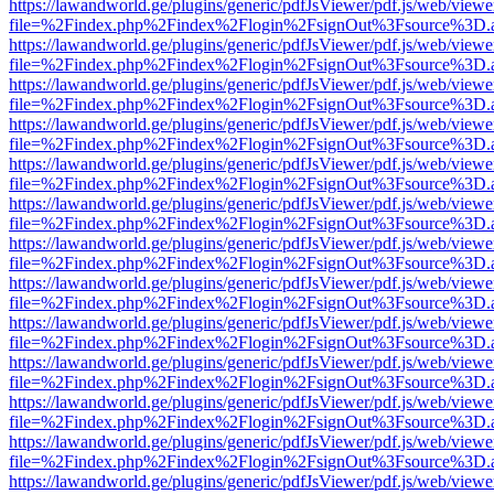
https://lawandworld.ge/plugins/generic/pdfJsViewer/pdf.js/web/viewe
file=%2Findex.php%2Findex%2Flogin%2FsignOut%3Fsource%3D.ame
https://lawandworld.ge/plugins/generic/pdfJsViewer/pdf.js/web/viewe
file=%2Findex.php%2Findex%2Flogin%2FsignOut%3Fsource%3D.ame
https://lawandworld.ge/plugins/generic/pdfJsViewer/pdf.js/web/viewe
file=%2Findex.php%2Findex%2Flogin%2FsignOut%3Fsource%3D.ame
https://lawandworld.ge/plugins/generic/pdfJsViewer/pdf.js/web/viewe
file=%2Findex.php%2Findex%2Flogin%2FsignOut%3Fsource%3D.ame
https://lawandworld.ge/plugins/generic/pdfJsViewer/pdf.js/web/viewe
file=%2Findex.php%2Findex%2Flogin%2FsignOut%3Fsource%3D.ame
https://lawandworld.ge/plugins/generic/pdfJsViewer/pdf.js/web/viewe
file=%2Findex.php%2Findex%2Flogin%2FsignOut%3Fsource%3D.ame
https://lawandworld.ge/plugins/generic/pdfJsViewer/pdf.js/web/viewe
file=%2Findex.php%2Findex%2Flogin%2FsignOut%3Fsource%3D.ame
https://lawandworld.ge/plugins/generic/pdfJsViewer/pdf.js/web/viewe
file=%2Findex.php%2Findex%2Flogin%2FsignOut%3Fsource%3D.ame
https://lawandworld.ge/plugins/generic/pdfJsViewer/pdf.js/web/viewe
file=%2Findex.php%2Findex%2Flogin%2FsignOut%3Fsource%3D.ame
https://lawandworld.ge/plugins/generic/pdfJsViewer/pdf.js/web/viewe
file=%2Findex.php%2Findex%2Flogin%2FsignOut%3Fsource%3D.ame
https://lawandworld.ge/plugins/generic/pdfJsViewer/pdf.js/web/viewe
file=%2Findex.php%2Findex%2Flogin%2FsignOut%3Fsource%3D.ame
https://lawandworld.ge/plugins/generic/pdfJsViewer/pdf.js/web/viewe
file=%2Findex.php%2Findex%2Flogin%2FsignOut%3Fsource%3D.ame
https://lawandworld.ge/plugins/generic/pdfJsViewer/pdf.js/web/viewe