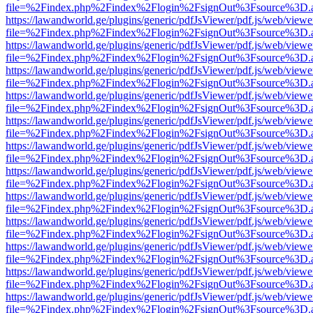
file=%2Findex.php%2Findex%2Flogin%2FsignOut%3Fsource%3D.ame
https://lawandworld.ge/plugins/generic/pdfJsViewer/pdf.js/web/viewe
file=%2Findex.php%2Findex%2Flogin%2FsignOut%3Fsource%3D.ame
https://lawandworld.ge/plugins/generic/pdfJsViewer/pdf.js/web/viewe
file=%2Findex.php%2Findex%2Flogin%2FsignOut%3Fsource%3D.ame
https://lawandworld.ge/plugins/generic/pdfJsViewer/pdf.js/web/viewe
file=%2Findex.php%2Findex%2Flogin%2FsignOut%3Fsource%3D.ame
https://lawandworld.ge/plugins/generic/pdfJsViewer/pdf.js/web/viewe
file=%2Findex.php%2Findex%2Flogin%2FsignOut%3Fsource%3D.ame
https://lawandworld.ge/plugins/generic/pdfJsViewer/pdf.js/web/viewe
file=%2Findex.php%2Findex%2Flogin%2FsignOut%3Fsource%3D.ame
https://lawandworld.ge/plugins/generic/pdfJsViewer/pdf.js/web/viewe
file=%2Findex.php%2Findex%2Flogin%2FsignOut%3Fsource%3D.ame
https://lawandworld.ge/plugins/generic/pdfJsViewer/pdf.js/web/viewe
file=%2Findex.php%2Findex%2Flogin%2FsignOut%3Fsource%3D.ame
https://lawandworld.ge/plugins/generic/pdfJsViewer/pdf.js/web/viewe
file=%2Findex.php%2Findex%2Flogin%2FsignOut%3Fsource%3D.ame
https://lawandworld.ge/plugins/generic/pdfJsViewer/pdf.js/web/viewe
file=%2Findex.php%2Findex%2Flogin%2FsignOut%3Fsource%3D.ame
https://lawandworld.ge/plugins/generic/pdfJsViewer/pdf.js/web/viewe
file=%2Findex.php%2Findex%2Flogin%2FsignOut%3Fsource%3D.ame
https://lawandworld.ge/plugins/generic/pdfJsViewer/pdf.js/web/viewe
file=%2Findex.php%2Findex%2Flogin%2FsignOut%3Fsource%3D.ame
https://lawandworld.ge/plugins/generic/pdfJsViewer/pdf.js/web/viewe
file=%2Findex.php%2Findex%2Flogin%2FsignOut%3Fsource%3D.ame