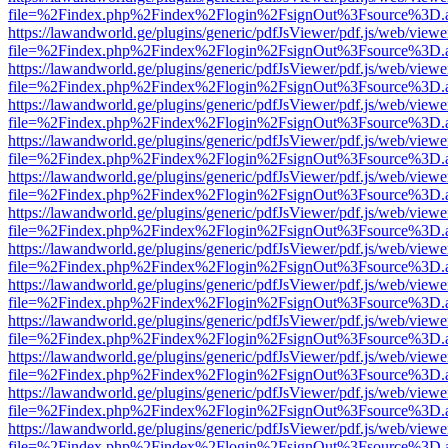
file=%2Findex.php%2Findex%2Flogin%2FsignOut%3Fsource%3D.ame
https://lawandworld.ge/plugins/generic/pdfJsViewer/pdf.js/web/viewe
file=%2Findex.php%2Findex%2Flogin%2FsignOut%3Fsource%3D.ame
https://lawandworld.ge/plugins/generic/pdfJsViewer/pdf.js/web/viewe
file=%2Findex.php%2Findex%2Flogin%2FsignOut%3Fsource%3D.ame
https://lawandworld.ge/plugins/generic/pdfJsViewer/pdf.js/web/viewe
file=%2Findex.php%2Findex%2Flogin%2FsignOut%3Fsource%3D.ame
https://lawandworld.ge/plugins/generic/pdfJsViewer/pdf.js/web/viewe
file=%2Findex.php%2Findex%2Flogin%2FsignOut%3Fsource%3D.ame
https://lawandworld.ge/plugins/generic/pdfJsViewer/pdf.js/web/viewe
file=%2Findex.php%2Findex%2Flogin%2FsignOut%3Fsource%3D.ame
https://lawandworld.ge/plugins/generic/pdfJsViewer/pdf.js/web/viewe
file=%2Findex.php%2Findex%2Flogin%2FsignOut%3Fsource%3D.ame
https://lawandworld.ge/plugins/generic/pdfJsViewer/pdf.js/web/viewe
file=%2Findex.php%2Findex%2Flogin%2FsignOut%3Fsource%3D.ame
https://lawandworld.ge/plugins/generic/pdfJsViewer/pdf.js/web/viewe
file=%2Findex.php%2Findex%2Flogin%2FsignOut%3Fsource%3D.ame
https://lawandworld.ge/plugins/generic/pdfJsViewer/pdf.js/web/viewe
file=%2Findex.php%2Findex%2Flogin%2FsignOut%3Fsource%3D.ame
https://lawandworld.ge/plugins/generic/pdfJsViewer/pdf.js/web/viewe
file=%2Findex.php%2Findex%2Flogin%2FsignOut%3Fsource%3D.ame
https://lawandworld.ge/plugins/generic/pdfJsViewer/pdf.js/web/viewe
file=%2Findex.php%2Findex%2Flogin%2FsignOut%3Fsource%3D.ame
https://lawandworld.ge/plugins/generic/pdfJsViewer/pdf.js/web/viewe
file=%2Findex.php%2Findex%2Flogin%2FsignOut%3Fsource%3D.ame