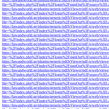
https://lawandworld.ge/plugins/generic/pdfJsViewer/pdf.js/web/viewe
file=%2Findex.php%2Findex%2Flogin%2FsignOut%3Fsource%3D.ame
https://lawandworld.ge/plugins/generic/pdfJsViewer/pdf.js/web/viewe
file=%2Findex.php%2Findex%2Flogin%2FsignOut%3Fsource%3D.ame
https://lawandworld.ge/plugins/generic/pdfJsViewer/pdf.js/web/viewe
file=%2Findex.php%2Findex%2Flogin%2FsignOut%3Fsource%3D.ame
https://lawandworld.ge/plugins/generic/pdfJsViewer/pdf.js/web/viewe
file=%2Findex.php%2Findex%2Flogin%2FsignOut%3Fsource%3D.ame
https://lawandworld.ge/plugins/generic/pdfJsViewer/pdf.js/web/viewe
file=%2Findex.php%2Findex%2Flogin%2FsignOut%3Fsource%3D.ame
https://lawandworld.ge/plugins/generic/pdfJsViewer/pdf.js/web/viewe
file=%2Findex.php%2Findex%2Flogin%2FsignOut%3Fsource%3D.ame
https://lawandworld.ge/plugins/generic/pdfJsViewer/pdf.js/web/viewe
file=%2Findex.php%2Findex%2Flogin%2FsignOut%3Fsource%3D.ame
https://lawandworld.ge/plugins/generic/pdfJsViewer/pdf.js/web/viewe
file=%2Findex.php%2Findex%2Flogin%2FsignOut%3Fsource%3D.ame
https://lawandworld.ge/plugins/generic/pdfJsViewer/pdf.js/web/viewe
file=%2Findex.php%2Findex%2Flogin%2FsignOut%3Fsource%3D.ame
https://lawandworld.ge/plugins/generic/pdfJsViewer/pdf.js/web/viewe
file=%2Findex.php%2Findex%2Flogin%2FsignOut%3Fsource%3D.ame
https://lawandworld.ge/plugins/generic/pdfJsViewer/pdf.js/web/viewe
file=%2Findex.php%2Findex%2Flogin%2FsignOut%3Fsource%3D.ame
https://lawandworld.ge/plugins/generic/pdfJsViewer/pdf.js/web/viewe
file=%2Findex.php%2Findex%2Flogin%2FsignOut%3Fsource%3D.ame
https://lawandworld.ge/plugins/generic/pdfJsViewer/pdf.js/web/viewe