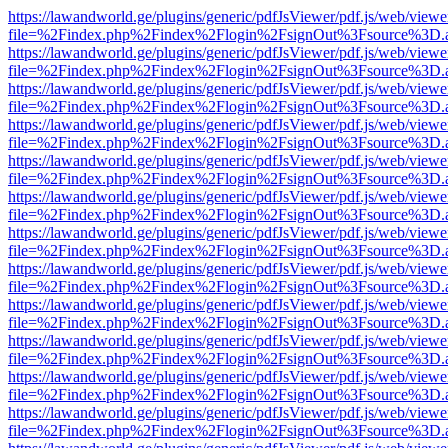
https://lawandworld.ge/plugins/generic/pdfJsViewer/pdf.js/web/viewe
file=%2Findex.php%2Findex%2Flogin%2FsignOut%3Fsource%3D.ame
https://lawandworld.ge/plugins/generic/pdfJsViewer/pdf.js/web/viewe
file=%2Findex.php%2Findex%2Flogin%2FsignOut%3Fsource%3D.ame
https://lawandworld.ge/plugins/generic/pdfJsViewer/pdf.js/web/viewe
file=%2Findex.php%2Findex%2Flogin%2FsignOut%3Fsource%3D.ame
https://lawandworld.ge/plugins/generic/pdfJsViewer/pdf.js/web/viewe
file=%2Findex.php%2Findex%2Flogin%2FsignOut%3Fsource%3D.ame
https://lawandworld.ge/plugins/generic/pdfJsViewer/pdf.js/web/viewe
file=%2Findex.php%2Findex%2Flogin%2FsignOut%3Fsource%3D.ame
https://lawandworld.ge/plugins/generic/pdfJsViewer/pdf.js/web/viewe
file=%2Findex.php%2Findex%2Flogin%2FsignOut%3Fsource%3D.ame
https://lawandworld.ge/plugins/generic/pdfJsViewer/pdf.js/web/viewe
file=%2Findex.php%2Findex%2Flogin%2FsignOut%3Fsource%3D.ame
https://lawandworld.ge/plugins/generic/pdfJsViewer/pdf.js/web/viewe
file=%2Findex.php%2Findex%2Flogin%2FsignOut%3Fsource%3D.ame
https://lawandworld.ge/plugins/generic/pdfJsViewer/pdf.js/web/viewe
file=%2Findex.php%2Findex%2Flogin%2FsignOut%3Fsource%3D.ame
https://lawandworld.ge/plugins/generic/pdfJsViewer/pdf.js/web/viewe
file=%2Findex.php%2Findex%2Flogin%2FsignOut%3Fsource%3D.ame
https://lawandworld.ge/plugins/generic/pdfJsViewer/pdf.js/web/viewe
file=%2Findex.php%2Findex%2Flogin%2FsignOut%3Fsource%3D.ame
https://lawandworld.ge/plugins/generic/pdfJsViewer/pdf.js/web/viewe
file=%2Findex.php%2Findex%2Flogin%2FsignOut%3Fsource%3D.ame