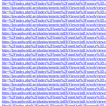
file=%2Findex.php%2Findex%2Flogin%2FsignOut%3Fsource%3D.ame
https://lawandworld.ge/plugins/generic/pdfJsViewer/pdf.js/web/viewe
file=%2Findex.php%2Findex%2Flogin%2FsignOut%3Fsource%3D.ame
https://lawandworld.ge/plugins/generic/pdfJsViewer/pdf.js/web/viewe
file=%2Findex.php%2Findex%2Flogin%2FsignOut%3Fsource%3D.ame
https://lawandworld.ge/plugins/generic/pdfJsViewer/pdf.js/web/viewe
file=%2Findex.php%2Findex%2Flogin%2FsignOut%3Fsource%3D.ame
https://lawandworld.ge/plugins/generic/pdfJsViewer/pdf.js/web/viewe
file=%2Findex.php%2Findex%2Flogin%2FsignOut%3Fsource%3D.ame
https://lawandworld.ge/plugins/generic/pdfJsViewer/pdf.js/web/viewe
file=%2Findex.php%2Findex%2Flogin%2FsignOut%3Fsource%3D.ame
https://lawandworld.ge/plugins/generic/pdfJsViewer/pdf.js/web/viewe
file=%2Findex.php%2Findex%2Flogin%2FsignOut%3Fsource%3D.ame
https://lawandworld.ge/plugins/generic/pdfJsViewer/pdf.js/web/viewe
file=%2Findex.php%2Findex%2Flogin%2FsignOut%3Fsource%3D.ame
https://lawandworld.ge/plugins/generic/pdfJsViewer/pdf.js/web/viewe
file=%2Findex.php%2Findex%2Flogin%2FsignOut%3Fsource%3D.ame
https://lawandworld.ge/plugins/generic/pdfJsViewer/pdf.js/web/viewe
file=%2Findex.php%2Findex%2Flogin%2FsignOut%3Fsource%3D.ame
https://lawandworld.ge/plugins/generic/pdfJsViewer/pdf.js/web/viewe
file=%2Findex.php%2Findex%2Flogin%2FsignOut%3Fsource%3D.ame
https://lawandworld.ge/plugins/generic/pdfJsViewer/pdf.js/web/viewe
file=%2Findex.php%2Findex%2Flogin%2FsignOut%3Fsource%3D.ame
https://lawandworld.ge/plugins/generic/pdfJsViewer/pdf.js/web/viewe
file=%2Findex.php%2Findex%2Flogin%2FsignOut%3Fsource%3D.ame