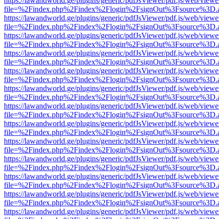
https://lawandworld.ge/plugins/generic/pdfJsViewer/pdf.js/web/viewe
file=%2Findex.php%2Findex%2Flogin%2FsignOut%3Fsource%3D.ame
https://lawandworld.ge/plugins/generic/pdfJsViewer/pdf.js/web/viewe
file=%2Findex.php%2Findex%2Flogin%2FsignOut%3Fsource%3D.ame
https://lawandworld.ge/plugins/generic/pdfJsViewer/pdf.js/web/viewe
file=%2Findex.php%2Findex%2Flogin%2FsignOut%3Fsource%3D.ame
https://lawandworld.ge/plugins/generic/pdfJsViewer/pdf.js/web/viewe
file=%2Findex.php%2Findex%2Flogin%2FsignOut%3Fsource%3D.ame
https://lawandworld.ge/plugins/generic/pdfJsViewer/pdf.js/web/viewe
file=%2Findex.php%2Findex%2Flogin%2FsignOut%3Fsource%3D.ame
https://lawandworld.ge/plugins/generic/pdfJsViewer/pdf.js/web/viewe
file=%2Findex.php%2Findex%2Flogin%2FsignOut%3Fsource%3D.ame
https://lawandworld.ge/plugins/generic/pdfJsViewer/pdf.js/web/viewe
file=%2Findex.php%2Findex%2Flogin%2FsignOut%3Fsource%3D.ame
https://lawandworld.ge/plugins/generic/pdfJsViewer/pdf.js/web/viewe
file=%2Findex.php%2Findex%2Flogin%2FsignOut%3Fsource%3D.ame
https://lawandworld.ge/plugins/generic/pdfJsViewer/pdf.js/web/viewe
file=%2Findex.php%2Findex%2Flogin%2FsignOut%3Fsource%3D.ame
https://lawandworld.ge/plugins/generic/pdfJsViewer/pdf.js/web/viewe
file=%2Findex.php%2Findex%2Flogin%2FsignOut%3Fsource%3D.ame
https://lawandworld.ge/plugins/generic/pdfJsViewer/pdf.js/web/viewe
file=%2Findex.php%2Findex%2Flogin%2FsignOut%3Fsource%3D.ame
https://lawandworld.ge/plugins/generic/pdfJsViewer/pdf.js/web/viewe
file=%2Findex.php%2Findex%2Flogin%2FsignOut%3Fsource%3D.ame
https://lawandworld.ge/plugins/generic/pdfJsViewer/pdf.js/web/viewe