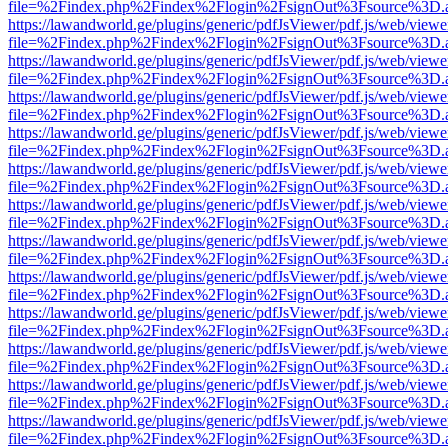
file=%2Findex.php%2Findex%2Flogin%2FsignOut%3Fsource%3D.ame
https://lawandworld.ge/plugins/generic/pdfJsViewer/pdf.js/web/viewe
file=%2Findex.php%2Findex%2Flogin%2FsignOut%3Fsource%3D.ame
https://lawandworld.ge/plugins/generic/pdfJsViewer/pdf.js/web/viewe
file=%2Findex.php%2Findex%2Flogin%2FsignOut%3Fsource%3D.ame
https://lawandworld.ge/plugins/generic/pdfJsViewer/pdf.js/web/viewe
file=%2Findex.php%2Findex%2Flogin%2FsignOut%3Fsource%3D.ame
https://lawandworld.ge/plugins/generic/pdfJsViewer/pdf.js/web/viewe
file=%2Findex.php%2Findex%2Flogin%2FsignOut%3Fsource%3D.ame
https://lawandworld.ge/plugins/generic/pdfJsViewer/pdf.js/web/viewe
file=%2Findex.php%2Findex%2Flogin%2FsignOut%3Fsource%3D.ame
https://lawandworld.ge/plugins/generic/pdfJsViewer/pdf.js/web/viewe
file=%2Findex.php%2Findex%2Flogin%2FsignOut%3Fsource%3D.ame
https://lawandworld.ge/plugins/generic/pdfJsViewer/pdf.js/web/viewe
file=%2Findex.php%2Findex%2Flogin%2FsignOut%3Fsource%3D.ame
https://lawandworld.ge/plugins/generic/pdfJsViewer/pdf.js/web/viewe
file=%2Findex.php%2Findex%2Flogin%2FsignOut%3Fsource%3D.ame
https://lawandworld.ge/plugins/generic/pdfJsViewer/pdf.js/web/viewe
file=%2Findex.php%2Findex%2Flogin%2FsignOut%3Fsource%3D.ame
https://lawandworld.ge/plugins/generic/pdfJsViewer/pdf.js/web/viewe
file=%2Findex.php%2Findex%2Flogin%2FsignOut%3Fsource%3D.ame
https://lawandworld.ge/plugins/generic/pdfJsViewer/pdf.js/web/viewe
file=%2Findex.php%2Findex%2Flogin%2FsignOut%3Fsource%3D.ame
https://lawandworld.ge/plugins/generic/pdfJsViewer/pdf.js/web/viewe
file=%2Findex.php%2Findex%2Flogin%2FsignOut%3Fsource%3D.ame