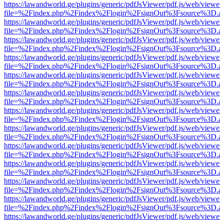
https://lawandworld.ge/plugins/generic/pdfJsViewer/pdf.js/web/viewe
file=%2Findex.php%2Findex%2Flogin%2FsignOut%3Fsource%3D.ame
https://lawandworld.ge/plugins/generic/pdfJsViewer/pdf.js/web/viewe
file=%2Findex.php%2Findex%2Flogin%2FsignOut%3Fsource%3D.ame
https://lawandworld.ge/plugins/generic/pdfJsViewer/pdf.js/web/viewe
file=%2Findex.php%2Findex%2Flogin%2FsignOut%3Fsource%3D.ame
https://lawandworld.ge/plugins/generic/pdfJsViewer/pdf.js/web/viewe
file=%2Findex.php%2Findex%2Flogin%2FsignOut%3Fsource%3D.ame
https://lawandworld.ge/plugins/generic/pdfJsViewer/pdf.js/web/viewe
file=%2Findex.php%2Findex%2Flogin%2FsignOut%3Fsource%3D.ame
https://lawandworld.ge/plugins/generic/pdfJsViewer/pdf.js/web/viewe
file=%2Findex.php%2Findex%2Flogin%2FsignOut%3Fsource%3D.ame
https://lawandworld.ge/plugins/generic/pdfJsViewer/pdf.js/web/viewe
file=%2Findex.php%2Findex%2Flogin%2FsignOut%3Fsource%3D.ame
https://lawandworld.ge/plugins/generic/pdfJsViewer/pdf.js/web/viewe
file=%2Findex.php%2Findex%2Flogin%2FsignOut%3Fsource%3D.ame
https://lawandworld.ge/plugins/generic/pdfJsViewer/pdf.js/web/viewe
file=%2Findex.php%2Findex%2Flogin%2FsignOut%3Fsource%3D.ame
https://lawandworld.ge/plugins/generic/pdfJsViewer/pdf.js/web/viewe
file=%2Findex.php%2Findex%2Flogin%2FsignOut%3Fsource%3D.ame
https://lawandworld.ge/plugins/generic/pdfJsViewer/pdf.js/web/viewe
file=%2Findex.php%2Findex%2Flogin%2FsignOut%3Fsource%3D.ame
https://lawandworld.ge/plugins/generic/pdfJsViewer/pdf.js/web/viewe
file=%2Findex.php%2Findex%2Flogin%2FsignOut%3Fsource%3D.ame
https://lawandworld.ge/plugins/generic/pdfJsViewer/pdf.js/web/viewe