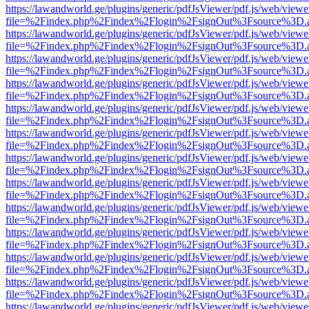
https://lawandworld.ge/plugins/generic/pdfJsViewer/pdf.js/web/viewe
file=%2Findex.php%2Findex%2Flogin%2FsignOut%3Fsource%3D.ame
https://lawandworld.ge/plugins/generic/pdfJsViewer/pdf.js/web/viewe
file=%2Findex.php%2Findex%2Flogin%2FsignOut%3Fsource%3D.ame
https://lawandworld.ge/plugins/generic/pdfJsViewer/pdf.js/web/viewe
file=%2Findex.php%2Findex%2Flogin%2FsignOut%3Fsource%3D.ame
https://lawandworld.ge/plugins/generic/pdfJsViewer/pdf.js/web/viewe
file=%2Findex.php%2Findex%2Flogin%2FsignOut%3Fsource%3D.ame
https://lawandworld.ge/plugins/generic/pdfJsViewer/pdf.js/web/viewe
file=%2Findex.php%2Findex%2Flogin%2FsignOut%3Fsource%3D.ame
https://lawandworld.ge/plugins/generic/pdfJsViewer/pdf.js/web/viewe
file=%2Findex.php%2Findex%2Flogin%2FsignOut%3Fsource%3D.ame
https://lawandworld.ge/plugins/generic/pdfJsViewer/pdf.js/web/viewe
file=%2Findex.php%2Findex%2Flogin%2FsignOut%3Fsource%3D.ame
https://lawandworld.ge/plugins/generic/pdfJsViewer/pdf.js/web/viewe
file=%2Findex.php%2Findex%2Flogin%2FsignOut%3Fsource%3D.ame
https://lawandworld.ge/plugins/generic/pdfJsViewer/pdf.js/web/viewe
file=%2Findex.php%2Findex%2Flogin%2FsignOut%3Fsource%3D.ame
https://lawandworld.ge/plugins/generic/pdfJsViewer/pdf.js/web/viewe
file=%2Findex.php%2Findex%2Flogin%2FsignOut%3Fsource%3D.ame
https://lawandworld.ge/plugins/generic/pdfJsViewer/pdf.js/web/viewe
file=%2Findex.php%2Findex%2Flogin%2FsignOut%3Fsource%3D.ame
https://lawandworld.ge/plugins/generic/pdfJsViewer/pdf.js/web/viewe
file=%2Findex.php%2Findex%2Flogin%2FsignOut%3Fsource%3D.ame
https://lawandworld.ge/plugins/generic/pdfJsViewer/pdf.js/web/viewe