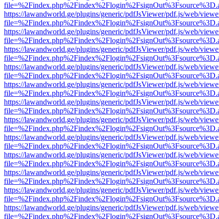
file=%2Findex.php%2Findex%2Flogin%2FsignOut%3Fsource%3D.ame
https://lawandworld.ge/plugins/generic/pdfJsViewer/pdf.js/web/viewe
file=%2Findex.php%2Findex%2Flogin%2FsignOut%3Fsource%3D.ame
https://lawandworld.ge/plugins/generic/pdfJsViewer/pdf.js/web/viewe
file=%2Findex.php%2Findex%2Flogin%2FsignOut%3Fsource%3D.ame
https://lawandworld.ge/plugins/generic/pdfJsViewer/pdf.js/web/viewe
file=%2Findex.php%2Findex%2Flogin%2FsignOut%3Fsource%3D.ame
https://lawandworld.ge/plugins/generic/pdfJsViewer/pdf.js/web/viewe
file=%2Findex.php%2Findex%2Flogin%2FsignOut%3Fsource%3D.ame
https://lawandworld.ge/plugins/generic/pdfJsViewer/pdf.js/web/viewe
file=%2Findex.php%2Findex%2Flogin%2FsignOut%3Fsource%3D.ame
https://lawandworld.ge/plugins/generic/pdfJsViewer/pdf.js/web/viewe
file=%2Findex.php%2Findex%2Flogin%2FsignOut%3Fsource%3D.ame
https://lawandworld.ge/plugins/generic/pdfJsViewer/pdf.js/web/viewe
file=%2Findex.php%2Findex%2Flogin%2FsignOut%3Fsource%3D.ame
https://lawandworld.ge/plugins/generic/pdfJsViewer/pdf.js/web/viewe
file=%2Findex.php%2Findex%2Flogin%2FsignOut%3Fsource%3D.ame
https://lawandworld.ge/plugins/generic/pdfJsViewer/pdf.js/web/viewe
file=%2Findex.php%2Findex%2Flogin%2FsignOut%3Fsource%3D.ame
https://lawandworld.ge/plugins/generic/pdfJsViewer/pdf.js/web/viewe
file=%2Findex.php%2Findex%2Flogin%2FsignOut%3Fsource%3D.ame
https://lawandworld.ge/plugins/generic/pdfJsViewer/pdf.js/web/viewe
file=%2Findex.php%2Findex%2Flogin%2FsignOut%3Fsource%3D.ame
https://lawandworld.ge/plugins/generic/pdfJsViewer/pdf.js/web/viewe
file=%2Findex.php%2Findex%2Flogin%2FsignOut%3Fsource%3D.ame