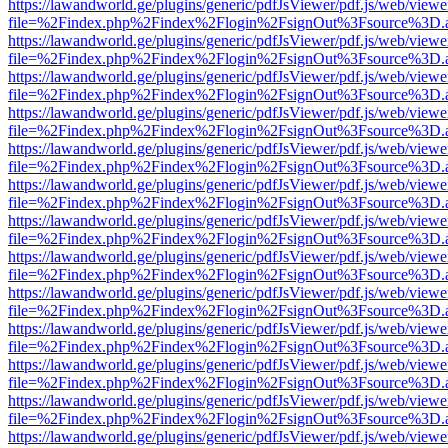
https://lawandworld.ge/plugins/generic/pdfJsViewer/pdf.js/web/viewe
file=%2Findex.php%2Findex%2Flogin%2FsignOut%3Fsource%3D.ame
https://lawandworld.ge/plugins/generic/pdfJsViewer/pdf.js/web/viewe
file=%2Findex.php%2Findex%2Flogin%2FsignOut%3Fsource%3D.ame
https://lawandworld.ge/plugins/generic/pdfJsViewer/pdf.js/web/viewe
file=%2Findex.php%2Findex%2Flogin%2FsignOut%3Fsource%3D.ame
https://lawandworld.ge/plugins/generic/pdfJsViewer/pdf.js/web/viewe
file=%2Findex.php%2Findex%2Flogin%2FsignOut%3Fsource%3D.ame
https://lawandworld.ge/plugins/generic/pdfJsViewer/pdf.js/web/viewe
file=%2Findex.php%2Findex%2Flogin%2FsignOut%3Fsource%3D.ame
https://lawandworld.ge/plugins/generic/pdfJsViewer/pdf.js/web/viewe
file=%2Findex.php%2Findex%2Flogin%2FsignOut%3Fsource%3D.ame
https://lawandworld.ge/plugins/generic/pdfJsViewer/pdf.js/web/viewe
file=%2Findex.php%2Findex%2Flogin%2FsignOut%3Fsource%3D.ame
https://lawandworld.ge/plugins/generic/pdfJsViewer/pdf.js/web/viewe
file=%2Findex.php%2Findex%2Flogin%2FsignOut%3Fsource%3D.ame
https://lawandworld.ge/plugins/generic/pdfJsViewer/pdf.js/web/viewe
file=%2Findex.php%2Findex%2Flogin%2FsignOut%3Fsource%3D.ame
https://lawandworld.ge/plugins/generic/pdfJsViewer/pdf.js/web/viewe
file=%2Findex.php%2Findex%2Flogin%2FsignOut%3Fsource%3D.ame
https://lawandworld.ge/plugins/generic/pdfJsViewer/pdf.js/web/viewe
file=%2Findex.php%2Findex%2Flogin%2FsignOut%3Fsource%3D.ame
https://lawandworld.ge/plugins/generic/pdfJsViewer/pdf.js/web/viewe
file=%2Findex.php%2Findex%2Flogin%2FsignOut%3Fsource%3D.ame
https://lawandworld.ge/plugins/generic/pdfJsViewer/pdf.js/web/viewe