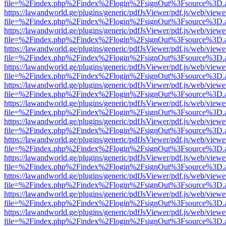
file=%2Findex.php%2Findex%2Flogin%2FsignOut%3Fsource%3D.ame
https://lawandworld.ge/plugins/generic/pdfJsViewer/pdf.js/web/viewe
file=%2Findex.php%2Findex%2Flogin%2FsignOut%3Fsource%3D.ame
https://lawandworld.ge/plugins/generic/pdfJsViewer/pdf.js/web/viewe
file=%2Findex.php%2Findex%2Flogin%2FsignOut%3Fsource%3D.ame
https://lawandworld.ge/plugins/generic/pdfJsViewer/pdf.js/web/viewe
file=%2Findex.php%2Findex%2Flogin%2FsignOut%3Fsource%3D.ame
https://lawandworld.ge/plugins/generic/pdfJsViewer/pdf.js/web/viewe
file=%2Findex.php%2Findex%2Flogin%2FsignOut%3Fsource%3D.ame
https://lawandworld.ge/plugins/generic/pdfJsViewer/pdf.js/web/viewe
file=%2Findex.php%2Findex%2Flogin%2FsignOut%3Fsource%3D.ame
https://lawandworld.ge/plugins/generic/pdfJsViewer/pdf.js/web/viewe
file=%2Findex.php%2Findex%2Flogin%2FsignOut%3Fsource%3D.ame
https://lawandworld.ge/plugins/generic/pdfJsViewer/pdf.js/web/viewe
file=%2Findex.php%2Findex%2Flogin%2FsignOut%3Fsource%3D.ame
https://lawandworld.ge/plugins/generic/pdfJsViewer/pdf.js/web/viewe
file=%2Findex.php%2Findex%2Flogin%2FsignOut%3Fsource%3D.ame
https://lawandworld.ge/plugins/generic/pdfJsViewer/pdf.js/web/viewe
file=%2Findex.php%2Findex%2Flogin%2FsignOut%3Fsource%3D.ame
https://lawandworld.ge/plugins/generic/pdfJsViewer/pdf.js/web/viewe
file=%2Findex.php%2Findex%2Flogin%2FsignOut%3Fsource%3D.ame
https://lawandworld.ge/plugins/generic/pdfJsViewer/pdf.js/web/viewe
file=%2Findex.php%2Findex%2Flogin%2FsignOut%3Fsource%3D.ame
https://lawandworld.ge/plugins/generic/pdfJsViewer/pdf.js/web/viewe
file=%2Findex.php%2Findex%2Flogin%2FsignOut%3Fsource%3D.ame