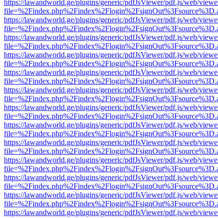
https://lawandworld.ge/plugins/generic/pdfJsViewer/pdf.js/web/viewe
file=%2Findex.php%2Findex%2Flogin%2FsignOut%3Fsource%3D.ame
https://lawandworld.ge/plugins/generic/pdfJsViewer/pdf.js/web/viewe
file=%2Findex.php%2Findex%2Flogin%2FsignOut%3Fsource%3D.ame
https://lawandworld.ge/plugins/generic/pdfJsViewer/pdf.js/web/viewe
file=%2Findex.php%2Findex%2Flogin%2FsignOut%3Fsource%3D.ame
https://lawandworld.ge/plugins/generic/pdfJsViewer/pdf.js/web/viewe
file=%2Findex.php%2Findex%2Flogin%2FsignOut%3Fsource%3D.ame
https://lawandworld.ge/plugins/generic/pdfJsViewer/pdf.js/web/viewe
file=%2Findex.php%2Findex%2Flogin%2FsignOut%3Fsource%3D.ame
https://lawandworld.ge/plugins/generic/pdfJsViewer/pdf.js/web/viewe
file=%2Findex.php%2Findex%2Flogin%2FsignOut%3Fsource%3D.ame
https://lawandworld.ge/plugins/generic/pdfJsViewer/pdf.js/web/viewe
file=%2Findex.php%2Findex%2Flogin%2FsignOut%3Fsource%3D.ame
https://lawandworld.ge/plugins/generic/pdfJsViewer/pdf.js/web/viewe
file=%2Findex.php%2Findex%2Flogin%2FsignOut%3Fsource%3D.ame
https://lawandworld.ge/plugins/generic/pdfJsViewer/pdf.js/web/viewe
file=%2Findex.php%2Findex%2Flogin%2FsignOut%3Fsource%3D.ame
https://lawandworld.ge/plugins/generic/pdfJsViewer/pdf.js/web/viewe
file=%2Findex.php%2Findex%2Flogin%2FsignOut%3Fsource%3D.ame
https://lawandworld.ge/plugins/generic/pdfJsViewer/pdf.js/web/viewe
file=%2Findex.php%2Findex%2Flogin%2FsignOut%3Fsource%3D.ame
https://lawandworld.ge/plugins/generic/pdfJsViewer/pdf.js/web/viewe
file=%2Findex.php%2Findex%2Flogin%2FsignOut%3Fsource%3D.ame
https://lawandworld.ge/plugins/generic/pdfJsViewer/pdf.js/web/viewe