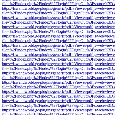
file=%2Findex.php%2Findex%2Flogin%2FsignOut%3Fsource%3D.ame
https://lawandworld.ge/plugins/generic/pdfJsViewer/pdf.js/web/viewe
file=%2Findex.php%2Findex%2Flogin%2FsignOut%3Fsource%3D.ame
https://lawandworld.ge/plugins/generic/pdfJsViewer/pdf.js/web/viewe
file=%2Findex.php%2Findex%2Flogin%2FsignOut%3Fsource%3D.ame
https://lawandworld.ge/plugins/generic/pdfJsViewer/pdf.js/web/viewe
file=%2Findex.php%2Findex%2Flogin%2FsignOut%3Fsource%3D.ame
https://lawandworld.ge/plugins/generic/pdfJsViewer/pdf.js/web/viewe
file=%2Findex.php%2Findex%2Flogin%2FsignOut%3Fsource%3D.ame
https://lawandworld.ge/plugins/generic/pdfJsViewer/pdf.js/web/viewe
file=%2Findex.php%2Findex%2Flogin%2FsignOut%3Fsource%3D.ame
https://lawandworld.ge/plugins/generic/pdfJsViewer/pdf.js/web/viewe
file=%2Findex.php%2Findex%2Flogin%2FsignOut%3Fsource%3D.ame
https://lawandworld.ge/plugins/generic/pdfJsViewer/pdf.js/web/viewe
file=%2Findex.php%2Findex%2Flogin%2FsignOut%3Fsource%3D.ame
https://lawandworld.ge/plugins/generic/pdfJsViewer/pdf.js/web/viewe
file=%2Findex.php%2Findex%2Flogin%2FsignOut%3Fsource%3D.ame
https://lawandworld.ge/plugins/generic/pdfJsViewer/pdf.js/web/viewe
file=%2Findex.php%2Findex%2Flogin%2FsignOut%3Fsource%3D.ame
https://lawandworld.ge/plugins/generic/pdfJsViewer/pdf.js/web/viewe
file=%2Findex.php%2Findex%2Flogin%2FsignOut%3Fsource%3D.ame
https://lawandworld.ge/plugins/generic/pdfJsViewer/pdf.js/web/viewe
file=%2Findex.php%2Findex%2Flogin%2FsignOut%3Fsource%3D.ame
https://lawandworld.ge/plugins/generic/pdfJsViewer/pdf.js/web/viewe
file=%2Findex.php%2Findex%2Flogin%2FsignOut%3Fsource%3D.ame