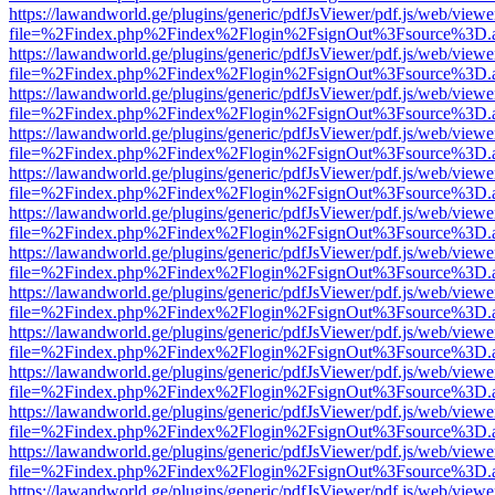
https://lawandworld.ge/plugins/generic/pdfJsViewer/pdf.js/web/viewe
file=%2Findex.php%2Findex%2Flogin%2FsignOut%3Fsource%3D.ame
https://lawandworld.ge/plugins/generic/pdfJsViewer/pdf.js/web/viewe
file=%2Findex.php%2Findex%2Flogin%2FsignOut%3Fsource%3D.ame
https://lawandworld.ge/plugins/generic/pdfJsViewer/pdf.js/web/viewe
file=%2Findex.php%2Findex%2Flogin%2FsignOut%3Fsource%3D.ame
https://lawandworld.ge/plugins/generic/pdfJsViewer/pdf.js/web/viewe
file=%2Findex.php%2Findex%2Flogin%2FsignOut%3Fsource%3D.ame
https://lawandworld.ge/plugins/generic/pdfJsViewer/pdf.js/web/viewe
file=%2Findex.php%2Findex%2Flogin%2FsignOut%3Fsource%3D.ame
https://lawandworld.ge/plugins/generic/pdfJsViewer/pdf.js/web/viewe
file=%2Findex.php%2Findex%2Flogin%2FsignOut%3Fsource%3D.ame
https://lawandworld.ge/plugins/generic/pdfJsViewer/pdf.js/web/viewe
file=%2Findex.php%2Findex%2Flogin%2FsignOut%3Fsource%3D.ame
https://lawandworld.ge/plugins/generic/pdfJsViewer/pdf.js/web/viewe
file=%2Findex.php%2Findex%2Flogin%2FsignOut%3Fsource%3D.ame
https://lawandworld.ge/plugins/generic/pdfJsViewer/pdf.js/web/viewe
file=%2Findex.php%2Findex%2Flogin%2FsignOut%3Fsource%3D.ame
https://lawandworld.ge/plugins/generic/pdfJsViewer/pdf.js/web/viewe
file=%2Findex.php%2Findex%2Flogin%2FsignOut%3Fsource%3D.ame
https://lawandworld.ge/plugins/generic/pdfJsViewer/pdf.js/web/viewe
file=%2Findex.php%2Findex%2Flogin%2FsignOut%3Fsource%3D.ame
https://lawandworld.ge/plugins/generic/pdfJsViewer/pdf.js/web/viewe
file=%2Findex.php%2Findex%2Flogin%2FsignOut%3Fsource%3D.ame
https://lawandworld.ge/plugins/generic/pdfJsViewer/pdf.js/web/viewe