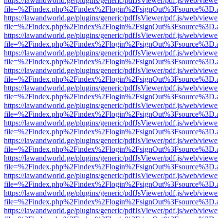
https://lawandworld.ge/plugins/generic/pdfJsViewer/pdf.js/web/viewe
file=%2Findex.php%2Findex%2Flogin%2FsignOut%3Fsource%3D.ame
https://lawandworld.ge/plugins/generic/pdfJsViewer/pdf.js/web/viewe
file=%2Findex.php%2Findex%2Flogin%2FsignOut%3Fsource%3D.ame
https://lawandworld.ge/plugins/generic/pdfJsViewer/pdf.js/web/viewe
file=%2Findex.php%2Findex%2Flogin%2FsignOut%3Fsource%3D.ame
https://lawandworld.ge/plugins/generic/pdfJsViewer/pdf.js/web/viewe
file=%2Findex.php%2Findex%2Flogin%2FsignOut%3Fsource%3D.ame
https://lawandworld.ge/plugins/generic/pdfJsViewer/pdf.js/web/viewe
file=%2Findex.php%2Findex%2Flogin%2FsignOut%3Fsource%3D.ame
https://lawandworld.ge/plugins/generic/pdfJsViewer/pdf.js/web/viewe
file=%2Findex.php%2Findex%2Flogin%2FsignOut%3Fsource%3D.ame
https://lawandworld.ge/plugins/generic/pdfJsViewer/pdf.js/web/viewe
file=%2Findex.php%2Findex%2Flogin%2FsignOut%3Fsource%3D.ame
https://lawandworld.ge/plugins/generic/pdfJsViewer/pdf.js/web/viewe
file=%2Findex.php%2Findex%2Flogin%2FsignOut%3Fsource%3D.ame
https://lawandworld.ge/plugins/generic/pdfJsViewer/pdf.js/web/viewe
file=%2Findex.php%2Findex%2Flogin%2FsignOut%3Fsource%3D.ame
https://lawandworld.ge/plugins/generic/pdfJsViewer/pdf.js/web/viewe
file=%2Findex.php%2Findex%2Flogin%2FsignOut%3Fsource%3D.ame
https://lawandworld.ge/plugins/generic/pdfJsViewer/pdf.js/web/viewe
file=%2Findex.php%2Findex%2Flogin%2FsignOut%3Fsource%3D.ame
https://lawandworld.ge/plugins/generic/pdfJsViewer/pdf.js/web/viewe
file=%2Findex.php%2Findex%2Flogin%2FsignOut%3Fsource%3D.ame
https://lawandworld.ge/plugins/generic/pdfJsViewer/pdf.js/web/viewe