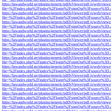
https://lawandworld.ge/plugins/generic/pdfJsViewer/pdf.js/web/viewe
file=%2Findex.php%2Findex%2Flogin%2FsignOut%3Fsource%3D.ame
https://lawandworld.ge/plugins/generic/pdfJsViewer/pdf.js/web/viewe
file=%2Findex.php%2Findex%2Flogin%2FsignOut%3Fsource%3D.ame
https://lawandworld.ge/plugins/generic/pdfJsViewer/pdf.js/web/viewe
file=%2Findex.php%2Findex%2Flogin%2FsignOut%3Fsource%3D.ame
https://lawandworld.ge/plugins/generic/pdfJsViewer/pdf.js/web/viewe
file=%2Findex.php%2Findex%2Flogin%2FsignOut%3Fsource%3D.ame
https://lawandworld.ge/plugins/generic/pdfJsViewer/pdf.js/web/viewe
file=%2Findex.php%2Findex%2Flogin%2FsignOut%3Fsource%3D.ame
https://lawandworld.ge/plugins/generic/pdfJsViewer/pdf.js/web/viewe
file=%2Findex.php%2Findex%2Flogin%2FsignOut%3Fsource%3D.ame
https://lawandworld.ge/plugins/generic/pdfJsViewer/pdf.js/web/viewe
file=%2Findex.php%2Findex%2Flogin%2FsignOut%3Fsource%3D.ame
https://lawandworld.ge/plugins/generic/pdfJsViewer/pdf.js/web/viewe
file=%2Findex.php%2Findex%2Flogin%2FsignOut%3Fsource%3D.ame
https://lawandworld.ge/plugins/generic/pdfJsViewer/pdf.js/web/viewe
file=%2Findex.php%2Findex%2Flogin%2FsignOut%3Fsource%3D.ame
https://lawandworld.ge/plugins/generic/pdfJsViewer/pdf.js/web/viewe
file=%2Findex.php%2Findex%2Flogin%2FsignOut%3Fsource%3D.ame
https://lawandworld.ge/plugins/generic/pdfJsViewer/pdf.js/web/viewe
file=%2Findex.php%2Findex%2Flogin%2FsignOut%3Fsource%3D.ame
https://lawandworld.ge/plugins/generic/pdfJsViewer/pdf.js/web/viewe
file=%2Findex.php%2Findex%2Flogin%2FsignOut%3Fsource%3D.ame