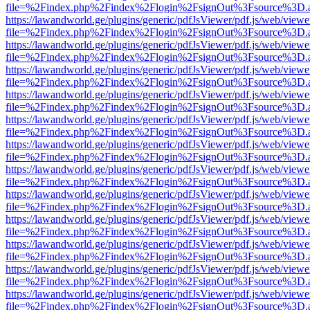
file=%2Findex.php%2Findex%2Flogin%2FsignOut%3Fsource%3D.ame
https://lawandworld.ge/plugins/generic/pdfJsViewer/pdf.js/web/viewe
file=%2Findex.php%2Findex%2Flogin%2FsignOut%3Fsource%3D.ame
https://lawandworld.ge/plugins/generic/pdfJsViewer/pdf.js/web/viewe
file=%2Findex.php%2Findex%2Flogin%2FsignOut%3Fsource%3D.ame
https://lawandworld.ge/plugins/generic/pdfJsViewer/pdf.js/web/viewe
file=%2Findex.php%2Findex%2Flogin%2FsignOut%3Fsource%3D.ame
https://lawandworld.ge/plugins/generic/pdfJsViewer/pdf.js/web/viewe
file=%2Findex.php%2Findex%2Flogin%2FsignOut%3Fsource%3D.ame
https://lawandworld.ge/plugins/generic/pdfJsViewer/pdf.js/web/viewe
file=%2Findex.php%2Findex%2Flogin%2FsignOut%3Fsource%3D.ame
https://lawandworld.ge/plugins/generic/pdfJsViewer/pdf.js/web/viewe
file=%2Findex.php%2Findex%2Flogin%2FsignOut%3Fsource%3D.ame
https://lawandworld.ge/plugins/generic/pdfJsViewer/pdf.js/web/viewe
file=%2Findex.php%2Findex%2Flogin%2FsignOut%3Fsource%3D.ame
https://lawandworld.ge/plugins/generic/pdfJsViewer/pdf.js/web/viewe
file=%2Findex.php%2Findex%2Flogin%2FsignOut%3Fsource%3D.ame
https://lawandworld.ge/plugins/generic/pdfJsViewer/pdf.js/web/viewe
file=%2Findex.php%2Findex%2Flogin%2FsignOut%3Fsource%3D.ame
https://lawandworld.ge/plugins/generic/pdfJsViewer/pdf.js/web/viewe
file=%2Findex.php%2Findex%2Flogin%2FsignOut%3Fsource%3D.ame
https://lawandworld.ge/plugins/generic/pdfJsViewer/pdf.js/web/viewe
file=%2Findex.php%2Findex%2Flogin%2FsignOut%3Fsource%3D.ame
https://lawandworld.ge/plugins/generic/pdfJsViewer/pdf.js/web/viewe
file=%2Findex.php%2Findex%2Flogin%2FsignOut%3Fsource%3D.ame