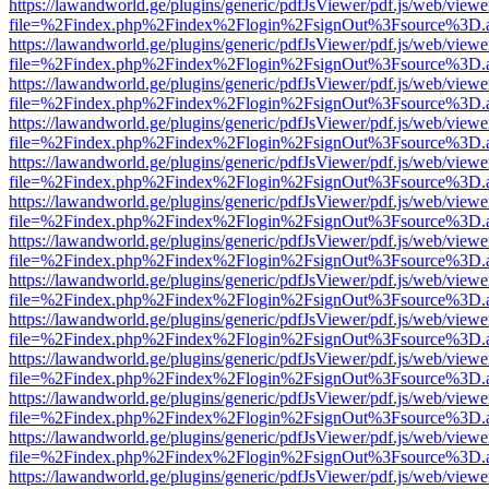
https://lawandworld.ge/plugins/generic/pdfJsViewer/pdf.js/web/viewe
file=%2Findex.php%2Findex%2Flogin%2FsignOut%3Fsource%3D.ame
https://lawandworld.ge/plugins/generic/pdfJsViewer/pdf.js/web/viewe
file=%2Findex.php%2Findex%2Flogin%2FsignOut%3Fsource%3D.ame
https://lawandworld.ge/plugins/generic/pdfJsViewer/pdf.js/web/viewe
file=%2Findex.php%2Findex%2Flogin%2FsignOut%3Fsource%3D.ame
https://lawandworld.ge/plugins/generic/pdfJsViewer/pdf.js/web/viewe
file=%2Findex.php%2Findex%2Flogin%2FsignOut%3Fsource%3D.ame
https://lawandworld.ge/plugins/generic/pdfJsViewer/pdf.js/web/viewe
file=%2Findex.php%2Findex%2Flogin%2FsignOut%3Fsource%3D.ame
https://lawandworld.ge/plugins/generic/pdfJsViewer/pdf.js/web/viewe
file=%2Findex.php%2Findex%2Flogin%2FsignOut%3Fsource%3D.ame
https://lawandworld.ge/plugins/generic/pdfJsViewer/pdf.js/web/viewe
file=%2Findex.php%2Findex%2Flogin%2FsignOut%3Fsource%3D.ame
https://lawandworld.ge/plugins/generic/pdfJsViewer/pdf.js/web/viewe
file=%2Findex.php%2Findex%2Flogin%2FsignOut%3Fsource%3D.ame
https://lawandworld.ge/plugins/generic/pdfJsViewer/pdf.js/web/viewe
file=%2Findex.php%2Findex%2Flogin%2FsignOut%3Fsource%3D.ame
https://lawandworld.ge/plugins/generic/pdfJsViewer/pdf.js/web/viewe
file=%2Findex.php%2Findex%2Flogin%2FsignOut%3Fsource%3D.ame
https://lawandworld.ge/plugins/generic/pdfJsViewer/pdf.js/web/viewe
file=%2Findex.php%2Findex%2Flogin%2FsignOut%3Fsource%3D.ame
https://lawandworld.ge/plugins/generic/pdfJsViewer/pdf.js/web/viewe
file=%2Findex.php%2Findex%2Flogin%2FsignOut%3Fsource%3D.ame
https://lawandworld.ge/plugins/generic/pdfJsViewer/pdf.js/web/viewe