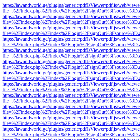
https://lawandworld.ge/plugins/generic/pdfJsViewer/pdf.js/web/viewe
file=%2Findex.php%2Findex%2Flogin%2FsignOut%3Fsource%3D.ame
https://lawandworld.ge/plugins/generic/pdfJsViewer/pdf.js/web/viewe
file=%2Findex.php%2Findex%2Flogin%2FsignOut%3Fsource%3D.ame
https://lawandworld.ge/plugins/generic/pdfJsViewer/pdf.js/web/viewe
file=%2Findex.php%2Findex%2Flogin%2FsignOut%3Fsource%3D.ame
https://lawandworld.ge/plugins/generic/pdfJsViewer/pdf.js/web/viewe
file=%2Findex.php%2Findex%2Flogin%2FsignOut%3Fsource%3D.ame
https://lawandworld.ge/plugins/generic/pdfJsViewer/pdf.js/web/viewe
file=%2Findex.php%2Findex%2Flogin%2FsignOut%3Fsource%3D.ame
https://lawandworld.ge/plugins/generic/pdfJsViewer/pdf.js/web/viewe
file=%2Findex.php%2Findex%2Flogin%2FsignOut%3Fsource%3D.ame
https://lawandworld.ge/plugins/generic/pdfJsViewer/pdf.js/web/viewe
file=%2Findex.php%2Findex%2Flogin%2FsignOut%3Fsource%3D.ame
https://lawandworld.ge/plugins/generic/pdfJsViewer/pdf.js/web/viewe
file=%2Findex.php%2Findex%2Flogin%2FsignOut%3Fsource%3D.ame
https://lawandworld.ge/plugins/generic/pdfJsViewer/pdf.js/web/viewe
file=%2Findex.php%2Findex%2Flogin%2FsignOut%3Fsource%3D.ame
https://lawandworld.ge/plugins/generic/pdfJsViewer/pdf.js/web/viewe
file=%2Findex.php%2Findex%2Flogin%2FsignOut%3Fsource%3D.ame
https://lawandworld.ge/plugins/generic/pdfJsViewer/pdf.js/web/viewe
file=%2Findex.php%2Findex%2Flogin%2FsignOut%3Fsource%3D.ame
https://lawandworld.ge/plugins/generic/pdfJsViewer/pdf.js/web/viewe
file=%2Findex.php%2Findex%2Flogin%2FsignOut%3Fsource%3D.ame