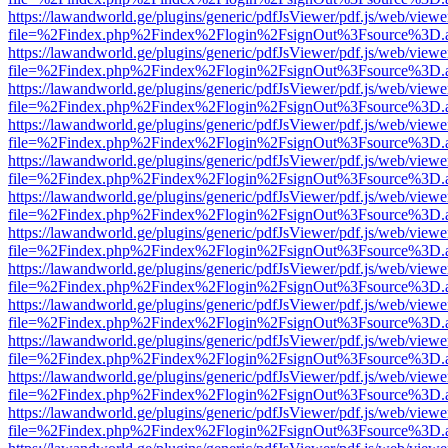
https://lawandworld.ge/plugins/generic/pdfJsViewer/pdf.js/web/viewe
file=%2Findex.php%2Findex%2Flogin%2FsignOut%3Fsource%3D.ame
https://lawandworld.ge/plugins/generic/pdfJsViewer/pdf.js/web/viewe
file=%2Findex.php%2Findex%2Flogin%2FsignOut%3Fsource%3D.ame
https://lawandworld.ge/plugins/generic/pdfJsViewer/pdf.js/web/viewe
file=%2Findex.php%2Findex%2Flogin%2FsignOut%3Fsource%3D.ame
https://lawandworld.ge/plugins/generic/pdfJsViewer/pdf.js/web/viewe
file=%2Findex.php%2Findex%2Flogin%2FsignOut%3Fsource%3D.ame
https://lawandworld.ge/plugins/generic/pdfJsViewer/pdf.js/web/viewe
file=%2Findex.php%2Findex%2Flogin%2FsignOut%3Fsource%3D.ame
https://lawandworld.ge/plugins/generic/pdfJsViewer/pdf.js/web/viewe
file=%2Findex.php%2Findex%2Flogin%2FsignOut%3Fsource%3D.ame
https://lawandworld.ge/plugins/generic/pdfJsViewer/pdf.js/web/viewe
file=%2Findex.php%2Findex%2Flogin%2FsignOut%3Fsource%3D.ame
https://lawandworld.ge/plugins/generic/pdfJsViewer/pdf.js/web/viewe
file=%2Findex.php%2Findex%2Flogin%2FsignOut%3Fsource%3D.ame
https://lawandworld.ge/plugins/generic/pdfJsViewer/pdf.js/web/viewe
file=%2Findex.php%2Findex%2Flogin%2FsignOut%3Fsource%3D.ame
https://lawandworld.ge/plugins/generic/pdfJsViewer/pdf.js/web/viewe
file=%2Findex.php%2Findex%2Flogin%2FsignOut%3Fsource%3D.ame
https://lawandworld.ge/plugins/generic/pdfJsViewer/pdf.js/web/viewe
file=%2Findex.php%2Findex%2Flogin%2FsignOut%3Fsource%3D.ame
https://lawandworld.ge/plugins/generic/pdfJsViewer/pdf.js/web/viewe
file=%2Findex.php%2Findex%2Flogin%2FsignOut%3Fsource%3D.ame