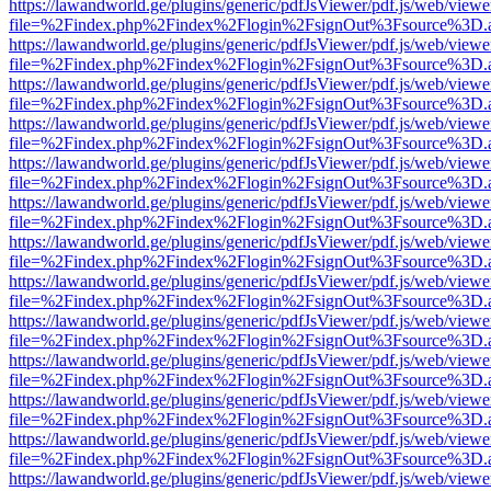
https://lawandworld.ge/plugins/generic/pdfJsViewer/pdf.js/web/viewe
file=%2Findex.php%2Findex%2Flogin%2FsignOut%3Fsource%3D.ame
https://lawandworld.ge/plugins/generic/pdfJsViewer/pdf.js/web/viewe
file=%2Findex.php%2Findex%2Flogin%2FsignOut%3Fsource%3D.ame
https://lawandworld.ge/plugins/generic/pdfJsViewer/pdf.js/web/viewe
file=%2Findex.php%2Findex%2Flogin%2FsignOut%3Fsource%3D.ame
https://lawandworld.ge/plugins/generic/pdfJsViewer/pdf.js/web/viewe
file=%2Findex.php%2Findex%2Flogin%2FsignOut%3Fsource%3D.ame
https://lawandworld.ge/plugins/generic/pdfJsViewer/pdf.js/web/viewe
file=%2Findex.php%2Findex%2Flogin%2FsignOut%3Fsource%3D.ame
https://lawandworld.ge/plugins/generic/pdfJsViewer/pdf.js/web/viewe
file=%2Findex.php%2Findex%2Flogin%2FsignOut%3Fsource%3D.ame
https://lawandworld.ge/plugins/generic/pdfJsViewer/pdf.js/web/viewe
file=%2Findex.php%2Findex%2Flogin%2FsignOut%3Fsource%3D.ame
https://lawandworld.ge/plugins/generic/pdfJsViewer/pdf.js/web/viewe
file=%2Findex.php%2Findex%2Flogin%2FsignOut%3Fsource%3D.ame
https://lawandworld.ge/plugins/generic/pdfJsViewer/pdf.js/web/viewe
file=%2Findex.php%2Findex%2Flogin%2FsignOut%3Fsource%3D.ame
https://lawandworld.ge/plugins/generic/pdfJsViewer/pdf.js/web/viewe
file=%2Findex.php%2Findex%2Flogin%2FsignOut%3Fsource%3D.ame
https://lawandworld.ge/plugins/generic/pdfJsViewer/pdf.js/web/viewe
file=%2Findex.php%2Findex%2Flogin%2FsignOut%3Fsource%3D.ame
https://lawandworld.ge/plugins/generic/pdfJsViewer/pdf.js/web/viewe
file=%2Findex.php%2Findex%2Flogin%2FsignOut%3Fsource%3D.ame
https://lawandworld.ge/plugins/generic/pdfJsViewer/pdf.js/web/viewe