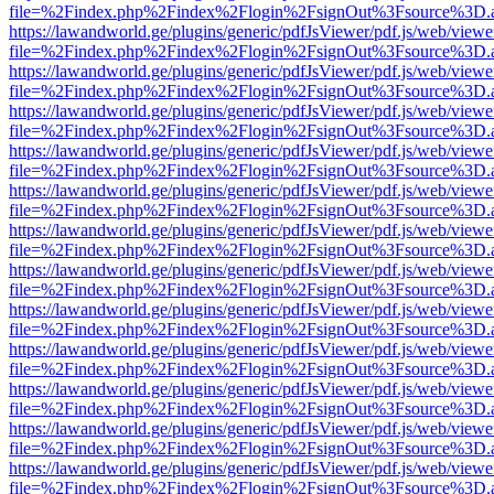
file=%2Findex.php%2Findex%2Flogin%2FsignOut%3Fsource%3D.ame
https://lawandworld.ge/plugins/generic/pdfJsViewer/pdf.js/web/viewe
file=%2Findex.php%2Findex%2Flogin%2FsignOut%3Fsource%3D.ame
https://lawandworld.ge/plugins/generic/pdfJsViewer/pdf.js/web/viewe
file=%2Findex.php%2Findex%2Flogin%2FsignOut%3Fsource%3D.ame
https://lawandworld.ge/plugins/generic/pdfJsViewer/pdf.js/web/viewe
file=%2Findex.php%2Findex%2Flogin%2FsignOut%3Fsource%3D.ame
https://lawandworld.ge/plugins/generic/pdfJsViewer/pdf.js/web/viewe
file=%2Findex.php%2Findex%2Flogin%2FsignOut%3Fsource%3D.ame
https://lawandworld.ge/plugins/generic/pdfJsViewer/pdf.js/web/viewe
file=%2Findex.php%2Findex%2Flogin%2FsignOut%3Fsource%3D.ame
https://lawandworld.ge/plugins/generic/pdfJsViewer/pdf.js/web/viewe
file=%2Findex.php%2Findex%2Flogin%2FsignOut%3Fsource%3D.ame
https://lawandworld.ge/plugins/generic/pdfJsViewer/pdf.js/web/viewe
file=%2Findex.php%2Findex%2Flogin%2FsignOut%3Fsource%3D.ame
https://lawandworld.ge/plugins/generic/pdfJsViewer/pdf.js/web/viewe
file=%2Findex.php%2Findex%2Flogin%2FsignOut%3Fsource%3D.ame
https://lawandworld.ge/plugins/generic/pdfJsViewer/pdf.js/web/viewe
file=%2Findex.php%2Findex%2Flogin%2FsignOut%3Fsource%3D.ame
https://lawandworld.ge/plugins/generic/pdfJsViewer/pdf.js/web/viewe
file=%2Findex.php%2Findex%2Flogin%2FsignOut%3Fsource%3D.ame
https://lawandworld.ge/plugins/generic/pdfJsViewer/pdf.js/web/viewe
file=%2Findex.php%2Findex%2Flogin%2FsignOut%3Fsource%3D.ame
https://lawandworld.ge/plugins/generic/pdfJsViewer/pdf.js/web/viewe
file=%2Findex.php%2Findex%2Flogin%2FsignOut%3Fsource%3D.ame