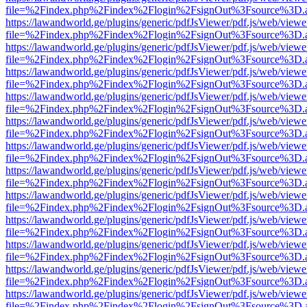
file=%2Findex.php%2Findex%2Flogin%2FsignOut%3Fsource%3D.ame
https://lawandworld.ge/plugins/generic/pdfJsViewer/pdf.js/web/viewe
file=%2Findex.php%2Findex%2Flogin%2FsignOut%3Fsource%3D.ame
https://lawandworld.ge/plugins/generic/pdfJsViewer/pdf.js/web/viewe
file=%2Findex.php%2Findex%2Flogin%2FsignOut%3Fsource%3D.ame
https://lawandworld.ge/plugins/generic/pdfJsViewer/pdf.js/web/viewe
file=%2Findex.php%2Findex%2Flogin%2FsignOut%3Fsource%3D.ame
https://lawandworld.ge/plugins/generic/pdfJsViewer/pdf.js/web/viewe
file=%2Findex.php%2Findex%2Flogin%2FsignOut%3Fsource%3D.ame
https://lawandworld.ge/plugins/generic/pdfJsViewer/pdf.js/web/viewe
file=%2Findex.php%2Findex%2Flogin%2FsignOut%3Fsource%3D.ame
https://lawandworld.ge/plugins/generic/pdfJsViewer/pdf.js/web/viewe
file=%2Findex.php%2Findex%2Flogin%2FsignOut%3Fsource%3D.ame
https://lawandworld.ge/plugins/generic/pdfJsViewer/pdf.js/web/viewe
file=%2Findex.php%2Findex%2Flogin%2FsignOut%3Fsource%3D.ame
https://lawandworld.ge/plugins/generic/pdfJsViewer/pdf.js/web/viewe
file=%2Findex.php%2Findex%2Flogin%2FsignOut%3Fsource%3D.ame
https://lawandworld.ge/plugins/generic/pdfJsViewer/pdf.js/web/viewe
file=%2Findex.php%2Findex%2Flogin%2FsignOut%3Fsource%3D.ame
https://lawandworld.ge/plugins/generic/pdfJsViewer/pdf.js/web/viewe
file=%2Findex.php%2Findex%2Flogin%2FsignOut%3Fsource%3D.ame
https://lawandworld.ge/plugins/generic/pdfJsViewer/pdf.js/web/viewe
file=%2Findex.php%2Findex%2Flogin%2FsignOut%3Fsource%3D.ame
https://lawandworld.ge/plugins/generic/pdfJsViewer/pdf.js/web/viewe
file=%2Findex.php%2Findex%2Flogin%2FsignOut%3Fsource%3D.ame