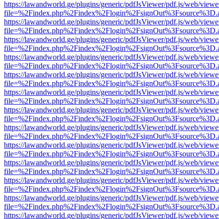
https://lawandworld.ge/plugins/generic/pdfJsViewer/pdf.js/web/viewe
file=%2Findex.php%2Findex%2Flogin%2FsignOut%3Fsource%3D.ame
https://lawandworld.ge/plugins/generic/pdfJsViewer/pdf.js/web/viewe
file=%2Findex.php%2Findex%2Flogin%2FsignOut%3Fsource%3D.ame
https://lawandworld.ge/plugins/generic/pdfJsViewer/pdf.js/web/viewe
file=%2Findex.php%2Findex%2Flogin%2FsignOut%3Fsource%3D.ame
https://lawandworld.ge/plugins/generic/pdfJsViewer/pdf.js/web/viewe
file=%2Findex.php%2Findex%2Flogin%2FsignOut%3Fsource%3D.ame
https://lawandworld.ge/plugins/generic/pdfJsViewer/pdf.js/web/viewe
file=%2Findex.php%2Findex%2Flogin%2FsignOut%3Fsource%3D.ame
https://lawandworld.ge/plugins/generic/pdfJsViewer/pdf.js/web/viewe
file=%2Findex.php%2Findex%2Flogin%2FsignOut%3Fsource%3D.ame
https://lawandworld.ge/plugins/generic/pdfJsViewer/pdf.js/web/viewe
file=%2Findex.php%2Findex%2Flogin%2FsignOut%3Fsource%3D.ame
https://lawandworld.ge/plugins/generic/pdfJsViewer/pdf.js/web/viewe
file=%2Findex.php%2Findex%2Flogin%2FsignOut%3Fsource%3D.ame
https://lawandworld.ge/plugins/generic/pdfJsViewer/pdf.js/web/viewe
file=%2Findex.php%2Findex%2Flogin%2FsignOut%3Fsource%3D.ame
https://lawandworld.ge/plugins/generic/pdfJsViewer/pdf.js/web/viewe
file=%2Findex.php%2Findex%2Flogin%2FsignOut%3Fsource%3D.ame
https://lawandworld.ge/plugins/generic/pdfJsViewer/pdf.js/web/viewe
file=%2Findex.php%2Findex%2Flogin%2FsignOut%3Fsource%3D.ame
https://lawandworld.ge/plugins/generic/pdfJsViewer/pdf.js/web/viewe
file=%2Findex.php%2Findex%2Flogin%2FsignOut%3Fsource%3D.ame
https://lawandworld.ge/plugins/generic/pdfJsViewer/pdf.js/web/viewe