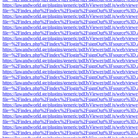
https://lawandworld.ge/plugins/generic/pdfJsViewer/pdf.js/web/viewe
file=%2Findex.php%2Findex%2Flogin%2FsignOut%3Fsource%3D.ame
https://lawandworld.ge/plugins/generic/pdfJsViewer/pdf.js/web/viewe
file=%2Findex.php%2Findex%2Flogin%2FsignOut%3Fsource%3D.ame
https://lawandworld.ge/plugins/generic/pdfJsViewer/pdf.js/web/viewe
file=%2Findex.php%2Findex%2Flogin%2FsignOut%3Fsource%3D.ame
https://lawandworld.ge/plugins/generic/pdfJsViewer/pdf.js/web/viewe
file=%2Findex.php%2Findex%2Flogin%2FsignOut%3Fsource%3D.ame
https://lawandworld.ge/plugins/generic/pdfJsViewer/pdf.js/web/viewe
file=%2Findex.php%2Findex%2Flogin%2FsignOut%3Fsource%3D.ame
https://lawandworld.ge/plugins/generic/pdfJsViewer/pdf.js/web/viewe
file=%2Findex.php%2Findex%2Flogin%2FsignOut%3Fsource%3D.ame
https://lawandworld.ge/plugins/generic/pdfJsViewer/pdf.js/web/viewe
file=%2Findex.php%2Findex%2Flogin%2FsignOut%3Fsource%3D.ame
https://lawandworld.ge/plugins/generic/pdfJsViewer/pdf.js/web/viewe
file=%2Findex.php%2Findex%2Flogin%2FsignOut%3Fsource%3D.ame
https://lawandworld.ge/plugins/generic/pdfJsViewer/pdf.js/web/viewe
file=%2Findex.php%2Findex%2Flogin%2FsignOut%3Fsource%3D.ame
https://lawandworld.ge/plugins/generic/pdfJsViewer/pdf.js/web/viewe
file=%2Findex.php%2Findex%2Flogin%2FsignOut%3Fsource%3D.ame
https://lawandworld.ge/plugins/generic/pdfJsViewer/pdf.js/web/viewe
file=%2Findex.php%2Findex%2Flogin%2FsignOut%3Fsource%3D.ame
https://lawandworld.ge/plugins/generic/pdfJsViewer/pdf.js/web/viewe
file=%2Findex.php%2Findex%2Flogin%2FsignOut%3Fsource%3D.ame