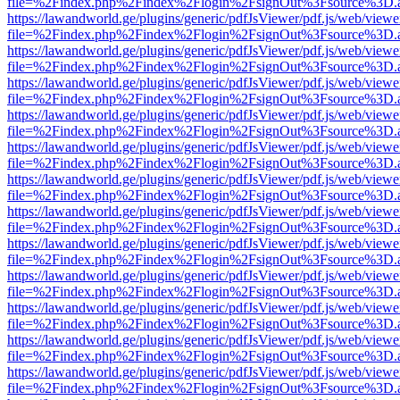
file=%2Findex.php%2Findex%2Flogin%2FsignOut%3Fsource%3D.ame
https://lawandworld.ge/plugins/generic/pdfJsViewer/pdf.js/web/viewe
file=%2Findex.php%2Findex%2Flogin%2FsignOut%3Fsource%3D.ame
https://lawandworld.ge/plugins/generic/pdfJsViewer/pdf.js/web/viewe
file=%2Findex.php%2Findex%2Flogin%2FsignOut%3Fsource%3D.ame
https://lawandworld.ge/plugins/generic/pdfJsViewer/pdf.js/web/viewe
file=%2Findex.php%2Findex%2Flogin%2FsignOut%3Fsource%3D.ame
https://lawandworld.ge/plugins/generic/pdfJsViewer/pdf.js/web/viewe
file=%2Findex.php%2Findex%2Flogin%2FsignOut%3Fsource%3D.ame
https://lawandworld.ge/plugins/generic/pdfJsViewer/pdf.js/web/viewe
file=%2Findex.php%2Findex%2Flogin%2FsignOut%3Fsource%3D.ame
https://lawandworld.ge/plugins/generic/pdfJsViewer/pdf.js/web/viewe
file=%2Findex.php%2Findex%2Flogin%2FsignOut%3Fsource%3D.ame
https://lawandworld.ge/plugins/generic/pdfJsViewer/pdf.js/web/viewe
file=%2Findex.php%2Findex%2Flogin%2FsignOut%3Fsource%3D.ame
https://lawandworld.ge/plugins/generic/pdfJsViewer/pdf.js/web/viewe
file=%2Findex.php%2Findex%2Flogin%2FsignOut%3Fsource%3D.ame
https://lawandworld.ge/plugins/generic/pdfJsViewer/pdf.js/web/viewe
file=%2Findex.php%2Findex%2Flogin%2FsignOut%3Fsource%3D.ame
https://lawandworld.ge/plugins/generic/pdfJsViewer/pdf.js/web/viewe
file=%2Findex.php%2Findex%2Flogin%2FsignOut%3Fsource%3D.ame
https://lawandworld.ge/plugins/generic/pdfJsViewer/pdf.js/web/viewe
file=%2Findex.php%2Findex%2Flogin%2FsignOut%3Fsource%3D.ame
https://lawandworld.ge/plugins/generic/pdfJsViewer/pdf.js/web/viewe
file=%2Findex.php%2Findex%2Flogin%2FsignOut%3Fsource%3D.ame