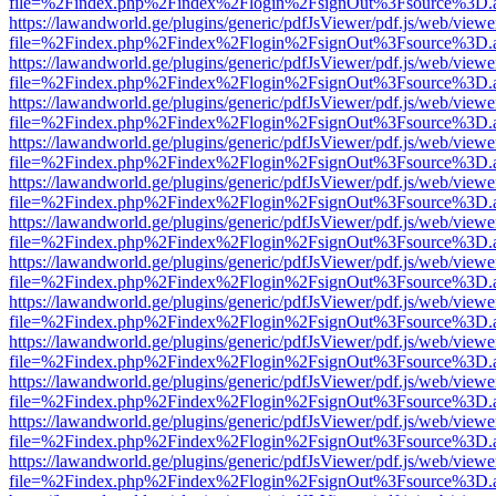
file=%2Findex.php%2Findex%2Flogin%2FsignOut%3Fsource%3D.ame
https://lawandworld.ge/plugins/generic/pdfJsViewer/pdf.js/web/viewe
file=%2Findex.php%2Findex%2Flogin%2FsignOut%3Fsource%3D.ame
https://lawandworld.ge/plugins/generic/pdfJsViewer/pdf.js/web/viewe
file=%2Findex.php%2Findex%2Flogin%2FsignOut%3Fsource%3D.ame
https://lawandworld.ge/plugins/generic/pdfJsViewer/pdf.js/web/viewe
file=%2Findex.php%2Findex%2Flogin%2FsignOut%3Fsource%3D.ame
https://lawandworld.ge/plugins/generic/pdfJsViewer/pdf.js/web/viewe
file=%2Findex.php%2Findex%2Flogin%2FsignOut%3Fsource%3D.ame
https://lawandworld.ge/plugins/generic/pdfJsViewer/pdf.js/web/viewe
file=%2Findex.php%2Findex%2Flogin%2FsignOut%3Fsource%3D.ame
https://lawandworld.ge/plugins/generic/pdfJsViewer/pdf.js/web/viewe
file=%2Findex.php%2Findex%2Flogin%2FsignOut%3Fsource%3D.ame
https://lawandworld.ge/plugins/generic/pdfJsViewer/pdf.js/web/viewe
file=%2Findex.php%2Findex%2Flogin%2FsignOut%3Fsource%3D.ame
https://lawandworld.ge/plugins/generic/pdfJsViewer/pdf.js/web/viewe
file=%2Findex.php%2Findex%2Flogin%2FsignOut%3Fsource%3D.ame
https://lawandworld.ge/plugins/generic/pdfJsViewer/pdf.js/web/viewe
file=%2Findex.php%2Findex%2Flogin%2FsignOut%3Fsource%3D.ame
https://lawandworld.ge/plugins/generic/pdfJsViewer/pdf.js/web/viewe
file=%2Findex.php%2Findex%2Flogin%2FsignOut%3Fsource%3D.ame
https://lawandworld.ge/plugins/generic/pdfJsViewer/pdf.js/web/viewe
file=%2Findex.php%2Findex%2Flogin%2FsignOut%3Fsource%3D.ame
https://lawandworld.ge/plugins/generic/pdfJsViewer/pdf.js/web/viewe
file=%2Findex.php%2Findex%2Flogin%2FsignOut%3Fsource%3D.ame