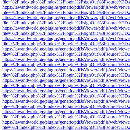
file=%2Findex.php%2Findex%2Flogin%2FsignOut%3Fsource%3D.ame
https://lawandworld.ge/plugins/generic/pdfJsViewer/pdf.js/web/viewe
file=%2Findex.php%2Findex%2Flogin%2FsignOut%3Fsource%3D.ame
https://lawandworld.ge/plugins/generic/pdfJsViewer/pdf.js/web/viewe
file=%2Findex.php%2Findex%2Flogin%2FsignOut%3Fsource%3D.ame
https://lawandworld.ge/plugins/generic/pdfJsViewer/pdf.js/web/viewe
file=%2Findex.php%2Findex%2Flogin%2FsignOut%3Fsource%3D.ame
https://lawandworld.ge/plugins/generic/pdfJsViewer/pdf.js/web/viewe
file=%2Findex.php%2Findex%2Flogin%2FsignOut%3Fsource%3D.ame
https://lawandworld.ge/plugins/generic/pdfJsViewer/pdf.js/web/viewe
file=%2Findex.php%2Findex%2Flogin%2FsignOut%3Fsource%3D.ame
https://lawandworld.ge/plugins/generic/pdfJsViewer/pdf.js/web/viewe
file=%2Findex.php%2Findex%2Flogin%2FsignOut%3Fsource%3D.ame
https://lawandworld.ge/plugins/generic/pdfJsViewer/pdf.js/web/viewe
file=%2Findex.php%2Findex%2Flogin%2FsignOut%3Fsource%3D.ame
https://lawandworld.ge/plugins/generic/pdfJsViewer/pdf.js/web/viewe
file=%2Findex.php%2Findex%2Flogin%2FsignOut%3Fsource%3D.ame
https://lawandworld.ge/plugins/generic/pdfJsViewer/pdf.js/web/viewe
file=%2Findex.php%2Findex%2Flogin%2FsignOut%3Fsource%3D.ame
https://lawandworld.ge/plugins/generic/pdfJsViewer/pdf.js/web/viewe
file=%2Findex.php%2Findex%2Flogin%2FsignOut%3Fsource%3D.ame
https://lawandworld.ge/plugins/generic/pdfJsViewer/pdf.js/web/viewe
file=%2Findex.php%2Findex%2Flogin%2FsignOut%3Fsource%3D.ame
https://lawandworld.ge/plugins/generic/pdfJsViewer/pdf.js/web/viewe
file=%2Findex.php%2Findex%2Flogin%2FsignOut%3Fsource%3D.ame