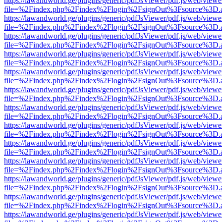
https://lawandworld.ge/plugins/generic/pdfJsViewer/pdf.js/web/viewe
file=%2Findex.php%2Findex%2Flogin%2FsignOut%3Fsource%3D.ame
https://lawandworld.ge/plugins/generic/pdfJsViewer/pdf.js/web/viewe
file=%2Findex.php%2Findex%2Flogin%2FsignOut%3Fsource%3D.ame
https://lawandworld.ge/plugins/generic/pdfJsViewer/pdf.js/web/viewe
file=%2Findex.php%2Findex%2Flogin%2FsignOut%3Fsource%3D.ame
https://lawandworld.ge/plugins/generic/pdfJsViewer/pdf.js/web/viewe
file=%2Findex.php%2Findex%2Flogin%2FsignOut%3Fsource%3D.ame
https://lawandworld.ge/plugins/generic/pdfJsViewer/pdf.js/web/viewe
file=%2Findex.php%2Findex%2Flogin%2FsignOut%3Fsource%3D.ame
https://lawandworld.ge/plugins/generic/pdfJsViewer/pdf.js/web/viewe
file=%2Findex.php%2Findex%2Flogin%2FsignOut%3Fsource%3D.ame
https://lawandworld.ge/plugins/generic/pdfJsViewer/pdf.js/web/viewe
file=%2Findex.php%2Findex%2Flogin%2FsignOut%3Fsource%3D.ame
https://lawandworld.ge/plugins/generic/pdfJsViewer/pdf.js/web/viewe
file=%2Findex.php%2Findex%2Flogin%2FsignOut%3Fsource%3D.ame
https://lawandworld.ge/plugins/generic/pdfJsViewer/pdf.js/web/viewe
file=%2Findex.php%2Findex%2Flogin%2FsignOut%3Fsource%3D.ame
https://lawandworld.ge/plugins/generic/pdfJsViewer/pdf.js/web/viewe
file=%2Findex.php%2Findex%2Flogin%2FsignOut%3Fsource%3D.ame
https://lawandworld.ge/plugins/generic/pdfJsViewer/pdf.js/web/viewe
file=%2Findex.php%2Findex%2Flogin%2FsignOut%3Fsource%3D.ame
https://lawandworld.ge/plugins/generic/pdfJsViewer/pdf.js/web/viewe
file=%2Findex.php%2Findex%2Flogin%2FsignOut%3Fsource%3D.ame
https://lawandworld.ge/plugins/generic/pdfJsViewer/pdf.js/web/viewe