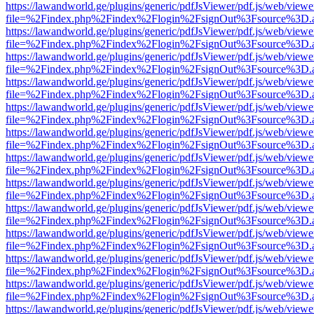
https://lawandworld.ge/plugins/generic/pdfJsViewer/pdf.js/web/viewe
file=%2Findex.php%2Findex%2Flogin%2FsignOut%3Fsource%3D.ame
https://lawandworld.ge/plugins/generic/pdfJsViewer/pdf.js/web/viewe
file=%2Findex.php%2Findex%2Flogin%2FsignOut%3Fsource%3D.ame
https://lawandworld.ge/plugins/generic/pdfJsViewer/pdf.js/web/viewe
file=%2Findex.php%2Findex%2Flogin%2FsignOut%3Fsource%3D.ame
https://lawandworld.ge/plugins/generic/pdfJsViewer/pdf.js/web/viewe
file=%2Findex.php%2Findex%2Flogin%2FsignOut%3Fsource%3D.ame
https://lawandworld.ge/plugins/generic/pdfJsViewer/pdf.js/web/viewe
file=%2Findex.php%2Findex%2Flogin%2FsignOut%3Fsource%3D.ame
https://lawandworld.ge/plugins/generic/pdfJsViewer/pdf.js/web/viewe
file=%2Findex.php%2Findex%2Flogin%2FsignOut%3Fsource%3D.ame
https://lawandworld.ge/plugins/generic/pdfJsViewer/pdf.js/web/viewe
file=%2Findex.php%2Findex%2Flogin%2FsignOut%3Fsource%3D.ame
https://lawandworld.ge/plugins/generic/pdfJsViewer/pdf.js/web/viewe
file=%2Findex.php%2Findex%2Flogin%2FsignOut%3Fsource%3D.ame
https://lawandworld.ge/plugins/generic/pdfJsViewer/pdf.js/web/viewe
file=%2Findex.php%2Findex%2Flogin%2FsignOut%3Fsource%3D.ame
https://lawandworld.ge/plugins/generic/pdfJsViewer/pdf.js/web/viewe
file=%2Findex.php%2Findex%2Flogin%2FsignOut%3Fsource%3D.ame
https://lawandworld.ge/plugins/generic/pdfJsViewer/pdf.js/web/viewe
file=%2Findex.php%2Findex%2Flogin%2FsignOut%3Fsource%3D.ame
https://lawandworld.ge/plugins/generic/pdfJsViewer/pdf.js/web/viewe
file=%2Findex.php%2Findex%2Flogin%2FsignOut%3Fsource%3D.ame
https://lawandworld.ge/plugins/generic/pdfJsViewer/pdf.js/web/viewe