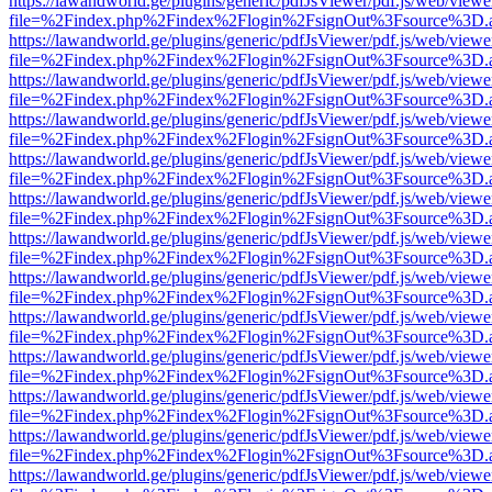
https://lawandworld.ge/plugins/generic/pdfJsViewer/pdf.js/web/viewe
file=%2Findex.php%2Findex%2Flogin%2FsignOut%3Fsource%3D.ame
https://lawandworld.ge/plugins/generic/pdfJsViewer/pdf.js/web/viewe
file=%2Findex.php%2Findex%2Flogin%2FsignOut%3Fsource%3D.ame
https://lawandworld.ge/plugins/generic/pdfJsViewer/pdf.js/web/viewe
file=%2Findex.php%2Findex%2Flogin%2FsignOut%3Fsource%3D.ame
https://lawandworld.ge/plugins/generic/pdfJsViewer/pdf.js/web/viewe
file=%2Findex.php%2Findex%2Flogin%2FsignOut%3Fsource%3D.ame
https://lawandworld.ge/plugins/generic/pdfJsViewer/pdf.js/web/viewe
file=%2Findex.php%2Findex%2Flogin%2FsignOut%3Fsource%3D.ame
https://lawandworld.ge/plugins/generic/pdfJsViewer/pdf.js/web/viewe
file=%2Findex.php%2Findex%2Flogin%2FsignOut%3Fsource%3D.ame
https://lawandworld.ge/plugins/generic/pdfJsViewer/pdf.js/web/viewe
file=%2Findex.php%2Findex%2Flogin%2FsignOut%3Fsource%3D.ame
https://lawandworld.ge/plugins/generic/pdfJsViewer/pdf.js/web/viewe
file=%2Findex.php%2Findex%2Flogin%2FsignOut%3Fsource%3D.ame
https://lawandworld.ge/plugins/generic/pdfJsViewer/pdf.js/web/viewe
file=%2Findex.php%2Findex%2Flogin%2FsignOut%3Fsource%3D.ame
https://lawandworld.ge/plugins/generic/pdfJsViewer/pdf.js/web/viewe
file=%2Findex.php%2Findex%2Flogin%2FsignOut%3Fsource%3D.ame
https://lawandworld.ge/plugins/generic/pdfJsViewer/pdf.js/web/viewe
file=%2Findex.php%2Findex%2Flogin%2FsignOut%3Fsource%3D.ame
https://lawandworld.ge/plugins/generic/pdfJsViewer/pdf.js/web/viewe
file=%2Findex.php%2Findex%2Flogin%2FsignOut%3Fsource%3D.ame
https://lawandworld.ge/plugins/generic/pdfJsViewer/pdf.js/web/viewe