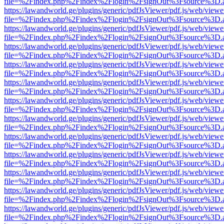
file=%2Findex.php%2Findex%2Flogin%2FsignOut%3Fsource%3D.ame
https://lawandworld.ge/plugins/generic/pdfJsViewer/pdf.js/web/viewe
file=%2Findex.php%2Findex%2Flogin%2FsignOut%3Fsource%3D.ame
https://lawandworld.ge/plugins/generic/pdfJsViewer/pdf.js/web/viewe
file=%2Findex.php%2Findex%2Flogin%2FsignOut%3Fsource%3D.ame
https://lawandworld.ge/plugins/generic/pdfJsViewer/pdf.js/web/viewe
file=%2Findex.php%2Findex%2Flogin%2FsignOut%3Fsource%3D.ame
https://lawandworld.ge/plugins/generic/pdfJsViewer/pdf.js/web/viewe
file=%2Findex.php%2Findex%2Flogin%2FsignOut%3Fsource%3D.ame
https://lawandworld.ge/plugins/generic/pdfJsViewer/pdf.js/web/viewe
file=%2Findex.php%2Findex%2Flogin%2FsignOut%3Fsource%3D.ame
https://lawandworld.ge/plugins/generic/pdfJsViewer/pdf.js/web/viewe
file=%2Findex.php%2Findex%2Flogin%2FsignOut%3Fsource%3D.ame
https://lawandworld.ge/plugins/generic/pdfJsViewer/pdf.js/web/viewe
file=%2Findex.php%2Findex%2Flogin%2FsignOut%3Fsource%3D.ame
https://lawandworld.ge/plugins/generic/pdfJsViewer/pdf.js/web/viewe
file=%2Findex.php%2Findex%2Flogin%2FsignOut%3Fsource%3D.ame
https://lawandworld.ge/plugins/generic/pdfJsViewer/pdf.js/web/viewe
file=%2Findex.php%2Findex%2Flogin%2FsignOut%3Fsource%3D.ame
https://lawandworld.ge/plugins/generic/pdfJsViewer/pdf.js/web/viewe
file=%2Findex.php%2Findex%2Flogin%2FsignOut%3Fsource%3D.ame
https://lawandworld.ge/plugins/generic/pdfJsViewer/pdf.js/web/viewe
file=%2Findex.php%2Findex%2Flogin%2FsignOut%3Fsource%3D.ame
https://lawandworld.ge/plugins/generic/pdfJsViewer/pdf.js/web/viewe
file=%2Findex.php%2Findex%2Flogin%2FsignOut%3Fsource%3D.ame