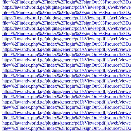
file=%2Findex.php%2Findex%2Flogin%2FsignOut%3Fsource%3D.ame
https://lawandworld.ge/plugins/generic/pdfJsViewer/pdf.js/web/viewe
file=%2Findex.php%2Findex%2Flogin%2FsignOut%3Fsource%3D.ame
https://lawandworld.ge/plugins/generic/pdfJsViewer/pdf.js/web/viewe
file=%2Findex.php%2Findex%2Flogin%2FsignOut%3Fsource%3D.ame
https://lawandworld.ge/plugins/generic/pdfJsViewer/pdf.js/web/viewe
file=%2Findex.php%2Findex%2Flogin%2FsignOut%3Fsource%3D.ame
https://lawandworld.ge/plugins/generic/pdfJsViewer/pdf.js/web/viewe
file=%2Findex.php%2Findex%2Flogin%2FsignOut%3Fsource%3D.ame
https://lawandworld.ge/plugins/generic/pdfJsViewer/pdf.js/web/viewe
file=%2Findex.php%2Findex%2Flogin%2FsignOut%3Fsource%3D.ame
https://lawandworld.ge/plugins/generic/pdfJsViewer/pdf.js/web/viewe
file=%2Findex.php%2Findex%2Flogin%2FsignOut%3Fsource%3D.ame
https://lawandworld.ge/plugins/generic/pdfJsViewer/pdf.js/web/viewe
file=%2Findex.php%2Findex%2Flogin%2FsignOut%3Fsource%3D.ame
https://lawandworld.ge/plugins/generic/pdfJsViewer/pdf.js/web/viewe
file=%2Findex.php%2Findex%2Flogin%2FsignOut%3Fsource%3D.ame
https://lawandworld.ge/plugins/generic/pdfJsViewer/pdf.js/web/viewe
file=%2Findex.php%2Findex%2Flogin%2FsignOut%3Fsource%3D.ame
https://lawandworld.ge/plugins/generic/pdfJsViewer/pdf.js/web/viewe
file=%2Findex.php%2Findex%2Flogin%2FsignOut%3Fsource%3D.ame
https://lawandworld.ge/plugins/generic/pdfJsViewer/pdf.js/web/viewe
file=%2Findex.php%2Findex%2Flogin%2FsignOut%3Fsource%3D.ame
https://lawandworld.ge/plugins/generic/pdfJsViewer/pdf.js/web/viewe
file=%2Findex.php%2Findex%2Flogin%2FsignOut%3Fsource%3D.ame