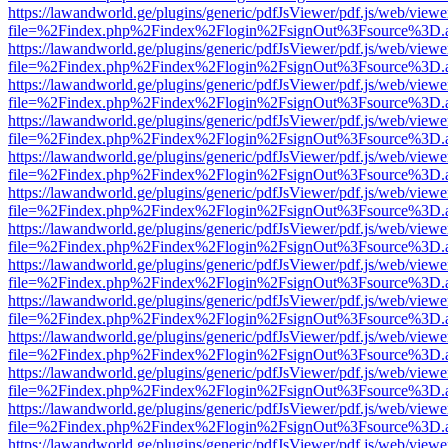
https://lawandworld.ge/plugins/generic/pdfJsViewer/pdf.js/web/viewe
file=%2Findex.php%2Findex%2Flogin%2FsignOut%3Fsource%3D.ame
https://lawandworld.ge/plugins/generic/pdfJsViewer/pdf.js/web/viewe
file=%2Findex.php%2Findex%2Flogin%2FsignOut%3Fsource%3D.ame
https://lawandworld.ge/plugins/generic/pdfJsViewer/pdf.js/web/viewe
file=%2Findex.php%2Findex%2Flogin%2FsignOut%3Fsource%3D.ame
https://lawandworld.ge/plugins/generic/pdfJsViewer/pdf.js/web/viewe
file=%2Findex.php%2Findex%2Flogin%2FsignOut%3Fsource%3D.ame
https://lawandworld.ge/plugins/generic/pdfJsViewer/pdf.js/web/viewe
file=%2Findex.php%2Findex%2Flogin%2FsignOut%3Fsource%3D.ame
https://lawandworld.ge/plugins/generic/pdfJsViewer/pdf.js/web/viewe
file=%2Findex.php%2Findex%2Flogin%2FsignOut%3Fsource%3D.ame
https://lawandworld.ge/plugins/generic/pdfJsViewer/pdf.js/web/viewe
file=%2Findex.php%2Findex%2Flogin%2FsignOut%3Fsource%3D.ame
https://lawandworld.ge/plugins/generic/pdfJsViewer/pdf.js/web/viewe
file=%2Findex.php%2Findex%2Flogin%2FsignOut%3Fsource%3D.ame
https://lawandworld.ge/plugins/generic/pdfJsViewer/pdf.js/web/viewe
file=%2Findex.php%2Findex%2Flogin%2FsignOut%3Fsource%3D.ame
https://lawandworld.ge/plugins/generic/pdfJsViewer/pdf.js/web/viewe
file=%2Findex.php%2Findex%2Flogin%2FsignOut%3Fsource%3D.ame
https://lawandworld.ge/plugins/generic/pdfJsViewer/pdf.js/web/viewe
file=%2Findex.php%2Findex%2Flogin%2FsignOut%3Fsource%3D.ame
https://lawandworld.ge/plugins/generic/pdfJsViewer/pdf.js/web/viewe
file=%2Findex.php%2Findex%2Flogin%2FsignOut%3Fsource%3D.ame
https://lawandworld.ge/plugins/generic/pdfJsViewer/pdf.js/web/viewe