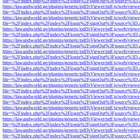
file=%2Findex.php%2Findex%2Flogin%2FsignOut%3Fsource%3D.ame
https://lawandworld.ge/plugins/generic/pdfJsViewer/pdf.js/web/viewe
file=%2Findex.php%2Findex%2Flogin%2FsignOut%3Fsource%3D.ame
https://lawandworld.ge/plugins/generic/pdfJsViewer/pdf.js/web/viewe
file=%2Findex.php%2Findex%2Flogin%2FsignOut%3Fsource%3D.ame
https://lawandworld.ge/plugins/generic/pdfJsViewer/pdf.js/web/viewe
file=%2Findex.php%2Findex%2Flogin%2FsignOut%3Fsource%3D.ame
https://lawandworld.ge/plugins/generic/pdfJsViewer/pdf.js/web/viewe
file=%2Findex.php%2Findex%2Flogin%2FsignOut%3Fsource%3D.ame
https://lawandworld.ge/plugins/generic/pdfJsViewer/pdf.js/web/viewe
file=%2Findex.php%2Findex%2Flogin%2FsignOut%3Fsource%3D.ame
https://lawandworld.ge/plugins/generic/pdfJsViewer/pdf.js/web/viewe
file=%2Findex.php%2Findex%2Flogin%2FsignOut%3Fsource%3D.ame
https://lawandworld.ge/plugins/generic/pdfJsViewer/pdf.js/web/viewe
file=%2Findex.php%2Findex%2Flogin%2FsignOut%3Fsource%3D.ame
https://lawandworld.ge/plugins/generic/pdfJsViewer/pdf.js/web/viewe
file=%2Findex.php%2Findex%2Flogin%2FsignOut%3Fsource%3D.ame
https://lawandworld.ge/plugins/generic/pdfJsViewer/pdf.js/web/viewe
file=%2Findex.php%2Findex%2Flogin%2FsignOut%3Fsource%3D.ame
https://lawandworld.ge/plugins/generic/pdfJsViewer/pdf.js/web/viewe
file=%2Findex.php%2Findex%2Flogin%2FsignOut%3Fsource%3D.ame
https://lawandworld.ge/plugins/generic/pdfJsViewer/pdf.js/web/viewe
file=%2Findex.php%2Findex%2Flogin%2FsignOut%3Fsource%3D.ame
https://lawandworld.ge/plugins/generic/pdfJsViewer/pdf.js/web/viewe
file=%2Findex.php%2Findex%2Flogin%2FsignOut%3Fsource%3D.ame