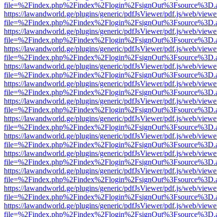
file=%2Findex.php%2Findex%2Flogin%2FsignOut%3Fsource%3D.ame
https://lawandworld.ge/plugins/generic/pdfJsViewer/pdf.js/web/viewe
file=%2Findex.php%2Findex%2Flogin%2FsignOut%3Fsource%3D.ame
https://lawandworld.ge/plugins/generic/pdfJsViewer/pdf.js/web/viewe
file=%2Findex.php%2Findex%2Flogin%2FsignOut%3Fsource%3D.ame
https://lawandworld.ge/plugins/generic/pdfJsViewer/pdf.js/web/viewe
file=%2Findex.php%2Findex%2Flogin%2FsignOut%3Fsource%3D.ame
https://lawandworld.ge/plugins/generic/pdfJsViewer/pdf.js/web/viewe
file=%2Findex.php%2Findex%2Flogin%2FsignOut%3Fsource%3D.ame
https://lawandworld.ge/plugins/generic/pdfJsViewer/pdf.js/web/viewe
file=%2Findex.php%2Findex%2Flogin%2FsignOut%3Fsource%3D.ame
https://lawandworld.ge/plugins/generic/pdfJsViewer/pdf.js/web/viewe
file=%2Findex.php%2Findex%2Flogin%2FsignOut%3Fsource%3D.ame
https://lawandworld.ge/plugins/generic/pdfJsViewer/pdf.js/web/viewe
file=%2Findex.php%2Findex%2Flogin%2FsignOut%3Fsource%3D.ame
https://lawandworld.ge/plugins/generic/pdfJsViewer/pdf.js/web/viewe
file=%2Findex.php%2Findex%2Flogin%2FsignOut%3Fsource%3D.ame
https://lawandworld.ge/plugins/generic/pdfJsViewer/pdf.js/web/viewe
file=%2Findex.php%2Findex%2Flogin%2FsignOut%3Fsource%3D.ame
https://lawandworld.ge/plugins/generic/pdfJsViewer/pdf.js/web/viewe
file=%2Findex.php%2Findex%2Flogin%2FsignOut%3Fsource%3D.ame
https://lawandworld.ge/plugins/generic/pdfJsViewer/pdf.js/web/viewe
file=%2Findex.php%2Findex%2Flogin%2FsignOut%3Fsource%3D.ame
https://lawandworld.ge/plugins/generic/pdfJsViewer/pdf.js/web/viewe
file=%2Findex.php%2Findex%2Flogin%2FsignOut%3Fsource%3D.ame