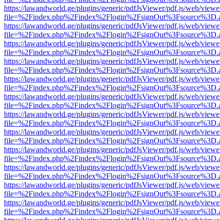
https://lawandworld.ge/plugins/generic/pdfJsViewer/pdf.js/web/viewe
file=%2Findex.php%2Findex%2Flogin%2FsignOut%3Fsource%3D.ame
https://lawandworld.ge/plugins/generic/pdfJsViewer/pdf.js/web/viewe
file=%2Findex.php%2Findex%2Flogin%2FsignOut%3Fsource%3D.ame
https://lawandworld.ge/plugins/generic/pdfJsViewer/pdf.js/web/viewe
file=%2Findex.php%2Findex%2Flogin%2FsignOut%3Fsource%3D.ame
https://lawandworld.ge/plugins/generic/pdfJsViewer/pdf.js/web/viewe
file=%2Findex.php%2Findex%2Flogin%2FsignOut%3Fsource%3D.ame
https://lawandworld.ge/plugins/generic/pdfJsViewer/pdf.js/web/viewe
file=%2Findex.php%2Findex%2Flogin%2FsignOut%3Fsource%3D.ame
https://lawandworld.ge/plugins/generic/pdfJsViewer/pdf.js/web/viewe
file=%2Findex.php%2Findex%2Flogin%2FsignOut%3Fsource%3D.ame
https://lawandworld.ge/plugins/generic/pdfJsViewer/pdf.js/web/viewe
file=%2Findex.php%2Findex%2Flogin%2FsignOut%3Fsource%3D.ame
https://lawandworld.ge/plugins/generic/pdfJsViewer/pdf.js/web/viewe
file=%2Findex.php%2Findex%2Flogin%2FsignOut%3Fsource%3D.ame
https://lawandworld.ge/plugins/generic/pdfJsViewer/pdf.js/web/viewe
file=%2Findex.php%2Findex%2Flogin%2FsignOut%3Fsource%3D.ame
https://lawandworld.ge/plugins/generic/pdfJsViewer/pdf.js/web/viewe
file=%2Findex.php%2Findex%2Flogin%2FsignOut%3Fsource%3D.ame
https://lawandworld.ge/plugins/generic/pdfJsViewer/pdf.js/web/viewe
file=%2Findex.php%2Findex%2Flogin%2FsignOut%3Fsource%3D.ame
https://lawandworld.ge/plugins/generic/pdfJsViewer/pdf.js/web/viewe
file=%2Findex.php%2Findex%2Flogin%2FsignOut%3Fsource%3D.ame