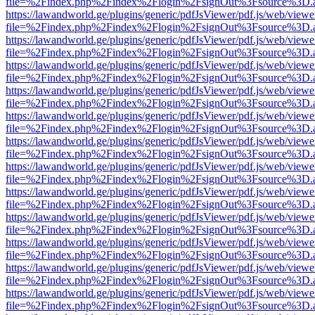
file=%2Findex.php%2Findex%2Flogin%2FsignOut%3Fsource%3D.ame
https://lawandworld.ge/plugins/generic/pdfJsViewer/pdf.js/web/viewe
file=%2Findex.php%2Findex%2Flogin%2FsignOut%3Fsource%3D.ame
https://lawandworld.ge/plugins/generic/pdfJsViewer/pdf.js/web/viewe
file=%2Findex.php%2Findex%2Flogin%2FsignOut%3Fsource%3D.ame
https://lawandworld.ge/plugins/generic/pdfJsViewer/pdf.js/web/viewe
file=%2Findex.php%2Findex%2Flogin%2FsignOut%3Fsource%3D.ame
https://lawandworld.ge/plugins/generic/pdfJsViewer/pdf.js/web/viewe
file=%2Findex.php%2Findex%2Flogin%2FsignOut%3Fsource%3D.ame
https://lawandworld.ge/plugins/generic/pdfJsViewer/pdf.js/web/viewe
file=%2Findex.php%2Findex%2Flogin%2FsignOut%3Fsource%3D.ame
https://lawandworld.ge/plugins/generic/pdfJsViewer/pdf.js/web/viewe
file=%2Findex.php%2Findex%2Flogin%2FsignOut%3Fsource%3D.ame
https://lawandworld.ge/plugins/generic/pdfJsViewer/pdf.js/web/viewe
file=%2Findex.php%2Findex%2Flogin%2FsignOut%3Fsource%3D.ame
https://lawandworld.ge/plugins/generic/pdfJsViewer/pdf.js/web/viewe
file=%2Findex.php%2Findex%2Flogin%2FsignOut%3Fsource%3D.ame
https://lawandworld.ge/plugins/generic/pdfJsViewer/pdf.js/web/viewe
file=%2Findex.php%2Findex%2Flogin%2FsignOut%3Fsource%3D.ame
https://lawandworld.ge/plugins/generic/pdfJsViewer/pdf.js/web/viewe
file=%2Findex.php%2Findex%2Flogin%2FsignOut%3Fsource%3D.ame
https://lawandworld.ge/plugins/generic/pdfJsViewer/pdf.js/web/viewe
file=%2Findex.php%2Findex%2Flogin%2FsignOut%3Fsource%3D.ame
https://lawandworld.ge/plugins/generic/pdfJsViewer/pdf.js/web/viewe
file=%2Findex.php%2Findex%2Flogin%2FsignOut%3Fsource%3D.ame