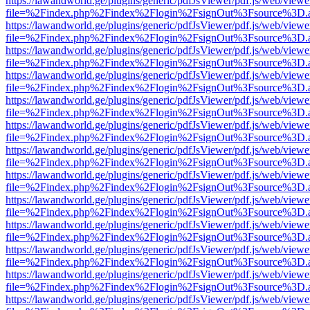
https://lawandworld.ge/plugins/generic/pdfJsViewer/pdf.js/web/viewe
file=%2Findex.php%2Findex%2Flogin%2FsignOut%3Fsource%3D.ame
https://lawandworld.ge/plugins/generic/pdfJsViewer/pdf.js/web/viewe
file=%2Findex.php%2Findex%2Flogin%2FsignOut%3Fsource%3D.ame
https://lawandworld.ge/plugins/generic/pdfJsViewer/pdf.js/web/viewe
file=%2Findex.php%2Findex%2Flogin%2FsignOut%3Fsource%3D.ame
https://lawandworld.ge/plugins/generic/pdfJsViewer/pdf.js/web/viewe
file=%2Findex.php%2Findex%2Flogin%2FsignOut%3Fsource%3D.ame
https://lawandworld.ge/plugins/generic/pdfJsViewer/pdf.js/web/viewe
file=%2Findex.php%2Findex%2Flogin%2FsignOut%3Fsource%3D.ame
https://lawandworld.ge/plugins/generic/pdfJsViewer/pdf.js/web/viewe
file=%2Findex.php%2Findex%2Flogin%2FsignOut%3Fsource%3D.ame
https://lawandworld.ge/plugins/generic/pdfJsViewer/pdf.js/web/viewe
file=%2Findex.php%2Findex%2Flogin%2FsignOut%3Fsource%3D.ame
https://lawandworld.ge/plugins/generic/pdfJsViewer/pdf.js/web/viewe
file=%2Findex.php%2Findex%2Flogin%2FsignOut%3Fsource%3D.ame
https://lawandworld.ge/plugins/generic/pdfJsViewer/pdf.js/web/viewe
file=%2Findex.php%2Findex%2Flogin%2FsignOut%3Fsource%3D.ame
https://lawandworld.ge/plugins/generic/pdfJsViewer/pdf.js/web/viewe
file=%2Findex.php%2Findex%2Flogin%2FsignOut%3Fsource%3D.ame
https://lawandworld.ge/plugins/generic/pdfJsViewer/pdf.js/web/viewe
file=%2Findex.php%2Findex%2Flogin%2FsignOut%3Fsource%3D.ame
https://lawandworld.ge/plugins/generic/pdfJsViewer/pdf.js/web/viewe
file=%2Findex.php%2Findex%2Flogin%2FsignOut%3Fsource%3D.ame
https://lawandworld.ge/plugins/generic/pdfJsViewer/pdf.js/web/viewe