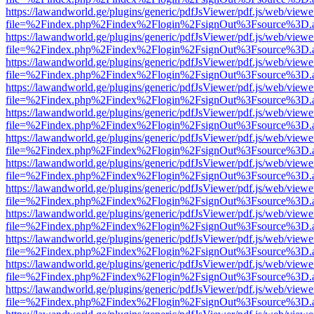
https://lawandworld.ge/plugins/generic/pdfJsViewer/pdf.js/web/viewe
file=%2Findex.php%2Findex%2Flogin%2FsignOut%3Fsource%3D.ame
https://lawandworld.ge/plugins/generic/pdfJsViewer/pdf.js/web/viewe
file=%2Findex.php%2Findex%2Flogin%2FsignOut%3Fsource%3D.ame
https://lawandworld.ge/plugins/generic/pdfJsViewer/pdf.js/web/viewe
file=%2Findex.php%2Findex%2Flogin%2FsignOut%3Fsource%3D.ame
https://lawandworld.ge/plugins/generic/pdfJsViewer/pdf.js/web/viewe
file=%2Findex.php%2Findex%2Flogin%2FsignOut%3Fsource%3D.ame
https://lawandworld.ge/plugins/generic/pdfJsViewer/pdf.js/web/viewe
file=%2Findex.php%2Findex%2Flogin%2FsignOut%3Fsource%3D.ame
https://lawandworld.ge/plugins/generic/pdfJsViewer/pdf.js/web/viewe
file=%2Findex.php%2Findex%2Flogin%2FsignOut%3Fsource%3D.ame
https://lawandworld.ge/plugins/generic/pdfJsViewer/pdf.js/web/viewe
file=%2Findex.php%2Findex%2Flogin%2FsignOut%3Fsource%3D.ame
https://lawandworld.ge/plugins/generic/pdfJsViewer/pdf.js/web/viewe
file=%2Findex.php%2Findex%2Flogin%2FsignOut%3Fsource%3D.ame
https://lawandworld.ge/plugins/generic/pdfJsViewer/pdf.js/web/viewe
file=%2Findex.php%2Findex%2Flogin%2FsignOut%3Fsource%3D.ame
https://lawandworld.ge/plugins/generic/pdfJsViewer/pdf.js/web/viewe
file=%2Findex.php%2Findex%2Flogin%2FsignOut%3Fsource%3D.ame
https://lawandworld.ge/plugins/generic/pdfJsViewer/pdf.js/web/viewe
file=%2Findex.php%2Findex%2Flogin%2FsignOut%3Fsource%3D.ame
https://lawandworld.ge/plugins/generic/pdfJsViewer/pdf.js/web/viewe
file=%2Findex.php%2Findex%2Flogin%2FsignOut%3Fsource%3D.ame