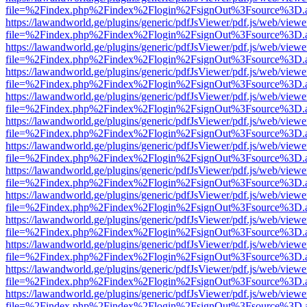
file=%2Findex.php%2Findex%2Flogin%2FsignOut%3Fsource%3D.ame
https://lawandworld.ge/plugins/generic/pdfJsViewer/pdf.js/web/viewe
file=%2Findex.php%2Findex%2Flogin%2FsignOut%3Fsource%3D.ame
https://lawandworld.ge/plugins/generic/pdfJsViewer/pdf.js/web/viewe
file=%2Findex.php%2Findex%2Flogin%2FsignOut%3Fsource%3D.ame
https://lawandworld.ge/plugins/generic/pdfJsViewer/pdf.js/web/viewe
file=%2Findex.php%2Findex%2Flogin%2FsignOut%3Fsource%3D.ame
https://lawandworld.ge/plugins/generic/pdfJsViewer/pdf.js/web/viewe
file=%2Findex.php%2Findex%2Flogin%2FsignOut%3Fsource%3D.ame
https://lawandworld.ge/plugins/generic/pdfJsViewer/pdf.js/web/viewe
file=%2Findex.php%2Findex%2Flogin%2FsignOut%3Fsource%3D.ame
https://lawandworld.ge/plugins/generic/pdfJsViewer/pdf.js/web/viewe
file=%2Findex.php%2Findex%2Flogin%2FsignOut%3Fsource%3D.ame
https://lawandworld.ge/plugins/generic/pdfJsViewer/pdf.js/web/viewe
file=%2Findex.php%2Findex%2Flogin%2FsignOut%3Fsource%3D.ame
https://lawandworld.ge/plugins/generic/pdfJsViewer/pdf.js/web/viewe
file=%2Findex.php%2Findex%2Flogin%2FsignOut%3Fsource%3D.ame
https://lawandworld.ge/plugins/generic/pdfJsViewer/pdf.js/web/viewe
file=%2Findex.php%2Findex%2Flogin%2FsignOut%3Fsource%3D.ame
https://lawandworld.ge/plugins/generic/pdfJsViewer/pdf.js/web/viewe
file=%2Findex.php%2Findex%2Flogin%2FsignOut%3Fsource%3D.ame
https://lawandworld.ge/plugins/generic/pdfJsViewer/pdf.js/web/viewe
file=%2Findex.php%2Findex%2Flogin%2FsignOut%3Fsource%3D.ame
https://lawandworld.ge/plugins/generic/pdfJsViewer/pdf.js/web/viewe
file=%2Findex.php%2Findex%2Flogin%2FsignOut%3Fsource%3D.ame