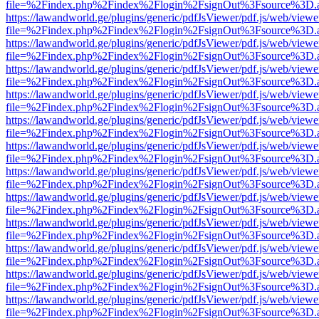
file=%2Findex.php%2Findex%2Flogin%2FsignOut%3Fsource%3D.ame
https://lawandworld.ge/plugins/generic/pdfJsViewer/pdf.js/web/viewe
file=%2Findex.php%2Findex%2Flogin%2FsignOut%3Fsource%3D.ame
https://lawandworld.ge/plugins/generic/pdfJsViewer/pdf.js/web/viewe
file=%2Findex.php%2Findex%2Flogin%2FsignOut%3Fsource%3D.ame
https://lawandworld.ge/plugins/generic/pdfJsViewer/pdf.js/web/viewe
file=%2Findex.php%2Findex%2Flogin%2FsignOut%3Fsource%3D.ame
https://lawandworld.ge/plugins/generic/pdfJsViewer/pdf.js/web/viewe
file=%2Findex.php%2Findex%2Flogin%2FsignOut%3Fsource%3D.ame
https://lawandworld.ge/plugins/generic/pdfJsViewer/pdf.js/web/viewe
file=%2Findex.php%2Findex%2Flogin%2FsignOut%3Fsource%3D.ame
https://lawandworld.ge/plugins/generic/pdfJsViewer/pdf.js/web/viewe
file=%2Findex.php%2Findex%2Flogin%2FsignOut%3Fsource%3D.ame
https://lawandworld.ge/plugins/generic/pdfJsViewer/pdf.js/web/viewe
file=%2Findex.php%2Findex%2Flogin%2FsignOut%3Fsource%3D.ame
https://lawandworld.ge/plugins/generic/pdfJsViewer/pdf.js/web/viewe
file=%2Findex.php%2Findex%2Flogin%2FsignOut%3Fsource%3D.ame
https://lawandworld.ge/plugins/generic/pdfJsViewer/pdf.js/web/viewe
file=%2Findex.php%2Findex%2Flogin%2FsignOut%3Fsource%3D.ame
https://lawandworld.ge/plugins/generic/pdfJsViewer/pdf.js/web/viewe
file=%2Findex.php%2Findex%2Flogin%2FsignOut%3Fsource%3D.ame
https://lawandworld.ge/plugins/generic/pdfJsViewer/pdf.js/web/viewe
file=%2Findex.php%2Findex%2Flogin%2FsignOut%3Fsource%3D.ame
https://lawandworld.ge/plugins/generic/pdfJsViewer/pdf.js/web/viewe
file=%2Findex.php%2Findex%2Flogin%2FsignOut%3Fsource%3D.ame