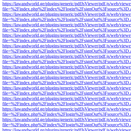
https://lawandworld.ge/plugins/generic/pdfJsViewer/pdf.js/web/viewe
file=%2Findex.php%2Findex%2Flogin%2FsignOut%3Fsource%3D.ame
https://lawandworld.ge/plugins/generic/pdfJsViewer/pdf.js/web/viewe
file=%2Findex.php%2Findex%2Flogin%2FsignOut%3Fsource%3D.ame
https://lawandworld.ge/plugins/generic/pdfJsViewer/pdf.js/web/viewe
file=%2Findex.php%2Findex%2Flogin%2FsignOut%3Fsource%3D.ame
https://lawandworld.ge/plugins/generic/pdfJsViewer/pdf.js/web/viewe
file=%2Findex.php%2Findex%2Flogin%2FsignOut%3Fsource%3D.ame
https://lawandworld.ge/plugins/generic/pdfJsViewer/pdf.js/web/viewe
file=%2Findex.php%2Findex%2Flogin%2FsignOut%3Fsource%3D.ame
https://lawandworld.ge/plugins/generic/pdfJsViewer/pdf.js/web/viewe
file=%2Findex.php%2Findex%2Flogin%2FsignOut%3Fsource%3D.ame
https://lawandworld.ge/plugins/generic/pdfJsViewer/pdf.js/web/viewe
file=%2Findex.php%2Findex%2Flogin%2FsignOut%3Fsource%3D.ame
https://lawandworld.ge/plugins/generic/pdfJsViewer/pdf.js/web/viewe
file=%2Findex.php%2Findex%2Flogin%2FsignOut%3Fsource%3D.ame
https://lawandworld.ge/plugins/generic/pdfJsViewer/pdf.js/web/viewe
file=%2Findex.php%2Findex%2Flogin%2FsignOut%3Fsource%3D.ame
https://lawandworld.ge/plugins/generic/pdfJsViewer/pdf.js/web/viewe
file=%2Findex.php%2Findex%2Flogin%2FsignOut%3Fsource%3D.ame
https://lawandworld.ge/plugins/generic/pdfJsViewer/pdf.js/web/viewe
file=%2Findex.php%2Findex%2Flogin%2FsignOut%3Fsource%3D.ame
https://lawandworld.ge/plugins/generic/pdfJsViewer/pdf.js/web/viewe
file=%2Findex.php%2Findex%2Flogin%2FsignOut%3Fsource%3D.ame
https://lawandworld.ge/plugins/generic/pdfJsViewer/pdf.js/web/viewe