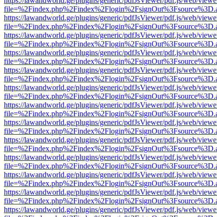
https://lawandworld.ge/plugins/generic/pdfJsViewer/pdf.js/web/viewe
file=%2Findex.php%2Findex%2Flogin%2FsignOut%3Fsource%3D.ame
https://lawandworld.ge/plugins/generic/pdfJsViewer/pdf.js/web/viewe
file=%2Findex.php%2Findex%2Flogin%2FsignOut%3Fsource%3D.ame
https://lawandworld.ge/plugins/generic/pdfJsViewer/pdf.js/web/viewe
file=%2Findex.php%2Findex%2Flogin%2FsignOut%3Fsource%3D.ame
https://lawandworld.ge/plugins/generic/pdfJsViewer/pdf.js/web/viewe
file=%2Findex.php%2Findex%2Flogin%2FsignOut%3Fsource%3D.ame
https://lawandworld.ge/plugins/generic/pdfJsViewer/pdf.js/web/viewe
file=%2Findex.php%2Findex%2Flogin%2FsignOut%3Fsource%3D.ame
https://lawandworld.ge/plugins/generic/pdfJsViewer/pdf.js/web/viewe
file=%2Findex.php%2Findex%2Flogin%2FsignOut%3Fsource%3D.ame
https://lawandworld.ge/plugins/generic/pdfJsViewer/pdf.js/web/viewe
file=%2Findex.php%2Findex%2Flogin%2FsignOut%3Fsource%3D.ame
https://lawandworld.ge/plugins/generic/pdfJsViewer/pdf.js/web/viewe
file=%2Findex.php%2Findex%2Flogin%2FsignOut%3Fsource%3D.ame
https://lawandworld.ge/plugins/generic/pdfJsViewer/pdf.js/web/viewe
file=%2Findex.php%2Findex%2Flogin%2FsignOut%3Fsource%3D.ame
https://lawandworld.ge/plugins/generic/pdfJsViewer/pdf.js/web/viewe
file=%2Findex.php%2Findex%2Flogin%2FsignOut%3Fsource%3D.ame
https://lawandworld.ge/plugins/generic/pdfJsViewer/pdf.js/web/viewe
file=%2Findex.php%2Findex%2Flogin%2FsignOut%3Fsource%3D.ame
https://lawandworld.ge/plugins/generic/pdfJsViewer/pdf.js/web/viewe
file=%2Findex.php%2Findex%2Flogin%2FsignOut%3Fsource%3D.ame
https://lawandworld.ge/plugins/generic/pdfJsViewer/pdf.js/web/viewe