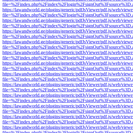
file=%2Findex.php%2Findex%2Flogin%2FsignOut%3Fsource%3D.ame
https://lawandworld.ge/plugins/generic/pdfJsViewer/pdf.js/web/viewe
file=%2Findex.php%2Findex%2Flogin%2FsignOut%3Fsource%3D.ame
https://lawandworld.ge/plugins/generic/pdfJsViewer/pdf.js/web/viewe
file=%2Findex.php%2Findex%2Flogin%2FsignOut%3Fsource%3D.ame
https://lawandworld.ge/plugins/generic/pdfJsViewer/pdf.js/web/viewe
file=%2Findex.php%2Findex%2Flogin%2FsignOut%3Fsource%3D.ame
https://lawandworld.ge/plugins/generic/pdfJsViewer/pdf.js/web/viewe
file=%2Findex.php%2Findex%2Flogin%2FsignOut%3Fsource%3D.ame
https://lawandworld.ge/plugins/generic/pdfJsViewer/pdf.js/web/viewe
file=%2Findex.php%2Findex%2Flogin%2FsignOut%3Fsource%3D.ame
https://lawandworld.ge/plugins/generic/pdfJsViewer/pdf.js/web/viewe
file=%2Findex.php%2Findex%2Flogin%2FsignOut%3Fsource%3D.ame
https://lawandworld.ge/plugins/generic/pdfJsViewer/pdf.js/web/viewe
file=%2Findex.php%2Findex%2Flogin%2FsignOut%3Fsource%3D.ame
https://lawandworld.ge/plugins/generic/pdfJsViewer/pdf.js/web/viewe
file=%2Findex.php%2Findex%2Flogin%2FsignOut%3Fsource%3D.ame
https://lawandworld.ge/plugins/generic/pdfJsViewer/pdf.js/web/viewe
file=%2Findex.php%2Findex%2Flogin%2FsignOut%3Fsource%3D.ame
https://lawandworld.ge/plugins/generic/pdfJsViewer/pdf.js/web/viewe
file=%2Findex.php%2Findex%2Flogin%2FsignOut%3Fsource%3D.ame
https://lawandworld.ge/plugins/generic/pdfJsViewer/pdf.js/web/viewe
file=%2Findex.php%2Findex%2Flogin%2FsignOut%3Fsource%3D.ame
https://lawandworld.ge/plugins/generic/pdfJsViewer/pdf.js/web/viewe
file=%2Findex.php%2Findex%2Flogin%2FsignOut%3Fsource%3D.ame