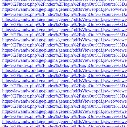
file=%2Findex.php%2Findex%2Flogin%2FsignOut%3Fsource%3D.ame
https://lawandworld.ge/plugins/generic/pdfJsViewer/pdf.js/web/viewe
file=%2Findex.php%2Findex%2Flogin%2FsignOut%3Fsource%3D.ame
https://lawandworld.ge/plugins/generic/pdfJsViewer/pdf.js/web/viewe
file=%2Findex.php%2Findex%2Flogin%2FsignOut%3Fsource%3D.ame
https://lawandworld.ge/plugins/generic/pdfJsViewer/pdf.js/web/viewe
file=%2Findex.php%2Findex%2Flogin%2FsignOut%3Fsource%3D.ame
https://lawandworld.ge/plugins/generic/pdfJsViewer/pdf.js/web/viewe
file=%2Findex.php%2Findex%2Flogin%2FsignOut%3Fsource%3D.ame
https://lawandworld.ge/plugins/generic/pdfJsViewer/pdf.js/web/viewe
file=%2Findex.php%2Findex%2Flogin%2FsignOut%3Fsource%3D.ame
https://lawandworld.ge/plugins/generic/pdfJsViewer/pdf.js/web/viewe
file=%2Findex.php%2Findex%2Flogin%2FsignOut%3Fsource%3D.ame
https://lawandworld.ge/plugins/generic/pdfJsViewer/pdf.js/web/viewe
file=%2Findex.php%2Findex%2Flogin%2FsignOut%3Fsource%3D.ame
https://lawandworld.ge/plugins/generic/pdfJsViewer/pdf.js/web/viewe
file=%2Findex.php%2Findex%2Flogin%2FsignOut%3Fsource%3D.ame
https://lawandworld.ge/plugins/generic/pdfJsViewer/pdf.js/web/viewe
file=%2Findex.php%2Findex%2Flogin%2FsignOut%3Fsource%3D.ame
https://lawandworld.ge/plugins/generic/pdfJsViewer/pdf.js/web/viewe
file=%2Findex.php%2Findex%2Flogin%2FsignOut%3Fsource%3D.ame
https://lawandworld.ge/plugins/generic/pdfJsViewer/pdf.js/web/viewe
file=%2Findex.php%2Findex%2Flogin%2FsignOut%3Fsource%3D.ame
https://lawandworld.ge/plugins/generic/pdfJsViewer/pdf.js/web/viewe
file=%2Findex.php%2Findex%2Flogin%2FsignOut%3Fsource%3D.ame