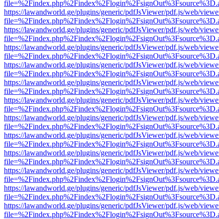
file=%2Findex.php%2Findex%2Flogin%2FsignOut%3Fsource%3D.ame
https://lawandworld.ge/plugins/generic/pdfJsViewer/pdf.js/web/viewe
file=%2Findex.php%2Findex%2Flogin%2FsignOut%3Fsource%3D.ame
https://lawandworld.ge/plugins/generic/pdfJsViewer/pdf.js/web/viewe
file=%2Findex.php%2Findex%2Flogin%2FsignOut%3Fsource%3D.ame
https://lawandworld.ge/plugins/generic/pdfJsViewer/pdf.js/web/viewe
file=%2Findex.php%2Findex%2Flogin%2FsignOut%3Fsource%3D.ame
https://lawandworld.ge/plugins/generic/pdfJsViewer/pdf.js/web/viewe
file=%2Findex.php%2Findex%2Flogin%2FsignOut%3Fsource%3D.ame
https://lawandworld.ge/plugins/generic/pdfJsViewer/pdf.js/web/viewe
file=%2Findex.php%2Findex%2Flogin%2FsignOut%3Fsource%3D.ame
https://lawandworld.ge/plugins/generic/pdfJsViewer/pdf.js/web/viewe
file=%2Findex.php%2Findex%2Flogin%2FsignOut%3Fsource%3D.ame
https://lawandworld.ge/plugins/generic/pdfJsViewer/pdf.js/web/viewe
file=%2Findex.php%2Findex%2Flogin%2FsignOut%3Fsource%3D.ame
https://lawandworld.ge/plugins/generic/pdfJsViewer/pdf.js/web/viewe
file=%2Findex.php%2Findex%2Flogin%2FsignOut%3Fsource%3D.ame
https://lawandworld.ge/plugins/generic/pdfJsViewer/pdf.js/web/viewe
file=%2Findex.php%2Findex%2Flogin%2FsignOut%3Fsource%3D.ame
https://lawandworld.ge/plugins/generic/pdfJsViewer/pdf.js/web/viewe
file=%2Findex.php%2Findex%2Flogin%2FsignOut%3Fsource%3D.ame
https://lawandworld.ge/plugins/generic/pdfJsViewer/pdf.js/web/viewe
file=%2Findex.php%2Findex%2Flogin%2FsignOut%3Fsource%3D.ame
https://lawandworld.ge/plugins/generic/pdfJsViewer/pdf.js/web/viewe
file=%2Findex.php%2Findex%2Flogin%2FsignOut%3Fsource%3D.ame