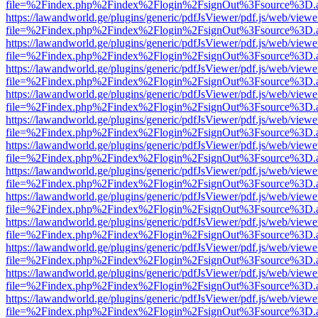
file=%2Findex.php%2Findex%2Flogin%2FsignOut%3Fsource%3D.ame
https://lawandworld.ge/plugins/generic/pdfJsViewer/pdf.js/web/viewe
file=%2Findex.php%2Findex%2Flogin%2FsignOut%3Fsource%3D.ame
https://lawandworld.ge/plugins/generic/pdfJsViewer/pdf.js/web/viewe
file=%2Findex.php%2Findex%2Flogin%2FsignOut%3Fsource%3D.ame
https://lawandworld.ge/plugins/generic/pdfJsViewer/pdf.js/web/viewe
file=%2Findex.php%2Findex%2Flogin%2FsignOut%3Fsource%3D.ame
https://lawandworld.ge/plugins/generic/pdfJsViewer/pdf.js/web/viewe
file=%2Findex.php%2Findex%2Flogin%2FsignOut%3Fsource%3D.ame
https://lawandworld.ge/plugins/generic/pdfJsViewer/pdf.js/web/viewe
file=%2Findex.php%2Findex%2Flogin%2FsignOut%3Fsource%3D.ame
https://lawandworld.ge/plugins/generic/pdfJsViewer/pdf.js/web/viewe
file=%2Findex.php%2Findex%2Flogin%2FsignOut%3Fsource%3D.ame
https://lawandworld.ge/plugins/generic/pdfJsViewer/pdf.js/web/viewe
file=%2Findex.php%2Findex%2Flogin%2FsignOut%3Fsource%3D.ame
https://lawandworld.ge/plugins/generic/pdfJsViewer/pdf.js/web/viewe
file=%2Findex.php%2Findex%2Flogin%2FsignOut%3Fsource%3D.ame
https://lawandworld.ge/plugins/generic/pdfJsViewer/pdf.js/web/viewe
file=%2Findex.php%2Findex%2Flogin%2FsignOut%3Fsource%3D.ame
https://lawandworld.ge/plugins/generic/pdfJsViewer/pdf.js/web/viewe
file=%2Findex.php%2Findex%2Flogin%2FsignOut%3Fsource%3D.ame
https://lawandworld.ge/plugins/generic/pdfJsViewer/pdf.js/web/viewe
file=%2Findex.php%2Findex%2Flogin%2FsignOut%3Fsource%3D.ame
https://lawandworld.ge/plugins/generic/pdfJsViewer/pdf.js/web/viewe
file=%2Findex.php%2Findex%2Flogin%2FsignOut%3Fsource%3D.ame