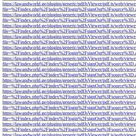
https://lawandworld.ge/plugins/generic/pdfJsViewer/pdf.js/web/viewe
file=%2Findex.php%2Findex%2Flogin%2FsignOut%3Fsource%3D.ame
https://lawandworld.ge/plugins/generic/pdfJsViewer/pdf.js/web/viewe
file=%2Findex.php%2Findex%2Flogin%2FsignOut%3Fsource%3D.ame
https://lawandworld.ge/plugins/generic/pdfJsViewer/pdf.js/web/viewe
file=%2Findex.php%2Findex%2Flogin%2FsignOut%3Fsource%3D.ame
https://lawandworld.ge/plugins/generic/pdfJsViewer/pdf.js/web/viewe
file=%2Findex.php%2Findex%2Flogin%2FsignOut%3Fsource%3D.ame
https://lawandworld.ge/plugins/generic/pdfJsViewer/pdf.js/web/viewe
file=%2Findex.php%2Findex%2Flogin%2FsignOut%3Fsource%3D.ame
https://lawandworld.ge/plugins/generic/pdfJsViewer/pdf.js/web/viewe
file=%2Findex.php%2Findex%2Flogin%2FsignOut%3Fsource%3D.ame
https://lawandworld.ge/plugins/generic/pdfJsViewer/pdf.js/web/viewe
file=%2Findex.php%2Findex%2Flogin%2FsignOut%3Fsource%3D.ame
https://lawandworld.ge/plugins/generic/pdfJsViewer/pdf.js/web/viewe
file=%2Findex.php%2Findex%2Flogin%2FsignOut%3Fsource%3D.ame
https://lawandworld.ge/plugins/generic/pdfJsViewer/pdf.js/web/viewe
file=%2Findex.php%2Findex%2Flogin%2FsignOut%3Fsource%3D.ame
https://lawandworld.ge/plugins/generic/pdfJsViewer/pdf.js/web/viewe
file=%2Findex.php%2Findex%2Flogin%2FsignOut%3Fsource%3D.ame
https://lawandworld.ge/plugins/generic/pdfJsViewer/pdf.js/web/viewe
file=%2Findex.php%2Findex%2Flogin%2FsignOut%3Fsource%3D.ame
https://lawandworld.ge/plugins/generic/pdfJsViewer/pdf.js/web/viewe
file=%2Findex.php%2Findex%2Flogin%2FsignOut%3Fsource%3D.ame
https://lawandworld.ge/plugins/generic/pdfJsViewer/pdf.js/web/viewe