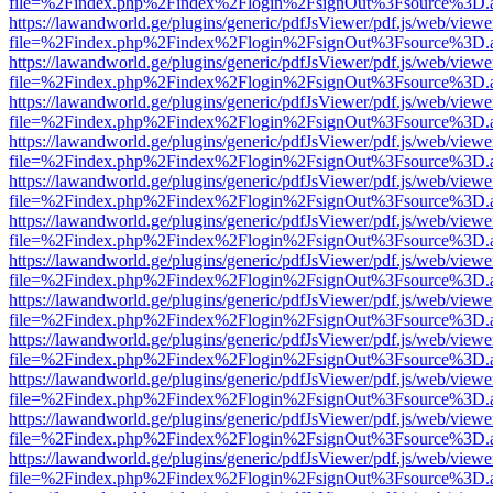
file=%2Findex.php%2Findex%2Flogin%2FsignOut%3Fsource%3D.ame
https://lawandworld.ge/plugins/generic/pdfJsViewer/pdf.js/web/viewe
file=%2Findex.php%2Findex%2Flogin%2FsignOut%3Fsource%3D.ame
https://lawandworld.ge/plugins/generic/pdfJsViewer/pdf.js/web/viewe
file=%2Findex.php%2Findex%2Flogin%2FsignOut%3Fsource%3D.ame
https://lawandworld.ge/plugins/generic/pdfJsViewer/pdf.js/web/viewe
file=%2Findex.php%2Findex%2Flogin%2FsignOut%3Fsource%3D.ame
https://lawandworld.ge/plugins/generic/pdfJsViewer/pdf.js/web/viewe
file=%2Findex.php%2Findex%2Flogin%2FsignOut%3Fsource%3D.ame
https://lawandworld.ge/plugins/generic/pdfJsViewer/pdf.js/web/viewe
file=%2Findex.php%2Findex%2Flogin%2FsignOut%3Fsource%3D.ame
https://lawandworld.ge/plugins/generic/pdfJsViewer/pdf.js/web/viewe
file=%2Findex.php%2Findex%2Flogin%2FsignOut%3Fsource%3D.ame
https://lawandworld.ge/plugins/generic/pdfJsViewer/pdf.js/web/viewe
file=%2Findex.php%2Findex%2Flogin%2FsignOut%3Fsource%3D.ame
https://lawandworld.ge/plugins/generic/pdfJsViewer/pdf.js/web/viewe
file=%2Findex.php%2Findex%2Flogin%2FsignOut%3Fsource%3D.ame
https://lawandworld.ge/plugins/generic/pdfJsViewer/pdf.js/web/viewe
file=%2Findex.php%2Findex%2Flogin%2FsignOut%3Fsource%3D.ame
https://lawandworld.ge/plugins/generic/pdfJsViewer/pdf.js/web/viewe
file=%2Findex.php%2Findex%2Flogin%2FsignOut%3Fsource%3D.ame
https://lawandworld.ge/plugins/generic/pdfJsViewer/pdf.js/web/viewe
file=%2Findex.php%2Findex%2Flogin%2FsignOut%3Fsource%3D.ame
https://lawandworld.ge/plugins/generic/pdfJsViewer/pdf.js/web/viewe
file=%2Findex.php%2Findex%2Flogin%2FsignOut%3Fsource%3D.ame