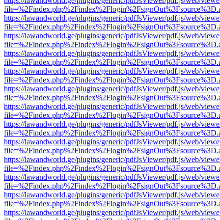
https://lawandworld.ge/plugins/generic/pdfJsViewer/pdf.js/web/viewe
file=%2Findex.php%2Findex%2Flogin%2FsignOut%3Fsource%3D.ame
https://lawandworld.ge/plugins/generic/pdfJsViewer/pdf.js/web/viewe
file=%2Findex.php%2Findex%2Flogin%2FsignOut%3Fsource%3D.ame
https://lawandworld.ge/plugins/generic/pdfJsViewer/pdf.js/web/viewe
file=%2Findex.php%2Findex%2Flogin%2FsignOut%3Fsource%3D.ame
https://lawandworld.ge/plugins/generic/pdfJsViewer/pdf.js/web/viewe
file=%2Findex.php%2Findex%2Flogin%2FsignOut%3Fsource%3D.ame
https://lawandworld.ge/plugins/generic/pdfJsViewer/pdf.js/web/viewe
file=%2Findex.php%2Findex%2Flogin%2FsignOut%3Fsource%3D.ame
https://lawandworld.ge/plugins/generic/pdfJsViewer/pdf.js/web/viewe
file=%2Findex.php%2Findex%2Flogin%2FsignOut%3Fsource%3D.ame
https://lawandworld.ge/plugins/generic/pdfJsViewer/pdf.js/web/viewe
file=%2Findex.php%2Findex%2Flogin%2FsignOut%3Fsource%3D.ame
https://lawandworld.ge/plugins/generic/pdfJsViewer/pdf.js/web/viewe
file=%2Findex.php%2Findex%2Flogin%2FsignOut%3Fsource%3D.ame
https://lawandworld.ge/plugins/generic/pdfJsViewer/pdf.js/web/viewe
file=%2Findex.php%2Findex%2Flogin%2FsignOut%3Fsource%3D.ame
https://lawandworld.ge/plugins/generic/pdfJsViewer/pdf.js/web/viewe
file=%2Findex.php%2Findex%2Flogin%2FsignOut%3Fsource%3D.ame
https://lawandworld.ge/plugins/generic/pdfJsViewer/pdf.js/web/viewe
file=%2Findex.php%2Findex%2Flogin%2FsignOut%3Fsource%3D.ame
https://lawandworld.ge/plugins/generic/pdfJsViewer/pdf.js/web/viewe
file=%2Findex.php%2Findex%2Flogin%2FsignOut%3Fsource%3D.ame
https://lawandworld.ge/plugins/generic/pdfJsViewer/pdf.js/web/viewe