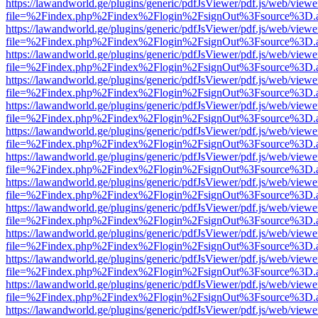
https://lawandworld.ge/plugins/generic/pdfJsViewer/pdf.js/web/viewe
file=%2Findex.php%2Findex%2Flogin%2FsignOut%3Fsource%3D.ame
https://lawandworld.ge/plugins/generic/pdfJsViewer/pdf.js/web/viewe
file=%2Findex.php%2Findex%2Flogin%2FsignOut%3Fsource%3D.ame
https://lawandworld.ge/plugins/generic/pdfJsViewer/pdf.js/web/viewe
file=%2Findex.php%2Findex%2Flogin%2FsignOut%3Fsource%3D.ame
https://lawandworld.ge/plugins/generic/pdfJsViewer/pdf.js/web/viewe
file=%2Findex.php%2Findex%2Flogin%2FsignOut%3Fsource%3D.ame
https://lawandworld.ge/plugins/generic/pdfJsViewer/pdf.js/web/viewe
file=%2Findex.php%2Findex%2Flogin%2FsignOut%3Fsource%3D.ame
https://lawandworld.ge/plugins/generic/pdfJsViewer/pdf.js/web/viewe
file=%2Findex.php%2Findex%2Flogin%2FsignOut%3Fsource%3D.ame
https://lawandworld.ge/plugins/generic/pdfJsViewer/pdf.js/web/viewe
file=%2Findex.php%2Findex%2Flogin%2FsignOut%3Fsource%3D.ame
https://lawandworld.ge/plugins/generic/pdfJsViewer/pdf.js/web/viewe
file=%2Findex.php%2Findex%2Flogin%2FsignOut%3Fsource%3D.ame
https://lawandworld.ge/plugins/generic/pdfJsViewer/pdf.js/web/viewe
file=%2Findex.php%2Findex%2Flogin%2FsignOut%3Fsource%3D.ame
https://lawandworld.ge/plugins/generic/pdfJsViewer/pdf.js/web/viewe
file=%2Findex.php%2Findex%2Flogin%2FsignOut%3Fsource%3D.ame
https://lawandworld.ge/plugins/generic/pdfJsViewer/pdf.js/web/viewe
file=%2Findex.php%2Findex%2Flogin%2FsignOut%3Fsource%3D.ame
https://lawandworld.ge/plugins/generic/pdfJsViewer/pdf.js/web/viewe
file=%2Findex.php%2Findex%2Flogin%2FsignOut%3Fsource%3D.ame
https://lawandworld.ge/plugins/generic/pdfJsViewer/pdf.js/web/viewe