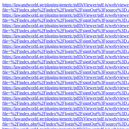
https://lawandworld.ge/plugins/generic/pdfJsViewer/pdf.js/web/viewe
file=%2Findex.php%2Findex%2Flogin%2FsignOut%3Fsource%3D.ame
https://lawandworld.ge/plugins/generic/pdfJsViewer/pdf.js/web/viewe
file=%2Findex.php%2Findex%2Flogin%2FsignOut%3Fsource%3D.ame
https://lawandworld.ge/plugins/generic/pdfJsViewer/pdf.js/web/viewe
file=%2Findex.php%2Findex%2Flogin%2FsignOut%3Fsource%3D.ame
https://lawandworld.ge/plugins/generic/pdfJsViewer/pdf.js/web/viewe
file=%2Findex.php%2Findex%2Flogin%2FsignOut%3Fsource%3D.ame
https://lawandworld.ge/plugins/generic/pdfJsViewer/pdf.js/web/viewe
file=%2Findex.php%2Findex%2Flogin%2FsignOut%3Fsource%3D.ame
https://lawandworld.ge/plugins/generic/pdfJsViewer/pdf.js/web/viewe
file=%2Findex.php%2Findex%2Flogin%2FsignOut%3Fsource%3D.ame
https://lawandworld.ge/plugins/generic/pdfJsViewer/pdf.js/web/viewe
file=%2Findex.php%2Findex%2Flogin%2FsignOut%3Fsource%3D.ame
https://lawandworld.ge/plugins/generic/pdfJsViewer/pdf.js/web/viewe
file=%2Findex.php%2Findex%2Flogin%2FsignOut%3Fsource%3D.ame
https://lawandworld.ge/plugins/generic/pdfJsViewer/pdf.js/web/viewe
file=%2Findex.php%2Findex%2Flogin%2FsignOut%3Fsource%3D.ame
https://lawandworld.ge/plugins/generic/pdfJsViewer/pdf.js/web/viewe
file=%2Findex.php%2Findex%2Flogin%2FsignOut%3Fsource%3D.ame
https://lawandworld.ge/plugins/generic/pdfJsViewer/pdf.js/web/viewe
file=%2Findex.php%2Findex%2Flogin%2FsignOut%3Fsource%3D.ame
https://lawandworld.ge/plugins/generic/pdfJsViewer/pdf.js/web/viewe
file=%2Findex.php%2Findex%2Flogin%2FsignOut%3Fsource%3D.ame