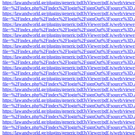
https://lawandworld.ge/plugins/generic/pdfJsViewer/pdf.js/web/viewe
file=%2Findex.php%2Findex%2Flogin%2FsignOut%3Fsource%3D.ame
https://lawandworld.ge/plugins/generic/pdfJsViewer/pdf.js/web/viewe
file=%2Findex.php%2Findex%2Flogin%2FsignOut%3Fsource%3D.ame
https://lawandworld.ge/plugins/generic/pdfJsViewer/pdf.js/web/viewe
file=%2Findex.php%2Findex%2Flogin%2FsignOut%3Fsource%3D.ame
https://lawandworld.ge/plugins/generic/pdfJsViewer/pdf.js/web/viewe
file=%2Findex.php%2Findex%2Flogin%2FsignOut%3Fsource%3D.ame
https://lawandworld.ge/plugins/generic/pdfJsViewer/pdf.js/web/viewe
file=%2Findex.php%2Findex%2Flogin%2FsignOut%3Fsource%3D.ame
https://lawandworld.ge/plugins/generic/pdfJsViewer/pdf.js/web/viewe
file=%2Findex.php%2Findex%2Flogin%2FsignOut%3Fsource%3D.ame
https://lawandworld.ge/plugins/generic/pdfJsViewer/pdf.js/web/viewe
file=%2Findex.php%2Findex%2Flogin%2FsignOut%3Fsource%3D.ame
https://lawandworld.ge/plugins/generic/pdfJsViewer/pdf.js/web/viewe
file=%2Findex.php%2Findex%2Flogin%2FsignOut%3Fsource%3D.ame
https://lawandworld.ge/plugins/generic/pdfJsViewer/pdf.js/web/viewe
file=%2Findex.php%2Findex%2Flogin%2FsignOut%3Fsource%3D.ame
https://lawandworld.ge/plugins/generic/pdfJsViewer/pdf.js/web/viewe
file=%2Findex.php%2Findex%2Flogin%2FsignOut%3Fsource%3D.ame
https://lawandworld.ge/plugins/generic/pdfJsViewer/pdf.js/web/viewe
file=%2Findex.php%2Findex%2Flogin%2FsignOut%3Fsource%3D.ame
https://lawandworld.ge/plugins/generic/pdfJsViewer/pdf.js/web/viewe
file=%2Findex.php%2Findex%2Flogin%2FsignOut%3Fsource%3D.ame
https://lawandworld.ge/plugins/generic/pdfJsViewer/pdf.js/web/viewe