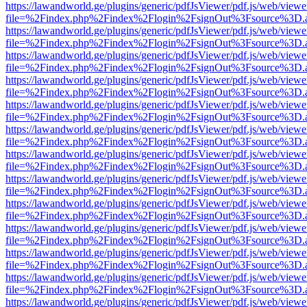
https://lawandworld.ge/plugins/generic/pdfJsViewer/pdf.js/web/viewe
file=%2Findex.php%2Findex%2Flogin%2FsignOut%3Fsource%3D.ame
https://lawandworld.ge/plugins/generic/pdfJsViewer/pdf.js/web/viewe
file=%2Findex.php%2Findex%2Flogin%2FsignOut%3Fsource%3D.ame
https://lawandworld.ge/plugins/generic/pdfJsViewer/pdf.js/web/viewe
file=%2Findex.php%2Findex%2Flogin%2FsignOut%3Fsource%3D.ame
https://lawandworld.ge/plugins/generic/pdfJsViewer/pdf.js/web/viewe
file=%2Findex.php%2Findex%2Flogin%2FsignOut%3Fsource%3D.ame
https://lawandworld.ge/plugins/generic/pdfJsViewer/pdf.js/web/viewe
file=%2Findex.php%2Findex%2Flogin%2FsignOut%3Fsource%3D.ame
https://lawandworld.ge/plugins/generic/pdfJsViewer/pdf.js/web/viewe
file=%2Findex.php%2Findex%2Flogin%2FsignOut%3Fsource%3D.ame
https://lawandworld.ge/plugins/generic/pdfJsViewer/pdf.js/web/viewe
file=%2Findex.php%2Findex%2Flogin%2FsignOut%3Fsource%3D.ame
https://lawandworld.ge/plugins/generic/pdfJsViewer/pdf.js/web/viewe
file=%2Findex.php%2Findex%2Flogin%2FsignOut%3Fsource%3D.ame
https://lawandworld.ge/plugins/generic/pdfJsViewer/pdf.js/web/viewe
file=%2Findex.php%2Findex%2Flogin%2FsignOut%3Fsource%3D.ame
https://lawandworld.ge/plugins/generic/pdfJsViewer/pdf.js/web/viewe
file=%2Findex.php%2Findex%2Flogin%2FsignOut%3Fsource%3D.ame
https://lawandworld.ge/plugins/generic/pdfJsViewer/pdf.js/web/viewe
file=%2Findex.php%2Findex%2Flogin%2FsignOut%3Fsource%3D.ame
https://lawandworld.ge/plugins/generic/pdfJsViewer/pdf.js/web/viewe
file=%2Findex.php%2Findex%2Flogin%2FsignOut%3Fsource%3D.ame
https://lawandworld.ge/plugins/generic/pdfJsViewer/pdf.js/web/viewe