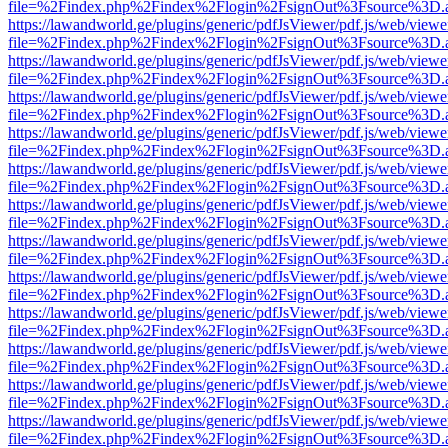
file=%2Findex.php%2Findex%2Flogin%2FsignOut%3Fsource%3D.ame
https://lawandworld.ge/plugins/generic/pdfJsViewer/pdf.js/web/viewe
file=%2Findex.php%2Findex%2Flogin%2FsignOut%3Fsource%3D.ame
https://lawandworld.ge/plugins/generic/pdfJsViewer/pdf.js/web/viewe
file=%2Findex.php%2Findex%2Flogin%2FsignOut%3Fsource%3D.ame
https://lawandworld.ge/plugins/generic/pdfJsViewer/pdf.js/web/viewe
file=%2Findex.php%2Findex%2Flogin%2FsignOut%3Fsource%3D.ame
https://lawandworld.ge/plugins/generic/pdfJsViewer/pdf.js/web/viewe
file=%2Findex.php%2Findex%2Flogin%2FsignOut%3Fsource%3D.ame
https://lawandworld.ge/plugins/generic/pdfJsViewer/pdf.js/web/viewe
file=%2Findex.php%2Findex%2Flogin%2FsignOut%3Fsource%3D.ame
https://lawandworld.ge/plugins/generic/pdfJsViewer/pdf.js/web/viewe
file=%2Findex.php%2Findex%2Flogin%2FsignOut%3Fsource%3D.ame
https://lawandworld.ge/plugins/generic/pdfJsViewer/pdf.js/web/viewe
file=%2Findex.php%2Findex%2Flogin%2FsignOut%3Fsource%3D.ame
https://lawandworld.ge/plugins/generic/pdfJsViewer/pdf.js/web/viewe
file=%2Findex.php%2Findex%2Flogin%2FsignOut%3Fsource%3D.ame
https://lawandworld.ge/plugins/generic/pdfJsViewer/pdf.js/web/viewe
file=%2Findex.php%2Findex%2Flogin%2FsignOut%3Fsource%3D.ame
https://lawandworld.ge/plugins/generic/pdfJsViewer/pdf.js/web/viewe
file=%2Findex.php%2Findex%2Flogin%2FsignOut%3Fsource%3D.ame
https://lawandworld.ge/plugins/generic/pdfJsViewer/pdf.js/web/viewe
file=%2Findex.php%2Findex%2Flogin%2FsignOut%3Fsource%3D.ame
https://lawandworld.ge/plugins/generic/pdfJsViewer/pdf.js/web/viewe
file=%2Findex.php%2Findex%2Flogin%2FsignOut%3Fsource%3D.ame