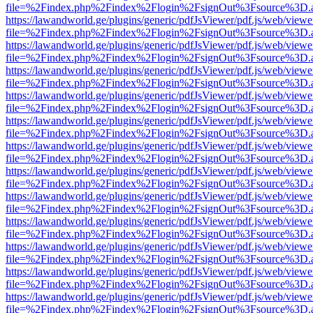
file=%2Findex.php%2Findex%2Flogin%2FsignOut%3Fsource%3D.ame
https://lawandworld.ge/plugins/generic/pdfJsViewer/pdf.js/web/viewe
file=%2Findex.php%2Findex%2Flogin%2FsignOut%3Fsource%3D.ame
https://lawandworld.ge/plugins/generic/pdfJsViewer/pdf.js/web/viewe
file=%2Findex.php%2Findex%2Flogin%2FsignOut%3Fsource%3D.ame
https://lawandworld.ge/plugins/generic/pdfJsViewer/pdf.js/web/viewe
file=%2Findex.php%2Findex%2Flogin%2FsignOut%3Fsource%3D.ame
https://lawandworld.ge/plugins/generic/pdfJsViewer/pdf.js/web/viewe
file=%2Findex.php%2Findex%2Flogin%2FsignOut%3Fsource%3D.ame
https://lawandworld.ge/plugins/generic/pdfJsViewer/pdf.js/web/viewe
file=%2Findex.php%2Findex%2Flogin%2FsignOut%3Fsource%3D.ame
https://lawandworld.ge/plugins/generic/pdfJsViewer/pdf.js/web/viewe
file=%2Findex.php%2Findex%2Flogin%2FsignOut%3Fsource%3D.ame
https://lawandworld.ge/plugins/generic/pdfJsViewer/pdf.js/web/viewe
file=%2Findex.php%2Findex%2Flogin%2FsignOut%3Fsource%3D.ame
https://lawandworld.ge/plugins/generic/pdfJsViewer/pdf.js/web/viewe
file=%2Findex.php%2Findex%2Flogin%2FsignOut%3Fsource%3D.ame
https://lawandworld.ge/plugins/generic/pdfJsViewer/pdf.js/web/viewe
file=%2Findex.php%2Findex%2Flogin%2FsignOut%3Fsource%3D.ame
https://lawandworld.ge/plugins/generic/pdfJsViewer/pdf.js/web/viewe
file=%2Findex.php%2Findex%2Flogin%2FsignOut%3Fsource%3D.ame
https://lawandworld.ge/plugins/generic/pdfJsViewer/pdf.js/web/viewe
file=%2Findex.php%2Findex%2Flogin%2FsignOut%3Fsource%3D.ame
https://lawandworld.ge/plugins/generic/pdfJsViewer/pdf.js/web/viewe
file=%2Findex.php%2Findex%2Flogin%2FsignOut%3Fsource%3D.ame