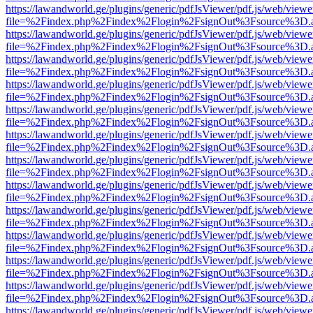
https://lawandworld.ge/plugins/generic/pdfJsViewer/pdf.js/web/viewe
file=%2Findex.php%2Findex%2Flogin%2FsignOut%3Fsource%3D.ame
https://lawandworld.ge/plugins/generic/pdfJsViewer/pdf.js/web/viewe
file=%2Findex.php%2Findex%2Flogin%2FsignOut%3Fsource%3D.ame
https://lawandworld.ge/plugins/generic/pdfJsViewer/pdf.js/web/viewe
file=%2Findex.php%2Findex%2Flogin%2FsignOut%3Fsource%3D.ame
https://lawandworld.ge/plugins/generic/pdfJsViewer/pdf.js/web/viewe
file=%2Findex.php%2Findex%2Flogin%2FsignOut%3Fsource%3D.ame
https://lawandworld.ge/plugins/generic/pdfJsViewer/pdf.js/web/viewe
file=%2Findex.php%2Findex%2Flogin%2FsignOut%3Fsource%3D.ame
https://lawandworld.ge/plugins/generic/pdfJsViewer/pdf.js/web/viewe
file=%2Findex.php%2Findex%2Flogin%2FsignOut%3Fsource%3D.ame
https://lawandworld.ge/plugins/generic/pdfJsViewer/pdf.js/web/viewe
file=%2Findex.php%2Findex%2Flogin%2FsignOut%3Fsource%3D.ame
https://lawandworld.ge/plugins/generic/pdfJsViewer/pdf.js/web/viewe
file=%2Findex.php%2Findex%2Flogin%2FsignOut%3Fsource%3D.ame
https://lawandworld.ge/plugins/generic/pdfJsViewer/pdf.js/web/viewe
file=%2Findex.php%2Findex%2Flogin%2FsignOut%3Fsource%3D.ame
https://lawandworld.ge/plugins/generic/pdfJsViewer/pdf.js/web/viewe
file=%2Findex.php%2Findex%2Flogin%2FsignOut%3Fsource%3D.ame
https://lawandworld.ge/plugins/generic/pdfJsViewer/pdf.js/web/viewe
file=%2Findex.php%2Findex%2Flogin%2FsignOut%3Fsource%3D.ame
https://lawandworld.ge/plugins/generic/pdfJsViewer/pdf.js/web/viewe
file=%2Findex.php%2Findex%2Flogin%2FsignOut%3Fsource%3D.ame
https://lawandworld.ge/plugins/generic/pdfJsViewer/pdf.js/web/viewe