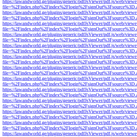
https://lawandworld.ge/plugins/generic/pdfJsViewer/pdf.js/web/viewe
file=%2Findex.php%2Findex%2Flogin%2FsignOut%3Fsource%3D.ame
https://lawandworld.ge/plugins/generic/pdfJsViewer/pdf.js/web/viewe
file=%2Findex.php%2Findex%2Flogin%2FsignOut%3Fsource%3D.ame
https://lawandworld.ge/plugins/generic/pdfJsViewer/pdf.js/web/viewe
file=%2Findex.php%2Findex%2Flogin%2FsignOut%3Fsource%3D.ame
https://lawandworld.ge/plugins/generic/pdfJsViewer/pdf.js/web/viewe
file=%2Findex.php%2Findex%2Flogin%2FsignOut%3Fsource%3D.ame
https://lawandworld.ge/plugins/generic/pdfJsViewer/pdf.js/web/viewe
file=%2Findex.php%2Findex%2Flogin%2FsignOut%3Fsource%3D.ame
https://lawandworld.ge/plugins/generic/pdfJsViewer/pdf.js/web/viewe
file=%2Findex.php%2Findex%2Flogin%2FsignOut%3Fsource%3D.ame
https://lawandworld.ge/plugins/generic/pdfJsViewer/pdf.js/web/viewe
file=%2Findex.php%2Findex%2Flogin%2FsignOut%3Fsource%3D.ame
https://lawandworld.ge/plugins/generic/pdfJsViewer/pdf.js/web/viewe
file=%2Findex.php%2Findex%2Flogin%2FsignOut%3Fsource%3D.ame
https://lawandworld.ge/plugins/generic/pdfJsViewer/pdf.js/web/viewe
file=%2Findex.php%2Findex%2Flogin%2FsignOut%3Fsource%3D.ame
https://lawandworld.ge/plugins/generic/pdfJsViewer/pdf.js/web/viewe
file=%2Findex.php%2Findex%2Flogin%2FsignOut%3Fsource%3D.ame
https://lawandworld.ge/plugins/generic/pdfJsViewer/pdf.js/web/viewe
file=%2Findex.php%2Findex%2Flogin%2FsignOut%3Fsource%3D.ame
https://lawandworld.ge/plugins/generic/pdfJsViewer/pdf.js/web/viewe
file=%2Findex.php%2Findex%2Flogin%2FsignOut%3Fsource%3D.ame
https://lawandworld.ge/plugins/generic/pdfJsViewer/pdf.js/web/viewe