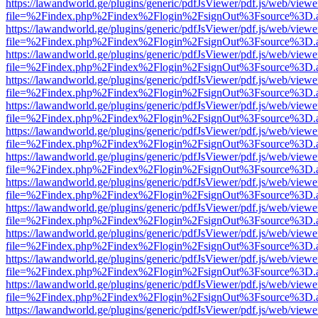
https://lawandworld.ge/plugins/generic/pdfJsViewer/pdf.js/web/viewe
file=%2Findex.php%2Findex%2Flogin%2FsignOut%3Fsource%3D.ame
https://lawandworld.ge/plugins/generic/pdfJsViewer/pdf.js/web/viewe
file=%2Findex.php%2Findex%2Flogin%2FsignOut%3Fsource%3D.ame
https://lawandworld.ge/plugins/generic/pdfJsViewer/pdf.js/web/viewe
file=%2Findex.php%2Findex%2Flogin%2FsignOut%3Fsource%3D.ame
https://lawandworld.ge/plugins/generic/pdfJsViewer/pdf.js/web/viewe
file=%2Findex.php%2Findex%2Flogin%2FsignOut%3Fsource%3D.ame
https://lawandworld.ge/plugins/generic/pdfJsViewer/pdf.js/web/viewe
file=%2Findex.php%2Findex%2Flogin%2FsignOut%3Fsource%3D.ame
https://lawandworld.ge/plugins/generic/pdfJsViewer/pdf.js/web/viewe
file=%2Findex.php%2Findex%2Flogin%2FsignOut%3Fsource%3D.ame
https://lawandworld.ge/plugins/generic/pdfJsViewer/pdf.js/web/viewe
file=%2Findex.php%2Findex%2Flogin%2FsignOut%3Fsource%3D.ame
https://lawandworld.ge/plugins/generic/pdfJsViewer/pdf.js/web/viewe
file=%2Findex.php%2Findex%2Flogin%2FsignOut%3Fsource%3D.ame
https://lawandworld.ge/plugins/generic/pdfJsViewer/pdf.js/web/viewe
file=%2Findex.php%2Findex%2Flogin%2FsignOut%3Fsource%3D.ame
https://lawandworld.ge/plugins/generic/pdfJsViewer/pdf.js/web/viewe
file=%2Findex.php%2Findex%2Flogin%2FsignOut%3Fsource%3D.ame
https://lawandworld.ge/plugins/generic/pdfJsViewer/pdf.js/web/viewe
file=%2Findex.php%2Findex%2Flogin%2FsignOut%3Fsource%3D.ame
https://lawandworld.ge/plugins/generic/pdfJsViewer/pdf.js/web/viewe
file=%2Findex.php%2Findex%2Flogin%2FsignOut%3Fsource%3D.ame
https://lawandworld.ge/plugins/generic/pdfJsViewer/pdf.js/web/viewe