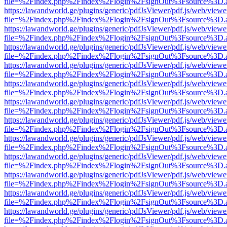
file=%2Findex.php%2Findex%2Flogin%2FsignOut%3Fsource%3D.ame
https://lawandworld.ge/plugins/generic/pdfJsViewer/pdf.js/web/viewe
file=%2Findex.php%2Findex%2Flogin%2FsignOut%3Fsource%3D.ame
https://lawandworld.ge/plugins/generic/pdfJsViewer/pdf.js/web/viewe
file=%2Findex.php%2Findex%2Flogin%2FsignOut%3Fsource%3D.ame
https://lawandworld.ge/plugins/generic/pdfJsViewer/pdf.js/web/viewe
file=%2Findex.php%2Findex%2Flogin%2FsignOut%3Fsource%3D.ame
https://lawandworld.ge/plugins/generic/pdfJsViewer/pdf.js/web/viewe
file=%2Findex.php%2Findex%2Flogin%2FsignOut%3Fsource%3D.ame
https://lawandworld.ge/plugins/generic/pdfJsViewer/pdf.js/web/viewe
file=%2Findex.php%2Findex%2Flogin%2FsignOut%3Fsource%3D.ame
https://lawandworld.ge/plugins/generic/pdfJsViewer/pdf.js/web/viewe
file=%2Findex.php%2Findex%2Flogin%2FsignOut%3Fsource%3D.ame
https://lawandworld.ge/plugins/generic/pdfJsViewer/pdf.js/web/viewe
file=%2Findex.php%2Findex%2Flogin%2FsignOut%3Fsource%3D.ame
https://lawandworld.ge/plugins/generic/pdfJsViewer/pdf.js/web/viewe
file=%2Findex.php%2Findex%2Flogin%2FsignOut%3Fsource%3D.ame
https://lawandworld.ge/plugins/generic/pdfJsViewer/pdf.js/web/viewe
file=%2Findex.php%2Findex%2Flogin%2FsignOut%3Fsource%3D.ame
https://lawandworld.ge/plugins/generic/pdfJsViewer/pdf.js/web/viewe
file=%2Findex.php%2Findex%2Flogin%2FsignOut%3Fsource%3D.ame
https://lawandworld.ge/plugins/generic/pdfJsViewer/pdf.js/web/viewe
file=%2Findex.php%2Findex%2Flogin%2FsignOut%3Fsource%3D.ame
https://lawandworld.ge/plugins/generic/pdfJsViewer/pdf.js/web/viewe
file=%2Findex.php%2Findex%2Flogin%2FsignOut%3Fsource%3D.ame