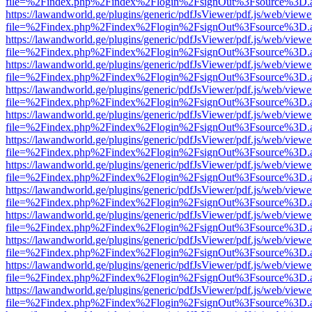
file=%2Findex.php%2Findex%2Flogin%2FsignOut%3Fsource%3D.ame
https://lawandworld.ge/plugins/generic/pdfJsViewer/pdf.js/web/viewe
file=%2Findex.php%2Findex%2Flogin%2FsignOut%3Fsource%3D.ame
https://lawandworld.ge/plugins/generic/pdfJsViewer/pdf.js/web/viewe
file=%2Findex.php%2Findex%2Flogin%2FsignOut%3Fsource%3D.ame
https://lawandworld.ge/plugins/generic/pdfJsViewer/pdf.js/web/viewe
file=%2Findex.php%2Findex%2Flogin%2FsignOut%3Fsource%3D.ame
https://lawandworld.ge/plugins/generic/pdfJsViewer/pdf.js/web/viewe
file=%2Findex.php%2Findex%2Flogin%2FsignOut%3Fsource%3D.ame
https://lawandworld.ge/plugins/generic/pdfJsViewer/pdf.js/web/viewe
file=%2Findex.php%2Findex%2Flogin%2FsignOut%3Fsource%3D.ame
https://lawandworld.ge/plugins/generic/pdfJsViewer/pdf.js/web/viewe
file=%2Findex.php%2Findex%2Flogin%2FsignOut%3Fsource%3D.ame
https://lawandworld.ge/plugins/generic/pdfJsViewer/pdf.js/web/viewe
file=%2Findex.php%2Findex%2Flogin%2FsignOut%3Fsource%3D.ame
https://lawandworld.ge/plugins/generic/pdfJsViewer/pdf.js/web/viewe
file=%2Findex.php%2Findex%2Flogin%2FsignOut%3Fsource%3D.ame
https://lawandworld.ge/plugins/generic/pdfJsViewer/pdf.js/web/viewe
file=%2Findex.php%2Findex%2Flogin%2FsignOut%3Fsource%3D.ame
https://lawandworld.ge/plugins/generic/pdfJsViewer/pdf.js/web/viewe
file=%2Findex.php%2Findex%2Flogin%2FsignOut%3Fsource%3D.ame
https://lawandworld.ge/plugins/generic/pdfJsViewer/pdf.js/web/viewe
file=%2Findex.php%2Findex%2Flogin%2FsignOut%3Fsource%3D.ame
https://lawandworld.ge/plugins/generic/pdfJsViewer/pdf.js/web/viewe
file=%2Findex.php%2Findex%2Flogin%2FsignOut%3Fsource%3D.ame