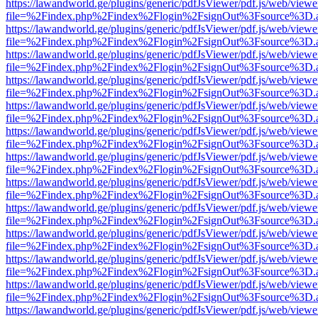
https://lawandworld.ge/plugins/generic/pdfJsViewer/pdf.js/web/viewe
file=%2Findex.php%2Findex%2Flogin%2FsignOut%3Fsource%3D.ame
https://lawandworld.ge/plugins/generic/pdfJsViewer/pdf.js/web/viewe
file=%2Findex.php%2Findex%2Flogin%2FsignOut%3Fsource%3D.ame
https://lawandworld.ge/plugins/generic/pdfJsViewer/pdf.js/web/viewe
file=%2Findex.php%2Findex%2Flogin%2FsignOut%3Fsource%3D.ame
https://lawandworld.ge/plugins/generic/pdfJsViewer/pdf.js/web/viewe
file=%2Findex.php%2Findex%2Flogin%2FsignOut%3Fsource%3D.ame
https://lawandworld.ge/plugins/generic/pdfJsViewer/pdf.js/web/viewe
file=%2Findex.php%2Findex%2Flogin%2FsignOut%3Fsource%3D.ame
https://lawandworld.ge/plugins/generic/pdfJsViewer/pdf.js/web/viewe
file=%2Findex.php%2Findex%2Flogin%2FsignOut%3Fsource%3D.ame
https://lawandworld.ge/plugins/generic/pdfJsViewer/pdf.js/web/viewe
file=%2Findex.php%2Findex%2Flogin%2FsignOut%3Fsource%3D.ame
https://lawandworld.ge/plugins/generic/pdfJsViewer/pdf.js/web/viewe
file=%2Findex.php%2Findex%2Flogin%2FsignOut%3Fsource%3D.ame
https://lawandworld.ge/plugins/generic/pdfJsViewer/pdf.js/web/viewe
file=%2Findex.php%2Findex%2Flogin%2FsignOut%3Fsource%3D.ame
https://lawandworld.ge/plugins/generic/pdfJsViewer/pdf.js/web/viewe
file=%2Findex.php%2Findex%2Flogin%2FsignOut%3Fsource%3D.ame
https://lawandworld.ge/plugins/generic/pdfJsViewer/pdf.js/web/viewe
file=%2Findex.php%2Findex%2Flogin%2FsignOut%3Fsource%3D.ame
https://lawandworld.ge/plugins/generic/pdfJsViewer/pdf.js/web/viewe
file=%2Findex.php%2Findex%2Flogin%2FsignOut%3Fsource%3D.ame
https://lawandworld.ge/plugins/generic/pdfJsViewer/pdf.js/web/viewe