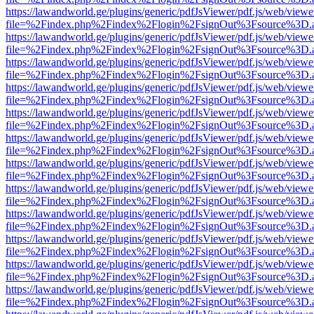
https://lawandworld.ge/plugins/generic/pdfJsViewer/pdf.js/web/viewe
file=%2Findex.php%2Findex%2Flogin%2FsignOut%3Fsource%3D.ame
https://lawandworld.ge/plugins/generic/pdfJsViewer/pdf.js/web/viewe
file=%2Findex.php%2Findex%2Flogin%2FsignOut%3Fsource%3D.ame
https://lawandworld.ge/plugins/generic/pdfJsViewer/pdf.js/web/viewe
file=%2Findex.php%2Findex%2Flogin%2FsignOut%3Fsource%3D.ame
https://lawandworld.ge/plugins/generic/pdfJsViewer/pdf.js/web/viewe
file=%2Findex.php%2Findex%2Flogin%2FsignOut%3Fsource%3D.ame
https://lawandworld.ge/plugins/generic/pdfJsViewer/pdf.js/web/viewe
file=%2Findex.php%2Findex%2Flogin%2FsignOut%3Fsource%3D.ame
https://lawandworld.ge/plugins/generic/pdfJsViewer/pdf.js/web/viewe
file=%2Findex.php%2Findex%2Flogin%2FsignOut%3Fsource%3D.ame
https://lawandworld.ge/plugins/generic/pdfJsViewer/pdf.js/web/viewe
file=%2Findex.php%2Findex%2Flogin%2FsignOut%3Fsource%3D.ame
https://lawandworld.ge/plugins/generic/pdfJsViewer/pdf.js/web/viewe
file=%2Findex.php%2Findex%2Flogin%2FsignOut%3Fsource%3D.ame
https://lawandworld.ge/plugins/generic/pdfJsViewer/pdf.js/web/viewe
file=%2Findex.php%2Findex%2Flogin%2FsignOut%3Fsource%3D.ame
https://lawandworld.ge/plugins/generic/pdfJsViewer/pdf.js/web/viewe
file=%2Findex.php%2Findex%2Flogin%2FsignOut%3Fsource%3D.ame
https://lawandworld.ge/plugins/generic/pdfJsViewer/pdf.js/web/viewe
file=%2Findex.php%2Findex%2Flogin%2FsignOut%3Fsource%3D.ame
https://lawandworld.ge/plugins/generic/pdfJsViewer/pdf.js/web/viewe
file=%2Findex.php%2Findex%2Flogin%2FsignOut%3Fsource%3D.ame