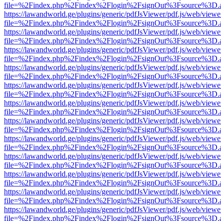
file=%2Findex.php%2Findex%2Flogin%2FsignOut%3Fsource%3D.ame
https://lawandworld.ge/plugins/generic/pdfJsViewer/pdf.js/web/viewe
file=%2Findex.php%2Findex%2Flogin%2FsignOut%3Fsource%3D.ame
https://lawandworld.ge/plugins/generic/pdfJsViewer/pdf.js/web/viewe
file=%2Findex.php%2Findex%2Flogin%2FsignOut%3Fsource%3D.ame
https://lawandworld.ge/plugins/generic/pdfJsViewer/pdf.js/web/viewe
file=%2Findex.php%2Findex%2Flogin%2FsignOut%3Fsource%3D.ame
https://lawandworld.ge/plugins/generic/pdfJsViewer/pdf.js/web/viewe
file=%2Findex.php%2Findex%2Flogin%2FsignOut%3Fsource%3D.ame
https://lawandworld.ge/plugins/generic/pdfJsViewer/pdf.js/web/viewe
file=%2Findex.php%2Findex%2Flogin%2FsignOut%3Fsource%3D.ame
https://lawandworld.ge/plugins/generic/pdfJsViewer/pdf.js/web/viewe
file=%2Findex.php%2Findex%2Flogin%2FsignOut%3Fsource%3D.ame
https://lawandworld.ge/plugins/generic/pdfJsViewer/pdf.js/web/viewe
file=%2Findex.php%2Findex%2Flogin%2FsignOut%3Fsource%3D.ame
https://lawandworld.ge/plugins/generic/pdfJsViewer/pdf.js/web/viewe
file=%2Findex.php%2Findex%2Flogin%2FsignOut%3Fsource%3D.ame
https://lawandworld.ge/plugins/generic/pdfJsViewer/pdf.js/web/viewe
file=%2Findex.php%2Findex%2Flogin%2FsignOut%3Fsource%3D.ame
https://lawandworld.ge/plugins/generic/pdfJsViewer/pdf.js/web/viewe
file=%2Findex.php%2Findex%2Flogin%2FsignOut%3Fsource%3D.ame
https://lawandworld.ge/plugins/generic/pdfJsViewer/pdf.js/web/viewe
file=%2Findex.php%2Findex%2Flogin%2FsignOut%3Fsource%3D.ame
https://lawandworld.ge/plugins/generic/pdfJsViewer/pdf.js/web/viewe
file=%2Findex.php%2Findex%2Flogin%2FsignOut%3Fsource%3D.ame