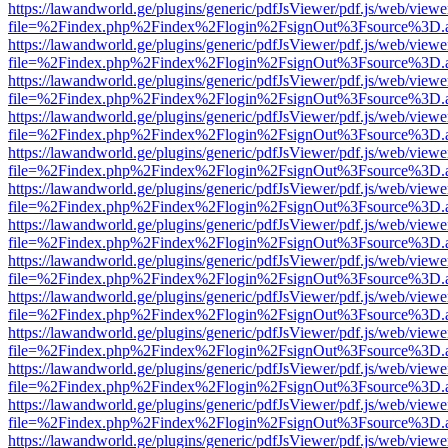
https://lawandworld.ge/plugins/generic/pdfJsViewer/pdf.js/web/viewe
file=%2Findex.php%2Findex%2Flogin%2FsignOut%3Fsource%3D.ame
https://lawandworld.ge/plugins/generic/pdfJsViewer/pdf.js/web/viewe
file=%2Findex.php%2Findex%2Flogin%2FsignOut%3Fsource%3D.ame
https://lawandworld.ge/plugins/generic/pdfJsViewer/pdf.js/web/viewe
file=%2Findex.php%2Findex%2Flogin%2FsignOut%3Fsource%3D.ame
https://lawandworld.ge/plugins/generic/pdfJsViewer/pdf.js/web/viewe
file=%2Findex.php%2Findex%2Flogin%2FsignOut%3Fsource%3D.ame
https://lawandworld.ge/plugins/generic/pdfJsViewer/pdf.js/web/viewe
file=%2Findex.php%2Findex%2Flogin%2FsignOut%3Fsource%3D.ame
https://lawandworld.ge/plugins/generic/pdfJsViewer/pdf.js/web/viewe
file=%2Findex.php%2Findex%2Flogin%2FsignOut%3Fsource%3D.ame
https://lawandworld.ge/plugins/generic/pdfJsViewer/pdf.js/web/viewe
file=%2Findex.php%2Findex%2Flogin%2FsignOut%3Fsource%3D.ame
https://lawandworld.ge/plugins/generic/pdfJsViewer/pdf.js/web/viewe
file=%2Findex.php%2Findex%2Flogin%2FsignOut%3Fsource%3D.ame
https://lawandworld.ge/plugins/generic/pdfJsViewer/pdf.js/web/viewe
file=%2Findex.php%2Findex%2Flogin%2FsignOut%3Fsource%3D.ame
https://lawandworld.ge/plugins/generic/pdfJsViewer/pdf.js/web/viewe
file=%2Findex.php%2Findex%2Flogin%2FsignOut%3Fsource%3D.ame
https://lawandworld.ge/plugins/generic/pdfJsViewer/pdf.js/web/viewe
file=%2Findex.php%2Findex%2Flogin%2FsignOut%3Fsource%3D.ame
https://lawandworld.ge/plugins/generic/pdfJsViewer/pdf.js/web/viewe
file=%2Findex.php%2Findex%2Flogin%2FsignOut%3Fsource%3D.ame
https://lawandworld.ge/plugins/generic/pdfJsViewer/pdf.js/web/viewe