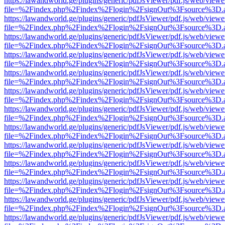
https://lawandworld.ge/plugins/generic/pdfJsViewer/pdf.js/web/viewe
file=%2Findex.php%2Findex%2Flogin%2FsignOut%3Fsource%3D.ame
https://lawandworld.ge/plugins/generic/pdfJsViewer/pdf.js/web/viewe
file=%2Findex.php%2Findex%2Flogin%2FsignOut%3Fsource%3D.ame
https://lawandworld.ge/plugins/generic/pdfJsViewer/pdf.js/web/viewe
file=%2Findex.php%2Findex%2Flogin%2FsignOut%3Fsource%3D.ame
https://lawandworld.ge/plugins/generic/pdfJsViewer/pdf.js/web/viewe
file=%2Findex.php%2Findex%2Flogin%2FsignOut%3Fsource%3D.ame
https://lawandworld.ge/plugins/generic/pdfJsViewer/pdf.js/web/viewe
file=%2Findex.php%2Findex%2Flogin%2FsignOut%3Fsource%3D.ame
https://lawandworld.ge/plugins/generic/pdfJsViewer/pdf.js/web/viewe
file=%2Findex.php%2Findex%2Flogin%2FsignOut%3Fsource%3D.ame
https://lawandworld.ge/plugins/generic/pdfJsViewer/pdf.js/web/viewe
file=%2Findex.php%2Findex%2Flogin%2FsignOut%3Fsource%3D.ame
https://lawandworld.ge/plugins/generic/pdfJsViewer/pdf.js/web/viewe
file=%2Findex.php%2Findex%2Flogin%2FsignOut%3Fsource%3D.ame
https://lawandworld.ge/plugins/generic/pdfJsViewer/pdf.js/web/viewe
file=%2Findex.php%2Findex%2Flogin%2FsignOut%3Fsource%3D.ame
https://lawandworld.ge/plugins/generic/pdfJsViewer/pdf.js/web/viewe
file=%2Findex.php%2Findex%2Flogin%2FsignOut%3Fsource%3D.ame
https://lawandworld.ge/plugins/generic/pdfJsViewer/pdf.js/web/viewe
file=%2Findex.php%2Findex%2Flogin%2FsignOut%3Fsource%3D.ame
https://lawandworld.ge/plugins/generic/pdfJsViewer/pdf.js/web/viewe
file=%2Findex.php%2Findex%2Flogin%2FsignOut%3Fsource%3D.ame
https://lawandworld.ge/plugins/generic/pdfJsViewer/pdf.js/web/viewe