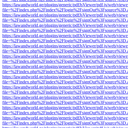
https://lawandworld.ge/plugins/generic/pdfJsViewer/pdf.js/web/viewe
file=%2Findex.php%2Findex%2Flogin%2FsignOut%3Fsource%3D.ame
https://lawandworld.ge/plugins/generic/pdfJsViewer/pdf.js/web/viewe
file=%2Findex.php%2Findex%2Flogin%2FsignOut%3Fsource%3D.ame
https://lawandworld.ge/plugins/generic/pdfJsViewer/pdf.js/web/viewe
file=%2Findex.php%2Findex%2Flogin%2FsignOut%3Fsource%3D.ame
https://lawandworld.ge/plugins/generic/pdfJsViewer/pdf.js/web/viewe
file=%2Findex.php%2Findex%2Flogin%2FsignOut%3Fsource%3D.ame
https://lawandworld.ge/plugins/generic/pdfJsViewer/pdf.js/web/viewe
file=%2Findex.php%2Findex%2Flogin%2FsignOut%3Fsource%3D.ame
https://lawandworld.ge/plugins/generic/pdfJsViewer/pdf.js/web/viewe
file=%2Findex.php%2Findex%2Flogin%2FsignOut%3Fsource%3D.ame
https://lawandworld.ge/plugins/generic/pdfJsViewer/pdf.js/web/viewe
file=%2Findex.php%2Findex%2Flogin%2FsignOut%3Fsource%3D.ame
https://lawandworld.ge/plugins/generic/pdfJsViewer/pdf.js/web/viewe
file=%2Findex.php%2Findex%2Flogin%2FsignOut%3Fsource%3D.ame
https://lawandworld.ge/plugins/generic/pdfJsViewer/pdf.js/web/viewe
file=%2Findex.php%2Findex%2Flogin%2FsignOut%3Fsource%3D.ame
https://lawandworld.ge/plugins/generic/pdfJsViewer/pdf.js/web/viewe
file=%2Findex.php%2Findex%2Flogin%2FsignOut%3Fsource%3D.ame
https://lawandworld.ge/plugins/generic/pdfJsViewer/pdf.js/web/viewe
file=%2Findex.php%2Findex%2Flogin%2FsignOut%3Fsource%3D.ame
https://lawandworld.ge/plugins/generic/pdfJsViewer/pdf.js/web/viewe
file=%2Findex.php%2Findex%2Flogin%2FsignOut%3Fsource%3D.ame