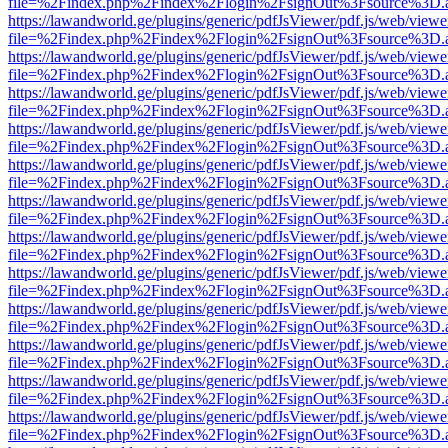
file=%2Findex.php%2Findex%2Flogin%2FsignOut%3Fsource%3D.ame
https://lawandworld.ge/plugins/generic/pdfJsViewer/pdf.js/web/viewe
file=%2Findex.php%2Findex%2Flogin%2FsignOut%3Fsource%3D.ame
https://lawandworld.ge/plugins/generic/pdfJsViewer/pdf.js/web/viewe
file=%2Findex.php%2Findex%2Flogin%2FsignOut%3Fsource%3D.ame
https://lawandworld.ge/plugins/generic/pdfJsViewer/pdf.js/web/viewe
file=%2Findex.php%2Findex%2Flogin%2FsignOut%3Fsource%3D.ame
https://lawandworld.ge/plugins/generic/pdfJsViewer/pdf.js/web/viewe
file=%2Findex.php%2Findex%2Flogin%2FsignOut%3Fsource%3D.ame
https://lawandworld.ge/plugins/generic/pdfJsViewer/pdf.js/web/viewe
file=%2Findex.php%2Findex%2Flogin%2FsignOut%3Fsource%3D.ame
https://lawandworld.ge/plugins/generic/pdfJsViewer/pdf.js/web/viewe
file=%2Findex.php%2Findex%2Flogin%2FsignOut%3Fsource%3D.ame
https://lawandworld.ge/plugins/generic/pdfJsViewer/pdf.js/web/viewe
file=%2Findex.php%2Findex%2Flogin%2FsignOut%3Fsource%3D.ame
https://lawandworld.ge/plugins/generic/pdfJsViewer/pdf.js/web/viewe
file=%2Findex.php%2Findex%2Flogin%2FsignOut%3Fsource%3D.ame
https://lawandworld.ge/plugins/generic/pdfJsViewer/pdf.js/web/viewe
file=%2Findex.php%2Findex%2Flogin%2FsignOut%3Fsource%3D.ame
https://lawandworld.ge/plugins/generic/pdfJsViewer/pdf.js/web/viewe
file=%2Findex.php%2Findex%2Flogin%2FsignOut%3Fsource%3D.ame
https://lawandworld.ge/plugins/generic/pdfJsViewer/pdf.js/web/viewe
file=%2Findex.php%2Findex%2Flogin%2FsignOut%3Fsource%3D.ame
https://lawandworld.ge/plugins/generic/pdfJsViewer/pdf.js/web/viewe
file=%2Findex.php%2Findex%2Flogin%2FsignOut%3Fsource%3D.ame