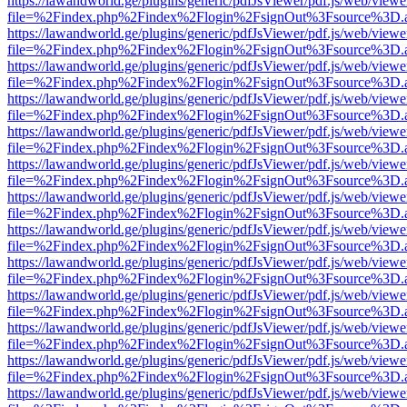
https://lawandworld.ge/plugins/generic/pdfJsViewer/pdf.js/web/viewe
file=%2Findex.php%2Findex%2Flogin%2FsignOut%3Fsource%3D.ame
https://lawandworld.ge/plugins/generic/pdfJsViewer/pdf.js/web/viewe
file=%2Findex.php%2Findex%2Flogin%2FsignOut%3Fsource%3D.ame
https://lawandworld.ge/plugins/generic/pdfJsViewer/pdf.js/web/viewe
file=%2Findex.php%2Findex%2Flogin%2FsignOut%3Fsource%3D.ame
https://lawandworld.ge/plugins/generic/pdfJsViewer/pdf.js/web/viewe
file=%2Findex.php%2Findex%2Flogin%2FsignOut%3Fsource%3D.ame
https://lawandworld.ge/plugins/generic/pdfJsViewer/pdf.js/web/viewe
file=%2Findex.php%2Findex%2Flogin%2FsignOut%3Fsource%3D.ame
https://lawandworld.ge/plugins/generic/pdfJsViewer/pdf.js/web/viewe
file=%2Findex.php%2Findex%2Flogin%2FsignOut%3Fsource%3D.ame
https://lawandworld.ge/plugins/generic/pdfJsViewer/pdf.js/web/viewe
file=%2Findex.php%2Findex%2Flogin%2FsignOut%3Fsource%3D.ame
https://lawandworld.ge/plugins/generic/pdfJsViewer/pdf.js/web/viewe
file=%2Findex.php%2Findex%2Flogin%2FsignOut%3Fsource%3D.ame
https://lawandworld.ge/plugins/generic/pdfJsViewer/pdf.js/web/viewe
file=%2Findex.php%2Findex%2Flogin%2FsignOut%3Fsource%3D.ame
https://lawandworld.ge/plugins/generic/pdfJsViewer/pdf.js/web/viewe
file=%2Findex.php%2Findex%2Flogin%2FsignOut%3Fsource%3D.ame
https://lawandworld.ge/plugins/generic/pdfJsViewer/pdf.js/web/viewe
file=%2Findex.php%2Findex%2Flogin%2FsignOut%3Fsource%3D.ame
https://lawandworld.ge/plugins/generic/pdfJsViewer/pdf.js/web/viewe
file=%2Findex.php%2Findex%2Flogin%2FsignOut%3Fsource%3D.ame
https://lawandworld.ge/plugins/generic/pdfJsViewer/pdf.js/web/viewe