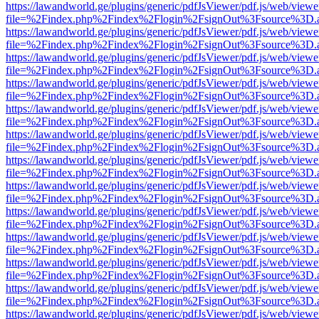
https://lawandworld.ge/plugins/generic/pdfJsViewer/pdf.js/web/viewe
file=%2Findex.php%2Findex%2Flogin%2FsignOut%3Fsource%3D.ame
https://lawandworld.ge/plugins/generic/pdfJsViewer/pdf.js/web/viewe
file=%2Findex.php%2Findex%2Flogin%2FsignOut%3Fsource%3D.ame
https://lawandworld.ge/plugins/generic/pdfJsViewer/pdf.js/web/viewe
file=%2Findex.php%2Findex%2Flogin%2FsignOut%3Fsource%3D.ame
https://lawandworld.ge/plugins/generic/pdfJsViewer/pdf.js/web/viewe
file=%2Findex.php%2Findex%2Flogin%2FsignOut%3Fsource%3D.ame
https://lawandworld.ge/plugins/generic/pdfJsViewer/pdf.js/web/viewe
file=%2Findex.php%2Findex%2Flogin%2FsignOut%3Fsource%3D.ame
https://lawandworld.ge/plugins/generic/pdfJsViewer/pdf.js/web/viewe
file=%2Findex.php%2Findex%2Flogin%2FsignOut%3Fsource%3D.ame
https://lawandworld.ge/plugins/generic/pdfJsViewer/pdf.js/web/viewe
file=%2Findex.php%2Findex%2Flogin%2FsignOut%3Fsource%3D.ame
https://lawandworld.ge/plugins/generic/pdfJsViewer/pdf.js/web/viewe
file=%2Findex.php%2Findex%2Flogin%2FsignOut%3Fsource%3D.ame
https://lawandworld.ge/plugins/generic/pdfJsViewer/pdf.js/web/viewe
file=%2Findex.php%2Findex%2Flogin%2FsignOut%3Fsource%3D.ame
https://lawandworld.ge/plugins/generic/pdfJsViewer/pdf.js/web/viewe
file=%2Findex.php%2Findex%2Flogin%2FsignOut%3Fsource%3D.ame
https://lawandworld.ge/plugins/generic/pdfJsViewer/pdf.js/web/viewe
file=%2Findex.php%2Findex%2Flogin%2FsignOut%3Fsource%3D.ame
https://lawandworld.ge/plugins/generic/pdfJsViewer/pdf.js/web/viewe
file=%2Findex.php%2Findex%2Flogin%2FsignOut%3Fsource%3D.ame
https://lawandworld.ge/plugins/generic/pdfJsViewer/pdf.js/web/viewe