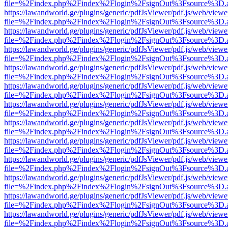
file=%2Findex.php%2Findex%2Flogin%2FsignOut%3Fsource%3D.ame
https://lawandworld.ge/plugins/generic/pdfJsViewer/pdf.js/web/viewe
file=%2Findex.php%2Findex%2Flogin%2FsignOut%3Fsource%3D.ame
https://lawandworld.ge/plugins/generic/pdfJsViewer/pdf.js/web/viewe
file=%2Findex.php%2Findex%2Flogin%2FsignOut%3Fsource%3D.ame
https://lawandworld.ge/plugins/generic/pdfJsViewer/pdf.js/web/viewe
file=%2Findex.php%2Findex%2Flogin%2FsignOut%3Fsource%3D.ame
https://lawandworld.ge/plugins/generic/pdfJsViewer/pdf.js/web/viewe
file=%2Findex.php%2Findex%2Flogin%2FsignOut%3Fsource%3D.ame
https://lawandworld.ge/plugins/generic/pdfJsViewer/pdf.js/web/viewe
file=%2Findex.php%2Findex%2Flogin%2FsignOut%3Fsource%3D.ame
https://lawandworld.ge/plugins/generic/pdfJsViewer/pdf.js/web/viewe
file=%2Findex.php%2Findex%2Flogin%2FsignOut%3Fsource%3D.ame
https://lawandworld.ge/plugins/generic/pdfJsViewer/pdf.js/web/viewe
file=%2Findex.php%2Findex%2Flogin%2FsignOut%3Fsource%3D.ame
https://lawandworld.ge/plugins/generic/pdfJsViewer/pdf.js/web/viewe
file=%2Findex.php%2Findex%2Flogin%2FsignOut%3Fsource%3D.ame
https://lawandworld.ge/plugins/generic/pdfJsViewer/pdf.js/web/viewe
file=%2Findex.php%2Findex%2Flogin%2FsignOut%3Fsource%3D.ame
https://lawandworld.ge/plugins/generic/pdfJsViewer/pdf.js/web/viewe
file=%2Findex.php%2Findex%2Flogin%2FsignOut%3Fsource%3D.ame
https://lawandworld.ge/plugins/generic/pdfJsViewer/pdf.js/web/viewe
file=%2Findex.php%2Findex%2Flogin%2FsignOut%3Fsource%3D.ame
https://lawandworld.ge/plugins/generic/pdfJsViewer/pdf.js/web/viewe
file=%2Findex.php%2Findex%2Flogin%2FsignOut%3Fsource%3D.ame