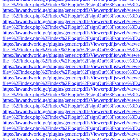
file=%2Findex.php%2Findex%2Flogin%2FsignOut%3Fsource%3D.ame
https://lawandworld.ge/plugins/generic/pdfJsViewer/pdf.js/web/viewe
file=%2Findex.php%2Findex%2Flogin%2FsignOut%3Fsource%3D.ame
https://lawandworld.ge/plugins/generic/pdfJsViewer/pdf.js/web/viewe
file=%2Findex.php%2Findex%2Flogin%2FsignOut%3Fsource%3D.ame
https://lawandworld.ge/plugins/generic/pdfJsViewer/pdf.js/web/viewe
file=%2Findex.php%2Findex%2Flogin%2FsignOut%3Fsource%3D.ame
https://lawandworld.ge/plugins/generic/pdfJsViewer/pdf.js/web/viewe
file=%2Findex.php%2Findex%2Flogin%2FsignOut%3Fsource%3D.ame
https://lawandworld.ge/plugins/generic/pdfJsViewer/pdf.js/web/viewe
file=%2Findex.php%2Findex%2Flogin%2FsignOut%3Fsource%3D.ame
https://lawandworld.ge/plugins/generic/pdfJsViewer/pdf.js/web/viewe
file=%2Findex.php%2Findex%2Flogin%2FsignOut%3Fsource%3D.ame
https://lawandworld.ge/plugins/generic/pdfJsViewer/pdf.js/web/viewe
file=%2Findex.php%2Findex%2Flogin%2FsignOut%3Fsource%3D.ame
https://lawandworld.ge/plugins/generic/pdfJsViewer/pdf.js/web/viewe
file=%2Findex.php%2Findex%2Flogin%2FsignOut%3Fsource%3D.ame
https://lawandworld.ge/plugins/generic/pdfJsViewer/pdf.js/web/viewe
file=%2Findex.php%2Findex%2Flogin%2FsignOut%3Fsource%3D.ame
https://lawandworld.ge/plugins/generic/pdfJsViewer/pdf.js/web/viewe
file=%2Findex.php%2Findex%2Flogin%2FsignOut%3Fsource%3D.ame
https://lawandworld.ge/plugins/generic/pdfJsViewer/pdf.js/web/viewe
file=%2Findex.php%2Findex%2Flogin%2FsignOut%3Fsource%3D.ame
https://lawandworld.ge/plugins/generic/pdfJsViewer/pdf.js/web/viewe
file=%2Findex.php%2Findex%2Flogin%2FsignOut%3Fsource%3D.ame