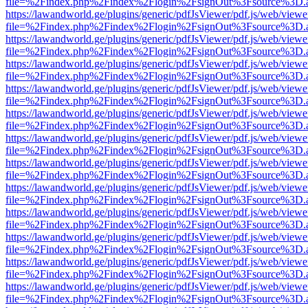
file=%2Findex.php%2Findex%2Flogin%2FsignOut%3Fsource%3D.ame
https://lawandworld.ge/plugins/generic/pdfJsViewer/pdf.js/web/viewe
file=%2Findex.php%2Findex%2Flogin%2FsignOut%3Fsource%3D.ame
https://lawandworld.ge/plugins/generic/pdfJsViewer/pdf.js/web/viewe
file=%2Findex.php%2Findex%2Flogin%2FsignOut%3Fsource%3D.ame
https://lawandworld.ge/plugins/generic/pdfJsViewer/pdf.js/web/viewe
file=%2Findex.php%2Findex%2Flogin%2FsignOut%3Fsource%3D.ame
https://lawandworld.ge/plugins/generic/pdfJsViewer/pdf.js/web/viewe
file=%2Findex.php%2Findex%2Flogin%2FsignOut%3Fsource%3D.ame
https://lawandworld.ge/plugins/generic/pdfJsViewer/pdf.js/web/viewe
file=%2Findex.php%2Findex%2Flogin%2FsignOut%3Fsource%3D.ame
https://lawandworld.ge/plugins/generic/pdfJsViewer/pdf.js/web/viewe
file=%2Findex.php%2Findex%2Flogin%2FsignOut%3Fsource%3D.ame
https://lawandworld.ge/plugins/generic/pdfJsViewer/pdf.js/web/viewe
file=%2Findex.php%2Findex%2Flogin%2FsignOut%3Fsource%3D.ame
https://lawandworld.ge/plugins/generic/pdfJsViewer/pdf.js/web/viewe
file=%2Findex.php%2Findex%2Flogin%2FsignOut%3Fsource%3D.ame
https://lawandworld.ge/plugins/generic/pdfJsViewer/pdf.js/web/viewe
file=%2Findex.php%2Findex%2Flogin%2FsignOut%3Fsource%3D.ame
https://lawandworld.ge/plugins/generic/pdfJsViewer/pdf.js/web/viewe
file=%2Findex.php%2Findex%2Flogin%2FsignOut%3Fsource%3D.ame
https://lawandworld.ge/plugins/generic/pdfJsViewer/pdf.js/web/viewe
file=%2Findex.php%2Findex%2Flogin%2FsignOut%3Fsource%3D.ame
https://lawandworld.ge/plugins/generic/pdfJsViewer/pdf.js/web/viewe
file=%2Findex.php%2Findex%2Flogin%2FsignOut%3Fsource%3D.ame