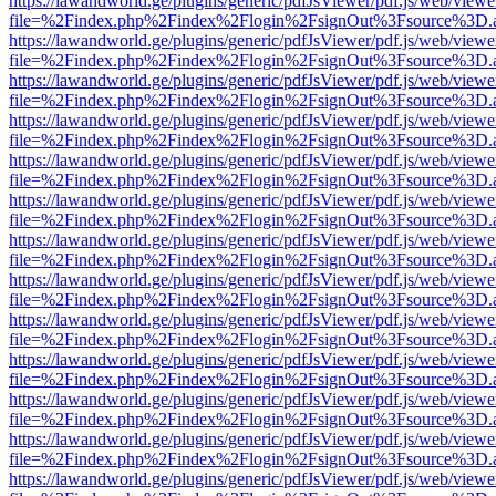
https://lawandworld.ge/plugins/generic/pdfJsViewer/pdf.js/web/viewe
file=%2Findex.php%2Findex%2Flogin%2FsignOut%3Fsource%3D.ame
https://lawandworld.ge/plugins/generic/pdfJsViewer/pdf.js/web/viewe
file=%2Findex.php%2Findex%2Flogin%2FsignOut%3Fsource%3D.ame
https://lawandworld.ge/plugins/generic/pdfJsViewer/pdf.js/web/viewe
file=%2Findex.php%2Findex%2Flogin%2FsignOut%3Fsource%3D.ame
https://lawandworld.ge/plugins/generic/pdfJsViewer/pdf.js/web/viewe
file=%2Findex.php%2Findex%2Flogin%2FsignOut%3Fsource%3D.ame
https://lawandworld.ge/plugins/generic/pdfJsViewer/pdf.js/web/viewe
file=%2Findex.php%2Findex%2Flogin%2FsignOut%3Fsource%3D.ame
https://lawandworld.ge/plugins/generic/pdfJsViewer/pdf.js/web/viewe
file=%2Findex.php%2Findex%2Flogin%2FsignOut%3Fsource%3D.ame
https://lawandworld.ge/plugins/generic/pdfJsViewer/pdf.js/web/viewe
file=%2Findex.php%2Findex%2Flogin%2FsignOut%3Fsource%3D.ame
https://lawandworld.ge/plugins/generic/pdfJsViewer/pdf.js/web/viewe
file=%2Findex.php%2Findex%2Flogin%2FsignOut%3Fsource%3D.ame
https://lawandworld.ge/plugins/generic/pdfJsViewer/pdf.js/web/viewe
file=%2Findex.php%2Findex%2Flogin%2FsignOut%3Fsource%3D.ame
https://lawandworld.ge/plugins/generic/pdfJsViewer/pdf.js/web/viewe
file=%2Findex.php%2Findex%2Flogin%2FsignOut%3Fsource%3D.ame
https://lawandworld.ge/plugins/generic/pdfJsViewer/pdf.js/web/viewe
file=%2Findex.php%2Findex%2Flogin%2FsignOut%3Fsource%3D.ame
https://lawandworld.ge/plugins/generic/pdfJsViewer/pdf.js/web/viewe
file=%2Findex.php%2Findex%2Flogin%2FsignOut%3Fsource%3D.ame
https://lawandworld.ge/plugins/generic/pdfJsViewer/pdf.js/web/viewe