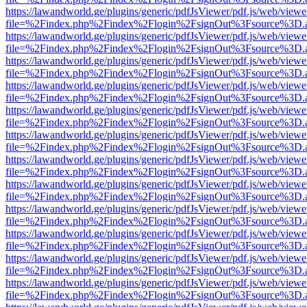
https://lawandworld.ge/plugins/generic/pdfJsViewer/pdf.js/web/viewe
file=%2Findex.php%2Findex%2Flogin%2FsignOut%3Fsource%3D.ame
https://lawandworld.ge/plugins/generic/pdfJsViewer/pdf.js/web/viewe
file=%2Findex.php%2Findex%2Flogin%2FsignOut%3Fsource%3D.ame
https://lawandworld.ge/plugins/generic/pdfJsViewer/pdf.js/web/viewe
file=%2Findex.php%2Findex%2Flogin%2FsignOut%3Fsource%3D.ame
https://lawandworld.ge/plugins/generic/pdfJsViewer/pdf.js/web/viewe
file=%2Findex.php%2Findex%2Flogin%2FsignOut%3Fsource%3D.ame
https://lawandworld.ge/plugins/generic/pdfJsViewer/pdf.js/web/viewe
file=%2Findex.php%2Findex%2Flogin%2FsignOut%3Fsource%3D.ame
https://lawandworld.ge/plugins/generic/pdfJsViewer/pdf.js/web/viewe
file=%2Findex.php%2Findex%2Flogin%2FsignOut%3Fsource%3D.ame
https://lawandworld.ge/plugins/generic/pdfJsViewer/pdf.js/web/viewe
file=%2Findex.php%2Findex%2Flogin%2FsignOut%3Fsource%3D.ame
https://lawandworld.ge/plugins/generic/pdfJsViewer/pdf.js/web/viewe
file=%2Findex.php%2Findex%2Flogin%2FsignOut%3Fsource%3D.ame
https://lawandworld.ge/plugins/generic/pdfJsViewer/pdf.js/web/viewe
file=%2Findex.php%2Findex%2Flogin%2FsignOut%3Fsource%3D.ame
https://lawandworld.ge/plugins/generic/pdfJsViewer/pdf.js/web/viewe
file=%2Findex.php%2Findex%2Flogin%2FsignOut%3Fsource%3D.ame
https://lawandworld.ge/plugins/generic/pdfJsViewer/pdf.js/web/viewe
file=%2Findex.php%2Findex%2Flogin%2FsignOut%3Fsource%3D.ame
https://lawandworld.ge/plugins/generic/pdfJsViewer/pdf.js/web/viewe
file=%2Findex.php%2Findex%2Flogin%2FsignOut%3Fsource%3D.ame