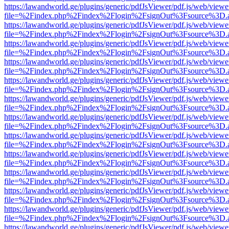
https://lawandworld.ge/plugins/generic/pdfJsViewer/pdf.js/web/viewe
file=%2Findex.php%2Findex%2Flogin%2FsignOut%3Fsource%3D.ame
https://lawandworld.ge/plugins/generic/pdfJsViewer/pdf.js/web/viewe
file=%2Findex.php%2Findex%2Flogin%2FsignOut%3Fsource%3D.ame
https://lawandworld.ge/plugins/generic/pdfJsViewer/pdf.js/web/viewe
file=%2Findex.php%2Findex%2Flogin%2FsignOut%3Fsource%3D.ame
https://lawandworld.ge/plugins/generic/pdfJsViewer/pdf.js/web/viewe
file=%2Findex.php%2Findex%2Flogin%2FsignOut%3Fsource%3D.ame
https://lawandworld.ge/plugins/generic/pdfJsViewer/pdf.js/web/viewe
file=%2Findex.php%2Findex%2Flogin%2FsignOut%3Fsource%3D.ame
https://lawandworld.ge/plugins/generic/pdfJsViewer/pdf.js/web/viewe
file=%2Findex.php%2Findex%2Flogin%2FsignOut%3Fsource%3D.ame
https://lawandworld.ge/plugins/generic/pdfJsViewer/pdf.js/web/viewe
file=%2Findex.php%2Findex%2Flogin%2FsignOut%3Fsource%3D.ame
https://lawandworld.ge/plugins/generic/pdfJsViewer/pdf.js/web/viewe
file=%2Findex.php%2Findex%2Flogin%2FsignOut%3Fsource%3D.ame
https://lawandworld.ge/plugins/generic/pdfJsViewer/pdf.js/web/viewe
file=%2Findex.php%2Findex%2Flogin%2FsignOut%3Fsource%3D.ame
https://lawandworld.ge/plugins/generic/pdfJsViewer/pdf.js/web/viewe
file=%2Findex.php%2Findex%2Flogin%2FsignOut%3Fsource%3D.ame
https://lawandworld.ge/plugins/generic/pdfJsViewer/pdf.js/web/viewe
file=%2Findex.php%2Findex%2Flogin%2FsignOut%3Fsource%3D.ame
https://lawandworld.ge/plugins/generic/pdfJsViewer/pdf.js/web/viewe
file=%2Findex.php%2Findex%2Flogin%2FsignOut%3Fsource%3D.ame
https://lawandworld.ge/plugins/generic/pdfJsViewer/pdf.js/web/viewe