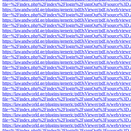
file=%2Findex.php%2Findex%2Flogin%2FsignOut%3Fsource%3D.ame
https://lawandworld.ge/plugins/generic/pdfJsViewer/pdf.js/web/viewe
file=%2Findex.php%2Findex%2Flogin%2FsignOut%3Fsource%3D.ame
https://lawandworld.ge/plugins/generic/pdfJsViewer/pdf.js/web/viewe
file=%2Findex.php%2Findex%2Flogin%2FsignOut%3Fsource%3D.ame
https://lawandworld.ge/plugins/generic/pdfJsViewer/pdf.js/web/viewe
file=%2Findex.php%2Findex%2Flogin%2FsignOut%3Fsource%3D.ame
https://lawandworld.ge/plugins/generic/pdfJsViewer/pdf.js/web/viewe
file=%2Findex.php%2Findex%2Flogin%2FsignOut%3Fsource%3D.ame
https://lawandworld.ge/plugins/generic/pdfJsViewer/pdf.js/web/viewe
file=%2Findex.php%2Findex%2Flogin%2FsignOut%3Fsource%3D.ame
https://lawandworld.ge/plugins/generic/pdfJsViewer/pdf.js/web/viewe
file=%2Findex.php%2Findex%2Flogin%2FsignOut%3Fsource%3D.ame
https://lawandworld.ge/plugins/generic/pdfJsViewer/pdf.js/web/viewe
file=%2Findex.php%2Findex%2Flogin%2FsignOut%3Fsource%3D.ame
https://lawandworld.ge/plugins/generic/pdfJsViewer/pdf.js/web/viewe
file=%2Findex.php%2Findex%2Flogin%2FsignOut%3Fsource%3D.ame
https://lawandworld.ge/plugins/generic/pdfJsViewer/pdf.js/web/viewe
file=%2Findex.php%2Findex%2Flogin%2FsignOut%3Fsource%3D.ame
https://lawandworld.ge/plugins/generic/pdfJsViewer/pdf.js/web/viewe
file=%2Findex.php%2Findex%2Flogin%2FsignOut%3Fsource%3D.ame
https://lawandworld.ge/plugins/generic/pdfJsViewer/pdf.js/web/viewe
file=%2Findex.php%2Findex%2Flogin%2FsignOut%3Fsource%3D.ame
https://lawandworld.ge/plugins/generic/pdfJsViewer/pdf.js/web/viewe
file=%2Findex.php%2Findex%2Flogin%2FsignOut%3Fsource%3D.ame