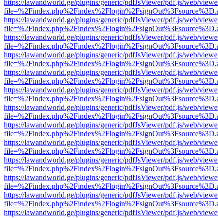
https://lawandworld.ge/plugins/generic/pdfJsViewer/pdf.js/web/viewe
file=%2Findex.php%2Findex%2Flogin%2FsignOut%3Fsource%3D.ame
https://lawandworld.ge/plugins/generic/pdfJsViewer/pdf.js/web/viewe
file=%2Findex.php%2Findex%2Flogin%2FsignOut%3Fsource%3D.ame
https://lawandworld.ge/plugins/generic/pdfJsViewer/pdf.js/web/viewe
file=%2Findex.php%2Findex%2Flogin%2FsignOut%3Fsource%3D.ame
https://lawandworld.ge/plugins/generic/pdfJsViewer/pdf.js/web/viewe
file=%2Findex.php%2Findex%2Flogin%2FsignOut%3Fsource%3D.ame
https://lawandworld.ge/plugins/generic/pdfJsViewer/pdf.js/web/viewe
file=%2Findex.php%2Findex%2Flogin%2FsignOut%3Fsource%3D.ame
https://lawandworld.ge/plugins/generic/pdfJsViewer/pdf.js/web/viewe
file=%2Findex.php%2Findex%2Flogin%2FsignOut%3Fsource%3D.ame
https://lawandworld.ge/plugins/generic/pdfJsViewer/pdf.js/web/viewe
file=%2Findex.php%2Findex%2Flogin%2FsignOut%3Fsource%3D.ame
https://lawandworld.ge/plugins/generic/pdfJsViewer/pdf.js/web/viewe
file=%2Findex.php%2Findex%2Flogin%2FsignOut%3Fsource%3D.ame
https://lawandworld.ge/plugins/generic/pdfJsViewer/pdf.js/web/viewe
file=%2Findex.php%2Findex%2Flogin%2FsignOut%3Fsource%3D.ame
https://lawandworld.ge/plugins/generic/pdfJsViewer/pdf.js/web/viewe
file=%2Findex.php%2Findex%2Flogin%2FsignOut%3Fsource%3D.ame
https://lawandworld.ge/plugins/generic/pdfJsViewer/pdf.js/web/viewe
file=%2Findex.php%2Findex%2Flogin%2FsignOut%3Fsource%3D.ame
https://lawandworld.ge/plugins/generic/pdfJsViewer/pdf.js/web/viewe
file=%2Findex.php%2Findex%2Flogin%2FsignOut%3Fsource%3D.ame
https://lawandworld.ge/plugins/generic/pdfJsViewer/pdf.js/web/viewe