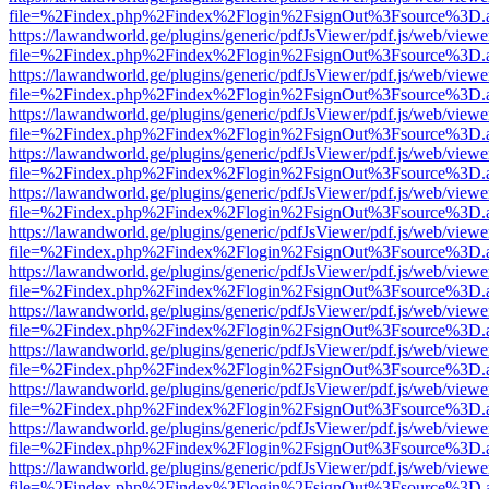
file=%2Findex.php%2Findex%2Flogin%2FsignOut%3Fsource%3D.ame
https://lawandworld.ge/plugins/generic/pdfJsViewer/pdf.js/web/viewe
file=%2Findex.php%2Findex%2Flogin%2FsignOut%3Fsource%3D.ame
https://lawandworld.ge/plugins/generic/pdfJsViewer/pdf.js/web/viewe
file=%2Findex.php%2Findex%2Flogin%2FsignOut%3Fsource%3D.ame
https://lawandworld.ge/plugins/generic/pdfJsViewer/pdf.js/web/viewe
file=%2Findex.php%2Findex%2Flogin%2FsignOut%3Fsource%3D.ame
https://lawandworld.ge/plugins/generic/pdfJsViewer/pdf.js/web/viewe
file=%2Findex.php%2Findex%2Flogin%2FsignOut%3Fsource%3D.ame
https://lawandworld.ge/plugins/generic/pdfJsViewer/pdf.js/web/viewe
file=%2Findex.php%2Findex%2Flogin%2FsignOut%3Fsource%3D.ame
https://lawandworld.ge/plugins/generic/pdfJsViewer/pdf.js/web/viewe
file=%2Findex.php%2Findex%2Flogin%2FsignOut%3Fsource%3D.ame
https://lawandworld.ge/plugins/generic/pdfJsViewer/pdf.js/web/viewe
file=%2Findex.php%2Findex%2Flogin%2FsignOut%3Fsource%3D.ame
https://lawandworld.ge/plugins/generic/pdfJsViewer/pdf.js/web/viewe
file=%2Findex.php%2Findex%2Flogin%2FsignOut%3Fsource%3D.ame
https://lawandworld.ge/plugins/generic/pdfJsViewer/pdf.js/web/viewe
file=%2Findex.php%2Findex%2Flogin%2FsignOut%3Fsource%3D.ame
https://lawandworld.ge/plugins/generic/pdfJsViewer/pdf.js/web/viewe
file=%2Findex.php%2Findex%2Flogin%2FsignOut%3Fsource%3D.ame
https://lawandworld.ge/plugins/generic/pdfJsViewer/pdf.js/web/viewe
file=%2Findex.php%2Findex%2Flogin%2FsignOut%3Fsource%3D.ame
https://lawandworld.ge/plugins/generic/pdfJsViewer/pdf.js/web/viewe
file=%2Findex.php%2Findex%2Flogin%2FsignOut%3Fsource%3D.ame