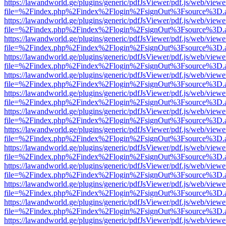
https://lawandworld.ge/plugins/generic/pdfJsViewer/pdf.js/web/viewe
file=%2Findex.php%2Findex%2Flogin%2FsignOut%3Fsource%3D.ame
https://lawandworld.ge/plugins/generic/pdfJsViewer/pdf.js/web/viewe
file=%2Findex.php%2Findex%2Flogin%2FsignOut%3Fsource%3D.ame
https://lawandworld.ge/plugins/generic/pdfJsViewer/pdf.js/web/viewe
file=%2Findex.php%2Findex%2Flogin%2FsignOut%3Fsource%3D.ame
https://lawandworld.ge/plugins/generic/pdfJsViewer/pdf.js/web/viewe
file=%2Findex.php%2Findex%2Flogin%2FsignOut%3Fsource%3D.ame
https://lawandworld.ge/plugins/generic/pdfJsViewer/pdf.js/web/viewe
file=%2Findex.php%2Findex%2Flogin%2FsignOut%3Fsource%3D.ame
https://lawandworld.ge/plugins/generic/pdfJsViewer/pdf.js/web/viewe
file=%2Findex.php%2Findex%2Flogin%2FsignOut%3Fsource%3D.ame
https://lawandworld.ge/plugins/generic/pdfJsViewer/pdf.js/web/viewe
file=%2Findex.php%2Findex%2Flogin%2FsignOut%3Fsource%3D.ame
https://lawandworld.ge/plugins/generic/pdfJsViewer/pdf.js/web/viewe
file=%2Findex.php%2Findex%2Flogin%2FsignOut%3Fsource%3D.ame
https://lawandworld.ge/plugins/generic/pdfJsViewer/pdf.js/web/viewe
file=%2Findex.php%2Findex%2Flogin%2FsignOut%3Fsource%3D.ame
https://lawandworld.ge/plugins/generic/pdfJsViewer/pdf.js/web/viewe
file=%2Findex.php%2Findex%2Flogin%2FsignOut%3Fsource%3D.ame
https://lawandworld.ge/plugins/generic/pdfJsViewer/pdf.js/web/viewe
file=%2Findex.php%2Findex%2Flogin%2FsignOut%3Fsource%3D.ame
https://lawandworld.ge/plugins/generic/pdfJsViewer/pdf.js/web/viewe
file=%2Findex.php%2Findex%2Flogin%2FsignOut%3Fsource%3D.ame
https://lawandworld.ge/plugins/generic/pdfJsViewer/pdf.js/web/viewe