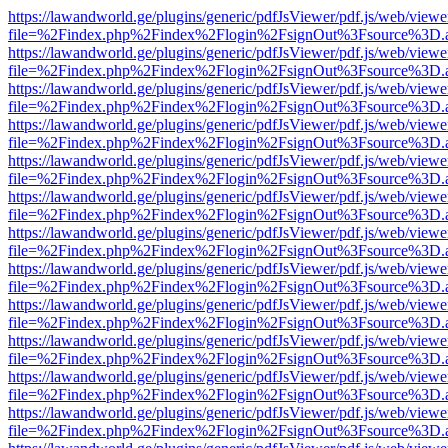
https://lawandworld.ge/plugins/generic/pdfJsViewer/pdf.js/web/viewe
file=%2Findex.php%2Findex%2Flogin%2FsignOut%3Fsource%3D.ame
https://lawandworld.ge/plugins/generic/pdfJsViewer/pdf.js/web/viewe
file=%2Findex.php%2Findex%2Flogin%2FsignOut%3Fsource%3D.ame
https://lawandworld.ge/plugins/generic/pdfJsViewer/pdf.js/web/viewe
file=%2Findex.php%2Findex%2Flogin%2FsignOut%3Fsource%3D.ame
https://lawandworld.ge/plugins/generic/pdfJsViewer/pdf.js/web/viewe
file=%2Findex.php%2Findex%2Flogin%2FsignOut%3Fsource%3D.ame
https://lawandworld.ge/plugins/generic/pdfJsViewer/pdf.js/web/viewe
file=%2Findex.php%2Findex%2Flogin%2FsignOut%3Fsource%3D.ame
https://lawandworld.ge/plugins/generic/pdfJsViewer/pdf.js/web/viewe
file=%2Findex.php%2Findex%2Flogin%2FsignOut%3Fsource%3D.ame
https://lawandworld.ge/plugins/generic/pdfJsViewer/pdf.js/web/viewe
file=%2Findex.php%2Findex%2Flogin%2FsignOut%3Fsource%3D.ame
https://lawandworld.ge/plugins/generic/pdfJsViewer/pdf.js/web/viewe
file=%2Findex.php%2Findex%2Flogin%2FsignOut%3Fsource%3D.ame
https://lawandworld.ge/plugins/generic/pdfJsViewer/pdf.js/web/viewe
file=%2Findex.php%2Findex%2Flogin%2FsignOut%3Fsource%3D.ame
https://lawandworld.ge/plugins/generic/pdfJsViewer/pdf.js/web/viewe
file=%2Findex.php%2Findex%2Flogin%2FsignOut%3Fsource%3D.ame
https://lawandworld.ge/plugins/generic/pdfJsViewer/pdf.js/web/viewe
file=%2Findex.php%2Findex%2Flogin%2FsignOut%3Fsource%3D.ame
https://lawandworld.ge/plugins/generic/pdfJsViewer/pdf.js/web/viewe
file=%2Findex.php%2Findex%2Flogin%2FsignOut%3Fsource%3D.ame