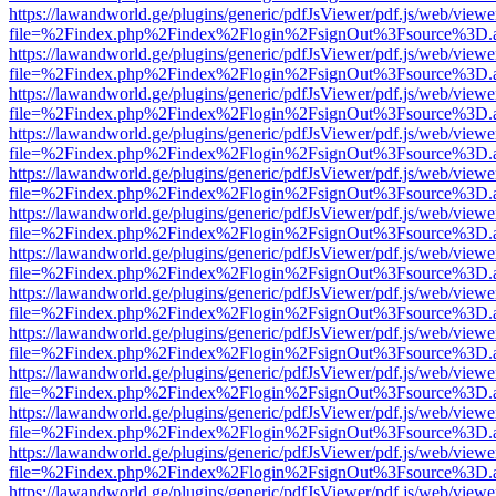
https://lawandworld.ge/plugins/generic/pdfJsViewer/pdf.js/web/viewe
file=%2Findex.php%2Findex%2Flogin%2FsignOut%3Fsource%3D.ame
https://lawandworld.ge/plugins/generic/pdfJsViewer/pdf.js/web/viewe
file=%2Findex.php%2Findex%2Flogin%2FsignOut%3Fsource%3D.ame
https://lawandworld.ge/plugins/generic/pdfJsViewer/pdf.js/web/viewe
file=%2Findex.php%2Findex%2Flogin%2FsignOut%3Fsource%3D.ame
https://lawandworld.ge/plugins/generic/pdfJsViewer/pdf.js/web/viewe
file=%2Findex.php%2Findex%2Flogin%2FsignOut%3Fsource%3D.ame
https://lawandworld.ge/plugins/generic/pdfJsViewer/pdf.js/web/viewe
file=%2Findex.php%2Findex%2Flogin%2FsignOut%3Fsource%3D.ame
https://lawandworld.ge/plugins/generic/pdfJsViewer/pdf.js/web/viewe
file=%2Findex.php%2Findex%2Flogin%2FsignOut%3Fsource%3D.ame
https://lawandworld.ge/plugins/generic/pdfJsViewer/pdf.js/web/viewe
file=%2Findex.php%2Findex%2Flogin%2FsignOut%3Fsource%3D.ame
https://lawandworld.ge/plugins/generic/pdfJsViewer/pdf.js/web/viewe
file=%2Findex.php%2Findex%2Flogin%2FsignOut%3Fsource%3D.ame
https://lawandworld.ge/plugins/generic/pdfJsViewer/pdf.js/web/viewe
file=%2Findex.php%2Findex%2Flogin%2FsignOut%3Fsource%3D.ame
https://lawandworld.ge/plugins/generic/pdfJsViewer/pdf.js/web/viewe
file=%2Findex.php%2Findex%2Flogin%2FsignOut%3Fsource%3D.ame
https://lawandworld.ge/plugins/generic/pdfJsViewer/pdf.js/web/viewe
file=%2Findex.php%2Findex%2Flogin%2FsignOut%3Fsource%3D.ame
https://lawandworld.ge/plugins/generic/pdfJsViewer/pdf.js/web/viewe
file=%2Findex.php%2Findex%2Flogin%2FsignOut%3Fsource%3D.ame
https://lawandworld.ge/plugins/generic/pdfJsViewer/pdf.js/web/viewe