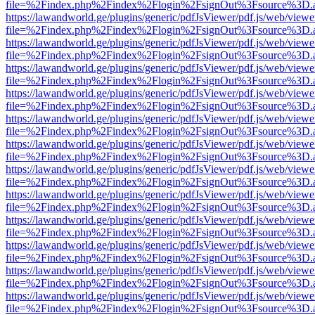
file=%2Findex.php%2Findex%2Flogin%2FsignOut%3Fsource%3D.ame
https://lawandworld.ge/plugins/generic/pdfJsViewer/pdf.js/web/viewe
file=%2Findex.php%2Findex%2Flogin%2FsignOut%3Fsource%3D.ame
https://lawandworld.ge/plugins/generic/pdfJsViewer/pdf.js/web/viewe
file=%2Findex.php%2Findex%2Flogin%2FsignOut%3Fsource%3D.ame
https://lawandworld.ge/plugins/generic/pdfJsViewer/pdf.js/web/viewe
file=%2Findex.php%2Findex%2Flogin%2FsignOut%3Fsource%3D.ame
https://lawandworld.ge/plugins/generic/pdfJsViewer/pdf.js/web/viewe
file=%2Findex.php%2Findex%2Flogin%2FsignOut%3Fsource%3D.ame
https://lawandworld.ge/plugins/generic/pdfJsViewer/pdf.js/web/viewe
file=%2Findex.php%2Findex%2Flogin%2FsignOut%3Fsource%3D.ame
https://lawandworld.ge/plugins/generic/pdfJsViewer/pdf.js/web/viewe
file=%2Findex.php%2Findex%2Flogin%2FsignOut%3Fsource%3D.ame
https://lawandworld.ge/plugins/generic/pdfJsViewer/pdf.js/web/viewe
file=%2Findex.php%2Findex%2Flogin%2FsignOut%3Fsource%3D.ame
https://lawandworld.ge/plugins/generic/pdfJsViewer/pdf.js/web/viewe
file=%2Findex.php%2Findex%2Flogin%2FsignOut%3Fsource%3D.ame
https://lawandworld.ge/plugins/generic/pdfJsViewer/pdf.js/web/viewe
file=%2Findex.php%2Findex%2Flogin%2FsignOut%3Fsource%3D.ame
https://lawandworld.ge/plugins/generic/pdfJsViewer/pdf.js/web/viewe
file=%2Findex.php%2Findex%2Flogin%2FsignOut%3Fsource%3D.ame
https://lawandworld.ge/plugins/generic/pdfJsViewer/pdf.js/web/viewe
file=%2Findex.php%2Findex%2Flogin%2FsignOut%3Fsource%3D.ame
https://lawandworld.ge/plugins/generic/pdfJsViewer/pdf.js/web/viewe
file=%2Findex.php%2Findex%2Flogin%2FsignOut%3Fsource%3D.ame