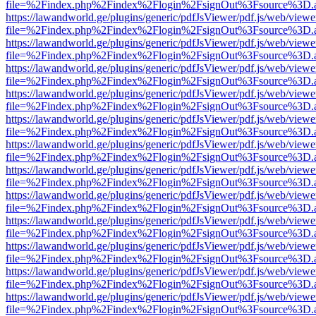
file=%2Findex.php%2Findex%2Flogin%2FsignOut%3Fsource%3D.ame
https://lawandworld.ge/plugins/generic/pdfJsViewer/pdf.js/web/viewe
file=%2Findex.php%2Findex%2Flogin%2FsignOut%3Fsource%3D.ame
https://lawandworld.ge/plugins/generic/pdfJsViewer/pdf.js/web/viewe
file=%2Findex.php%2Findex%2Flogin%2FsignOut%3Fsource%3D.ame
https://lawandworld.ge/plugins/generic/pdfJsViewer/pdf.js/web/viewe
file=%2Findex.php%2Findex%2Flogin%2FsignOut%3Fsource%3D.ame
https://lawandworld.ge/plugins/generic/pdfJsViewer/pdf.js/web/viewe
file=%2Findex.php%2Findex%2Flogin%2FsignOut%3Fsource%3D.ame
https://lawandworld.ge/plugins/generic/pdfJsViewer/pdf.js/web/viewe
file=%2Findex.php%2Findex%2Flogin%2FsignOut%3Fsource%3D.ame
https://lawandworld.ge/plugins/generic/pdfJsViewer/pdf.js/web/viewe
file=%2Findex.php%2Findex%2Flogin%2FsignOut%3Fsource%3D.ame
https://lawandworld.ge/plugins/generic/pdfJsViewer/pdf.js/web/viewe
file=%2Findex.php%2Findex%2Flogin%2FsignOut%3Fsource%3D.ame
https://lawandworld.ge/plugins/generic/pdfJsViewer/pdf.js/web/viewe
file=%2Findex.php%2Findex%2Flogin%2FsignOut%3Fsource%3D.ame
https://lawandworld.ge/plugins/generic/pdfJsViewer/pdf.js/web/viewe
file=%2Findex.php%2Findex%2Flogin%2FsignOut%3Fsource%3D.ame
https://lawandworld.ge/plugins/generic/pdfJsViewer/pdf.js/web/viewe
file=%2Findex.php%2Findex%2Flogin%2FsignOut%3Fsource%3D.ame
https://lawandworld.ge/plugins/generic/pdfJsViewer/pdf.js/web/viewe
file=%2Findex.php%2Findex%2Flogin%2FsignOut%3Fsource%3D.ame
https://lawandworld.ge/plugins/generic/pdfJsViewer/pdf.js/web/viewe
file=%2Findex.php%2Findex%2Flogin%2FsignOut%3Fsource%3D.ame