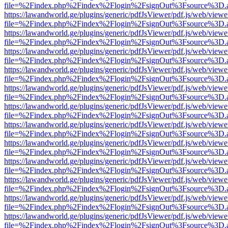
file=%2Findex.php%2Findex%2Flogin%2FsignOut%3Fsource%3D.ame
https://lawandworld.ge/plugins/generic/pdfJsViewer/pdf.js/web/viewe
file=%2Findex.php%2Findex%2Flogin%2FsignOut%3Fsource%3D.ame
https://lawandworld.ge/plugins/generic/pdfJsViewer/pdf.js/web/viewe
file=%2Findex.php%2Findex%2Flogin%2FsignOut%3Fsource%3D.ame
https://lawandworld.ge/plugins/generic/pdfJsViewer/pdf.js/web/viewe
file=%2Findex.php%2Findex%2Flogin%2FsignOut%3Fsource%3D.ame
https://lawandworld.ge/plugins/generic/pdfJsViewer/pdf.js/web/viewe
file=%2Findex.php%2Findex%2Flogin%2FsignOut%3Fsource%3D.ame
https://lawandworld.ge/plugins/generic/pdfJsViewer/pdf.js/web/viewe
file=%2Findex.php%2Findex%2Flogin%2FsignOut%3Fsource%3D.ame
https://lawandworld.ge/plugins/generic/pdfJsViewer/pdf.js/web/viewe
file=%2Findex.php%2Findex%2Flogin%2FsignOut%3Fsource%3D.ame
https://lawandworld.ge/plugins/generic/pdfJsViewer/pdf.js/web/viewe
file=%2Findex.php%2Findex%2Flogin%2FsignOut%3Fsource%3D.ame
https://lawandworld.ge/plugins/generic/pdfJsViewer/pdf.js/web/viewe
file=%2Findex.php%2Findex%2Flogin%2FsignOut%3Fsource%3D.ame
https://lawandworld.ge/plugins/generic/pdfJsViewer/pdf.js/web/viewe
file=%2Findex.php%2Findex%2Flogin%2FsignOut%3Fsource%3D.ame
https://lawandworld.ge/plugins/generic/pdfJsViewer/pdf.js/web/viewe
file=%2Findex.php%2Findex%2Flogin%2FsignOut%3Fsource%3D.ame
https://lawandworld.ge/plugins/generic/pdfJsViewer/pdf.js/web/viewe
file=%2Findex.php%2Findex%2Flogin%2FsignOut%3Fsource%3D.ame
https://lawandworld.ge/plugins/generic/pdfJsViewer/pdf.js/web/viewe
file=%2Findex.php%2Findex%2Flogin%2FsignOut%3Fsource%3D.ame