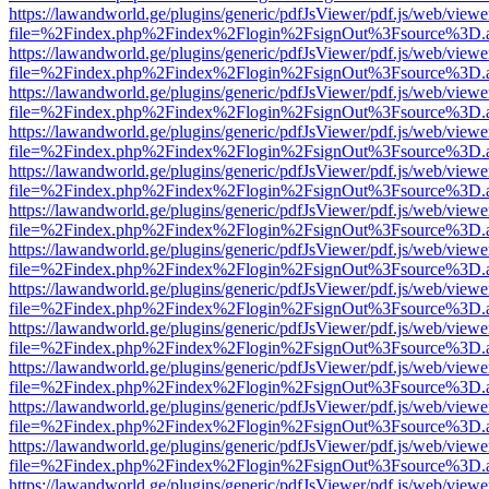
https://lawandworld.ge/plugins/generic/pdfJsViewer/pdf.js/web/viewe
file=%2Findex.php%2Findex%2Flogin%2FsignOut%3Fsource%3D.ame
https://lawandworld.ge/plugins/generic/pdfJsViewer/pdf.js/web/viewe
file=%2Findex.php%2Findex%2Flogin%2FsignOut%3Fsource%3D.ame
https://lawandworld.ge/plugins/generic/pdfJsViewer/pdf.js/web/viewe
file=%2Findex.php%2Findex%2Flogin%2FsignOut%3Fsource%3D.ame
https://lawandworld.ge/plugins/generic/pdfJsViewer/pdf.js/web/viewe
file=%2Findex.php%2Findex%2Flogin%2FsignOut%3Fsource%3D.ame
https://lawandworld.ge/plugins/generic/pdfJsViewer/pdf.js/web/viewe
file=%2Findex.php%2Findex%2Flogin%2FsignOut%3Fsource%3D.ame
https://lawandworld.ge/plugins/generic/pdfJsViewer/pdf.js/web/viewe
file=%2Findex.php%2Findex%2Flogin%2FsignOut%3Fsource%3D.ame
https://lawandworld.ge/plugins/generic/pdfJsViewer/pdf.js/web/viewe
file=%2Findex.php%2Findex%2Flogin%2FsignOut%3Fsource%3D.ame
https://lawandworld.ge/plugins/generic/pdfJsViewer/pdf.js/web/viewe
file=%2Findex.php%2Findex%2Flogin%2FsignOut%3Fsource%3D.ame
https://lawandworld.ge/plugins/generic/pdfJsViewer/pdf.js/web/viewe
file=%2Findex.php%2Findex%2Flogin%2FsignOut%3Fsource%3D.ame
https://lawandworld.ge/plugins/generic/pdfJsViewer/pdf.js/web/viewe
file=%2Findex.php%2Findex%2Flogin%2FsignOut%3Fsource%3D.ame
https://lawandworld.ge/plugins/generic/pdfJsViewer/pdf.js/web/viewe
file=%2Findex.php%2Findex%2Flogin%2FsignOut%3Fsource%3D.ame
https://lawandworld.ge/plugins/generic/pdfJsViewer/pdf.js/web/viewe
file=%2Findex.php%2Findex%2Flogin%2FsignOut%3Fsource%3D.ame
https://lawandworld.ge/plugins/generic/pdfJsViewer/pdf.js/web/viewe