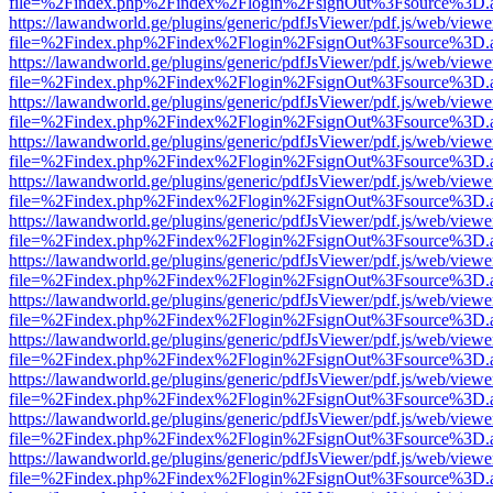
file=%2Findex.php%2Findex%2Flogin%2FsignOut%3Fsource%3D.ame
https://lawandworld.ge/plugins/generic/pdfJsViewer/pdf.js/web/viewe
file=%2Findex.php%2Findex%2Flogin%2FsignOut%3Fsource%3D.ame
https://lawandworld.ge/plugins/generic/pdfJsViewer/pdf.js/web/viewe
file=%2Findex.php%2Findex%2Flogin%2FsignOut%3Fsource%3D.ame
https://lawandworld.ge/plugins/generic/pdfJsViewer/pdf.js/web/viewe
file=%2Findex.php%2Findex%2Flogin%2FsignOut%3Fsource%3D.ame
https://lawandworld.ge/plugins/generic/pdfJsViewer/pdf.js/web/viewe
file=%2Findex.php%2Findex%2Flogin%2FsignOut%3Fsource%3D.ame
https://lawandworld.ge/plugins/generic/pdfJsViewer/pdf.js/web/viewe
file=%2Findex.php%2Findex%2Flogin%2FsignOut%3Fsource%3D.ame
https://lawandworld.ge/plugins/generic/pdfJsViewer/pdf.js/web/viewe
file=%2Findex.php%2Findex%2Flogin%2FsignOut%3Fsource%3D.ame
https://lawandworld.ge/plugins/generic/pdfJsViewer/pdf.js/web/viewe
file=%2Findex.php%2Findex%2Flogin%2FsignOut%3Fsource%3D.ame
https://lawandworld.ge/plugins/generic/pdfJsViewer/pdf.js/web/viewe
file=%2Findex.php%2Findex%2Flogin%2FsignOut%3Fsource%3D.ame
https://lawandworld.ge/plugins/generic/pdfJsViewer/pdf.js/web/viewe
file=%2Findex.php%2Findex%2Flogin%2FsignOut%3Fsource%3D.ame
https://lawandworld.ge/plugins/generic/pdfJsViewer/pdf.js/web/viewe
file=%2Findex.php%2Findex%2Flogin%2FsignOut%3Fsource%3D.ame
https://lawandworld.ge/plugins/generic/pdfJsViewer/pdf.js/web/viewe
file=%2Findex.php%2Findex%2Flogin%2FsignOut%3Fsource%3D.ame
https://lawandworld.ge/plugins/generic/pdfJsViewer/pdf.js/web/viewe
file=%2Findex.php%2Findex%2Flogin%2FsignOut%3Fsource%3D.ame