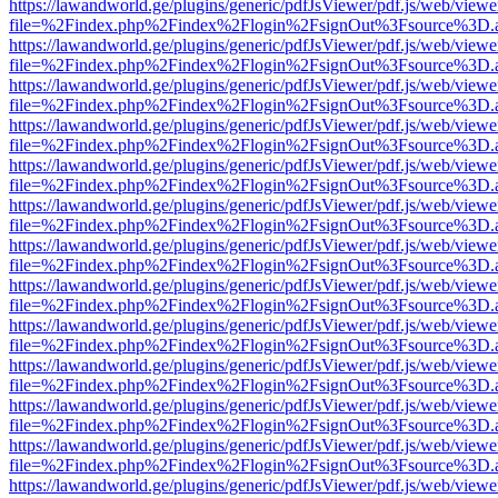
https://lawandworld.ge/plugins/generic/pdfJsViewer/pdf.js/web/viewe
file=%2Findex.php%2Findex%2Flogin%2FsignOut%3Fsource%3D.ame
https://lawandworld.ge/plugins/generic/pdfJsViewer/pdf.js/web/viewe
file=%2Findex.php%2Findex%2Flogin%2FsignOut%3Fsource%3D.ame
https://lawandworld.ge/plugins/generic/pdfJsViewer/pdf.js/web/viewe
file=%2Findex.php%2Findex%2Flogin%2FsignOut%3Fsource%3D.ame
https://lawandworld.ge/plugins/generic/pdfJsViewer/pdf.js/web/viewe
file=%2Findex.php%2Findex%2Flogin%2FsignOut%3Fsource%3D.ame
https://lawandworld.ge/plugins/generic/pdfJsViewer/pdf.js/web/viewe
file=%2Findex.php%2Findex%2Flogin%2FsignOut%3Fsource%3D.ame
https://lawandworld.ge/plugins/generic/pdfJsViewer/pdf.js/web/viewe
file=%2Findex.php%2Findex%2Flogin%2FsignOut%3Fsource%3D.ame
https://lawandworld.ge/plugins/generic/pdfJsViewer/pdf.js/web/viewe
file=%2Findex.php%2Findex%2Flogin%2FsignOut%3Fsource%3D.ame
https://lawandworld.ge/plugins/generic/pdfJsViewer/pdf.js/web/viewe
file=%2Findex.php%2Findex%2Flogin%2FsignOut%3Fsource%3D.ame
https://lawandworld.ge/plugins/generic/pdfJsViewer/pdf.js/web/viewe
file=%2Findex.php%2Findex%2Flogin%2FsignOut%3Fsource%3D.ame
https://lawandworld.ge/plugins/generic/pdfJsViewer/pdf.js/web/viewe
file=%2Findex.php%2Findex%2Flogin%2FsignOut%3Fsource%3D.ame
https://lawandworld.ge/plugins/generic/pdfJsViewer/pdf.js/web/viewe
file=%2Findex.php%2Findex%2Flogin%2FsignOut%3Fsource%3D.ame
https://lawandworld.ge/plugins/generic/pdfJsViewer/pdf.js/web/viewe
file=%2Findex.php%2Findex%2Flogin%2FsignOut%3Fsource%3D.ame
https://lawandworld.ge/plugins/generic/pdfJsViewer/pdf.js/web/viewe