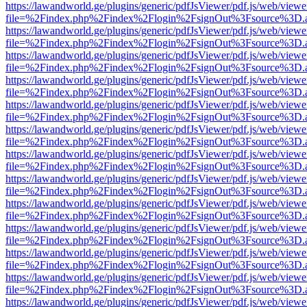
https://lawandworld.ge/plugins/generic/pdfJsViewer/pdf.js/web/viewe
file=%2Findex.php%2Findex%2Flogin%2FsignOut%3Fsource%3D.ame
https://lawandworld.ge/plugins/generic/pdfJsViewer/pdf.js/web/viewe
file=%2Findex.php%2Findex%2Flogin%2FsignOut%3Fsource%3D.ame
https://lawandworld.ge/plugins/generic/pdfJsViewer/pdf.js/web/viewe
file=%2Findex.php%2Findex%2Flogin%2FsignOut%3Fsource%3D.ame
https://lawandworld.ge/plugins/generic/pdfJsViewer/pdf.js/web/viewe
file=%2Findex.php%2Findex%2Flogin%2FsignOut%3Fsource%3D.ame
https://lawandworld.ge/plugins/generic/pdfJsViewer/pdf.js/web/viewe
file=%2Findex.php%2Findex%2Flogin%2FsignOut%3Fsource%3D.ame
https://lawandworld.ge/plugins/generic/pdfJsViewer/pdf.js/web/viewe
file=%2Findex.php%2Findex%2Flogin%2FsignOut%3Fsource%3D.ame
https://lawandworld.ge/plugins/generic/pdfJsViewer/pdf.js/web/viewe
file=%2Findex.php%2Findex%2Flogin%2FsignOut%3Fsource%3D.ame
https://lawandworld.ge/plugins/generic/pdfJsViewer/pdf.js/web/viewe
file=%2Findex.php%2Findex%2Flogin%2FsignOut%3Fsource%3D.ame
https://lawandworld.ge/plugins/generic/pdfJsViewer/pdf.js/web/viewe
file=%2Findex.php%2Findex%2Flogin%2FsignOut%3Fsource%3D.ame
https://lawandworld.ge/plugins/generic/pdfJsViewer/pdf.js/web/viewe
file=%2Findex.php%2Findex%2Flogin%2FsignOut%3Fsource%3D.ame
https://lawandworld.ge/plugins/generic/pdfJsViewer/pdf.js/web/viewe
file=%2Findex.php%2Findex%2Flogin%2FsignOut%3Fsource%3D.ame
https://lawandworld.ge/plugins/generic/pdfJsViewer/pdf.js/web/viewe
file=%2Findex.php%2Findex%2Flogin%2FsignOut%3Fsource%3D.ame
https://lawandworld.ge/plugins/generic/pdfJsViewer/pdf.js/web/viewe