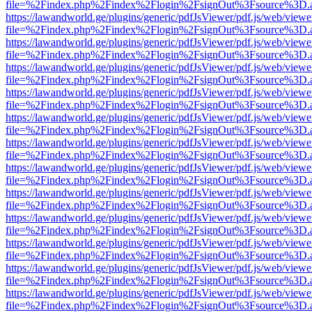
file=%2Findex.php%2Findex%2Flogin%2FsignOut%3Fsource%3D.ame
https://lawandworld.ge/plugins/generic/pdfJsViewer/pdf.js/web/viewe
file=%2Findex.php%2Findex%2Flogin%2FsignOut%3Fsource%3D.ame
https://lawandworld.ge/plugins/generic/pdfJsViewer/pdf.js/web/viewe
file=%2Findex.php%2Findex%2Flogin%2FsignOut%3Fsource%3D.ame
https://lawandworld.ge/plugins/generic/pdfJsViewer/pdf.js/web/viewe
file=%2Findex.php%2Findex%2Flogin%2FsignOut%3Fsource%3D.ame
https://lawandworld.ge/plugins/generic/pdfJsViewer/pdf.js/web/viewe
file=%2Findex.php%2Findex%2Flogin%2FsignOut%3Fsource%3D.ame
https://lawandworld.ge/plugins/generic/pdfJsViewer/pdf.js/web/viewe
file=%2Findex.php%2Findex%2Flogin%2FsignOut%3Fsource%3D.ame
https://lawandworld.ge/plugins/generic/pdfJsViewer/pdf.js/web/viewe
file=%2Findex.php%2Findex%2Flogin%2FsignOut%3Fsource%3D.ame
https://lawandworld.ge/plugins/generic/pdfJsViewer/pdf.js/web/viewe
file=%2Findex.php%2Findex%2Flogin%2FsignOut%3Fsource%3D.ame
https://lawandworld.ge/plugins/generic/pdfJsViewer/pdf.js/web/viewe
file=%2Findex.php%2Findex%2Flogin%2FsignOut%3Fsource%3D.ame
https://lawandworld.ge/plugins/generic/pdfJsViewer/pdf.js/web/viewe
file=%2Findex.php%2Findex%2Flogin%2FsignOut%3Fsource%3D.ame
https://lawandworld.ge/plugins/generic/pdfJsViewer/pdf.js/web/viewe
file=%2Findex.php%2Findex%2Flogin%2FsignOut%3Fsource%3D.ame
https://lawandworld.ge/plugins/generic/pdfJsViewer/pdf.js/web/viewe
file=%2Findex.php%2Findex%2Flogin%2FsignOut%3Fsource%3D.ame
https://lawandworld.ge/plugins/generic/pdfJsViewer/pdf.js/web/viewe
file=%2Findex.php%2Findex%2Flogin%2FsignOut%3Fsource%3D.ame