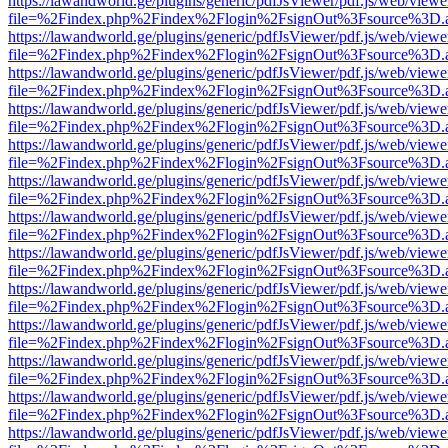
https://lawandworld.ge/plugins/generic/pdfJsViewer/pdf.js/web/viewe
file=%2Findex.php%2Findex%2Flogin%2FsignOut%3Fsource%3D.ame
https://lawandworld.ge/plugins/generic/pdfJsViewer/pdf.js/web/viewe
file=%2Findex.php%2Findex%2Flogin%2FsignOut%3Fsource%3D.ame
https://lawandworld.ge/plugins/generic/pdfJsViewer/pdf.js/web/viewe
file=%2Findex.php%2Findex%2Flogin%2FsignOut%3Fsource%3D.ame
https://lawandworld.ge/plugins/generic/pdfJsViewer/pdf.js/web/viewe
file=%2Findex.php%2Findex%2Flogin%2FsignOut%3Fsource%3D.ame
https://lawandworld.ge/plugins/generic/pdfJsViewer/pdf.js/web/viewe
file=%2Findex.php%2Findex%2Flogin%2FsignOut%3Fsource%3D.ame
https://lawandworld.ge/plugins/generic/pdfJsViewer/pdf.js/web/viewe
file=%2Findex.php%2Findex%2Flogin%2FsignOut%3Fsource%3D.ame
https://lawandworld.ge/plugins/generic/pdfJsViewer/pdf.js/web/viewe
file=%2Findex.php%2Findex%2Flogin%2FsignOut%3Fsource%3D.ame
https://lawandworld.ge/plugins/generic/pdfJsViewer/pdf.js/web/viewe
file=%2Findex.php%2Findex%2Flogin%2FsignOut%3Fsource%3D.ame
https://lawandworld.ge/plugins/generic/pdfJsViewer/pdf.js/web/viewe
file=%2Findex.php%2Findex%2Flogin%2FsignOut%3Fsource%3D.ame
https://lawandworld.ge/plugins/generic/pdfJsViewer/pdf.js/web/viewe
file=%2Findex.php%2Findex%2Flogin%2FsignOut%3Fsource%3D.ame
https://lawandworld.ge/plugins/generic/pdfJsViewer/pdf.js/web/viewe
file=%2Findex.php%2Findex%2Flogin%2FsignOut%3Fsource%3D.ame
https://lawandworld.ge/plugins/generic/pdfJsViewer/pdf.js/web/viewe
file=%2Findex.php%2Findex%2Flogin%2FsignOut%3Fsource%3D.ame
https://lawandworld.ge/plugins/generic/pdfJsViewer/pdf.js/web/viewe