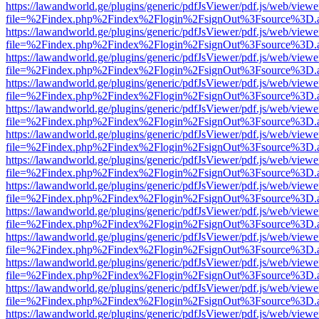
https://lawandworld.ge/plugins/generic/pdfJsViewer/pdf.js/web/viewe
file=%2Findex.php%2Findex%2Flogin%2FsignOut%3Fsource%3D.ame
https://lawandworld.ge/plugins/generic/pdfJsViewer/pdf.js/web/viewe
file=%2Findex.php%2Findex%2Flogin%2FsignOut%3Fsource%3D.ame
https://lawandworld.ge/plugins/generic/pdfJsViewer/pdf.js/web/viewe
file=%2Findex.php%2Findex%2Flogin%2FsignOut%3Fsource%3D.ame
https://lawandworld.ge/plugins/generic/pdfJsViewer/pdf.js/web/viewe
file=%2Findex.php%2Findex%2Flogin%2FsignOut%3Fsource%3D.ame
https://lawandworld.ge/plugins/generic/pdfJsViewer/pdf.js/web/viewe
file=%2Findex.php%2Findex%2Flogin%2FsignOut%3Fsource%3D.ame
https://lawandworld.ge/plugins/generic/pdfJsViewer/pdf.js/web/viewe
file=%2Findex.php%2Findex%2Flogin%2FsignOut%3Fsource%3D.ame
https://lawandworld.ge/plugins/generic/pdfJsViewer/pdf.js/web/viewe
file=%2Findex.php%2Findex%2Flogin%2FsignOut%3Fsource%3D.ame
https://lawandworld.ge/plugins/generic/pdfJsViewer/pdf.js/web/viewe
file=%2Findex.php%2Findex%2Flogin%2FsignOut%3Fsource%3D.ame
https://lawandworld.ge/plugins/generic/pdfJsViewer/pdf.js/web/viewe
file=%2Findex.php%2Findex%2Flogin%2FsignOut%3Fsource%3D.ame
https://lawandworld.ge/plugins/generic/pdfJsViewer/pdf.js/web/viewe
file=%2Findex.php%2Findex%2Flogin%2FsignOut%3Fsource%3D.ame
https://lawandworld.ge/plugins/generic/pdfJsViewer/pdf.js/web/viewe
file=%2Findex.php%2Findex%2Flogin%2FsignOut%3Fsource%3D.ame
https://lawandworld.ge/plugins/generic/pdfJsViewer/pdf.js/web/viewe
file=%2Findex.php%2Findex%2Flogin%2FsignOut%3Fsource%3D.ame
https://lawandworld.ge/plugins/generic/pdfJsViewer/pdf.js/web/viewe