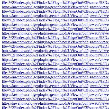
file=%2Findex.php%2Findex%2Flogin%2FsignOut%3Fsource%3D.ame
https://lawandworld.ge/plugins/generic/pdfJsViewer/pdf.js/web/viewe
file=%2Findex.php%2Findex%2Flogin%2FsignOut%3Fsource%3D.ame
https://lawandworld.ge/plugins/generic/pdfJsViewer/pdf.js/web/viewe
file=%2Findex.php%2Findex%2Flogin%2FsignOut%3Fsource%3D.ame
https://lawandworld.ge/plugins/generic/pdfJsViewer/pdf.js/web/viewe
file=%2Findex.php%2Findex%2Flogin%2FsignOut%3Fsource%3D.ame
https://lawandworld.ge/plugins/generic/pdfJsViewer/pdf.js/web/viewe
file=%2Findex.php%2Findex%2Flogin%2FsignOut%3Fsource%3D.ame
https://lawandworld.ge/plugins/generic/pdfJsViewer/pdf.js/web/viewe
file=%2Findex.php%2Findex%2Flogin%2FsignOut%3Fsource%3D.ame
https://lawandworld.ge/plugins/generic/pdfJsViewer/pdf.js/web/viewe
file=%2Findex.php%2Findex%2Flogin%2FsignOut%3Fsource%3D.ame
https://lawandworld.ge/plugins/generic/pdfJsViewer/pdf.js/web/viewe
file=%2Findex.php%2Findex%2Flogin%2FsignOut%3Fsource%3D.ame
https://lawandworld.ge/plugins/generic/pdfJsViewer/pdf.js/web/viewe
file=%2Findex.php%2Findex%2Flogin%2FsignOut%3Fsource%3D.ame
https://lawandworld.ge/plugins/generic/pdfJsViewer/pdf.js/web/viewe
file=%2Findex.php%2Findex%2Flogin%2FsignOut%3Fsource%3D.ame
https://lawandworld.ge/plugins/generic/pdfJsViewer/pdf.js/web/viewe
file=%2Findex.php%2Findex%2Flogin%2FsignOut%3Fsource%3D.ame
https://lawandworld.ge/plugins/generic/pdfJsViewer/pdf.js/web/viewe
file=%2Findex.php%2Findex%2Flogin%2FsignOut%3Fsource%3D.ame
https://lawandworld.ge/plugins/generic/pdfJsViewer/pdf.js/web/viewe
file=%2Findex.php%2Findex%2Flogin%2FsignOut%3Fsource%3D.ame