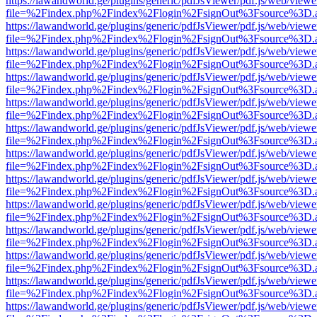
https://lawandworld.ge/plugins/generic/pdfJsViewer/pdf.js/web/viewe
file=%2Findex.php%2Findex%2Flogin%2FsignOut%3Fsource%3D.ame
https://lawandworld.ge/plugins/generic/pdfJsViewer/pdf.js/web/viewe
file=%2Findex.php%2Findex%2Flogin%2FsignOut%3Fsource%3D.ame
https://lawandworld.ge/plugins/generic/pdfJsViewer/pdf.js/web/viewe
file=%2Findex.php%2Findex%2Flogin%2FsignOut%3Fsource%3D.ame
https://lawandworld.ge/plugins/generic/pdfJsViewer/pdf.js/web/viewe
file=%2Findex.php%2Findex%2Flogin%2FsignOut%3Fsource%3D.ame
https://lawandworld.ge/plugins/generic/pdfJsViewer/pdf.js/web/viewe
file=%2Findex.php%2Findex%2Flogin%2FsignOut%3Fsource%3D.ame
https://lawandworld.ge/plugins/generic/pdfJsViewer/pdf.js/web/viewe
file=%2Findex.php%2Findex%2Flogin%2FsignOut%3Fsource%3D.ame
https://lawandworld.ge/plugins/generic/pdfJsViewer/pdf.js/web/viewe
file=%2Findex.php%2Findex%2Flogin%2FsignOut%3Fsource%3D.ame
https://lawandworld.ge/plugins/generic/pdfJsViewer/pdf.js/web/viewe
file=%2Findex.php%2Findex%2Flogin%2FsignOut%3Fsource%3D.ame
https://lawandworld.ge/plugins/generic/pdfJsViewer/pdf.js/web/viewe
file=%2Findex.php%2Findex%2Flogin%2FsignOut%3Fsource%3D.ame
https://lawandworld.ge/plugins/generic/pdfJsViewer/pdf.js/web/viewe
file=%2Findex.php%2Findex%2Flogin%2FsignOut%3Fsource%3D.ame
https://lawandworld.ge/plugins/generic/pdfJsViewer/pdf.js/web/viewe
file=%2Findex.php%2Findex%2Flogin%2FsignOut%3Fsource%3D.ame
https://lawandworld.ge/plugins/generic/pdfJsViewer/pdf.js/web/viewe
file=%2Findex.php%2Findex%2Flogin%2FsignOut%3Fsource%3D.ame
https://lawandworld.ge/plugins/generic/pdfJsViewer/pdf.js/web/viewe