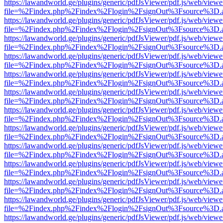
https://lawandworld.ge/plugins/generic/pdfJsViewer/pdf.js/web/viewe
file=%2Findex.php%2Findex%2Flogin%2FsignOut%3Fsource%3D.ame
https://lawandworld.ge/plugins/generic/pdfJsViewer/pdf.js/web/viewe
file=%2Findex.php%2Findex%2Flogin%2FsignOut%3Fsource%3D.ame
https://lawandworld.ge/plugins/generic/pdfJsViewer/pdf.js/web/viewe
file=%2Findex.php%2Findex%2Flogin%2FsignOut%3Fsource%3D.ame
https://lawandworld.ge/plugins/generic/pdfJsViewer/pdf.js/web/viewe
file=%2Findex.php%2Findex%2Flogin%2FsignOut%3Fsource%3D.ame
https://lawandworld.ge/plugins/generic/pdfJsViewer/pdf.js/web/viewe
file=%2Findex.php%2Findex%2Flogin%2FsignOut%3Fsource%3D.ame
https://lawandworld.ge/plugins/generic/pdfJsViewer/pdf.js/web/viewe
file=%2Findex.php%2Findex%2Flogin%2FsignOut%3Fsource%3D.ame
https://lawandworld.ge/plugins/generic/pdfJsViewer/pdf.js/web/viewe
file=%2Findex.php%2Findex%2Flogin%2FsignOut%3Fsource%3D.ame
https://lawandworld.ge/plugins/generic/pdfJsViewer/pdf.js/web/viewe
file=%2Findex.php%2Findex%2Flogin%2FsignOut%3Fsource%3D.ame
https://lawandworld.ge/plugins/generic/pdfJsViewer/pdf.js/web/viewe
file=%2Findex.php%2Findex%2Flogin%2FsignOut%3Fsource%3D.ame
https://lawandworld.ge/plugins/generic/pdfJsViewer/pdf.js/web/viewe
file=%2Findex.php%2Findex%2Flogin%2FsignOut%3Fsource%3D.ame
https://lawandworld.ge/plugins/generic/pdfJsViewer/pdf.js/web/viewe
file=%2Findex.php%2Findex%2Flogin%2FsignOut%3Fsource%3D.ame
https://lawandworld.ge/plugins/generic/pdfJsViewer/pdf.js/web/viewe
file=%2Findex.php%2Findex%2Flogin%2FsignOut%3Fsource%3D.ame
https://lawandworld.ge/plugins/generic/pdfJsViewer/pdf.js/web/viewe