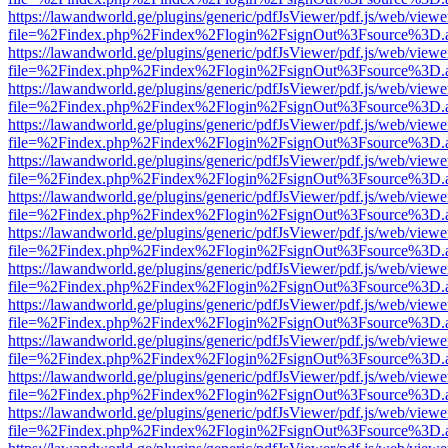
https://lawandworld.ge/plugins/generic/pdfJsViewer/pdf.js/web/viewe
file=%2Findex.php%2Findex%2Flogin%2FsignOut%3Fsource%3D.ame
https://lawandworld.ge/plugins/generic/pdfJsViewer/pdf.js/web/viewe
file=%2Findex.php%2Findex%2Flogin%2FsignOut%3Fsource%3D.ame
https://lawandworld.ge/plugins/generic/pdfJsViewer/pdf.js/web/viewe
file=%2Findex.php%2Findex%2Flogin%2FsignOut%3Fsource%3D.ame
https://lawandworld.ge/plugins/generic/pdfJsViewer/pdf.js/web/viewe
file=%2Findex.php%2Findex%2Flogin%2FsignOut%3Fsource%3D.ame
https://lawandworld.ge/plugins/generic/pdfJsViewer/pdf.js/web/viewe
file=%2Findex.php%2Findex%2Flogin%2FsignOut%3Fsource%3D.ame
https://lawandworld.ge/plugins/generic/pdfJsViewer/pdf.js/web/viewe
file=%2Findex.php%2Findex%2Flogin%2FsignOut%3Fsource%3D.ame
https://lawandworld.ge/plugins/generic/pdfJsViewer/pdf.js/web/viewe
file=%2Findex.php%2Findex%2Flogin%2FsignOut%3Fsource%3D.ame
https://lawandworld.ge/plugins/generic/pdfJsViewer/pdf.js/web/viewe
file=%2Findex.php%2Findex%2Flogin%2FsignOut%3Fsource%3D.ame
https://lawandworld.ge/plugins/generic/pdfJsViewer/pdf.js/web/viewe
file=%2Findex.php%2Findex%2Flogin%2FsignOut%3Fsource%3D.ame
https://lawandworld.ge/plugins/generic/pdfJsViewer/pdf.js/web/viewe
file=%2Findex.php%2Findex%2Flogin%2FsignOut%3Fsource%3D.ame
https://lawandworld.ge/plugins/generic/pdfJsViewer/pdf.js/web/viewe
file=%2Findex.php%2Findex%2Flogin%2FsignOut%3Fsource%3D.ame
https://lawandworld.ge/plugins/generic/pdfJsViewer/pdf.js/web/viewe
file=%2Findex.php%2Findex%2Flogin%2FsignOut%3Fsource%3D.ame