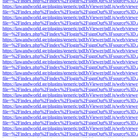
file=%2Findex.php%2Findex%2Flogin%2FsignOut%3Fsource%3D.ame
https://lawandworld.ge/plugins/generic/pdfJsViewer/pdf.js/web/viewe
file=%2Findex.php%2Findex%2Flogin%2FsignOut%3Fsource%3D.ame
https://lawandworld.ge/plugins/generic/pdfJsViewer/pdf.js/web/viewe
file=%2Findex.php%2Findex%2Flogin%2FsignOut%3Fsource%3D.ame
https://lawandworld.ge/plugins/generic/pdfJsViewer/pdf.js/web/viewe
file=%2Findex.php%2Findex%2Flogin%2FsignOut%3Fsource%3D.ame
https://lawandworld.ge/plugins/generic/pdfJsViewer/pdf.js/web/viewe
file=%2Findex.php%2Findex%2Flogin%2FsignOut%3Fsource%3D.ame
https://lawandworld.ge/plugins/generic/pdfJsViewer/pdf.js/web/viewe
file=%2Findex.php%2Findex%2Flogin%2FsignOut%3Fsource%3D.ame
https://lawandworld.ge/plugins/generic/pdfJsViewer/pdf.js/web/viewe
file=%2Findex.php%2Findex%2Flogin%2FsignOut%3Fsource%3D.ame
https://lawandworld.ge/plugins/generic/pdfJsViewer/pdf.js/web/viewe
file=%2Findex.php%2Findex%2Flogin%2FsignOut%3Fsource%3D.ame
https://lawandworld.ge/plugins/generic/pdfJsViewer/pdf.js/web/viewe
file=%2Findex.php%2Findex%2Flogin%2FsignOut%3Fsource%3D.ame
https://lawandworld.ge/plugins/generic/pdfJsViewer/pdf.js/web/viewe
file=%2Findex.php%2Findex%2Flogin%2FsignOut%3Fsource%3D.ame
https://lawandworld.ge/plugins/generic/pdfJsViewer/pdf.js/web/viewe
file=%2Findex.php%2Findex%2Flogin%2FsignOut%3Fsource%3D.ame
https://lawandworld.ge/plugins/generic/pdfJsViewer/pdf.js/web/viewe
file=%2Findex.php%2Findex%2Flogin%2FsignOut%3Fsource%3D.ame
https://lawandworld.ge/plugins/generic/pdfJsViewer/pdf.js/web/viewe
file=%2Findex.php%2Findex%2Flogin%2FsignOut%3Fsource%3D.ame