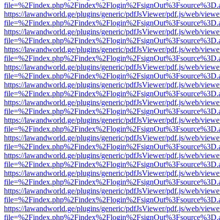
file=%2Findex.php%2Findex%2Flogin%2FsignOut%3Fsource%3D.ame
https://lawandworld.ge/plugins/generic/pdfJsViewer/pdf.js/web/viewe
file=%2Findex.php%2Findex%2Flogin%2FsignOut%3Fsource%3D.ame
https://lawandworld.ge/plugins/generic/pdfJsViewer/pdf.js/web/viewe
file=%2Findex.php%2Findex%2Flogin%2FsignOut%3Fsource%3D.ame
https://lawandworld.ge/plugins/generic/pdfJsViewer/pdf.js/web/viewe
file=%2Findex.php%2Findex%2Flogin%2FsignOut%3Fsource%3D.ame
https://lawandworld.ge/plugins/generic/pdfJsViewer/pdf.js/web/viewe
file=%2Findex.php%2Findex%2Flogin%2FsignOut%3Fsource%3D.ame
https://lawandworld.ge/plugins/generic/pdfJsViewer/pdf.js/web/viewe
file=%2Findex.php%2Findex%2Flogin%2FsignOut%3Fsource%3D.ame
https://lawandworld.ge/plugins/generic/pdfJsViewer/pdf.js/web/viewe
file=%2Findex.php%2Findex%2Flogin%2FsignOut%3Fsource%3D.ame
https://lawandworld.ge/plugins/generic/pdfJsViewer/pdf.js/web/viewe
file=%2Findex.php%2Findex%2Flogin%2FsignOut%3Fsource%3D.ame
https://lawandworld.ge/plugins/generic/pdfJsViewer/pdf.js/web/viewe
file=%2Findex.php%2Findex%2Flogin%2FsignOut%3Fsource%3D.ame
https://lawandworld.ge/plugins/generic/pdfJsViewer/pdf.js/web/viewe
file=%2Findex.php%2Findex%2Flogin%2FsignOut%3Fsource%3D.ame
https://lawandworld.ge/plugins/generic/pdfJsViewer/pdf.js/web/viewe
file=%2Findex.php%2Findex%2Flogin%2FsignOut%3Fsource%3D.ame
https://lawandworld.ge/plugins/generic/pdfJsViewer/pdf.js/web/viewe
file=%2Findex.php%2Findex%2Flogin%2FsignOut%3Fsource%3D.ame
https://lawandworld.ge/plugins/generic/pdfJsViewer/pdf.js/web/viewe
file=%2Findex.php%2Findex%2Flogin%2FsignOut%3Fsource%3D.ame