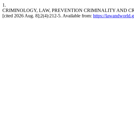
1.
CRIMINOLOGY, LAW, PREVENTION CRIMINALITY AND CRIMI
[cited 2026 Aug. 8];2(4):212-5. Available from:
https://lawandworld.g