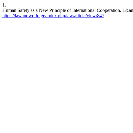
1.
Human Safety as a New Principle of International Cooperation. L&amp
https://lawandworld.ge/index.php/law/article/view/847