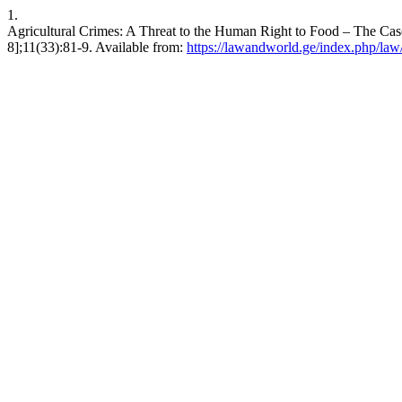
1.
Agricultural Crimes: A Threat to the Human Right to Food – The Cas
8];11(33):81-9. Available from:
https://lawandworld.ge/index.php/law/