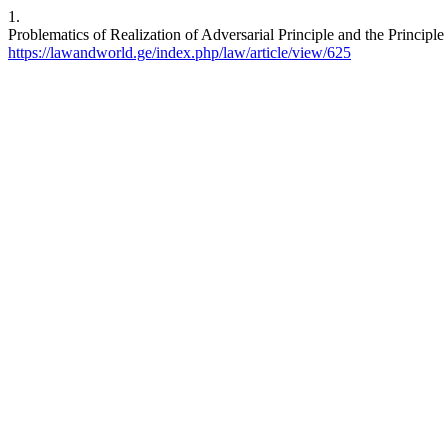
1.
Problematics of Realization of Adversarial Principle and the Principl
https://lawandworld.ge/index.php/law/article/view/625