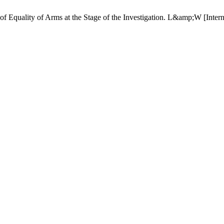
e of Equality of Arms at the Stage of the Investigation. L&amp;W [Inter