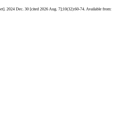
net]. 2024 Dec. 30 [cited 2026 Aug. 7];10(32):60-74. Available from: