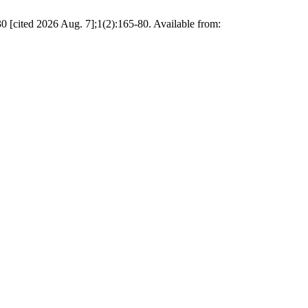
 2026 Aug. 7];1(2):165-80. Available from: