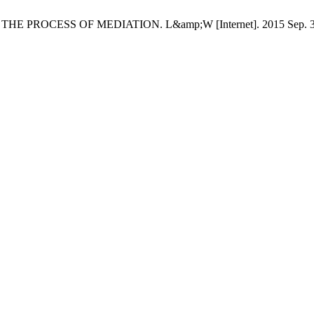
ESS OF MEDIATION. L&amp;W [Internet]. 2015 Sep. 30 [cited