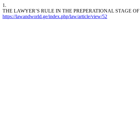
1.
THE LAWYER’S RULE IN THE PREPERATIONAL STAGE OF THE PROC
https://lawandworld.ge/index.php/law/article/view/52