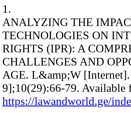
1.
ANALYZING THE IMPAC
TECHNOLOGIES ON IN
RIGHTS (IPR): A COMP
CHALLENGES AND OPPO
AGE. L&amp;W [Internet]. 
9];10(29):66-79. Available 
https://lawandworld.ge/ind