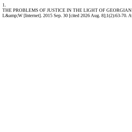
1.
THE PROBLEMS OF JUSTICE IN THE LIGHT OF GEORGIA
L&amp;W [Internet]. 2015 Sep. 30 [cited 2026 Aug. 8];1(2):63-70. A