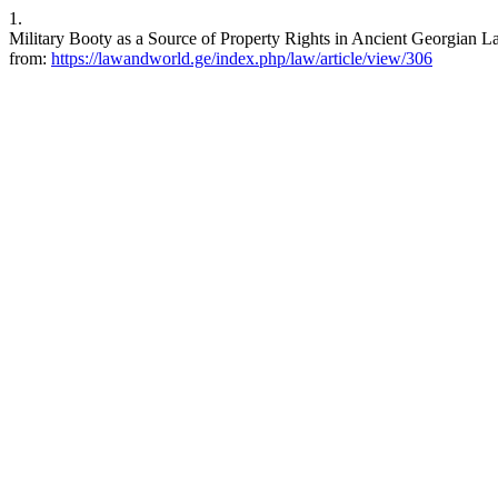
1.
Military Booty as a Source of Property Rights in Ancient Georgian L
from:
https://lawandworld.ge/index.php/law/article/view/306