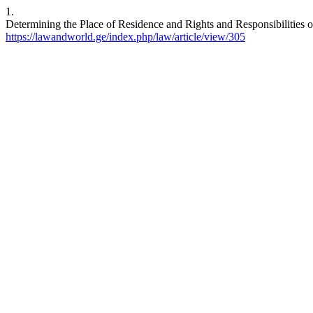
1.
Determining the Place of Residence and Rights and Responsibilities o
https://lawandworld.ge/index.php/law/article/view/305