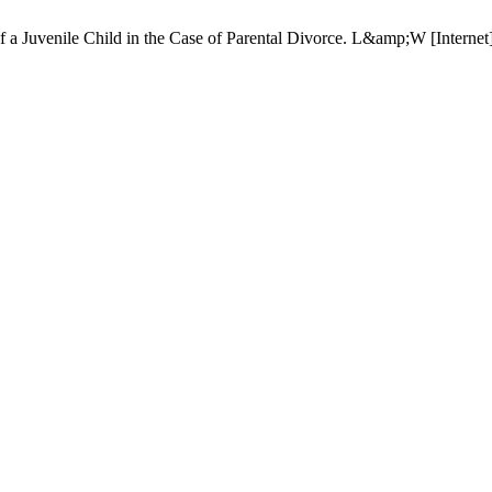
f a Juvenile Child in the Case of Parental Divorce. L&amp;W [Internet]