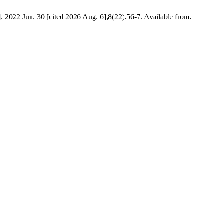
. 2022 Jun. 30 [cited 2026 Aug. 6];8(22):56-7. Available from: