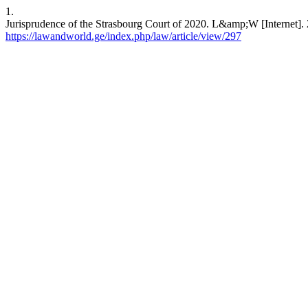
1.
Jurisprudence of the Strasbourg Court of 2020. L&amp;W [Internet]. 
https://lawandworld.ge/index.php/law/article/view/297