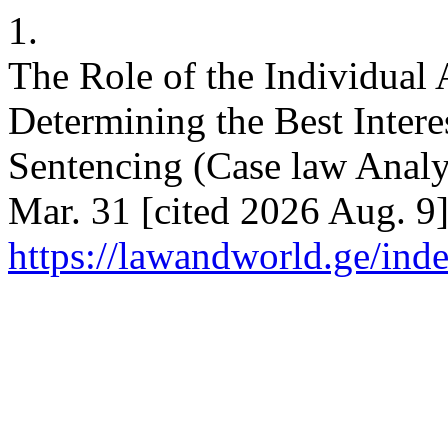
1.
The Role of the Individual
Determining the Best Intere
Sentencing (Case law Analy
Mar. 31 [cited 2026 Aug. 9]
https://lawandworld.ge/ind