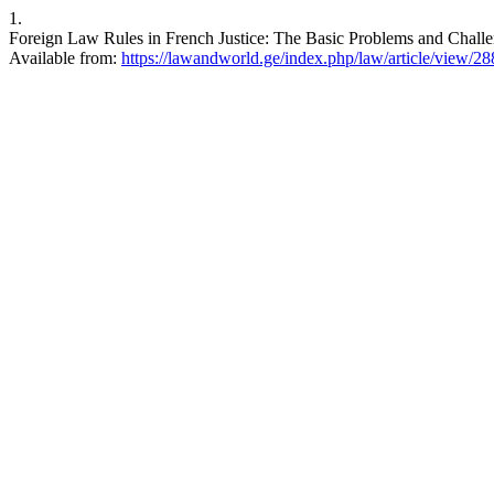
1.
Foreign Law Rules in French Justice: The Basic Problems and Challe
Available from:
https://lawandworld.ge/index.php/law/article/view/28