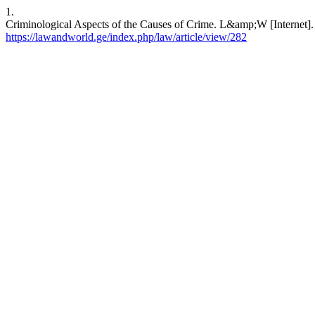
1.
Criminological Aspects of the Causes of Crime. L&amp;W [Internet]. 
https://lawandworld.ge/index.php/law/article/view/282