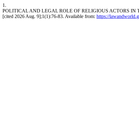
1.
POLITICAL AND LEGAL ROLE OF RELIGIOUS ACTORS IN THE
[cited 2026 Aug. 9];1(1):76-83. Available from:
https://lawandworld.g