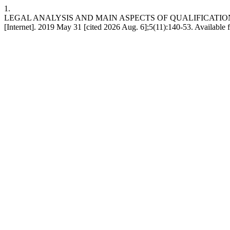
1.
LEGAL ANALYSIS AND MAIN ASPECTS OF QUALIFICATI
[Internet]. 2019 May 31 [cited 2026 Aug. 6];5(11):140-53. Available