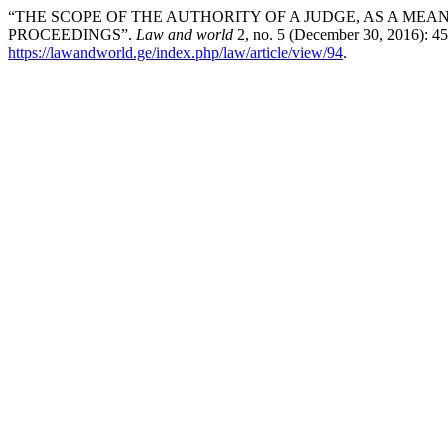
“THE SCOPE OF THE AUTHORITY OF A JUDGE, AS A MEAN
PROCEEDINGS”.
Law and world
2, no. 5 (December 30, 2016): 4
https://lawandworld.ge/index.php/law/article/view/94
.