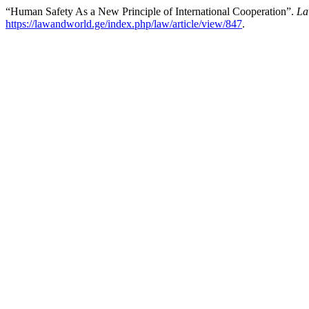
“Human Safety As a New Principle of International Cooperation”.
La
https://lawandworld.ge/index.php/law/article/view/847
.