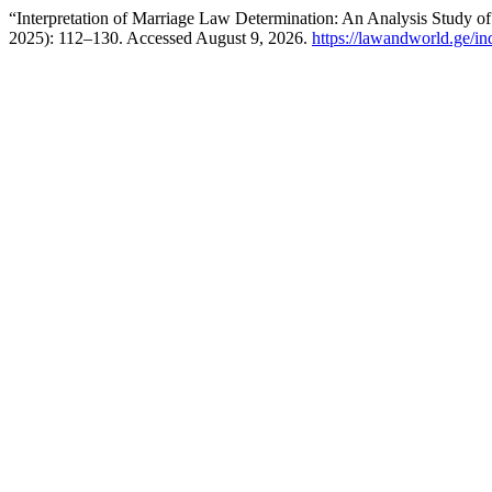
“Interpretation of Marriage Law Determination: An Analysis Study of
2025): 112–130. Accessed August 9, 2026.
https://lawandworld.ge/in