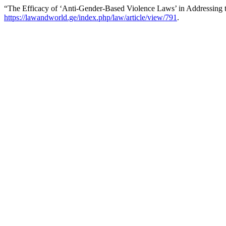
“The Efficacy of ‘Anti-Gender-Based Violence Laws’ in Addressing 
https://lawandworld.ge/index.php/law/article/view/791
.