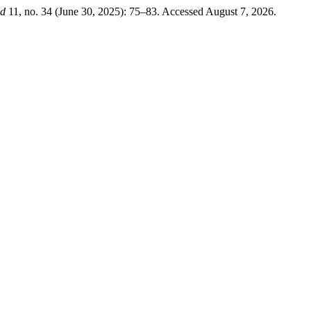
ld
11, no. 34 (June 30, 2025): 75–83. Accessed August 7, 2026.