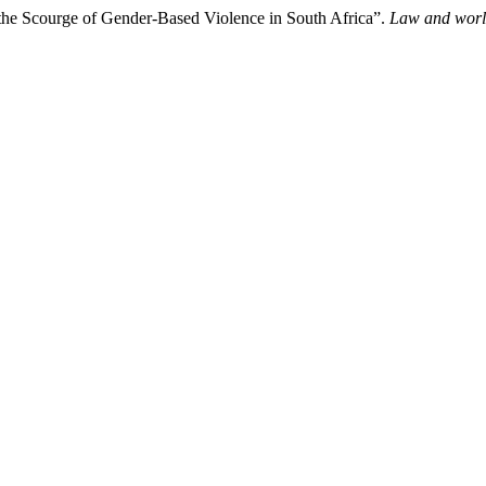
the Scourge of Gender-Based Violence in South Africa”.
Law and wor