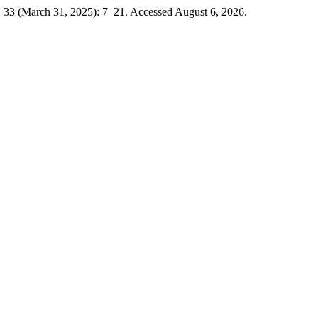
. 33 (March 31, 2025): 7–21. Accessed August 6, 2026.