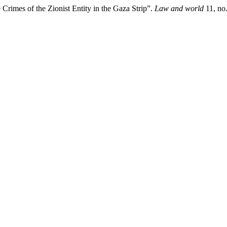
Crimes of the Zionist Entity in the Gaza Strip”.
Law and world
11, no