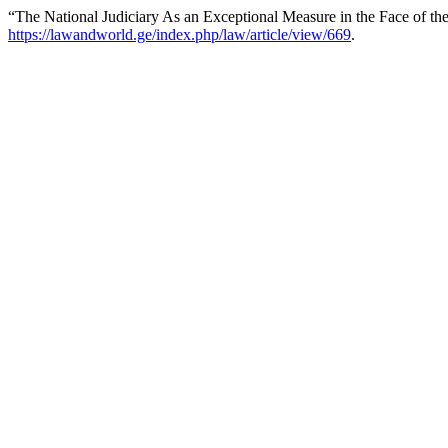
“The National Judiciary As an Exceptional Measure in the Face of the 
https://lawandworld.ge/index.php/law/article/view/669
.