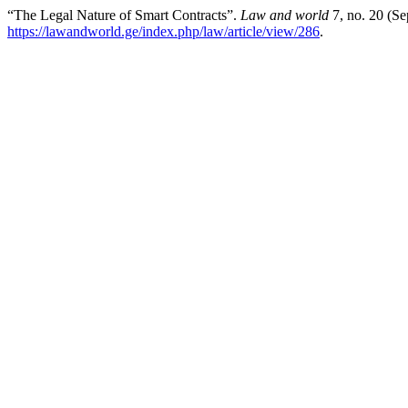
“The Legal Nature of Smart Contracts”.
Law and world
7, no. 20 (S
https://lawandworld.ge/index.php/law/article/view/286
.