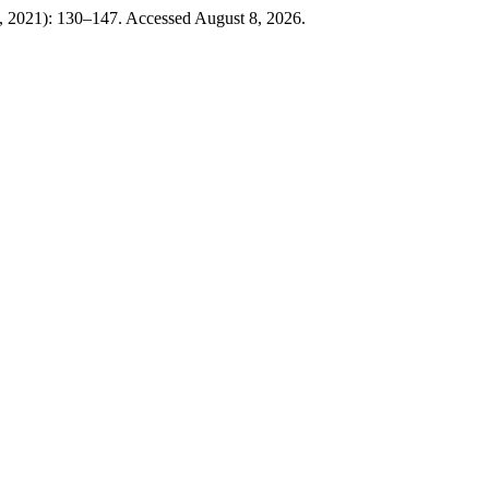
0, 2021): 130–147. Accessed August 8, 2026.