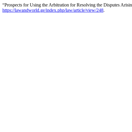
“Prospects for Using the Arbitration for Resolving the Disputes Arisi
https://lawandworld.ge/index.php/law/article/view/248
.