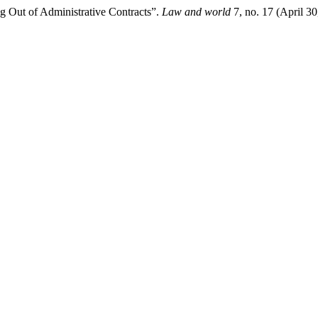
ng Out of Administrative Contracts”.
Law and world
7, no. 17 (April 3