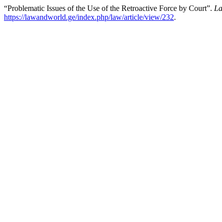
“Problematic Issues of the Use of the Retroactive Force by Court”.
La
https://lawandworld.ge/index.php/law/article/view/232
.